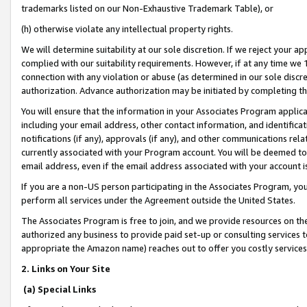
trademarks listed on our Non-Exhaustive Trademark Table), or
(h) otherwise violate any intellectual property rights.
We will determine suitability at our sole discretion. If we reject your 
complied with our suitability requirements. However, if at any time we 1
connection with any violation or abuse (as determined in our sole disc
authorization. Advance authorization may be initiated by completing t
You will ensure that the information in your Associates Program applic
including your email address, other contact information, and identifica
notifications (if any), approvals (if any), and other communications re
currently associated with your Program account. You will be deemed to 
email address, even if the email address associated with your account i
If you are a non-US person participating in the Associates Program, you
perform all services under the Agreement outside the United States.
The Associates Program is free to join, and we provide resources on th
authorized any business to provide paid set-up or consulting services t
appropriate the Amazon name) reaches out to offer you costly services
2. Links on Your Site
(a) Special Links