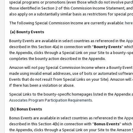
special programs or promotions (even those which do not involve purcha
those identified in Section 2 of this Commission Income Statement, an
also apply on a substantially similar basis as restrictions for special 
The following Special Commission Income are currently available:
here
(a) Bounty Events
Bounty Events are available in select countries as referenced in the
App
described in this Section 4(a) in connection with “
Bounty Events
” whic
the Appendix, clicks through a Special Link on your Site to a bounty-s
completes the bounty action described in the Appendix.
Amazon will not pay Special Commission Income where a Bounty Event ha
made using invalid email addresses, use of bots or automated software
Events that do not result from Special Links on your Site). Amazon will 
if there has been a violation or abuse.
Special Links to the bounty-specific homepages listed in the Appendix 
Associates Program Participation Requirements
.
(b) Bonus Events
Bonus Events are available in select countries as referenced in the
Appe
described in this Section 4(b) in connection with “
Bonus Events
” which
the Appendix, clicks through a Special Link on your Site to the Amazon 