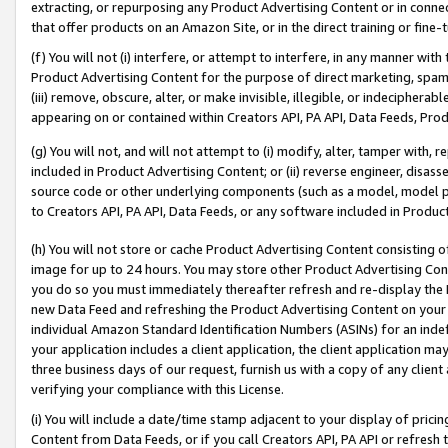
extracting, or repurposing any Product Advertising Content or in connec
that offer products on an Amazon Site, or in the direct training or fin
(f) You will not (i) interfere, or attempt to interfere, in any manner wit
Product Advertising Content for the purpose of direct marketing, spammi
(iii) remove, obscure, alter, or make invisible, illegible, or indecipherab
appearing on or contained within Creators API, PA API, Data Feeds, Prod
(g) You will not, and will not attempt to (i) modify, alter, tamper with,
included in Product Advertising Content; or (ii) reverse engineer, disa
source code or other underlying components (such as a model, model pa
to Creators API, PA API, Data Feeds, or any software included in Produc
(h) You will not store or cache Product Advertising Content consisting 
image for up to 24 hours. You may store other Product Advertising Cont
you do so you must immediately thereafter refresh and re-display the P
new Data Feed and refreshing the Product Advertising Content on your 
individual Amazon Standard Identification Numbers (ASINs) for an indefi
your application includes a client application, the client application m
three business days of our request, furnish us with a copy of any clien
verifying your compliance with this License.
(i) You will include a date/time stamp adjacent to your display of prici
Content from Data Feeds, or if you call Creators API, PA API or refresh