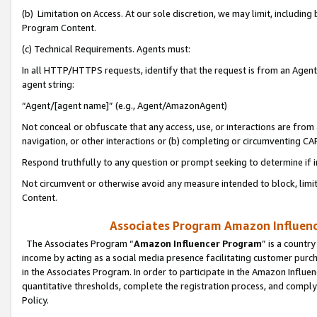
(b) Limitation on Access. At our sole discretion, we may limit, includin
Program Content.
(c) Technical Requirements. Agents must:
In all HTTP/HTTPS requests, identify that the request is from an Agent 
agent string:
“Agent/[agent name]” (e.g., Agent/AmazonAgent)
Not conceal or obfuscate that any access, use, or interactions are fro
navigation, or other interactions or (b) completing or circumventing 
Respond truthfully to any question or prompt seeking to determine if 
Not circumvent or otherwise avoid any measure intended to block, limit
Content.
Associates Program Amazon Influence
The Associates Program “
Amazon Influencer Program
” is a countr
income by acting as a social media presence facilitating customer purc
in the Associates Program. In order to participate in the Amazon Influen
quantitative thresholds, complete the registration process, and comply
Policy.