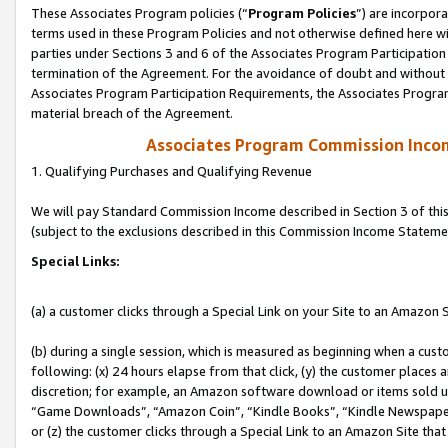
These Associates Program policies (“
Program Policies
”) are incorpor
terms used in these Program Policies and not otherwise defined here wil
parties under Sections 3 and 6 of the Associates Program Participation
termination of the Agreement. For the avoidance of doubt and without l
Associates Program Participation Requirements, the Associates Program
material breach of the Agreement.
Associates Program Commission Inco
1. Qualifying Purchases and Qualifying Revenue
We will pay Standard Commission Income described in Section 3 of thi
(subject to the exclusions described in this Commission Income Stateme
Special Links:
(a) a customer clicks through a Special Link on your Site to an Amazon S
(b) during a single session, which is measured as beginning when a custo
following: (x) 24 hours elapse from that click, (y) the customer places 
discretion; for example, an Amazon software download or items sold 
“Game Downloads”, “Amazon Coin”, “Kindle Books”, “Kindle Newspapers”
or (z) the customer clicks through a Special Link to an Amazon Site that