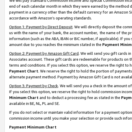
We will pay Standard Commission Income and Special Commission Incom
end of each calendar month in which they were earned by the method de
payment in a currency other than the default currency for an Amazon Sit
accordance with Amazon’s operating standards.
Option 1: Payment by Direct Deposit
. We will directly deposit the co
us with the name of your bank, the account number, the name of the pr
information (such as the ABA, IBAN or BIC number, if applicable). If you 
amount due to you reaches the minimum stated in the
Payment Minim
Option 2: Payment by Amazon Gift Card
. We will send you gift cards 
Associates account. These gift cards are redeemable for products on t
terms and conditions. If you select this option, we reserve the right t
Payment Chart
. We reserve the right to hold the portion of payment
alternate payment method. Payment by Amazon Gift Card is not available
Option 3: Payment by Check
. We will send you a check in the amount o
If you select this option, we reserve the right to hold commission inco
Minimum Chart
and to deduct a processing fee as stated in the
Paym
available in BE, NL, PL and SE.
If you do not select or maintain valid information for a payment opti
commission income until you make your selection or provide such info
Payment Minimum Chart