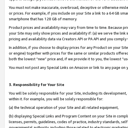
You must not make inaccurate, overbroad, deceptive or otherwise misle
or prices. For example, if you include on your Site a link to a 64 GB sm
smartphone that has 128 GB of memory.
Product prices and availability may vary from time to time. Because pri
your Site may only show prices and availability if: (a) we serve the link 
pricing and availability data via Creators API or PA API and you comply
In addition, if you choose to display prices for any Product on your Si
or engine) together with prices for the same or similar products offer
both the lowest “new” price and, if we provide it to you, the lowest “u
You must not post any Special Links on Amazon or link to any page on 
3. Responsibility for Your Site
You will be solely responsible for your Site, including its development
within it. For example, you will be solely responsible for:
(a) the technical operation of your Site and all related equipment,
(b) displaying Special Links and Program Content on your Site in compl
licenses, permits, guidelines, codes of practice, industry standards, se
governmental authority, including those related to electronic marketin