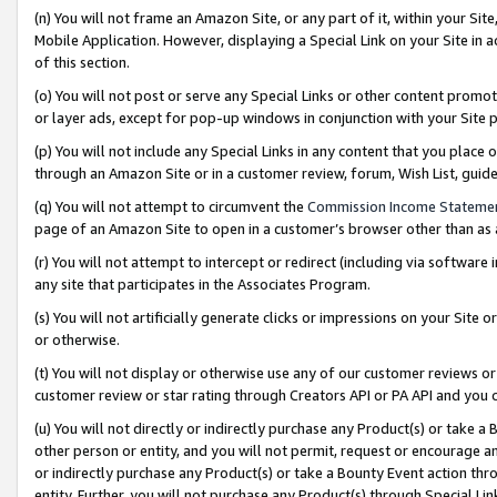
(n) You will not frame an Amazon Site, or any part of it, within your Sit
Mobile Application. However, displaying a Special Link on your Site in a
of this section.
(o) You will not post or serve any Special Links or other content prom
or layer ads, except for pop-up windows in conjunction with your Site 
(p) You will not include any Special Links in any content that you place
through an Amazon Site or in a customer review, forum, Wish List, gui
(q) You will not attempt to circumvent the
Commission Income Stateme
page of an Amazon Site to open in a customer’s browser other than as a 
(r) You will not attempt to intercept or redirect (including via softwar
any site that participates in the Associates Program.
(s) You will not artificially generate clicks or impressions on your Si
or otherwise.
(t) You will not display or otherwise use any of our customer reviews or 
customer review or star rating through Creators API or PA API and you 
(u) You will not directly or indirectly purchase any Product(s) or take a
other person or entity, and you will not permit, request or encourage an
or indirectly purchase any Product(s) or take a Bounty Event action thro
entity. Further, you will not purchase any Product(s) through Special Li