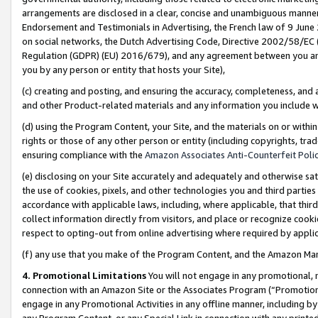
arrangements are disclosed in a clear, concise and unambiguous manner 
Endorsement and Testimonials in Advertising, the French law of 9 June
on social networks, the Dutch Advertising Code, Directive 2002/58/EC 
Regulation (GDPR) (EU) 2016/679), and any agreement between you and 
you by any person or entity that hosts your Site),
(c) creating and posting, and ensuring the accuracy, completeness, and 
and other Product-related materials and any information you include wit
(d) using the Program Content, your Site, and the materials on or within
rights or those of any other person or entity (including copyrights, trad
ensuring compliance with the
Amazon Associates Anti-Counterfeit Polic
(e) disclosing on your Site accurately and adequately and otherwise sat
the use of cookies, pixels, and other technologies you and third parties
accordance with applicable laws, including, where applicable, that thir
collect information directly from visitors, and place or recognize cooki
respect to opting-out from online advertising where required by appli
(f) any use that you make of the Program Content, and the Amazon Mar
4. Promotional Limitations
You will not engage in any promotional, ma
connection with an Amazon Site or the Associates Program (“Promotional
engage in any Promotional Activities in any offline manner, including by
any Program Content, or any Special Link in connection with any printed 