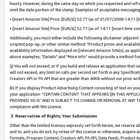
hourly. However, during the same day on which you requested and refre
omit the date portion of the stamp. Examples of acceptable messaging
• [insert Amazon Site] Price: [EUR/£] 32.77 (as of 01/07/2008 14:11 [in
• [insert Amazon Site] Price: [EUR/£] 32.77 (as of 14:11 [insert time zo
Additionally, you must either include the following disclaimer adjacent t
scripted pop-up, or other similar method: "Product prices and availabil
availability information displayed on [relevant Amazon Site(s), as appli
above examples, "Details" and "More info" would provide a method for 
(j) You will not exceed, or if you build and release an application that c
will not exceed, any limit on calls per second set forth in any Specifica
Creators API or PA API that are greater than 40KB without our prior wr
(k) If you display Product Advertising Content consisting of text on your
your application: “CERTAIN CONTENT THAT APPEARS [IN THIS APPLIC
PROVIDED ‘AS IS’ AND IS SUBJECT TO CHANGE OR REMOVAL AT ANY TIME.”
compliance with this License.
3.
Reservation of Rights; Your Submissions
Other than the limited licenses expressly set forth herein, we reserve all 
and to, and you do not, by virtue of this License or otherwise, acquire an
formats, Program Content, Creators API, PA API, Data Feeds, Product 