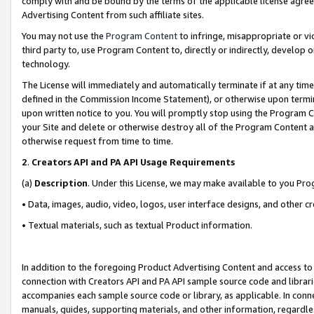
comply with and be bound by the terms of the applicable license agreem
Advertising Content from such affiliate sites.
You may not use the
Program Content
to infringe, misappropriate or vio
third party to, use Program Content to, directly or indirectly, develo
technology.
The License will immediately and automatically terminate if at any ti
defined in the Commission Income Statement), or otherwise upon termina
upon written notice to you. You will promptly stop using the Program 
your Site and delete or otherwise destroy all of the Program Content 
otherwise request from time to time.
2
.
Creators API and PA API Usage Requirements
(a)
Description
. Under this License, we may make available to you Pr
• Data, images, audio, video, logos, user interface designs, and other c
• Textual materials, such as textual Product information.
In addition to the foregoing Product Advertising Content and access to
connection with Creators API and PA API sample source code and librarie
accompanies each sample source code or library, as applicable. In conne
manuals, guides, supporting materials, and other information, regardless