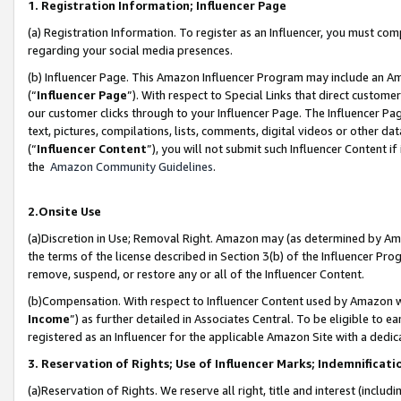
1. Registration Information; Influencer Page
(a) Registration Information. To register as an Influencer, you must co
regarding your social media presences.
(b) Influencer Page. This Amazon Influencer Program may include an A
(“
Influencer Page
”). With respect to Special Links that direct custom
our customer clicks through to your Influencer Page. The Influencer Pag
text, pictures, compilations, lists, comments, digital videos or other
(“
Influencer Content
”), you will not submit such Influencer Content if
the
Amazon Community Guidelines
.
2.Onsite Use
(a)Discretion in Use; Removal Right. Amazon may (as determined by Amazo
the terms of the license described in Section 3(b) of the Influencer Prog
remove, suspend, or restore any or all of the Influencer Content.
(b)Compensation. With respect to Influencer Content used by Amazon wi
Income
”) as further detailed in Associates Central. To be eligible t
registered as an Influencer for the applicable Amazon Site with a dedic
3. Reservation of Rights; Use of Influencer Marks; Indemnificati
(a)Reservation of Rights. We reserve all right, title and interest (includ