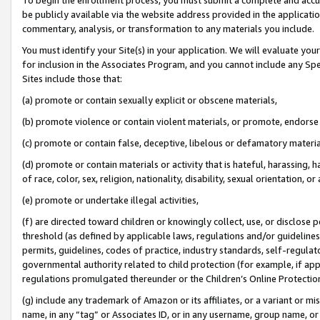
be publicly available via the website address provided in the application
commentary, analysis, or transformation to any materials you include.
You must identify your Site(s) in your application. We will evaluate your 
for inclusion in the Associates Program, and you cannot include any Speci
Sites include those that:
(a) promote or contain sexually explicit or obscene materials,
(b) promote violence or contain violent materials, or promote, endorse 
(c) promote or contain false, deceptive, libelous or defamatory materi
(d) promote or contain materials or activity that is hateful, harassing, h
of race, color, sex, religion, nationality, disability, sexual orientation, or
(e) promote or undertake illegal activities,
(f) are directed toward children or knowingly collect, use, or disclose
threshold (as defined by applicable laws, regulations and/or guidelines);
permits, guidelines, codes of practice, industry standards, self-regulat
governmental authority related to child protection (for example, if app
regulations promulgated thereunder or the Children’s Online Protection
(g) include any trademark of Amazon or its affiliates, or a variant or 
name, in any “tag” or Associates ID, or in any username, group name, or 