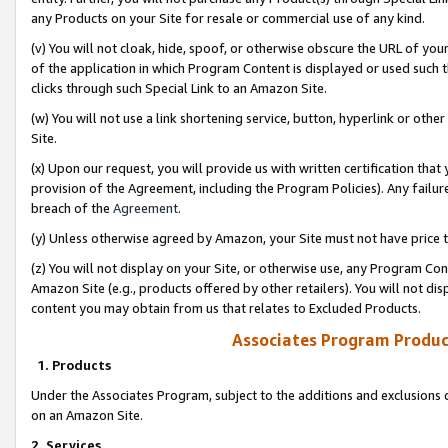
any Products on your Site for resale or commercial use of any kind.
(v) You will not cloak, hide, spoof, or otherwise obscure the URL of your
of the application in which Program Content is displayed or used such 
clicks through such Special Link to an Amazon Site.
(w) You will not use a link shortening service, button, hyperlink or oth
Site.
(x) Upon our request, you will provide us with written certification tha
provision of the Agreement, including the Program Policies). Any failure
breach of the
Agreement
.
(y) Unless otherwise agreed by Amazon, your Site must not have price tr
(z) You will not display on your Site, or otherwise use, any Program Con
Amazon Site (e.g., products offered by other retailers). You will not di
content you may obtain from us that relates to Excluded Products.
Associates Program Produc
1. Products
Under the Associates Program, subject to the additions and exclusions d
on an Amazon Site.
2. Services