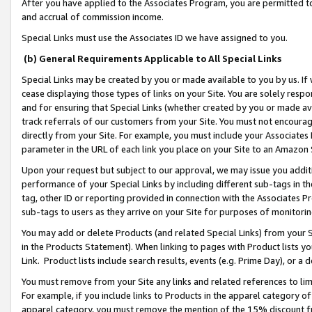
After you have applied to the Associates Program, you are permitted to 
and accrual of commission income.
Special Links must use the Associates ID we have assigned to you.
(b) General Requirements Applicable to All Special Links
Special Links may be created by you or made available to you by us. If 
cease displaying those types of links on your Site. You are solely respo
and for ensuring that Special Links (whether created by you or made av
track referrals of our customers from your Site. You must not encoura
directly from your Site. For example, you must include your Associates
parameter in the URL of each link you place on your Site to an Amazon 
Upon your request but subject to our approval, we may issue you addit
performance of your Special Links by including different sub-tags in t
tag, other ID or reporting provided in connection with the Associates Pr
sub-tags to users as they arrive on your Site for purposes of monitorin
You may add or delete Products (and related Special Links) from your Si
in the Products Statement). When linking to pages with Product lists you
Link. Product lists include search results, events (e.g. Prime Day), or 
You must remove from your Site any links and related references to li
For example, if you include links to Products in the apparel category 
apparel category, you must remove the mention of the 15% discount f