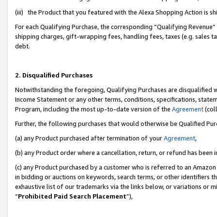
(iii) the Product that you featured with the Alexa Shopping Action is 
For each Qualifying Purchase, the corresponding “Qualifying Revenue” i
shipping charges, gift-wrapping fees, handling fees, taxes (e.g. sales ta
debt.
2. Disqualified Purchases
Notwithstanding the foregoing, Qualifying Purchases are disqualified w
Income Statement or any other terms, conditions, specifications, statem
Program, including the most up-to-date version of the
Agreement
(coll
Further, the following purchases that would otherwise be Qualified Pu
(a) any Product purchased after termination of your
Agreement
,
(b) any Product order where a cancellation, return, or refund has been i
(c) any Product purchased by a customer who is referred to an Amazon 
in bidding or auctions on keywords, search terms, or other identifiers 
exhaustive list of our trademarks via the links below, or variations or 
“
Prohibited Paid Search Placement
”),