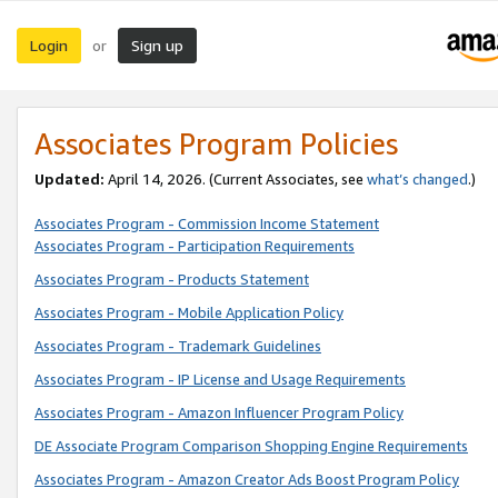
Login
Sign up
or
Associates Program Policies
Updated:
April 14, 2026. (Current Associates, see
what’s changed
.)
Associates Program - Commission Income Statement
Associates Program - Participation Requirements
Associates Program - Products Statement
Associates Program - Mobile Application Policy
Associates Program - Trademark Guidelines
Associates Program - IP License and Usage Requirements
Associates Program - Amazon Influencer Program Policy
DE Associate Program Comparison Shopping Engine Requirements
Associates Program - Amazon Creator Ads Boost Program Policy