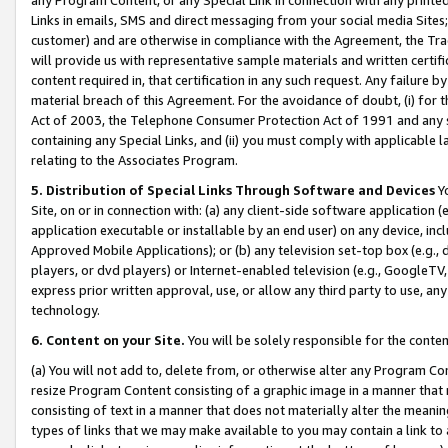
Links in emails, SMS and direct messaging from your social media Sites; 
customer) and are otherwise in compliance with the Agreement, the Tr
will provide us with representative sample materials and written certif
content required in, that certification in any such request. Any failure b
material breach of this Agreement. For the avoidance of doubt, (i) for
Act of 2003, the Telephone Consumer Protection Act of 1991 and any si
containing any Special Links, and (ii) you must comply with applicable
relating to the Associates Program.
5. Distribution of Special Links Through Software and Devices
Yo
Site, on or in connection with: (a) any client-side software application 
application executable or installable by an end user) on any device, in
Approved Mobile Applications); or (b) any television set-top box (e.g., 
players, or dvd players) or Internet-enabled television (e.g., GoogleTV, 
express prior written approval, use, or allow any third party to use, 
technology.
6. Content on your Site.
You will be solely responsible for the conten
(a) You will not add to, delete from, or otherwise alter any Program Co
resize Program Content consisting of a graphic image in a manner that
consisting of text in a manner that does not materially alter the meanin
types of links that we may make available to you may contain a link to 