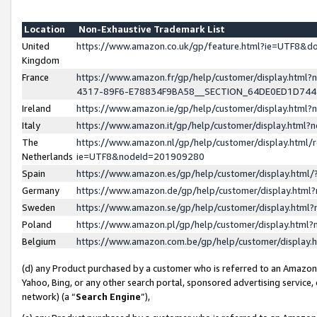
Location
Non-Exhaustive Trademark List
United
https://www.amazon.co.uk/gp/feature.html?ie=UTF8&
Kingdom
France
https://www.amazon.fr/gp/help/customer/display.ht
4317-89F6-E78834F9BA58__SECTION_64DE0ED1D74
Ireland
https://www.amazon.ie/gp/help/customer/display.ht
Italy
https://www.amazon.it/gp/help/customer/display.html
The
https://www.amazon.nl/gp/help/customer/display.html/
Netherlands
ie=UTF8&nodeId=201909280
Spain
https://www.amazon.es/gp/help/customer/display.htm
Germany
https://www.amazon.de/gp/help/customer/display.htm
Sweden
https://www.amazon.se/gp/help/customer/display.htm
Poland
https://www.amazon.pl/gp/help/customer/display.htm
Belgium
https://www.amazon.com.be/gp/help/customer/displa
(d) any Product purchased by a customer who is referred to an Amazon S
Yahoo, Bing, or any other search portal, sponsored advertising service, o
network) (a “
Search Engine
”),