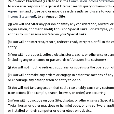
Paid Search Placement (as defined in the
Commission Income Statemen
to appear in response to a general Internet search query or keyword (i.e.
Agreement
and those paid or unpaid search results send users to your sit
Income Statement
), to an Amazon Site.
(g) You will not offer any person or entity any consideration, reward, or
organization, or other benefit) for using Special Links. For example, 
entities to visit an Amazon Site via your Special Links.
(h) You will not intercept, record, redirect, read, interpret, or fill in 
entity.
(i) You will not request, collect, obtain, store, cache, or otherwise us
(including any usernames or passwords of Amazon Site customers).
(j) You will not modify, redirect, suppress, or substitute the operation 
(k) You will not make any orders or engage in other transactions of any 
or encourage any other person or entity to do so.
(l) You will not take any action that could reasonably cause any custome
transactions (for example, search, browse, or order) are occurring.
(m) You will not include on your Site, display, or otherwise use Specia
Trojan horse, or other malicious or harmful code, or any software app
or installed on their computer or other electronic device.