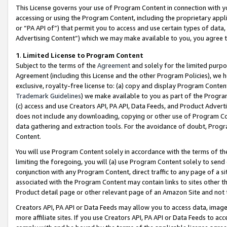
This License governs your use of Program Content in connection with yo
accessing or using the Program Content, including the proprietary appli
or “PA API of”) that permit you to access and use certain types of data
Advertising Content”) which we may make available to you, you agree t
1
.
Limited License to Program Content
Subject to the terms of the
Agreement
and solely for the limited purpo
Agreement (including this License and the other Program Policies), we 
exclusive, royalty-free license to: (a) copy and display Program Conten
Trademark Guidelines
) we make available to you as part of the Progra
(c) access and use Creators API, PA API, Data Feeds, and Product Adverti
does not include any downloading, copying or other use of Program Conte
data gathering and extraction tools. For the avoidance of doubt, Progr
Content.
You will use Program Content solely in accordance with the terms of t
limiting the foregoing, you will (a) use Program Content solely to send
conjunction with any Program Content, direct traffic to any page of a si
associated with the Program Content may contain links to sites other t
Product detail page or other relevant page of an Amazon Site and not 
Creators API, PA API or Data Feeds may allow you to access data, image
more affiliate sites. If you use Creators API, PA API or Data Feeds to ac