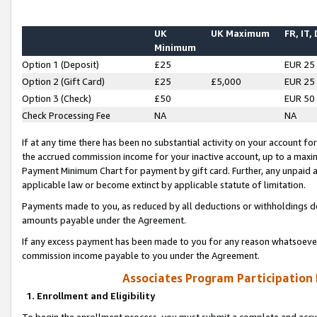
UK
UK Maximum
FR, IT,
Minimum
Option 1 (Deposit)
£25
EUR 25
Option 2 (Gift Card)
£25
£5,000
EUR 25
Option 3 (Check)
£50
EUR 50
Check Processing Fee
NA
NA
If at any time there has been no substantial activity on your account for 
the accrued commission income for your inactive account, up to a max
Payment Minimum Chart for payment by gift card. Further, any unpaid 
applicable law or become extinct by applicable statute of limitation.
Payments made to you, as reduced by all deductions or withholdings de
amounts payable under the Agreement.
If any excess payment has been made to you for any reason whatsoever,
commission income payable to you under the Agreement.
Associates Program Participation
1. Enrollment and Eligibility
To begin the enrollment process, you must submit a complete and accur