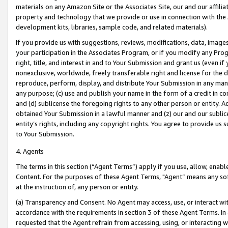
materials on any Amazon Site or the Associates Site, our and our affili
property and technology that we provide or use in connection with the
development kits, libraries, sample code, and related materials).
If you provide us with suggestions, reviews, modifications, data, image
your participation in the Associates Program, or if you modify any Prog
right, title, and interest in and to Your Submission and grant us (even 
nonexclusive, worldwide, freely transferable right and license for the du
reproduce, perform, display, and distribute Your Submission in any man
any purpose; (c) use and publish your name in the form of a credit in c
and (d) sublicense the foregoing rights to any other person or entity. A
obtained Your Submission in a lawful manner and (z) our and our sublice
entity’s rights, including any copyright rights. You agree to provide us
to Your Submission.
4. Agents
The terms in this section (“Agent Terms”) apply if you use, allow, enab
Content. For the purposes of these Agent Terms, "Agent” means any so
at the instruction of, any person or entity.
(a) Transparency and Consent. No Agent may access, use, or interact with 
accordance with the requirements in section 3 of these Agent Terms. In
requested that the Agent refrain from accessing, using, or interacting