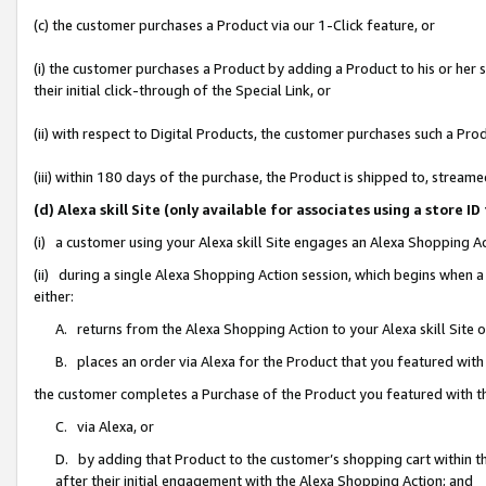
(c) the customer purchases a Product via our 1-Click feature, or
(i) the customer purchases a Product by adding a Product to his or her
their initial click-through of the Special Link, or
(ii) with respect to Digital Products, the customer purchases such a P
(iii) within 180 days of the purchase, the Product is shipped to, stre
(d) Alexa skill Site (only available for associates using a stor
(i) a customer using your Alexa skill Site engages an Alexa Shopping A
(ii) during a single Alexa Shopping Action session, which begins when
either:
A. returns from the Alexa Shopping Action to your Alexa skill Site 
B. places an order via Alexa for the Product that you featured with
the customer completes a Purchase of the Product you featured with t
C. via Alexa, or
D. by adding that Product to the customer’s shopping cart within th
after their initial engagement with the Alexa Shopping Action; and