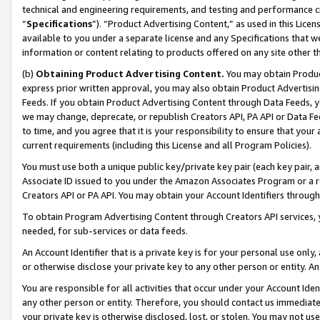
technical and engineering requirements, and testing and performance cri
“
Specifications
”). “Product Advertising Content,” as used in this Lic
available to you under a separate license and any Specifications that we
information or content relating to products offered on any site other 
(b)
Obtaining Product Advertising Content.
You may obtain Product
express prior written approval, you may also obtain Product Advertisi
Feeds. If you obtain Product Advertising Content through Data Feeds, yo
we may change, deprecate, or republish Creators API, PA API or Data Fee
to time, and you agree that it is your responsibility to ensure that your
current requirements (including this License and all Program Policies).
You must use both a unique public key/private key pair (each key pair, a
Associate ID issued to you under the Amazon Associates Program or a r
Creators API or PA API. You may obtain your Account Identifiers through
To obtain Program Advertising Content through Creators API services, y
needed, for sub-services or data feeds.
An Account Identifier that is a private key is for your personal use only,
or otherwise disclose your private key to any other person or entity. An A
You are responsible for all activities that occur under your Account Ide
any other person or entity. Therefore, you should contact us immediate
your private key is otherwise disclosed, lost, or stolen. You may not u