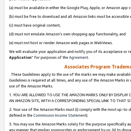
(a) must be available in either the Google Play, Apple, or Amazon app s
(b) must be free to download and all Amazon links must be accessible 
(c) must have original content,
(d) must not emulate Amazon’s own shopping app functionality, and
(e) must not host or render Amazon web pages in WebViews.
We will evaluate your application and notify you of its acceptance or re
Application
” for purposes of the
Agreement
.
Associates Program Trademar
These Guidelines apply to the use of the marks we may make available
Guidelines is required at all times, and any use of the Amazon Marks in 
use of the Amazon Marks.
1. YOU ARE ALLOWED TO USE THE AMAZON MARKS ONLY BY DISPLAY 
AN AMAZON SITE, WITH A CORRESPONDING SPECIAL LINK TO THAT SI
2. Your use of the Amazon Marks must (i) comply with the most up-to-da
defined in the
Commission Income Statement
).
3. You may use the Amazon Marks solely for the purpose specifically a
any manner that implies sponsorship or endorsement by us; (ii) to disparag