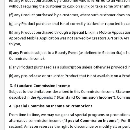
(e) any Product purchased by a customer who is referred to an Amazon Si
without requiring the customer to click on a link or take some other affi
(f) any Product purchased by a customer, where such customer does no
(g) any Product purchase that is not correctly tracked or reported bec
(h) any Product purchased through a Special Link in a Mobile Applicatio
Approved Mobile Application was not served by Creators API or PA API (
to you,
(i) any Product subject to a Bounty Event (as defined in Section 4(a) o
Commission Income),
(j)any Product purchased as a subscription unless otherwise provided 
(k) any pre-release or pre-order Product that is not available on a Prod
3. Standard Commission Income
Subject to the limitations described in this Commission Income Statem
described in the
Appendix
(”
Standard Commission Income
”). Commis
4. Special Commission Income or Promotions
From time to time, we may run general special programs or promotions 
alternative commission income (“
Special Commission Income
”). For
section), Amazon reserves the right to discontinue or modify all or par