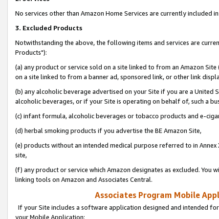
No services other than Amazon Home Services are currently included in 
3. Excluded Products
Notwithstanding the above, the following items and services are curre
Products"):
(a) any product or service sold on a site linked to from an Amazon Site
on a site linked to from a banner ad, sponsored link, or other link disp
(b) any alcoholic beverage advertised on your Site if you are a United 
alcoholic beverages, or if your Site is operating on behalf of, such a bu
(c) infant formula, alcoholic beverages or tobacco products and e-ciga
(d) herbal smoking products if you advertise the BE Amazon Site,
(e) products without an intended medical purpose referred to in Annex 
site,
(f) any product or service which Amazon designates as excluded. You will 
linking tools on Amazon and Associates Central.
Associates Program Mobile Appli
If your Site includes a software application designed and intended for
your Mobile Application: