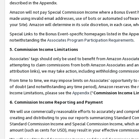
described in the Appendix.
Amazon will not pay Special Commission Income where a Bonus Event has
made using invalid email addresses, use of bots or automated software,
your Site). Amazon will determine in its sole discretion, in each case, w
Special Links to the Bonus Event-specific homepages listed in the Appe
notwithstanding the
Associates Program Participation Requirements
.
5. Commission Income Limitations
Associates’ tags should only be used to benefit from Amazon Associates
attempting to claim commissions from both Amazon Associates and ano
attribution links), we may take action, including withholding commissio
From time to time, we may impose limits on Associates’ opportunity t
of doubt (and notwithstanding any time period), Amazon reserves the ri
Income Limitations, please see the
Appendix
(“
Commission Income Li
6. Commission Income Reporting and Payment
We will use commercially reasonable efforts to accurately and comprehe
creating and distributing to you our reports summarizing Standard C
Standard Commission Income and Special Commission Income, which are 
amount (such as cents for USD), may result in your effective commission 