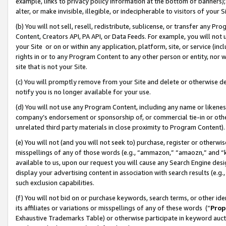
example, links to privacy policy information at the bottom of banners);
alter, or make invisible, illegible, or indecipherable to visitors of your 
(b) You will not sell, resell, redistribute, sublicense, or transfer any 
Content, Creators API, PA API, or Data Feeds. For example, you will not 
your Site or on or within any application, platform, site, or service (in
rights in or to any Program Content to any other person or entity, nor wi
site that is not your Site.
(c) You will promptly remove from your Site and delete or otherwise d
notify you is no longer available for your use.
(d) You will not use any Program Content, including any name or likene
company’s endorsement or sponsorship of, or commercial tie-in or other 
unrelated third party materials in close proximity to Program Content)
(e) You will not (and you will not seek to) purchase, register or otherw
misspellings of any of those words (e.g., “ammazon,” “amaozn,” and “kin
available to us, upon our request you will cause any Search Engine de
display your advertising content in association with search results (e.
such exclusion capabilities.
(f) You will not bid on or purchase keywords, search terms, or other id
its affiliates or variations or misspellings of any of these words (“
Prop
Exhaustive Trademarks Table) or otherwise participate in keyword aucti