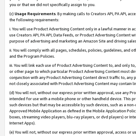
you or that we did not specifically assign to you.
(c)
Usage Requirements
. By making calls to Creators API, PA API, ac
the following requirements:
i. You will use Product Advertising Content only in a lawful manner in a
use Creators API, PA API, Data Feeds, or Product Advertising Content wit
purpose of advertising and marketing an Amazon Site and driving sales
ii. You will comply with all pages, schedules, policies, guidelines, and o
and the Program Policies.
iii. You will link each use of Product Advertising Content to, and only 
or other page to which particular Product Advertising Content most direc
conjunction with any Product Advertising Content direct traffic to, any 
not closely associated with Product Advertising Content may contain lin
(d) You will not, without our express prior written approval, use any Pr
intended for use with a mobile phone or other handheld device. This proh
such devices but that may be accessible by such devices, such as a non-
Approved Mobile Application as defined in the Mobile Application Policy; 
boxes, streaming video players, blu-ray players, or dvd players) or Inte
Internet Apps).
(e) You will not, without our express prior written approval, access or 