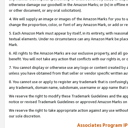
otherwise damage our goodwill in the Amazon Marks; or (iv) in offline ma
or other document, or any oral solicitation).
4. We will supply an image or images of the Amazon Marks for you to 
change the proportion, color, or font of any Amazon Mark, or add or
5. Each Amazon Mark must appear by itself, in its entirety, with reason
textual elements. Under no circumstance can any Amazon Mark be placed
Mark.
6. All rights to the Amazon Marks are our exclusive property, and all 
benefit. You will not take any action that conflicts with our rights in, 
7. You cannot display or otherwise use any logo or content created by a
unless you have obtained from that seller or vendor specific written au
8. You cannot use or apply to register any trademark that is confusingly
any trademark, domain name, subdomain, username or app name that is 
We reserve the right to modify these Trademark Guidelines and the app
notice or revised Trademark Guidelines or approved Amazon Marks on t
We reserve the right to take appropriate action against any use without
our sole discretion.
Associates Program IP