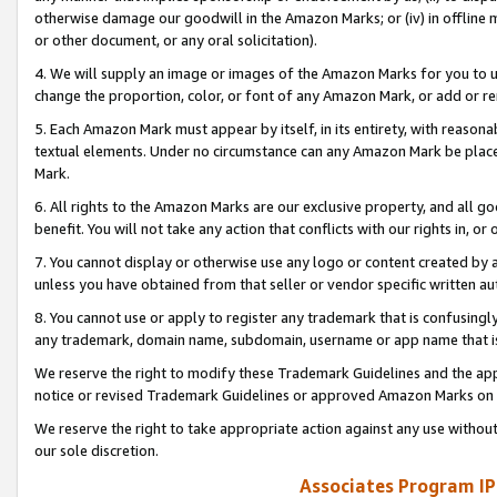
otherwise damage our goodwill in the Amazon Marks; or (iv) in offline ma
or other document, or any oral solicitation).
4. We will supply an image or images of the Amazon Marks for you to 
change the proportion, color, or font of any Amazon Mark, or add or
5. Each Amazon Mark must appear by itself, in its entirety, with reason
textual elements. Under no circumstance can any Amazon Mark be placed
Mark.
6. All rights to the Amazon Marks are our exclusive property, and all 
benefit. You will not take any action that conflicts with our rights in, 
7. You cannot display or otherwise use any logo or content created by a
unless you have obtained from that seller or vendor specific written au
8. You cannot use or apply to register any trademark that is confusingly
any trademark, domain name, subdomain, username or app name that is 
We reserve the right to modify these Trademark Guidelines and the app
notice or revised Trademark Guidelines or approved Amazon Marks on t
We reserve the right to take appropriate action against any use without
our sole discretion.
Associates Program IP