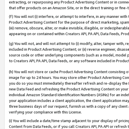
extracting, or repurposing any Product Advertising Content or in connec
that offer products on an Amazon Site, or in the direct training or fin
(f) You will not (i) interfere, or attempt to interfere, in any manner wit
Product Advertising Content for the purpose of direct marketing, spammi
(iii) remove, obscure, alter, or make invisible, illegible, or indecipherab
appearing on or contained within Creators API, PA API, Data Feeds, Prod
(g) You will not, and will not attempt to (i) modify, alter, tamper with,
included in Product Advertising Content; or (ii) reverse engineer, disa
source code or other underlying components (such as a model, model pa
to Creators API, PA API, Data Feeds, or any software included in Produc
(h) You will not store or cache Product Advertising Content consisting 
image for up to 24 hours. You may store other Product Advertising Cont
you do so you must immediately thereafter refresh and re-display the P
new Data Feed and refreshing the Product Advertising Content on your 
individual Amazon Standard Identification Numbers (ASINs) for an indefi
your application includes a client application, the client application m
three business days of our request, furnish us with a copy of any clien
verifying your compliance with this License.
(i) You will include a date/time stamp adjacent to your display of prici
Content from Data Feeds, or if you call Creators API, PA API or refresh