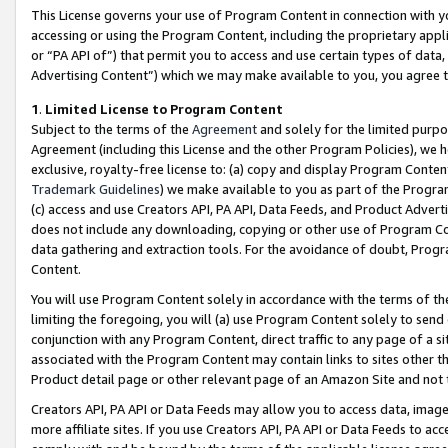
This License governs your use of Program Content in connection with yo
accessing or using the Program Content, including the proprietary appli
or “PA API of”) that permit you to access and use certain types of data
Advertising Content”) which we may make available to you, you agree t
1
.
Limited License to Program Content
Subject to the terms of the
Agreement
and solely for the limited purpo
Agreement (including this License and the other Program Policies), we 
exclusive, royalty-free license to: (a) copy and display Program Conten
Trademark Guidelines
) we make available to you as part of the Progra
(c) access and use Creators API, PA API, Data Feeds, and Product Adverti
does not include any downloading, copying or other use of Program Conte
data gathering and extraction tools. For the avoidance of doubt, Progr
Content.
You will use Program Content solely in accordance with the terms of t
limiting the foregoing, you will (a) use Program Content solely to send
conjunction with any Program Content, direct traffic to any page of a si
associated with the Program Content may contain links to sites other t
Product detail page or other relevant page of an Amazon Site and not 
Creators API, PA API or Data Feeds may allow you to access data, image
more affiliate sites. If you use Creators API, PA API or Data Feeds to ac