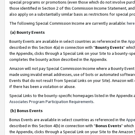
special programs or promotions (even those which do not involve purcha
those identified in Section 2 of this Commission Income Statement, an
also apply on a substantially similar basis as restrictions for special 
The following Special Commission Income are currently available:
here
(a) Bounty Events
Bounty Events are available in select countries as referenced in the
App
described in this Section 4(a) in connection with “
Bounty Events
” whic
the Appendix, clicks through a Special Link on your Site to a bounty-s
completes the bounty action described in the Appendix.
Amazon will not pay Special Commission Income where a Bounty Event ha
made using invalid email addresses, use of bots or automated software
Events that do not result from Special Links on your Site). Amazon will 
if there has been a violation or abuse.
Special Links to the bounty-specific homepages listed in the Appendix 
Associates Program Participation Requirements
.
(b) Bonus Events
Bonus Events are available in select countries as referenced in the
Appe
described in this Section 4(b) in connection with “
Bonus Events
” which
the Appendix, clicks through a Special Link on your Site to the Amazon 