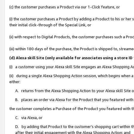
(c) the customer purchases a Product via our 1-Click feature, or
(i) the customer purchases a Product by adding a Product to his or her
their initial click-through of the Special Link, or
(ii) with respect to Digital Products, the customer purchases such a P
(iii) within 180 days of the purchase, the Product is shipped to, stre
(d) Alexa skill Site (only available for associates using a stor
(i) a customer using your Alexa skill Site engages an Alexa Shopping A
(ii) during a single Alexa Shopping Action session, which begins when
either:
A. returns from the Alexa Shopping Action to your Alexa skill Site 
B. places an order via Alexa for the Product that you featured with
the customer completes a Purchase of the Product you featured with t
C. via Alexa, or
D. by adding that Product to the customer’s shopping cart within th
after their initial engagement with the Alexa Shopping Action; and