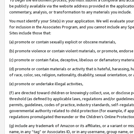
be publicly available via the website address provided in the application
commentary, analysis, or transformation to any materials you include.
You must identify your Site(s) in your application. We will evaluate your 
for inclusion in the Associates Program, and you cannot include any Speci
Sites include those that:
(a) promote or contain sexually explicit or obscene materials,
(b) promote violence or contain violent materials, or promote, endorse 
(c) promote or contain false, deceptive, libelous or defamatory materi
(d) promote or contain materials or activity that is hateful, harassing, h
of race, color, sex, religion, nationality, disability, sexual orientation, or
(e) promote or undertake illegal activities,
(f) are directed toward children or knowingly collect, use, or disclose
threshold (as defined by applicable laws, regulations and/or guidelines);
permits, guidelines, codes of practice, industry standards, self-regulat
governmental authority related to child protection (for example, if app
regulations promulgated thereunder or the Children’s Online Protection
(g) include any trademark of Amazon or its affiliates, or a variant or 
name, in any “tag” or Associates ID, or in any username, group name, or 