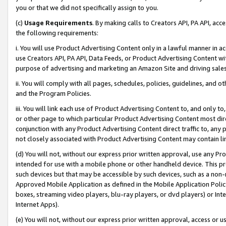
you or that we did not specifically assign to you.
(c)
Usage Requirements
. By making calls to Creators API, PA API, ac
the following requirements:
i. You will use Product Advertising Content only in a lawful manner in a
use Creators API, PA API, Data Feeds, or Product Advertising Content wit
purpose of advertising and marketing an Amazon Site and driving sales
ii. You will comply with all pages, schedules, policies, guidelines, and o
and the Program Policies.
iii. You will link each use of Product Advertising Content to, and only 
or other page to which particular Product Advertising Content most direc
conjunction with any Product Advertising Content direct traffic to, any 
not closely associated with Product Advertising Content may contain lin
(d) You will not, without our express prior written approval, use any Pr
intended for use with a mobile phone or other handheld device. This proh
such devices but that may be accessible by such devices, such as a non-
Approved Mobile Application as defined in the Mobile Application Policy; 
boxes, streaming video players, blu-ray players, or dvd players) or Inte
Internet Apps).
(e) You will not, without our express prior written approval, access or 