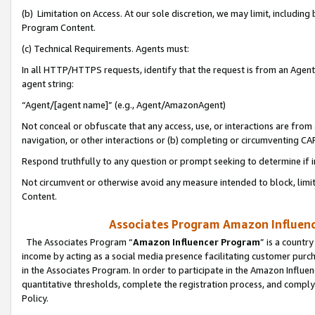
(b) Limitation on Access. At our sole discretion, we may limit, includin
Program Content.
(c) Technical Requirements. Agents must:
In all HTTP/HTTPS requests, identify that the request is from an Agent 
agent string:
“Agent/[agent name]” (e.g., Agent/AmazonAgent)
Not conceal or obfuscate that any access, use, or interactions are fro
navigation, or other interactions or (b) completing or circumventing 
Respond truthfully to any question or prompt seeking to determine if 
Not circumvent or otherwise avoid any measure intended to block, limit
Content.
Associates Program Amazon Influence
The Associates Program “
Amazon Influencer Program
” is a countr
income by acting as a social media presence facilitating customer purc
in the Associates Program. In order to participate in the Amazon Influen
quantitative thresholds, complete the registration process, and comply
Policy.