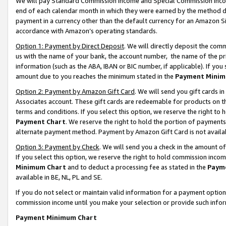
We will pay Standard Commission Income and Special Commission Incom
end of each calendar month in which they were earned by the method de
payment in a currency other than the default currency for an Amazon Sit
accordance with Amazon’s operating standards.
Option 1: Payment by Direct Deposit
. We will directly deposit the co
us with the name of your bank, the account number, the name of the pr
information (such as the ABA, IBAN or BIC number, if applicable). If you 
amount due to you reaches the minimum stated in the
Payment Minim
Option 2: Payment by Amazon Gift Card
. We will send you gift cards 
Associates account. These gift cards are redeemable for products on t
terms and conditions. If you select this option, we reserve the right t
Payment Chart
. We reserve the right to hold the portion of payment
alternate payment method. Payment by Amazon Gift Card is not available
Option 3: Payment by Check
. We will send you a check in the amount o
If you select this option, we reserve the right to hold commission inco
Minimum Chart
and to deduct a processing fee as stated in the
Paym
available in BE, NL, PL and SE.
If you do not select or maintain valid information for a payment opti
commission income until you make your selection or provide such info
Payment Minimum Chart