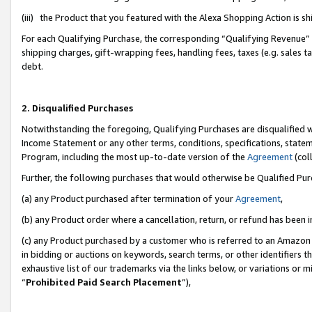
(iii) the Product that you featured with the Alexa Shopping Action is 
For each Qualifying Purchase, the corresponding “Qualifying Revenue” i
shipping charges, gift-wrapping fees, handling fees, taxes (e.g. sales ta
debt.
2. Disqualified Purchases
Notwithstanding the foregoing, Qualifying Purchases are disqualified w
Income Statement or any other terms, conditions, specifications, statem
Program, including the most up-to-date version of the
Agreement
(coll
Further, the following purchases that would otherwise be Qualified Pu
(a) any Product purchased after termination of your
Agreement
,
(b) any Product order where a cancellation, return, or refund has been i
(c) any Product purchased by a customer who is referred to an Amazon 
in bidding or auctions on keywords, search terms, or other identifiers 
exhaustive list of our trademarks via the links below, or variations or 
“
Prohibited Paid Search Placement
”),