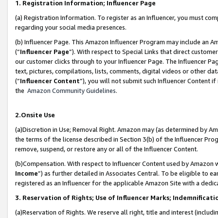
1. Registration Information; Influencer Page
(a) Registration Information. To register as an Influencer, you must co
regarding your social media presences.
(b) Influencer Page. This Amazon Influencer Program may include an A
(“
Influencer Page
”). With respect to Special Links that direct custom
our customer clicks through to your Influencer Page. The Influencer Pag
text, pictures, compilations, lists, comments, digital videos or other
(“
Influencer Content
”), you will not submit such Influencer Content if
the
Amazon Community Guidelines
.
2.Onsite Use
(a)Discretion in Use; Removal Right. Amazon may (as determined by Amazo
the terms of the license described in Section 3(b) of the Influencer Prog
remove, suspend, or restore any or all of the Influencer Content.
(b)Compensation. With respect to Influencer Content used by Amazon wi
Income
”) as further detailed in Associates Central. To be eligible t
registered as an Influencer for the applicable Amazon Site with a dedic
3. Reservation of Rights; Use of Influencer Marks; Indemnificati
(a)Reservation of Rights. We reserve all right, title and interest (includ