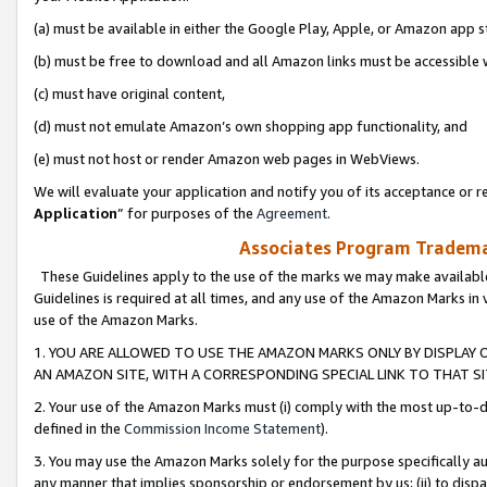
(a) must be available in either the Google Play, Apple, or Amazon app s
(b) must be free to download and all Amazon links must be accessible 
(c) must have original content,
(d) must not emulate Amazon’s own shopping app functionality, and
(e) must not host or render Amazon web pages in WebViews.
We will evaluate your application and notify you of its acceptance or re
Application
” for purposes of the
Agreement
.
Associates Program Trademar
These Guidelines apply to the use of the marks we may make available
Guidelines is required at all times, and any use of the Amazon Marks in 
use of the Amazon Marks.
1. YOU ARE ALLOWED TO USE THE AMAZON MARKS ONLY BY DISPLAY 
AN AMAZON SITE, WITH A CORRESPONDING SPECIAL LINK TO THAT SI
2. Your use of the Amazon Marks must (i) comply with the most up-to-da
defined in the
Commission Income Statement
).
3. You may use the Amazon Marks solely for the purpose specifically a
any manner that implies sponsorship or endorsement by us; (ii) to disparag