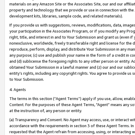
materials on any Amazon Site or the Associates Site, our and our affili
property and technology that we provide or use in connection with the
development kits, libraries, sample code, and related materials).
If you provide us with suggestions, reviews, modifications, data, image
your participation in the Associates Program, or if you modify any Prog
right, title, and interest in and to Your Submission and grant us (even 
nonexclusive, worldwide, freely transferable right and license for the du
reproduce, perform, display, and distribute Your Submission in any man
any purpose; (c) use and publish your name in the form of a credit in c
and (d) sublicense the foregoing rights to any other person or entity. A
obtained Your Submission in a lawful manner and (z) our and our sublice
entity’s rights, including any copyright rights. You agree to provide us
to Your Submission.
4. Agents
The terms in this section (“Agent Terms”) apply if you use, allow, enab
Content. For the purposes of these Agent Terms, "Agent” means any so
at the instruction of, any person or entity.
(a) Transparency and Consent. No Agent may access, use, or interact with 
accordance with the requirements in section 3 of these Agent Terms. In
requested that the Agent refrain from accessing, using, or interacting