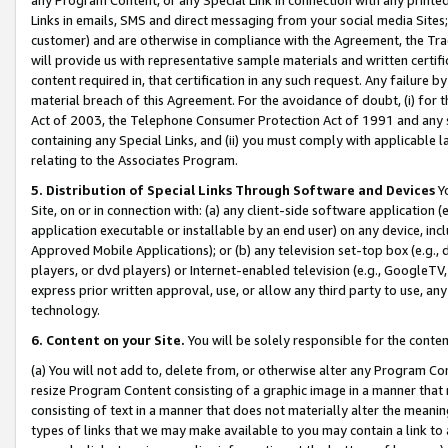
Links in emails, SMS and direct messaging from your social media Sites; 
customer) and are otherwise in compliance with the Agreement, the Tr
will provide us with representative sample materials and written certif
content required in, that certification in any such request. Any failure b
material breach of this Agreement. For the avoidance of doubt, (i) for
Act of 2003, the Telephone Consumer Protection Act of 1991 and any si
containing any Special Links, and (ii) you must comply with applicable
relating to the Associates Program.
5. Distribution of Special Links Through Software and Devices
Yo
Site, on or in connection with: (a) any client-side software application 
application executable or installable by an end user) on any device, in
Approved Mobile Applications); or (b) any television set-top box (e.g., 
players, or dvd players) or Internet-enabled television (e.g., GoogleTV, 
express prior written approval, use, or allow any third party to use, 
technology.
6. Content on your Site.
You will be solely responsible for the conten
(a) You will not add to, delete from, or otherwise alter any Program Co
resize Program Content consisting of a graphic image in a manner that
consisting of text in a manner that does not materially alter the meanin
types of links that we may make available to you may contain a link to 