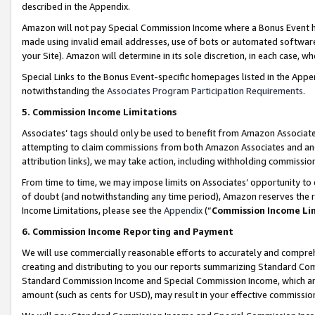
described in the Appendix.
Amazon will not pay Special Commission Income where a Bonus Event has
made using invalid email addresses, use of bots or automated software,
your Site). Amazon will determine in its sole discretion, in each case, w
Special Links to the Bonus Event-specific homepages listed in the Appe
notwithstanding the
Associates Program Participation Requirements
.
5. Commission Income Limitations
Associates’ tags should only be used to benefit from Amazon Associates
attempting to claim commissions from both Amazon Associates and ano
attribution links), we may take action, including withholding commissio
From time to time, we may impose limits on Associates’ opportunity t
of doubt (and notwithstanding any time period), Amazon reserves the ri
Income Limitations, please see the
Appendix
(“
Commission Income Li
6. Commission Income Reporting and Payment
We will use commercially reasonable efforts to accurately and comprehe
creating and distributing to you our reports summarizing Standard C
Standard Commission Income and Special Commission Income, which are 
amount (such as cents for USD), may result in your effective commission 