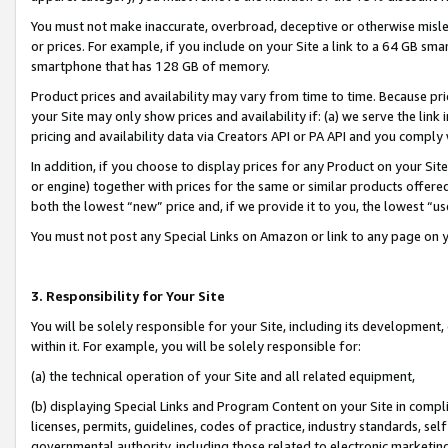
You must not make inaccurate, overbroad, deceptive or otherwise misle
or prices. For example, if you include on your Site a link to a 64 GB sm
smartphone that has 128 GB of memory.
Product prices and availability may vary from time to time. Because pri
your Site may only show prices and availability if: (a) we serve the link 
pricing and availability data via Creators API or PA API and you comply
In addition, if you choose to display prices for any Product on your Si
or engine) together with prices for the same or similar products offer
both the lowest “new” price and, if we provide it to you, the lowest “u
You must not post any Special Links on Amazon or link to any page on 
3. Responsibility for Your Site
You will be solely responsible for your Site, including its development
within it. For example, you will be solely responsible for:
(a) the technical operation of your Site and all related equipment,
(b) displaying Special Links and Program Content on your Site in compl
licenses, permits, guidelines, codes of practice, industry standards, se
governmental authority, including those related to electronic marketin