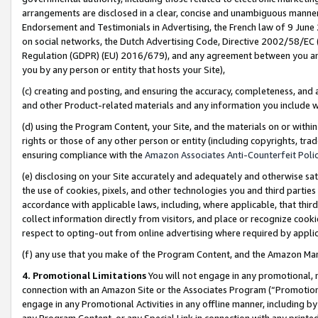
arrangements are disclosed in a clear, concise and unambiguous manner 
Endorsement and Testimonials in Advertising, the French law of 9 June
on social networks, the Dutch Advertising Code, Directive 2002/58/EC 
Regulation (GDPR) (EU) 2016/679), and any agreement between you and 
you by any person or entity that hosts your Site),
(c) creating and posting, and ensuring the accuracy, completeness, and 
and other Product-related materials and any information you include wit
(d) using the Program Content, your Site, and the materials on or within
rights or those of any other person or entity (including copyrights, trad
ensuring compliance with the
Amazon Associates Anti-Counterfeit Polic
(e) disclosing on your Site accurately and adequately and otherwise sat
the use of cookies, pixels, and other technologies you and third parties
accordance with applicable laws, including, where applicable, that thir
collect information directly from visitors, and place or recognize cooki
respect to opting-out from online advertising where required by appli
(f) any use that you make of the Program Content, and the Amazon Mar
4. Promotional Limitations
You will not engage in any promotional, ma
connection with an Amazon Site or the Associates Program (“Promotional
engage in any Promotional Activities in any offline manner, including by
any Program Content, or any Special Link in connection with any printed 