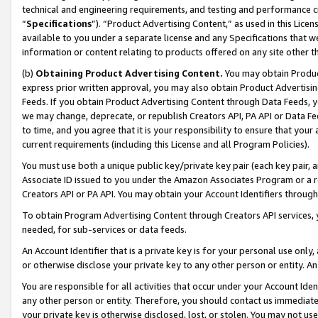
technical and engineering requirements, and testing and performance cri
“
Specifications
”). “Product Advertising Content,” as used in this Lic
available to you under a separate license and any Specifications that we
information or content relating to products offered on any site other 
(b)
Obtaining Product Advertising Content.
You may obtain Product
express prior written approval, you may also obtain Product Advertisi
Feeds. If you obtain Product Advertising Content through Data Feeds, yo
we may change, deprecate, or republish Creators API, PA API or Data Fee
to time, and you agree that it is your responsibility to ensure that your
current requirements (including this License and all Program Policies).
You must use both a unique public key/private key pair (each key pair, a
Associate ID issued to you under the Amazon Associates Program or a r
Creators API or PA API. You may obtain your Account Identifiers through
To obtain Program Advertising Content through Creators API services, y
needed, for sub-services or data feeds.
An Account Identifier that is a private key is for your personal use only,
or otherwise disclose your private key to any other person or entity. An A
You are responsible for all activities that occur under your Account Ide
any other person or entity. Therefore, you should contact us immediate
your private key is otherwise disclosed, lost, or stolen. You may not u