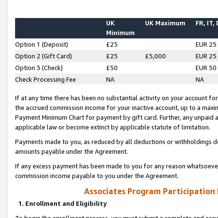
UK
UK Maximum
FR, IT,
Minimum
Option 1 (Deposit)
£25
EUR 25
Option 2 (Gift Card)
£25
£5,000
EUR 25
Option 3 (Check)
£50
EUR 50
Check Processing Fee
NA
NA
If at any time there has been no substantial activity on your account for 
the accrued commission income for your inactive account, up to a max
Payment Minimum Chart for payment by gift card. Further, any unpaid 
applicable law or become extinct by applicable statute of limitation.
Payments made to you, as reduced by all deductions or withholdings de
amounts payable under the Agreement.
If any excess payment has been made to you for any reason whatsoever,
commission income payable to you under the Agreement.
Associates Program Participation
1. Enrollment and Eligibility
To begin the enrollment process, you must submit a complete and accur