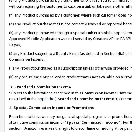
(e) any Product purchased by a customer who is referred to an Amazon Si
without requiring the customer to click on a link or take some other affi
(f) any Product purchased by a customer, where such customer does no
(g) any Product purchase that is not correctly tracked or reported bec
(h) any Product purchased through a Special Link in a Mobile Applicatio
Approved Mobile Application was not served by Creators API or PA API (
to you,
(i) any Product subject to a Bounty Event (as defined in Section 4(a) o
Commission Income),
(j)any Product purchased as a subscription unless otherwise provided 
(k) any pre-release or pre-order Product that is not available on a Prod
3. Standard Commission Income
Subject to the limitations described in this Commission Income Statem
described in the
Appendix
(”
Standard Commission Income
”). Commis
4. Special Commission Income or Promotions
From time to time, we may run general special programs or promotions 
alternative commission income (“
Special Commission Income
”). For
section), Amazon reserves the right to discontinue or modify all or par