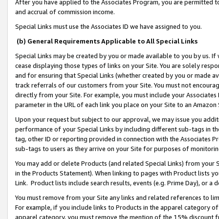
After you have applied to the Associates Program, you are permitted to 
and accrual of commission income.
Special Links must use the Associates ID we have assigned to you.
(b) General Requirements Applicable to All Special Links
Special Links may be created by you or made available to you by us. If 
cease displaying those types of links on your Site. You are solely respo
and for ensuring that Special Links (whether created by you or made av
track referrals of our customers from your Site. You must not encoura
directly from your Site. For example, you must include your Associates
parameter in the URL of each link you place on your Site to an Amazon 
Upon your request but subject to our approval, we may issue you addit
performance of your Special Links by including different sub-tags in t
tag, other ID or reporting provided in connection with the Associates Pr
sub-tags to users as they arrive on your Site for purposes of monitorin
You may add or delete Products (and related Special Links) from your Si
in the Products Statement). When linking to pages with Product lists you
Link. Product lists include search results, events (e.g. Prime Day), or 
You must remove from your Site any links and related references to li
For example, if you include links to Products in the apparel category 
apparel category, you must remove the mention of the 15% discount f