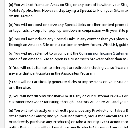
(n) You will not frame an Amazon Site, or any part of it, within your Sit
Mobile Application. However, displaying a Special Link on your Site in a
of this section.
(o) You will not post or serve any Special Links or other content prom
or layer ads, except for pop-up windows in conjunction with your Site 
(p) You will not include any Special Links in any content that you place
through an Amazon Site or in a customer review, forum, Wish List, gui
(q) You will not attempt to circumvent the
Commission Income Stateme
page of an Amazon Site to open in a customer’s browser other than as a 
(r) You will not attempt to intercept or redirect (including via softwar
any site that participates in the Associates Program.
(s) You will not artificially generate clicks or impressions on your Si
or otherwise.
(t) You will not display or otherwise use any of our customer reviews or 
customer review or star rating through Creators API or PA API and you 
(u) You will not directly or indirectly purchase any Product(s) or take a
other person or entity, and you will not permit, request or encourage an
or indirectly purchase any Product(s) or take a Bounty Event action thro
entity. Further, you will not purchase any Product(s) through Special Li