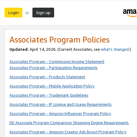
Login
Sign up
or
Associates Program Policies
Updated:
April 14, 2026. (Current Associates, see
what’s changed
.)
Associates Program - Commission Income Statement
Associates Program - Participation Requirements
Associates Program - Products Statement
Associates Program - Mobile Application Policy
Associates Program - Trademark Guidelines
Associates Program - IP License and Usage Requirements
Associates Program - Amazon Influencer Program Policy
DE Associate Program Comparison Shopping Engine Requirements
Associates Program - Amazon Creator Ads Boost Program Policy