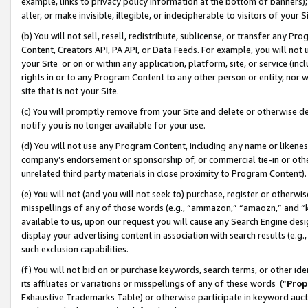
example, links to privacy policy information at the bottom of banners);
alter, or make invisible, illegible, or indecipherable to visitors of your 
(b) You will not sell, resell, redistribute, sublicense, or transfer any 
Content, Creators API, PA API, or Data Feeds. For example, you will not 
your Site or on or within any application, platform, site, or service (in
rights in or to any Program Content to any other person or entity, nor wi
site that is not your Site.
(c) You will promptly remove from your Site and delete or otherwise d
notify you is no longer available for your use.
(d) You will not use any Program Content, including any name or likene
company’s endorsement or sponsorship of, or commercial tie-in or other 
unrelated third party materials in close proximity to Program Content)
(e) You will not (and you will not seek to) purchase, register or otherw
misspellings of any of those words (e.g., “ammazon,” “amaozn,” and “kin
available to us, upon our request you will cause any Search Engine de
display your advertising content in association with search results (e.
such exclusion capabilities.
(f) You will not bid on or purchase keywords, search terms, or other id
its affiliates or variations or misspellings of any of these words (“
Prop
Exhaustive Trademarks Table) or otherwise participate in keyword aucti