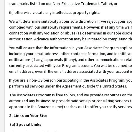
trademarks listed on our Non-Exhaustive Trademark Table), or
(h) otherwise violate any intellectual property rights.
We will determine suitability at our sole discretion. If we reject your 
complied with our suitability requirements. However, if at any time we 1
connection with any violation or abuse (as determined in our sole disc
authorization. Advance authorization may be initiated by completing t
You will ensure that the information in your Associates Program applic
including your email address, other contact information, and identifica
notifications (if any), approvals (if any), and other communications re
currently associated with your Program account. You will be deemed to 
email address, even if the email address associated with your account i
If you are a non-US person participating in the Associates Program, you
perform all services under the Agreement outside the United States.
The Associates Program is free to join, and we provide resources on th
authorized any business to provide paid set-up or consulting services t
appropriate the Amazon name) reaches out to offer you costly services
2. Links on Your Site
(a) Special Links