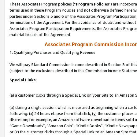
These Associates Program policies (“
Program Policies
”) are incorpor
terms used in these Program Policies and not otherwise defined here wil
parties under Sections 3 and 6 of the Associates Program Participation
termination of the Agreement. For the avoidance of doubt and without l
Associates Program Participation Requirements, the Associates Program
material breach of the Agreement.
Associates Program Commission Inco
1. Qualifying Purchases and Qualifying Revenue
We will pay Standard Commission Income described in Section 3 of thi
(subject to the exclusions described in this Commission Income Stateme
Special Links:
(a) a customer clicks through a Special Link on your Site to an Amazon S
(b) during a single session, which is measured as beginning when a custo
following: (x) 24 hours elapse from that click, (y) the customer places 
discretion; for example, an Amazon software download or items sold 
“Game Downloads”, “Amazon Coin”, “Kindle Books”, “Kindle Newspapers”
or (z) the customer clicks through a Special Link to an Amazon Site that