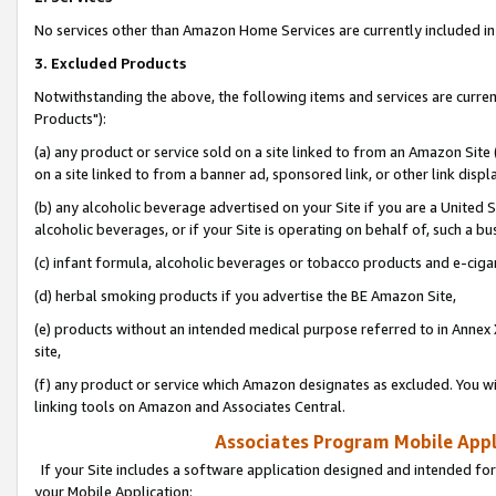
No services other than Amazon Home Services are currently included in 
3. Excluded Products
Notwithstanding the above, the following items and services are curre
Products"):
(a) any product or service sold on a site linked to from an Amazon Site
on a site linked to from a banner ad, sponsored link, or other link disp
(b) any alcoholic beverage advertised on your Site if you are a United 
alcoholic beverages, or if your Site is operating on behalf of, such a bu
(c) infant formula, alcoholic beverages or tobacco products and e-ciga
(d) herbal smoking products if you advertise the BE Amazon Site,
(e) products without an intended medical purpose referred to in Annex 
site,
(f) any product or service which Amazon designates as excluded. You will 
linking tools on Amazon and Associates Central.
Associates Program Mobile Appli
If your Site includes a software application designed and intended for
your Mobile Application: