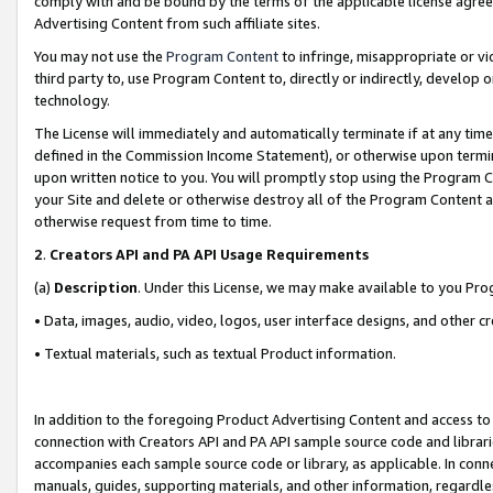
comply with and be bound by the terms of the applicable license agreem
Advertising Content from such affiliate sites.
You may not use the
Program Content
to infringe, misappropriate or vio
third party to, use Program Content to, directly or indirectly, develo
technology.
The License will immediately and automatically terminate if at any ti
defined in the Commission Income Statement), or otherwise upon termina
upon written notice to you. You will promptly stop using the Program 
your Site and delete or otherwise destroy all of the Program Content 
otherwise request from time to time.
2
.
Creators API and PA API Usage Requirements
(a)
Description
. Under this License, we may make available to you Pr
• Data, images, audio, video, logos, user interface designs, and other c
• Textual materials, such as textual Product information.
In addition to the foregoing Product Advertising Content and access to
connection with Creators API and PA API sample source code and librarie
accompanies each sample source code or library, as applicable. In conne
manuals, guides, supporting materials, and other information, regardless