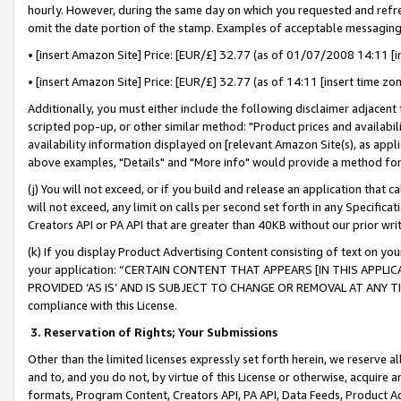
hourly. However, during the same day on which you requested and refre
omit the date portion of the stamp. Examples of acceptable messaging
• [insert Amazon Site] Price: [EUR/£] 32.77 (as of 01/07/2008 14:11 [in
• [insert Amazon Site] Price: [EUR/£] 32.77 (as of 14:11 [insert time zo
Additionally, you must either include the following disclaimer adjacent t
scripted pop-up, or other similar method: "Product prices and availabil
availability information displayed on [relevant Amazon Site(s), as appli
above examples, "Details" and "More info" would provide a method for 
(j) You will not exceed, or if you build and release an application that c
will not exceed, any limit on calls per second set forth in any Specifica
Creators API or PA API that are greater than 40KB without our prior wr
(k) If you display Product Advertising Content consisting of text on your
your application: “CERTAIN CONTENT THAT APPEARS [IN THIS APPLIC
PROVIDED ‘AS IS’ AND IS SUBJECT TO CHANGE OR REMOVAL AT ANY TIME.”
compliance with this License.
3.
Reservation of Rights; Your Submissions
Other than the limited licenses expressly set forth herein, we reserve all 
and to, and you do not, by virtue of this License or otherwise, acquire an
formats, Program Content, Creators API, PA API, Data Feeds, Product 