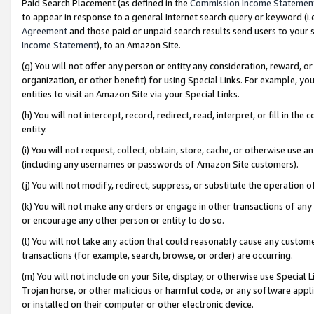
Paid Search Placement (as defined in the
Commission Income Statemen
to appear in response to a general Internet search query or keyword (i.e.
Agreement
and those paid or unpaid search results send users to your sit
Income Statement
), to an Amazon Site.
(g) You will not offer any person or entity any consideration, reward, or
organization, or other benefit) for using Special Links. For example, 
entities to visit an Amazon Site via your Special Links.
(h) You will not intercept, record, redirect, read, interpret, or fill in 
entity.
(i) You will not request, collect, obtain, store, cache, or otherwise us
(including any usernames or passwords of Amazon Site customers).
(j) You will not modify, redirect, suppress, or substitute the operation 
(k) You will not make any orders or engage in other transactions of any 
or encourage any other person or entity to do so.
(l) You will not take any action that could reasonably cause any custome
transactions (for example, search, browse, or order) are occurring.
(m) You will not include on your Site, display, or otherwise use Specia
Trojan horse, or other malicious or harmful code, or any software app
or installed on their computer or other electronic device.