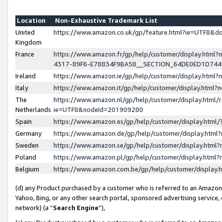
Location
Non-Exhaustive Trademark List
United
https://www.amazon.co.uk/gp/feature.html?ie=UTF8&
Kingdom
France
https://www.amazon.fr/gp/help/customer/display.ht
4317-89F6-E78834F9BA58__SECTION_64DE0ED1D74
Ireland
https://www.amazon.ie/gp/help/customer/display.ht
Italy
https://www.amazon.it/gp/help/customer/display.html
The
https://www.amazon.nl/gp/help/customer/display.html/
Netherlands
ie=UTF8&nodeId=201909280
Spain
https://www.amazon.es/gp/help/customer/display.htm
Germany
https://www.amazon.de/gp/help/customer/display.htm
Sweden
https://www.amazon.se/gp/help/customer/display.htm
Poland
https://www.amazon.pl/gp/help/customer/display.htm
Belgium
https://www.amazon.com.be/gp/help/customer/displa
(d) any Product purchased by a customer who is referred to an Amazon S
Yahoo, Bing, or any other search portal, sponsored advertising service, o
network) (a “
Search Engine
”),