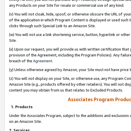
any Products on your Site for resale or commercial use of any kind.
(v) You will not cloak, hide, spoof, or otherwise obscure the URL of your
of the application in which Program Content is displayed or used such 
clicks through such Special Link to an Amazon Site.
(w) You will not use a link shortening service, button, hyperlink or oth
Site.
(x) Upon our request, you will provide us with written certification tha
provision of the Agreement, including the Program Policies). Any failure
breach of the
Agreement
.
(y) Unless otherwise agreed by Amazon, your Site must not have price tr
(z) You will not display on your Site, or otherwise use, any Program Con
Amazon Site (e.g., products offered by other retailers). You will not di
content you may obtain from us that relates to Excluded Products.
Associates Program Produc
1. Products
Under the Associates Program, subject to the additions and exclusions d
on an Amazon Site.
2. Services