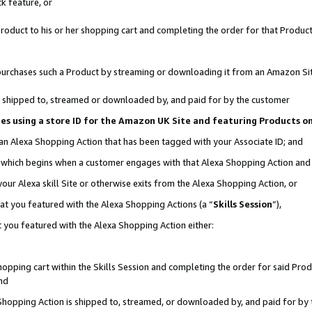
k feature, or
oduct to his or her shopping cart and completing the order for that Product no
er purchases such a Product by streaming or downloading it from an Amazon Si
 is shipped to, streamed or downloaded by, and paid for by the customer
ciates using a store ID for the Amazon UK Site and featuring Products 
 an Alexa Shopping Action that has been tagged with your Associate ID; and
n, which begins when a customer engages with that Alexa Shopping Action an
our Alexa skill Site or otherwise exits from the Alexa Shopping Action, or
hat you featured with the Alexa Shopping Actions (a “
Skills Session
”),
 you featured with the Alexa Shopping Action either:
pping cart within the Skills Session and completing the order for said Produc
nd
 Shopping Action is shipped to, streamed, or downloaded by, and paid for by