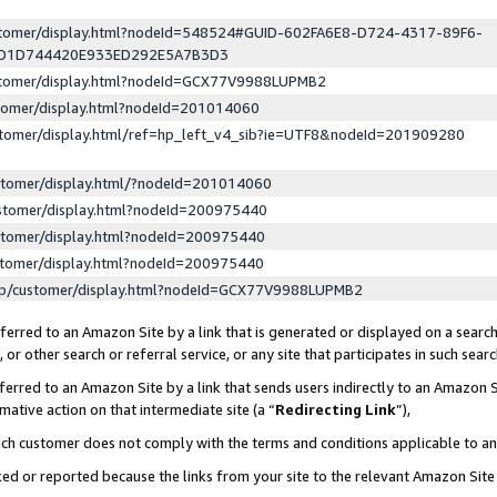
ustomer/display.html?nodeId=548524#GUID-602FA6E8-D724-4317-89F6-
ED1D744420E933ED292E5A7B3D3
ustomer/display.html?nodeId=GCX77V9988LUPMB2
stomer/display.html?nodeId=201014060
stomer/display.html/ref=hp_left_v4_sib?ie=UTF8&nodeId=201909280
stomer/display.html/?nodeId=201014060
stomer/display.html?nodeId=200975440
stomer/display.html?nodeId=200975440
stomer/display.html?nodeId=200975440
lp/customer/display.html?nodeId=GCX77V9988LUPMB2
erred to an Amazon Site by a link that is generated or displayed on a search
or other search or referral service, or any site that participates in such sear
erred to an Amazon Site by a link that sends users indirectly to an Amazon Si
mative action on that intermediate site (a “
Redirecting Link
”),
uch customer does not comply with the terms and conditions applicable to a
cked or reported because the links from your site to the relevant Amazon Sit