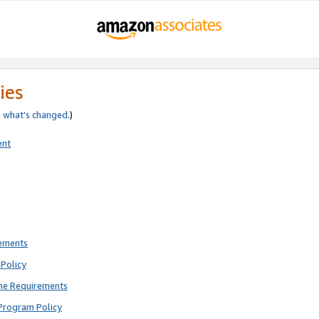
ies
e
what’s changed
.)
ent
rements
Policy
ne Requirements
Program Policy