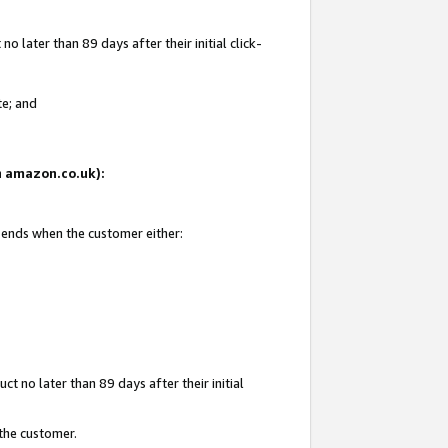
 later than 89 days after their initial click-
te; and
on amazon.co.uk):
d ends when the customer either:
t no later than 89 days after their initial
 the customer.