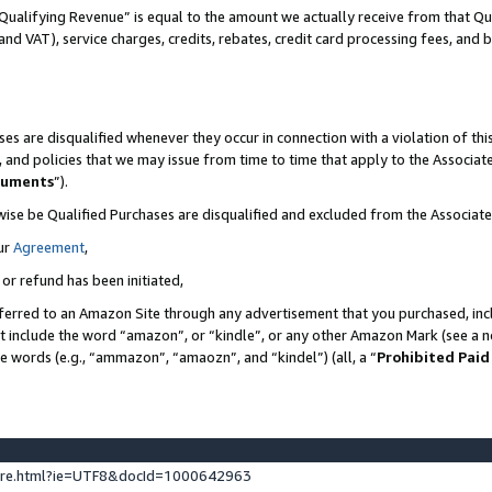
Qualifying Revenue” is equal to the amount we actually receive from that Qua
 and VAT), service charges, credits, rebates, credit card processing fees, and 
es are disqualified whenever they occur in connection with a violation of t
s, and policies that we may issue from time to time that apply to the Associ
cuments
”).
wise be Qualified Purchases are disqualified and excluded from the Associa
ur
Agreement
,
 or refund has been initiated,
ferred to an Amazon Site through any advertisement that you purchased, incl
at include the word “amazon”, or “kindle”, or any other Amazon Mark (see a no
se words (e.g., “ammazon”, “amaozn”, and “kindel”) (all, a “
Prohibited Paid
ture.html?ie=UTF8&docId=1000642963