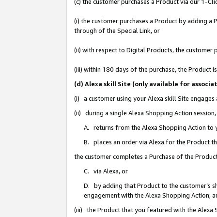
(c) the customer purchases a Product via our 1-Clic
(i) the customer purchases a Product by adding a Pr
through of the Special Link, or
(ii) with respect to Digital Products, the custom
(iii) within 180 days of the purchase, the Product
(d) Alexa skill Site (only available for asso
(i) a customer using your Alexa skill Site engages
(ii) during a single Alexa Shopping Action sessio
A. returns from the Alexa Shopping Action to y
B. places an order via Alexa for the Product t
the customer completes a Purchase of the Product
C. via Alexa, or
D. by adding that Product to the customer’s sho
engagement with the Alexa Shopping Action; a
(iii) the Product that you featured with the Alexa