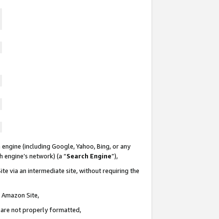
 engine (including Google, Yahoo, Bing, or any
ch engine’s network) (a “
Search Engine
”),
te via an intermediate site, without requiring the
n Amazon Site,
e are not properly formatted,