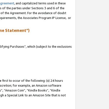
Agreement
, and capitalized terms used in these
s of the parties under Sections 3 and 6 of the
n of the Agreement. For the avoidance of doubt
equirements, the Associates Program IP License, or
me Statement”)
fying Purchases”, which (subject to the exclusions
first to occur of the following: (x) 24 hours
 discretion; for example, an Amazon software
, “Amazon Coin”, “Kindle Books”, “Kindle
gh a Special Link to an Amazon Site that is not