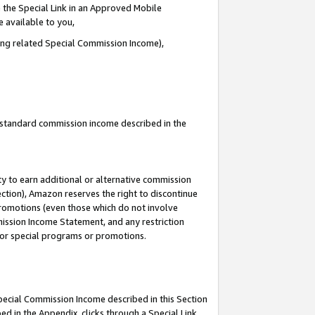
 the Special Link in an Approved Mobile
e available to you,
ding related Special Commission Income),
u standard commission income described in the
y to earn additional or alternative commission
ection), Amazon reserves the right to discontinue
promotions (even those which do not involve
mmission Income Statement, and any restriction
 for special programs or promotions.
Special Commission Income described in this Section
ed in the Appendix, clicks through a Special Link