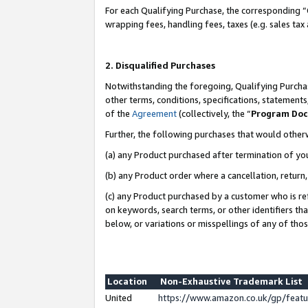
For each Qualifying Purchase, the corresponding “
wrapping fees, handling fees, taxes (e.g. sales tax
2. Disqualified Purchases
Notwithstanding the foregoing, Qualifying Purchas
other terms, conditions, specifications, statement
of the
Agreement
(collectively, the “
Program Do
Further, the following purchases that would other
(a) any Product purchased after termination of yo
(b) any Product order where a cancellation, return,
(c) any Product purchased by a customer who is re
on keywords, search terms, or other identifiers th
below, or variations or misspellings of any of tho
Location
Non-Exhaustive Trademark List
United
https://www.amazon.co.uk/gp/fea