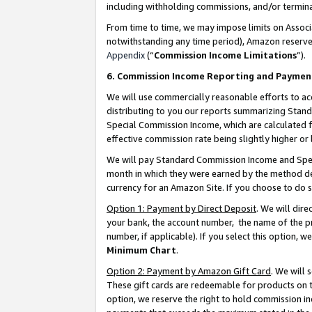
including withholding commissions, and/or termina
From time to time, we may impose limits on Assoc
notwithstanding any time period), Amazon reserves 
Appendix
(“
Commission Income Limitations
”).
6. Commission Income Reporting and Paymen
We will use commercially reasonable efforts to ac
distributing to you our reports summarizing Sta
Special Commission Income, which are calculated f
effective commission rate being slightly higher or 
We will pay Standard Commission Income and Spec
month in which they were earned by the method des
currency for an Amazon Site. If you choose to do 
Option 1: Payment by Direct Deposit
. We will dir
your bank, the account number, the name of the pr
number, if applicable). If you select this option,
Minimum Chart
.
Option 2: Payment by Amazon Gift Card
. We will
These gift cards are redeemable for products on t
option, we reserve the right to hold commission i