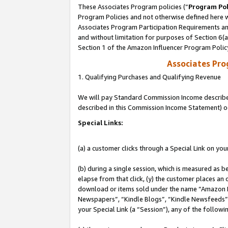
These Associates Program policies (“
Program Pol
Program Policies and not otherwise defined here wi
Associates Program Participation Requirements and
and without limitation for purposes of Section 6(
Section 1 of the Amazon Influencer Program Polic
Associates Pr
1. Qualifying Purchases and Qualifying Revenue
We will pay Standard Commission Income described 
described in this Commission Income Statement) o
Special Links:
(a) a customer clicks through a Special Link on you
(b) during a single session, which is measured as b
elapse from that click, (y) the customer places an
download or items sold under the name “Amazon M
Newspapers”, “Kindle Blogs”, “Kindle Newsfeeds”, o
your Special Link (a “Session”), any of the follow