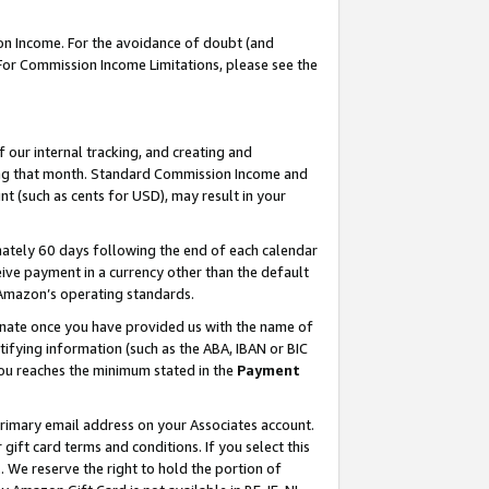
on Income. For the avoidance of doubt (and
 For Commission Income Limitations, please see the
our internal tracking, and creating and
ing that month. Standard Commission Income and
t (such as cents for USD), may result in your
ately 60 days following the end of each calendar
ive payment in a currency other than the default
h Amazon’s operating standards.
gnate once you have provided us with the name of
ifying information (such as the ABA, IBAN or BIC
 you reaches the minimum stated in the
Payment
primary email address on your Associates account.
ft card terms and conditions. If you select this
t
. We reserve the right to hold the portion of