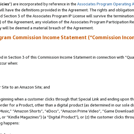
icies
”) are incorporated by reference in the
Associates Program Operating 
ll have the definitions provided in the Agreement. The rights and obligation
 Section 3 of the Associates Program IP License will survive the terminatio
a) of the Agreement, any violation of the Associates Program Participation R
y will be deemed a material breach of the Agreement.
ogram Commission Income Statement (“Commission Inco
in Section 3 of this Commission Income Statement in connection with “Quali
ccur when:
r Site to an Amazon Site; and
eginning when a customer clicks through that Special Link and ending upon the 
 order for a Product, other than a digital product (as determined in our sole
usic,” “Amazon Shorts”, “eDocs”, “Amazon Prime Video”, “Game Downloads”
r “Kindle Magazines”) (a “Digital Product”), or (z) the customer clicks throu
ing happens: