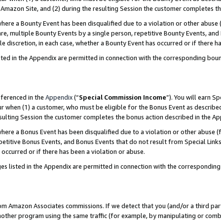
Amazon Site, and (2) during the resulting Session the customer completes th
re a Bounty Event has been disqualified due to a violation or other abuse (
e, multiple Bounty Events by a single person, repetitive Bounty Events, and
ole discretion, in each case, whether a Bounty Event has occurred or if there h
sted in the Appendix are permitted in connection with the corresponding bou
eferenced in the
Appendix
(“
Special Commission Income
”). You will earn S
ur when (1) a customer, who must be eligible for the Bonus Event as described
resulting Session the customer completes the bonus action described in the A
re a Bonus Event has been disqualified due to a violation or other abuse (f
titive Bonus Events, and Bonus Events that do not result from Special Links 
 occurred or if there has been a violation or abuse.
es listed in the Appendix are permitted in connection with the correspondin
rom Amazon Associates commissions. If we detect that you (and/or a third par
her program using the same traffic (for example, by manipulating or combini