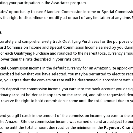
ting your participation in the Associates program.
iates’ opportunity to earn Standard Commission Income or Special Commissi
the right to discontinue or modify all or part of any limitation at any time.
t
curately and comprehensively track Qualifying Purchases for the purposes of 
ndard Commission Income and Special Commission Income earned by you dur
or each Qualifying Purchase and rounded to the nearest local currency amoun
lower than the rate described in your rate card.
ial Commission Income in the default currency for an Amazon Site approxim
cribed below that you have selected. You may be permitted to elect to rece
so, you agree that the conversion rate will be determined in accordance wit
ectly deposit the commission income you earn into the bank account you desi
imary account holder as it appears on the account, and other requested ident
 we reserve the right to hold commission income until the total amount due to
 send you gift cards in the amount of the commission income you earn to the 
he Amazon Site the commission income was earned on and are subject to our gi
ncome until the total amount due reaches the minimum in the
Payment Char