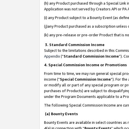
(h) any Product purchased through a Special Link 
Application was not served by Creators API or PA A
(i) any Product subject to a Bounty Event (as def
(j)any Product purchased as a subscription unless
(k) any pre-release or pre-order Product that is no
3. Standard Commission Income
Subject to the limitations described in this Comm
Appendix
(”
Standard Commission Income
”). C
4. Special Commission Income or Promotions
From time to time, we may run general special pro
income (“
Special Commission Income
”). For th
or modify all or part of any special program or p
purchases of Products) are subject to disqualifying
under the Program Documents applicable to a Produ
The following Special Commission Income are curr
(a) Bounty Events
Bounty Events are available in select countries as 
4(a) in connection with “
Bounty Events
” which oc