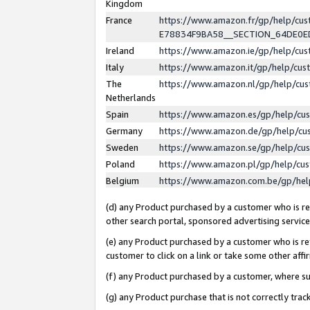
Kingdom
France
https://www.amazon.fr/gp/help/c
E78834F9BA58__SECTION_64DE0
Ireland
https://www.amazon.ie/gp/help/c
Italy
https://www.amazon.it/gp/help/cu
The
https://www.amazon.nl/gp/help/cu
Netherlands
Spain
https://www.amazon.es/gp/help/cu
Germany
https://www.amazon.de/gp/help/cu
Sweden
https://www.amazon.se/gp/help/cu
Poland
https://www.amazon.pl/gp/help/cu
Belgium
https://www.amazon.com.be/gp/he
(d) any Product purchased by a customer who is ref
other search portal, sponsored advertising service, 
(e) any Product purchased by a customer who is ref
customer to click on a link or take some other affir
(f) any Product purchased by a customer, where s
(g) any Product purchase that is not correctly tra