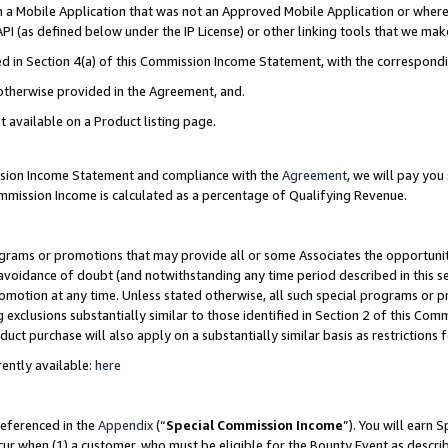
in a Mobile Application that was not an Approved Mobile Application or where
PI (as defined below under the IP License) or other linking tools that we mak
ined in Section 4(a) of this Commission Income Statement, with the correspon
 otherwise provided in the Agreement, and.
t available on a Product listing page.
ission Income Statement and compliance with the
Agreement
, we will pay yo
ommission Income is calculated as a percentage of Qualifying Revenue.
grams or promotions that may provide all or some Associates the opportunit
e avoidance of doubt (and notwithstanding any time period described in this s
romotion at any time. Unless stated otherwise, all such special programs or 
 exclusions substantially similar to those identified in Section 2 of this Co
ct purchase will also apply on a substantially similar basis as restrictions
ently available:
here
referenced in the
Appendix
(“
Special Commission Income
”). You will earn 
cur when (1) a customer, who must be eligible for the Bounty Event as describ