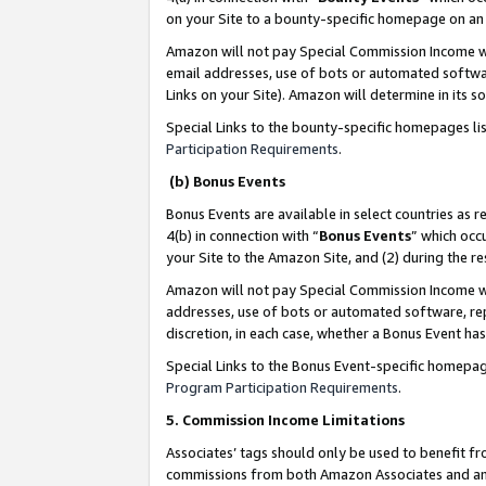
on your Site to a bounty-specific homepage on an 
Amazon will not pay Special Commission Income whe
email addresses, use of bots or automated softwar
Links on your Site). Amazon will determine in its s
Special Links to the bounty-specific homepages li
Participation Requirements
.
(b) Bonus Events
Bonus Events are available in select countries as r
4(b) in connection with “
Bonus Events
” which occ
your Site to the Amazon Site, and (2) during the 
Amazon will not pay Special Commission Income whe
addresses, use of bots or automated software, repe
discretion, in each case, whether a Bonus Event has
Special Links to the Bonus Event-specific homepag
Program Participation Requirements
.
5. Commission Income Limitations
Associates’ tags should only be used to benefit f
commissions from both Amazon Associates and anot