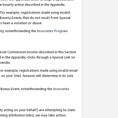
e bounty action described in the Appendix.
for example, registrations made using invalid
 Bounty Events that do not result from Special
as been a violation or abuse.
nty, notwithstanding the
Associates Program
pecial Commission Income described in this Section
 in the Appendix, clicks through a Special Link on
ppendix.
or example, registrations made using invalid email
on your Site). Amazon will determine in its sole
g Bonus Event, notwithstanding the
Associates
ty acting on your behalf) are attempting to claim
ng attribution links), we may take action,