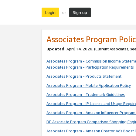
Login
Sign up
or
Associates Program Polic
Updated:
April 14, 2026. (Current Associates, se
Associates Program - Commission Income Statem
Associates Program - Participation Requirements
Associates Program - Products Statement
Associates Program - Mobile Application Policy
Associates Program - Trademark Guidelines
Associates Program - IP License and Usage Requi
Associates Program - Amazon Influencer Program 
DE Associate Program Comparison Shopping Engi
Associates Program - Amazon Creator Ads Boost 