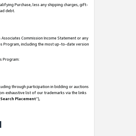
lifying Purchase, less any shipping charges, gift-
bad debt.
his Associates Commission Income Statement or any
ates Program, including the most up-to-date version
tes Program:
uding through participation in bidding or auctions
n-exhaustive list of our trademarks via the links
 Search Placement
”),