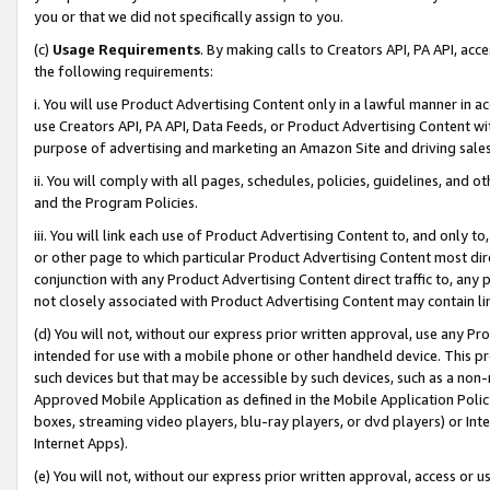
you or that we did not specifically assign to you.
(c)
Usage Requirements
. By making calls to Creators API, PA API, ac
the following requirements:
i. You will use Product Advertising Content only in a lawful manner in a
use Creators API, PA API, Data Feeds, or Product Advertising Content wit
purpose of advertising and marketing an Amazon Site and driving sales
ii. You will comply with all pages, schedules, policies, guidelines, and o
and the Program Policies.
iii. You will link each use of Product Advertising Content to, and only 
or other page to which particular Product Advertising Content most direc
conjunction with any Product Advertising Content direct traffic to, any 
not closely associated with Product Advertising Content may contain lin
(d) You will not, without our express prior written approval, use any Pr
intended for use with a mobile phone or other handheld device. This proh
such devices but that may be accessible by such devices, such as a non-
Approved Mobile Application as defined in the Mobile Application Policy; 
boxes, streaming video players, blu-ray players, or dvd players) or Inte
Internet Apps).
(e) You will not, without our express prior written approval, access or 