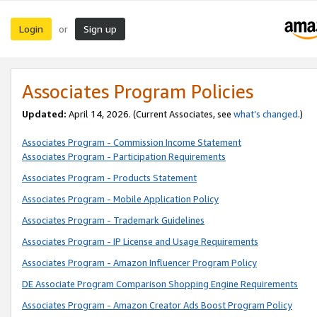
Login
Sign up
or
Associates Program Policies
Updated:
April 14, 2026. (Current Associates, see
what’s changed
.)
Associates Program - Commission Income Statement
Associates Program - Participation Requirements
Associates Program - Products Statement
Associates Program - Mobile Application Policy
Associates Program - Trademark Guidelines
Associates Program - IP License and Usage Requirements
Associates Program - Amazon Influencer Program Policy
DE Associate Program Comparison Shopping Engine Requirements
Associates Program - Amazon Creator Ads Boost Program Policy