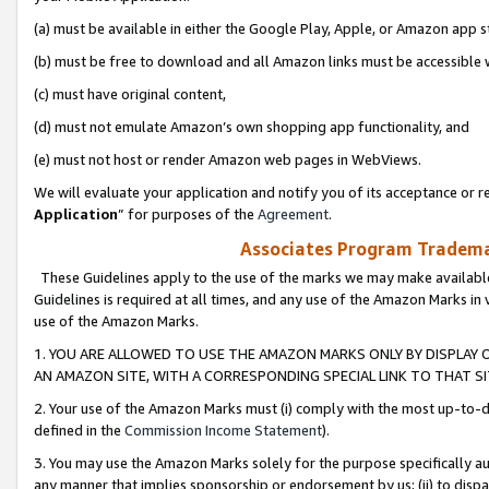
(a) must be available in either the Google Play, Apple, or Amazon app s
(b) must be free to download and all Amazon links must be accessible 
(c) must have original content,
(d) must not emulate Amazon’s own shopping app functionality, and
(e) must not host or render Amazon web pages in WebViews.
We will evaluate your application and notify you of its acceptance or re
Application
” for purposes of the
Agreement
.
Associates Program Trademar
These Guidelines apply to the use of the marks we may make available
Guidelines is required at all times, and any use of the Amazon Marks in 
use of the Amazon Marks.
1. YOU ARE ALLOWED TO USE THE AMAZON MARKS ONLY BY DISPLAY 
AN AMAZON SITE, WITH A CORRESPONDING SPECIAL LINK TO THAT SI
2. Your use of the Amazon Marks must (i) comply with the most up-to-da
defined in the
Commission Income Statement
).
3. You may use the Amazon Marks solely for the purpose specifically a
any manner that implies sponsorship or endorsement by us; (ii) to disparag