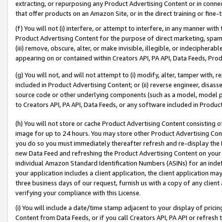
extracting, or repurposing any Product Advertising Content or in connec
that offer products on an Amazon Site, or in the direct training or fin
(f) You will not (i) interfere, or attempt to interfere, in any manner wit
Product Advertising Content for the purpose of direct marketing, spammi
(iii) remove, obscure, alter, or make invisible, illegible, or indecipherab
appearing on or contained within Creators API, PA API, Data Feeds, Prod
(g) You will not, and will not attempt to (i) modify, alter, tamper with,
included in Product Advertising Content; or (ii) reverse engineer, disa
source code or other underlying components (such as a model, model pa
to Creators API, PA API, Data Feeds, or any software included in Produc
(h) You will not store or cache Product Advertising Content consisting 
image for up to 24 hours. You may store other Product Advertising Cont
you do so you must immediately thereafter refresh and re-display the P
new Data Feed and refreshing the Product Advertising Content on your 
individual Amazon Standard Identification Numbers (ASINs) for an indefi
your application includes a client application, the client application m
three business days of our request, furnish us with a copy of any clien
verifying your compliance with this License.
(i) You will include a date/time stamp adjacent to your display of prici
Content from Data Feeds, or if you call Creators API, PA API or refresh