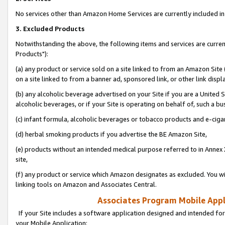
No services other than Amazon Home Services are currently included in 
3. Excluded Products
Notwithstanding the above, the following items and services are curre
Products"):
(a) any product or service sold on a site linked to from an Amazon Site
on a site linked to from a banner ad, sponsored link, or other link disp
(b) any alcoholic beverage advertised on your Site if you are a United 
alcoholic beverages, or if your Site is operating on behalf of, such a bu
(c) infant formula, alcoholic beverages or tobacco products and e-ciga
(d) herbal smoking products if you advertise the BE Amazon Site,
(e) products without an intended medical purpose referred to in Annex 
site,
(f) any product or service which Amazon designates as excluded. You will 
linking tools on Amazon and Associates Central.
Associates Program Mobile Appli
If your Site includes a software application designed and intended for
your Mobile Application: