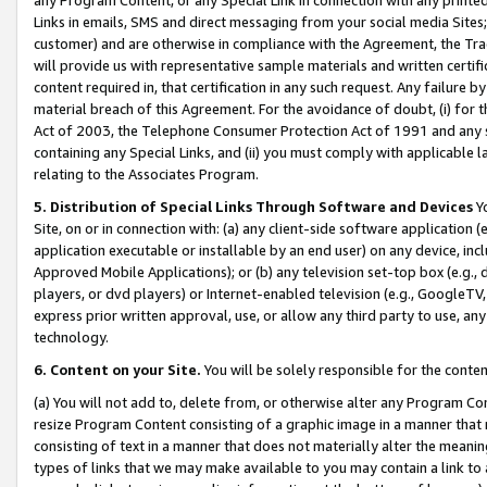
Links in emails, SMS and direct messaging from your social media Sites; 
customer) and are otherwise in compliance with the Agreement, the Tr
will provide us with representative sample materials and written certif
content required in, that certification in any such request. Any failure b
material breach of this Agreement. For the avoidance of doubt, (i) for
Act of 2003, the Telephone Consumer Protection Act of 1991 and any si
containing any Special Links, and (ii) you must comply with applicable
relating to the Associates Program.
5. Distribution of Special Links Through Software and Devices
Yo
Site, on or in connection with: (a) any client-side software application 
application executable or installable by an end user) on any device, in
Approved Mobile Applications); or (b) any television set-top box (e.g., 
players, or dvd players) or Internet-enabled television (e.g., GoogleTV, 
express prior written approval, use, or allow any third party to use, 
technology.
6. Content on your Site.
You will be solely responsible for the conten
(a) You will not add to, delete from, or otherwise alter any Program Co
resize Program Content consisting of a graphic image in a manner that
consisting of text in a manner that does not materially alter the meanin
types of links that we may make available to you may contain a link to 