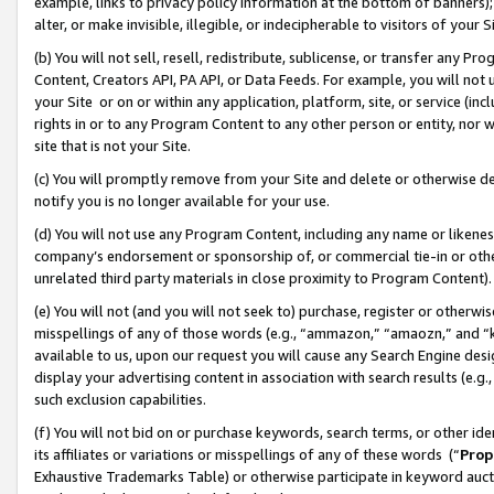
example, links to privacy policy information at the bottom of banners);
alter, or make invisible, illegible, or indecipherable to visitors of your 
(b) You will not sell, resell, redistribute, sublicense, or transfer any 
Content, Creators API, PA API, or Data Feeds. For example, you will not 
your Site or on or within any application, platform, site, or service (in
rights in or to any Program Content to any other person or entity, nor wi
site that is not your Site.
(c) You will promptly remove from your Site and delete or otherwise d
notify you is no longer available for your use.
(d) You will not use any Program Content, including any name or likene
company’s endorsement or sponsorship of, or commercial tie-in or other 
unrelated third party materials in close proximity to Program Content)
(e) You will not (and you will not seek to) purchase, register or otherw
misspellings of any of those words (e.g., “ammazon,” “amaozn,” and “kin
available to us, upon our request you will cause any Search Engine de
display your advertising content in association with search results (e.
such exclusion capabilities.
(f) You will not bid on or purchase keywords, search terms, or other id
its affiliates or variations or misspellings of any of these words (“
Prop
Exhaustive Trademarks Table) or otherwise participate in keyword aucti