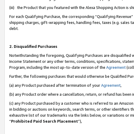
(iii) the Product that you featured with the Alexa Shopping Action is 
For each Qualifying Purchase, the corresponding “Qualifying Revenue” i
shipping charges, gift-wrapping fees, handling fees, taxes (e.g. sales ta
debt.
2. Disqualified Purchases
Notwithstanding the foregoing, Qualifying Purchases are disqualified w
Income Statement or any other terms, conditions, specifications, statem
Program, including the most up-to-date version of the
Agreement
(coll
Further, the following purchases that would otherwise be Qualified Pu
(a) any Product purchased after termination of your
Agreement
,
(b) any Product order where a cancellation, return, or refund has been i
(c) any Product purchased by a customer who is referred to an Amazon 
in bidding or auctions on keywords, search terms, or other identifiers 
exhaustive list of our trademarks via the links below, or variations or 
“
Prohibited Paid Search Placement
”),