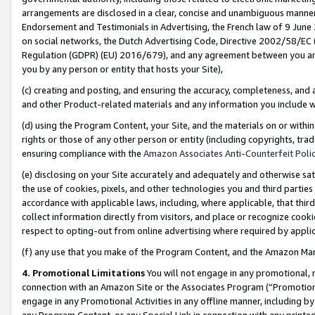
arrangements are disclosed in a clear, concise and unambiguous manner 
Endorsement and Testimonials in Advertising, the French law of 9 June
on social networks, the Dutch Advertising Code, Directive 2002/58/EC 
Regulation (GDPR) (EU) 2016/679), and any agreement between you and 
you by any person or entity that hosts your Site),
(c) creating and posting, and ensuring the accuracy, completeness, and 
and other Product-related materials and any information you include wit
(d) using the Program Content, your Site, and the materials on or within
rights or those of any other person or entity (including copyrights, trad
ensuring compliance with the
Amazon Associates Anti-Counterfeit Polic
(e) disclosing on your Site accurately and adequately and otherwise sat
the use of cookies, pixels, and other technologies you and third parties
accordance with applicable laws, including, where applicable, that thir
collect information directly from visitors, and place or recognize cooki
respect to opting-out from online advertising where required by appli
(f) any use that you make of the Program Content, and the Amazon Mar
4. Promotional Limitations
You will not engage in any promotional, ma
connection with an Amazon Site or the Associates Program (“Promotional
engage in any Promotional Activities in any offline manner, including by
any Program Content, or any Special Link in connection with any printed 