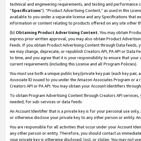
technical and engineering requirements, and testing and performance cri
“
Specifications
”). “Product Advertising Content,” as used in this Lic
available to you under a separate license and any Specifications that we
information or content relating to products offered on any site other 
(b)
Obtaining Product Advertising Content.
You may obtain Product
express prior written approval, you may also obtain Product Advertisi
Feeds. If you obtain Product Advertising Content through Data Feeds, yo
we may change, deprecate, or republish Creators API, PA API or Data Fee
to time, and you agree that it is your responsibility to ensure that your
current requirements (including this License and all Program Policies).
You must use both a unique public key/private key pair (each key pair, a
Associate ID issued to you under the Amazon Associates Program or a r
Creators API or PA API. You may obtain your Account Identifiers through
To obtain Program Advertising Content through Creators API services, y
needed, for sub-services or data feeds.
An Account Identifier that is a private key is for your personal use only,
or otherwise disclose your private key to any other person or entity. An A
You are responsible for all activities that occur under your Account Ide
any other person or entity. Therefore, you should contact us immediate
your private key is otherwise disclosed, lost, or stolen. You may not u