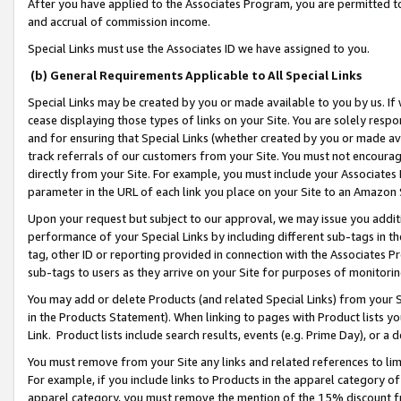
After you have applied to the Associates Program, you are permitted to 
and accrual of commission income.
Special Links must use the Associates ID we have assigned to you.
(b) General Requirements Applicable to All Special Links
Special Links may be created by you or made available to you by us. If 
cease displaying those types of links on your Site. You are solely respo
and for ensuring that Special Links (whether created by you or made av
track referrals of our customers from your Site. You must not encoura
directly from your Site. For example, you must include your Associates
parameter in the URL of each link you place on your Site to an Amazon 
Upon your request but subject to our approval, we may issue you addit
performance of your Special Links by including different sub-tags in t
tag, other ID or reporting provided in connection with the Associates Pr
sub-tags to users as they arrive on your Site for purposes of monitorin
You may add or delete Products (and related Special Links) from your Si
in the Products Statement). When linking to pages with Product lists you
Link. Product lists include search results, events (e.g. Prime Day), or 
You must remove from your Site any links and related references to li
For example, if you include links to Products in the apparel category 
apparel category, you must remove the mention of the 15% discount f