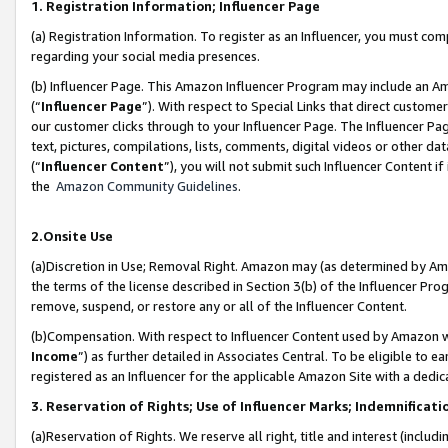
1. Registration Information; Influencer Page
(a) Registration Information. To register as an Influencer, you must co
regarding your social media presences.
(b) Influencer Page. This Amazon Influencer Program may include an A
(“
Influencer Page
”). With respect to Special Links that direct custom
our customer clicks through to your Influencer Page. The Influencer Pag
text, pictures, compilations, lists, comments, digital videos or other
(“
Influencer Content
”), you will not submit such Influencer Content if
the
Amazon Community Guidelines
.
2.Onsite Use
(a)Discretion in Use; Removal Right. Amazon may (as determined by Amazo
the terms of the license described in Section 3(b) of the Influencer Prog
remove, suspend, or restore any or all of the Influencer Content.
(b)Compensation. With respect to Influencer Content used by Amazon wi
Income
”) as further detailed in Associates Central. To be eligible t
registered as an Influencer for the applicable Amazon Site with a dedic
3. Reservation of Rights; Use of Influencer Marks; Indemnificati
(a)Reservation of Rights. We reserve all right, title and interest (includ