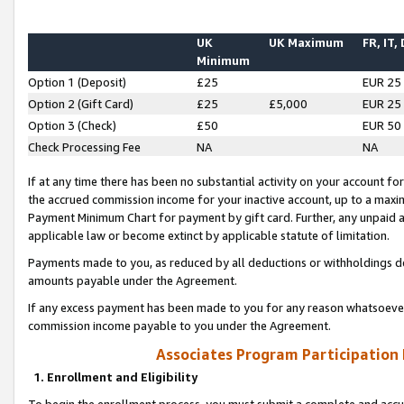
UK
UK Maximum
FR, IT,
Minimum
Option 1 (Deposit)
£25
EUR 25
Option 2 (Gift Card)
£25
£5,000
EUR 25
Option 3 (Check)
£50
EUR 50
Check Processing Fee
NA
NA
If at any time there has been no substantial activity on your account for 
the accrued commission income for your inactive account, up to a max
Payment Minimum Chart for payment by gift card. Further, any unpaid 
applicable law or become extinct by applicable statute of limitation.
Payments made to you, as reduced by all deductions or withholdings de
amounts payable under the Agreement.
If any excess payment has been made to you for any reason whatsoever,
commission income payable to you under the Agreement.
Associates Program Participation
1. Enrollment and Eligibility
To begin the enrollment process, you must submit a complete and accur