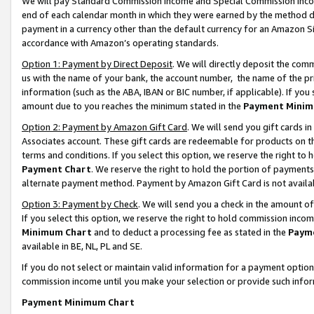
We will pay Standard Commission Income and Special Commission Incom
end of each calendar month in which they were earned by the method de
payment in a currency other than the default currency for an Amazon Sit
accordance with Amazon’s operating standards.
Option 1: Payment by Direct Deposit
. We will directly deposit the co
us with the name of your bank, the account number, the name of the pr
information (such as the ABA, IBAN or BIC number, if applicable). If you 
amount due to you reaches the minimum stated in the
Payment Minim
Option 2: Payment by Amazon Gift Card
. We will send you gift cards 
Associates account. These gift cards are redeemable for products on t
terms and conditions. If you select this option, we reserve the right t
Payment Chart
. We reserve the right to hold the portion of payment
alternate payment method. Payment by Amazon Gift Card is not available
Option 3: Payment by Check
. We will send you a check in the amount o
If you select this option, we reserve the right to hold commission inco
Minimum Chart
and to deduct a processing fee as stated in the
Paym
available in BE, NL, PL and SE.
If you do not select or maintain valid information for a payment opti
commission income until you make your selection or provide such info
Payment Minimum Chart