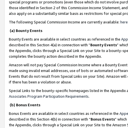
special programs or promotions (even those which do not involve purcha
those identified in Section 2 of this Commission Income Statement, an
also apply on a substantially similar basis as restrictions for special 
The following Special Commission Income are currently available:
here
(a) Bounty Events
Bounty Events are available in select countries as referenced in the
App
described in this Section 4(a) in connection with “
Bounty Events
” whic
the Appendix, clicks through a Special Link on your Site to a bounty-s
completes the bounty action described in the Appendix.
Amazon will not pay Special Commission Income where a Bounty Event ha
made using invalid email addresses, use of bots or automated software
Events that do not result from Special Links on your Site). Amazon will 
if there has been a violation or abuse.
Special Links to the bounty-specific homepages listed in the Appendix 
Associates Program Participation Requirements
.
(b) Bonus Events
Bonus Events are available in select countries as referenced in the
Appe
described in this Section 4(b) in connection with “
Bonus Events
” which
the Appendix, clicks through a Special Link on your Site to the Amazon 