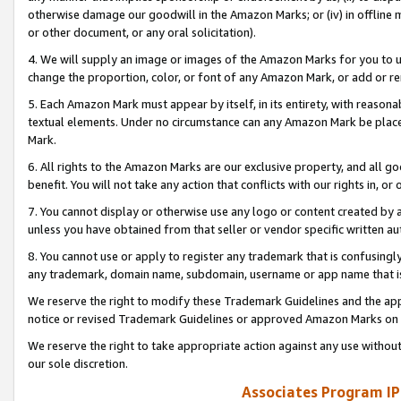
otherwise damage our goodwill in the Amazon Marks; or (iv) in offline ma
or other document, or any oral solicitation).
4. We will supply an image or images of the Amazon Marks for you to 
change the proportion, color, or font of any Amazon Mark, or add or
5. Each Amazon Mark must appear by itself, in its entirety, with reason
textual elements. Under no circumstance can any Amazon Mark be placed
Mark.
6. All rights to the Amazon Marks are our exclusive property, and all 
benefit. You will not take any action that conflicts with our rights in, 
7. You cannot display or otherwise use any logo or content created by a
unless you have obtained from that seller or vendor specific written au
8. You cannot use or apply to register any trademark that is confusingly
any trademark, domain name, subdomain, username or app name that is 
We reserve the right to modify these Trademark Guidelines and the app
notice or revised Trademark Guidelines or approved Amazon Marks on t
We reserve the right to take appropriate action against any use without
our sole discretion.
Associates Program IP