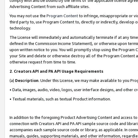
comply with and be bound by the terms of the applicable license agreem
Advertising Content from such affiliate sites.
You may not use the
Program Content
to infringe, misappropriate or vio
third party to, use Program Content to, directly or indirectly, develo
technology.
The License will immediately and automatically terminate if at any ti
defined in the Commission Income Statement), or otherwise upon termina
upon written notice to you. You will promptly stop using the Program 
your Site and delete or otherwise destroy all of the Program Content 
otherwise request from time to time.
2
.
Creators API and PA API Usage Requirements
(a)
Description
. Under this License, we may make available to you Pr
• Data, images, audio, video, logos, user interface designs, and other c
• Textual materials, such as textual Product information.
In addition to the foregoing Product Advertising Content and access to
connection with Creators API and PA API sample source code and librarie
accompanies each sample source code or library, as applicable. In conne
manuals, guides, supporting materials, and other information, regardless