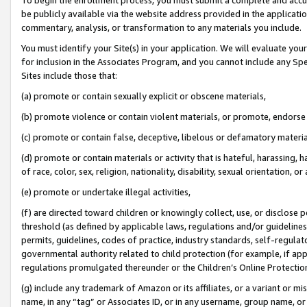
be publicly available via the website address provided in the application
commentary, analysis, or transformation to any materials you include.
You must identify your Site(s) in your application. We will evaluate your 
for inclusion in the Associates Program, and you cannot include any Speci
Sites include those that:
(a) promote or contain sexually explicit or obscene materials,
(b) promote violence or contain violent materials, or promote, endorse 
(c) promote or contain false, deceptive, libelous or defamatory materi
(d) promote or contain materials or activity that is hateful, harassing, h
of race, color, sex, religion, nationality, disability, sexual orientation, or
(e) promote or undertake illegal activities,
(f) are directed toward children or knowingly collect, use, or disclose
threshold (as defined by applicable laws, regulations and/or guidelines);
permits, guidelines, codes of practice, industry standards, self-regulat
governmental authority related to child protection (for example, if app
regulations promulgated thereunder or the Children’s Online Protection
(g) include any trademark of Amazon or its affiliates, or a variant or 
name, in any “tag” or Associates ID, or in any username, group name, or 