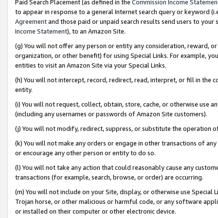
Paid Search Placement (as defined in the
Commission Income Statemen
to appear in response to a general Internet search query or keyword (i.e.
Agreement
and those paid or unpaid search results send users to your sit
Income Statement
), to an Amazon Site.
(g) You will not offer any person or entity any consideration, reward, or
organization, or other benefit) for using Special Links. For example, 
entities to visit an Amazon Site via your Special Links.
(h) You will not intercept, record, redirect, read, interpret, or fill in 
entity.
(i) You will not request, collect, obtain, store, cache, or otherwise us
(including any usernames or passwords of Amazon Site customers).
(j) You will not modify, redirect, suppress, or substitute the operation 
(k) You will not make any orders or engage in other transactions of any 
or encourage any other person or entity to do so.
(l) You will not take any action that could reasonably cause any custome
transactions (for example, search, browse, or order) are occurring.
(m) You will not include on your Site, display, or otherwise use Specia
Trojan horse, or other malicious or harmful code, or any software app
or installed on their computer or other electronic device.