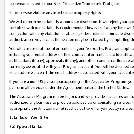
trademarks listed on our Non-Exhaustive Trademark Table), or
(h) otherwise violate any intellectual property rights.
We will determine suitability at our sole discretion. If we reject your 
complied with our suitability requirements. However, if at any time we 1
connection with any violation or abuse (as determined in our sole disc
authorization. Advance authorization may be initiated by completing t
You will ensure that the information in your Associates Program applic
including your email address, other contact information, and identifica
notifications (if any), approvals (if any), and other communications re
currently associated with your Program account. You will be deemed to 
email address, even if the email address associated with your account i
If you are a non-US person participating in the Associates Program, you
perform all services under the Agreement outside the United States.
The Associates Program is free to join, and we provide resources on th
authorized any business to provide paid set-up or consulting services t
appropriate the Amazon name) reaches out to offer you costly services
2. Links on Your Site
(a) Special Links