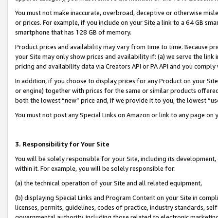
You must not make inaccurate, overbroad, deceptive or otherwise misle
or prices. For example, if you include on your Site a link to a 64 GB sm
smartphone that has 128 GB of memory.
Product prices and availability may vary from time to time. Because pri
your Site may only show prices and availability if: (a) we serve the link 
pricing and availability data via Creators API or PA API and you comply
In addition, if you choose to display prices for any Product on your Si
or engine) together with prices for the same or similar products offer
both the lowest “new” price and, if we provide it to you, the lowest “u
You must not post any Special Links on Amazon or link to any page on 
3. Responsibility for Your Site
You will be solely responsible for your Site, including its development
within it. For example, you will be solely responsible for:
(a) the technical operation of your Site and all related equipment,
(b) displaying Special Links and Program Content on your Site in compl
licenses, permits, guidelines, codes of practice, industry standards, se
governmental authority, including those related to electronic marketin