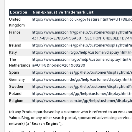
Location
Non-Exhaustive Trademark List
United
https://www.amazon.co.uk/gp/feature.html?ie=UTF8&
Kingdom
France
https://www.amazon.fr/gp/help/customer/display.ht
4317-89F6-E78834F9BA58__SECTION_64DE0ED1D74
Ireland
https://www.amazon.ie/gp/help/customer/display.ht
Italy
https://www.amazon.it/gp/help/customer/display.html
The
https://www.amazon.nl/gp/help/customer/display.html/
Netherlands
ie=UTF8&nodeId=201909280
Spain
https://www.amazon.es/gp/help/customer/display.htm
Germany
https://www.amazon.de/gp/help/customer/display.htm
Sweden
https://www.amazon.se/gp/help/customer/display.htm
Poland
https://www.amazon.pl/gp/help/customer/display.htm
Belgium
https://www.amazon.com.be/gp/help/customer/displa
(d) any Product purchased by a customer who is referred to an Amazon S
Yahoo, Bing, or any other search portal, sponsored advertising service, o
network) (a “
Search Engine
”),