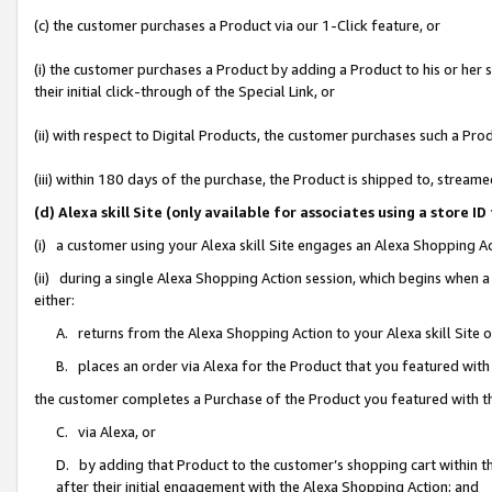
(c) the customer purchases a Product via our 1-Click feature, or
(i) the customer purchases a Product by adding a Product to his or her
their initial click-through of the Special Link, or
(ii) with respect to Digital Products, the customer purchases such a P
(iii) within 180 days of the purchase, the Product is shipped to, stre
(d) Alexa skill Site (only available for associates using a stor
(i) a customer using your Alexa skill Site engages an Alexa Shopping A
(ii) during a single Alexa Shopping Action session, which begins when
either:
A. returns from the Alexa Shopping Action to your Alexa skill Site 
B. places an order via Alexa for the Product that you featured with
the customer completes a Purchase of the Product you featured with t
C. via Alexa, or
D. by adding that Product to the customer’s shopping cart within th
after their initial engagement with the Alexa Shopping Action; and