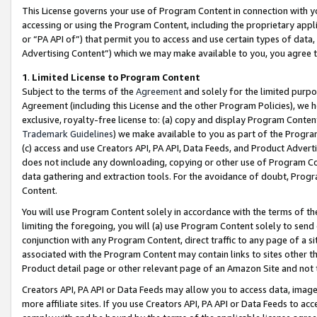
This License governs your use of Program Content in connection with yo
accessing or using the Program Content, including the proprietary appli
or “PA API of”) that permit you to access and use certain types of data
Advertising Content”) which we may make available to you, you agree t
1
.
Limited License to Program Content
Subject to the terms of the
Agreement
and solely for the limited purpo
Agreement (including this License and the other Program Policies), we 
exclusive, royalty-free license to: (a) copy and display Program Conten
Trademark Guidelines
) we make available to you as part of the Progra
(c) access and use Creators API, PA API, Data Feeds, and Product Adverti
does not include any downloading, copying or other use of Program Conte
data gathering and extraction tools. For the avoidance of doubt, Progr
Content.
You will use Program Content solely in accordance with the terms of t
limiting the foregoing, you will (a) use Program Content solely to send
conjunction with any Program Content, direct traffic to any page of a si
associated with the Program Content may contain links to sites other t
Product detail page or other relevant page of an Amazon Site and not 
Creators API, PA API or Data Feeds may allow you to access data, image
more affiliate sites. If you use Creators API, PA API or Data Feeds to ac