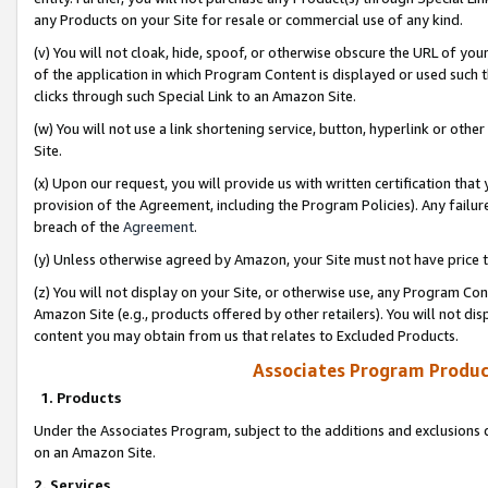
any Products on your Site for resale or commercial use of any kind.
(v) You will not cloak, hide, spoof, or otherwise obscure the URL of your
of the application in which Program Content is displayed or used such 
clicks through such Special Link to an Amazon Site.
(w) You will not use a link shortening service, button, hyperlink or oth
Site.
(x) Upon our request, you will provide us with written certification tha
provision of the Agreement, including the Program Policies). Any failure
breach of the
Agreement
.
(y) Unless otherwise agreed by Amazon, your Site must not have price tr
(z) You will not display on your Site, or otherwise use, any Program Con
Amazon Site (e.g., products offered by other retailers). You will not di
content you may obtain from us that relates to Excluded Products.
Associates Program Produc
1. Products
Under the Associates Program, subject to the additions and exclusions d
on an Amazon Site.
2. Services