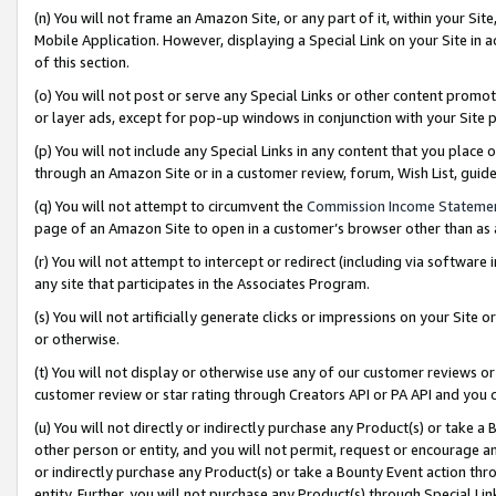
(n) You will not frame an Amazon Site, or any part of it, within your Sit
Mobile Application. However, displaying a Special Link on your Site in a
of this section.
(o) You will not post or serve any Special Links or other content prom
or layer ads, except for pop-up windows in conjunction with your Site 
(p) You will not include any Special Links in any content that you place
through an Amazon Site or in a customer review, forum, Wish List, gui
(q) You will not attempt to circumvent the
Commission Income Stateme
page of an Amazon Site to open in a customer’s browser other than as a 
(r) You will not attempt to intercept or redirect (including via softwar
any site that participates in the Associates Program.
(s) You will not artificially generate clicks or impressions on your Si
or otherwise.
(t) You will not display or otherwise use any of our customer reviews or 
customer review or star rating through Creators API or PA API and you 
(u) You will not directly or indirectly purchase any Product(s) or take a
other person or entity, and you will not permit, request or encourage an
or indirectly purchase any Product(s) or take a Bounty Event action thro
entity. Further, you will not purchase any Product(s) through Special Li