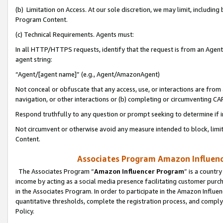
(b) Limitation on Access. At our sole discretion, we may limit, includin
Program Content.
(c) Technical Requirements. Agents must:
In all HTTP/HTTPS requests, identify that the request is from an Agent 
agent string:
“Agent/[agent name]” (e.g., Agent/AmazonAgent)
Not conceal or obfuscate that any access, use, or interactions are fro
navigation, or other interactions or (b) completing or circumventing 
Respond truthfully to any question or prompt seeking to determine if 
Not circumvent or otherwise avoid any measure intended to block, limit
Content.
Associates Program Amazon Influence
The Associates Program “
Amazon Influencer Program
” is a countr
income by acting as a social media presence facilitating customer purc
in the Associates Program. In order to participate in the Amazon Influen
quantitative thresholds, complete the registration process, and comply
Policy.