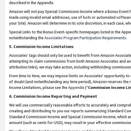
described in the Appendix.
Amazon will not pay Special Commission Income where a Bonus Event has
made using invalid email addresses, use of bots or automated software,
your Site). Amazon will determine in its sole discretion, in each case, w
Special Links to the Bonus Event-specific homepages listed in the Appe
notwithstanding the
Associates Program Participation Requirements
.
5. Commission Income Limitations
Associates’ tags should only be used to benefit from Amazon Associates
attempting to claim commissions from both Amazon Associates and ano
attribution links), we may take action, including withholding commissio
From time to time, we may impose limits on Associates’ opportunity t
of doubt (and notwithstanding any time period), Amazon reserves the ri
Income Limitations, please see the
Appendix
(“
Commission Income Li
6. Commission Income Reporting and Payment
We will use commercially reasonable efforts to accurately and comprehe
creating and distributing to you our reports summarizing Standard C
Standard Commission Income and Special Commission Income, which are 
amount (such as cents for USD), may result in your effective commission 