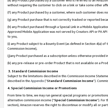
(e) any Product purchased by a customer who is referred to an Amazon Si
without requiring the customer to click on a link or take some other affi
(f) any Product purchased by a customer, where such customer does no
(g) any Product purchase that is not correctly tracked or reported bec
(h) any Product purchased through a Special Link in a Mobile Applicatio
Approved Mobile Application was not served by Creators API or PA API (
to you,
(i) any Product subject to a Bounty Event (as defined in Section 4(a) o
Commission Income),
(j)any Product purchased as a subscription unless otherwise provided 
(k) any pre-release or pre-order Product that is not available on a Prod
3. Standard Commission Income
Subject to the limitations described in this Commission Income Statem
described in the
Appendix
(”
Standard Commission Income
”). Commis
4. Special Commission Income or Promotions
From time to time, we may run general special programs or promotions 
alternative commission income (“
Special Commission Income
”). For
section), Amazon reserves the right to discontinue or modify all or par