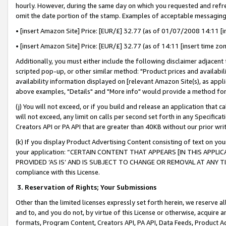
hourly. However, during the same day on which you requested and refre
omit the date portion of the stamp. Examples of acceptable messaging
• [insert Amazon Site] Price: [EUR/£] 32.77 (as of 01/07/2008 14:11 [in
• [insert Amazon Site] Price: [EUR/£] 32.77 (as of 14:11 [insert time zo
Additionally, you must either include the following disclaimer adjacent t
scripted pop-up, or other similar method: "Product prices and availabil
availability information displayed on [relevant Amazon Site(s), as appli
above examples, "Details" and "More info" would provide a method for 
(j) You will not exceed, or if you build and release an application that c
will not exceed, any limit on calls per second set forth in any Specifica
Creators API or PA API that are greater than 40KB without our prior wr
(k) If you display Product Advertising Content consisting of text on your
your application: “CERTAIN CONTENT THAT APPEARS [IN THIS APPLIC
PROVIDED ‘AS IS’ AND IS SUBJECT TO CHANGE OR REMOVAL AT ANY TIME.”
compliance with this License.
3.
Reservation of Rights; Your Submissions
Other than the limited licenses expressly set forth herein, we reserve all 
and to, and you do not, by virtue of this License or otherwise, acquire an
formats, Program Content, Creators API, PA API, Data Feeds, Product 