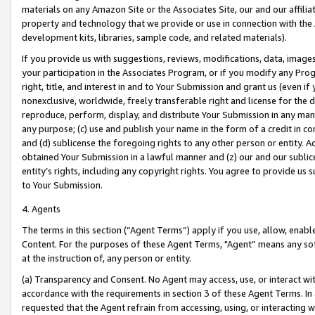
materials on any Amazon Site or the Associates Site, our and our affili
property and technology that we provide or use in connection with the
development kits, libraries, sample code, and related materials).
If you provide us with suggestions, reviews, modifications, data, image
your participation in the Associates Program, or if you modify any Prog
right, title, and interest in and to Your Submission and grant us (even 
nonexclusive, worldwide, freely transferable right and license for the du
reproduce, perform, display, and distribute Your Submission in any man
any purpose; (c) use and publish your name in the form of a credit in c
and (d) sublicense the foregoing rights to any other person or entity. A
obtained Your Submission in a lawful manner and (z) our and our sublice
entity’s rights, including any copyright rights. You agree to provide us
to Your Submission.
4. Agents
The terms in this section (“Agent Terms”) apply if you use, allow, enab
Content. For the purposes of these Agent Terms, "Agent” means any so
at the instruction of, any person or entity.
(a) Transparency and Consent. No Agent may access, use, or interact with 
accordance with the requirements in section 3 of these Agent Terms. In
requested that the Agent refrain from accessing, using, or interacting