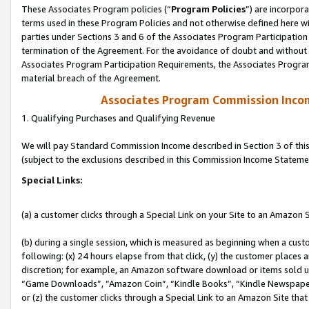
These Associates Program policies (“
Program Policies
”) are incorpor
terms used in these Program Policies and not otherwise defined here wil
parties under Sections 3 and 6 of the Associates Program Participation
termination of the Agreement. For the avoidance of doubt and without l
Associates Program Participation Requirements, the Associates Program
material breach of the Agreement.
Associates Program Commission Inco
1. Qualifying Purchases and Qualifying Revenue
We will pay Standard Commission Income described in Section 3 of thi
(subject to the exclusions described in this Commission Income Stateme
Special Links:
(a) a customer clicks through a Special Link on your Site to an Amazon S
(b) during a single session, which is measured as beginning when a custo
following: (x) 24 hours elapse from that click, (y) the customer places 
discretion; for example, an Amazon software download or items sold 
“Game Downloads”, “Amazon Coin”, “Kindle Books”, “Kindle Newspapers”
or (z) the customer clicks through a Special Link to an Amazon Site that