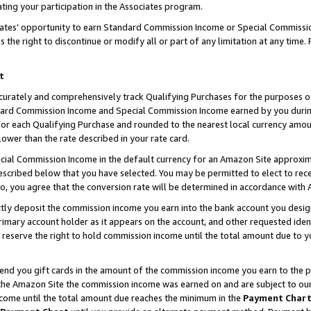
ting your participation in the Associates program.
iates’ opportunity to earn Standard Commission Income or Special Commissi
the right to discontinue or modify all or part of any limitation at any time.
t
curately and comprehensively track Qualifying Purchases for the purposes of 
ndard Commission Income and Special Commission Income earned by you dur
or each Qualifying Purchase and rounded to the nearest local currency amoun
lower than the rate described in your rate card.
ial Commission Income in the default currency for an Amazon Site approxim
cribed below that you have selected. You may be permitted to elect to rece
so, you agree that the conversion rate will be determined in accordance wit
ectly deposit the commission income you earn into the bank account you desi
imary account holder as it appears on the account, and other requested ident
 we reserve the right to hold commission income until the total amount due to
 send you gift cards in the amount of the commission income you earn to the 
he Amazon Site the commission income was earned on and are subject to our gi
ncome until the total amount due reaches the minimum in the
Payment Char