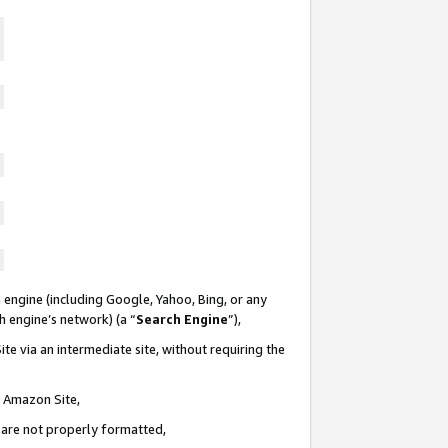
 engine (including Google, Yahoo, Bing, or any
ch engine’s network) (a “
Search Engine
”),
te via an intermediate site, without requiring the
n Amazon Site,
e are not properly formatted,