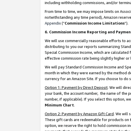
including withholding commissions, and/or termina
From time to time, we may impose limits on Assoc
notwithstanding any time period), Amazon reserves 
Appendix
(“
Commission Income Limitations
”).
6. Commission Income Reporting and Paymen
We will use commercially reasonable efforts to ac
distributing to you our reports summarizing Sta
Special Commission Income, which are calculated f
effective commission rate being slightly higher or 
We will pay Standard Commission Income and Spec
month in which they were earned by the method des
currency for an Amazon Site. If you choose to do 
Option 1: Payment by Direct Deposit
. We will dir
your bank, the account number, the name of the pr
number, if applicable). If you select this option,
Minimum Chart
.
Option 2: Payment by Amazon Gift Card
. We will
These gift cards are redeemable for products on t
option, we reserve the right to hold commission i