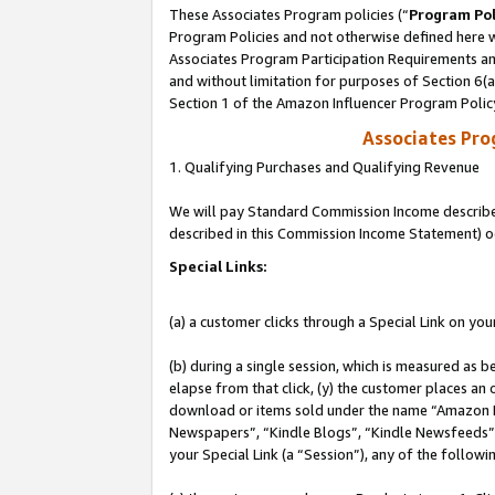
These Associates Program policies (“
Program Pol
Program Policies and not otherwise defined here wi
Associates Program Participation Requirements and
and without limitation for purposes of Section 6(
Section 1 of the Amazon Influencer Program Polic
Associates Pr
1. Qualifying Purchases and Qualifying Revenue
We will pay Standard Commission Income described 
described in this Commission Income Statement) o
Special Links:
(a) a customer clicks through a Special Link on you
(b) during a single session, which is measured as b
elapse from that click, (y) the customer places an
download or items sold under the name “Amazon M
Newspapers”, “Kindle Blogs”, “Kindle Newsfeeds”, o
your Special Link (a “Session”), any of the follow