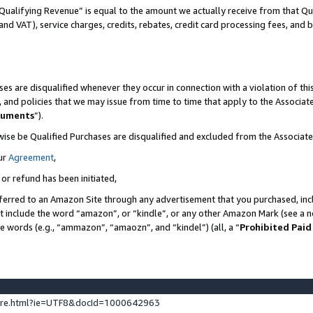
Qualifying Revenue” is equal to the amount we actually receive from that Qua
 and VAT), service charges, credits, rebates, credit card processing fees, and 
es are disqualified whenever they occur in connection with a violation of t
s, and policies that we may issue from time to time that apply to the Associ
cuments
”).
wise be Qualified Purchases are disqualified and excluded from the Associa
ur
Agreement
,
 or refund has been initiated,
ferred to an Amazon Site through any advertisement that you purchased, incl
at include the word “amazon”, or “kindle”, or any other Amazon Mark (see a no
se words (e.g., “ammazon”, “amaozn”, and “kindel”) (all, a “
Prohibited Paid
ture.html?ie=UTF8&docId=1000642963