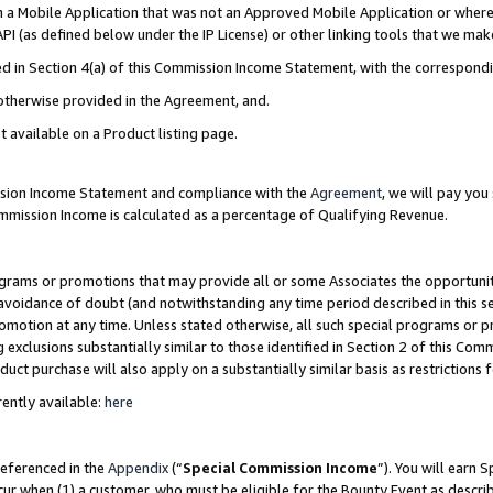
in a Mobile Application that was not an Approved Mobile Application or where
PI (as defined below under the IP License) or other linking tools that we mak
ined in Section 4(a) of this Commission Income Statement, with the correspon
 otherwise provided in the Agreement, and.
t available on a Product listing page.
ission Income Statement and compliance with the
Agreement
, we will pay yo
ommission Income is calculated as a percentage of Qualifying Revenue.
grams or promotions that may provide all or some Associates the opportunit
e avoidance of doubt (and notwithstanding any time period described in this s
romotion at any time. Unless stated otherwise, all such special programs or 
 exclusions substantially similar to those identified in Section 2 of this Co
ct purchase will also apply on a substantially similar basis as restrictions
ently available:
here
referenced in the
Appendix
(“
Special Commission Income
”). You will earn 
cur when (1) a customer, who must be eligible for the Bounty Event as describ