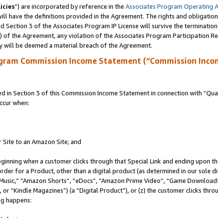
icies
”) are incorporated by reference in the
Associates Program Operating 
ll have the definitions provided in the Agreement. The rights and obligation
 Section 3 of the Associates Program IP License will survive the terminatio
a) of the Agreement, any violation of the Associates Program Participation R
y will be deemed a material breach of the Agreement.
ogram Commission Income Statement (“Commission Inco
in Section 3 of this Commission Income Statement in connection with “Quali
ccur when:
r Site to an Amazon Site; and
eginning when a customer clicks through that Special Link and ending upon the 
 order for a Product, other than a digital product (as determined in our sole
usic,” “Amazon Shorts”, “eDocs”, “Amazon Prime Video”, “Game Downloads”
r “Kindle Magazines”) (a “Digital Product”), or (z) the customer clicks throu
ing happens: