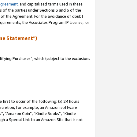
Agreement
, and capitalized terms used in these
s of the parties under Sections 3 and 6 of the
n of the Agreement. For the avoidance of doubt
equirements, the Associates Program IP License, or
me Statement”)
fying Purchases”, which (subject to the exclusions
first to occur of the following: (x) 24 hours
 discretion; for example, an Amazon software
, “Amazon Coin”, “Kindle Books”, “Kindle
gh a Special Link to an Amazon Site that is not