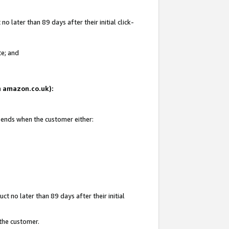
 later than 89 days after their initial click-
te; and
on amazon.co.uk):
d ends when the customer either:
t no later than 89 days after their initial
 the customer.