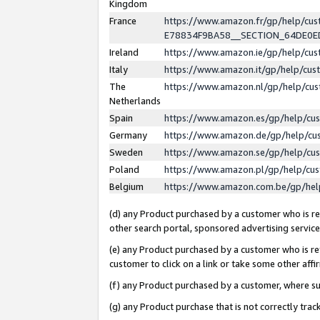
Kingdom
France
https://www.amazon.fr/gp/help/c
E78834F9BA58__SECTION_64DE0
Ireland
https://www.amazon.ie/gp/help/c
Italy
https://www.amazon.it/gp/help/cu
The
https://www.amazon.nl/gp/help/cu
Netherlands
Spain
https://www.amazon.es/gp/help/cu
Germany
https://www.amazon.de/gp/help/cu
Sweden
https://www.amazon.se/gp/help/cu
Poland
https://www.amazon.pl/gp/help/cu
Belgium
https://www.amazon.com.be/gp/he
(d) any Product purchased by a customer who is ref
other search portal, sponsored advertising service, 
(e) any Product purchased by a customer who is ref
customer to click on a link or take some other affir
(f) any Product purchased by a customer, where s
(g) any Product purchase that is not correctly tra