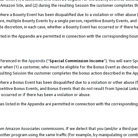
Amazon Site, and (2) during the resulting Session the customer completes th
re a Bounty Event has been disqualified due to a violation or other abuse (
e, multiple Bounty Events by a single person, repetitive Bounty Events, and
ole discretion, in each case, whether a Bounty Event has occurred or if there h
sted in the Appendix are permitted in connection with the corresponding bou
eferenced in the
Appendix
(“
Special Commission Income
”). You will earn S
ur when (1) a customer, who must be eligible for the Bonus Event as described
resulting Session the customer completes the bonus action described in the A
re a Bonus Event has been disqualified due to a violation or other abuse (f
titive Bonus Events, and Bonus Events that do not result from Special Links 
 occurred or if there has been a violation or abuse.
es listed in the Appendix are permitted in connection with the correspondin
rom Amazon Associates commissions. If we detect that you (and/or a third par
her program using the same traffic (for example, by manipulating or combini