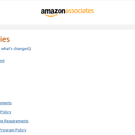
ies
e
what’s changed
.)
ent
rements
Policy
ne Requirements
Program Policy