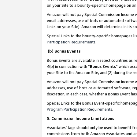
on your Site to a bounty-specific homepage on an 
Amazon will not pay Special Commission Income whe
email addresses, use of bots or automated softwar
Links on your Site). Amazon will determine in its s
Special Links to the bounty-specific homepages li
Participation Requirements
.
(b) Bonus Events
Bonus Events are available in select countries as r
4(b) in connection with “
Bonus Events
” which occ
your Site to the Amazon Site, and (2) during the 
Amazon will not pay Special Commission Income whe
addresses, use of bots or automated software, repe
discretion, in each case, whether a Bonus Event has
Special Links to the Bonus Event-specific homepag
Program Participation Requirements
.
5. Commission Income Limitations
Associates’ tags should only be used to benefit f
commissions from both Amazon Associates and anot