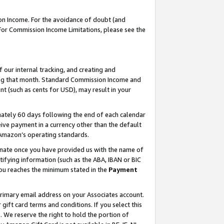
on Income. For the avoidance of doubt (and
 For Commission Income Limitations, please see the
our internal tracking, and creating and
ing that month. Standard Commission Income and
t (such as cents for USD), may result in your
ately 60 days following the end of each calendar
ive payment in a currency other than the default
h Amazon’s operating standards.
gnate once you have provided us with the name of
ifying information (such as the ABA, IBAN or BIC
 you reaches the minimum stated in the
Payment
primary email address on your Associates account.
ft card terms and conditions. If you select this
t
. We reserve the right to hold the portion of