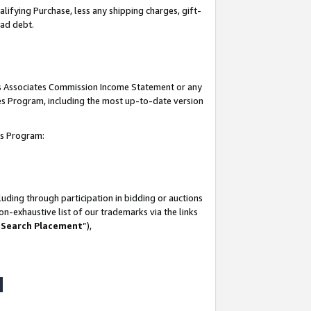
lifying Purchase, less any shipping charges, gift-
bad debt.
his Associates Commission Income Statement or any
ates Program, including the most up-to-date version
tes Program:
uding through participation in bidding or auctions
n-exhaustive list of our trademarks via the links
 Search Placement
”),