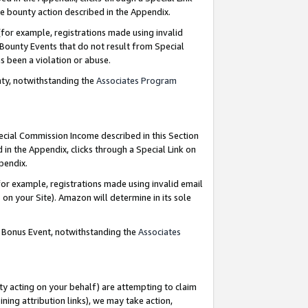
e bounty action described in the Appendix.
for example, registrations made using invalid
 Bounty Events that do not result from Special
as been a violation or abuse.
nty, notwithstanding the
Associates Program
pecial Commission Income described in this Section
 in the Appendix, clicks through a Special Link on
ppendix.
or example, registrations made using invalid email
on your Site). Amazon will determine in its sole
g Bonus Event, notwithstanding the
Associates
ty acting on your behalf) are attempting to claim
ng attribution links), we may take action,