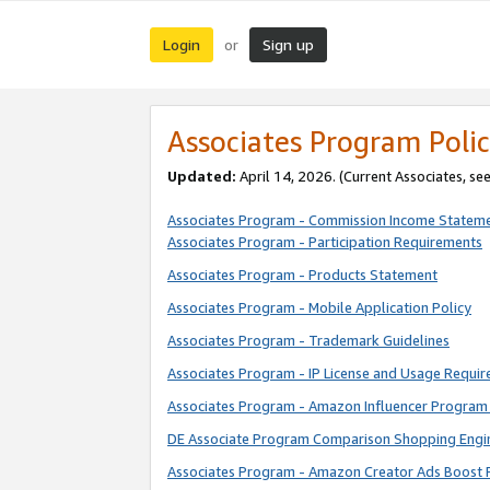
Login
Sign up
or
Associates Program Polic
Updated:
April 14, 2026. (Current Associates, se
Associates Program - Commission Income Statem
Associates Program - Participation Requirements
Associates Program - Products Statement
Associates Program - Mobile Application Policy
Associates Program - Trademark Guidelines
Associates Program - IP License and Usage Requi
Associates Program - Amazon Influencer Program 
DE Associate Program Comparison Shopping Engi
Associates Program - Amazon Creator Ads Boost 