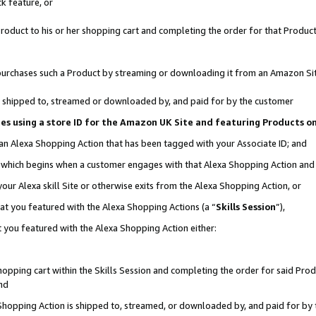
k feature, or
oduct to his or her shopping cart and completing the order for that Product no
er purchases such a Product by streaming or downloading it from an Amazon Si
 is shipped to, streamed or downloaded by, and paid for by the customer
ciates using a store ID for the Amazon UK Site and featuring Products 
 an Alexa Shopping Action that has been tagged with your Associate ID; and
n, which begins when a customer engages with that Alexa Shopping Action an
our Alexa skill Site or otherwise exits from the Alexa Shopping Action, or
hat you featured with the Alexa Shopping Actions (a “
Skills Session
”),
 you featured with the Alexa Shopping Action either:
pping cart within the Skills Session and completing the order for said Produc
nd
 Shopping Action is shipped to, streamed, or downloaded by, and paid for by