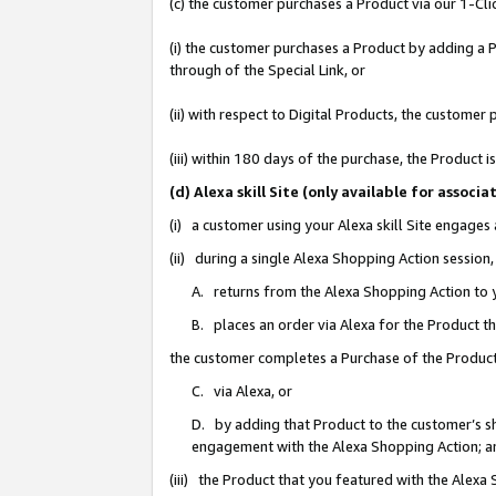
(c) the customer purchases a Product via our 1-Clic
(i) the customer purchases a Product by adding a Pr
through of the Special Link, or
(ii) with respect to Digital Products, the custom
(iii) within 180 days of the purchase, the Product
(d) Alexa skill Site (only available for asso
(i) a customer using your Alexa skill Site engages
(ii) during a single Alexa Shopping Action sessio
A. returns from the Alexa Shopping Action to y
B. places an order via Alexa for the Product t
the customer completes a Purchase of the Product
C. via Alexa, or
D. by adding that Product to the customer’s sho
engagement with the Alexa Shopping Action; a
(iii) the Product that you featured with the Alexa