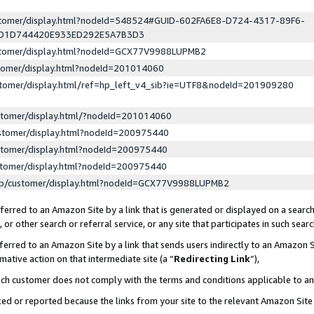
ustomer/display.html?nodeId=548524#GUID-602FA6E8-D724-4317-89F6-
ED1D744420E933ED292E5A7B3D3
ustomer/display.html?nodeId=GCX77V9988LUPMB2
stomer/display.html?nodeId=201014060
stomer/display.html/ref=hp_left_v4_sib?ie=UTF8&nodeId=201909280
stomer/display.html/?nodeId=201014060
stomer/display.html?nodeId=200975440
stomer/display.html?nodeId=200975440
stomer/display.html?nodeId=200975440
lp/customer/display.html?nodeId=GCX77V9988LUPMB2
erred to an Amazon Site by a link that is generated or displayed on a search
or other search or referral service, or any site that participates in such sear
erred to an Amazon Site by a link that sends users indirectly to an Amazon Si
mative action on that intermediate site (a “
Redirecting Link
”),
uch customer does not comply with the terms and conditions applicable to a
cked or reported because the links from your site to the relevant Amazon Sit