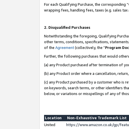
For each Qualifying Purchase, the corresponding “
wrapping fees, handling fees, taxes (e.g. sales tax
2. Disqualified Purchases
Notwithstanding the foregoing, Qualifying Purchas
other terms, conditions, specifications, statement
of the
Agreement
(collectively, the “
Program Do
Further, the following purchases that would other
(a) any Product purchased after termination of yo
(b) any Product order where a cancellation, return,
(c) any Product purchased by a customer who is re
on keywords, search terms, or other identifiers th
below, or variations or misspellings of any of tho
Location
Non-Exhaustive Trademark List
United
https://www.amazon.co.uk/gp/fea