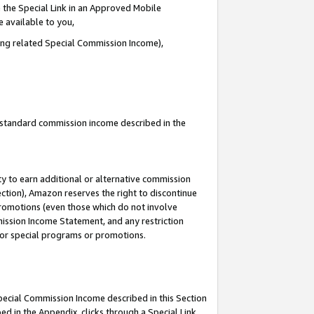
 the Special Link in an Approved Mobile
e available to you,
ding related Special Commission Income),
u standard commission income described in the
y to earn additional or alternative commission
ection), Amazon reserves the right to discontinue
promotions (even those which do not involve
mmission Income Statement, and any restriction
 for special programs or promotions.
Special Commission Income described in this Section
ed in the Appendix, clicks through a Special Link