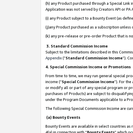
(h) any Product purchased through a Special Link 
Application was not served by Creators API or PA A
(i) any Product subject to a Bounty Event (as def
(j)any Product purchased as a subscription unless
(k) any pre-release or pre-order Product that is no
3. Standard Commission Income
Subject to the limitations described in this Comm
Appendix
(”
Standard Commission Income
”). C
4. Special Commission Income or Promotions
From time to time, we may run general special pro
income (“
Special Commission Income
”). For th
or modify all or part of any special program or p
purchases of Products) are subject to disqualifying
under the Program Documents applicable to a Produ
The following Special Commission Income are curr
(a) Bounty Events
Bounty Events are available in select countries as 
4(a) in connection with “
Bounty Events
” which oc