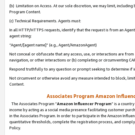
(b) Limitation on Access. At our sole discretion, we may limit, includin
Program Content.
(c) Technical Requirements. Agents must:
In all HTTP/HTTPS requests, identify that the request is from an Agent 
agent string:
“Agent/[agent name]” (e.g., Agent/AmazonAgent)
Not conceal or obfuscate that any access, use, or interactions are fro
navigation, or other interactions or (b) completing or circumventing 
Respond truthfully to any question or prompt seeking to determine if 
Not circumvent or otherwise avoid any measure intended to block, limit
Content.
Associates Program Amazon Influence
The Associates Program “
Amazon Influencer Program
” is a countr
income by acting as a social media presence facilitating customer purc
in the Associates Program. In order to participate in the Amazon Influen
quantitative thresholds, complete the registration process, and comply
Policy.