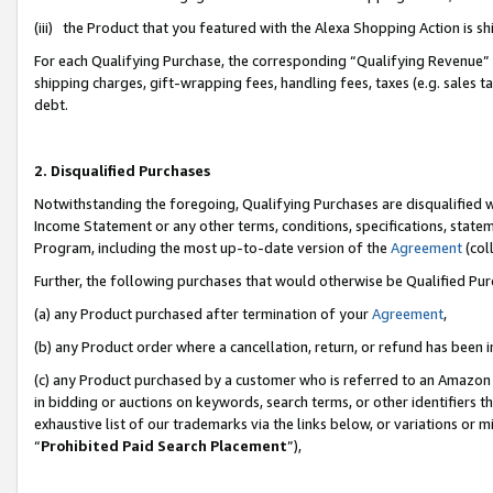
(iii) the Product that you featured with the Alexa Shopping Action is 
For each Qualifying Purchase, the corresponding “Qualifying Revenue” i
shipping charges, gift-wrapping fees, handling fees, taxes (e.g. sales ta
debt.
2. Disqualified Purchases
Notwithstanding the foregoing, Qualifying Purchases are disqualified w
Income Statement or any other terms, conditions, specifications, statem
Program, including the most up-to-date version of the
Agreement
(coll
Further, the following purchases that would otherwise be Qualified Pu
(a) any Product purchased after termination of your
Agreement
,
(b) any Product order where a cancellation, return, or refund has been i
(c) any Product purchased by a customer who is referred to an Amazon 
in bidding or auctions on keywords, search terms, or other identifiers 
exhaustive list of our trademarks via the links below, or variations or 
“
Prohibited Paid Search Placement
”),