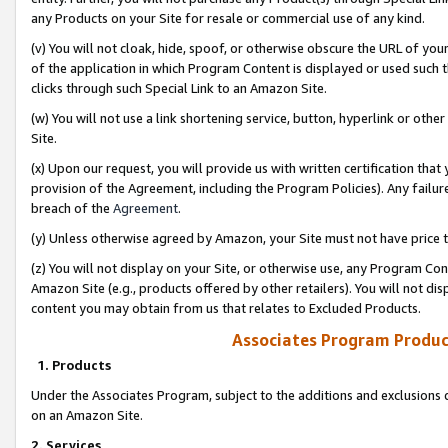
any Products on your Site for resale or commercial use of any kind.
(v) You will not cloak, hide, spoof, or otherwise obscure the URL of your
of the application in which Program Content is displayed or used such 
clicks through such Special Link to an Amazon Site.
(w) You will not use a link shortening service, button, hyperlink or oth
Site.
(x) Upon our request, you will provide us with written certification tha
provision of the Agreement, including the Program Policies). Any failure
breach of the
Agreement
.
(y) Unless otherwise agreed by Amazon, your Site must not have price tr
(z) You will not display on your Site, or otherwise use, any Program Con
Amazon Site (e.g., products offered by other retailers). You will not di
content you may obtain from us that relates to Excluded Products.
Associates Program Produc
1. Products
Under the Associates Program, subject to the additions and exclusions d
on an Amazon Site.
2. Services