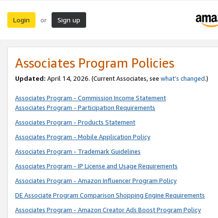
Login
Sign up
or
Associates Program Policies
Updated:
April 14, 2026. (Current Associates, see
what’s changed
.)
Associates Program - Commission Income Statement
Associates Program - Participation Requirements
Associates Program - Products Statement
Associates Program - Mobile Application Policy
Associates Program - Trademark Guidelines
Associates Program - IP License and Usage Requirements
Associates Program - Amazon Influencer Program Policy
DE Associate Program Comparison Shopping Engine Requirements
Associates Program - Amazon Creator Ads Boost Program Policy