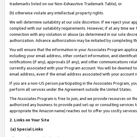
trademarks listed on our Non-Exhaustive Trademark Table), or
(h) otherwise violate any intellectual property rights.
We will determine suitability at our sole discretion. If we reject your 
complied with our suitability requirements. However, if at any time we 1
connection with any violation or abuse (as determined in our sole disc
authorization. Advance authorization may be initiated by completing t
You will ensure that the information in your Associates Program applic
including your email address, other contact information, and identifica
notifications (if any), approvals (if any), and other communications re
currently associated with your Program account. You will be deemed to 
email address, even if the email address associated with your account i
If you are a non-US person participating in the Associates Program, you
perform all services under the Agreement outside the United States.
The Associates Program is free to join, and we provide resources on th
authorized any business to provide paid set-up or consulting services t
appropriate the Amazon name) reaches out to offer you costly services
2. Links on Your Site
(a) Special Links