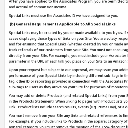
After you have applied to the Associates Program, you are permitted to 
and accrual of commission income.
Special Links must use the Associates ID we have assigned to you.
(b) General Requirements Applicable to All Special Links
Special Links may be created by you or made available to you by us. If 
cease displaying those types of links on your Site. You are solely respo
and for ensuring that Special Links (whether created by you or made av
track referrals of our customers from your Site. You must not encoura
directly from your Site. For example, you must include your Associates
parameter in the URL of each link you place on your Site to an Amazon 
Upon your request but subject to our approval, we may issue you addit
performance of your Special Links by including different sub-tags in t
tag, other ID or reporting provided in connection with the Associates Pr
sub-tags to users as they arrive on your Site for purposes of monitorin
You may add or delete Products (and related Special Links) from your Si
in the Products Statement). When linking to pages with Product lists you
Link. Product lists include search results, events (e.g. Prime Day), or 
You must remove from your Site any links and related references to li
For example, if you include links to Products in the apparel category 
apparel category, you must remove the mention of the 15% discount f