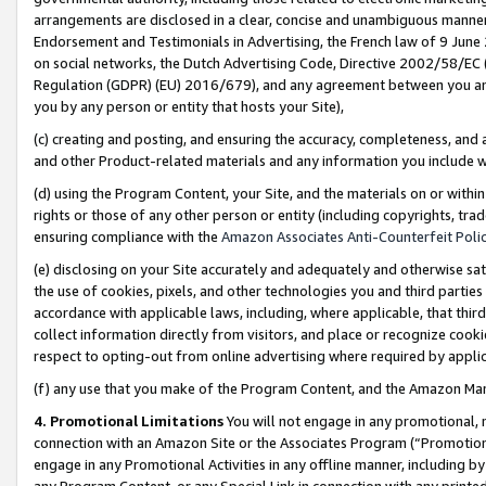
arrangements are disclosed in a clear, concise and unambiguous manner 
Endorsement and Testimonials in Advertising, the French law of 9 June
on social networks, the Dutch Advertising Code, Directive 2002/58/EC 
Regulation (GDPR) (EU) 2016/679), and any agreement between you and 
you by any person or entity that hosts your Site),
(c) creating and posting, and ensuring the accuracy, completeness, and 
and other Product-related materials and any information you include wit
(d) using the Program Content, your Site, and the materials on or within
rights or those of any other person or entity (including copyrights, trad
ensuring compliance with the
Amazon Associates Anti-Counterfeit Polic
(e) disclosing on your Site accurately and adequately and otherwise sat
the use of cookies, pixels, and other technologies you and third parties
accordance with applicable laws, including, where applicable, that thir
collect information directly from visitors, and place or recognize cooki
respect to opting-out from online advertising where required by appli
(f) any use that you make of the Program Content, and the Amazon Mar
4. Promotional Limitations
You will not engage in any promotional, ma
connection with an Amazon Site or the Associates Program (“Promotional
engage in any Promotional Activities in any offline manner, including by
any Program Content, or any Special Link in connection with any printed 