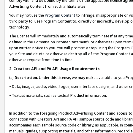
comply with and be bound by the terms of the applicable license agreem
Advertising Content from such affiliate sites.
You may not use the
Program Content
to infringe, misappropriate or vio
third party to, use Program Content to, directly or indirectly, develo
technology.
The License will immediately and automatically terminate if at any ti
defined in the Commission Income Statement), or otherwise upon termina
upon written notice to you. You will promptly stop using the Program 
your Site and delete or otherwise destroy all of the Program Content 
otherwise request from time to time.
2
.
Creators API and PA API Usage Requirements
(a)
Description
. Under this License, we may make available to you Pr
• Data, images, audio, video, logos, user interface designs, and other c
• Textual materials, such as textual Product information.
In addition to the foregoing Product Advertising Content and access to
connection with Creators API and PA API sample source code and librarie
accompanies each sample source code or library, as applicable. In conne
manuals, guides, supporting materials, and other information, regardless