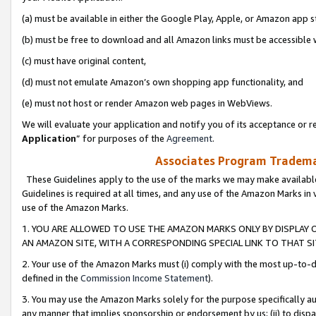
(a) must be available in either the Google Play, Apple, or Amazon app s
(b) must be free to download and all Amazon links must be accessible 
(c) must have original content,
(d) must not emulate Amazon’s own shopping app functionality, and
(e) must not host or render Amazon web pages in WebViews.
We will evaluate your application and notify you of its acceptance or re
Application
” for purposes of the
Agreement
.
Associates Program Trademar
These Guidelines apply to the use of the marks we may make available
Guidelines is required at all times, and any use of the Amazon Marks in 
use of the Amazon Marks.
1. YOU ARE ALLOWED TO USE THE AMAZON MARKS ONLY BY DISPLAY 
AN AMAZON SITE, WITH A CORRESPONDING SPECIAL LINK TO THAT SI
2. Your use of the Amazon Marks must (i) comply with the most up-to-da
defined in the
Commission Income Statement
).
3. You may use the Amazon Marks solely for the purpose specifically a
any manner that implies sponsorship or endorsement by us; (ii) to disparag