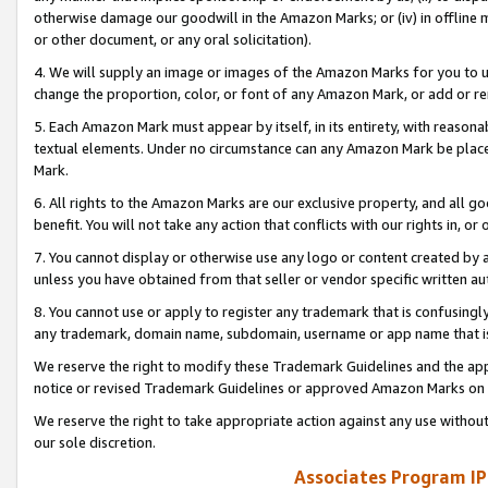
otherwise damage our goodwill in the Amazon Marks; or (iv) in offline ma
or other document, or any oral solicitation).
4. We will supply an image or images of the Amazon Marks for you to 
change the proportion, color, or font of any Amazon Mark, or add or
5. Each Amazon Mark must appear by itself, in its entirety, with reason
textual elements. Under no circumstance can any Amazon Mark be placed
Mark.
6. All rights to the Amazon Marks are our exclusive property, and all 
benefit. You will not take any action that conflicts with our rights in, 
7. You cannot display or otherwise use any logo or content created by a
unless you have obtained from that seller or vendor specific written au
8. You cannot use or apply to register any trademark that is confusingly
any trademark, domain name, subdomain, username or app name that is 
We reserve the right to modify these Trademark Guidelines and the app
notice or revised Trademark Guidelines or approved Amazon Marks on t
We reserve the right to take appropriate action against any use without
our sole discretion.
Associates Program IP