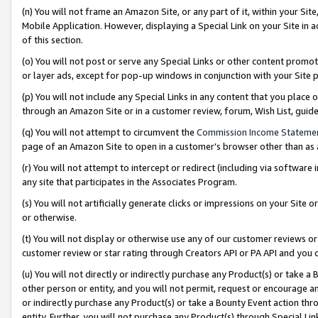
(n) You will not frame an Amazon Site, or any part of it, within your Sit
Mobile Application. However, displaying a Special Link on your Site in a
of this section.
(o) You will not post or serve any Special Links or other content prom
or layer ads, except for pop-up windows in conjunction with your Site 
(p) You will not include any Special Links in any content that you place
through an Amazon Site or in a customer review, forum, Wish List, gui
(q) You will not attempt to circumvent the
Commission Income Stateme
page of an Amazon Site to open in a customer’s browser other than as a 
(r) You will not attempt to intercept or redirect (including via softwar
any site that participates in the Associates Program.
(s) You will not artificially generate clicks or impressions on your Si
or otherwise.
(t) You will not display or otherwise use any of our customer reviews or 
customer review or star rating through Creators API or PA API and you 
(u) You will not directly or indirectly purchase any Product(s) or take a
other person or entity, and you will not permit, request or encourage an
or indirectly purchase any Product(s) or take a Bounty Event action thro
entity. Further, you will not purchase any Product(s) through Special Li