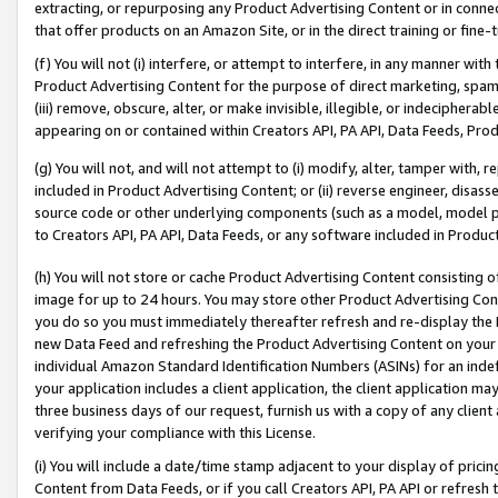
extracting, or repurposing any Product Advertising Content or in connec
that offer products on an Amazon Site, or in the direct training or fin
(f) You will not (i) interfere, or attempt to interfere, in any manner wit
Product Advertising Content for the purpose of direct marketing, spammi
(iii) remove, obscure, alter, or make invisible, illegible, or indecipherab
appearing on or contained within Creators API, PA API, Data Feeds, Prod
(g) You will not, and will not attempt to (i) modify, alter, tamper with,
included in Product Advertising Content; or (ii) reverse engineer, disa
source code or other underlying components (such as a model, model pa
to Creators API, PA API, Data Feeds, or any software included in Produc
(h) You will not store or cache Product Advertising Content consisting 
image for up to 24 hours. You may store other Product Advertising Cont
you do so you must immediately thereafter refresh and re-display the P
new Data Feed and refreshing the Product Advertising Content on your 
individual Amazon Standard Identification Numbers (ASINs) for an indefi
your application includes a client application, the client application m
three business days of our request, furnish us with a copy of any clien
verifying your compliance with this License.
(i) You will include a date/time stamp adjacent to your display of prici
Content from Data Feeds, or if you call Creators API, PA API or refresh