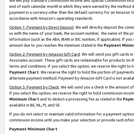
We will pay Standard Commission Income and Special Commission Incom
end of each calendar month in which they were earned by the method de
payment in a currency other than the default currency for an Amazon Sit
accordance with Amazon’s operating standards.
Option 1: Payment by Direct Deposit
. We will directly deposit the co
us with the name of your bank, the account number, the name of the pr
information (such as the ABA, IBAN or BIC number, if applicable). If you 
amount due to you reaches the minimum stated in the
Payment Minim
Option 2: Payment by Amazon Gift Card
. We will send you gift cards 
Associates account. These gift cards are redeemable for products on t
terms and conditions. If you select this option, we reserve the right t
Payment Chart
. We reserve the right to hold the portion of payment
alternate payment method. Payment by Amazon Gift Card is not available
Option 3: Payment by Check
. We will send you a check in the amount o
If you select this option, we reserve the right to hold commission inco
Minimum Chart
and to deduct a processing fee as stated in the
Paym
available in BE, NL, PL and SE.
If you do not select or maintain valid information for a payment opti
commission income until you make your selection or provide such info
Payment Minimum Chart