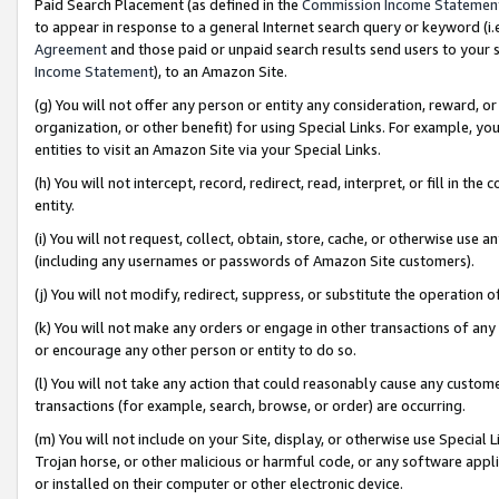
Paid Search Placement (as defined in the
Commission Income Statemen
to appear in response to a general Internet search query or keyword (i.e.
Agreement
and those paid or unpaid search results send users to your sit
Income Statement
), to an Amazon Site.
(g) You will not offer any person or entity any consideration, reward, or
organization, or other benefit) for using Special Links. For example, 
entities to visit an Amazon Site via your Special Links.
(h) You will not intercept, record, redirect, read, interpret, or fill in 
entity.
(i) You will not request, collect, obtain, store, cache, or otherwise us
(including any usernames or passwords of Amazon Site customers).
(j) You will not modify, redirect, suppress, or substitute the operation 
(k) You will not make any orders or engage in other transactions of any 
or encourage any other person or entity to do so.
(l) You will not take any action that could reasonably cause any custome
transactions (for example, search, browse, or order) are occurring.
(m) You will not include on your Site, display, or otherwise use Specia
Trojan horse, or other malicious or harmful code, or any software app
or installed on their computer or other electronic device.