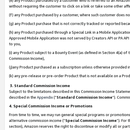
(e) any Product purchased by a customer who is referred to an Amazon Si
without requiring the customer to click on a link or take some other affi
(f) any Product purchased by a customer, where such customer does no
(g) any Product purchase that is not correctly tracked or reported bec
(h) any Product purchased through a Special Link in a Mobile Applicatio
Approved Mobile Application was not served by Creators API or PA API (
to you,
(i) any Product subject to a Bounty Event (as defined in Section 4(a) o
Commission Income),
(j)any Product purchased as a subscription unless otherwise provided 
(k) any pre-release or pre-order Product that is not available on a Prod
3. Standard Commission Income
Subject to the limitations described in this Commission Income Statem
described in the
Appendix
(”
Standard Commission Income
”). Commis
4. Special Commission Income or Promotions
From time to time, we may run general special programs or promotions 
alternative commission income (“
Special Commission Income
”). For
section), Amazon reserves the right to discontinue or modify all or par