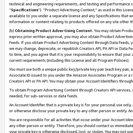
technical and engineering requirements, and testing and performance cri
“
Specifications
”). “Product Advertising Content,” as used in this Lic
available to you under a separate license and any Specifications that we
information or content relating to products offered on any site other 
(b)
Obtaining Product Advertising Content.
You may obtain Product
express prior written approval, you may also obtain Product Advertisi
Feeds. If you obtain Product Advertising Content through Data Feeds, yo
we may change, deprecate, or republish Creators API, PA API or Data Fee
to time, and you agree that it is your responsibility to ensure that your
current requirements (including this License and all Program Policies).
You must use both a unique public key/private key pair (each key pair, a
Associate ID issued to you under the Amazon Associates Program or a r
Creators API or PA API. You may obtain your Account Identifiers through
To obtain Program Advertising Content through Creators API services, y
needed, for sub-services or data feeds.
An Account Identifier that is a private key is for your personal use only,
or otherwise disclose your private key to any other person or entity. An A
You are responsible for all activities that occur under your Account Ide
any other person or entity. Therefore, you should contact us immediate
your private key is otherwise disclosed, lost, or stolen. You may not u