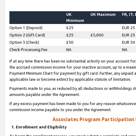
UK
UK Maximum
FR, IT,
Minimum
Option 1 (Deposit)
£25
EUR 25
Option 2 (Gift Card)
£25
£5,000
EUR 25
Option 3 (Check)
£50
EUR 50
Check Processing Fee
NA
NA
If at any time there has been no substantial activity on your account for 
the accrued commission income for your inactive account, up to a max
Payment Minimum Chart for payment by gift card. Further, any unpaid 
applicable law or become extinct by applicable statute of limitation.
Payments made to you, as reduced by all deductions or withholdings de
amounts payable under the Agreement.
If any excess payment has been made to you for any reason whatsoever,
commission income payable to you under the Agreement.
Associates Program Participation
1. Enrollment and Eligibility
To begin the enrollment process, you must submit a complete and accur