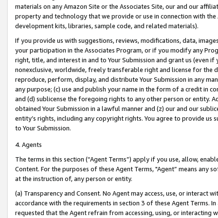
materials on any Amazon Site or the Associates Site, our and our affili
property and technology that we provide or use in connection with the
development kits, libraries, sample code, and related materials).
If you provide us with suggestions, reviews, modifications, data, image
your participation in the Associates Program, or if you modify any Prog
right, title, and interest in and to Your Submission and grant us (even 
nonexclusive, worldwide, freely transferable right and license for the du
reproduce, perform, display, and distribute Your Submission in any man
any purpose; (c) use and publish your name in the form of a credit in c
and (d) sublicense the foregoing rights to any other person or entity. A
obtained Your Submission in a lawful manner and (z) our and our sublice
entity’s rights, including any copyright rights. You agree to provide us
to Your Submission.
4. Agents
The terms in this section (“Agent Terms”) apply if you use, allow, enab
Content. For the purposes of these Agent Terms, "Agent” means any so
at the instruction of, any person or entity.
(a) Transparency and Consent. No Agent may access, use, or interact with 
accordance with the requirements in section 3 of these Agent Terms. In
requested that the Agent refrain from accessing, using, or interacting