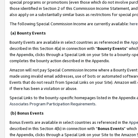
special programs or promotions (even those which do not involve purcha
those identified in Section 2 of this Commission Income Statement, an
also apply on a substantially similar basis as restrictions for special 
The following Special Commission Income are currently available:
here
(a) Bounty Events
Bounty Events are available in select countries as referenced in the
App
described in this Section 4(a) in connection with “
Bounty Events
” whic
the Appendix, clicks through a Special Link on your Site to a bounty-s
completes the bounty action described in the Appendix.
Amazon will not pay Special Commission Income where a Bounty Event ha
made using invalid email addresses, use of bots or automated software
Events that do not result from Special Links on your Site). Amazon will 
if there has been a violation or abuse.
Special Links to the bounty-specific homepages listed in the Appendix 
Associates Program Participation Requirements
.
(b) Bonus Events
Bonus Events are available in select countries as referenced in the
Appe
described in this Section 4(b) in connection with “
Bonus Events
” which
the Appendix, clicks through a Special Link on your Site to the Amazon 