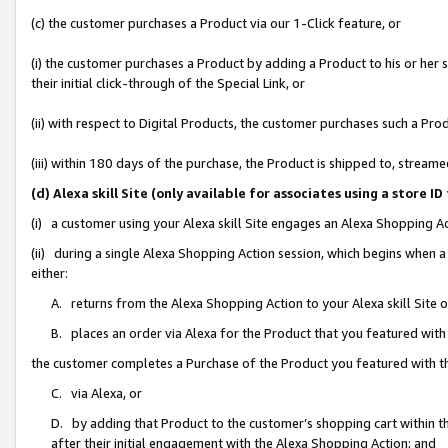
(c) the customer purchases a Product via our 1-Click feature, or
(i) the customer purchases a Product by adding a Product to his or her
their initial click-through of the Special Link, or
(ii) with respect to Digital Products, the customer purchases such a P
(iii) within 180 days of the purchase, the Product is shipped to, stre
(d) Alexa skill Site (only available for associates using a stor
(i) a customer using your Alexa skill Site engages an Alexa Shopping A
(ii) during a single Alexa Shopping Action session, which begins when
either:
A. returns from the Alexa Shopping Action to your Alexa skill Site 
B. places an order via Alexa for the Product that you featured with
the customer completes a Purchase of the Product you featured with t
C. via Alexa, or
D. by adding that Product to the customer’s shopping cart within th
after their initial engagement with the Alexa Shopping Action; and