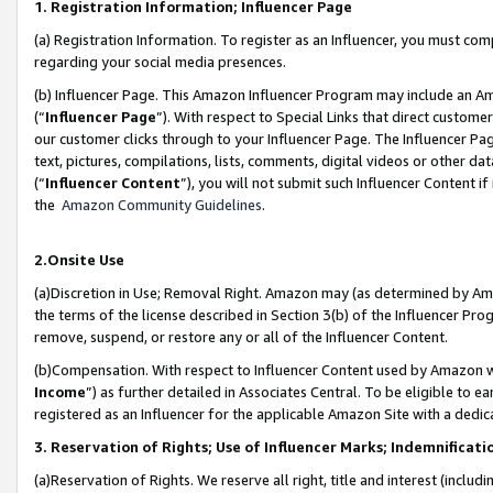
1. Registration Information; Influencer Page
(a) Registration Information. To register as an Influencer, you must co
regarding your social media presences.
(b) Influencer Page. This Amazon Influencer Program may include an A
(“
Influencer Page
”). With respect to Special Links that direct custom
our customer clicks through to your Influencer Page. The Influencer Pag
text, pictures, compilations, lists, comments, digital videos or other
(“
Influencer Content
”), you will not submit such Influencer Content if
the
Amazon Community Guidelines
.
2.Onsite Use
(a)Discretion in Use; Removal Right. Amazon may (as determined by Amazo
the terms of the license described in Section 3(b) of the Influencer Prog
remove, suspend, or restore any or all of the Influencer Content.
(b)Compensation. With respect to Influencer Content used by Amazon wi
Income
”) as further detailed in Associates Central. To be eligible t
registered as an Influencer for the applicable Amazon Site with a dedic
3. Reservation of Rights; Use of Influencer Marks; Indemnificati
(a)Reservation of Rights. We reserve all right, title and interest (includ