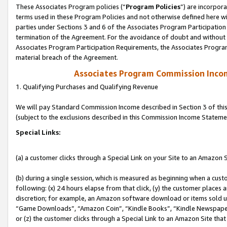
These Associates Program policies (“
Program Policies
”) are incorpor
terms used in these Program Policies and not otherwise defined here wil
parties under Sections 3 and 6 of the Associates Program Participation
termination of the Agreement. For the avoidance of doubt and without l
Associates Program Participation Requirements, the Associates Program
material breach of the Agreement.
Associates Program Commission Inco
1. Qualifying Purchases and Qualifying Revenue
We will pay Standard Commission Income described in Section 3 of thi
(subject to the exclusions described in this Commission Income Stateme
Special Links:
(a) a customer clicks through a Special Link on your Site to an Amazon S
(b) during a single session, which is measured as beginning when a custo
following: (x) 24 hours elapse from that click, (y) the customer places 
discretion; for example, an Amazon software download or items sold 
“Game Downloads”, “Amazon Coin”, “Kindle Books”, “Kindle Newspapers”
or (z) the customer clicks through a Special Link to an Amazon Site that