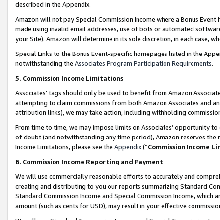
described in the Appendix.
Amazon will not pay Special Commission Income where a Bonus Event has
made using invalid email addresses, use of bots or automated software,
your Site). Amazon will determine in its sole discretion, in each case, w
Special Links to the Bonus Event-specific homepages listed in the Appe
notwithstanding the
Associates Program Participation Requirements
.
5. Commission Income Limitations
Associates’ tags should only be used to benefit from Amazon Associates
attempting to claim commissions from both Amazon Associates and ano
attribution links), we may take action, including withholding commissio
From time to time, we may impose limits on Associates’ opportunity t
of doubt (and notwithstanding any time period), Amazon reserves the ri
Income Limitations, please see the
Appendix
(“
Commission Income Li
6. Commission Income Reporting and Payment
We will use commercially reasonable efforts to accurately and comprehe
creating and distributing to you our reports summarizing Standard C
Standard Commission Income and Special Commission Income, which are 
amount (such as cents for USD), may result in your effective commission 