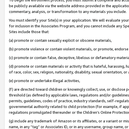
be publicly available via the website address provided in the application
commentary, analysis, or transformation to any materials you include.
You must identify your Site(s) in your application. We will evaluate your 
for inclusion in the Associates Program, and you cannot include any Speci
Sites include those that:
(a) promote or contain sexually explicit or obscene materials,
(b) promote violence or contain violent materials, or promote, endorse 
(c) promote or contain false, deceptive, libelous or defamatory materi
(d) promote or contain materials or activity that is hateful, harassing, h
of race, color, sex, religion, nationality, disability, sexual orientation, or
(e) promote or undertake illegal activities,
(f) are directed toward children or knowingly collect, use, or disclose
threshold (as defined by applicable laws, regulations and/or guidelines);
permits, guidelines, codes of practice, industry standards, self-regulat
governmental authority related to child protection (for example, if app
regulations promulgated thereunder or the Children’s Online Protection
(g) include any trademark of Amazon or its affiliates, or a variant or 
name, in any “tag” or Associates ID, or in any username, group name, or 