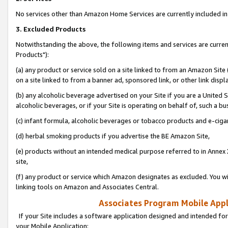
No services other than Amazon Home Services are currently included in 
3. Excluded Products
Notwithstanding the above, the following items and services are curre
Products"):
(a) any product or service sold on a site linked to from an Amazon Site
on a site linked to from a banner ad, sponsored link, or other link disp
(b) any alcoholic beverage advertised on your Site if you are a United 
alcoholic beverages, or if your Site is operating on behalf of, such a bu
(c) infant formula, alcoholic beverages or tobacco products and e-ciga
(d) herbal smoking products if you advertise the BE Amazon Site,
(e) products without an intended medical purpose referred to in Annex 
site,
(f) any product or service which Amazon designates as excluded. You will 
linking tools on Amazon and Associates Central.
Associates Program Mobile Appli
If your Site includes a software application designed and intended for
your Mobile Application: