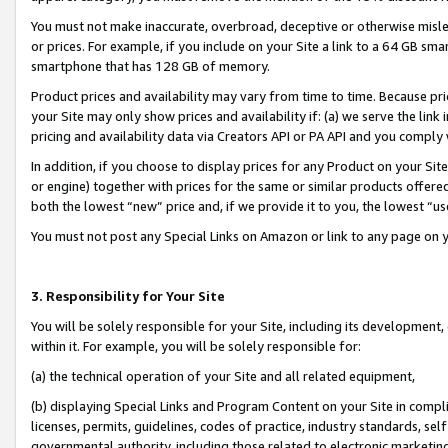
You must not make inaccurate, overbroad, deceptive or otherwise misle
or prices. For example, if you include on your Site a link to a 64 GB sm
smartphone that has 128 GB of memory.
Product prices and availability may vary from time to time. Because pri
your Site may only show prices and availability if: (a) we serve the link 
pricing and availability data via Creators API or PA API and you comply
In addition, if you choose to display prices for any Product on your Si
or engine) together with prices for the same or similar products offer
both the lowest “new” price and, if we provide it to you, the lowest “u
You must not post any Special Links on Amazon or link to any page on 
3. Responsibility for Your Site
You will be solely responsible for your Site, including its development
within it. For example, you will be solely responsible for:
(a) the technical operation of your Site and all related equipment,
(b) displaying Special Links and Program Content on your Site in compl
licenses, permits, guidelines, codes of practice, industry standards, se
governmental authority, including those related to electronic marketin