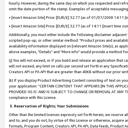
hourly. However, during the same day on which you requested and refre
omit the date portion of the stamp. Examples of acceptable messaging
• [insert Amazon Site] Price: [EUR/£] 32.77 (as of 01/07/2008 14:11 [in
• [insert Amazon Site] Price: [EUR/£] 32.77 (as of 14:11 [insert time zo
Additionally, you must either include the following disclaimer adjacent t
scripted pop-up, or other similar method: "Product prices and availabil
availability information displayed on [relevant Amazon Site(s), as appli
above examples, "Details" and "More info" would provide a method for 
(j) You will not exceed, or if you build and release an application that c
will not exceed, any limit on calls per second set forth in any Specifica
Creators API or PA API that are greater than 40KB without our prior wr
(k) If you display Product Advertising Content consisting of text on your
your application: “CERTAIN CONTENT THAT APPEARS [IN THIS APPLIC
PROVIDED ‘AS IS’ AND IS SUBJECT TO CHANGE OR REMOVAL AT ANY TIME.”
compliance with this License.
3.
Reservation of Rights; Your Submissions
Other than the limited licenses expressly set forth herein, we reserve all 
and to, and you do not, by virtue of this License or otherwise, acquire an
formats, Program Content, Creators API, PA API, Data Feeds, Product 