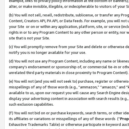
example, links to privacy policy information at the bottom of banners);
alter, or make invisible, illegible, or indecipherable to visitors of your 
(b) You will not sell, resell, redistribute, sublicense, or transfer any 
Content, Creators API, PA API, or Data Feeds. For example, you will not 
your Site or on or within any application, platform, site, or service (in
rights in or to any Program Content to any other person or entity, nor wi
site that is not your Site.
(c) You will promptly remove from your Site and delete or otherwise d
notify you is no longer available for your use.
(d) You will not use any Program Content, including any name or likene
company’s endorsement or sponsorship of, or commercial tie-in or other 
unrelated third party materials in close proximity to Program Content)
(e) You will not (and you will not seek to) purchase, register or otherw
misspellings of any of those words (e.g., “ammazon,” “amaozn,” and “kin
available to us, upon our request you will cause any Search Engine de
display your advertising content in association with search results (e.
such exclusion capabilities.
(f) You will not bid on or purchase keywords, search terms, or other id
its affiliates or variations or misspellings of any of these words (“
Prop
Exhaustive Trademarks Table) or otherwise participate in keyword aucti