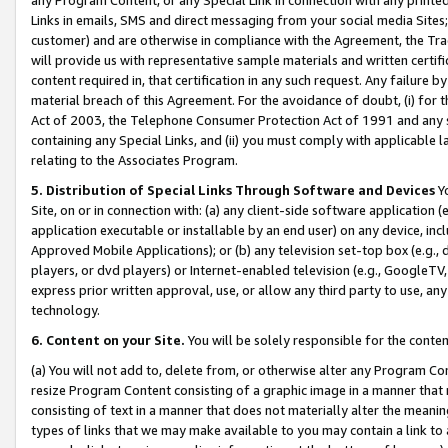
Links in emails, SMS and direct messaging from your social media Sites; 
customer) and are otherwise in compliance with the Agreement, the Tr
will provide us with representative sample materials and written certif
content required in, that certification in any such request. Any failure b
material breach of this Agreement. For the avoidance of doubt, (i) for
Act of 2003, the Telephone Consumer Protection Act of 1991 and any si
containing any Special Links, and (ii) you must comply with applicable
relating to the Associates Program.
5. Distribution of Special Links Through Software and Devices
Yo
Site, on or in connection with: (a) any client-side software application 
application executable or installable by an end user) on any device, in
Approved Mobile Applications); or (b) any television set-top box (e.g., 
players, or dvd players) or Internet-enabled television (e.g., GoogleTV, 
express prior written approval, use, or allow any third party to use, 
technology.
6. Content on your Site.
You will be solely responsible for the conten
(a) You will not add to, delete from, or otherwise alter any Program Co
resize Program Content consisting of a graphic image in a manner that
consisting of text in a manner that does not materially alter the meanin
types of links that we may make available to you may contain a link to 