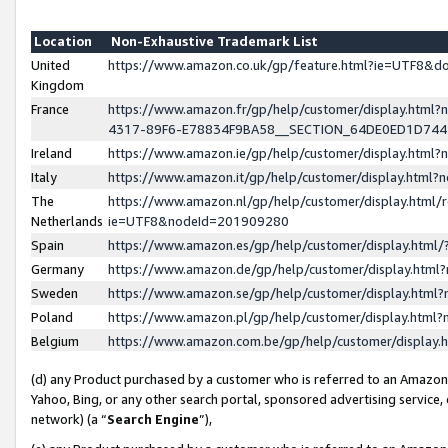
Location
Non-Exhaustive Trademark List
United
https://www.amazon.co.uk/gp/feature.html?ie=UTF8&
Kingdom
France
https://www.amazon.fr/gp/help/customer/display.ht
4317-89F6-E78834F9BA58__SECTION_64DE0ED1D74
Ireland
https://www.amazon.ie/gp/help/customer/display.ht
Italy
https://www.amazon.it/gp/help/customer/display.html
The
https://www.amazon.nl/gp/help/customer/display.html/
Netherlands
ie=UTF8&nodeId=201909280
Spain
https://www.amazon.es/gp/help/customer/display.htm
Germany
https://www.amazon.de/gp/help/customer/display.htm
Sweden
https://www.amazon.se/gp/help/customer/display.htm
Poland
https://www.amazon.pl/gp/help/customer/display.htm
Belgium
https://www.amazon.com.be/gp/help/customer/displa
(d) any Product purchased by a customer who is referred to an Amazon S
Yahoo, Bing, or any other search portal, sponsored advertising service, o
network) (a “
Search Engine
”),