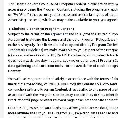
This License governs your use of Program Content in connection with yo
accessing or using the Program Content, including the proprietary appli
or “PA API of”) that permit you to access and use certain types of data
Advertising Content”) which we may make available to you, you agree t
1
.
Limited License to Program Content
Subject to the terms of the
Agreement
and solely for the limited purpo
Agreement (including this License and the other Program Policies), we 
exclusive, royalty-free license to: (a) copy and display Program Conten
Trademark Guidelines
) we make available to you as part of the Progra
(c) access and use Creators API, PA API, Data Feeds, and Product Adverti
does not include any downloading, copying or other use of Program Conte
data gathering and extraction tools. For the avoidance of doubt, Progr
Content.
You will use Program Content solely in accordance with the terms of t
limiting the foregoing, you will (a) use Program Content solely to send
conjunction with any Program Content, direct traffic to any page of a si
associated with the Program Content may contain links to sites other t
Product detail page or other relevant page of an Amazon Site and not 
Creators API, PA API or Data Feeds may allow you to access data, image
more affiliate sites. If you use Creators API, PA API or Data Feeds to ac