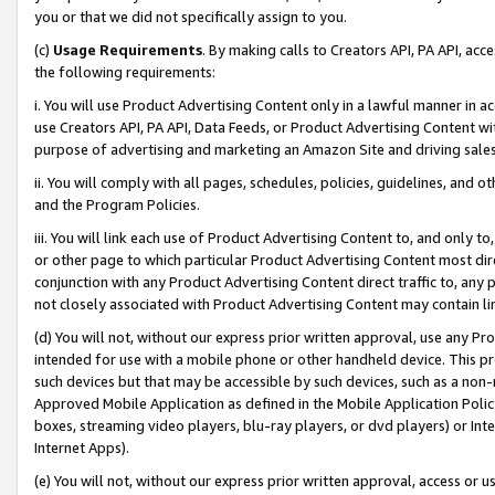
you or that we did not specifically assign to you.
(c)
Usage Requirements
. By making calls to Creators API, PA API, ac
the following requirements:
i. You will use Product Advertising Content only in a lawful manner in a
use Creators API, PA API, Data Feeds, or Product Advertising Content wit
purpose of advertising and marketing an Amazon Site and driving sales
ii. You will comply with all pages, schedules, policies, guidelines, and o
and the Program Policies.
iii. You will link each use of Product Advertising Content to, and only 
or other page to which particular Product Advertising Content most direc
conjunction with any Product Advertising Content direct traffic to, any 
not closely associated with Product Advertising Content may contain lin
(d) You will not, without our express prior written approval, use any Pr
intended for use with a mobile phone or other handheld device. This proh
such devices but that may be accessible by such devices, such as a non-
Approved Mobile Application as defined in the Mobile Application Policy; 
boxes, streaming video players, blu-ray players, or dvd players) or Inte
Internet Apps).
(e) You will not, without our express prior written approval, access or 