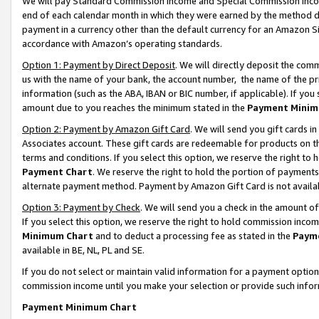
We will pay Standard Commission Income and Special Commission Incom
end of each calendar month in which they were earned by the method de
payment in a currency other than the default currency for an Amazon Sit
accordance with Amazon’s operating standards.
Option 1: Payment by Direct Deposit
. We will directly deposit the co
us with the name of your bank, the account number, the name of the pr
information (such as the ABA, IBAN or BIC number, if applicable). If you 
amount due to you reaches the minimum stated in the
Payment Minim
Option 2: Payment by Amazon Gift Card
. We will send you gift cards 
Associates account. These gift cards are redeemable for products on t
terms and conditions. If you select this option, we reserve the right t
Payment Chart
. We reserve the right to hold the portion of payment
alternate payment method. Payment by Amazon Gift Card is not available
Option 3: Payment by Check
. We will send you a check in the amount o
If you select this option, we reserve the right to hold commission inco
Minimum Chart
and to deduct a processing fee as stated in the
Paym
available in BE, NL, PL and SE.
If you do not select or maintain valid information for a payment opti
commission income until you make your selection or provide such info
Payment Minimum Chart