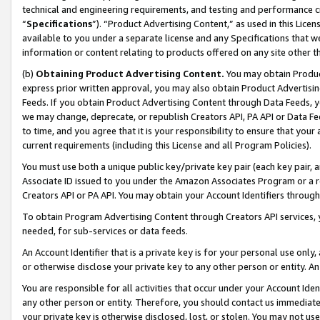
technical and engineering requirements, and testing and performance cri
“
Specifications
”). “Product Advertising Content,” as used in this Lic
available to you under a separate license and any Specifications that we
information or content relating to products offered on any site other 
(b)
Obtaining Product Advertising Content.
You may obtain Product
express prior written approval, you may also obtain Product Advertisi
Feeds. If you obtain Product Advertising Content through Data Feeds, yo
we may change, deprecate, or republish Creators API, PA API or Data Fee
to time, and you agree that it is your responsibility to ensure that your
current requirements (including this License and all Program Policies).
You must use both a unique public key/private key pair (each key pair, a
Associate ID issued to you under the Amazon Associates Program or a r
Creators API or PA API. You may obtain your Account Identifiers through
To obtain Program Advertising Content through Creators API services, y
needed, for sub-services or data feeds.
An Account Identifier that is a private key is for your personal use only,
or otherwise disclose your private key to any other person or entity. An A
You are responsible for all activities that occur under your Account Ide
any other person or entity. Therefore, you should contact us immediate
your private key is otherwise disclosed, lost, or stolen. You may not u