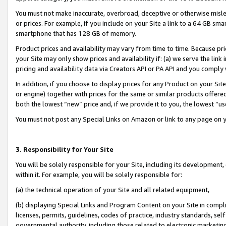
You must not make inaccurate, overbroad, deceptive or otherwise misle
or prices. For example, if you include on your Site a link to a 64 GB sm
smartphone that has 128 GB of memory.
Product prices and availability may vary from time to time. Because pri
your Site may only show prices and availability if: (a) we serve the link 
pricing and availability data via Creators API or PA API and you comply
In addition, if you choose to display prices for any Product on your Si
or engine) together with prices for the same or similar products offer
both the lowest “new” price and, if we provide it to you, the lowest “u
You must not post any Special Links on Amazon or link to any page on 
3. Responsibility for Your Site
You will be solely responsible for your Site, including its development
within it. For example, you will be solely responsible for:
(a) the technical operation of your Site and all related equipment,
(b) displaying Special Links and Program Content on your Site in compl
licenses, permits, guidelines, codes of practice, industry standards, se
governmental authority, including those related to electronic marketin