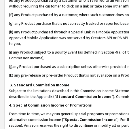
(e) any Product purchased by a customer who is referred to an Amazon Si
without requiring the customer to click on a link or take some other affi
(f) any Product purchased by a customer, where such customer does no
(g) any Product purchase that is not correctly tracked or reported bec
(h) any Product purchased through a Special Link in a Mobile Applicatio
Approved Mobile Application was not served by Creators API or PA API (
to you,
(i) any Product subject to a Bounty Event (as defined in Section 4(a) o
Commission Income),
(j)any Product purchased as a subscription unless otherwise provided 
(k) any pre-release or pre-order Product that is not available on a Prod
3. Standard Commission Income
Subject to the limitations described in this Commission Income Statem
described in the
Appendix
(”
Standard Commission Income
”). Commis
4. Special Commission Income or Promotions
From time to time, we may run general special programs or promotions 
alternative commission income (“
Special Commission Income
”). For
section), Amazon reserves the right to discontinue or modify all or par