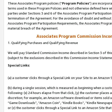
These Associates Program policies (“
Program Policies
”) are incorpor
terms used in these Program Policies and not otherwise defined here wil
parties under Sections 3 and 6 of the Associates Program Participation
termination of the Agreement. For the avoidance of doubt and without l
Associates Program Participation Requirements, the Associates Program
material breach of the Agreement.
Associates Program Commission Inco
1. Qualifying Purchases and Qualifying Revenue
We will pay Standard Commission Income described in Section 3 of thi
(subject to the exclusions described in this Commission Income Stateme
Special Links:
(a) a customer clicks through a Special Link on your Site to an Amazon S
(b) during a single session, which is measured as beginning when a custo
following: (x) 24 hours elapse from that click, (y) the customer places 
discretion; for example, an Amazon software download or items sold 
“Game Downloads”, “Amazon Coin”, “Kindle Books”, “Kindle Newspapers”
or (z) the customer clicks through a Special Link to an Amazon Site that