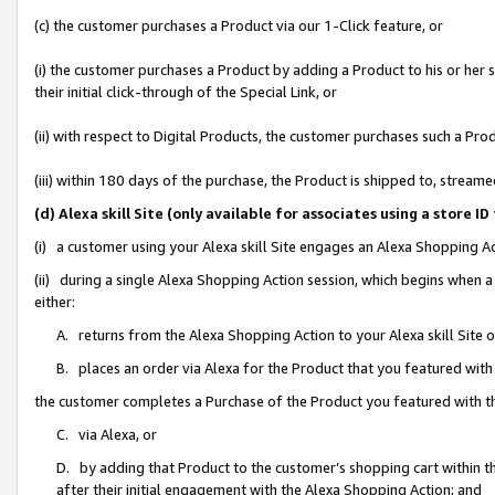
(c) the customer purchases a Product via our 1-Click feature, or
(i) the customer purchases a Product by adding a Product to his or her
their initial click-through of the Special Link, or
(ii) with respect to Digital Products, the customer purchases such a P
(iii) within 180 days of the purchase, the Product is shipped to, stre
(d) Alexa skill Site (only available for associates using a stor
(i) a customer using your Alexa skill Site engages an Alexa Shopping A
(ii) during a single Alexa Shopping Action session, which begins when
either:
A. returns from the Alexa Shopping Action to your Alexa skill Site 
B. places an order via Alexa for the Product that you featured with
the customer completes a Purchase of the Product you featured with t
C. via Alexa, or
D. by adding that Product to the customer’s shopping cart within th
after their initial engagement with the Alexa Shopping Action; and