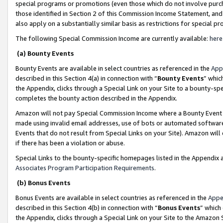
special programs or promotions (even those which do not involve purcha
those identified in Section 2 of this Commission Income Statement, an
also apply on a substantially similar basis as restrictions for special 
The following Special Commission Income are currently available:
here
(a) Bounty Events
Bounty Events are available in select countries as referenced in the
App
described in this Section 4(a) in connection with “
Bounty Events
” whic
the Appendix, clicks through a Special Link on your Site to a bounty-s
completes the bounty action described in the Appendix.
Amazon will not pay Special Commission Income where a Bounty Event ha
made using invalid email addresses, use of bots or automated software
Events that do not result from Special Links on your Site). Amazon will 
if there has been a violation or abuse.
Special Links to the bounty-specific homepages listed in the Appendix 
Associates Program Participation Requirements
.
(b) Bonus Events
Bonus Events are available in select countries as referenced in the
Appe
described in this Section 4(b) in connection with “
Bonus Events
” which
the Appendix, clicks through a Special Link on your Site to the Amazon 