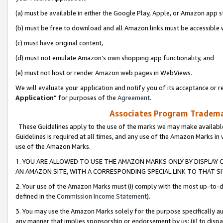
(a) must be available in either the Google Play, Apple, or Amazon app s
(b) must be free to download and all Amazon links must be accessible 
(c) must have original content,
(d) must not emulate Amazon’s own shopping app functionality, and
(e) must not host or render Amazon web pages in WebViews.
We will evaluate your application and notify you of its acceptance or re
Application
” for purposes of the
Agreement
.
Associates Program Trademar
These Guidelines apply to the use of the marks we may make available
Guidelines is required at all times, and any use of the Amazon Marks in 
use of the Amazon Marks.
1. YOU ARE ALLOWED TO USE THE AMAZON MARKS ONLY BY DISPLAY 
AN AMAZON SITE, WITH A CORRESPONDING SPECIAL LINK TO THAT SI
2. Your use of the Amazon Marks must (i) comply with the most up-to-da
defined in the
Commission Income Statement
).
3. You may use the Amazon Marks solely for the purpose specifically a
any manner that implies sponsorship or endorsement by us; (ii) to disparag