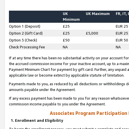
UK
UK Maximum
FR, IT,
Minimum
Option 1 (Deposit)
£25
EUR 25
Option 2 (Gift Card)
£25
£5,000
EUR 25
Option 3 (Check)
£50
EUR 50
Check Processing Fee
NA
NA
If at any time there has been no substantial activity on your account for 
the accrued commission income for your inactive account, up to a max
Payment Minimum Chart for payment by gift card. Further, any unpaid 
applicable law or become extinct by applicable statute of limitation.
Payments made to you, as reduced by all deductions or withholdings de
amounts payable under the Agreement.
If any excess payment has been made to you for any reason whatsoever,
commission income payable to you under the Agreement.
Associates Program Participation
1. Enrollment and Eligibility
To begin the enrollment process, you must submit a complete and accur