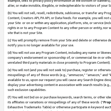
example, links to privacy policy information at the bottom of banners);
alter, or make invisible, illegible, or indecipherable to visitors of your 
(b) You will not sell, resell, redistribute, sublicense, or transfer any 
Content, Creators API, PA API, or Data Feeds. For example, you will not 
your Site or on or within any application, platform, site, or service (in
rights in or to any Program Content to any other person or entity, nor wi
site that is not your Site.
(c) You will promptly remove from your Site and delete or otherwise d
notify you is no longer available for your use.
(d) You will not use any Program Content, including any name or likene
company’s endorsement or sponsorship of, or commercial tie-in or other 
unrelated third party materials in close proximity to Program Content)
(e) You will not (and you will not seek to) purchase, register or otherw
misspellings of any of those words (e.g., “ammazon,” “amaozn,” and “kin
available to us, upon our request you will cause any Search Engine de
display your advertising content in association with search results (e.
such exclusion capabilities.
(f) You will not bid on or purchase keywords, search terms, or other id
its affiliates or variations or misspellings of any of these words (“
Prop
Exhaustive Trademarks Table) or otherwise participate in keyword aucti