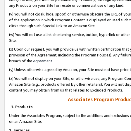
any Products on your Site for resale or commercial use of any kind.
(v) You will not cloak, hide, spoof, or otherwise obscure the URL of your
of the application in which Program Content is displayed or used such 
clicks through such Special Link to an Amazon Site.
(w) You will not use a link shortening service, button, hyperlink or oth
Site.
(x) Upon our request, you will provide us with written certification tha
provision of the Agreement, including the Program Policies). Any failure
breach of the
Agreement
.
(y) Unless otherwise agreed by Amazon, your Site must not have price tr
(z) You will not display on your Site, or otherwise use, any Program Con
Amazon Site (e.g., products offered by other retailers). You will not di
content you may obtain from us that relates to Excluded Products.
Associates Program Produc
1. Products
Under the Associates Program, subject to the additions and exclusions d
on an Amazon Site.
2. Services