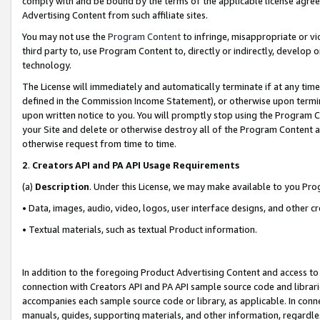
comply with and be bound by the terms of the applicable license agreem
Advertising Content from such affiliate sites.
You may not use the
Program Content
to infringe, misappropriate or vio
third party to, use Program Content to, directly or indirectly, develo
technology.
The License will immediately and automatically terminate if at any ti
defined in the Commission Income Statement), or otherwise upon termina
upon written notice to you. You will promptly stop using the Program 
your Site and delete or otherwise destroy all of the Program Content 
otherwise request from time to time.
2
.
Creators API and PA API Usage Requirements
(a)
Description
. Under this License, we may make available to you Pr
• Data, images, audio, video, logos, user interface designs, and other c
• Textual materials, such as textual Product information.
In addition to the foregoing Product Advertising Content and access to
connection with Creators API and PA API sample source code and librarie
accompanies each sample source code or library, as applicable. In conne
manuals, guides, supporting materials, and other information, regardless