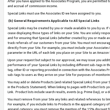
After you have applied to the Associates Program, you are permitted to 
and accrual of commission income.
Special Links must use the Associates ID we have assigned to you.
(b) General Requirements Applicable to All Special Links
Special Links may be created by you or made available to you by us. If 
cease displaying those types of links on your Site. You are solely respo
and for ensuring that Special Links (whether created by you or made av
track referrals of our customers from your Site. You must not encoura
directly from your Site. For example, you must include your Associates
parameter in the URL of each link you place on your Site to an Amazon 
Upon your request but subject to our approval, we may issue you addit
performance of your Special Links by including different sub-tags in t
tag, other ID or reporting provided in connection with the Associates Pr
sub-tags to users as they arrive on your Site for purposes of monitorin
You may add or delete Products (and related Special Links) from your Si
in the Products Statement). When linking to pages with Product lists you
Link. Product lists include search results, events (e.g. Prime Day), or 
You must remove from your Site any links and related references to li
For example, if you include links to Products in the apparel category 
apparel category, you must remove the mention of the 15% discount f