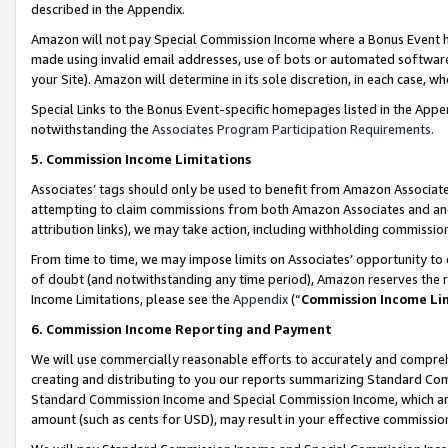
described in the Appendix.
Amazon will not pay Special Commission Income where a Bonus Event has
made using invalid email addresses, use of bots or automated software,
your Site). Amazon will determine in its sole discretion, in each case, w
Special Links to the Bonus Event-specific homepages listed in the Appe
notwithstanding the
Associates Program Participation Requirements
.
5. Commission Income Limitations
Associates’ tags should only be used to benefit from Amazon Associates
attempting to claim commissions from both Amazon Associates and ano
attribution links), we may take action, including withholding commissio
From time to time, we may impose limits on Associates’ opportunity t
of doubt (and notwithstanding any time period), Amazon reserves the ri
Income Limitations, please see the
Appendix
(“
Commission Income Li
6. Commission Income Reporting and Payment
We will use commercially reasonable efforts to accurately and comprehe
creating and distributing to you our reports summarizing Standard C
Standard Commission Income and Special Commission Income, which are 
amount (such as cents for USD), may result in your effective commission 