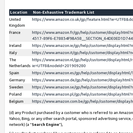
Location
Non-Exhaustive Trademark List
United
https://www.amazon.co.uk/gp/feature.html?ie=UTF8&
Kingdom
France
https://www.amazon.fr/gp/help/customer/display.ht
4317-89F6-E78834F9BA58__SECTION_64DE0ED1D74
Ireland
https://www.amazon.ie/gp/help/customer/display.ht
Italy
https://www.amazon.it/gp/help/customer/display.html
The
https://www.amazon.nl/gp/help/customer/display.html/
Netherlands
ie=UTF8&nodeId=201909280
Spain
https://www.amazon.es/gp/help/customer/display.htm
Germany
https://www.amazon.de/gp/help/customer/display.htm
Sweden
https://www.amazon.se/gp/help/customer/display.htm
Poland
https://www.amazon.pl/gp/help/customer/display.htm
Belgium
https://www.amazon.com.be/gp/help/customer/displa
(d) any Product purchased by a customer who is referred to an Amazon S
Yahoo, Bing, or any other search portal, sponsored advertising service, o
network) (a “
Search Engine
”),