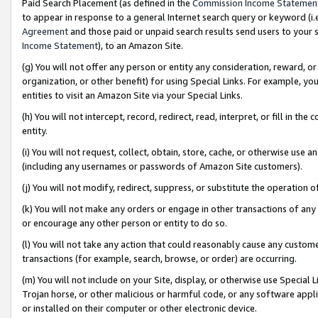
Paid Search Placement (as defined in the
Commission Income Statemen
to appear in response to a general Internet search query or keyword (i.e.
Agreement
and those paid or unpaid search results send users to your sit
Income Statement
), to an Amazon Site.
(g) You will not offer any person or entity any consideration, reward, or
organization, or other benefit) for using Special Links. For example, 
entities to visit an Amazon Site via your Special Links.
(h) You will not intercept, record, redirect, read, interpret, or fill in 
entity.
(i) You will not request, collect, obtain, store, cache, or otherwise us
(including any usernames or passwords of Amazon Site customers).
(j) You will not modify, redirect, suppress, or substitute the operation 
(k) You will not make any orders or engage in other transactions of any 
or encourage any other person or entity to do so.
(l) You will not take any action that could reasonably cause any custome
transactions (for example, search, browse, or order) are occurring.
(m) You will not include on your Site, display, or otherwise use Specia
Trojan horse, or other malicious or harmful code, or any software app
or installed on their computer or other electronic device.