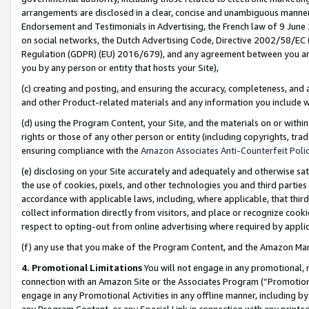
arrangements are disclosed in a clear, concise and unambiguous manner 
Endorsement and Testimonials in Advertising, the French law of 9 June
on social networks, the Dutch Advertising Code, Directive 2002/58/EC 
Regulation (GDPR) (EU) 2016/679), and any agreement between you and 
you by any person or entity that hosts your Site),
(c) creating and posting, and ensuring the accuracy, completeness, and 
and other Product-related materials and any information you include wit
(d) using the Program Content, your Site, and the materials on or within
rights or those of any other person or entity (including copyrights, trad
ensuring compliance with the
Amazon Associates Anti-Counterfeit Polic
(e) disclosing on your Site accurately and adequately and otherwise sat
the use of cookies, pixels, and other technologies you and third parties
accordance with applicable laws, including, where applicable, that thir
collect information directly from visitors, and place or recognize cooki
respect to opting-out from online advertising where required by appli
(f) any use that you make of the Program Content, and the Amazon Mar
4. Promotional Limitations
You will not engage in any promotional, ma
connection with an Amazon Site or the Associates Program (“Promotional
engage in any Promotional Activities in any offline manner, including by
any Program Content, or any Special Link in connection with any printed 