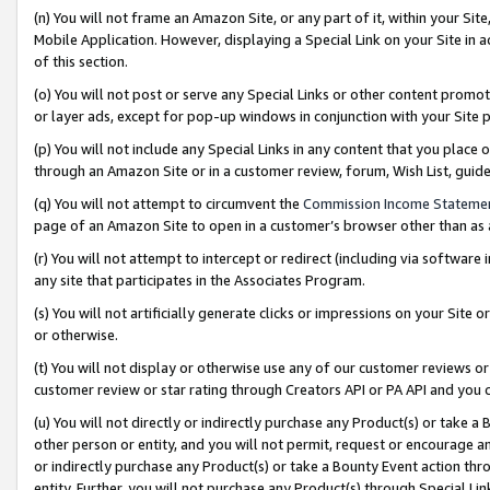
(n) You will not frame an Amazon Site, or any part of it, within your Sit
Mobile Application. However, displaying a Special Link on your Site in a
of this section.
(o) You will not post or serve any Special Links or other content prom
or layer ads, except for pop-up windows in conjunction with your Site 
(p) You will not include any Special Links in any content that you place
through an Amazon Site or in a customer review, forum, Wish List, gui
(q) You will not attempt to circumvent the
Commission Income Stateme
page of an Amazon Site to open in a customer’s browser other than as a 
(r) You will not attempt to intercept or redirect (including via softwar
any site that participates in the Associates Program.
(s) You will not artificially generate clicks or impressions on your Si
or otherwise.
(t) You will not display or otherwise use any of our customer reviews or 
customer review or star rating through Creators API or PA API and you 
(u) You will not directly or indirectly purchase any Product(s) or take a
other person or entity, and you will not permit, request or encourage an
or indirectly purchase any Product(s) or take a Bounty Event action thro
entity. Further, you will not purchase any Product(s) through Special Li