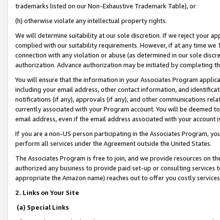
trademarks listed on our Non-Exhaustive Trademark Table), or
(h) otherwise violate any intellectual property rights.
We will determine suitability at our sole discretion. If we reject your 
complied with our suitability requirements. However, if at any time we 1
connection with any violation or abuse (as determined in our sole disc
authorization. Advance authorization may be initiated by completing t
You will ensure that the information in your Associates Program applic
including your email address, other contact information, and identifica
notifications (if any), approvals (if any), and other communications re
currently associated with your Program account. You will be deemed to 
email address, even if the email address associated with your account i
If you are a non-US person participating in the Associates Program, you
perform all services under the Agreement outside the United States.
The Associates Program is free to join, and we provide resources on th
authorized any business to provide paid set-up or consulting services t
appropriate the Amazon name) reaches out to offer you costly services
2. Links on Your Site
(a) Special Links