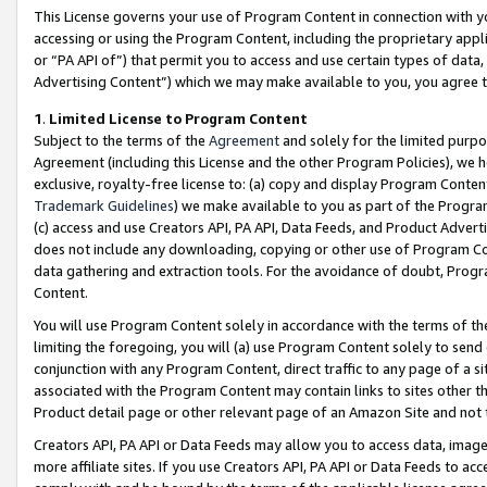
This License governs your use of Program Content in connection with yo
accessing or using the Program Content, including the proprietary appli
or “PA API of”) that permit you to access and use certain types of data
Advertising Content”) which we may make available to you, you agree t
1
.
Limited License to Program Content
Subject to the terms of the
Agreement
and solely for the limited purpo
Agreement (including this License and the other Program Policies), we 
exclusive, royalty-free license to: (a) copy and display Program Conten
Trademark Guidelines
) we make available to you as part of the Progra
(c) access and use Creators API, PA API, Data Feeds, and Product Adverti
does not include any downloading, copying or other use of Program Conte
data gathering and extraction tools. For the avoidance of doubt, Progr
Content.
You will use Program Content solely in accordance with the terms of t
limiting the foregoing, you will (a) use Program Content solely to send
conjunction with any Program Content, direct traffic to any page of a si
associated with the Program Content may contain links to sites other t
Product detail page or other relevant page of an Amazon Site and not 
Creators API, PA API or Data Feeds may allow you to access data, image
more affiliate sites. If you use Creators API, PA API or Data Feeds to ac