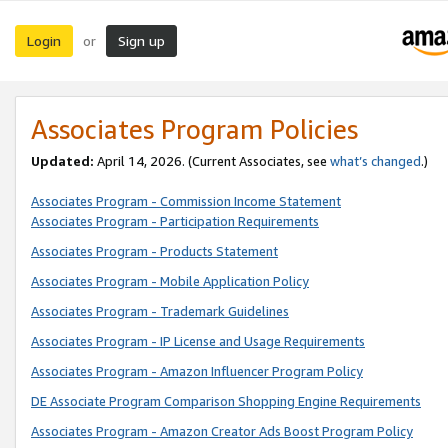
Login
Sign up
or
Associates Program Policies
Updated:
April 14, 2026. (Current Associates, see
what’s changed
.)
Associates Program - Commission Income Statement
Associates Program - Participation Requirements
Associates Program - Products Statement
Associates Program - Mobile Application Policy
Associates Program - Trademark Guidelines
Associates Program - IP License and Usage Requirements
Associates Program - Amazon Influencer Program Policy
DE Associate Program Comparison Shopping Engine Requirements
Associates Program - Amazon Creator Ads Boost Program Policy