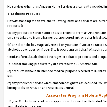
No services other than Amazon Home Services are currently included in 
3. Excluded Products
Notwithstanding the above, the following items and services are curre
Products"):
(a) any product or service sold on a site linked to from an Amazon Site
on a site linked to from a banner ad, sponsored link, or other link disp
(b) any alcoholic beverage advertised on your Site if you are a United 
alcoholic beverages, or if your Site is operating on behalf of, such a bu
(c) infant formula, alcoholic beverages or tobacco products and e-ciga
(d) herbal smoking products if you advertise the BE Amazon Site,
(e) products without an intended medical purpose referred to in Annex 
site,
(f) any product or service which Amazon designates as excluded. You will 
linking tools on Amazon and Associates Central.
Associates Program Mobile Appli
If your Site includes a software application designed and intended for
your Mobile Application: