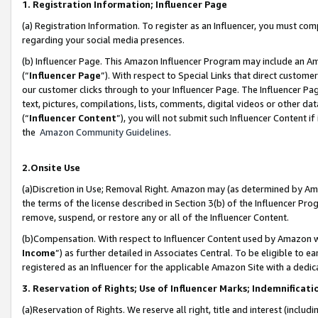
1. Registration Information; Influencer Page
(a) Registration Information. To register as an Influencer, you must co
regarding your social media presences.
(b) Influencer Page. This Amazon Influencer Program may include an A
(“
Influencer Page
”). With respect to Special Links that direct custom
our customer clicks through to your Influencer Page. The Influencer Pag
text, pictures, compilations, lists, comments, digital videos or other
(“
Influencer Content
”), you will not submit such Influencer Content if
the
Amazon Community Guidelines
.
2.Onsite Use
(a)Discretion in Use; Removal Right. Amazon may (as determined by Amazo
the terms of the license described in Section 3(b) of the Influencer Prog
remove, suspend, or restore any or all of the Influencer Content.
(b)Compensation. With respect to Influencer Content used by Amazon wi
Income
”) as further detailed in Associates Central. To be eligible t
registered as an Influencer for the applicable Amazon Site with a dedic
3. Reservation of Rights; Use of Influencer Marks; Indemnificati
(a)Reservation of Rights. We reserve all right, title and interest (includ