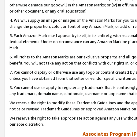
otherwise damage our goodwill in the Amazon Marks; or (iv) in offline ma
or other document, or any oral solicitation).
4. We will supply an image or images of the Amazon Marks for you to 
change the proportion, color, or font of any Amazon Mark, or add or
5. Each Amazon Mark must appear by itself, in its entirety, with reason
textual elements. Under no circumstance can any Amazon Mark be placed
Mark.
6. All rights to the Amazon Marks are our exclusive property, and all 
benefit. You will not take any action that conflicts with our rights in, 
7. You cannot display or otherwise use any logo or content created by a
unless you have obtained from that seller or vendor specific written au
8. You cannot use or apply to register any trademark that is confusingly
any trademark, domain name, subdomain, username or app name that is 
We reserve the right to modify these Trademark Guidelines and the app
notice or revised Trademark Guidelines or approved Amazon Marks on t
We reserve the right to take appropriate action against any use without
our sole discretion.
Associates Program IP