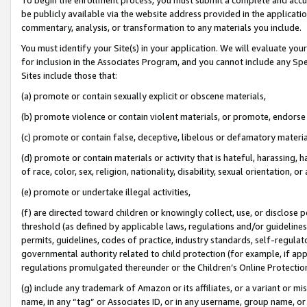
be publicly available via the website address provided in the application
commentary, analysis, or transformation to any materials you include.
You must identify your Site(s) in your application. We will evaluate your 
for inclusion in the Associates Program, and you cannot include any Speci
Sites include those that:
(a) promote or contain sexually explicit or obscene materials,
(b) promote violence or contain violent materials, or promote, endorse 
(c) promote or contain false, deceptive, libelous or defamatory materi
(d) promote or contain materials or activity that is hateful, harassing, h
of race, color, sex, religion, nationality, disability, sexual orientation, or
(e) promote or undertake illegal activities,
(f) are directed toward children or knowingly collect, use, or disclose
threshold (as defined by applicable laws, regulations and/or guidelines);
permits, guidelines, codes of practice, industry standards, self-regulat
governmental authority related to child protection (for example, if app
regulations promulgated thereunder or the Children’s Online Protection
(g) include any trademark of Amazon or its affiliates, or a variant or 
name, in any “tag” or Associates ID, or in any username, group name, or 