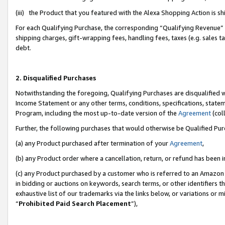
(iii) the Product that you featured with the Alexa Shopping Action is 
For each Qualifying Purchase, the corresponding “Qualifying Revenue” i
shipping charges, gift-wrapping fees, handling fees, taxes (e.g. sales ta
debt.
2. Disqualified Purchases
Notwithstanding the foregoing, Qualifying Purchases are disqualified w
Income Statement or any other terms, conditions, specifications, statem
Program, including the most up-to-date version of the
Agreement
(coll
Further, the following purchases that would otherwise be Qualified Pu
(a) any Product purchased after termination of your
Agreement
,
(b) any Product order where a cancellation, return, or refund has been i
(c) any Product purchased by a customer who is referred to an Amazon 
in bidding or auctions on keywords, search terms, or other identifiers 
exhaustive list of our trademarks via the links below, or variations or 
“
Prohibited Paid Search Placement
”),