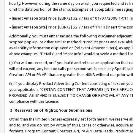
hourly. However, during the same day on which you requested and refre
omit the date portion of the stamp. Examples of acceptable messaging
• [insert Amazon Site] Price: [EUR/£] 32.77 (as of 01/07/2008 14:11 [in
• [insert Amazon Site] Price: [EUR/£] 32.77 (as of 14:11 [insert time zo
Additionally, you must either include the following disclaimer adjacent t
scripted pop-up, or other similar method: "Product prices and availabil
availability information displayed on [relevant Amazon Site(s), as appli
above examples, "Details" and "More info" would provide a method for 
(j) You will not exceed, or if you build and release an application that c
will not exceed, any limit on calls per second set forth in any Specifica
Creators API or PA API that are greater than 40KB without our prior wr
(k) If you display Product Advertising Content consisting of text on your
your application: “CERTAIN CONTENT THAT APPEARS [IN THIS APPLIC
PROVIDED ‘AS IS’ AND IS SUBJECT TO CHANGE OR REMOVAL AT ANY TIME.”
compliance with this License.
3.
Reservation of Rights; Your Submissions
Other than the limited licenses expressly set forth herein, we reserve all 
and to, and you do not, by virtue of this License or otherwise, acquire an
formats, Program Content, Creators API, PA API, Data Feeds, Product 