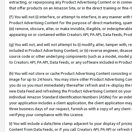
extracting, or repurposing any Product Advertising Content or in connec
that offer products on an Amazon Site, or in the direct training or fin
(f) You will not (i) interfere, or attempt to interfere, in any manner wit
Product Advertising Content for the purpose of direct marketing, spammi
(iii) remove, obscure, alter, or make invisible, illegible, or indecipherab
appearing on or contained within Creators API, PA API, Data Feeds, Prod
(g) You will not, and will not attempt to (i) modify, alter, tamper with,
included in Product Advertising Content; or (ii) reverse engineer, disa
source code or other underlying components (such as a model, model pa
to Creators API, PA API, Data Feeds, or any software included in Produc
(h) You will not store or cache Product Advertising Content consisting 
image for up to 24 hours. You may store other Product Advertising Cont
you do so you must immediately thereafter refresh and re-display the P
new Data Feed and refreshing the Product Advertising Content on your 
individual Amazon Standard Identification Numbers (ASINs) for an indefi
your application includes a client application, the client application m
three business days of our request, furnish us with a copy of any clien
verifying your compliance with this License.
(i) You will include a date/time stamp adjacent to your display of prici
Content from Data Feeds, or if you call Creators API, PA API or refresh