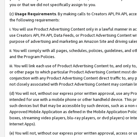
you or that we did not specifically assign to you.
(c)
Usage Requirements
. By making calls to Creators API, PA API, ac
the following requirements:
i. You will use Product Advertising Content only in a lawful manner in a
use Creators API, PA API, Data Feeds, or Product Advertising Content wit
purpose of advertising and marketing an Amazon Site and driving sales
ii. You will comply with all pages, schedules, policies, guidelines, and o
and the Program Policies.
iii. You will link each use of Product Advertising Content to, and only 
or other page to which particular Product Advertising Content most direc
conjunction with any Product Advertising Content direct traffic to, any 
not closely associated with Product Advertising Content may contain lin
(d) You will not, without our express prior written approval, use any Pr
intended for use with a mobile phone or other handheld device. This proh
such devices but that may be accessible by such devices, such as a non-
Approved Mobile Application as defined in the Mobile Application Policy; 
boxes, streaming video players, blu-ray players, or dvd players) or Inte
Internet Apps).
(e) You will not, without our express prior written approval, access or 