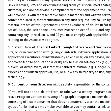
Links in emails, SMS and direct messaging from your social media Sites; 
customer) and are otherwise in compliance with the Agreement, the Tr
will provide us with representative sample materials and written certif
content required in, that certification in any such request. Any failure b
material breach of this Agreement. For the avoidance of doubt, (i) for
Act of 2003, the Telephone Consumer Protection Act of 1991 and any si
containing any Special Links, and (ii) you must comply with applicable
relating to the Associates Program.
5. Distribution of Special Links Through Software and Devices
Yo
Site, on or in connection with: (a) any client-side software application 
application executable or installable by an end user) on any device, in
Approved Mobile Applications); or (b) any television set-top box (e.g., 
players, or dvd players) or Internet-enabled television (e.g., GoogleTV, 
express prior written approval, use, or allow any third party to use, 
technology.
6. Content on your Site.
You will be solely responsible for the conten
(a) You will not add to, delete from, or otherwise alter any Program Co
resize Program Content consisting of a graphic image in a manner that
consisting of text in a manner that does not materially alter the meanin
types of links that we may make available to you may contain a link to 