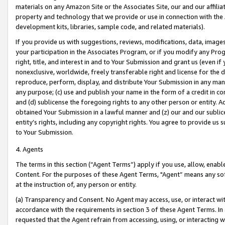
materials on any Amazon Site or the Associates Site, our and our affili
property and technology that we provide or use in connection with the
development kits, libraries, sample code, and related materials).
If you provide us with suggestions, reviews, modifications, data, image
your participation in the Associates Program, or if you modify any Prog
right, title, and interest in and to Your Submission and grant us (even 
nonexclusive, worldwide, freely transferable right and license for the du
reproduce, perform, display, and distribute Your Submission in any man
any purpose; (c) use and publish your name in the form of a credit in c
and (d) sublicense the foregoing rights to any other person or entity. A
obtained Your Submission in a lawful manner and (z) our and our sublice
entity’s rights, including any copyright rights. You agree to provide us
to Your Submission.
4. Agents
The terms in this section (“Agent Terms”) apply if you use, allow, enab
Content. For the purposes of these Agent Terms, "Agent” means any so
at the instruction of, any person or entity.
(a) Transparency and Consent. No Agent may access, use, or interact with 
accordance with the requirements in section 3 of these Agent Terms. In
requested that the Agent refrain from accessing, using, or interacting