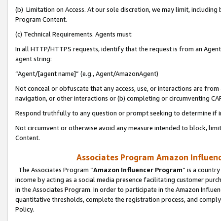
(b) Limitation on Access. At our sole discretion, we may limit, includin
Program Content.
(c) Technical Requirements. Agents must:
In all HTTP/HTTPS requests, identify that the request is from an Agent 
agent string:
“Agent/[agent name]” (e.g., Agent/AmazonAgent)
Not conceal or obfuscate that any access, use, or interactions are fro
navigation, or other interactions or (b) completing or circumventing 
Respond truthfully to any question or prompt seeking to determine if 
Not circumvent or otherwise avoid any measure intended to block, limit
Content.
Associates Program Amazon Influence
The Associates Program “
Amazon Influencer Program
” is a countr
income by acting as a social media presence facilitating customer purc
in the Associates Program. In order to participate in the Amazon Influen
quantitative thresholds, complete the registration process, and comply
Policy.