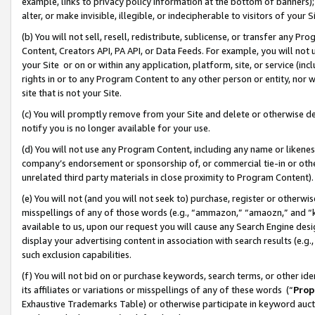
example, links to privacy policy information at the bottom of banners);
alter, or make invisible, illegible, or indecipherable to visitors of your 
(b) You will not sell, resell, redistribute, sublicense, or transfer any 
Content, Creators API, PA API, or Data Feeds. For example, you will not 
your Site or on or within any application, platform, site, or service (in
rights in or to any Program Content to any other person or entity, nor wi
site that is not your Site.
(c) You will promptly remove from your Site and delete or otherwise d
notify you is no longer available for your use.
(d) You will not use any Program Content, including any name or likene
company’s endorsement or sponsorship of, or commercial tie-in or other 
unrelated third party materials in close proximity to Program Content)
(e) You will not (and you will not seek to) purchase, register or otherw
misspellings of any of those words (e.g., “ammazon,” “amaozn,” and “kin
available to us, upon our request you will cause any Search Engine de
display your advertising content in association with search results (e.
such exclusion capabilities.
(f) You will not bid on or purchase keywords, search terms, or other id
its affiliates or variations or misspellings of any of these words (“
Prop
Exhaustive Trademarks Table) or otherwise participate in keyword aucti