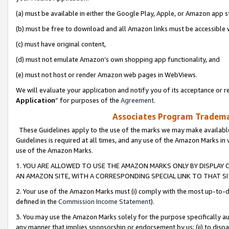
(a) must be available in either the Google Play, Apple, or Amazon app s
(b) must be free to download and all Amazon links must be accessible 
(c) must have original content,
(d) must not emulate Amazon’s own shopping app functionality, and
(e) must not host or render Amazon web pages in WebViews.
We will evaluate your application and notify you of its acceptance or re
Application
” for purposes of the
Agreement
.
Associates Program Trademar
These Guidelines apply to the use of the marks we may make available
Guidelines is required at all times, and any use of the Amazon Marks in 
use of the Amazon Marks.
1. YOU ARE ALLOWED TO USE THE AMAZON MARKS ONLY BY DISPLAY 
AN AMAZON SITE, WITH A CORRESPONDING SPECIAL LINK TO THAT SI
2. Your use of the Amazon Marks must (i) comply with the most up-to-da
defined in the
Commission Income Statement
).
3. You may use the Amazon Marks solely for the purpose specifically a
any manner that implies sponsorship or endorsement by us; (ii) to disparag