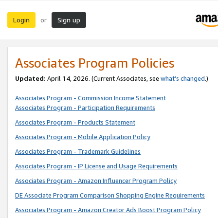
Login
Sign up
or
Associates Program Policies
Updated:
April 14, 2026. (Current Associates, see
what’s changed
.)
Associates Program - Commission Income Statement
Associates Program - Participation Requirements
Associates Program - Products Statement
Associates Program - Mobile Application Policy
Associates Program - Trademark Guidelines
Associates Program - IP License and Usage Requirements
Associates Program - Amazon Influencer Program Policy
DE Associate Program Comparison Shopping Engine Requirements
Associates Program - Amazon Creator Ads Boost Program Policy