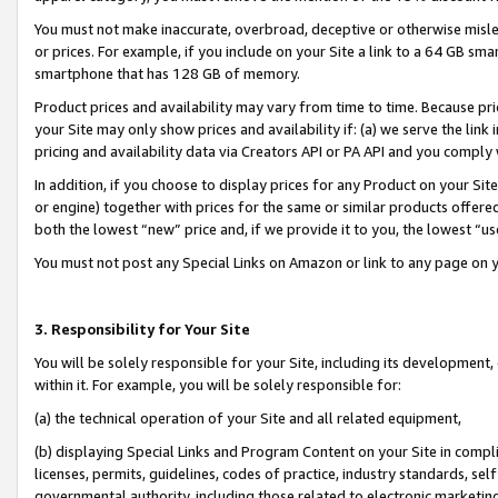
You must not make inaccurate, overbroad, deceptive or otherwise misle
or prices. For example, if you include on your Site a link to a 64 GB sm
smartphone that has 128 GB of memory.
Product prices and availability may vary from time to time. Because pri
your Site may only show prices and availability if: (a) we serve the link 
pricing and availability data via Creators API or PA API and you comply
In addition, if you choose to display prices for any Product on your Si
or engine) together with prices for the same or similar products offer
both the lowest “new” price and, if we provide it to you, the lowest “u
You must not post any Special Links on Amazon or link to any page on 
3. Responsibility for Your Site
You will be solely responsible for your Site, including its development
within it. For example, you will be solely responsible for:
(a) the technical operation of your Site and all related equipment,
(b) displaying Special Links and Program Content on your Site in compl
licenses, permits, guidelines, codes of practice, industry standards, se
governmental authority, including those related to electronic marketin