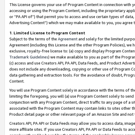
This License governs your use of Program Content in connection with yo
accessing or using the Program Content, including the proprietary appli
or “PA API of”) that permit you to access and use certain types of data
Advertising Content”) which we may make available to you, you agree t
1
.
Limited License to Program Content
Subject to the terms of the
Agreement
and solely for the limited purpo
Agreement (including this License and the other Program Policies), we 
exclusive, royalty-free license to: (a) copy and display Program Conten
Trademark Guidelines
) we make available to you as part of the Progra
(c) access and use Creators API, PA API, Data Feeds, and Product Adverti
does not include any downloading, copying or other use of Program Conte
data gathering and extraction tools. For the avoidance of doubt, Progr
Content.
You will use Program Content solely in accordance with the terms of t
limiting the foregoing, you will (a) use Program Content solely to send
conjunction with any Program Content, direct traffic to any page of a si
associated with the Program Content may contain links to sites other t
Product detail page or other relevant page of an Amazon Site and not 
Creators API, PA API or Data Feeds may allow you to access data, image
more affiliate sites. If you use Creators API, PA API or Data Feeds to ac