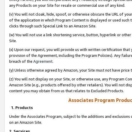
any Products on your Site for resale or commercial use of any kind.
(v) You will not cloak, hide, spoof, or otherwise obscure the URL of your
of the application in which Program Content is displayed or used such 
clicks through such Special Link to an Amazon Site.
(w) You will not use a link shortening service, button, hyperlink or oth
Site.
(x) Upon our request, you will provide us with written certification tha
provision of the Agreement, including the Program Policies). Any failure
breach of the
Agreement
.
(y) Unless otherwise agreed by Amazon, your Site must not have price tr
(z) You will not display on your Site, or otherwise use, any Program Con
Amazon Site (e.g., products offered by other retailers). You will not di
content you may obtain from us that relates to Excluded Products.
Associates Program Produc
1. Products
Under the Associates Program, subject to the additions and exclusions d
on an Amazon Site.
2. Services