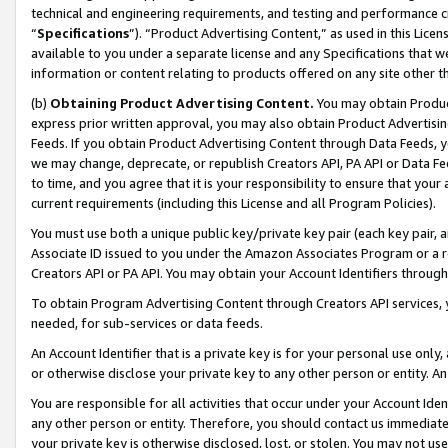
technical and engineering requirements, and testing and performance cri
“
Specifications
”). “Product Advertising Content,” as used in this Lic
available to you under a separate license and any Specifications that we
information or content relating to products offered on any site other 
(b)
Obtaining Product Advertising Content.
You may obtain Product
express prior written approval, you may also obtain Product Advertisi
Feeds. If you obtain Product Advertising Content through Data Feeds, yo
we may change, deprecate, or republish Creators API, PA API or Data Fee
to time, and you agree that it is your responsibility to ensure that your
current requirements (including this License and all Program Policies).
You must use both a unique public key/private key pair (each key pair, a
Associate ID issued to you under the Amazon Associates Program or a r
Creators API or PA API. You may obtain your Account Identifiers through
To obtain Program Advertising Content through Creators API services, y
needed, for sub-services or data feeds.
An Account Identifier that is a private key is for your personal use only,
or otherwise disclose your private key to any other person or entity. An A
You are responsible for all activities that occur under your Account Ide
any other person or entity. Therefore, you should contact us immediate
your private key is otherwise disclosed, lost, or stolen. You may not u