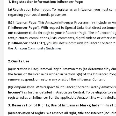
1. Registration Information; Influencer Page
(a) Registration Information. To register as an Influencer, you must co
regarding your social media presences.
(b) Influencer Page. This Amazon Influencer Program may include an A
(“
Influencer Page
”). With respect to Special Links that direct custom
our customer clicks through to your Influencer Page. The Influencer Pag
text, pictures, compilations, lists, comments, digital videos or other
(“
Influencer Content
”), you will not submit such Influencer Content if
the
Amazon Community Guidelines
.
2.Onsite Use
(a)Discretion in Use; Removal Right. Amazon may (as determined by Amazo
the terms of the license described in Section 3(b) of the Influencer Prog
remove, suspend, or restore any or all of the Influencer Content.
(b)Compensation. With respect to Influencer Content used by Amazon wi
Income
”) as further detailed in Associates Central. To be eligible t
registered as an Influencer for the applicable Amazon Site with a dedic
3. Reservation of Rights; Use of Influencer Marks; Indemnificati
(a)Reservation of Rights. We reserve all right, title and interest (includ