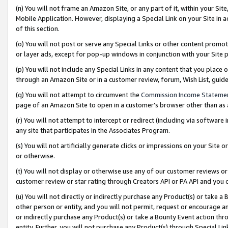
(n) You will not frame an Amazon Site, or any part of it, within your Sit
Mobile Application. However, displaying a Special Link on your Site in a
of this section.
(o) You will not post or serve any Special Links or other content prom
or layer ads, except for pop-up windows in conjunction with your Site 
(p) You will not include any Special Links in any content that you place
through an Amazon Site or in a customer review, forum, Wish List, gui
(q) You will not attempt to circumvent the
Commission Income Stateme
page of an Amazon Site to open in a customer’s browser other than as a 
(r) You will not attempt to intercept or redirect (including via softwar
any site that participates in the Associates Program.
(s) You will not artificially generate clicks or impressions on your Si
or otherwise.
(t) You will not display or otherwise use any of our customer reviews or 
customer review or star rating through Creators API or PA API and you 
(u) You will not directly or indirectly purchase any Product(s) or take a
other person or entity, and you will not permit, request or encourage an
or indirectly purchase any Product(s) or take a Bounty Event action thro
entity. Further, you will not purchase any Product(s) through Special Li