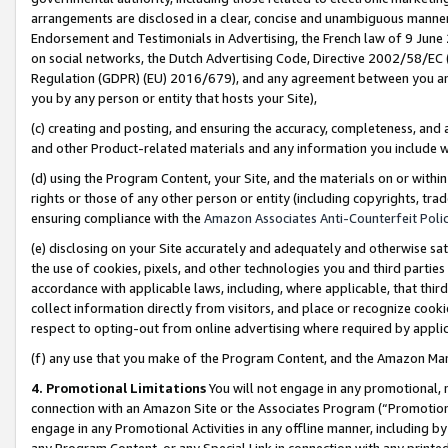
arrangements are disclosed in a clear, concise and unambiguous manner 
Endorsement and Testimonials in Advertising, the French law of 9 June
on social networks, the Dutch Advertising Code, Directive 2002/58/EC 
Regulation (GDPR) (EU) 2016/679), and any agreement between you and 
you by any person or entity that hosts your Site),
(c) creating and posting, and ensuring the accuracy, completeness, and 
and other Product-related materials and any information you include wit
(d) using the Program Content, your Site, and the materials on or within
rights or those of any other person or entity (including copyrights, trad
ensuring compliance with the
Amazon Associates Anti-Counterfeit Polic
(e) disclosing on your Site accurately and adequately and otherwise sat
the use of cookies, pixels, and other technologies you and third parties
accordance with applicable laws, including, where applicable, that thir
collect information directly from visitors, and place or recognize cooki
respect to opting-out from online advertising where required by appli
(f) any use that you make of the Program Content, and the Amazon Mar
4. Promotional Limitations
You will not engage in any promotional, ma
connection with an Amazon Site or the Associates Program (“Promotional
engage in any Promotional Activities in any offline manner, including by
any Program Content, or any Special Link in connection with any printed 