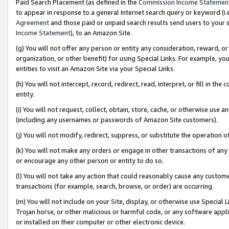
Paid Search Placement (as defined in the
Commission Income Statemen
to appear in response to a general Internet search query or keyword (i.e.
Agreement
and those paid or unpaid search results send users to your sit
Income Statement
), to an Amazon Site.
(g) You will not offer any person or entity any consideration, reward, or
organization, or other benefit) for using Special Links. For example, 
entities to visit an Amazon Site via your Special Links.
(h) You will not intercept, record, redirect, read, interpret, or fill in 
entity.
(i) You will not request, collect, obtain, store, cache, or otherwise us
(including any usernames or passwords of Amazon Site customers).
(j) You will not modify, redirect, suppress, or substitute the operation 
(k) You will not make any orders or engage in other transactions of any 
or encourage any other person or entity to do so.
(l) You will not take any action that could reasonably cause any custome
transactions (for example, search, browse, or order) are occurring.
(m) You will not include on your Site, display, or otherwise use Specia
Trojan horse, or other malicious or harmful code, or any software app
or installed on their computer or other electronic device.