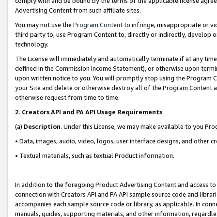
comply with and be bound by the terms of the applicable license agreem
Advertising Content from such affiliate sites.
You may not use the
Program Content
to infringe, misappropriate or vio
third party to, use Program Content to, directly or indirectly, develo
technology.
The License will immediately and automatically terminate if at any ti
defined in the Commission Income Statement), or otherwise upon termina
upon written notice to you. You will promptly stop using the Program 
your Site and delete or otherwise destroy all of the Program Content 
otherwise request from time to time.
2
.
Creators API and PA API Usage Requirements
(a)
Description
. Under this License, we may make available to you Pr
• Data, images, audio, video, logos, user interface designs, and other c
• Textual materials, such as textual Product information.
In addition to the foregoing Product Advertising Content and access to
connection with Creators API and PA API sample source code and librarie
accompanies each sample source code or library, as applicable. In conne
manuals, guides, supporting materials, and other information, regardless