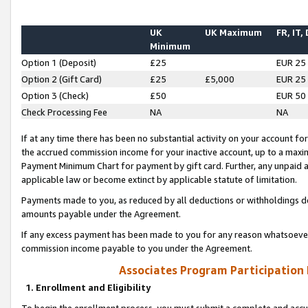
UK
UK Maximum
FR, IT,
Minimum
Option 1 (Deposit)
£25
EUR 25
Option 2 (Gift Card)
£25
£5,000
EUR 25
Option 3 (Check)
£50
EUR 50
Check Processing Fee
NA
NA
If at any time there has been no substantial activity on your account for 
the accrued commission income for your inactive account, up to a max
Payment Minimum Chart for payment by gift card. Further, any unpaid 
applicable law or become extinct by applicable statute of limitation.
Payments made to you, as reduced by all deductions or withholdings de
amounts payable under the Agreement.
If any excess payment has been made to you for any reason whatsoever,
commission income payable to you under the Agreement.
Associates Program Participation
1. Enrollment and Eligibility
To begin the enrollment process, you must submit a complete and accur