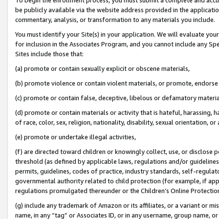
be publicly available via the website address provided in the application
commentary, analysis, or transformation to any materials you include.
You must identify your Site(s) in your application. We will evaluate your 
for inclusion in the Associates Program, and you cannot include any Speci
Sites include those that:
(a) promote or contain sexually explicit or obscene materials,
(b) promote violence or contain violent materials, or promote, endorse 
(c) promote or contain false, deceptive, libelous or defamatory materi
(d) promote or contain materials or activity that is hateful, harassing, h
of race, color, sex, religion, nationality, disability, sexual orientation, or
(e) promote or undertake illegal activities,
(f) are directed toward children or knowingly collect, use, or disclose
threshold (as defined by applicable laws, regulations and/or guidelines);
permits, guidelines, codes of practice, industry standards, self-regulat
governmental authority related to child protection (for example, if app
regulations promulgated thereunder or the Children’s Online Protection
(g) include any trademark of Amazon or its affiliates, or a variant or 
name, in any “tag” or Associates ID, or in any username, group name, or 