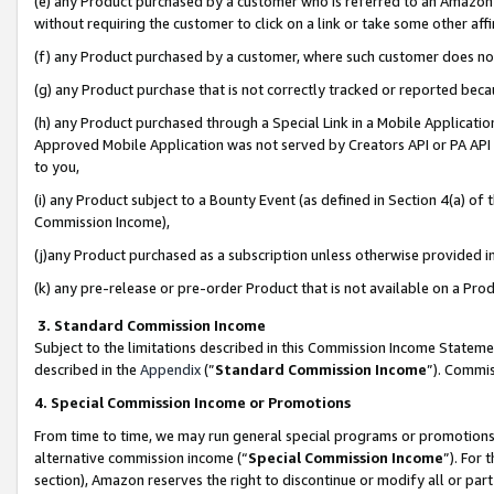
(e) any Product purchased by a customer who is referred to an Amazon Si
without requiring the customer to click on a link or take some other affi
(f) any Product purchased by a customer, where such customer does no
(g) any Product purchase that is not correctly tracked or reported bec
(h) any Product purchased through a Special Link in a Mobile Applicatio
Approved Mobile Application was not served by Creators API or PA API (
to you,
(i) any Product subject to a Bounty Event (as defined in Section 4(a) o
Commission Income),
(j)any Product purchased as a subscription unless otherwise provided 
(k) any pre-release or pre-order Product that is not available on a Prod
3. Standard Commission Income
Subject to the limitations described in this Commission Income Statem
described in the
Appendix
(”
Standard Commission Income
”). Commis
4. Special Commission Income or Promotions
From time to time, we may run general special programs or promotions 
alternative commission income (“
Special Commission Income
”). For
section), Amazon reserves the right to discontinue or modify all or par