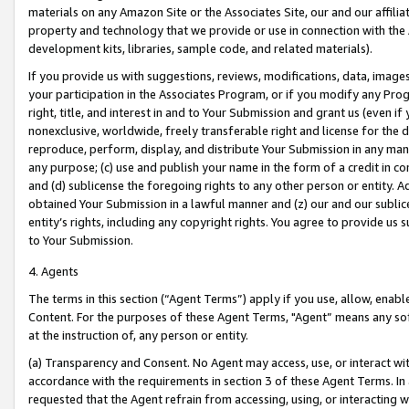
materials on any Amazon Site or the Associates Site, our and our affili
property and technology that we provide or use in connection with the
development kits, libraries, sample code, and related materials).
If you provide us with suggestions, reviews, modifications, data, image
your participation in the Associates Program, or if you modify any Prog
right, title, and interest in and to Your Submission and grant us (even 
nonexclusive, worldwide, freely transferable right and license for the du
reproduce, perform, display, and distribute Your Submission in any man
any purpose; (c) use and publish your name in the form of a credit in c
and (d) sublicense the foregoing rights to any other person or entity. A
obtained Your Submission in a lawful manner and (z) our and our sublice
entity’s rights, including any copyright rights. You agree to provide us
to Your Submission.
4. Agents
The terms in this section (“Agent Terms”) apply if you use, allow, enab
Content. For the purposes of these Agent Terms, "Agent” means any so
at the instruction of, any person or entity.
(a) Transparency and Consent. No Agent may access, use, or interact with 
accordance with the requirements in section 3 of these Agent Terms. In
requested that the Agent refrain from accessing, using, or interacting