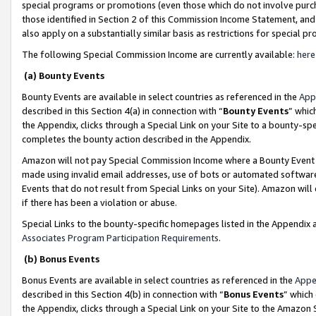
special programs or promotions (even those which do not involve purcha
those identified in Section 2 of this Commission Income Statement, an
also apply on a substantially similar basis as restrictions for special 
The following Special Commission Income are currently available:
here
(a) Bounty Events
Bounty Events are available in select countries as referenced in the
App
described in this Section 4(a) in connection with “
Bounty Events
” whic
the Appendix, clicks through a Special Link on your Site to a bounty-s
completes the bounty action described in the Appendix.
Amazon will not pay Special Commission Income where a Bounty Event ha
made using invalid email addresses, use of bots or automated software
Events that do not result from Special Links on your Site). Amazon will 
if there has been a violation or abuse.
Special Links to the bounty-specific homepages listed in the Appendix 
Associates Program Participation Requirements
.
(b) Bonus Events
Bonus Events are available in select countries as referenced in the
Appe
described in this Section 4(b) in connection with “
Bonus Events
” which
the Appendix, clicks through a Special Link on your Site to the Amazon 