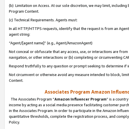
(b) Limitation on Access. At our sole discretion, we may limit, includin
Program Content.
(c) Technical Requirements. Agents must:
In all HTTP/HTTPS requests, identify that the request is from an Agent 
agent string:
“Agent/[agent name]” (e.g., Agent/AmazonAgent)
Not conceal or obfuscate that any access, use, or interactions are fro
navigation, or other interactions or (b) completing or circumventing 
Respond truthfully to any question or prompt seeking to determine if 
Not circumvent or otherwise avoid any measure intended to block, limit
Content.
Associates Program Amazon Influence
The Associates Program “
Amazon Influencer Program
” is a countr
income by acting as a social media presence facilitating customer purc
in the Associates Program. In order to participate in the Amazon Influen
quantitative thresholds, complete the registration process, and comply
Policy.