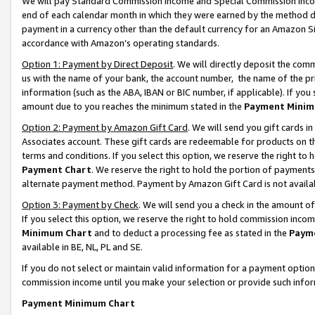
We will pay Standard Commission Income and Special Commission Incom
end of each calendar month in which they were earned by the method de
payment in a currency other than the default currency for an Amazon Sit
accordance with Amazon’s operating standards.
Option 1: Payment by Direct Deposit
. We will directly deposit the co
us with the name of your bank, the account number, the name of the pr
information (such as the ABA, IBAN or BIC number, if applicable). If you 
amount due to you reaches the minimum stated in the
Payment Minim
Option 2: Payment by Amazon Gift Card
. We will send you gift cards 
Associates account. These gift cards are redeemable for products on t
terms and conditions. If you select this option, we reserve the right t
Payment Chart
. We reserve the right to hold the portion of payment
alternate payment method. Payment by Amazon Gift Card is not available
Option 3: Payment by Check
. We will send you a check in the amount o
If you select this option, we reserve the right to hold commission inco
Minimum Chart
and to deduct a processing fee as stated in the
Paym
available in BE, NL, PL and SE.
If you do not select or maintain valid information for a payment opti
commission income until you make your selection or provide such info
Payment Minimum Chart