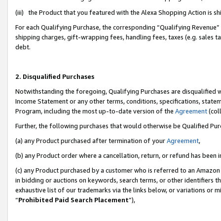
(iii) the Product that you featured with the Alexa Shopping Action is 
For each Qualifying Purchase, the corresponding “Qualifying Revenue” i
shipping charges, gift-wrapping fees, handling fees, taxes (e.g. sales ta
debt.
2. Disqualified Purchases
Notwithstanding the foregoing, Qualifying Purchases are disqualified w
Income Statement or any other terms, conditions, specifications, statem
Program, including the most up-to-date version of the
Agreement
(coll
Further, the following purchases that would otherwise be Qualified Pu
(a) any Product purchased after termination of your
Agreement
,
(b) any Product order where a cancellation, return, or refund has been i
(c) any Product purchased by a customer who is referred to an Amazon 
in bidding or auctions on keywords, search terms, or other identifiers 
exhaustive list of our trademarks via the links below, or variations or 
“
Prohibited Paid Search Placement
”),