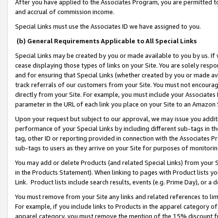
After you have applied to the Associates Program, you are permitted to 
and accrual of commission income.
Special Links must use the Associates ID we have assigned to you.
(b) General Requirements Applicable to All Special Links
Special Links may be created by you or made available to you by us. If 
cease displaying those types of links on your Site. You are solely respo
and for ensuring that Special Links (whether created by you or made av
track referrals of our customers from your Site. You must not encoura
directly from your Site. For example, you must include your Associates
parameter in the URL of each link you place on your Site to an Amazon 
Upon your request but subject to our approval, we may issue you addit
performance of your Special Links by including different sub-tags in t
tag, other ID or reporting provided in connection with the Associates Pr
sub-tags to users as they arrive on your Site for purposes of monitorin
You may add or delete Products (and related Special Links) from your Si
in the Products Statement). When linking to pages with Product lists you
Link. Product lists include search results, events (e.g. Prime Day), or 
You must remove from your Site any links and related references to li
For example, if you include links to Products in the apparel category 
apparel category, you must remove the mention of the 15% discount f