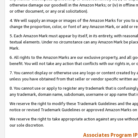
otherwise damage our goodwill in the Amazon Marks; or (iv) in offline ma
or other document, or any oral solicitation).
4. We will supply an image or images of the Amazon Marks for you to 
change the proportion, color, or font of any Amazon Mark, or add or
5. Each Amazon Mark must appear by itself, in its entirety, with reason
textual elements. Under no circumstance can any Amazon Mark be placed
Mark.
6. All rights to the Amazon Marks are our exclusive property, and all 
benefit. You will not take any action that conflicts with our rights in, 
7. You cannot display or otherwise use any logo or content created by a
unless you have obtained from that seller or vendor specific written au
8. You cannot use or apply to register any trademark that is confusingly
any trademark, domain name, subdomain, username or app name that is 
We reserve the right to modify these Trademark Guidelines and the app
notice or revised Trademark Guidelines or approved Amazon Marks on t
We reserve the right to take appropriate action against any use without
our sole discretion.
Associates Program IP