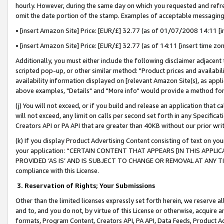
hourly. However, during the same day on which you requested and refre
omit the date portion of the stamp. Examples of acceptable messaging
• [insert Amazon Site] Price: [EUR/£] 32.77 (as of 01/07/2008 14:11 [in
• [insert Amazon Site] Price: [EUR/£] 32.77 (as of 14:11 [insert time zo
Additionally, you must either include the following disclaimer adjacent t
scripted pop-up, or other similar method: "Product prices and availabil
availability information displayed on [relevant Amazon Site(s), as appli
above examples, "Details" and "More info" would provide a method for 
(j) You will not exceed, or if you build and release an application that c
will not exceed, any limit on calls per second set forth in any Specifica
Creators API or PA API that are greater than 40KB without our prior wr
(k) If you display Product Advertising Content consisting of text on your
your application: “CERTAIN CONTENT THAT APPEARS [IN THIS APPLIC
PROVIDED ‘AS IS’ AND IS SUBJECT TO CHANGE OR REMOVAL AT ANY TIME.”
compliance with this License.
3.
Reservation of Rights; Your Submissions
Other than the limited licenses expressly set forth herein, we reserve all 
and to, and you do not, by virtue of this License or otherwise, acquire an
formats, Program Content, Creators API, PA API, Data Feeds, Product 