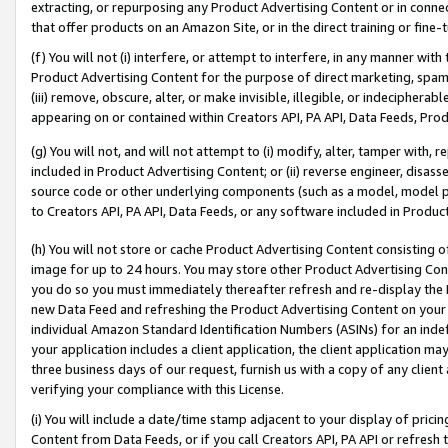
extracting, or repurposing any Product Advertising Content or in connec
that offer products on an Amazon Site, or in the direct training or fin
(f) You will not (i) interfere, or attempt to interfere, in any manner wit
Product Advertising Content for the purpose of direct marketing, spammi
(iii) remove, obscure, alter, or make invisible, illegible, or indecipherab
appearing on or contained within Creators API, PA API, Data Feeds, Prod
(g) You will not, and will not attempt to (i) modify, alter, tamper with,
included in Product Advertising Content; or (ii) reverse engineer, disa
source code or other underlying components (such as a model, model pa
to Creators API, PA API, Data Feeds, or any software included in Produc
(h) You will not store or cache Product Advertising Content consisting 
image for up to 24 hours. You may store other Product Advertising Cont
you do so you must immediately thereafter refresh and re-display the P
new Data Feed and refreshing the Product Advertising Content on your 
individual Amazon Standard Identification Numbers (ASINs) for an indefi
your application includes a client application, the client application m
three business days of our request, furnish us with a copy of any clien
verifying your compliance with this License.
(i) You will include a date/time stamp adjacent to your display of prici
Content from Data Feeds, or if you call Creators API, PA API or refresh