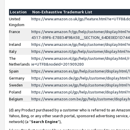
Location
Non-Exhaustive Trademark List
United
https://www.amazon.co.uk/gp/feature.html?ie=UTF8&
Kingdom
France
https://www.amazon.fr/gp/help/customer/display.ht
4317-89F6-E78834F9BA58__SECTION_64DE0ED1D74
Ireland
https://www.amazon.ie/gp/help/customer/display.ht
Italy
https://www.amazon.it/gp/help/customer/display.html
The
https://www.amazon.nl/gp/help/customer/display.html/
Netherlands
ie=UTF8&nodeId=201909280
Spain
https://www.amazon.es/gp/help/customer/display.htm
Germany
https://www.amazon.de/gp/help/customer/display.htm
Sweden
https://www.amazon.se/gp/help/customer/display.htm
Poland
https://www.amazon.pl/gp/help/customer/display.htm
Belgium
https://www.amazon.com.be/gp/help/customer/displa
(d) any Product purchased by a customer who is referred to an Amazon S
Yahoo, Bing, or any other search portal, sponsored advertising service, o
network) (a “
Search Engine
”),