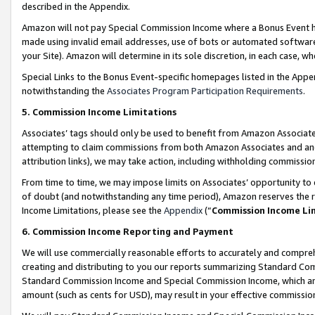
described in the Appendix.
Amazon will not pay Special Commission Income where a Bonus Event has
made using invalid email addresses, use of bots or automated software,
your Site). Amazon will determine in its sole discretion, in each case, w
Special Links to the Bonus Event-specific homepages listed in the Appe
notwithstanding the
Associates Program Participation Requirements
.
5. Commission Income Limitations
Associates’ tags should only be used to benefit from Amazon Associates
attempting to claim commissions from both Amazon Associates and ano
attribution links), we may take action, including withholding commissio
From time to time, we may impose limits on Associates’ opportunity t
of doubt (and notwithstanding any time period), Amazon reserves the ri
Income Limitations, please see the
Appendix
(“
Commission Income Li
6. Commission Income Reporting and Payment
We will use commercially reasonable efforts to accurately and comprehe
creating and distributing to you our reports summarizing Standard C
Standard Commission Income and Special Commission Income, which are 
amount (such as cents for USD), may result in your effective commission 