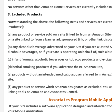
No services other than Amazon Home Services are currently included in 
3. Excluded Products
Notwithstanding the above, the following items and services are curre
Products"):
(a) any product or service sold on a site linked to from an Amazon Site
on a site linked to from a banner ad, sponsored link, or other link disp
(b) any alcoholic beverage advertised on your Site if you are a United 
alcoholic beverages, or if your Site is operating on behalf of, such a bu
(c) infant formula, alcoholic beverages or tobacco products and e-ciga
(d) herbal smoking products if you advertise the BE Amazon Site,
(e) products without an intended medical purpose referred to in Annex 
site,
(f) any product or service which Amazon designates as excluded. You will 
linking tools on Amazon and Associates Central.
Associates Program Mobile Appli
If your Site includes a software application designed and intended for
your Mobile Application: