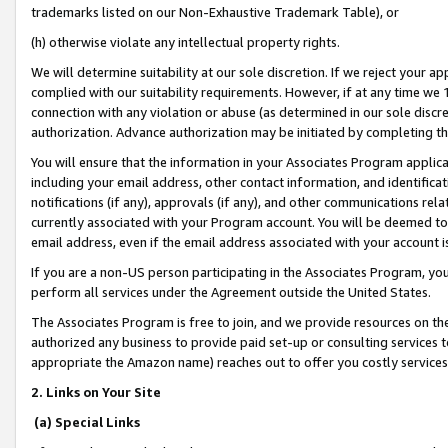
trademarks listed on our Non-Exhaustive Trademark Table), or
(h) otherwise violate any intellectual property rights.
We will determine suitability at our sole discretion. If we reject your 
complied with our suitability requirements. However, if at any time we 1
connection with any violation or abuse (as determined in our sole disc
authorization. Advance authorization may be initiated by completing t
You will ensure that the information in your Associates Program applic
including your email address, other contact information, and identifica
notifications (if any), approvals (if any), and other communications re
currently associated with your Program account. You will be deemed to 
email address, even if the email address associated with your account i
If you are a non-US person participating in the Associates Program, you
perform all services under the Agreement outside the United States.
The Associates Program is free to join, and we provide resources on th
authorized any business to provide paid set-up or consulting services t
appropriate the Amazon name) reaches out to offer you costly services
2. Links on Your Site
(a) Special Links