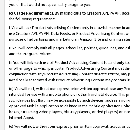
you or that we did not specifically assign to you.
(c)
Usage Requirements
. By making calls to Creators API, PA API, ac
the following requirements:
i. You will use Product Advertising Content only in a lawful manner in a
use Creators API, PA API, Data Feeds, or Product Advertising Content wit
purpose of advertising and marketing an Amazon Site and driving sales
ii. You will comply with all pages, schedules, policies, guidelines, and o
and the Program Policies.
iii. You will link each use of Product Advertising Content to, and only 
or other page to which particular Product Advertising Content most direc
conjunction with any Product Advertising Content direct traffic to, any 
not closely associated with Product Advertising Content may contain lin
(d) You will not, without our express prior written approval, use any Pr
intended for use with a mobile phone or other handheld device. This proh
such devices but that may be accessible by such devices, such as a non-
Approved Mobile Application as defined in the Mobile Application Policy; 
boxes, streaming video players, blu-ray players, or dvd players) or Inte
Internet Apps).
(e) You will not, without our express prior written approval, access or 