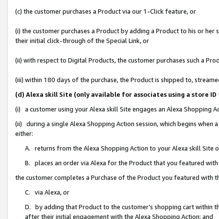
(c) the customer purchases a Product via our 1-Click feature, or
(i) the customer purchases a Product by adding a Product to his or her
their initial click-through of the Special Link, or
(ii) with respect to Digital Products, the customer purchases such a P
(iii) within 180 days of the purchase, the Product is shipped to, stre
(d) Alexa skill Site (only available for associates using a stor
(i) a customer using your Alexa skill Site engages an Alexa Shopping A
(ii) during a single Alexa Shopping Action session, which begins when
either:
A. returns from the Alexa Shopping Action to your Alexa skill Site 
B. places an order via Alexa for the Product that you featured with
the customer completes a Purchase of the Product you featured with t
C. via Alexa, or
D. by adding that Product to the customer’s shopping cart within th
after their initial engagement with the Alexa Shopping Action; and