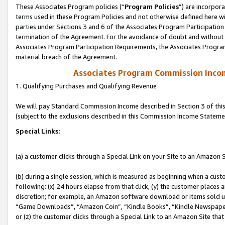
These Associates Program policies (“
Program Policies
”) are incorpor
terms used in these Program Policies and not otherwise defined here wil
parties under Sections 3 and 6 of the Associates Program Participation
termination of the Agreement. For the avoidance of doubt and without l
Associates Program Participation Requirements, the Associates Program
material breach of the Agreement.
Associates Program Commission Inco
1. Qualifying Purchases and Qualifying Revenue
We will pay Standard Commission Income described in Section 3 of thi
(subject to the exclusions described in this Commission Income Stateme
Special Links:
(a) a customer clicks through a Special Link on your Site to an Amazon S
(b) during a single session, which is measured as beginning when a custo
following: (x) 24 hours elapse from that click, (y) the customer places 
discretion; for example, an Amazon software download or items sold 
“Game Downloads”, “Amazon Coin”, “Kindle Books”, “Kindle Newspapers”
or (z) the customer clicks through a Special Link to an Amazon Site that