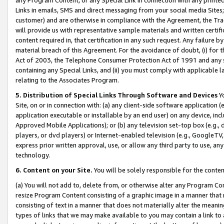
Links in emails, SMS and direct messaging from your social media Sites; 
customer) and are otherwise in compliance with the Agreement, the Tr
will provide us with representative sample materials and written certif
content required in, that certification in any such request. Any failure b
material breach of this Agreement. For the avoidance of doubt, (i) for
Act of 2003, the Telephone Consumer Protection Act of 1991 and any si
containing any Special Links, and (ii) you must comply with applicable
relating to the Associates Program.
5. Distribution of Special Links Through Software and Devices
Yo
Site, on or in connection with: (a) any client-side software application 
application executable or installable by an end user) on any device, in
Approved Mobile Applications); or (b) any television set-top box (e.g., 
players, or dvd players) or Internet-enabled television (e.g., GoogleTV, 
express prior written approval, use, or allow any third party to use, 
technology.
6. Content on your Site.
You will be solely responsible for the conten
(a) You will not add to, delete from, or otherwise alter any Program Co
resize Program Content consisting of a graphic image in a manner that
consisting of text in a manner that does not materially alter the meanin
types of links that we may make available to you may contain a link to 