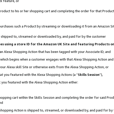
k feature, or
oduct to his or her shopping cart and completing the order for that Product no
er purchases such a Product by streaming or downloading it from an Amazon Si
 is shipped to, streamed or downloaded by, and paid for by the customer
ciates using a store ID for the Amazon UK Site and featuring Products 
 an Alexa Shopping Action that has been tagged with your Associate ID; and
n, which begins when a customer engages with that Alexa Shopping Action an
our Alexa skill Site or otherwise exits from the Alexa Shopping Action, or
hat you featured with the Alexa Shopping Actions (a “
Skills Session
”),
 you featured with the Alexa Shopping Action either:
pping cart within the Skills Session and completing the order for said Produc
nd
 Shopping Action is shipped to, streamed, or downloaded by, and paid for by