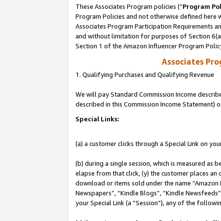
These Associates Program policies (“
Program Pol
Program Policies and not otherwise defined here wi
Associates Program Participation Requirements and
and without limitation for purposes of Section 6(
Section 1 of the Amazon Influencer Program Polic
Associates Pr
1. Qualifying Purchases and Qualifying Revenue
We will pay Standard Commission Income described 
described in this Commission Income Statement) o
Special Links:
(a) a customer clicks through a Special Link on you
(b) during a single session, which is measured as b
elapse from that click, (y) the customer places an
download or items sold under the name “Amazon M
Newspapers”, “Kindle Blogs”, “Kindle Newsfeeds”, o
your Special Link (a “Session”), any of the follow