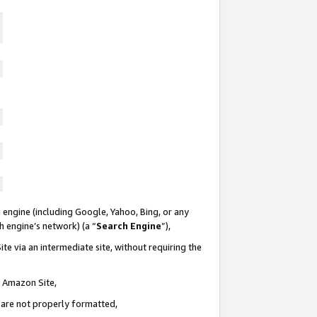
 engine (including Google, Yahoo, Bing, or any
ch engine’s network) (a “
Search Engine
”),
te via an intermediate site, without requiring the
n Amazon Site,
e are not properly formatted,