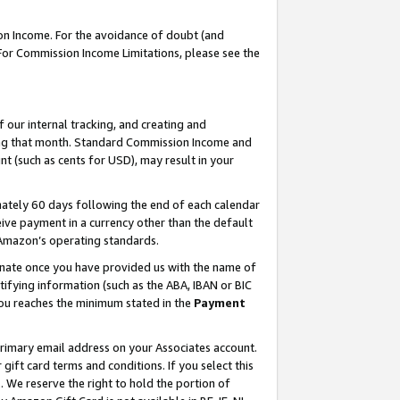
on Income. For the avoidance of doubt (and
 For Commission Income Limitations, please see the
our internal tracking, and creating and
ing that month. Standard Commission Income and
t (such as cents for USD), may result in your
ately 60 days following the end of each calendar
ive payment in a currency other than the default
h Amazon’s operating standards.
gnate once you have provided us with the name of
ifying information (such as the ABA, IBAN or BIC
 you reaches the minimum stated in the
Payment
primary email address on your Associates account.
ft card terms and conditions. If you select this
t
. We reserve the right to hold the portion of