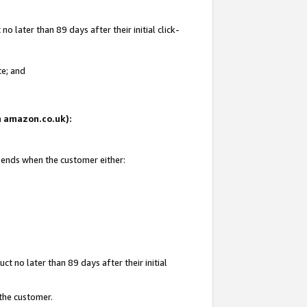
 later than 89 days after their initial click-
te; and
on amazon.co.uk):
d ends when the customer either:
t no later than 89 days after their initial
 the customer.