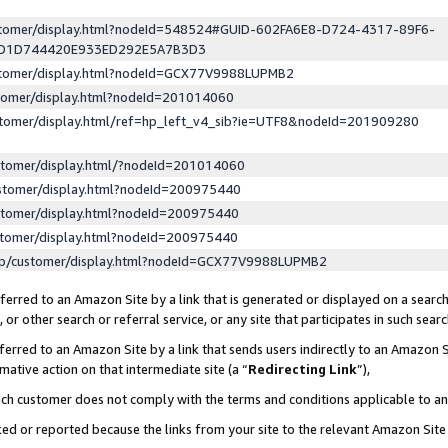
ustomer/display.html?nodeId=548524#GUID-602FA6E8-D724-4317-89F6-
ED1D744420E933ED292E5A7B3D3
ustomer/display.html?nodeId=GCX77V9988LUPMB2
stomer/display.html?nodeId=201014060
stomer/display.html/ref=hp_left_v4_sib?ie=UTF8&nodeId=201909280
stomer/display.html/?nodeId=201014060
stomer/display.html?nodeId=200975440
stomer/display.html?nodeId=200975440
stomer/display.html?nodeId=200975440
lp/customer/display.html?nodeId=GCX77V9988LUPMB2
erred to an Amazon Site by a link that is generated or displayed on a search
or other search or referral service, or any site that participates in such sear
erred to an Amazon Site by a link that sends users indirectly to an Amazon Si
mative action on that intermediate site (a “
Redirecting Link
”),
uch customer does not comply with the terms and conditions applicable to a
cked or reported because the links from your site to the relevant Amazon Sit