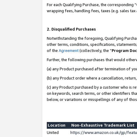
For each Qualifying Purchase, the corresponding “
wrapping fees, handling fees, taxes (e.g. sales tax
2. Disqualified Purchases
Notwithstanding the foregoing, Qualifying Purchas
other terms, conditions, specifications, statement
of the
Agreement
(collectively, the “
Program Do
Further, the following purchases that would other
(a) any Product purchased after termination of yo
(b) any Product order where a cancellation, return,
(c) any Product purchased by a customer who is re
on keywords, search terms, or other identifiers th
below, or variations or misspellings of any of tho
Location
Non-Exhaustive Trademark List
United
https://www.amazon.co.uk/gp/fea