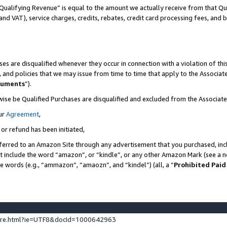
Qualifying Revenue” is equal to the amount we actually receive from that Qua
 and VAT), service charges, credits, rebates, credit card processing fees, and 
es are disqualified whenever they occur in connection with a violation of t
s, and policies that we may issue from time to time that apply to the Associ
cuments
”).
wise be Qualified Purchases are disqualified and excluded from the Associa
ur
Agreement
,
 or refund has been initiated,
ferred to an Amazon Site through any advertisement that you purchased, incl
at include the word “amazon”, or “kindle”, or any other Amazon Mark (see a no
se words (e.g., “ammazon”, “amaozn”, and “kindel”) (all, a “
Prohibited Paid
ture.html?ie=UTF8&docId=1000642963