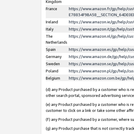
Kingdom
France
https://www.amazon.fr/gp/help/c
E78834F9BA58__SECTION_64DE0
Ireland
https://www.amazon.ie/gp/help/c
Italy
https://www.amazon.it/gp/help/cu
The
https://www.amazon.nl/gp/help/cu
Netherlands
Spain
https://www.amazon.es/gp/help/cu
Germany
https://www.amazon.de/gp/help/cu
Sweden
https://www.amazon.se/gp/help/cu
Poland
https://www.amazon.pl/gp/help/cu
Belgium
https://www.amazon.com.be/gp/he
(d) any Product purchased by a customer who is ref
other search portal, sponsored advertising service, 
(e) any Product purchased by a customer who is ref
customer to click on a link or take some other affir
(f) any Product purchased by a customer, where s
(g) any Product purchase that is not correctly tra