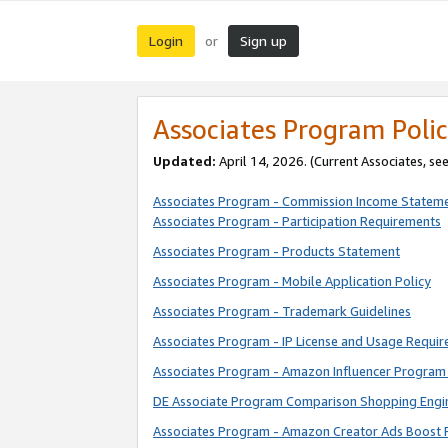
Login
Sign up
or
Associates Program Polic
Updated:
April 14, 2026. (Current Associates, se
Associates Program - Commission Income Statem
Associates Program - Participation Requirements
Associates Program - Products Statement
Associates Program - Mobile Application Policy
Associates Program - Trademark Guidelines
Associates Program - IP License and Usage Requi
Associates Program - Amazon Influencer Program 
DE Associate Program Comparison Shopping Engi
Associates Program - Amazon Creator Ads Boost 