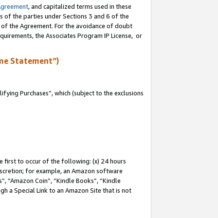
Agreement
, and capitalized terms used in these
s of the parties under Sections 3 and 6 of the
n of the Agreement. For the avoidance of doubt
equirements, the Associates Program IP License, or
me Statement”)
fying Purchases”, which (subject to the exclusions
first to occur of the following: (x) 24 hours
 discretion; for example, an Amazon software
, “Amazon Coin”, “Kindle Books”, “Kindle
gh a Special Link to an Amazon Site that is not