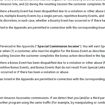
Amazon Site, and (2) during the resulting Session the customer completes th
re a Bounty Event has been disqualified due to a violation or other abuse (
e, multiple Bounty Events by a single person, repetitive Bounty Events, and
ole discretion, in each case, whether a Bounty Event has occurred or if there h
sted in the Appendix are permitted in connection with the corresponding bou
eferenced in the
Appendix
(“
Special Commission Income
”). You will earn S
ur when (1) a customer, who must be eligible for the Bonus Event as described
resulting Session the customer completes the bonus action described in the A
re a Bonus Event has been disqualified due to a violation or other abuse (f
titive Bonus Events, and Bonus Events that do not result from Special Links 
 occurred or if there has been a violation or abuse.
es listed in the Appendix are permitted in connection with the correspondin
rom Amazon Associates commissions. If we detect that you (and/or a third par
her program using the same traffic (for example, by manipulating or combini