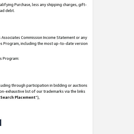
lifying Purchase, less any shipping charges, gift-
bad debt.
his Associates Commission Income Statement or any
ates Program, including the most up-to-date version
tes Program:
uding through participation in bidding or auctions
n-exhaustive list of our trademarks via the links
 Search Placement
”),