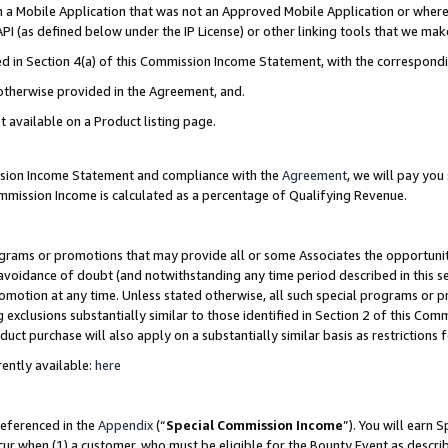
in a Mobile Application that was not an Approved Mobile Application or where
PI (as defined below under the IP License) or other linking tools that we mak
ined in Section 4(a) of this Commission Income Statement, with the correspon
 otherwise provided in the Agreement, and.
t available on a Product listing page.
ission Income Statement and compliance with the
Agreement
, we will pay yo
ommission Income is calculated as a percentage of Qualifying Revenue.
grams or promotions that may provide all or some Associates the opportunit
e avoidance of doubt (and notwithstanding any time period described in this s
romotion at any time. Unless stated otherwise, all such special programs or 
 exclusions substantially similar to those identified in Section 2 of this Co
ct purchase will also apply on a substantially similar basis as restrictions
ently available:
here
referenced in the
Appendix
(“
Special Commission Income
”). You will earn 
cur when (1) a customer, who must be eligible for the Bounty Event as describ