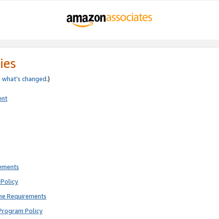
ies
e
what’s changed
.)
ent
rements
Policy
ne Requirements
Program Policy