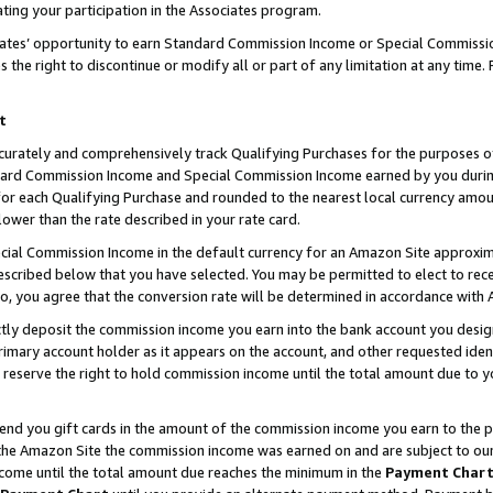
ting your participation in the Associates program.
iates’ opportunity to earn Standard Commission Income or Special Commissi
the right to discontinue or modify all or part of any limitation at any time.
t
curately and comprehensively track Qualifying Purchases for the purposes of 
ndard Commission Income and Special Commission Income earned by you dur
or each Qualifying Purchase and rounded to the nearest local currency amoun
lower than the rate described in your rate card.
ial Commission Income in the default currency for an Amazon Site approxim
cribed below that you have selected. You may be permitted to elect to rece
so, you agree that the conversion rate will be determined in accordance wit
ectly deposit the commission income you earn into the bank account you desi
imary account holder as it appears on the account, and other requested ident
 we reserve the right to hold commission income until the total amount due to
 send you gift cards in the amount of the commission income you earn to the 
he Amazon Site the commission income was earned on and are subject to our gi
ncome until the total amount due reaches the minimum in the
Payment Char