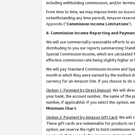
including withholding commissions, and/or termina
From time to time, we may impose limits on Assoc
notwithstanding any time period), Amazon reserves 
Appendix
(“
Commission Income Limitations
”).
6. Commission Income Reporting and Paymen
We will use commercially reasonable efforts to ac
distributing to you our reports summarizing Sta
Special Commission Income, which are calculated f
effective commission rate being slightly higher or 
We will pay Standard Commission Income and Spec
month in which they were earned by the method des
currency for an Amazon Site. If you choose to do 
Option 1: Payment by Direct Deposit
. We will dir
your bank, the account number, the name of the pr
number, if applicable). If you select this option,
Minimum Chart
.
Option 2: Payment by Amazon Gift Card
. We will
These gift cards are redeemable for products on t
option, we reserve the right to hold commission i