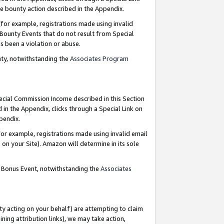
e bounty action described in the Appendix.
for example, registrations made using invalid
 Bounty Events that do not result from Special
as been a violation or abuse.
nty, notwithstanding the
Associates Program
pecial Commission Income described in this Section
 in the Appendix, clicks through a Special Link on
ppendix.
or example, registrations made using invalid email
on your Site). Amazon will determine in its sole
g Bonus Event, notwithstanding the
Associates
ty acting on your behalf) are attempting to claim
ng attribution links), we may take action,