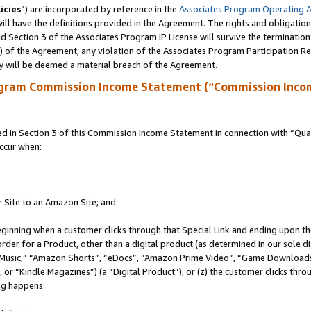
icies
”) are incorporated by reference in the
Associates Program Operating 
ll have the definitions provided in the Agreement. The rights and obligation
 Section 3 of the Associates Program IP License will survive the terminatio
a) of the Agreement, any violation of the Associates Program Participation R
y will be deemed a material breach of the Agreement.
ogram Commission Income Statement (“Commission Inco
in Section 3 of this Commission Income Statement in connection with “Quali
ccur when:
r Site to an Amazon Site; and
eginning when a customer clicks through that Special Link and ending upon the 
 order for a Product, other than a digital product (as determined in our sole
usic,” “Amazon Shorts”, “eDocs”, “Amazon Prime Video”, “Game Downloads”
r “Kindle Magazines”) (a “Digital Product”), or (z) the customer clicks throu
ing happens: