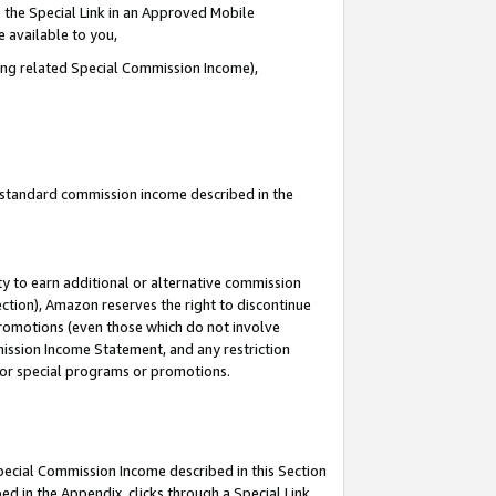
 the Special Link in an Approved Mobile
e available to you,
ding related Special Commission Income),
u standard commission income described in the
y to earn additional or alternative commission
ection), Amazon reserves the right to discontinue
promotions (even those which do not involve
mmission Income Statement, and any restriction
 for special programs or promotions.
Special Commission Income described in this Section
ed in the Appendix, clicks through a Special Link