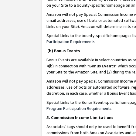
on your Site to a bounty-specific homepage on an 
Amazon will not pay Special Commission Income whe
email addresses, use of bots or automated softwar
Links on your Site). Amazon will determine in its s
Special Links to the bounty-specific homepages li
Participation Requirements
.
(b) Bonus Events
Bonus Events are available in select countries as r
4(b) in connection with “
Bonus Events
” which occ
your Site to the Amazon Site, and (2) during the 
Amazon will not pay Special Commission Income whe
addresses, use of bots or automated software, repe
discretion, in each case, whether a Bonus Event has
Special Links to the Bonus Event-specific homepag
Program Participation Requirements
.
5. Commission Income Limitations
Associates’ tags should only be used to benefit f
commissions from both Amazon Associates and anot