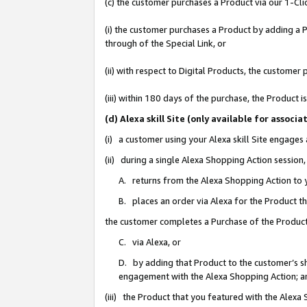
(c) the customer purchases a Product via our 1-Clic
(i) the customer purchases a Product by adding a Pr
through of the Special Link, or
(ii) with respect to Digital Products, the custom
(iii) within 180 days of the purchase, the Product
(d) Alexa skill Site (only available for asso
(i) a customer using your Alexa skill Site engages
(ii) during a single Alexa Shopping Action sessio
A. returns from the Alexa Shopping Action to y
B. places an order via Alexa for the Product t
the customer completes a Purchase of the Product
C. via Alexa, or
D. by adding that Product to the customer’s sho
engagement with the Alexa Shopping Action; a
(iii) the Product that you featured with the Alexa