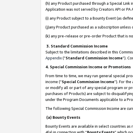
(h) any Product purchased through a Special Link 
Application was not served by Creators API or PA A
(i) any Product subject to a Bounty Event (as def
(j)any Product purchased as a subscription unless
(k) any pre-release or pre-order Product that is no
3. Standard Commission Income
Subject to the limitations described in this Comm
Appendix
(”
Standard Commission Income
”). C
4. Special Commission Income or Promotions
From time to time, we may run general special pro
income (“
Special Commission Income
”). For th
or modify all or part of any special program or p
purchases of Products) are subject to disqualifying
under the Program Documents applicable to a Produ
The following Special Commission Income are curr
(a) Bounty Events
Bounty Events are available in select countries as 
4(a) in connection with “
Bounty Events
” which oc