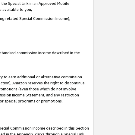
 the Special Link in an Approved Mobile
e available to you,
ding related Special Commission Income),
u standard commission income described in the
y to earn additional or alternative commission
ection), Amazon reserves the right to discontinue
promotions (even those which do not involve
mmission Income Statement, and any restriction
 for special programs or promotions.
Special Commission Income described in this Section
ed in the Appendix, clicks through a Special Link