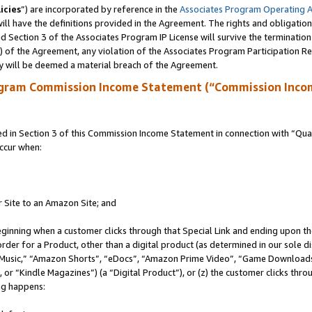
icies
”) are incorporated by reference in the
Associates Program Operating 
ll have the definitions provided in the Agreement. The rights and obligation
 Section 3 of the Associates Program IP License will survive the terminatio
a) of the Agreement, any violation of the Associates Program Participation R
y will be deemed a material breach of the Agreement.
ogram Commission Income Statement (“Commission Inco
in Section 3 of this Commission Income Statement in connection with “Quali
ccur when:
r Site to an Amazon Site; and
eginning when a customer clicks through that Special Link and ending upon the 
 order for a Product, other than a digital product (as determined in our sole
usic,” “Amazon Shorts”, “eDocs”, “Amazon Prime Video”, “Game Downloads”
r “Kindle Magazines”) (a “Digital Product”), or (z) the customer clicks throu
ing happens: