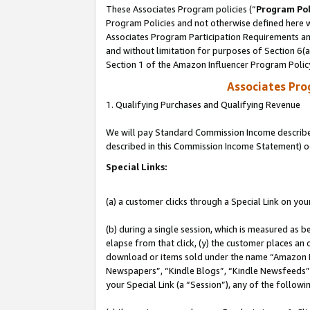
These Associates Program policies (“
Program Pol
Program Policies and not otherwise defined here wi
Associates Program Participation Requirements and
and without limitation for purposes of Section 6(
Section 1 of the Amazon Influencer Program Polic
Associates Pr
1. Qualifying Purchases and Qualifying Revenue
We will pay Standard Commission Income described 
described in this Commission Income Statement) o
Special Links:
(a) a customer clicks through a Special Link on you
(b) during a single session, which is measured as b
elapse from that click, (y) the customer places an
download or items sold under the name “Amazon M
Newspapers”, “Kindle Blogs”, “Kindle Newsfeeds”, o
your Special Link (a “Session”), any of the follow