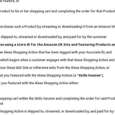
k feature, or
oduct to his or her shopping cart and completing the order for that Product no
er purchases such a Product by streaming or downloading it from an Amazon Si
 is shipped to, streamed or downloaded by, and paid for by the customer
ciates using a store ID for the Amazon UK Site and featuring Products 
 an Alexa Shopping Action that has been tagged with your Associate ID; and
n, which begins when a customer engages with that Alexa Shopping Action an
our Alexa skill Site or otherwise exits from the Alexa Shopping Action, or
hat you featured with the Alexa Shopping Actions (a “
Skills Session
”),
 you featured with the Alexa Shopping Action either:
pping cart within the Skills Session and completing the order for said Produc
nd
 Shopping Action is shipped to, streamed, or downloaded by, and paid for by