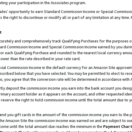
ting your participation in the Associates program.
iates’ opportunity to earn Standard Commission Income or Special Commissi
the right to discontinue or modify all or part of any limitation at any time.
t
curately and comprehensively track Qualifying Purchases for the purposes of 
ndard Commission Income and Special Commission Income earned by you dur
or each Qualifying Purchase and rounded to the nearest local currency amoun
lower than the rate described in your rate card.
ial Commission Income in the default currency for an Amazon Site approxim
cribed below that you have selected. You may be permitted to elect to rece
so, you agree that the conversion rate will be determined in accordance wit
ectly deposit the commission income you earn into the bank account you desi
imary account holder as it appears on the account, and other requested ident
 we reserve the right to hold commission income until the total amount due to
 send you gift cards in the amount of the commission income you earn to the 
he Amazon Site the commission income was earned on and are subject to our gi
ncome until the total amount due reaches the minimum in the
Payment Char