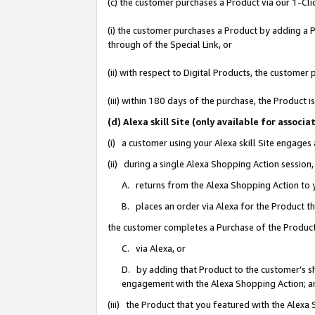
(c) the customer purchases a Product via our 1-Clic
(i) the customer purchases a Product by adding a Pr
through of the Special Link, or
(ii) with respect to Digital Products, the custom
(iii) within 180 days of the purchase, the Product
(d) Alexa skill Site (only available for asso
(i) a customer using your Alexa skill Site engages
(ii) during a single Alexa Shopping Action sessio
A. returns from the Alexa Shopping Action to y
B. places an order via Alexa for the Product t
the customer completes a Purchase of the Product
C. via Alexa, or
D. by adding that Product to the customer’s sho
engagement with the Alexa Shopping Action; a
(iii) the Product that you featured with the Alexa