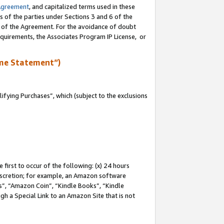
Agreement
, and capitalized terms used in these
s of the parties under Sections 3 and 6 of the
n of the Agreement. For the avoidance of doubt
equirements, the Associates Program IP License, or
me Statement”)
fying Purchases”, which (subject to the exclusions
first to occur of the following: (x) 24 hours
 discretion; for example, an Amazon software
, “Amazon Coin”, “Kindle Books”, “Kindle
gh a Special Link to an Amazon Site that is not