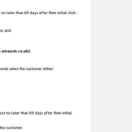
 later than 89 days after their initial click-
te; and
on amazon.co.uk):
d ends when the customer either:
t no later than 89 days after their initial
 the customer.