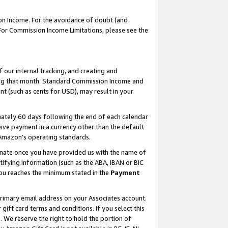
on Income. For the avoidance of doubt (and
 For Commission Income Limitations, please see the
our internal tracking, and creating and
ing that month. Standard Commission Income and
t (such as cents for USD), may result in your
ately 60 days following the end of each calendar
ive payment in a currency other than the default
h Amazon’s operating standards.
gnate once you have provided us with the name of
ifying information (such as the ABA, IBAN or BIC
 you reaches the minimum stated in the
Payment
primary email address on your Associates account.
ft card terms and conditions. If you select this
t
. We reserve the right to hold the portion of