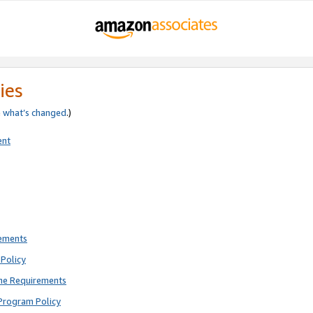
ies
e
what’s changed
.)
ent
rements
Policy
ne Requirements
Program Policy