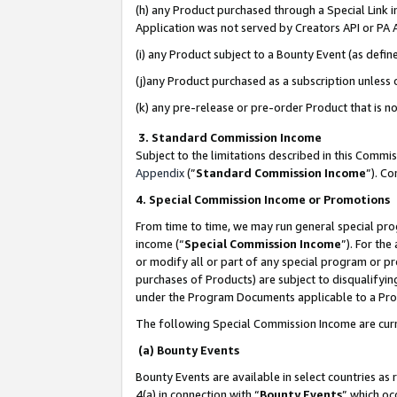
(h) any Product purchased through a Special Link 
Application was not served by Creators API or PA A
(i) any Product subject to a Bounty Event (as def
(j)any Product purchased as a subscription unless
(k) any pre-release or pre-order Product that is no
3. Standard Commission Income
Subject to the limitations described in this Comm
Appendix
(”
Standard Commission Income
”). C
4. Special Commission Income or Promotions
From time to time, we may run general special pro
income (“
Special Commission Income
”). For th
or modify all or part of any special program or p
purchases of Products) are subject to disqualifying
under the Program Documents applicable to a Produ
The following Special Commission Income are curr
(a) Bounty Events
Bounty Events are available in select countries as 
4(a) in connection with “
Bounty Events
” which oc