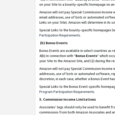
on your Site to a bounty-specific homepage on an 
Amazon will not pay Special Commission Income whe
email addresses, use of bots or automated softwar
Links on your Site). Amazon will determine in its s
Special Links to the bounty-specific homepages li
Participation Requirements
.
(b) Bonus Events
Bonus Events are available in select countries as r
4(b) in connection with “
Bonus Events
” which occ
your Site to the Amazon Site, and (2) during the 
Amazon will not pay Special Commission Income whe
addresses, use of bots or automated software, repe
discretion, in each case, whether a Bonus Event has
Special Links to the Bonus Event-specific homepag
Program Participation Requirements
.
5. Commission Income Limitations
Associates’ tags should only be used to benefit f
commissions from both Amazon Associates and anot