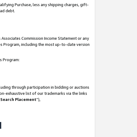
lifying Purchase, less any shipping charges, gift-
bad debt.
his Associates Commission Income Statement or any
ates Program, including the most up-to-date version
tes Program:
uding through participation in bidding or auctions
n-exhaustive list of our trademarks via the links
 Search Placement
”),