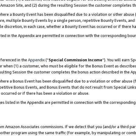
Amazon Site, and (2) during the resulting Session the customer completes th
re a Bounty Event has been disqualified due to a violation or other abuse (
e, multiple Bounty Events by a single person, repetitive Bounty Events, and
ole discretion, in each case, whether a Bounty Event has occurred or if there h
sted in the Appendix are permitted in connection with the corresponding bou
eferenced in the
Appendix
(“
Special Commission Income
”). You will earn S
ur when (1) a customer, who must be eligible for the Bonus Event as described
resulting Session the customer completes the bonus action described in the A
re a Bonus Event has been disqualified due to a violation or other abuse (f
titive Bonus Events, and Bonus Events that do not result from Special Links 
 occurred or if there has been a violation or abuse.
es listed in the Appendix are permitted in connection with the correspondin
rom Amazon Associates commissions. If we detect that you (and/or a third par
her program using the same traffic (for example, by manipulating or combini