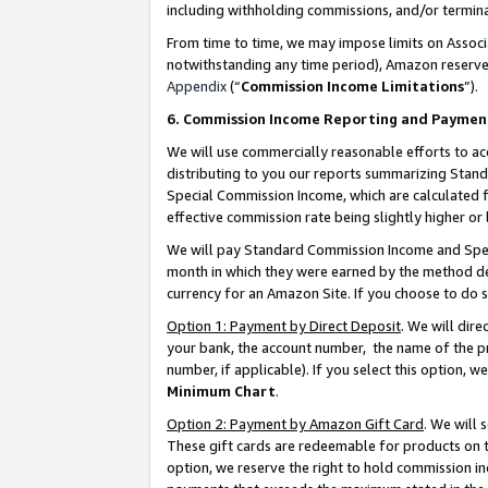
including withholding commissions, and/or termina
From time to time, we may impose limits on Assoc
notwithstanding any time period), Amazon reserves 
Appendix
(“
Commission Income Limitations
”).
6. Commission Income Reporting and Paymen
We will use commercially reasonable efforts to ac
distributing to you our reports summarizing Sta
Special Commission Income, which are calculated f
effective commission rate being slightly higher or 
We will pay Standard Commission Income and Spec
month in which they were earned by the method des
currency for an Amazon Site. If you choose to do 
Option 1: Payment by Direct Deposit
. We will dir
your bank, the account number, the name of the pr
number, if applicable). If you select this option,
Minimum Chart
.
Option 2: Payment by Amazon Gift Card
. We will
These gift cards are redeemable for products on t
option, we reserve the right to hold commission i