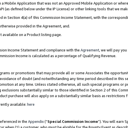
in a Mobile Application that was not an Approved Mobile Application or where
PI (as defined below under the IP License) or other linking tools that we mak
ined in Section 4(a) of this Commission Income Statement, with the correspon
 otherwise provided in the Agreement, and.
t available on a Product listing page.
ission Income Statement and compliance with the
Agreement
, we will pay yo
ommission Income is calculated as a percentage of Qualifying Revenue.
grams or promotions that may provide all or some Associates the opportunit
e avoidance of doubt (and notwithstanding any time period described in this s
romotion at any time. Unless stated otherwise, all such special programs or 
 exclusions substantially similar to those identified in Section 2 of this Co
ct purchase will also apply on a substantially similar basis as restrictions
ently available:
here
referenced in the
Appendix
(“
Special Commission Income
”). You will earn 
cur when (1) a customer, who must be eligible for the Bounty Event as describ