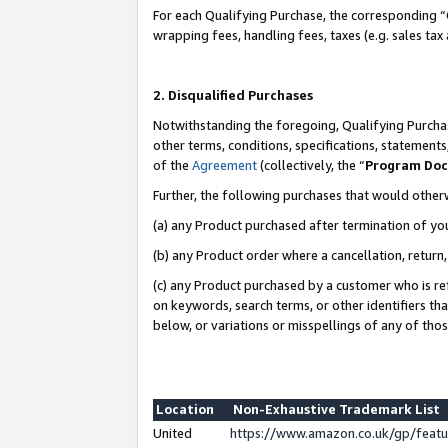
For each Qualifying Purchase, the corresponding “
wrapping fees, handling fees, taxes (e.g. sales tax
2. Disqualified Purchases
Notwithstanding the foregoing, Qualifying Purchas
other terms, conditions, specifications, statement
of the
Agreement
(collectively, the “
Program Do
Further, the following purchases that would other
(a) any Product purchased after termination of yo
(b) any Product order where a cancellation, return,
(c) any Product purchased by a customer who is re
on keywords, search terms, or other identifiers th
below, or variations or misspellings of any of tho
Location
Non-Exhaustive Trademark List
United
https://www.amazon.co.uk/gp/fea