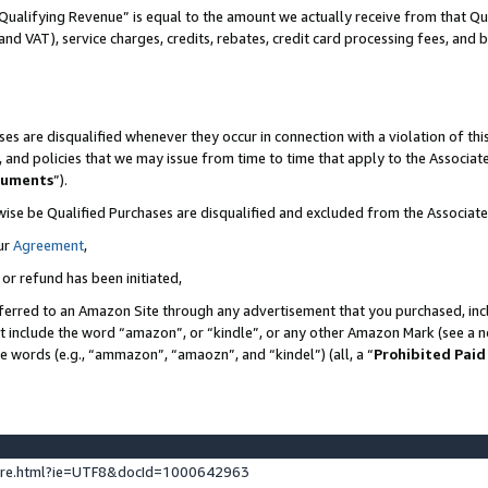
Qualifying Revenue” is equal to the amount we actually receive from that Qua
 and VAT), service charges, credits, rebates, credit card processing fees, and 
es are disqualified whenever they occur in connection with a violation of t
s, and policies that we may issue from time to time that apply to the Associ
cuments
”).
wise be Qualified Purchases are disqualified and excluded from the Associa
ur
Agreement
,
 or refund has been initiated,
ferred to an Amazon Site through any advertisement that you purchased, incl
at include the word “amazon”, or “kindle”, or any other Amazon Mark (see a no
se words (e.g., “ammazon”, “amaozn”, and “kindel”) (all, a “
Prohibited Paid
ture.html?ie=UTF8&docId=1000642963