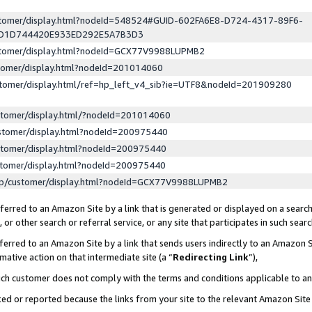
ustomer/display.html?nodeId=548524#GUID-602FA6E8-D724-4317-89F6-
ED1D744420E933ED292E5A7B3D3
ustomer/display.html?nodeId=GCX77V9988LUPMB2
stomer/display.html?nodeId=201014060
stomer/display.html/ref=hp_left_v4_sib?ie=UTF8&nodeId=201909280
stomer/display.html/?nodeId=201014060
stomer/display.html?nodeId=200975440
stomer/display.html?nodeId=200975440
stomer/display.html?nodeId=200975440
lp/customer/display.html?nodeId=GCX77V9988LUPMB2
erred to an Amazon Site by a link that is generated or displayed on a search
or other search or referral service, or any site that participates in such sear
erred to an Amazon Site by a link that sends users indirectly to an Amazon Si
mative action on that intermediate site (a “
Redirecting Link
”),
uch customer does not comply with the terms and conditions applicable to a
cked or reported because the links from your site to the relevant Amazon Sit