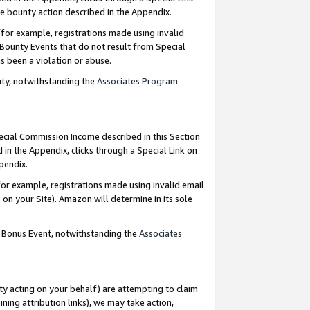
e bounty action described in the Appendix.
for example, registrations made using invalid
 Bounty Events that do not result from Special
as been a violation or abuse.
nty, notwithstanding the
Associates Program
pecial Commission Income described in this Section
 in the Appendix, clicks through a Special Link on
ppendix.
or example, registrations made using invalid email
on your Site). Amazon will determine in its sole
g Bonus Event, notwithstanding the
Associates
ty acting on your behalf) are attempting to claim
ng attribution links), we may take action,