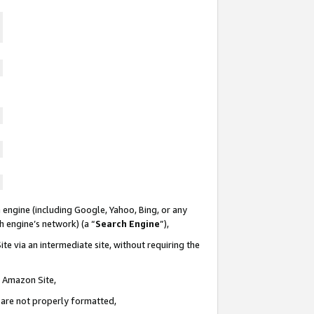
 engine (including Google, Yahoo, Bing, or any
ch engine’s network) (a “
Search Engine
”),
te via an intermediate site, without requiring the
n Amazon Site,
e are not properly formatted,