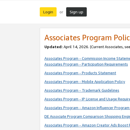
Login
Sign up
or
Associates Program Polic
Updated:
April 14, 2026. (Current Associates, se
Associates Program - Commission Income Statem
Associates Program - Participation Requirements
Associates Program - Products Statement
Associates Program - Mobile Application Policy
Associates Program - Trademark Guidelines
Associates Program - IP License and Usage Requi
Associates Program - Amazon Influencer Program 
DE Associate Program Comparison Shopping Engi
Associates Program - Amazon Creator Ads Boost 