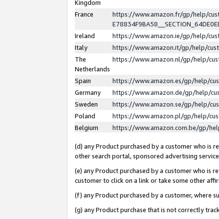
Kingdom
France
https://www.amazon.fr/gp/help/c
E78834F9BA58__SECTION_64DE0
Ireland
https://www.amazon.ie/gp/help/c
Italy
https://www.amazon.it/gp/help/cu
The
https://www.amazon.nl/gp/help/cu
Netherlands
Spain
https://www.amazon.es/gp/help/cu
Germany
https://www.amazon.de/gp/help/cu
Sweden
https://www.amazon.se/gp/help/cu
Poland
https://www.amazon.pl/gp/help/cu
Belgium
https://www.amazon.com.be/gp/he
(d) any Product purchased by a customer who is ref
other search portal, sponsored advertising service, 
(e) any Product purchased by a customer who is ref
customer to click on a link or take some other affir
(f) any Product purchased by a customer, where s
(g) any Product purchase that is not correctly tra