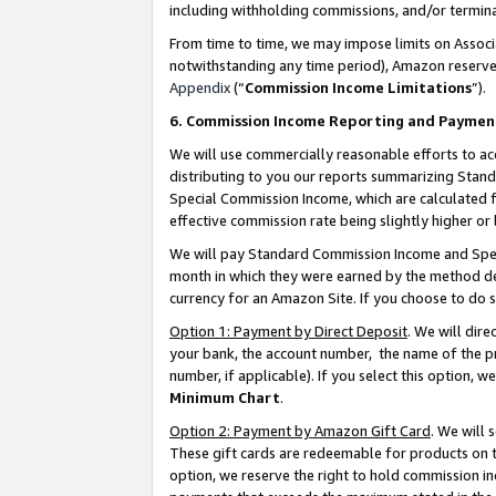
including withholding commissions, and/or termina
From time to time, we may impose limits on Assoc
notwithstanding any time period), Amazon reserves 
Appendix
(“
Commission Income Limitations
”).
6. Commission Income Reporting and Paymen
We will use commercially reasonable efforts to ac
distributing to you our reports summarizing Sta
Special Commission Income, which are calculated f
effective commission rate being slightly higher or 
We will pay Standard Commission Income and Spec
month in which they were earned by the method des
currency for an Amazon Site. If you choose to do 
Option 1: Payment by Direct Deposit
. We will dir
your bank, the account number, the name of the pr
number, if applicable). If you select this option,
Minimum Chart
.
Option 2: Payment by Amazon Gift Card
. We will
These gift cards are redeemable for products on t
option, we reserve the right to hold commission i