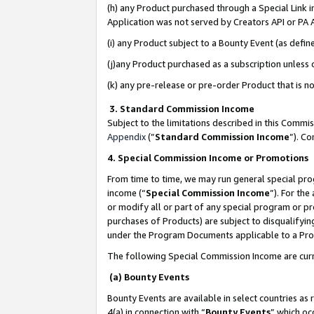
(h) any Product purchased through a Special Link 
Application was not served by Creators API or PA A
(i) any Product subject to a Bounty Event (as def
(j)any Product purchased as a subscription unless
(k) any pre-release or pre-order Product that is no
3. Standard Commission Income
Subject to the limitations described in this Comm
Appendix
(”
Standard Commission Income
”). C
4. Special Commission Income or Promotions
From time to time, we may run general special pro
income (“
Special Commission Income
”). For th
or modify all or part of any special program or p
purchases of Products) are subject to disqualifying
under the Program Documents applicable to a Produ
The following Special Commission Income are curr
(a) Bounty Events
Bounty Events are available in select countries as 
4(a) in connection with “
Bounty Events
” which oc