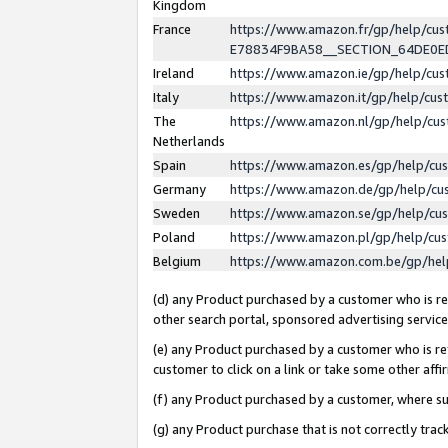
Kingdom
France
https://www.amazon.fr/gp/help/c
E78834F9BA58__SECTION_64DE0
Ireland
https://www.amazon.ie/gp/help/c
Italy
https://www.amazon.it/gp/help/cu
The
https://www.amazon.nl/gp/help/cu
Netherlands
Spain
https://www.amazon.es/gp/help/cu
Germany
https://www.amazon.de/gp/help/cu
Sweden
https://www.amazon.se/gp/help/cu
Poland
https://www.amazon.pl/gp/help/cu
Belgium
https://www.amazon.com.be/gp/he
(d) any Product purchased by a customer who is ref
other search portal, sponsored advertising service, 
(e) any Product purchased by a customer who is ref
customer to click on a link or take some other affir
(f) any Product purchased by a customer, where s
(g) any Product purchase that is not correctly tra