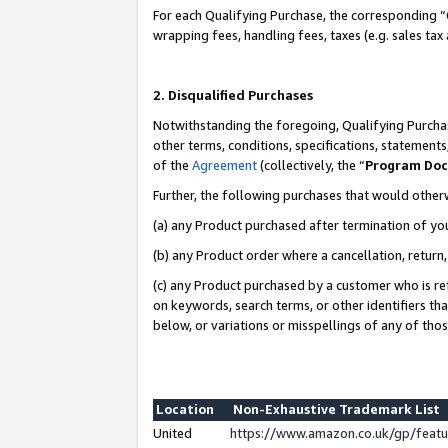
For each Qualifying Purchase, the corresponding “
wrapping fees, handling fees, taxes (e.g. sales tax
2. Disqualified Purchases
Notwithstanding the foregoing, Qualifying Purchas
other terms, conditions, specifications, statement
of the
Agreement
(collectively, the “
Program Do
Further, the following purchases that would other
(a) any Product purchased after termination of yo
(b) any Product order where a cancellation, return,
(c) any Product purchased by a customer who is re
on keywords, search terms, or other identifiers th
below, or variations or misspellings of any of tho
Location
Non-Exhaustive Trademark List
United
https://www.amazon.co.uk/gp/fea