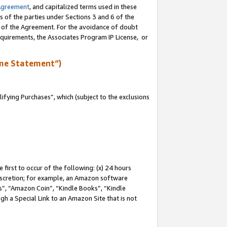
Agreement
, and capitalized terms used in these
s of the parties under Sections 3 and 6 of the
n of the Agreement. For the avoidance of doubt
equirements, the Associates Program IP License, or
me Statement”)
fying Purchases”, which (subject to the exclusions
first to occur of the following: (x) 24 hours
 discretion; for example, an Amazon software
, “Amazon Coin”, “Kindle Books”, “Kindle
gh a Special Link to an Amazon Site that is not