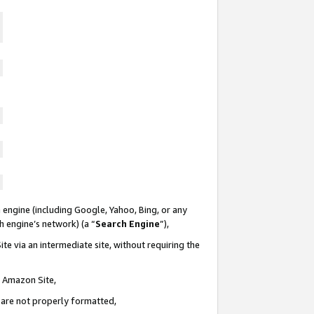
 engine (including Google, Yahoo, Bing, or any
ch engine’s network) (a “
Search Engine
”),
te via an intermediate site, without requiring the
n Amazon Site,
e are not properly formatted,