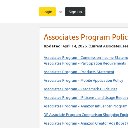
Login
Sign up
or
Associates Program Polic
Updated:
April 14, 2026. (Current Associates, se
Associates Program - Commission Income Statem
Associates Program - Participation Requirements
Associates Program - Products Statement
Associates Program - Mobile Application Policy
Associates Program - Trademark Guidelines
Associates Program - IP License and Usage Requi
Associates Program - Amazon Influencer Program 
DE Associate Program Comparison Shopping Engi
Associates Program - Amazon Creator Ads Boost 