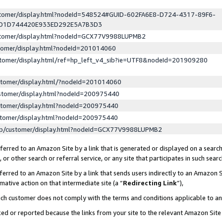
ustomer/display.html?nodeId=548524#GUID-602FA6E8-D724-4317-89F6-
ED1D744420E933ED292E5A7B3D3
ustomer/display.html?nodeId=GCX77V9988LUPMB2
stomer/display.html?nodeId=201014060
stomer/display.html/ref=hp_left_v4_sib?ie=UTF8&nodeId=201909280
stomer/display.html/?nodeId=201014060
stomer/display.html?nodeId=200975440
stomer/display.html?nodeId=200975440
stomer/display.html?nodeId=200975440
lp/customer/display.html?nodeId=GCX77V9988LUPMB2
erred to an Amazon Site by a link that is generated or displayed on a search
or other search or referral service, or any site that participates in such sear
erred to an Amazon Site by a link that sends users indirectly to an Amazon Si
mative action on that intermediate site (a “
Redirecting Link
”),
uch customer does not comply with the terms and conditions applicable to a
cked or reported because the links from your site to the relevant Amazon Sit