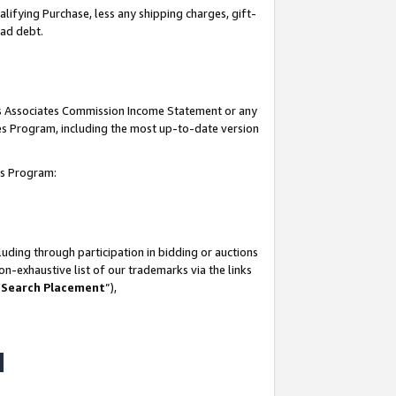
lifying Purchase, less any shipping charges, gift-
bad debt.
his Associates Commission Income Statement or any
ates Program, including the most up-to-date version
tes Program:
uding through participation in bidding or auctions
n-exhaustive list of our trademarks via the links
 Search Placement
”),