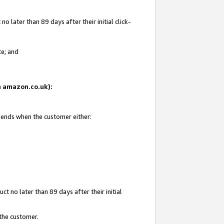
 later than 89 days after their initial click-
te; and
on amazon.co.uk):
d ends when the customer either:
t no later than 89 days after their initial
 the customer.