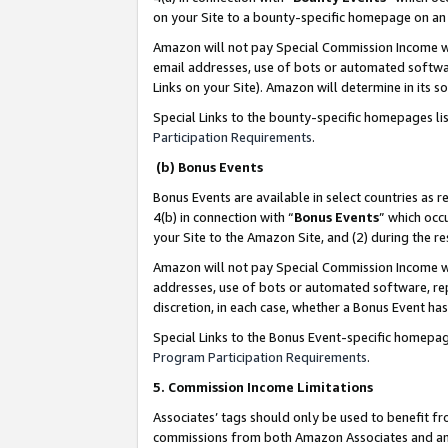
on your Site to a bounty-specific homepage on an 
Amazon will not pay Special Commission Income whe
email addresses, use of bots or automated softwar
Links on your Site). Amazon will determine in its s
Special Links to the bounty-specific homepages li
Participation Requirements
.
(b) Bonus Events
Bonus Events are available in select countries as r
4(b) in connection with “
Bonus Events
” which occ
your Site to the Amazon Site, and (2) during the 
Amazon will not pay Special Commission Income whe
addresses, use of bots or automated software, repe
discretion, in each case, whether a Bonus Event has
Special Links to the Bonus Event-specific homepag
Program Participation Requirements
.
5. Commission Income Limitations
Associates’ tags should only be used to benefit f
commissions from both Amazon Associates and anot