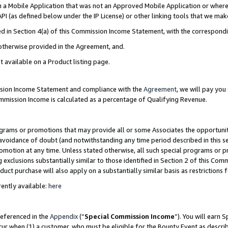
in a Mobile Application that was not an Approved Mobile Application or where
PI (as defined below under the IP License) or other linking tools that we mak
ined in Section 4(a) of this Commission Income Statement, with the correspon
 otherwise provided in the Agreement, and.
t available on a Product listing page.
ission Income Statement and compliance with the
Agreement
, we will pay yo
ommission Income is calculated as a percentage of Qualifying Revenue.
grams or promotions that may provide all or some Associates the opportunit
e avoidance of doubt (and notwithstanding any time period described in this s
romotion at any time. Unless stated otherwise, all such special programs or 
 exclusions substantially similar to those identified in Section 2 of this Co
ct purchase will also apply on a substantially similar basis as restrictions
ently available:
here
referenced in the
Appendix
(“
Special Commission Income
”). You will earn 
cur when (1) a customer, who must be eligible for the Bounty Event as describ