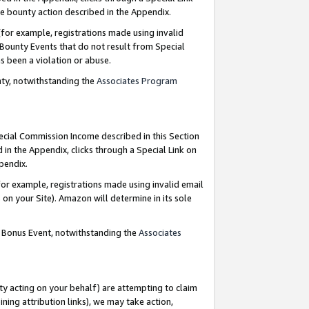
e bounty action described in the Appendix.
for example, registrations made using invalid
 Bounty Events that do not result from Special
as been a violation or abuse.
nty, notwithstanding the
Associates Program
pecial Commission Income described in this Section
 in the Appendix, clicks through a Special Link on
ppendix.
or example, registrations made using invalid email
on your Site). Amazon will determine in its sole
g Bonus Event, notwithstanding the
Associates
ty acting on your behalf) are attempting to claim
ng attribution links), we may take action,