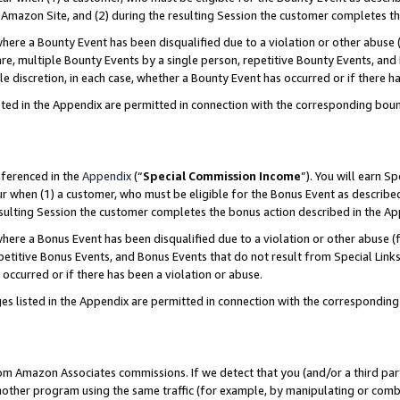
Amazon Site, and (2) during the resulting Session the customer completes th
re a Bounty Event has been disqualified due to a violation or other abuse (
e, multiple Bounty Events by a single person, repetitive Bounty Events, and
ole discretion, in each case, whether a Bounty Event has occurred or if there h
sted in the Appendix are permitted in connection with the corresponding bou
eferenced in the
Appendix
(“
Special Commission Income
”). You will earn S
ur when (1) a customer, who must be eligible for the Bonus Event as described
resulting Session the customer completes the bonus action described in the A
re a Bonus Event has been disqualified due to a violation or other abuse (f
titive Bonus Events, and Bonus Events that do not result from Special Links 
 occurred or if there has been a violation or abuse.
es listed in the Appendix are permitted in connection with the correspondin
rom Amazon Associates commissions. If we detect that you (and/or a third par
her program using the same traffic (for example, by manipulating or combini