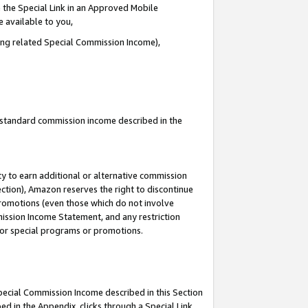
 the Special Link in an Approved Mobile
e available to you,
ding related Special Commission Income),
u standard commission income described in the
y to earn additional or alternative commission
ection), Amazon reserves the right to discontinue
promotions (even those which do not involve
mmission Income Statement, and any restriction
 for special programs or promotions.
Special Commission Income described in this Section
ed in the Appendix, clicks through a Special Link