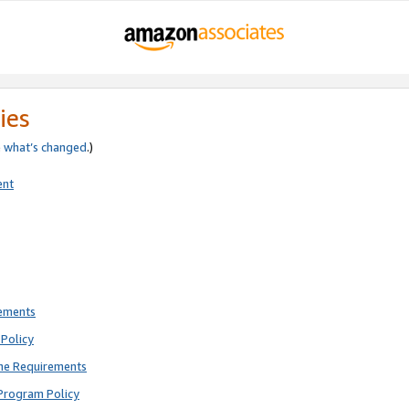
ies
e
what’s changed
.)
ent
rements
Policy
ne Requirements
Program Policy