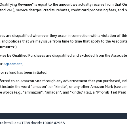
Qualifying Revenue” is equal to the amount we actually receive from that Qua
 and VAT), service charges, credits, rebates, credit card processing fees, and 
es are disqualified whenever they occur in connection with a violation of t
s, and policies that we may issue from time to time that apply to the Associ
cuments
”).
wise be Qualified Purchases are disqualified and excluded from the Associa
ur
Agreement
,
 or refund has been initiated,
ferred to an Amazon Site through any advertisement that you purchased, incl
at include the word “amazon”, or “kindle”, or any other Amazon Mark (see a no
se words (e.g., “ammazon”, “amaozn”, and “kindel”) (all, a “
Prohibited Paid
ture.html?ie=UTF8&docId=1000642963