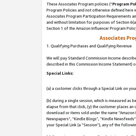
These Associates Program policies (“
Program Pol
Program Policies and not otherwise defined here wi
Associates Program Participation Requirements and
and without limitation for purposes of Section 6(
Section 1 of the Amazon Influencer Program Polic
Associates Pr
1. Qualifying Purchases and Qualifying Revenue
We will pay Standard Commission Income described 
described in this Commission Income Statement) o
Special Links:
(a) a customer clicks through a Special Link on you
(b) during a single session, which is measured as b
elapse from that click, (y) the customer places an
download or items sold under the name “Amazon M
Newspapers”, “Kindle Blogs”, “Kindle Newsfeeds”, o
your Special Link (a “Session”), any of the follow