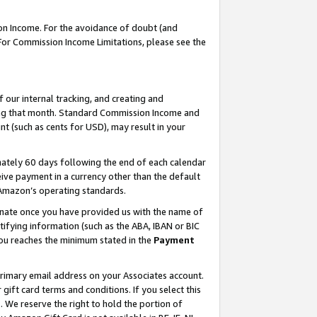
on Income. For the avoidance of doubt (and
 For Commission Income Limitations, please see the
our internal tracking, and creating and
ing that month. Standard Commission Income and
t (such as cents for USD), may result in your
ately 60 days following the end of each calendar
ive payment in a currency other than the default
h Amazon’s operating standards.
gnate once you have provided us with the name of
ifying information (such as the ABA, IBAN or BIC
 you reaches the minimum stated in the
Payment
primary email address on your Associates account.
ft card terms and conditions. If you select this
t
. We reserve the right to hold the portion of