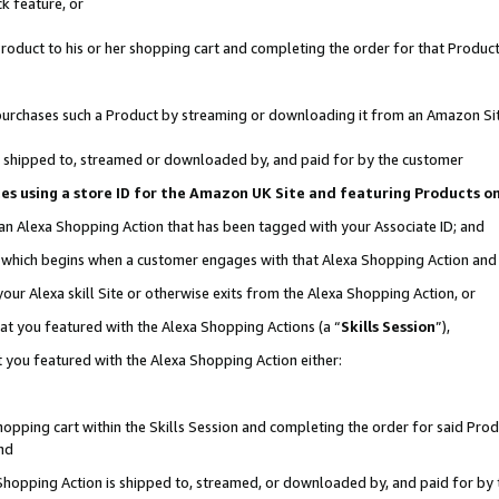
k feature, or
oduct to his or her shopping cart and completing the order for that Product no
er purchases such a Product by streaming or downloading it from an Amazon Si
 is shipped to, streamed or downloaded by, and paid for by the customer
ciates using a store ID for the Amazon UK Site and featuring Products 
 an Alexa Shopping Action that has been tagged with your Associate ID; and
n, which begins when a customer engages with that Alexa Shopping Action an
our Alexa skill Site or otherwise exits from the Alexa Shopping Action, or
hat you featured with the Alexa Shopping Actions (a “
Skills Session
”),
 you featured with the Alexa Shopping Action either:
pping cart within the Skills Session and completing the order for said Produc
nd
 Shopping Action is shipped to, streamed, or downloaded by, and paid for by