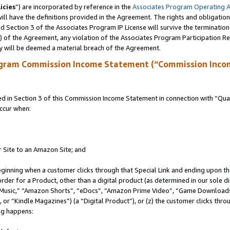
icies
”) are incorporated by reference in the
Associates Program Operating 
ll have the definitions provided in the Agreement. The rights and obligation
 Section 3 of the Associates Program IP License will survive the terminatio
a) of the Agreement, any violation of the Associates Program Participation R
y will be deemed a material breach of the Agreement.
ogram Commission Income Statement (“Commission Inco
in Section 3 of this Commission Income Statement in connection with “Quali
ccur when:
r Site to an Amazon Site; and
eginning when a customer clicks through that Special Link and ending upon the 
 order for a Product, other than a digital product (as determined in our sole
usic,” “Amazon Shorts”, “eDocs”, “Amazon Prime Video”, “Game Downloads”
r “Kindle Magazines”) (a “Digital Product”), or (z) the customer clicks throu
ing happens: