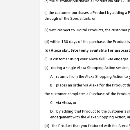
(c) the customer purchases a Product via our 1-Clic
(i) the customer purchases a Product by adding a Pr
through of the Special Link, or
(ii) with respect to Digital Products, the custom
(iii) within 180 days of the purchase, the Product
(d) Alexa skill Site (only available for asso
(i) a customer using your Alexa skill Site engages
(ii) during a single Alexa Shopping Action sessio
A. returns from the Alexa Shopping Action to y
B. places an order via Alexa for the Product t
the customer completes a Purchase of the Product
C. via Alexa, or
D. by adding that Product to the customer’s sho
engagement with the Alexa Shopping Action; a
(iii) the Product that you featured with the Alexa