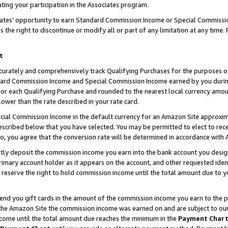
ting your participation in the Associates program.
iates’ opportunity to earn Standard Commission Income or Special Commissi
the right to discontinue or modify all or part of any limitation at any time.
t
curately and comprehensively track Qualifying Purchases for the purposes of 
ndard Commission Income and Special Commission Income earned by you dur
or each Qualifying Purchase and rounded to the nearest local currency amoun
lower than the rate described in your rate card.
ial Commission Income in the default currency for an Amazon Site approxim
cribed below that you have selected. You may be permitted to elect to rece
so, you agree that the conversion rate will be determined in accordance wit
ectly deposit the commission income you earn into the bank account you desi
imary account holder as it appears on the account, and other requested ident
 we reserve the right to hold commission income until the total amount due to
 send you gift cards in the amount of the commission income you earn to the 
he Amazon Site the commission income was earned on and are subject to our gi
ncome until the total amount due reaches the minimum in the
Payment Char