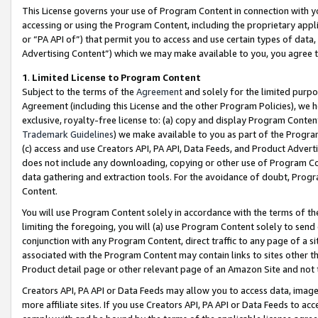
This License governs your use of Program Content in connection with yo
accessing or using the Program Content, including the proprietary appli
or “PA API of”) that permit you to access and use certain types of data
Advertising Content”) which we may make available to you, you agree t
1
.
Limited License to Program Content
Subject to the terms of the
Agreement
and solely for the limited purpo
Agreement (including this License and the other Program Policies), we 
exclusive, royalty-free license to: (a) copy and display Program Conten
Trademark Guidelines
) we make available to you as part of the Progra
(c) access and use Creators API, PA API, Data Feeds, and Product Adverti
does not include any downloading, copying or other use of Program Conte
data gathering and extraction tools. For the avoidance of doubt, Progr
Content.
You will use Program Content solely in accordance with the terms of t
limiting the foregoing, you will (a) use Program Content solely to send
conjunction with any Program Content, direct traffic to any page of a si
associated with the Program Content may contain links to sites other t
Product detail page or other relevant page of an Amazon Site and not 
Creators API, PA API or Data Feeds may allow you to access data, image
more affiliate sites. If you use Creators API, PA API or Data Feeds to ac