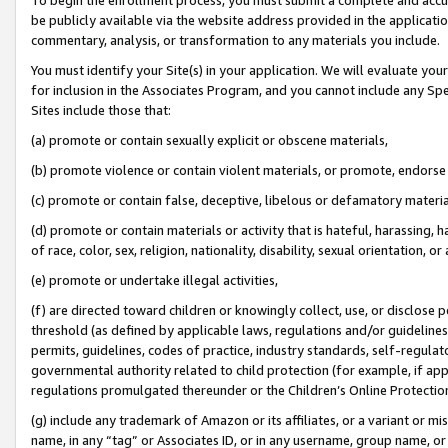
be publicly available via the website address provided in the application
commentary, analysis, or transformation to any materials you include.
You must identify your Site(s) in your application. We will evaluate your 
for inclusion in the Associates Program, and you cannot include any Speci
Sites include those that:
(a) promote or contain sexually explicit or obscene materials,
(b) promote violence or contain violent materials, or promote, endorse 
(c) promote or contain false, deceptive, libelous or defamatory materi
(d) promote or contain materials or activity that is hateful, harassing, h
of race, color, sex, religion, nationality, disability, sexual orientation, or
(e) promote or undertake illegal activities,
(f) are directed toward children or knowingly collect, use, or disclose
threshold (as defined by applicable laws, regulations and/or guidelines);
permits, guidelines, codes of practice, industry standards, self-regulat
governmental authority related to child protection (for example, if app
regulations promulgated thereunder or the Children’s Online Protection
(g) include any trademark of Amazon or its affiliates, or a variant or 
name, in any “tag” or Associates ID, or in any username, group name, or 