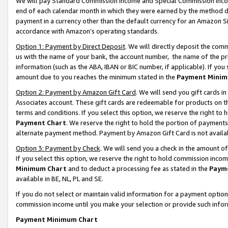
We will pay Standard Commission Income and Special Commission Incom
end of each calendar month in which they were earned by the method de
payment in a currency other than the default currency for an Amazon Sit
accordance with Amazon’s operating standards.
Option 1: Payment by Direct Deposit
. We will directly deposit the co
us with the name of your bank, the account number, the name of the pr
information (such as the ABA, IBAN or BIC number, if applicable). If you 
amount due to you reaches the minimum stated in the
Payment Minim
Option 2: Payment by Amazon Gift Card
. We will send you gift cards 
Associates account. These gift cards are redeemable for products on t
terms and conditions. If you select this option, we reserve the right t
Payment Chart
. We reserve the right to hold the portion of payment
alternate payment method. Payment by Amazon Gift Card is not available
Option 3: Payment by Check
. We will send you a check in the amount o
If you select this option, we reserve the right to hold commission inco
Minimum Chart
and to deduct a processing fee as stated in the
Paym
available in BE, NL, PL and SE.
If you do not select or maintain valid information for a payment opti
commission income until you make your selection or provide such info
Payment Minimum Chart