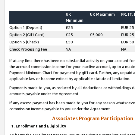
UK
UK Maximum
FR, IT,
Minimum
Option 1 (Deposit)
£25
EUR 25
Option 2 (Gift Card)
£25
£5,000
EUR 25
Option 3 (Check)
£50
EUR 50
Check Processing Fee
NA
NA
If at any time there has been no substantial activity on your account for 
the accrued commission income for your inactive account, up to a max
Payment Minimum Chart for payment by gift card. Further, any unpaid 
applicable law or become extinct by applicable statute of limitation.
Payments made to you, as reduced by all deductions or withholdings de
amounts payable under the Agreement.
If any excess payment has been made to you for any reason whatsoever,
commission income payable to you under the Agreement.
Associates Program Participation
1. Enrollment and Eligibility
To begin the enrollment process, you must submit a complete and accur