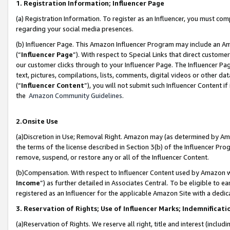
1. Registration Information; Influencer Page
(a) Registration Information. To register as an Influencer, you must co
regarding your social media presences.
(b) Influencer Page. This Amazon Influencer Program may include an A
(“
Influencer Page
”). With respect to Special Links that direct custom
our customer clicks through to your Influencer Page. The Influencer Pag
text, pictures, compilations, lists, comments, digital videos or other
(“
Influencer Content
”), you will not submit such Influencer Content if
the
Amazon Community Guidelines
.
2.Onsite Use
(a)Discretion in Use; Removal Right. Amazon may (as determined by Amazo
the terms of the license described in Section 3(b) of the Influencer Prog
remove, suspend, or restore any or all of the Influencer Content.
(b)Compensation. With respect to Influencer Content used by Amazon wi
Income
”) as further detailed in Associates Central. To be eligible t
registered as an Influencer for the applicable Amazon Site with a dedic
3. Reservation of Rights; Use of Influencer Marks; Indemnificati
(a)Reservation of Rights. We reserve all right, title and interest (includ