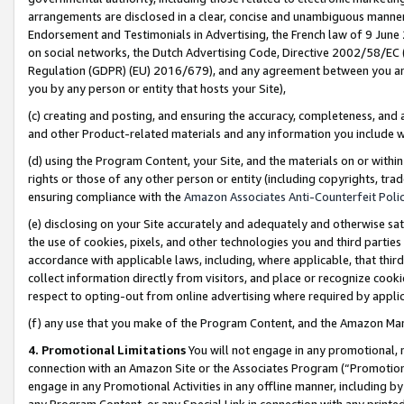
arrangements are disclosed in a clear, concise and unambiguous manner 
Endorsement and Testimonials in Advertising, the French law of 9 June
on social networks, the Dutch Advertising Code, Directive 2002/58/EC 
Regulation (GDPR) (EU) 2016/679), and any agreement between you and 
you by any person or entity that hosts your Site),
(c) creating and posting, and ensuring the accuracy, completeness, and 
and other Product-related materials and any information you include wit
(d) using the Program Content, your Site, and the materials on or within
rights or those of any other person or entity (including copyrights, trad
ensuring compliance with the
Amazon Associates Anti-Counterfeit Polic
(e) disclosing on your Site accurately and adequately and otherwise sat
the use of cookies, pixels, and other technologies you and third parties
accordance with applicable laws, including, where applicable, that thir
collect information directly from visitors, and place or recognize cooki
respect to opting-out from online advertising where required by appli
(f) any use that you make of the Program Content, and the Amazon Mar
4. Promotional Limitations
You will not engage in any promotional, ma
connection with an Amazon Site or the Associates Program (“Promotional
engage in any Promotional Activities in any offline manner, including by
any Program Content, or any Special Link in connection with any printed 