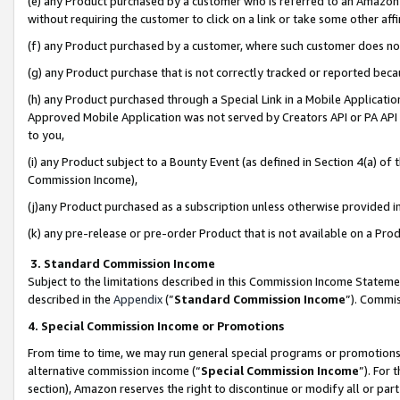
(e) any Product purchased by a customer who is referred to an Amazon Si
without requiring the customer to click on a link or take some other affi
(f) any Product purchased by a customer, where such customer does no
(g) any Product purchase that is not correctly tracked or reported bec
(h) any Product purchased through a Special Link in a Mobile Applicatio
Approved Mobile Application was not served by Creators API or PA API (
to you,
(i) any Product subject to a Bounty Event (as defined in Section 4(a) o
Commission Income),
(j)any Product purchased as a subscription unless otherwise provided 
(k) any pre-release or pre-order Product that is not available on a Prod
3. Standard Commission Income
Subject to the limitations described in this Commission Income Statem
described in the
Appendix
(”
Standard Commission Income
”). Commis
4. Special Commission Income or Promotions
From time to time, we may run general special programs or promotions 
alternative commission income (“
Special Commission Income
”). For
section), Amazon reserves the right to discontinue or modify all or par