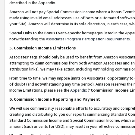
described in the Appendix.
Amazon will not pay Special Commission Income where a Bonus Event has
made using invalid email addresses, use of bots or automated software,
your Site). Amazon will determine in its sole discretion, in each case, w
Special Links to the Bonus Event-specific homepages listed in the Appe
notwithstanding the
Associates Program Participation Requirements
.
5. Commission Income Limitations
Associates’ tags should only be used to benefit from Amazon Associates
attempting to claim commissions from both Amazon Associates and ano
attribution links), we may take action, including withholding commissio
From time to time, we may impose limits on Associates’ opportunity t
of doubt (and notwithstanding any time period), Amazon reserves the ri
Income Limitations, please see the
Appendix
(“
Commission Income Li
6. Commission Income Reporting and Payment
We will use commercially reasonable efforts to accurately and comprehe
creating and distributing to you our reports summarizing Standard C
Standard Commission Income and Special Commission Income, which are 
amount (such as cents for USD), may result in your effective commission 