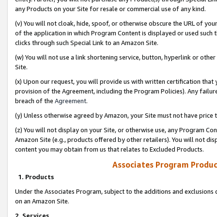
any Products on your Site for resale or commercial use of any kind.
(v) You will not cloak, hide, spoof, or otherwise obscure the URL of your
of the application in which Program Content is displayed or used such 
clicks through such Special Link to an Amazon Site.
(w) You will not use a link shortening service, button, hyperlink or oth
Site.
(x) Upon our request, you will provide us with written certification tha
provision of the Agreement, including the Program Policies). Any failure
breach of the
Agreement
.
(y) Unless otherwise agreed by Amazon, your Site must not have price tr
(z) You will not display on your Site, or otherwise use, any Program Con
Amazon Site (e.g., products offered by other retailers). You will not di
content you may obtain from us that relates to Excluded Products.
Associates Program Produc
1. Products
Under the Associates Program, subject to the additions and exclusions d
on an Amazon Site.
2. Services