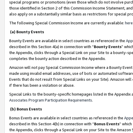
special programs or promotions (even those which do not involve purcha
those identified in Section 2 of this Commission Income Statement, an
also apply on a substantially similar basis as restrictions for special 
The following Special Commission Income are currently available:
here
(a) Bounty Events
Bounty Events are available in select countries as referenced in the
App
described in this Section 4(a) in connection with “
Bounty Events
” whic
the Appendix, clicks through a Special Link on your Site to a bounty-s
completes the bounty action described in the Appendix.
Amazon will not pay Special Commission Income where a Bounty Event ha
made using invalid email addresses, use of bots or automated software
Events that do not result from Special Links on your Site). Amazon will 
if there has been a violation or abuse.
Special Links to the bounty-specific homepages listed in the Appendix 
Associates Program Participation Requirements
.
(b) Bonus Events
Bonus Events are available in select countries as referenced in the
Appe
described in this Section 4(b) in connection with “
Bonus Events
” which
the Appendix, clicks through a Special Link on your Site to the Amazon 