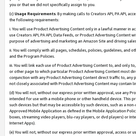
you or that we did not specifically assign to you.
(c)
Usage Requirements
. By making calls to Creators API, PA API, ac
the following requirements:
i. You will use Product Advertising Content only in a lawful manner in a
use Creators API, PA API, Data Feeds, or Product Advertising Content wit
purpose of advertising and marketing an Amazon Site and driving sales
ii. You will comply with all pages, schedules, policies, guidelines, and o
and the Program Policies.
iii. You will link each use of Product Advertising Content to, and only 
or other page to which particular Product Advertising Content most direc
conjunction with any Product Advertising Content direct traffic to, any 
not closely associated with Product Advertising Content may contain lin
(d) You will not, without our express prior written approval, use any Pr
intended for use with a mobile phone or other handheld device. This proh
such devices but that may be accessible by such devices, such as a non-
Approved Mobile Application as defined in the Mobile Application Policy; 
boxes, streaming video players, blu-ray players, or dvd players) or Inte
Internet Apps).
(e) You will not, without our express prior written approval, access or 