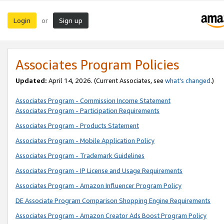
Login
Sign up
or
Associates Program Policies
Updated:
April 14, 2026. (Current Associates, see
what’s changed
.)
Associates Program - Commission Income Statement
Associates Program - Participation Requirements
Associates Program - Products Statement
Associates Program - Mobile Application Policy
Associates Program - Trademark Guidelines
Associates Program - IP License and Usage Requirements
Associates Program - Amazon Influencer Program Policy
DE Associate Program Comparison Shopping Engine Requirements
Associates Program - Amazon Creator Ads Boost Program Policy