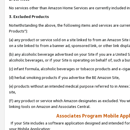
No services other than Amazon Home Services are currently included in 
3. Excluded Products
Notwithstanding the above, the following items and services are curre
Products"):
(a) any product or service sold on a site linked to from an Amazon Site
on a site linked to from a banner ad, sponsored link, or other link disp
(b) any alcoholic beverage advertised on your Site if you are a United 
alcoholic beverages, or if your Site is operating on behalf of, such a bu
(c) infant formula, alcoholic beverages or tobacco products and e-ciga
(d) herbal smoking products if you advertise the BE Amazon Site,
(e) products without an intended medical purpose referred to in Annex 
site,
(f) any product or service which Amazon designates as excluded. You will 
linking tools on Amazon and Associates Central.
Associates Program Mobile Appli
If your Site includes a software application designed and intended for
your Mobile Application: