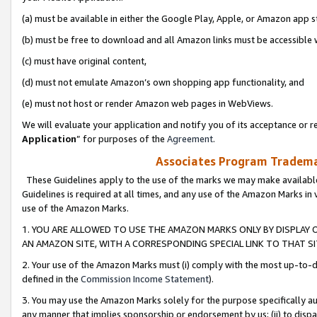
(a) must be available in either the Google Play, Apple, or Amazon app s
(b) must be free to download and all Amazon links must be accessible 
(c) must have original content,
(d) must not emulate Amazon’s own shopping app functionality, and
(e) must not host or render Amazon web pages in WebViews.
We will evaluate your application and notify you of its acceptance or re
Application
” for purposes of the
Agreement
.
Associates Program Trademar
These Guidelines apply to the use of the marks we may make available
Guidelines is required at all times, and any use of the Amazon Marks in 
use of the Amazon Marks.
1. YOU ARE ALLOWED TO USE THE AMAZON MARKS ONLY BY DISPLAY 
AN AMAZON SITE, WITH A CORRESPONDING SPECIAL LINK TO THAT SI
2. Your use of the Amazon Marks must (i) comply with the most up-to-da
defined in the
Commission Income Statement
).
3. You may use the Amazon Marks solely for the purpose specifically a
any manner that implies sponsorship or endorsement by us; (ii) to disparag