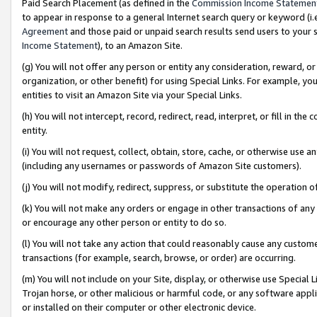
Paid Search Placement (as defined in the
Commission Income Statemen
to appear in response to a general Internet search query or keyword (i.e.
Agreement
and those paid or unpaid search results send users to your sit
Income Statement
), to an Amazon Site.
(g) You will not offer any person or entity any consideration, reward, or
organization, or other benefit) for using Special Links. For example, 
entities to visit an Amazon Site via your Special Links.
(h) You will not intercept, record, redirect, read, interpret, or fill in 
entity.
(i) You will not request, collect, obtain, store, cache, or otherwise us
(including any usernames or passwords of Amazon Site customers).
(j) You will not modify, redirect, suppress, or substitute the operation 
(k) You will not make any orders or engage in other transactions of any 
or encourage any other person or entity to do so.
(l) You will not take any action that could reasonably cause any custome
transactions (for example, search, browse, or order) are occurring.
(m) You will not include on your Site, display, or otherwise use Specia
Trojan horse, or other malicious or harmful code, or any software app
or installed on their computer or other electronic device.