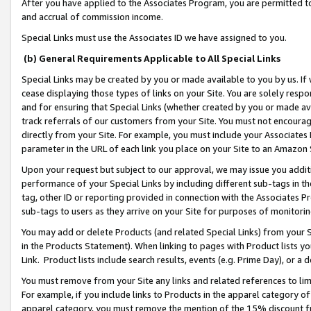
After you have applied to the Associates Program, you are permitted to 
and accrual of commission income.
Special Links must use the Associates ID we have assigned to you.
(b) General Requirements Applicable to All Special Links
Special Links may be created by you or made available to you by us. If 
cease displaying those types of links on your Site. You are solely respo
and for ensuring that Special Links (whether created by you or made av
track referrals of our customers from your Site. You must not encoura
directly from your Site. For example, you must include your Associates
parameter in the URL of each link you place on your Site to an Amazon 
Upon your request but subject to our approval, we may issue you addit
performance of your Special Links by including different sub-tags in t
tag, other ID or reporting provided in connection with the Associates Pr
sub-tags to users as they arrive on your Site for purposes of monitorin
You may add or delete Products (and related Special Links) from your Si
in the Products Statement). When linking to pages with Product lists you
Link. Product lists include search results, events (e.g. Prime Day), or 
You must remove from your Site any links and related references to li
For example, if you include links to Products in the apparel category 
apparel category, you must remove the mention of the 15% discount f