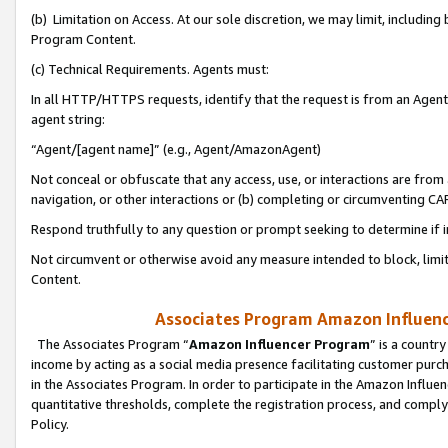
(b) Limitation on Access. At our sole discretion, we may limit, includin
Program Content.
(c) Technical Requirements. Agents must:
In all HTTP/HTTPS requests, identify that the request is from an Agent 
agent string:
“Agent/[agent name]” (e.g., Agent/AmazonAgent)
Not conceal or obfuscate that any access, use, or interactions are fro
navigation, or other interactions or (b) completing or circumventing 
Respond truthfully to any question or prompt seeking to determine if 
Not circumvent or otherwise avoid any measure intended to block, limit
Content.
Associates Program Amazon Influence
The Associates Program “
Amazon Influencer Program
” is a countr
income by acting as a social media presence facilitating customer purc
in the Associates Program. In order to participate in the Amazon Influen
quantitative thresholds, complete the registration process, and comply
Policy.