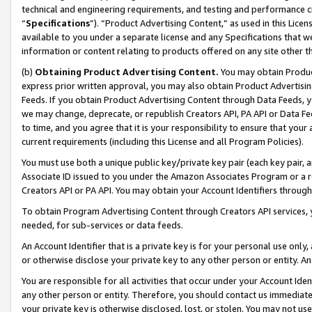
technical and engineering requirements, and testing and performance cri
“
Specifications
”). “Product Advertising Content,” as used in this Lic
available to you under a separate license and any Specifications that we
information or content relating to products offered on any site other 
(b)
Obtaining Product Advertising Content.
You may obtain Product
express prior written approval, you may also obtain Product Advertisi
Feeds. If you obtain Product Advertising Content through Data Feeds, yo
we may change, deprecate, or republish Creators API, PA API or Data Fee
to time, and you agree that it is your responsibility to ensure that your
current requirements (including this License and all Program Policies).
You must use both a unique public key/private key pair (each key pair, a
Associate ID issued to you under the Amazon Associates Program or a r
Creators API or PA API. You may obtain your Account Identifiers through
To obtain Program Advertising Content through Creators API services, y
needed, for sub-services or data feeds.
An Account Identifier that is a private key is for your personal use only,
or otherwise disclose your private key to any other person or entity. An A
You are responsible for all activities that occur under your Account Ide
any other person or entity. Therefore, you should contact us immediate
your private key is otherwise disclosed, lost, or stolen. You may not u