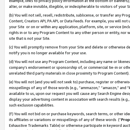
example, links to privacy policy information at the bottom of banners);
alter, or make invisible, illegible, or indecipherable to visitors of your 
(b) You will not sell, resell, redistribute, sublicense, or transfer any 
Content, Creators API, PA API, or Data Feeds. For example, you will not 
your Site or on or within any application, platform, site, or service (in
rights in or to any Program Content to any other person or entity, nor wi
site that is not your Site.
(c) You will promptly remove from your Site and delete or otherwise d
notify you is no longer available for your use.
(d) You will not use any Program Content, including any name or likene
company’s endorsement or sponsorship of, or commercial tie-in or other 
unrelated third party materials in close proximity to Program Content)
(e) You will not (and you will not seek to) purchase, register or otherw
misspellings of any of those words (e.g., “ammazon,” “amaozn,” and “kin
available to us, upon our request you will cause any Search Engine de
display your advertising content in association with search results (e.
such exclusion capabilities.
(f) You will not bid on or purchase keywords, search terms, or other id
its affiliates or variations or misspellings of any of these words (“
Prop
Exhaustive Trademarks Table) or otherwise participate in keyword aucti