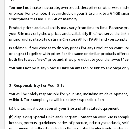
You must not make inaccurate, overbroad, deceptive or otherwise misle
or prices. For example, if you include on your Site a link to a 64 GB sm
smartphone that has 128 GB of memory.
Product prices and availability may vary from time to time. Because pri
your Site may only show prices and availability if: (a) we serve the link 
pricing and availability data via Creators API or PA API and you comply
In addition, if you choose to display prices for any Product on your Si
or engine) together with prices for the same or similar products offer
both the lowest “new” price and, if we provide it to you, the lowest “u
You must not post any Special Links on Amazon or link to any page on 
3. Responsibility for Your Site
You will be solely responsible for your Site, including its development
within it. For example, you will be solely responsible for:
(a) the technical operation of your Site and all related equipment,
(b) displaying Special Links and Program Content on your Site in compl
licenses, permits, guidelines, codes of practice, industry standards, se
governmental authority, including those related to electronic marketin