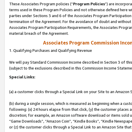
These Associates Program policies (“
Program Policies
”) are incorpor
terms used in these Program Policies and not otherwise defined here wil
parties under Sections 3 and 6 of the Associates Program Participation
termination of the Agreement. For the avoidance of doubt and without l
Associates Program Participation Requirements, the Associates Program
material breach of the Agreement.
Associates Program Commission Inco
1. Qualifying Purchases and Qualifying Revenue
We will pay Standard Commission Income described in Section 3 of thi
(subject to the exclusions described in this Commission Income Stateme
Special Links:
(a) a customer clicks through a Special Link on your Site to an Amazon S
(b) during a single session, which is measured as beginning when a custo
following: (x) 24 hours elapse from that click, (y) the customer places 
discretion; for example, an Amazon software download or items sold 
“Game Downloads”, “Amazon Coin”, “Kindle Books”, “Kindle Newspapers”
or (z) the customer clicks through a Special Link to an Amazon Site that