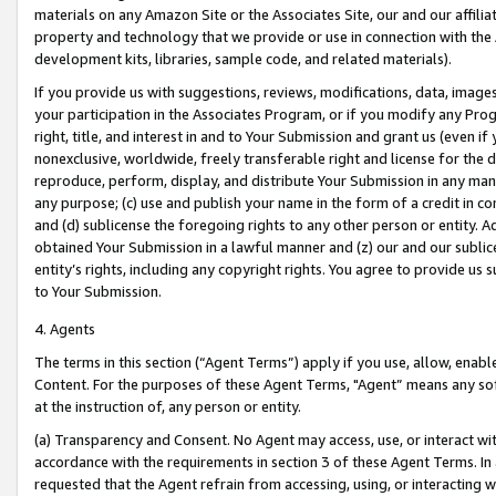
materials on any Amazon Site or the Associates Site, our and our affili
property and technology that we provide or use in connection with the
development kits, libraries, sample code, and related materials).
If you provide us with suggestions, reviews, modifications, data, image
your participation in the Associates Program, or if you modify any Prog
right, title, and interest in and to Your Submission and grant us (even 
nonexclusive, worldwide, freely transferable right and license for the du
reproduce, perform, display, and distribute Your Submission in any man
any purpose; (c) use and publish your name in the form of a credit in c
and (d) sublicense the foregoing rights to any other person or entity. A
obtained Your Submission in a lawful manner and (z) our and our sublice
entity’s rights, including any copyright rights. You agree to provide us
to Your Submission.
4. Agents
The terms in this section (“Agent Terms”) apply if you use, allow, enab
Content. For the purposes of these Agent Terms, "Agent” means any so
at the instruction of, any person or entity.
(a) Transparency and Consent. No Agent may access, use, or interact with 
accordance with the requirements in section 3 of these Agent Terms. In
requested that the Agent refrain from accessing, using, or interacting