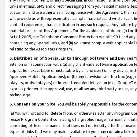
Links in emails, SMS and direct messaging from your social media Sites; 
customer) and are otherwise in compliance with the Agreement, the Tr
will provide us with representative sample materials and written certif
content required in, that certification in any such request. Any failure b
material breach of this Agreement. For the avoidance of doubt, (i) for
Act of 2003, the Telephone Consumer Protection Act of 1991 and any si
containing any Special Links, and (ii) you must comply with applicable
relating to the Associates Program.
5. Distribution of Special Links Through Software and Devices
Yo
Site, on or in connection with: (a) any client-side software application 
application executable or installable by an end user) on any device, in
Approved Mobile Applications); or (b) any television set-top box (e.g., 
players, or dvd players) or Internet-enabled television (e.g., GoogleTV, 
express prior written approval, use, or allow any third party to use, 
technology.
6. Content on your Site.
You will be solely responsible for the conten
(a) You will not add to, delete from, or otherwise alter any Program Co
resize Program Content consisting of a graphic image in a manner that
consisting of text in a manner that does not materially alter the meanin
types of links that we may make available to you may contain a link to 