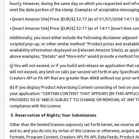
hourly. However, during the same day on which you requested and refre
omit the date portion of the stamp. Examples of acceptable messaging
• [insert Amazon Site] Price: [EUR/£] 32.77 (as of 01/07/2008 14:11 [in
• [insert Amazon Site] Price: [EUR/£] 32.77 (as of 14:11 [insert time zo
Additionally, you must either include the following disclaimer adjacent t
scripted pop-up, or other similar method: "Product prices and availabil
availability information displayed on [relevant Amazon Site(s), as appli
above examples, "Details" and "More info" would provide a method for 
(j) You will not exceed, or if you build and release an application that c
will not exceed, any limit on calls per second set forth in any Specifica
Creators API or PA API that are greater than 40KB without our prior wr
(k) If you display Product Advertising Content consisting of text on your
your application: “CERTAIN CONTENT THAT APPEARS [IN THIS APPLIC
PROVIDED ‘AS IS’ AND IS SUBJECT TO CHANGE OR REMOVAL AT ANY TIME.”
compliance with this License.
3.
Reservation of Rights; Your Submissions
Other than the limited licenses expressly set forth herein, we reserve all 
and to, and you do not, by virtue of this License or otherwise, acquire an
formats, Program Content, Creators API, PA API, Data Feeds, Product 