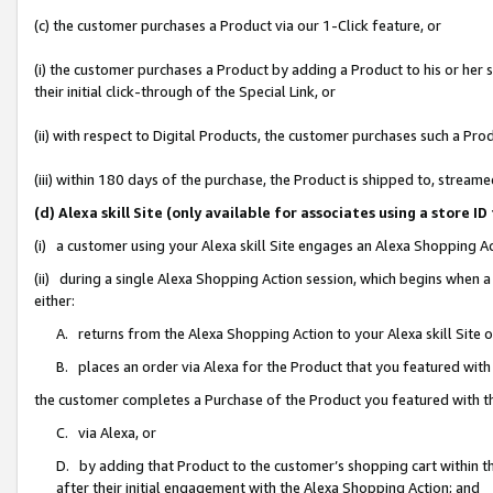
(c) the customer purchases a Product via our 1-Click feature, or
(i) the customer purchases a Product by adding a Product to his or her
their initial click-through of the Special Link, or
(ii) with respect to Digital Products, the customer purchases such a P
(iii) within 180 days of the purchase, the Product is shipped to, stre
(d) Alexa skill Site (only available for associates using a stor
(i) a customer using your Alexa skill Site engages an Alexa Shopping A
(ii) during a single Alexa Shopping Action session, which begins when
either:
A. returns from the Alexa Shopping Action to your Alexa skill Site 
B. places an order via Alexa for the Product that you featured with
the customer completes a Purchase of the Product you featured with t
C. via Alexa, or
D. by adding that Product to the customer’s shopping cart within th
after their initial engagement with the Alexa Shopping Action; and