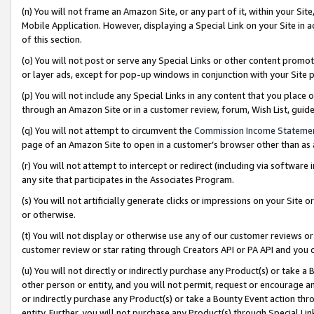
(n) You will not frame an Amazon Site, or any part of it, within your Sit
Mobile Application. However, displaying a Special Link on your Site in a
of this section.
(o) You will not post or serve any Special Links or other content prom
or layer ads, except for pop-up windows in conjunction with your Site 
(p) You will not include any Special Links in any content that you place
through an Amazon Site or in a customer review, forum, Wish List, gui
(q) You will not attempt to circumvent the
Commission Income Stateme
page of an Amazon Site to open in a customer’s browser other than as a 
(r) You will not attempt to intercept or redirect (including via softwar
any site that participates in the Associates Program.
(s) You will not artificially generate clicks or impressions on your Si
or otherwise.
(t) You will not display or otherwise use any of our customer reviews or 
customer review or star rating through Creators API or PA API and you 
(u) You will not directly or indirectly purchase any Product(s) or take a
other person or entity, and you will not permit, request or encourage an
or indirectly purchase any Product(s) or take a Bounty Event action thro
entity. Further, you will not purchase any Product(s) through Special Li