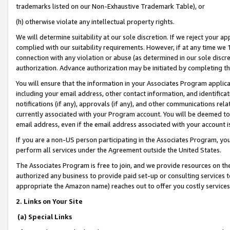
trademarks listed on our Non-Exhaustive Trademark Table), or
(h) otherwise violate any intellectual property rights.
We will determine suitability at our sole discretion. If we reject your 
complied with our suitability requirements. However, if at any time we 1
connection with any violation or abuse (as determined in our sole disc
authorization. Advance authorization may be initiated by completing t
You will ensure that the information in your Associates Program applic
including your email address, other contact information, and identifica
notifications (if any), approvals (if any), and other communications re
currently associated with your Program account. You will be deemed to 
email address, even if the email address associated with your account i
If you are a non-US person participating in the Associates Program, you
perform all services under the Agreement outside the United States.
The Associates Program is free to join, and we provide resources on th
authorized any business to provide paid set-up or consulting services t
appropriate the Amazon name) reaches out to offer you costly services
2. Links on Your Site
(a) Special Links