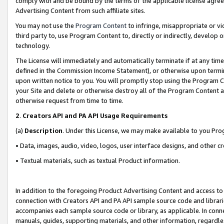
comply with and be bound by the terms of the applicable license agreem
Advertising Content from such affiliate sites.
You may not use the
Program Content
to infringe, misappropriate or vio
third party to, use Program Content to, directly or indirectly, develo
technology.
The License will immediately and automatically terminate if at any ti
defined in the Commission Income Statement), or otherwise upon termina
upon written notice to you. You will promptly stop using the Program 
your Site and delete or otherwise destroy all of the Program Content 
otherwise request from time to time.
2
.
Creators API and PA API Usage Requirements
(a)
Description
. Under this License, we may make available to you Pr
• Data, images, audio, video, logos, user interface designs, and other c
• Textual materials, such as textual Product information.
In addition to the foregoing Product Advertising Content and access to
connection with Creators API and PA API sample source code and librarie
accompanies each sample source code or library, as applicable. In conne
manuals, guides, supporting materials, and other information, regardless