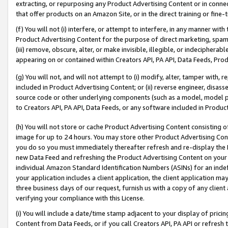
extracting, or repurposing any Product Advertising Content or in connec
that offer products on an Amazon Site, or in the direct training or fin
(f) You will not (i) interfere, or attempt to interfere, in any manner wit
Product Advertising Content for the purpose of direct marketing, spammi
(iii) remove, obscure, alter, or make invisible, illegible, or indecipherab
appearing on or contained within Creators API, PA API, Data Feeds, Prod
(g) You will not, and will not attempt to (i) modify, alter, tamper with,
included in Product Advertising Content; or (ii) reverse engineer, disa
source code or other underlying components (such as a model, model pa
to Creators API, PA API, Data Feeds, or any software included in Produc
(h) You will not store or cache Product Advertising Content consisting 
image for up to 24 hours. You may store other Product Advertising Cont
you do so you must immediately thereafter refresh and re-display the P
new Data Feed and refreshing the Product Advertising Content on your 
individual Amazon Standard Identification Numbers (ASINs) for an indefi
your application includes a client application, the client application m
three business days of our request, furnish us with a copy of any clien
verifying your compliance with this License.
(i) You will include a date/time stamp adjacent to your display of prici
Content from Data Feeds, or if you call Creators API, PA API or refresh