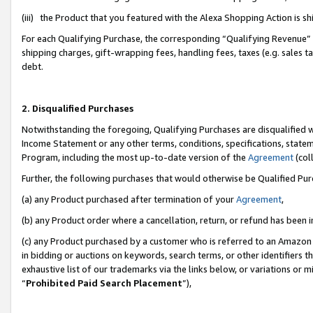
(iii) the Product that you featured with the Alexa Shopping Action is 
For each Qualifying Purchase, the corresponding “Qualifying Revenue” i
shipping charges, gift-wrapping fees, handling fees, taxes (e.g. sales ta
debt.
2. Disqualified Purchases
Notwithstanding the foregoing, Qualifying Purchases are disqualified w
Income Statement or any other terms, conditions, specifications, statem
Program, including the most up-to-date version of the
Agreement
(coll
Further, the following purchases that would otherwise be Qualified Pu
(a) any Product purchased after termination of your
Agreement
,
(b) any Product order where a cancellation, return, or refund has been i
(c) any Product purchased by a customer who is referred to an Amazon 
in bidding or auctions on keywords, search terms, or other identifiers 
exhaustive list of our trademarks via the links below, or variations or 
“
Prohibited Paid Search Placement
”),