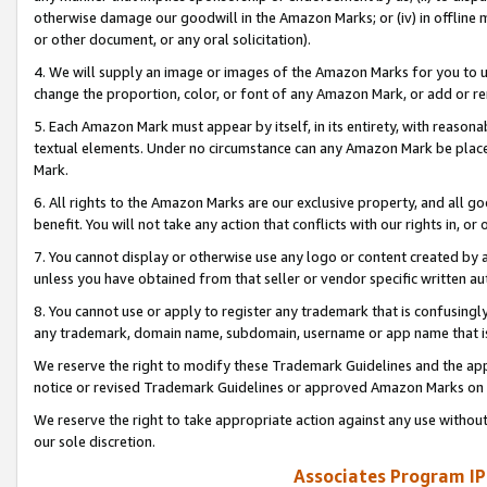
otherwise damage our goodwill in the Amazon Marks; or (iv) in offline ma
or other document, or any oral solicitation).
4. We will supply an image or images of the Amazon Marks for you to 
change the proportion, color, or font of any Amazon Mark, or add or
5. Each Amazon Mark must appear by itself, in its entirety, with reason
textual elements. Under no circumstance can any Amazon Mark be placed
Mark.
6. All rights to the Amazon Marks are our exclusive property, and all 
benefit. You will not take any action that conflicts with our rights in, 
7. You cannot display or otherwise use any logo or content created by a
unless you have obtained from that seller or vendor specific written au
8. You cannot use or apply to register any trademark that is confusingly
any trademark, domain name, subdomain, username or app name that is 
We reserve the right to modify these Trademark Guidelines and the app
notice or revised Trademark Guidelines or approved Amazon Marks on t
We reserve the right to take appropriate action against any use without
our sole discretion.
Associates Program IP