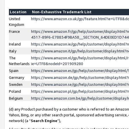
Location
Non-Exhaustive Trademark List
United
https://www.amazon.co.uk/gp/feature.html?ie=UTF8&
Kingdom
France
https://www.amazon.fr/gp/help/customer/display.ht
4317-89F6-E78834F9BA58__SECTION_64DE0ED1D74
Ireland
https://www.amazon.ie/gp/help/customer/display.ht
Italy
https://www.amazon.it/gp/help/customer/display.html
The
https://www.amazon.nl/gp/help/customer/display.html/
Netherlands
ie=UTF8&nodeId=201909280
Spain
https://www.amazon.es/gp/help/customer/display.htm
Germany
https://www.amazon.de/gp/help/customer/display.htm
Sweden
https://www.amazon.se/gp/help/customer/display.htm
Poland
https://www.amazon.pl/gp/help/customer/display.htm
Belgium
https://www.amazon.com.be/gp/help/customer/displa
(d) any Product purchased by a customer who is referred to an Amazon S
Yahoo, Bing, or any other search portal, sponsored advertising service, o
network) (a “
Search Engine
”),