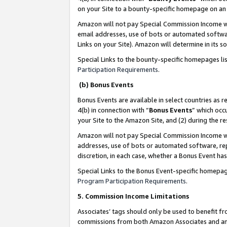
on your Site to a bounty-specific homepage on an 
Amazon will not pay Special Commission Income whe
email addresses, use of bots or automated softwar
Links on your Site). Amazon will determine in its s
Special Links to the bounty-specific homepages li
Participation Requirements
.
(b) Bonus Events
Bonus Events are available in select countries as r
4(b) in connection with “
Bonus Events
” which occ
your Site to the Amazon Site, and (2) during the 
Amazon will not pay Special Commission Income whe
addresses, use of bots or automated software, repe
discretion, in each case, whether a Bonus Event has
Special Links to the Bonus Event-specific homepag
Program Participation Requirements
.
5. Commission Income Limitations
Associates’ tags should only be used to benefit f
commissions from both Amazon Associates and anot