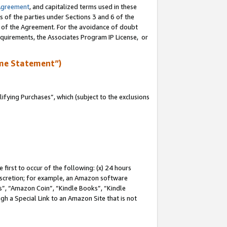
Agreement
, and capitalized terms used in these
s of the parties under Sections 3 and 6 of the
n of the Agreement. For the avoidance of doubt
equirements, the Associates Program IP License, or
me Statement”)
fying Purchases”, which (subject to the exclusions
first to occur of the following: (x) 24 hours
 discretion; for example, an Amazon software
, “Amazon Coin”, “Kindle Books”, “Kindle
gh a Special Link to an Amazon Site that is not