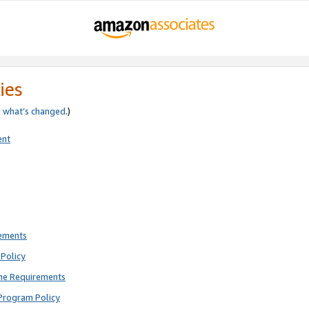
ies
e
what’s changed
.)
ent
rements
Policy
ne Requirements
Program Policy