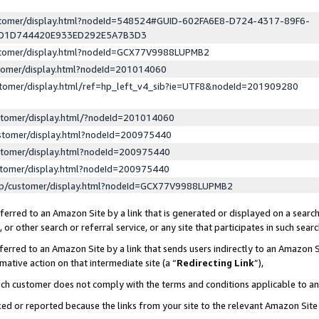
ustomer/display.html?nodeId=548524#GUID-602FA6E8-D724-4317-89F6-
ED1D744420E933ED292E5A7B3D3
ustomer/display.html?nodeId=GCX77V9988LUPMB2
stomer/display.html?nodeId=201014060
stomer/display.html/ref=hp_left_v4_sib?ie=UTF8&nodeId=201909280
stomer/display.html/?nodeId=201014060
stomer/display.html?nodeId=200975440
stomer/display.html?nodeId=200975440
stomer/display.html?nodeId=200975440
lp/customer/display.html?nodeId=GCX77V9988LUPMB2
erred to an Amazon Site by a link that is generated or displayed on a search
or other search or referral service, or any site that participates in such sear
erred to an Amazon Site by a link that sends users indirectly to an Amazon Si
mative action on that intermediate site (a “
Redirecting Link
”),
uch customer does not comply with the terms and conditions applicable to a
cked or reported because the links from your site to the relevant Amazon Sit