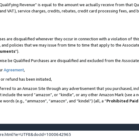
Qualifying Revenue” is equal to the amount we actually receive from that Qua
 and VAT), service charges, credits, rebates, credit card processing fees, and 
es are disqualified whenever they occur in connection with a violation of t
s, and policies that we may issue from time to time that apply to the Associ
cuments
”).
wise be Qualified Purchases are disqualified and excluded from the Associa
ur
Agreement
,
 or refund has been initiated,
ferred to an Amazon Site through any advertisement that you purchased, incl
at include the word “amazon”, or “kindle”, or any other Amazon Mark (see a no
se words (e.g., “ammazon”, “amaozn”, and “kindel”) (all, a “
Prohibited Paid
ture.html?ie=UTF8&docId=1000642963