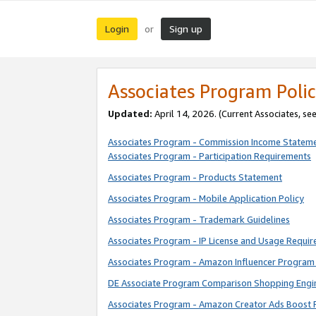
Login
Sign up
or
Associates Program Polic
Updated:
April 14, 2026. (Current Associates, se
Associates Program - Commission Income Statem
Associates Program - Participation Requirements
Associates Program - Products Statement
Associates Program - Mobile Application Policy
Associates Program - Trademark Guidelines
Associates Program - IP License and Usage Requi
Associates Program - Amazon Influencer Program 
DE Associate Program Comparison Shopping Engi
Associates Program - Amazon Creator Ads Boost 