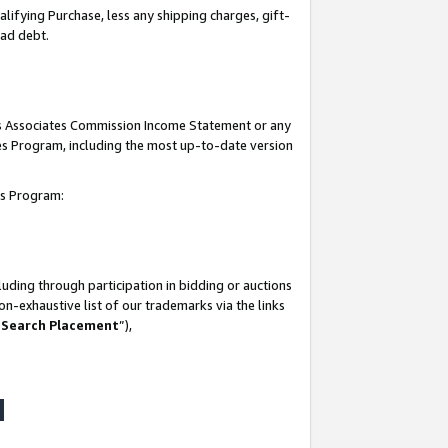
lifying Purchase, less any shipping charges, gift-
bad debt.
his Associates Commission Income Statement or any
ates Program, including the most up-to-date version
tes Program:
uding through participation in bidding or auctions
n-exhaustive list of our trademarks via the links
 Search Placement
”),