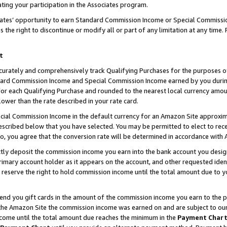
ting your participation in the Associates program.
iates’ opportunity to earn Standard Commission Income or Special Commissi
the right to discontinue or modify all or part of any limitation at any time.
t
curately and comprehensively track Qualifying Purchases for the purposes of 
ndard Commission Income and Special Commission Income earned by you dur
or each Qualifying Purchase and rounded to the nearest local currency amoun
lower than the rate described in your rate card.
ial Commission Income in the default currency for an Amazon Site approxim
cribed below that you have selected. You may be permitted to elect to rece
so, you agree that the conversion rate will be determined in accordance wit
ectly deposit the commission income you earn into the bank account you desi
imary account holder as it appears on the account, and other requested ident
 we reserve the right to hold commission income until the total amount due to
 send you gift cards in the amount of the commission income you earn to the 
he Amazon Site the commission income was earned on and are subject to our gi
ncome until the total amount due reaches the minimum in the
Payment Char