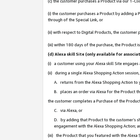
(c) the customer purchases a Product via our 1-Clic
(i) the customer purchases a Product by adding a Pr
through of the Special Link, or
(ii) with respect to Digital Products, the custom
(iii) within 180 days of the purchase, the Product
(d) Alexa skill Site (only available for asso
(i) a customer using your Alexa skill Site engages
(ii) during a single Alexa Shopping Action sessio
A. returns from the Alexa Shopping Action to y
B. places an order via Alexa for the Product t
the customer completes a Purchase of the Product
C. via Alexa, or
D. by adding that Product to the customer’s sho
engagement with the Alexa Shopping Action; a
(iii) the Product that you featured with the Alexa