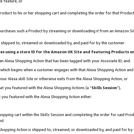
k feature, or
oduct to his or her shopping cart and completing the order for that Product no
er purchases such a Product by streaming or downloading it from an Amazon Si
 is shipped to, streamed or downloaded by, and paid for by the customer
ciates using a store ID for the Amazon UK Site and featuring Products 
 an Alexa Shopping Action that has been tagged with your Associate ID; and
n, which begins when a customer engages with that Alexa Shopping Action an
our Alexa skill Site or otherwise exits from the Alexa Shopping Action, or
hat you featured with the Alexa Shopping Actions (a “
Skills Session
”),
 you featured with the Alexa Shopping Action either:
pping cart within the Skills Session and completing the order for said Produc
nd
 Shopping Action is shipped to, streamed, or downloaded by, and paid for by