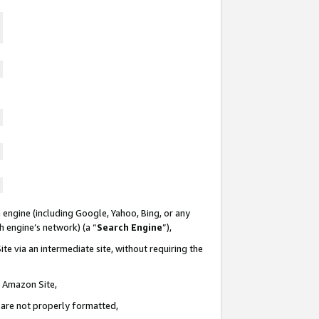
 engine (including Google, Yahoo, Bing, or any
ch engine’s network) (a “
Search Engine
”),
te via an intermediate site, without requiring the
n Amazon Site,
e are not properly formatted,