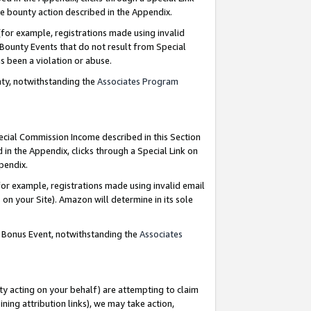
e bounty action described in the Appendix.
for example, registrations made using invalid
 Bounty Events that do not result from Special
as been a violation or abuse.
nty, notwithstanding the
Associates Program
pecial Commission Income described in this Section
 in the Appendix, clicks through a Special Link on
ppendix.
or example, registrations made using invalid email
on your Site). Amazon will determine in its sole
g Bonus Event, notwithstanding the
Associates
ty acting on your behalf) are attempting to claim
ng attribution links), we may take action,