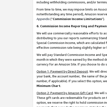
including withholding commissions, and/or termina
From time to time, we may impose limits on Assoc
notwithstanding any time period), Amazon reserves 
Appendix
(“
Commission Income Limitations
”).
6. Commission Income Reporting and Paymen
We will use commercially reasonable efforts to ac
distributing to you our reports summarizing Sta
Special Commission Income, which are calculated f
effective commission rate being slightly higher or 
We will pay Standard Commission Income and Spec
month in which they were earned by the method des
currency for an Amazon Site. If you choose to do 
Option 1: Payment by Direct Deposit
. We will dir
your bank, the account number, the name of the pr
number, if applicable). If you select this option,
Minimum Chart
.
Option 2: Payment by Amazon Gift Card
. We will
These gift cards are redeemable for products on t
option, we reserve the right to hold commission i