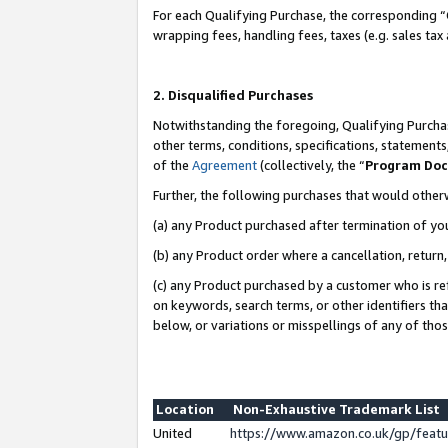
For each Qualifying Purchase, the corresponding “
wrapping fees, handling fees, taxes (e.g. sales tax
2. Disqualified Purchases
Notwithstanding the foregoing, Qualifying Purchas
other terms, conditions, specifications, statement
of the
Agreement
(collectively, the “
Program Do
Further, the following purchases that would other
(a) any Product purchased after termination of yo
(b) any Product order where a cancellation, return,
(c) any Product purchased by a customer who is re
on keywords, search terms, or other identifiers th
below, or variations or misspellings of any of tho
Location
Non-Exhaustive Trademark List
United
https://www.amazon.co.uk/gp/fea