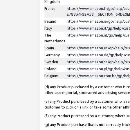
Kingdom
France
https://www.amazon.fr/gp/help/c
E78834F9BA58__SECTION_64DE0
Ireland
https://www.amazon.ie/gp/help/c
Italy
https://www.amazon.it/gp/help/cu
The
https://www.amazon.nl/gp/help/cu
Netherlands
Spain
https://www.amazon.es/gp/help/cu
Germany
https://www.amazon.de/gp/help/cu
Sweden
https://www.amazon.se/gp/help/cu
Poland
https://www.amazon.pl/gp/help/cu
Belgium
https://www.amazon.com.be/gp/he
(d) any Product purchased by a customer who is ref
other search portal, sponsored advertising service, 
(e) any Product purchased by a customer who is ref
customer to click on a link or take some other affir
(f) any Product purchased by a customer, where s
(g) any Product purchase that is not correctly tra