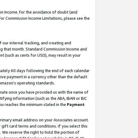
on Income. For the avoidance of doubt (and
 For Commission Income Limitations, please see the
our internal tracking, and creating and
ing that month. Standard Commission Income and
t (such as cents for USD), may result in your
ately 60 days following the end of each calendar
ive payment in a currency other than the default
h Amazon’s operating standards.
gnate once you have provided us with the name of
ifying information (such as the ABA, IBAN or BIC
 you reaches the minimum stated in the
Payment
primary email address on your Associates account.
ft card terms and conditions. If you select this
t
. We reserve the right to hold the portion of