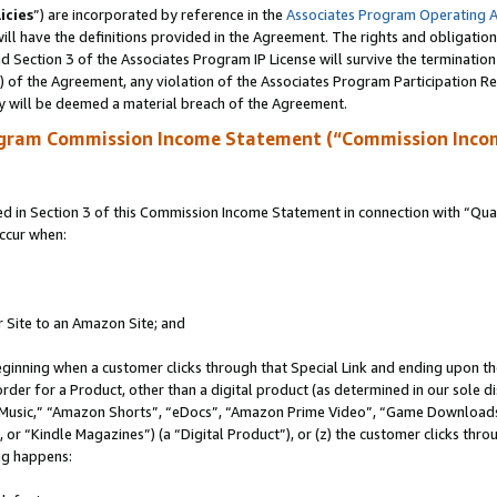
icies
”) are incorporated by reference in the
Associates Program Operating 
ll have the definitions provided in the Agreement. The rights and obligation
 Section 3 of the Associates Program IP License will survive the terminatio
a) of the Agreement, any violation of the Associates Program Participation R
y will be deemed a material breach of the Agreement.
ogram Commission Income Statement (“Commission Inco
in Section 3 of this Commission Income Statement in connection with “Quali
ccur when:
r Site to an Amazon Site; and
eginning when a customer clicks through that Special Link and ending upon the 
 order for a Product, other than a digital product (as determined in our sole
usic,” “Amazon Shorts”, “eDocs”, “Amazon Prime Video”, “Game Downloads”
r “Kindle Magazines”) (a “Digital Product”), or (z) the customer clicks throu
ing happens: