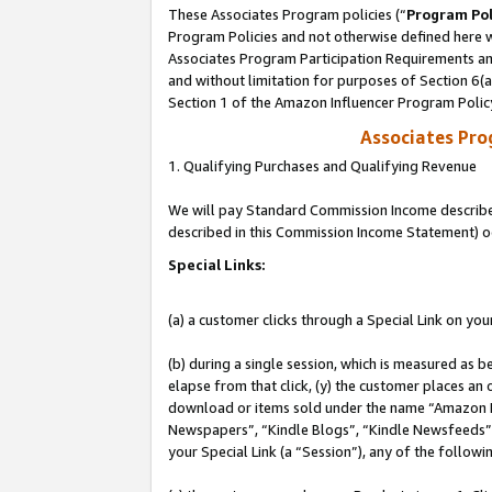
These Associates Program policies (“
Program Pol
Program Policies and not otherwise defined here wi
Associates Program Participation Requirements and
and without limitation for purposes of Section 6(
Section 1 of the Amazon Influencer Program Polic
Associates Pr
1. Qualifying Purchases and Qualifying Revenue
We will pay Standard Commission Income described 
described in this Commission Income Statement) o
Special Links:
(a) a customer clicks through a Special Link on you
(b) during a single session, which is measured as b
elapse from that click, (y) the customer places an
download or items sold under the name “Amazon M
Newspapers”, “Kindle Blogs”, “Kindle Newsfeeds”, o
your Special Link (a “Session”), any of the follow