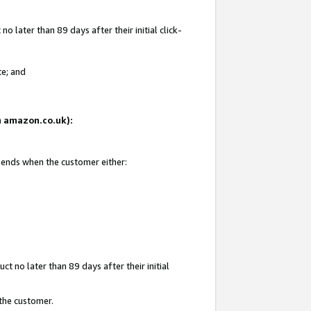
 later than 89 days after their initial click-
te; and
on amazon.co.uk):
d ends when the customer either:
t no later than 89 days after their initial
 the customer.