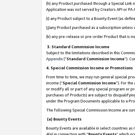
(h) any Product purchased through a Special Link 
Application was not served by Creators API or PA A
(i) any Product subject to a Bounty Event (as def
(j)any Product purchased as a subscription unless
(k) any pre-release or pre-order Product that is no
3. Standard Commission Income
Subject to the limitations described in this Comm
Appendix
(”
Standard Commission Income
”). C
4. Special Commission Income or Promotions
From time to time, we may run general special pro
income (“
Special Commission Income
”). For th
or modify all or part of any special program or p
purchases of Products) are subject to disqualifying
under the Program Documents applicable to a Produ
The following Special Commission Income are curr
(a) Bounty Events
Bounty Events are available in select countries as 
4(a) in connection with “
Bounty Events
” which oc