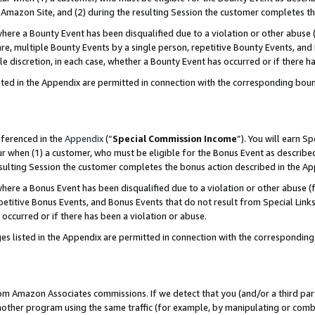
Amazon Site, and (2) during the resulting Session the customer completes th
re a Bounty Event has been disqualified due to a violation or other abuse (
e, multiple Bounty Events by a single person, repetitive Bounty Events, and
ole discretion, in each case, whether a Bounty Event has occurred or if there h
sted in the Appendix are permitted in connection with the corresponding bou
eferenced in the
Appendix
(“
Special Commission Income
”). You will earn S
ur when (1) a customer, who must be eligible for the Bonus Event as described
resulting Session the customer completes the bonus action described in the A
re a Bonus Event has been disqualified due to a violation or other abuse (f
titive Bonus Events, and Bonus Events that do not result from Special Links 
 occurred or if there has been a violation or abuse.
es listed in the Appendix are permitted in connection with the correspondin
rom Amazon Associates commissions. If we detect that you (and/or a third par
her program using the same traffic (for example, by manipulating or combini