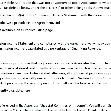
in a Mobile Application that was not an Approved Mobile Application or where
PI (as defined below under the IP License) or other linking tools that we mak
ined in Section 4(a) of this Commission Income Statement, with the correspon
 otherwise provided in the Agreement, and.
t available on a Product listing page.
ission Income Statement and compliance with the
Agreement
, we will pay yo
ommission Income is calculated as a percentage of Qualifying Revenue.
grams or promotions that may provide all or some Associates the opportunit
e avoidance of doubt (and notwithstanding any time period described in this s
romotion at any time. Unless stated otherwise, all such special programs or 
 exclusions substantially similar to those identified in Section 2 of this Co
ct purchase will also apply on a substantially similar basis as restrictions
ently available:
here
referenced in the
Appendix
(“
Special Commission Income
”). You will earn 
cur when (1) a customer, who must be eligible for the Bounty Event as describ