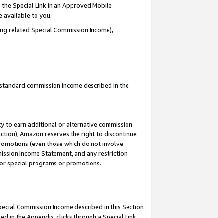
 the Special Link in an Approved Mobile
e available to you,
ding related Special Commission Income),
u standard commission income described in the
y to earn additional or alternative commission
ection), Amazon reserves the right to discontinue
promotions (even those which do not involve
mmission Income Statement, and any restriction
 for special programs or promotions.
Special Commission Income described in this Section
ed in the Appendix, clicks through a Special Link