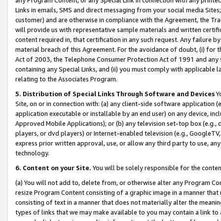
Links in emails, SMS and direct messaging from your social media Sites; 
customer) and are otherwise in compliance with the Agreement, the Tr
will provide us with representative sample materials and written certif
content required in, that certification in any such request. Any failure b
material breach of this Agreement. For the avoidance of doubt, (i) for
Act of 2003, the Telephone Consumer Protection Act of 1991 and any si
containing any Special Links, and (ii) you must comply with applicable
relating to the Associates Program.
5. Distribution of Special Links Through Software and Devices
Yo
Site, on or in connection with: (a) any client-side software application 
application executable or installable by an end user) on any device, in
Approved Mobile Applications); or (b) any television set-top box (e.g., 
players, or dvd players) or Internet-enabled television (e.g., GoogleTV, 
express prior written approval, use, or allow any third party to use, 
technology.
6. Content on your Site.
You will be solely responsible for the conten
(a) You will not add to, delete from, or otherwise alter any Program Co
resize Program Content consisting of a graphic image in a manner that
consisting of text in a manner that does not materially alter the meanin
types of links that we may make available to you may contain a link to 