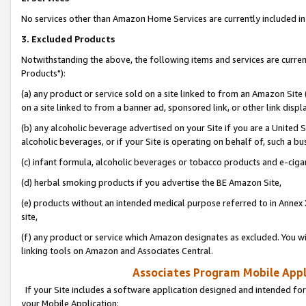
No services other than Amazon Home Services are currently included in 
3. Excluded Products
Notwithstanding the above, the following items and services are curre
Products"):
(a) any product or service sold on a site linked to from an Amazon Site
on a site linked to from a banner ad, sponsored link, or other link disp
(b) any alcoholic beverage advertised on your Site if you are a United 
alcoholic beverages, or if your Site is operating on behalf of, such a bu
(c) infant formula, alcoholic beverages or tobacco products and e-ciga
(d) herbal smoking products if you advertise the BE Amazon Site,
(e) products without an intended medical purpose referred to in Annex 
site,
(f) any product or service which Amazon designates as excluded. You will 
linking tools on Amazon and Associates Central.
Associates Program Mobile Appli
If your Site includes a software application designed and intended for
your Mobile Application: