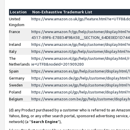
Location
Non-Exhaustive Trademark List
United
https://www.amazon.co.uk/gp/feature.html?ie=UTF8&
Kingdom
France
https://www.amazon.fr/gp/help/customer/display.ht
4317-89F6-E78834F9BA58__SECTION_64DE0ED1D74
Ireland
https://www.amazon.ie/gp/help/customer/display.ht
Italy
https://www.amazon.it/gp/help/customer/display.html
The
https://www.amazon.nl/gp/help/customer/display.html/
Netherlands
ie=UTF8&nodeId=201909280
Spain
https://www.amazon.es/gp/help/customer/display.htm
Germany
https://www.amazon.de/gp/help/customer/display.htm
Sweden
https://www.amazon.se/gp/help/customer/display.htm
Poland
https://www.amazon.pl/gp/help/customer/display.htm
Belgium
https://www.amazon.com.be/gp/help/customer/displa
(d) any Product purchased by a customer who is referred to an Amazon S
Yahoo, Bing, or any other search portal, sponsored advertising service, o
network) (a “
Search Engine
”),