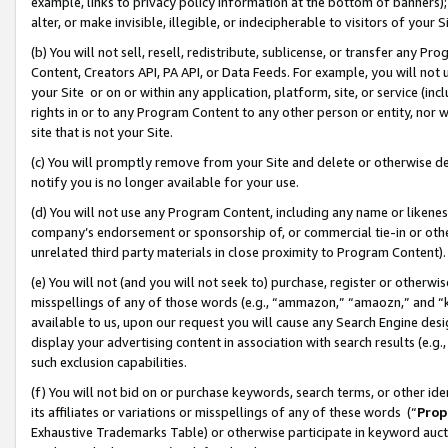
example, links to privacy policy information at the bottom of banners);
alter, or make invisible, illegible, or indecipherable to visitors of your 
(b) You will not sell, resell, redistribute, sublicense, or transfer any 
Content, Creators API, PA API, or Data Feeds. For example, you will not 
your Site or on or within any application, platform, site, or service (in
rights in or to any Program Content to any other person or entity, nor wi
site that is not your Site.
(c) You will promptly remove from your Site and delete or otherwise d
notify you is no longer available for your use.
(d) You will not use any Program Content, including any name or likene
company’s endorsement or sponsorship of, or commercial tie-in or other 
unrelated third party materials in close proximity to Program Content)
(e) You will not (and you will not seek to) purchase, register or otherw
misspellings of any of those words (e.g., “ammazon,” “amaozn,” and “kin
available to us, upon our request you will cause any Search Engine de
display your advertising content in association with search results (e.
such exclusion capabilities.
(f) You will not bid on or purchase keywords, search terms, or other id
its affiliates or variations or misspellings of any of these words (“
Prop
Exhaustive Trademarks Table) or otherwise participate in keyword aucti