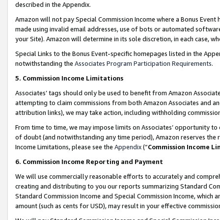
described in the Appendix.
Amazon will not pay Special Commission Income where a Bonus Event has
made using invalid email addresses, use of bots or automated software,
your Site). Amazon will determine in its sole discretion, in each case, w
Special Links to the Bonus Event-specific homepages listed in the Appe
notwithstanding the
Associates Program Participation Requirements
.
5. Commission Income Limitations
Associates’ tags should only be used to benefit from Amazon Associates
attempting to claim commissions from both Amazon Associates and ano
attribution links), we may take action, including withholding commissio
From time to time, we may impose limits on Associates’ opportunity t
of doubt (and notwithstanding any time period), Amazon reserves the ri
Income Limitations, please see the
Appendix
(“
Commission Income Li
6. Commission Income Reporting and Payment
We will use commercially reasonable efforts to accurately and comprehe
creating and distributing to you our reports summarizing Standard C
Standard Commission Income and Special Commission Income, which are 
amount (such as cents for USD), may result in your effective commission 