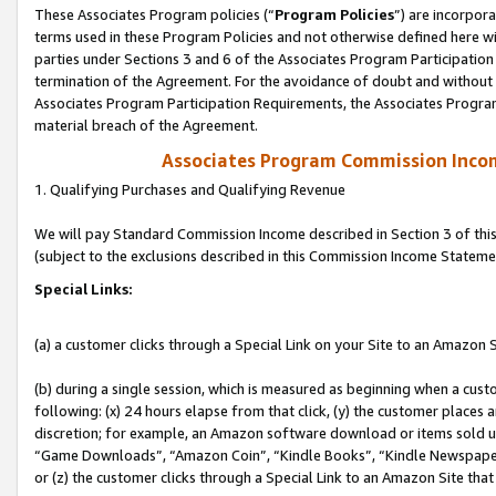
These Associates Program policies (“
Program Policies
”) are incorpor
terms used in these Program Policies and not otherwise defined here wil
parties under Sections 3 and 6 of the Associates Program Participation
termination of the Agreement. For the avoidance of doubt and without l
Associates Program Participation Requirements, the Associates Program
material breach of the Agreement.
Associates Program Commission Inco
1. Qualifying Purchases and Qualifying Revenue
We will pay Standard Commission Income described in Section 3 of thi
(subject to the exclusions described in this Commission Income Stateme
Special Links:
(a) a customer clicks through a Special Link on your Site to an Amazon S
(b) during a single session, which is measured as beginning when a custo
following: (x) 24 hours elapse from that click, (y) the customer places 
discretion; for example, an Amazon software download or items sold 
“Game Downloads”, “Amazon Coin”, “Kindle Books”, “Kindle Newspapers”
or (z) the customer clicks through a Special Link to an Amazon Site that