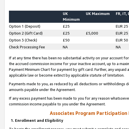
UK
UK Maximum
FR, IT,
Minimum
Option 1 (Deposit)
£25
EUR 25
Option 2 (Gift Card)
£25
£5,000
EUR 25
Option 3 (Check)
£50
EUR 50
Check Processing Fee
NA
NA
If at any time there has been no substantial activity on your account for 
the accrued commission income for your inactive account, up to a max
Payment Minimum Chart for payment by gift card. Further, any unpaid 
applicable law or become extinct by applicable statute of limitation.
Payments made to you, as reduced by all deductions or withholdings de
amounts payable under the Agreement.
If any excess payment has been made to you for any reason whatsoever,
commission income payable to you under the Agreement.
Associates Program Participation
1. Enrollment and Eligibility
To begin the enrollment process, you must submit a complete and accur