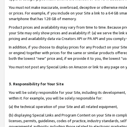
You must not make inaccurate, overbroad, deceptive or otherwise misle
or prices. For example, if you include on your Site a link to a 64 GB sm
smartphone that has 128 GB of memory.
Product prices and availability may vary from time to time. Because pri
your Site may only show prices and availability if: (a) we serve the link 
pricing and availability data via Creators API or PA API and you comply
In addition, if you choose to display prices for any Product on your Si
or engine) together with prices for the same or similar products offer
both the lowest “new” price and, if we provide it to you, the lowest “u
You must not post any Special Links on Amazon or link to any page on 
3. Responsibility for Your Site
You will be solely responsible for your Site, including its development
within it. For example, you will be solely responsible for:
(a) the technical operation of your Site and all related equipment,
(b) displaying Special Links and Program Content on your Site in compl
licenses, permits, guidelines, codes of practice, industry standards, se
governmental authority, including those related to electronic marketin