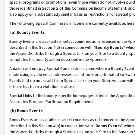
special programs or promotions (even those which do not involve purcha
those identified in Section 2 of this Commission Income Statement, an
also apply on a substantially similar basis as restrictions for special 
The following Special Commission Income are currently available:
here
(a) Bounty Events
Bounty Events are available in select countries as referenced in the
App
described in this Section 4(a) in connection with “
Bounty Events
” whic
the Appendix, clicks through a Special Link on your Site to a bounty-s
completes the bounty action described in the Appendix.
Amazon will not pay Special Commission Income where a Bounty Event ha
made using invalid email addresses, use of bots or automated software
Events that do not result from Special Links on your Site). Amazon will 
if there has been a violation or abuse.
Special Links to the bounty-specific homepages listed in the Appendix 
Associates Program Participation Requirements
.
(b) Bonus Events
Bonus Events are available in select countries as referenced in the
Appe
described in this Section 4(b) in connection with “
Bonus Events
” which
the Appendix, clicks through a Special Link on your Site to the Amazon 