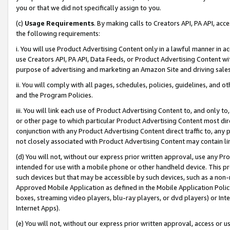
you or that we did not specifically assign to you.
(c)
Usage Requirements
. By making calls to Creators API, PA API, ac
the following requirements:
i. You will use Product Advertising Content only in a lawful manner in a
use Creators API, PA API, Data Feeds, or Product Advertising Content wit
purpose of advertising and marketing an Amazon Site and driving sales
ii. You will comply with all pages, schedules, policies, guidelines, and o
and the Program Policies.
iii. You will link each use of Product Advertising Content to, and only 
or other page to which particular Product Advertising Content most direc
conjunction with any Product Advertising Content direct traffic to, any 
not closely associated with Product Advertising Content may contain lin
(d) You will not, without our express prior written approval, use any Pr
intended for use with a mobile phone or other handheld device. This proh
such devices but that may be accessible by such devices, such as a non-
Approved Mobile Application as defined in the Mobile Application Policy; 
boxes, streaming video players, blu-ray players, or dvd players) or Inte
Internet Apps).
(e) You will not, without our express prior written approval, access or 