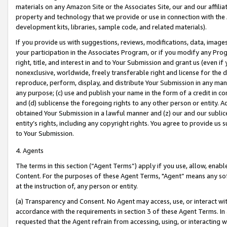
materials on any Amazon Site or the Associates Site, our and our affili
property and technology that we provide or use in connection with the
development kits, libraries, sample code, and related materials).
If you provide us with suggestions, reviews, modifications, data, image
your participation in the Associates Program, or if you modify any Prog
right, title, and interest in and to Your Submission and grant us (even 
nonexclusive, worldwide, freely transferable right and license for the du
reproduce, perform, display, and distribute Your Submission in any man
any purpose; (c) use and publish your name in the form of a credit in c
and (d) sublicense the foregoing rights to any other person or entity. A
obtained Your Submission in a lawful manner and (z) our and our sublice
entity’s rights, including any copyright rights. You agree to provide us
to Your Submission.
4. Agents
The terms in this section (“Agent Terms”) apply if you use, allow, enab
Content. For the purposes of these Agent Terms, "Agent” means any so
at the instruction of, any person or entity.
(a) Transparency and Consent. No Agent may access, use, or interact with 
accordance with the requirements in section 3 of these Agent Terms. In
requested that the Agent refrain from accessing, using, or interacting