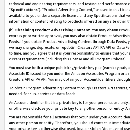
technical and engineering requirements, and testing and performance cri
“
Specifications
”). “Product Advertising Content,” as used in this Lic
available to you under a separate license and any Specifications that we
information or content relating to products offered on any site other 
(b)
Obtaining Product Advertising Content.
You may obtain Product
express prior written approval, you may also obtain Product Advertisi
Feeds. If you obtain Product Advertising Content through Data Feeds, yo
we may change, deprecate, or republish Creators API, PA API or Data Fee
to time, and you agree that it is your responsibility to ensure that your
current requirements (including this License and all Program Policies).
You must use both a unique public key/private key pair (each key pair, a
Associate ID issued to you under the Amazon Associates Program or a r
Creators API or PA API. You may obtain your Account Identifiers through
To obtain Program Advertising Content through Creators API services, y
needed, for sub-services or data feeds.
An Account Identifier that is a private key is for your personal use only,
or otherwise disclose your private key to any other person or entity. An A
You are responsible for all activities that occur under your Account Ide
any other person or entity. Therefore, you should contact us immediate
your private key is otherwise disclosed, lost, or stolen. You may not u