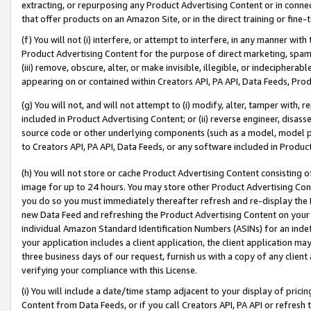
extracting, or repurposing any Product Advertising Content or in connec
that offer products on an Amazon Site, or in the direct training or fin
(f) You will not (i) interfere, or attempt to interfere, in any manner wit
Product Advertising Content for the purpose of direct marketing, spammi
(iii) remove, obscure, alter, or make invisible, illegible, or indecipherab
appearing on or contained within Creators API, PA API, Data Feeds, Prod
(g) You will not, and will not attempt to (i) modify, alter, tamper with,
included in Product Advertising Content; or (ii) reverse engineer, disa
source code or other underlying components (such as a model, model pa
to Creators API, PA API, Data Feeds, or any software included in Produc
(h) You will not store or cache Product Advertising Content consisting 
image for up to 24 hours. You may store other Product Advertising Cont
you do so you must immediately thereafter refresh and re-display the P
new Data Feed and refreshing the Product Advertising Content on your 
individual Amazon Standard Identification Numbers (ASINs) for an indefi
your application includes a client application, the client application m
three business days of our request, furnish us with a copy of any clien
verifying your compliance with this License.
(i) You will include a date/time stamp adjacent to your display of prici
Content from Data Feeds, or if you call Creators API, PA API or refresh