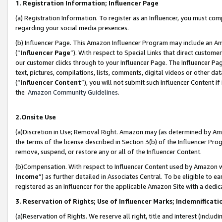
1. Registration Information; Influencer Page
(a) Registration Information. To register as an Influencer, you must co
regarding your social media presences.
(b) Influencer Page. This Amazon Influencer Program may include an A
(“
Influencer Page
”). With respect to Special Links that direct custom
our customer clicks through to your Influencer Page. The Influencer Pag
text, pictures, compilations, lists, comments, digital videos or other
(“
Influencer Content
”), you will not submit such Influencer Content if
the
Amazon Community Guidelines
.
2.Onsite Use
(a)Discretion in Use; Removal Right. Amazon may (as determined by Amazo
the terms of the license described in Section 3(b) of the Influencer Prog
remove, suspend, or restore any or all of the Influencer Content.
(b)Compensation. With respect to Influencer Content used by Amazon wi
Income
”) as further detailed in Associates Central. To be eligible t
registered as an Influencer for the applicable Amazon Site with a dedic
3. Reservation of Rights; Use of Influencer Marks; Indemnificati
(a)Reservation of Rights. We reserve all right, title and interest (includ