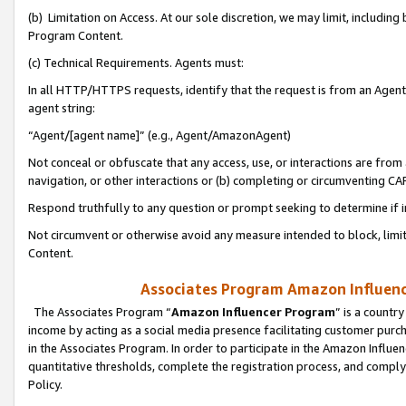
(b) Limitation on Access. At our sole discretion, we may limit, includin
Program Content.
(c) Technical Requirements. Agents must:
In all HTTP/HTTPS requests, identify that the request is from an Agent 
agent string:
“Agent/[agent name]” (e.g., Agent/AmazonAgent)
Not conceal or obfuscate that any access, use, or interactions are fro
navigation, or other interactions or (b) completing or circumventing 
Respond truthfully to any question or prompt seeking to determine if 
Not circumvent or otherwise avoid any measure intended to block, limit
Content.
Associates Program Amazon Influence
The Associates Program “
Amazon Influencer Program
” is a countr
income by acting as a social media presence facilitating customer purc
in the Associates Program. In order to participate in the Amazon Influen
quantitative thresholds, complete the registration process, and comply
Policy.