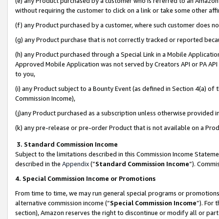
(e) any Product purchased by a customer who is referred to an Amazon Si
without requiring the customer to click on a link or take some other affi
(f) any Product purchased by a customer, where such customer does no
(g) any Product purchase that is not correctly tracked or reported bec
(h) any Product purchased through a Special Link in a Mobile Applicatio
Approved Mobile Application was not served by Creators API or PA API (
to you,
(i) any Product subject to a Bounty Event (as defined in Section 4(a) o
Commission Income),
(j)any Product purchased as a subscription unless otherwise provided 
(k) any pre-release or pre-order Product that is not available on a Prod
3. Standard Commission Income
Subject to the limitations described in this Commission Income Statem
described in the
Appendix
(”
Standard Commission Income
”). Commis
4. Special Commission Income or Promotions
From time to time, we may run general special programs or promotions 
alternative commission income (“
Special Commission Income
”). For
section), Amazon reserves the right to discontinue or modify all or par