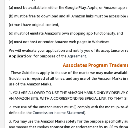
(a) must be available in either the Google Play, Apple, or Amazon app s
(b) must be free to download and all Amazon links must be accessible 
(c) must have original content,
(d) must not emulate Amazon’s own shopping app functionality, and
(e) must not host or render Amazon web pages in WebViews.
We will evaluate your application and notify you of its acceptance or re
Application
” for purposes of the
Agreement
.
Associates Program Trademar
These Guidelines apply to the use of the marks we may make available
Guidelines is required at all times, and any use of the Amazon Marks in 
use of the Amazon Marks.
1. YOU ARE ALLOWED TO USE THE AMAZON MARKS ONLY BY DISPLAY 
AN AMAZON SITE, WITH A CORRESPONDING SPECIAL LINK TO THAT SI
2. Your use of the Amazon Marks must (i) comply with the most up-to-da
defined in the
Commission Income Statement
).
3. You may use the Amazon Marks solely for the purpose specifically a
any manner that implies sponsorship or endorsement by us; (ii) to disparag