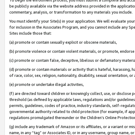
be publicly available via the website address provided in the application
commentary, analysis, or transformation to any materials you include.
You must identify your Site(s) in your application. We will evaluate your 
for inclusion in the Associates Program, and you cannot include any Speci
Sites include those that:
(a) promote or contain sexually explicit or obscene materials,
(b) promote violence or contain violent materials, or promote, endorse 
(c) promote or contain false, deceptive, libelous or defamatory materi
(d) promote or contain materials or activity that is hateful, harassing, h
of race, color, sex, religion, nationality, disability, sexual orientation, or
(e) promote or undertake illegal activities,
(f) are directed toward children or knowingly collect, use, or disclose
threshold (as defined by applicable laws, regulations and/or guidelines);
permits, guidelines, codes of practice, industry standards, self-regulat
governmental authority related to child protection (for example, if app
regulations promulgated thereunder or the Children’s Online Protection
(g) include any trademark of Amazon or its affiliates, or a variant or 
name, in any “tag” or Associates ID, or in any username, group name, or 