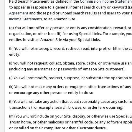
Paid Search Placement (as defined in the
Commission Income Statemen
to appear in response to a general Internet search query or keyword (i.e.
Agreement
and those paid or unpaid search results send users to your sit
Income Statement
), to an Amazon Site.
(g) You will not offer any person or entity any consideration, reward, or
organization, or other benefit) for using Special Links. For example, 
entities to visit an Amazon Site via your Special Links.
(h) You will not intercept, record, redirect, read, interpret, or fill in 
entity.
(i) You will not request, collect, obtain, store, cache, or otherwise us
(including any usernames or passwords of Amazon Site customers).
(j) You will not modify, redirect, suppress, or substitute the operation 
(k) You will not make any orders or engage in other transactions of any 
or encourage any other person or entity to do so.
(l) You will not take any action that could reasonably cause any custome
transactions (for example, search, browse, or order) are occurring.
(m) You will not include on your Site, display, or otherwise use Specia
Trojan horse, or other malicious or harmful code, or any software app
or installed on their computer or other electronic device.