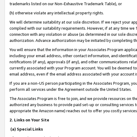
trademarks listed on our Non-Exhaustive Trademark Table), or
(h) otherwise violate any intellectual property rights.
We will determine suitability at our sole discretion. If we reject your 
complied with our suitability requirements. However, if at any time we 1
connection with any violation or abuse (as determined in our sole disc
authorization. Advance authorization may be initiated by completing t
You will ensure that the information in your Associates Program applic
including your email address, other contact information, and identifica
notifications (if any), approvals (if any), and other communications re
currently associated with your Program account. You will be deemed to 
email address, even if the email address associated with your account i
If you are a non-US person participating in the Associates Program, you
perform all services under the Agreement outside the United States.
The Associates Program is free to join, and we provide resources on th
authorized any business to provide paid set-up or consulting services t
appropriate the Amazon name) reaches out to offer you costly services
2. Links on Your Site
(a) Special Links