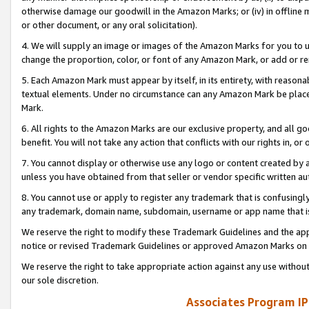
otherwise damage our goodwill in the Amazon Marks; or (iv) in offline ma
or other document, or any oral solicitation).
4. We will supply an image or images of the Amazon Marks for you to 
change the proportion, color, or font of any Amazon Mark, or add or
5. Each Amazon Mark must appear by itself, in its entirety, with reason
textual elements. Under no circumstance can any Amazon Mark be placed
Mark.
6. All rights to the Amazon Marks are our exclusive property, and all 
benefit. You will not take any action that conflicts with our rights in, 
7. You cannot display or otherwise use any logo or content created by a
unless you have obtained from that seller or vendor specific written au
8. You cannot use or apply to register any trademark that is confusingly
any trademark, domain name, subdomain, username or app name that is 
We reserve the right to modify these Trademark Guidelines and the app
notice or revised Trademark Guidelines or approved Amazon Marks on t
We reserve the right to take appropriate action against any use without
our sole discretion.
Associates Program IP