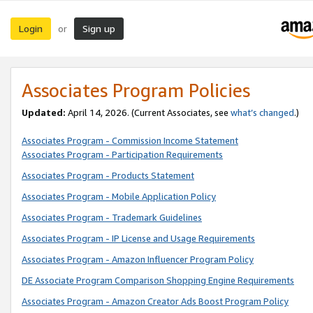
Login
Sign up
or
Associates Program Policies
Updated:
April 14, 2026. (Current Associates, see
what’s changed
.)
Associates Program - Commission Income Statement
Associates Program - Participation Requirements
Associates Program - Products Statement
Associates Program - Mobile Application Policy
Associates Program - Trademark Guidelines
Associates Program - IP License and Usage Requirements
Associates Program - Amazon Influencer Program Policy
DE Associate Program Comparison Shopping Engine Requirements
Associates Program - Amazon Creator Ads Boost Program Policy