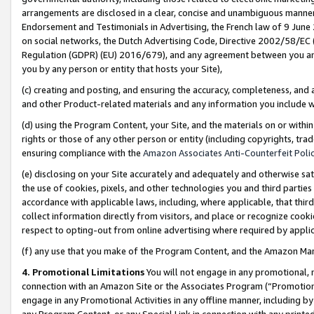
arrangements are disclosed in a clear, concise and unambiguous manner 
Endorsement and Testimonials in Advertising, the French law of 9 June
on social networks, the Dutch Advertising Code, Directive 2002/58/EC 
Regulation (GDPR) (EU) 2016/679), and any agreement between you and 
you by any person or entity that hosts your Site),
(c) creating and posting, and ensuring the accuracy, completeness, and 
and other Product-related materials and any information you include wit
(d) using the Program Content, your Site, and the materials on or within
rights or those of any other person or entity (including copyrights, trad
ensuring compliance with the
Amazon Associates Anti-Counterfeit Polic
(e) disclosing on your Site accurately and adequately and otherwise sat
the use of cookies, pixels, and other technologies you and third parties
accordance with applicable laws, including, where applicable, that thir
collect information directly from visitors, and place or recognize cooki
respect to opting-out from online advertising where required by appli
(f) any use that you make of the Program Content, and the Amazon Mar
4. Promotional Limitations
You will not engage in any promotional, ma
connection with an Amazon Site or the Associates Program (“Promotional
engage in any Promotional Activities in any offline manner, including by
any Program Content, or any Special Link in connection with any printed 