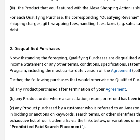
(iii) the Product that you featured with the Alexa Shopping Action is 
For each Qualifying Purchase, the corresponding “Qualifying Revenue” i
shipping charges, gift-wrapping fees, handling fees, taxes (e.g. sales ta
debt.
2. Disqualified Purchases
Notwithstanding the foregoing, Qualifying Purchases are disqualified w
Income Statement or any other terms, conditions, specifications, statem
Program, including the most up-to-date version of the
Agreement
(coll
Further, the following purchases that would otherwise be Qualified Pu
(a) any Product purchased after termination of your
Agreement
,
(b) any Product order where a cancellation, return, or refund has been i
(c) any Product purchased by a customer who is referred to an Amazon 
in bidding or auctions on keywords, search terms, or other identifiers 
exhaustive list of our trademarks via the links below, or variations or 
“
Prohibited Paid Search Placement
”),