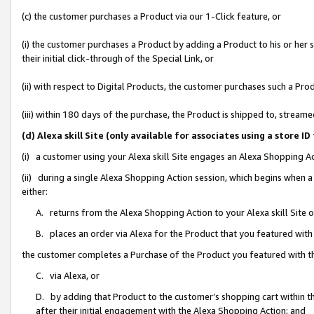
(c) the customer purchases a Product via our 1-Click feature, or
(i) the customer purchases a Product by adding a Product to his or her
their initial click-through of the Special Link, or
(ii) with respect to Digital Products, the customer purchases such a P
(iii) within 180 days of the purchase, the Product is shipped to, stre
(d) Alexa skill Site (only available for associates using a stor
(i) a customer using your Alexa skill Site engages an Alexa Shopping A
(ii) during a single Alexa Shopping Action session, which begins when
either:
A. returns from the Alexa Shopping Action to your Alexa skill Site 
B. places an order via Alexa for the Product that you featured with
the customer completes a Purchase of the Product you featured with t
C. via Alexa, or
D. by adding that Product to the customer’s shopping cart within th
after their initial engagement with the Alexa Shopping Action; and