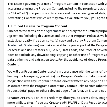
This License governs your use of Program Content in connection with yo
accessing or using the Program Content, including the proprietary appli
or “PA API of”) that permit you to access and use certain types of data
Advertising Content”) which we may make available to you, you agree t
1
.
Limited License to Program Content
Subject to the terms of the
Agreement
and solely for the limited purpo
Agreement (including this License and the other Program Policies), we 
exclusive, royalty-free license to: (a) copy and display Program Conten
Trademark Guidelines
) we make available to you as part of the Progra
(c) access and use Creators API, PA API, Data Feeds, and Product Adverti
does not include any downloading, copying or other use of Program Conte
data gathering and extraction tools. For the avoidance of doubt, Progr
Content.
You will use Program Content solely in accordance with the terms of t
limiting the foregoing, you will (a) use Program Content solely to send
conjunction with any Program Content, direct traffic to any page of a si
associated with the Program Content may contain links to sites other t
Product detail page or other relevant page of an Amazon Site and not 
Creators API, PA API or Data Feeds may allow you to access data, image
more affiliate sites. If you use Creators API, PA API or Data Feeds to ac