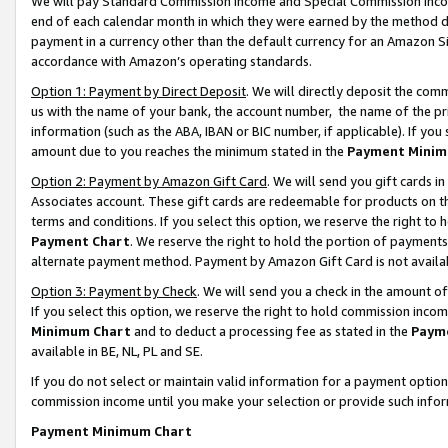
We will pay Standard Commission Income and Special Commission Incom
end of each calendar month in which they were earned by the method de
payment in a currency other than the default currency for an Amazon Sit
accordance with Amazon’s operating standards.
Option 1: Payment by Direct Deposit
. We will directly deposit the co
us with the name of your bank, the account number, the name of the pr
information (such as the ABA, IBAN or BIC number, if applicable). If you 
amount due to you reaches the minimum stated in the
Payment Minim
Option 2: Payment by Amazon Gift Card
. We will send you gift cards 
Associates account. These gift cards are redeemable for products on t
terms and conditions. If you select this option, we reserve the right t
Payment Chart
. We reserve the right to hold the portion of payment
alternate payment method. Payment by Amazon Gift Card is not available
Option 3: Payment by Check
. We will send you a check in the amount o
If you select this option, we reserve the right to hold commission inco
Minimum Chart
and to deduct a processing fee as stated in the
Paym
available in BE, NL, PL and SE.
If you do not select or maintain valid information for a payment opti
commission income until you make your selection or provide such info
Payment Minimum Chart