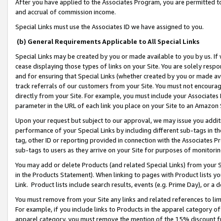
After you have applied to the Associates Program, you are permitted to 
and accrual of commission income.
Special Links must use the Associates ID we have assigned to you.
(b) General Requirements Applicable to All Special Links
Special Links may be created by you or made available to you by us. If 
cease displaying those types of links on your Site. You are solely respo
and for ensuring that Special Links (whether created by you or made av
track referrals of our customers from your Site. You must not encoura
directly from your Site. For example, you must include your Associates
parameter in the URL of each link you place on your Site to an Amazon 
Upon your request but subject to our approval, we may issue you addit
performance of your Special Links by including different sub-tags in t
tag, other ID or reporting provided in connection with the Associates Pr
sub-tags to users as they arrive on your Site for purposes of monitorin
You may add or delete Products (and related Special Links) from your Si
in the Products Statement). When linking to pages with Product lists you
Link. Product lists include search results, events (e.g. Prime Day), or 
You must remove from your Site any links and related references to li
For example, if you include links to Products in the apparel category 
apparel category, you must remove the mention of the 15% discount f