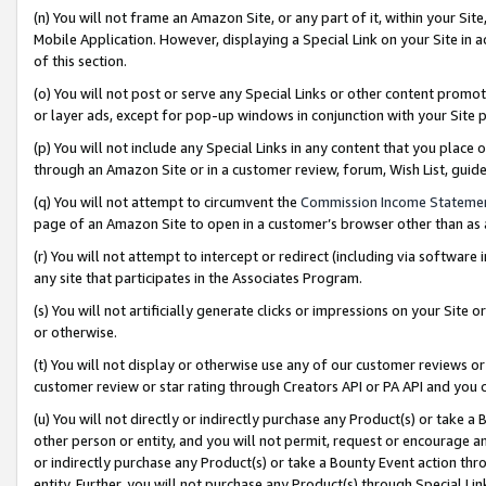
(n) You will not frame an Amazon Site, or any part of it, within your Sit
Mobile Application. However, displaying a Special Link on your Site in a
of this section.
(o) You will not post or serve any Special Links or other content prom
or layer ads, except for pop-up windows in conjunction with your Site 
(p) You will not include any Special Links in any content that you place
through an Amazon Site or in a customer review, forum, Wish List, gui
(q) You will not attempt to circumvent the
Commission Income Stateme
page of an Amazon Site to open in a customer’s browser other than as a 
(r) You will not attempt to intercept or redirect (including via softwar
any site that participates in the Associates Program.
(s) You will not artificially generate clicks or impressions on your Si
or otherwise.
(t) You will not display or otherwise use any of our customer reviews or 
customer review or star rating through Creators API or PA API and you 
(u) You will not directly or indirectly purchase any Product(s) or take a
other person or entity, and you will not permit, request or encourage an
or indirectly purchase any Product(s) or take a Bounty Event action thro
entity. Further, you will not purchase any Product(s) through Special Li