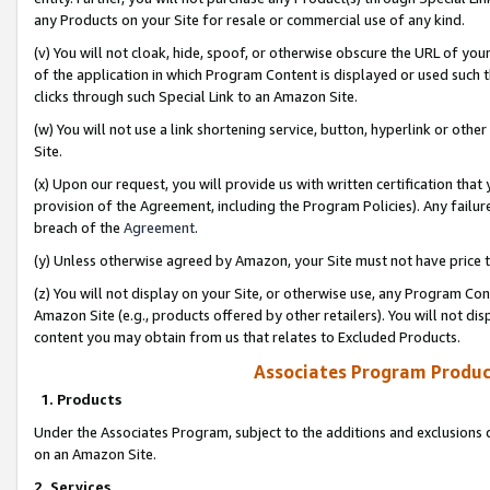
any Products on your Site for resale or commercial use of any kind.
(v) You will not cloak, hide, spoof, or otherwise obscure the URL of your
of the application in which Program Content is displayed or used such 
clicks through such Special Link to an Amazon Site.
(w) You will not use a link shortening service, button, hyperlink or oth
Site.
(x) Upon our request, you will provide us with written certification tha
provision of the Agreement, including the Program Policies). Any failure
breach of the
Agreement
.
(y) Unless otherwise agreed by Amazon, your Site must not have price tr
(z) You will not display on your Site, or otherwise use, any Program Con
Amazon Site (e.g., products offered by other retailers). You will not di
content you may obtain from us that relates to Excluded Products.
Associates Program Produc
1. Products
Under the Associates Program, subject to the additions and exclusions d
on an Amazon Site.
2. Services