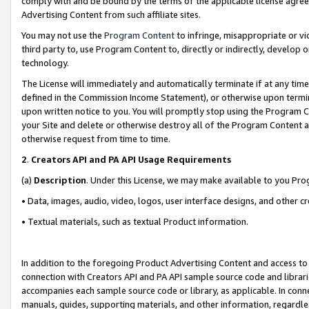
comply with and be bound by the terms of the applicable license agreem
Advertising Content from such affiliate sites.
You may not use the
Program Content
to infringe, misappropriate or vio
third party to, use Program Content to, directly or indirectly, develo
technology.
The License will immediately and automatically terminate if at any ti
defined in the Commission Income Statement), or otherwise upon termina
upon written notice to you. You will promptly stop using the Program 
your Site and delete or otherwise destroy all of the Program Content 
otherwise request from time to time.
2
.
Creators API and PA API Usage Requirements
(a)
Description
. Under this License, we may make available to you Pr
• Data, images, audio, video, logos, user interface designs, and other c
• Textual materials, such as textual Product information.
In addition to the foregoing Product Advertising Content and access to
connection with Creators API and PA API sample source code and librarie
accompanies each sample source code or library, as applicable. In conne
manuals, guides, supporting materials, and other information, regardless