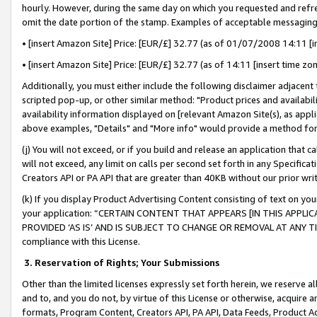
hourly. However, during the same day on which you requested and refre
omit the date portion of the stamp. Examples of acceptable messaging
• [insert Amazon Site] Price: [EUR/£] 32.77 (as of 01/07/2008 14:11 [in
• [insert Amazon Site] Price: [EUR/£] 32.77 (as of 14:11 [insert time zo
Additionally, you must either include the following disclaimer adjacent t
scripted pop-up, or other similar method: "Product prices and availabil
availability information displayed on [relevant Amazon Site(s), as appli
above examples, "Details" and "More info" would provide a method for 
(j) You will not exceed, or if you build and release an application that c
will not exceed, any limit on calls per second set forth in any Specifica
Creators API or PA API that are greater than 40KB without our prior wr
(k) If you display Product Advertising Content consisting of text on your
your application: “CERTAIN CONTENT THAT APPEARS [IN THIS APPLIC
PROVIDED ‘AS IS’ AND IS SUBJECT TO CHANGE OR REMOVAL AT ANY TIME.”
compliance with this License.
3.
Reservation of Rights; Your Submissions
Other than the limited licenses expressly set forth herein, we reserve all 
and to, and you do not, by virtue of this License or otherwise, acquire an
formats, Program Content, Creators API, PA API, Data Feeds, Product 