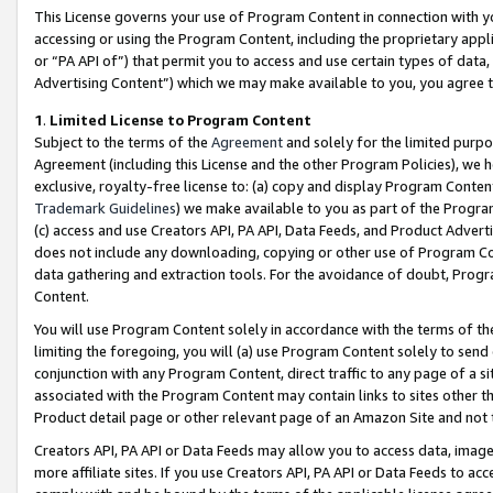
This License governs your use of Program Content in connection with yo
accessing or using the Program Content, including the proprietary appli
or “PA API of”) that permit you to access and use certain types of data
Advertising Content”) which we may make available to you, you agree t
1
.
Limited License to Program Content
Subject to the terms of the
Agreement
and solely for the limited purpo
Agreement (including this License and the other Program Policies), we 
exclusive, royalty-free license to: (a) copy and display Program Conten
Trademark Guidelines
) we make available to you as part of the Progra
(c) access and use Creators API, PA API, Data Feeds, and Product Adverti
does not include any downloading, copying or other use of Program Conte
data gathering and extraction tools. For the avoidance of doubt, Progr
Content.
You will use Program Content solely in accordance with the terms of t
limiting the foregoing, you will (a) use Program Content solely to send
conjunction with any Program Content, direct traffic to any page of a si
associated with the Program Content may contain links to sites other t
Product detail page or other relevant page of an Amazon Site and not 
Creators API, PA API or Data Feeds may allow you to access data, image
more affiliate sites. If you use Creators API, PA API or Data Feeds to ac