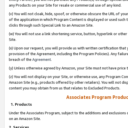
any Products on your Site for resale or commercial use of any kind.
(v) You will not cloak, hide, spoof, or otherwise obscure the URL of your
of the application in which Program Content is displayed or used such 
clicks through such Special Link to an Amazon Site.
(w) You will not use a link shortening service, button, hyperlink or oth
Site.
(x) Upon our request, you will provide us with written certification tha
provision of the Agreement, including the Program Policies). Any failure
breach of the
Agreement
.
(y) Unless otherwise agreed by Amazon, your Site must not have price tr
(z) You will not display on your Site, or otherwise use, any Program Con
Amazon Site (e.g., products offered by other retailers). You will not di
content you may obtain from us that relates to Excluded Products.
Associates Program Produc
1. Products
Under the Associates Program, subject to the additions and exclusions d
on an Amazon Site.
2. Services