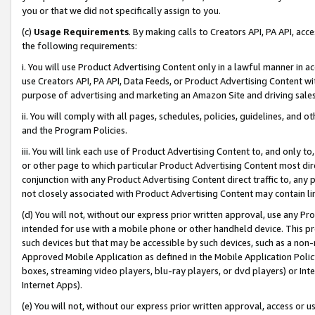
you or that we did not specifically assign to you.
(c)
Usage Requirements
. By making calls to Creators API, PA API, ac
the following requirements:
i. You will use Product Advertising Content only in a lawful manner in a
use Creators API, PA API, Data Feeds, or Product Advertising Content wit
purpose of advertising and marketing an Amazon Site and driving sales
ii. You will comply with all pages, schedules, policies, guidelines, and o
and the Program Policies.
iii. You will link each use of Product Advertising Content to, and only 
or other page to which particular Product Advertising Content most direc
conjunction with any Product Advertising Content direct traffic to, any 
not closely associated with Product Advertising Content may contain lin
(d) You will not, without our express prior written approval, use any Pr
intended for use with a mobile phone or other handheld device. This proh
such devices but that may be accessible by such devices, such as a non-
Approved Mobile Application as defined in the Mobile Application Policy; 
boxes, streaming video players, blu-ray players, or dvd players) or Inte
Internet Apps).
(e) You will not, without our express prior written approval, access or 