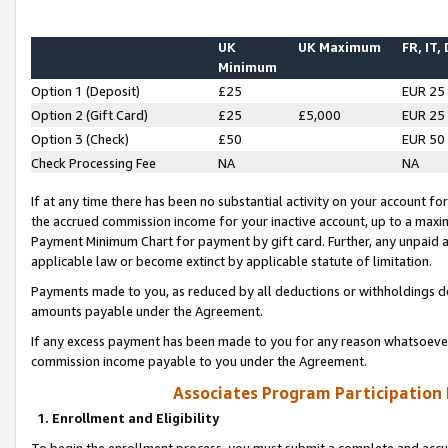
UK
UK Maximum
FR, IT,
Minimum
Option 1 (Deposit)
£25
EUR 25
Option 2 (Gift Card)
£25
£5,000
EUR 25
Option 3 (Check)
£50
EUR 50
Check Processing Fee
NA
NA
If at any time there has been no substantial activity on your account for 
the accrued commission income for your inactive account, up to a max
Payment Minimum Chart for payment by gift card. Further, any unpaid 
applicable law or become extinct by applicable statute of limitation.
Payments made to you, as reduced by all deductions or withholdings de
amounts payable under the Agreement.
If any excess payment has been made to you for any reason whatsoever,
commission income payable to you under the Agreement.
Associates Program Participation
1. Enrollment and Eligibility
To begin the enrollment process, you must submit a complete and accur