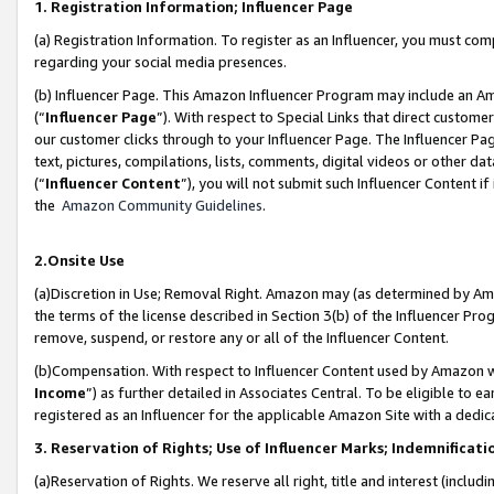
1. Registration Information; Influencer Page
(a) Registration Information. To register as an Influencer, you must co
regarding your social media presences.
(b) Influencer Page. This Amazon Influencer Program may include an A
(“
Influencer Page
”). With respect to Special Links that direct custom
our customer clicks through to your Influencer Page. The Influencer Pag
text, pictures, compilations, lists, comments, digital videos or other
(“
Influencer Content
”), you will not submit such Influencer Content if
the
Amazon Community Guidelines
.
2.Onsite Use
(a)Discretion in Use; Removal Right. Amazon may (as determined by Amazo
the terms of the license described in Section 3(b) of the Influencer Prog
remove, suspend, or restore any or all of the Influencer Content.
(b)Compensation. With respect to Influencer Content used by Amazon wi
Income
”) as further detailed in Associates Central. To be eligible t
registered as an Influencer for the applicable Amazon Site with a dedic
3. Reservation of Rights; Use of Influencer Marks; Indemnificati
(a)Reservation of Rights. We reserve all right, title and interest (includ