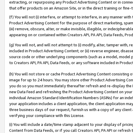
extracting, or repurposing any Product Advertising Content or in connec
that offer products on an Amazon Site, or in the direct training or fin
(f) You will not (i) interfere, or attempt to interfere, in any manner wit
Product Advertising Content for the purpose of direct marketing, spammi
(iii) remove, obscure, alter, or make invisible, illegible, or indecipherab
appearing on or contained within Creators API, PA API, Data Feeds, Prod
(g) You will not, and will not attempt to (i) modify, alter, tamper with,
included in Product Advertising Content; or (ii) reverse engineer, disa
source code or other underlying components (such as a model, model pa
to Creators API, PA API, Data Feeds, or any software included in Produc
(h) You will not store or cache Product Advertising Content consisting 
image for up to 24 hours. You may store other Product Advertising Cont
you do so you must immediately thereafter refresh and re-display the P
new Data Feed and refreshing the Product Advertising Content on your 
individual Amazon Standard Identification Numbers (ASINs) for an indefi
your application includes a client application, the client application m
three business days of our request, furnish us with a copy of any clien
verifying your compliance with this License.
(i) You will include a date/time stamp adjacent to your display of prici
Content from Data Feeds, or if you call Creators API, PA API or refresh