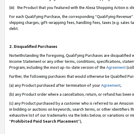
(iii) the Product that you featured with the Alexa Shopping Action is 
For each Qualifying Purchase, the corresponding “Qualifying Revenue” i
shipping charges, gift-wrapping fees, handling fees, taxes (e.g. sales ta
debt.
2. Disqualified Purchases
Notwithstanding the foregoing, Qualifying Purchases are disqualified w
Income Statement or any other terms, conditions, specifications, statem
Program, including the most up-to-date version of the
Agreement
(coll
Further, the following purchases that would otherwise be Qualified Pu
(a) any Product purchased after termination of your
Agreement
,
(b) any Product order where a cancellation, return, or refund has been i
(c) any Product purchased by a customer who is referred to an Amazon 
in bidding or auctions on keywords, search terms, or other identifiers 
exhaustive list of our trademarks via the links below, or variations or 
“
Prohibited Paid Search Placement
”),