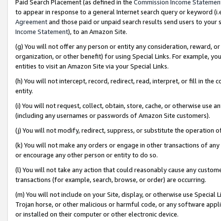
Paid Search Placement (as defined in the
Commission Income Statemen
to appear in response to a general Internet search query or keyword (i.e.
Agreement
and those paid or unpaid search results send users to your sit
Income Statement
), to an Amazon Site.
(g) You will not offer any person or entity any consideration, reward, or
organization, or other benefit) for using Special Links. For example, 
entities to visit an Amazon Site via your Special Links.
(h) You will not intercept, record, redirect, read, interpret, or fill in 
entity.
(i) You will not request, collect, obtain, store, cache, or otherwise us
(including any usernames or passwords of Amazon Site customers).
(j) You will not modify, redirect, suppress, or substitute the operation 
(k) You will not make any orders or engage in other transactions of any 
or encourage any other person or entity to do so.
(l) You will not take any action that could reasonably cause any custome
transactions (for example, search, browse, or order) are occurring.
(m) You will not include on your Site, display, or otherwise use Specia
Trojan horse, or other malicious or harmful code, or any software app
or installed on their computer or other electronic device.