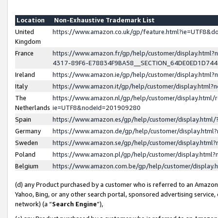
Location
Non-Exhaustive Trademark List
United
https://www.amazon.co.uk/gp/feature.html?ie=UTF8&
Kingdom
France
https://www.amazon.fr/gp/help/customer/display.ht
4317-89F6-E78834F9BA58__SECTION_64DE0ED1D74
Ireland
https://www.amazon.ie/gp/help/customer/display.ht
Italy
https://www.amazon.it/gp/help/customer/display.html
The
https://www.amazon.nl/gp/help/customer/display.html/
Netherlands
ie=UTF8&nodeId=201909280
Spain
https://www.amazon.es/gp/help/customer/display.htm
Germany
https://www.amazon.de/gp/help/customer/display.htm
Sweden
https://www.amazon.se/gp/help/customer/display.htm
Poland
https://www.amazon.pl/gp/help/customer/display.htm
Belgium
https://www.amazon.com.be/gp/help/customer/displa
(d) any Product purchased by a customer who is referred to an Amazon S
Yahoo, Bing, or any other search portal, sponsored advertising service, o
network) (a “
Search Engine
”),