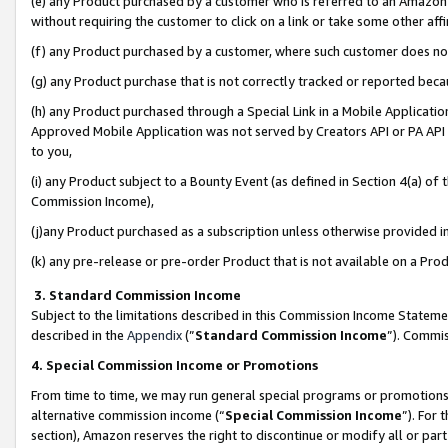
(e) any Product purchased by a customer who is referred to an Amazon Si
without requiring the customer to click on a link or take some other affi
(f) any Product purchased by a customer, where such customer does no
(g) any Product purchase that is not correctly tracked or reported bec
(h) any Product purchased through a Special Link in a Mobile Applicatio
Approved Mobile Application was not served by Creators API or PA API (
to you,
(i) any Product subject to a Bounty Event (as defined in Section 4(a) o
Commission Income),
(j)any Product purchased as a subscription unless otherwise provided 
(k) any pre-release or pre-order Product that is not available on a Prod
3. Standard Commission Income
Subject to the limitations described in this Commission Income Statem
described in the
Appendix
(”
Standard Commission Income
”). Commis
4. Special Commission Income or Promotions
From time to time, we may run general special programs or promotions 
alternative commission income (“
Special Commission Income
”). For
section), Amazon reserves the right to discontinue or modify all or par