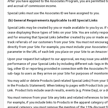
After you have applied to the Associates Program, you are permitted to 
and accrual of commission income.
Special Links must use the Associates ID we have assigned to you.
(b) General Requirements Applicable to All Special Links
Special Links may be created by you or made available to you by us. If 
cease displaying those types of links on your Site. You are solely respo
and for ensuring that Special Links (whether created by you or made av
track referrals of our customers from your Site. You must not encoura
directly from your Site. For example, you must include your Associates
parameter in the URL of each link you place on your Site to an Amazon 
Upon your request but subject to our approval, we may issue you addit
performance of your Special Links by including different sub-tags in t
tag, other ID or reporting provided in connection with the Associates Pr
sub-tags to users as they arrive on your Site for purposes of monitorin
You may add or delete Products (and related Special Links) from your Si
in the Products Statement). When linking to pages with Product lists you
Link. Product lists include search results, events (e.g. Prime Day), or 
You must remove from your Site any links and related references to li
For example, if you include links to Products in the apparel category 
apparel category, you must remove the mention of the 15% discount f