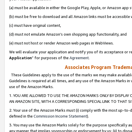
(a) must be available in either the Google Play, Apple, or Amazon app s
(b) must be free to download and all Amazon links must be accessible 
(c) must have original content,
(d) must not emulate Amazon’s own shopping app functionality, and
(e) must not host or render Amazon web pages in WebViews.
We will evaluate your application and notify you of its acceptance or re
Application
” for purposes of the
Agreement
.
Associates Program Trademar
These Guidelines apply to the use of the marks we may make available
Guidelines is required at all times, and any use of the Amazon Marks in 
use of the Amazon Marks.
1. YOU ARE ALLOWED TO USE THE AMAZON MARKS ONLY BY DISPLAY 
AN AMAZON SITE, WITH A CORRESPONDING SPECIAL LINK TO THAT SI
2. Your use of the Amazon Marks must (i) comply with the most up-to-da
defined in the
Commission Income Statement
).
3. You may use the Amazon Marks solely for the purpose specifically a
any manner that implies sponsorship or endorsement by us; (ii) to disparag