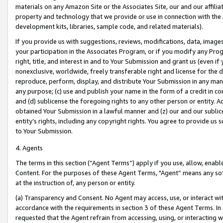
materials on any Amazon Site or the Associates Site, our and our affili
property and technology that we provide or use in connection with the
development kits, libraries, sample code, and related materials).
If you provide us with suggestions, reviews, modifications, data, image
your participation in the Associates Program, or if you modify any Prog
right, title, and interest in and to Your Submission and grant us (even 
nonexclusive, worldwide, freely transferable right and license for the du
reproduce, perform, display, and distribute Your Submission in any man
any purpose; (c) use and publish your name in the form of a credit in c
and (d) sublicense the foregoing rights to any other person or entity. A
obtained Your Submission in a lawful manner and (z) our and our sublice
entity’s rights, including any copyright rights. You agree to provide us
to Your Submission.
4. Agents
The terms in this section (“Agent Terms”) apply if you use, allow, enab
Content. For the purposes of these Agent Terms, "Agent” means any so
at the instruction of, any person or entity.
(a) Transparency and Consent. No Agent may access, use, or interact with 
accordance with the requirements in section 3 of these Agent Terms. In
requested that the Agent refrain from accessing, using, or interacting