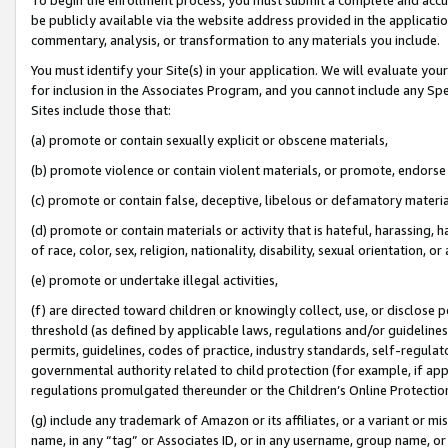
be publicly available via the website address provided in the application
commentary, analysis, or transformation to any materials you include.
You must identify your Site(s) in your application. We will evaluate your 
for inclusion in the Associates Program, and you cannot include any Speci
Sites include those that:
(a) promote or contain sexually explicit or obscene materials,
(b) promote violence or contain violent materials, or promote, endorse 
(c) promote or contain false, deceptive, libelous or defamatory materi
(d) promote or contain materials or activity that is hateful, harassing, h
of race, color, sex, religion, nationality, disability, sexual orientation, or
(e) promote or undertake illegal activities,
(f) are directed toward children or knowingly collect, use, or disclose
threshold (as defined by applicable laws, regulations and/or guidelines);
permits, guidelines, codes of practice, industry standards, self-regulat
governmental authority related to child protection (for example, if app
regulations promulgated thereunder or the Children’s Online Protection
(g) include any trademark of Amazon or its affiliates, or a variant or 
name, in any “tag” or Associates ID, or in any username, group name, or 