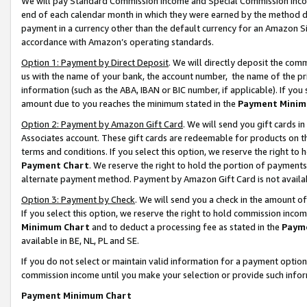
We will pay Standard Commission Income and Special Commission Incom
end of each calendar month in which they were earned by the method de
payment in a currency other than the default currency for an Amazon Sit
accordance with Amazon’s operating standards.
Option 1: Payment by Direct Deposit
. We will directly deposit the co
us with the name of your bank, the account number, the name of the pr
information (such as the ABA, IBAN or BIC number, if applicable). If you 
amount due to you reaches the minimum stated in the
Payment Minim
Option 2: Payment by Amazon Gift Card
. We will send you gift cards 
Associates account. These gift cards are redeemable for products on t
terms and conditions. If you select this option, we reserve the right t
Payment Chart
. We reserve the right to hold the portion of payment
alternate payment method. Payment by Amazon Gift Card is not available
Option 3: Payment by Check
. We will send you a check in the amount o
If you select this option, we reserve the right to hold commission inco
Minimum Chart
and to deduct a processing fee as stated in the
Paym
available in BE, NL, PL and SE.
If you do not select or maintain valid information for a payment opti
commission income until you make your selection or provide such info
Payment Minimum Chart