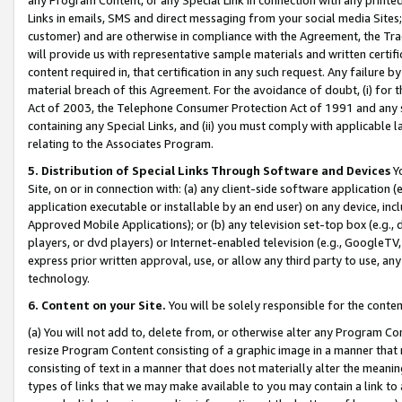
Links in emails, SMS and direct messaging from your social media Sites; 
customer) and are otherwise in compliance with the Agreement, the Tr
will provide us with representative sample materials and written certif
content required in, that certification in any such request. Any failure b
material breach of this Agreement. For the avoidance of doubt, (i) for
Act of 2003, the Telephone Consumer Protection Act of 1991 and any si
containing any Special Links, and (ii) you must comply with applicable
relating to the Associates Program.
5. Distribution of Special Links Through Software and Devices
Yo
Site, on or in connection with: (a) any client-side software application 
application executable or installable by an end user) on any device, in
Approved Mobile Applications); or (b) any television set-top box (e.g., 
players, or dvd players) or Internet-enabled television (e.g., GoogleTV, 
express prior written approval, use, or allow any third party to use, 
technology.
6. Content on your Site.
You will be solely responsible for the conten
(a) You will not add to, delete from, or otherwise alter any Program Co
resize Program Content consisting of a graphic image in a manner that
consisting of text in a manner that does not materially alter the meanin
types of links that we may make available to you may contain a link to 