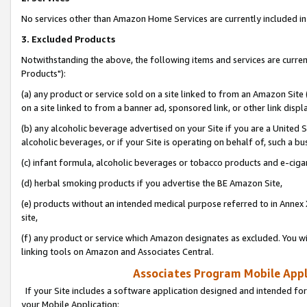
No services other than Amazon Home Services are currently included in 
3. Excluded Products
Notwithstanding the above, the following items and services are curre
Products"):
(a) any product or service sold on a site linked to from an Amazon Site
on a site linked to from a banner ad, sponsored link, or other link disp
(b) any alcoholic beverage advertised on your Site if you are a United 
alcoholic beverages, or if your Site is operating on behalf of, such a bu
(c) infant formula, alcoholic beverages or tobacco products and e-ciga
(d) herbal smoking products if you advertise the BE Amazon Site,
(e) products without an intended medical purpose referred to in Annex 
site,
(f) any product or service which Amazon designates as excluded. You will 
linking tools on Amazon and Associates Central.
Associates Program Mobile Appli
If your Site includes a software application designed and intended for
your Mobile Application: