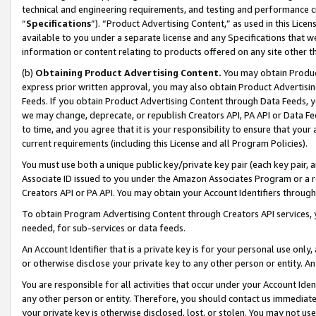
technical and engineering requirements, and testing and performance cri
“
Specifications
”). “Product Advertising Content,” as used in this Lic
available to you under a separate license and any Specifications that we
information or content relating to products offered on any site other 
(b)
Obtaining Product Advertising Content.
You may obtain Product
express prior written approval, you may also obtain Product Advertisi
Feeds. If you obtain Product Advertising Content through Data Feeds, yo
we may change, deprecate, or republish Creators API, PA API or Data Fee
to time, and you agree that it is your responsibility to ensure that your
current requirements (including this License and all Program Policies).
You must use both a unique public key/private key pair (each key pair, a
Associate ID issued to you under the Amazon Associates Program or a r
Creators API or PA API. You may obtain your Account Identifiers through
To obtain Program Advertising Content through Creators API services, y
needed, for sub-services or data feeds.
An Account Identifier that is a private key is for your personal use only,
or otherwise disclose your private key to any other person or entity. An A
You are responsible for all activities that occur under your Account Ide
any other person or entity. Therefore, you should contact us immediate
your private key is otherwise disclosed, lost, or stolen. You may not u