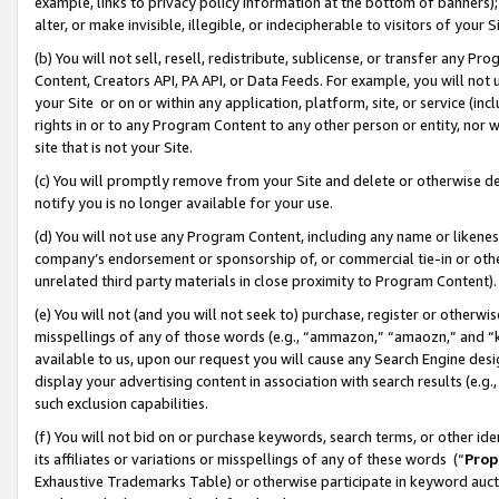
example, links to privacy policy information at the bottom of banners);
alter, or make invisible, illegible, or indecipherable to visitors of your 
(b) You will not sell, resell, redistribute, sublicense, or transfer any 
Content, Creators API, PA API, or Data Feeds. For example, you will not 
your Site or on or within any application, platform, site, or service (in
rights in or to any Program Content to any other person or entity, nor wi
site that is not your Site.
(c) You will promptly remove from your Site and delete or otherwise d
notify you is no longer available for your use.
(d) You will not use any Program Content, including any name or likene
company’s endorsement or sponsorship of, or commercial tie-in or other 
unrelated third party materials in close proximity to Program Content)
(e) You will not (and you will not seek to) purchase, register or otherw
misspellings of any of those words (e.g., “ammazon,” “amaozn,” and “kin
available to us, upon our request you will cause any Search Engine de
display your advertising content in association with search results (e.
such exclusion capabilities.
(f) You will not bid on or purchase keywords, search terms, or other id
its affiliates or variations or misspellings of any of these words (“
Prop
Exhaustive Trademarks Table) or otherwise participate in keyword aucti