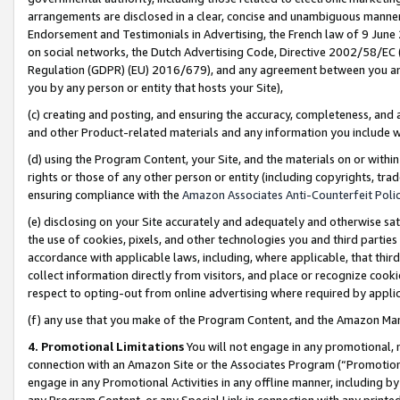
arrangements are disclosed in a clear, concise and unambiguous manner 
Endorsement and Testimonials in Advertising, the French law of 9 June
on social networks, the Dutch Advertising Code, Directive 2002/58/EC 
Regulation (GDPR) (EU) 2016/679), and any agreement between you and 
you by any person or entity that hosts your Site),
(c) creating and posting, and ensuring the accuracy, completeness, and 
and other Product-related materials and any information you include wit
(d) using the Program Content, your Site, and the materials on or within
rights or those of any other person or entity (including copyrights, trad
ensuring compliance with the
Amazon Associates Anti-Counterfeit Polic
(e) disclosing on your Site accurately and adequately and otherwise sat
the use of cookies, pixels, and other technologies you and third parties
accordance with applicable laws, including, where applicable, that thir
collect information directly from visitors, and place or recognize cooki
respect to opting-out from online advertising where required by appli
(f) any use that you make of the Program Content, and the Amazon Mar
4. Promotional Limitations
You will not engage in any promotional, ma
connection with an Amazon Site or the Associates Program (“Promotional
engage in any Promotional Activities in any offline manner, including by
any Program Content, or any Special Link in connection with any printed 