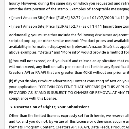
hourly. However, during the same day on which you requested and refre
omit the date portion of the stamp. Examples of acceptable messaging
• [insert Amazon Site] Price: [EUR/£] 32.77 (as of 01/07/2008 14:11 [in
• [insert Amazon Site] Price: [EUR/£] 32.77 (as of 14:11 [insert time zo
Additionally, you must either include the following disclaimer adjacent t
scripted pop-up, or other similar method: "Product prices and availabil
availability information displayed on [relevant Amazon Site(s), as appli
above examples, "Details" and "More info" would provide a method for 
(j) You will not exceed, or if you build and release an application that c
will not exceed, any limit on calls per second set forth in any Specifica
Creators API or PA API that are greater than 40KB without our prior wr
(k) If you display Product Advertising Content consisting of text on your
your application: “CERTAIN CONTENT THAT APPEARS [IN THIS APPLIC
PROVIDED ‘AS IS’ AND IS SUBJECT TO CHANGE OR REMOVAL AT ANY TIME.”
compliance with this License.
3.
Reservation of Rights; Your Submissions
Other than the limited licenses expressly set forth herein, we reserve all 
and to, and you do not, by virtue of this License or otherwise, acquire an
formats, Program Content, Creators API, PA API, Data Feeds, Product 