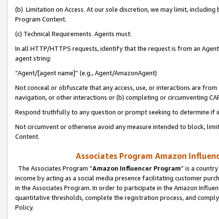
(b) Limitation on Access. At our sole discretion, we may limit, includin
Program Content.
(c) Technical Requirements. Agents must:
In all HTTP/HTTPS requests, identify that the request is from an Agent 
agent string:
“Agent/[agent name]” (e.g., Agent/AmazonAgent)
Not conceal or obfuscate that any access, use, or interactions are fro
navigation, or other interactions or (b) completing or circumventing 
Respond truthfully to any question or prompt seeking to determine if 
Not circumvent or otherwise avoid any measure intended to block, limit
Content.
Associates Program Amazon Influence
The Associates Program “
Amazon Influencer Program
” is a countr
income by acting as a social media presence facilitating customer purc
in the Associates Program. In order to participate in the Amazon Influen
quantitative thresholds, complete the registration process, and comply
Policy.