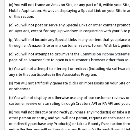
(n) You will not frame an Amazon Site, or any part of it, within your Sit
Mobile Application. However, displaying a Special Link on your Site in a
of this section.
(o) You will not post or serve any Special Links or other content prom
or layer ads, except for pop-up windows in conjunction with your Site 
(p) You will not include any Special Links in any content that you place
through an Amazon Site or in a customer review, forum, Wish List, gui
(q) You will not attempt to circumvent the
Commission Income Stateme
page of an Amazon Site to open in a customer’s browser other than as a 
(r) You will not attempt to intercept or redirect (including via softwar
any site that participates in the Associates Program.
(s) You will not artificially generate clicks or impressions on your Si
or otherwise.
(t) You will not display or otherwise use any of our customer reviews or 
customer review or star rating through Creators API or PA API and you 
(u) You will not directly or indirectly purchase any Product(s) or take a
other person or entity, and you will not permit, request or encourage an
or indirectly purchase any Product(s) or take a Bounty Event action thro
entity. Further, you will not purchase any Product(s) through Special Li