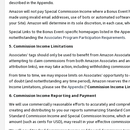
described in the Appendix.
Amazon will not pay Special Commission Income where a Bonus Event has
made using invalid email addresses, use of bots or automated software,
your Site). Amazon will determine in its sole discretion, in each case, w
Special Links to the Bonus Event-specific homepages listed in the Appe
notwithstanding the
Associates Program Participation Requirements
.
5. Commission Income Limitations
Associates’ tags should only be used to benefit from Amazon Associates
attempting to claim commissions from both Amazon Associates and ano
attribution links), we may take action, including withholding commissio
From time to time, we may impose limits on Associates’ opportunity t
of doubt (and notwithstanding any time period), Amazon reserves the ri
Income Limitations, please see the
Appendix
(“
Commission Income Li
6. Commission Income Reporting and Payment
We will use commercially reasonable efforts to accurately and comprehe
creating and distributing to you our reports summarizing Standard C
Standard Commission Income and Special Commission Income, which are 
amount (such as cents for USD), may result in your effective commission 