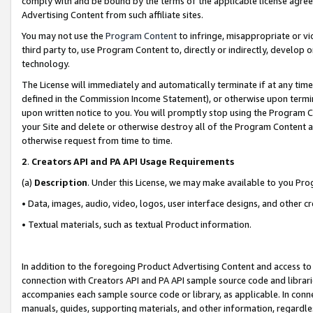
comply with and be bound by the terms of the applicable license agreem
Advertising Content from such affiliate sites.
You may not use the
Program Content
to infringe, misappropriate or vio
third party to, use Program Content to, directly or indirectly, develo
technology.
The License will immediately and automatically terminate if at any ti
defined in the Commission Income Statement), or otherwise upon termina
upon written notice to you. You will promptly stop using the Program 
your Site and delete or otherwise destroy all of the Program Content 
otherwise request from time to time.
2
.
Creators API and PA API Usage Requirements
(a)
Description
. Under this License, we may make available to you Pr
• Data, images, audio, video, logos, user interface designs, and other c
• Textual materials, such as textual Product information.
In addition to the foregoing Product Advertising Content and access to
connection with Creators API and PA API sample source code and librarie
accompanies each sample source code or library, as applicable. In conne
manuals, guides, supporting materials, and other information, regardless