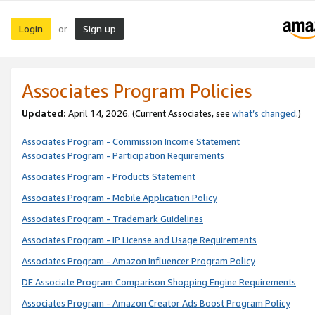
Login
Sign up
or
Associates Program Policies
Updated:
April 14, 2026. (Current Associates, see
what’s changed
.)
Associates Program - Commission Income Statement
Associates Program - Participation Requirements
Associates Program - Products Statement
Associates Program - Mobile Application Policy
Associates Program - Trademark Guidelines
Associates Program - IP License and Usage Requirements
Associates Program - Amazon Influencer Program Policy
DE Associate Program Comparison Shopping Engine Requirements
Associates Program - Amazon Creator Ads Boost Program Policy