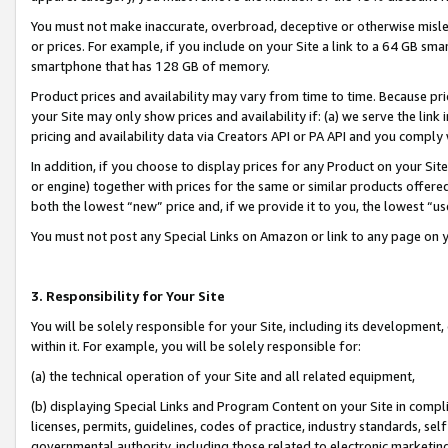
You must not make inaccurate, overbroad, deceptive or otherwise misle
or prices. For example, if you include on your Site a link to a 64 GB sm
smartphone that has 128 GB of memory.
Product prices and availability may vary from time to time. Because pri
your Site may only show prices and availability if: (a) we serve the link 
pricing and availability data via Creators API or PA API and you comply
In addition, if you choose to display prices for any Product on your Si
or engine) together with prices for the same or similar products offer
both the lowest “new” price and, if we provide it to you, the lowest “u
You must not post any Special Links on Amazon or link to any page on 
3. Responsibility for Your Site
You will be solely responsible for your Site, including its development
within it. For example, you will be solely responsible for:
(a) the technical operation of your Site and all related equipment,
(b) displaying Special Links and Program Content on your Site in compl
licenses, permits, guidelines, codes of practice, industry standards, se
governmental authority, including those related to electronic marketin