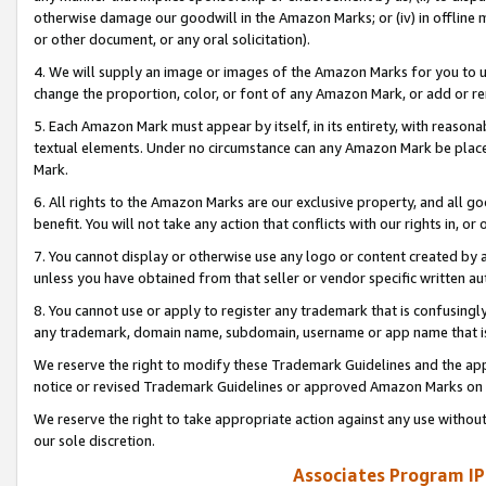
otherwise damage our goodwill in the Amazon Marks; or (iv) in offline ma
or other document, or any oral solicitation).
4. We will supply an image or images of the Amazon Marks for you to 
change the proportion, color, or font of any Amazon Mark, or add or
5. Each Amazon Mark must appear by itself, in its entirety, with reason
textual elements. Under no circumstance can any Amazon Mark be placed
Mark.
6. All rights to the Amazon Marks are our exclusive property, and all 
benefit. You will not take any action that conflicts with our rights in, 
7. You cannot display or otherwise use any logo or content created by a
unless you have obtained from that seller or vendor specific written au
8. You cannot use or apply to register any trademark that is confusingly
any trademark, domain name, subdomain, username or app name that is 
We reserve the right to modify these Trademark Guidelines and the app
notice or revised Trademark Guidelines or approved Amazon Marks on t
We reserve the right to take appropriate action against any use without
our sole discretion.
Associates Program IP