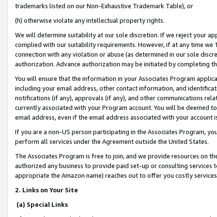
trademarks listed on our Non-Exhaustive Trademark Table), or
(h) otherwise violate any intellectual property rights.
We will determine suitability at our sole discretion. If we reject your 
complied with our suitability requirements. However, if at any time we 1
connection with any violation or abuse (as determined in our sole disc
authorization. Advance authorization may be initiated by completing t
You will ensure that the information in your Associates Program applic
including your email address, other contact information, and identifica
notifications (if any), approvals (if any), and other communications re
currently associated with your Program account. You will be deemed to 
email address, even if the email address associated with your account i
If you are a non-US person participating in the Associates Program, you
perform all services under the Agreement outside the United States.
The Associates Program is free to join, and we provide resources on th
authorized any business to provide paid set-up or consulting services t
appropriate the Amazon name) reaches out to offer you costly services
2. Links on Your Site
(a) Special Links