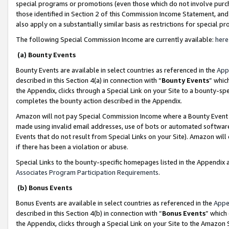
special programs or promotions (even those which do not involve purcha
those identified in Section 2 of this Commission Income Statement, an
also apply on a substantially similar basis as restrictions for special 
The following Special Commission Income are currently available:
here
(a) Bounty Events
Bounty Events are available in select countries as referenced in the
App
described in this Section 4(a) in connection with “
Bounty Events
” whic
the Appendix, clicks through a Special Link on your Site to a bounty-s
completes the bounty action described in the Appendix.
Amazon will not pay Special Commission Income where a Bounty Event ha
made using invalid email addresses, use of bots or automated software
Events that do not result from Special Links on your Site). Amazon will 
if there has been a violation or abuse.
Special Links to the bounty-specific homepages listed in the Appendix 
Associates Program Participation Requirements
.
(b) Bonus Events
Bonus Events are available in select countries as referenced in the
Appe
described in this Section 4(b) in connection with “
Bonus Events
” which
the Appendix, clicks through a Special Link on your Site to the Amazon 