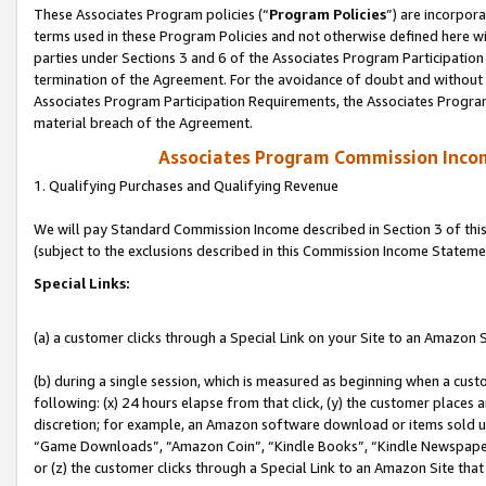
These Associates Program policies (“
Program Policies
”) are incorpor
terms used in these Program Policies and not otherwise defined here wil
parties under Sections 3 and 6 of the Associates Program Participation
termination of the Agreement. For the avoidance of doubt and without l
Associates Program Participation Requirements, the Associates Program
material breach of the Agreement.
Associates Program Commission Inco
1. Qualifying Purchases and Qualifying Revenue
We will pay Standard Commission Income described in Section 3 of thi
(subject to the exclusions described in this Commission Income Stateme
Special Links:
(a) a customer clicks through a Special Link on your Site to an Amazon S
(b) during a single session, which is measured as beginning when a custo
following: (x) 24 hours elapse from that click, (y) the customer places 
discretion; for example, an Amazon software download or items sold 
“Game Downloads”, “Amazon Coin”, “Kindle Books”, “Kindle Newspapers”
or (z) the customer clicks through a Special Link to an Amazon Site that