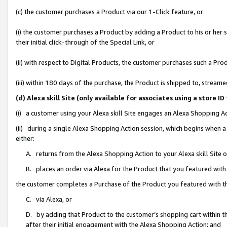
(c) the customer purchases a Product via our 1-Click feature, or
(i) the customer purchases a Product by adding a Product to his or her
their initial click-through of the Special Link, or
(ii) with respect to Digital Products, the customer purchases such a P
(iii) within 180 days of the purchase, the Product is shipped to, stre
(d) Alexa skill Site (only available for associates using a stor
(i) a customer using your Alexa skill Site engages an Alexa Shopping A
(ii) during a single Alexa Shopping Action session, which begins when
either:
A. returns from the Alexa Shopping Action to your Alexa skill Site 
B. places an order via Alexa for the Product that you featured with
the customer completes a Purchase of the Product you featured with t
C. via Alexa, or
D. by adding that Product to the customer’s shopping cart within th
after their initial engagement with the Alexa Shopping Action; and