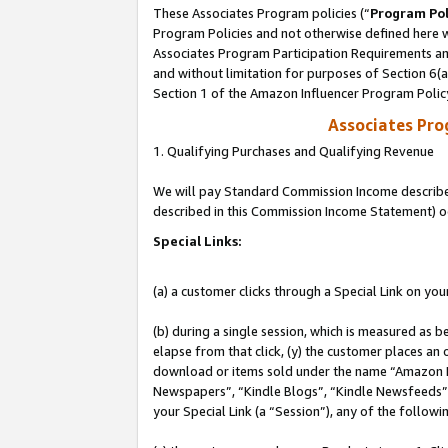
These Associates Program policies (“
Program Pol
Program Policies and not otherwise defined here wi
Associates Program Participation Requirements and
and without limitation for purposes of Section 6(
Section 1 of the Amazon Influencer Program Polic
Associates Pr
1. Qualifying Purchases and Qualifying Revenue
We will pay Standard Commission Income described 
described in this Commission Income Statement) o
Special Links:
(a) a customer clicks through a Special Link on you
(b) during a single session, which is measured as b
elapse from that click, (y) the customer places an
download or items sold under the name “Amazon M
Newspapers”, “Kindle Blogs”, “Kindle Newsfeeds”, o
your Special Link (a “Session”), any of the follow