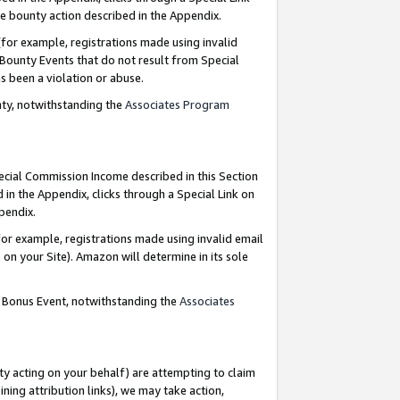
e bounty action described in the Appendix.
for example, registrations made using invalid
 Bounty Events that do not result from Special
as been a violation or abuse.
nty, notwithstanding the
Associates Program
pecial Commission Income described in this Section
 in the Appendix, clicks through a Special Link on
ppendix.
or example, registrations made using invalid email
on your Site). Amazon will determine in its sole
g Bonus Event, notwithstanding the
Associates
ty acting on your behalf) are attempting to claim
ng attribution links), we may take action,