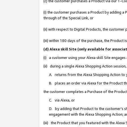
(c) the customer purchases a Product via our 1-Clic
(i) the customer purchases a Product by adding a Pr
through of the Special Link, or
(ii) with respect to Digital Products, the custom
(iii) within 180 days of the purchase, the Product
(d) Alexa skill Site (only available for asso
(i) a customer using your Alexa skill Site engages
(ii) during a single Alexa Shopping Action sessio
A. returns from the Alexa Shopping Action to y
B. places an order via Alexa for the Product t
the customer completes a Purchase of the Product
C. via Alexa, or
D. by adding that Product to the customer’s sho
engagement with the Alexa Shopping Action; a
(iii) the Product that you featured with the Alexa