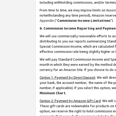
including withholding commissions, and/or termina
From time to time, we may impose limits on Assoc
notwithstanding any time period), Amazon reserves 
Appendix
(“
Commission Income Limitations
”).
6. Commission Income Reporting and Paymen
We will use commercially reasonable efforts to ac
distributing to you our reports summarizing Sta
Special Commission Income, which are calculated f
effective commission rate being slightly higher or 
We will pay Standard Commission Income and Spec
month in which they were earned by the method des
currency for an Amazon Site. If you choose to do 
Option 1: Payment by Direct Deposit
. We will dir
your bank, the account number, the name of the pr
number, if applicable). If you select this option,
Minimum Chart
.
Option 2: Payment by Amazon Gift Card
. We will
These gift cards are redeemable for products on t
option, we reserve the right to hold commission i