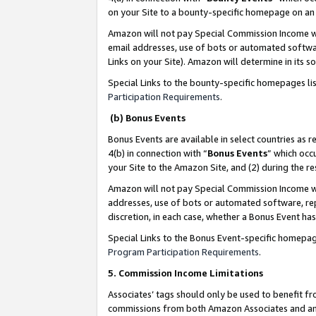
on your Site to a bounty-specific homepage on an 
Amazon will not pay Special Commission Income whe
email addresses, use of bots or automated softwar
Links on your Site). Amazon will determine in its s
Special Links to the bounty-specific homepages li
Participation Requirements
.
(b) Bonus Events
Bonus Events are available in select countries as r
4(b) in connection with “
Bonus Events
” which occ
your Site to the Amazon Site, and (2) during the 
Amazon will not pay Special Commission Income whe
addresses, use of bots or automated software, repe
discretion, in each case, whether a Bonus Event has
Special Links to the Bonus Event-specific homepag
Program Participation Requirements
.
5. Commission Income Limitations
Associates’ tags should only be used to benefit f
commissions from both Amazon Associates and anot