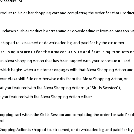
k feature, or
oduct to his or her shopping cart and completing the order for that Product no
er purchases such a Product by streaming or downloading it from an Amazon Si
 is shipped to, streamed or downloaded by, and paid for by the customer
ciates using a store ID for the Amazon UK Site and featuring Products 
 an Alexa Shopping Action that has been tagged with your Associate ID; and
n, which begins when a customer engages with that Alexa Shopping Action an
our Alexa skill Site or otherwise exits from the Alexa Shopping Action, or
hat you featured with the Alexa Shopping Actions (a “
Skills Session
”),
 you featured with the Alexa Shopping Action either:
pping cart within the Skills Session and completing the order for said Produc
nd
 Shopping Action is shipped to, streamed, or downloaded by, and paid for by