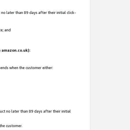
 later than 89 days after their initial click-
te; and
on amazon.co.uk):
d ends when the customer either:
t no later than 89 days after their initial
 the customer.