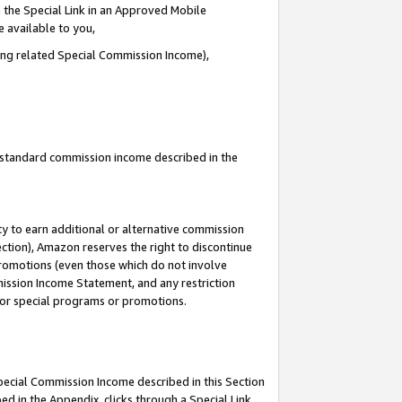
 the Special Link in an Approved Mobile
e available to you,
ding related Special Commission Income),
u standard commission income described in the
y to earn additional or alternative commission
ection), Amazon reserves the right to discontinue
promotions (even those which do not involve
mmission Income Statement, and any restriction
 for special programs or promotions.
Special Commission Income described in this Section
ed in the Appendix, clicks through a Special Link