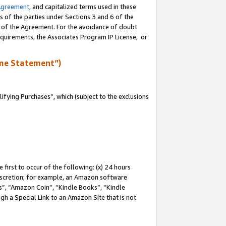
Agreement
, and capitalized terms used in these
s of the parties under Sections 3 and 6 of the
n of the Agreement. For the avoidance of doubt
equirements, the Associates Program IP License, or
me Statement”)
fying Purchases”, which (subject to the exclusions
first to occur of the following: (x) 24 hours
 discretion; for example, an Amazon software
, “Amazon Coin”, “Kindle Books”, “Kindle
gh a Special Link to an Amazon Site that is not