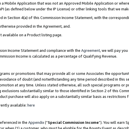
in a Mobile Application that was not an Approved Mobile Application or where
PI (as defined below under the IP License) or other linking tools that we mak
ined in Section 4(a) of this Commission Income Statement, with the correspon
 otherwise provided in the Agreement, and.
t available on a Product listing page.
ission Income Statement and compliance with the
Agreement
, we will pay yo
ommission Income is calculated as a percentage of Qualifying Revenue.
grams or promotions that may provide all or some Associates the opportunit
e avoidance of doubt (and notwithstanding any time period described in this s
romotion at any time. Unless stated otherwise, all such special programs or 
 exclusions substantially similar to those identified in Section 2 of this Co
ct purchase will also apply on a substantially similar basis as restrictions
ently available:
here
referenced in the
Appendix
(“
Special Commission Income
”). You will earn 
cur when (1) a customer, who must be eligible for the Bounty Event as describ