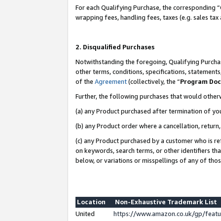
For each Qualifying Purchase, the corresponding “
wrapping fees, handling fees, taxes (e.g. sales tax
2. Disqualified Purchases
Notwithstanding the foregoing, Qualifying Purchas
other terms, conditions, specifications, statement
of the
Agreement
(collectively, the “
Program Do
Further, the following purchases that would other
(a) any Product purchased after termination of yo
(b) any Product order where a cancellation, return,
(c) any Product purchased by a customer who is re
on keywords, search terms, or other identifiers th
below, or variations or misspellings of any of tho
Location
Non-Exhaustive Trademark List
United
https://www.amazon.co.uk/gp/fea