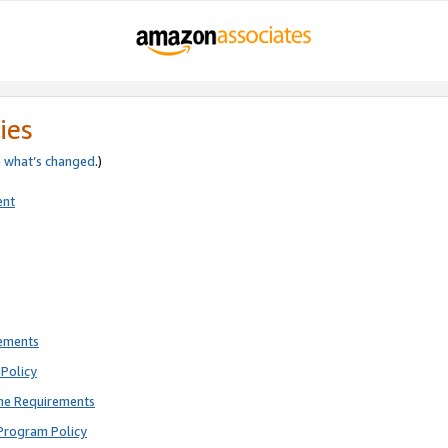
ies
e
what’s changed
.)
ent
rements
Policy
ne Requirements
Program Policy