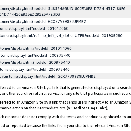
ustomer/display.html?nodeId=548524#GUID-602FA6E8-D724-4317-89F6-
ED1D744420E933ED292E5A7B3D3
ustomer/display.html?nodeId=GCX77V9988LUPMB2
stomer/display.html?nodeId=201014060
stomer/display.html/ref=hp_left_v4_sib?ie=UTF8&nodeId=201909280
stomer/display.html/?nodeId=201014060
stomer/display.html?nodeId=200975440
stomer/display.html?nodeId=200975440
stomer/display.html?nodeId=200975440
lp/customer/display.html?nodeId=GCX77V9988LUPMB2
erred to an Amazon Site by a link that is generated or displayed on a search
or other search or referral service, or any site that participates in such sear
erred to an Amazon Site by a link that sends users indirectly to an Amazon Si
mative action on that intermediate site (a “
Redirecting Link
”),
uch customer does not comply with the terms and conditions applicable to a
cked or reported because the links from your site to the relevant Amazon Sit