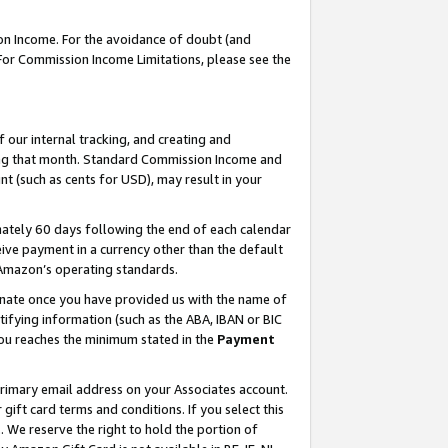
on Income. For the avoidance of doubt (and
 For Commission Income Limitations, please see the
our internal tracking, and creating and
ing that month. Standard Commission Income and
t (such as cents for USD), may result in your
ately 60 days following the end of each calendar
ive payment in a currency other than the default
h Amazon’s operating standards.
gnate once you have provided us with the name of
ifying information (such as the ABA, IBAN or BIC
 you reaches the minimum stated in the
Payment
primary email address on your Associates account.
ft card terms and conditions. If you select this
t
. We reserve the right to hold the portion of