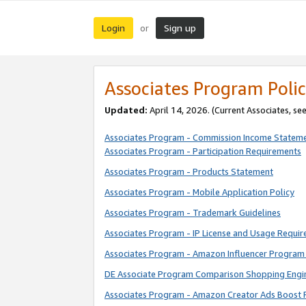
Login
Sign up
or
Associates Program Polic
Updated:
April 14, 2026. (Current Associates, se
Associates Program - Commission Income Statem
Associates Program - Participation Requirements
Associates Program - Products Statement
Associates Program - Mobile Application Policy
Associates Program - Trademark Guidelines
Associates Program - IP License and Usage Requi
Associates Program - Amazon Influencer Program 
DE Associate Program Comparison Shopping Engi
Associates Program - Amazon Creator Ads Boost 