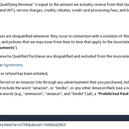
Qualifying Revenue” is equal to the amount we actually receive from that Qua
 and VAT), service charges, credits, rebates, credit card processing fees, and 
es are disqualified whenever they occur in connection with a violation of t
s, and policies that we may issue from time to time that apply to the Associ
cuments
”).
wise be Qualified Purchases are disqualified and excluded from the Associa
ur
Agreement
,
 or refund has been initiated,
ferred to an Amazon Site through any advertisement that you purchased, incl
at include the word “amazon”, or “kindle”, or any other Amazon Mark (see a no
se words (e.g., “ammazon”, “amaozn”, and “kindel”) (all, a “
Prohibited Paid
ture.html?ie=UTF8&docId=1000642963