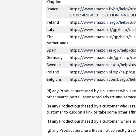
Kingdom
France
https://www.amazon.fr/gp/help/c
E78834F9BA58__SECTION_64DE0
Ireland
https://www.amazon.ie/gp/help/c
Italy
https://www.amazon.it/gp/help/cu
The
https://www.amazon.nl/gp/help/cu
Netherlands
Spain
https://www.amazon.es/gp/help/cu
Germany
https://www.amazon.de/gp/help/cu
Sweden
https://www.amazon.se/gp/help/cu
Poland
https://www.amazon.pl/gp/help/cu
Belgium
https://www.amazon.com.be/gp/he
(d) any Product purchased by a customer who is ref
other search portal, sponsored advertising service, 
(e) any Product purchased by a customer who is ref
customer to click on a link or take some other affir
(f) any Product purchased by a customer, where s
(g) any Product purchase that is not correctly tra