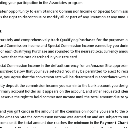
ting your participation in the Associates program.
iates’ opportunity to earn Standard Commission Income or Special Commissi
the right to discontinue or modify all or part of any limitation at any time.
t
curately and comprehensively track Qualifying Purchases for the purposes of 
ndard Commission Income and Special Commission Income earned by you dur
or each Qualifying Purchase and rounded to the nearest local currency amoun
lower than the rate described in your rate card.
ial Commission Income in the default currency for an Amazon Site approxim
cribed below that you have selected. You may be permitted to elect to rece
so, you agree that the conversion rate will be determined in accordance wit
ectly deposit the commission income you earn into the bank account you desi
imary account holder as it appears on the account, and other requested ident
 we reserve the right to hold commission income until the total amount due to
 send you gift cards in the amount of the commission income you earn to the 
he Amazon Site the commission income was earned on and are subject to our gi
ncome until the total amount due reaches the minimum in the
Payment Char