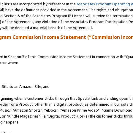
icies
”) are incorporated by reference in the
Associates Program Operating 
ll have the definitions provided in the Agreement. The rights and obligation
 Section 3 of the Associates Program IP License will survive the terminatio
a) of the Agreement, any violation of the Associates Program Participation R
y will be deemed a material breach of the Agreement.
ogram Commission Income Statement (“Commission Inco
in Section 3 of this Commission Income Statement in connection with “Quali
ccur when:
r Site to an Amazon Site; and
eginning when a customer clicks through that Special Link and ending upon the 
 order for a Product, other than a digital product (as determined in our sole
usic,” “Amazon Shorts”, “eDocs”, “Amazon Prime Video”, “Game Downloads”
r “Kindle Magazines”) (a “Digital Product”), or (z) the customer clicks throu
ing happens: