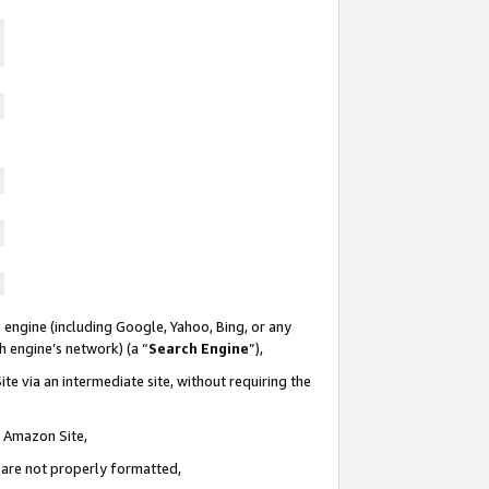
 engine (including Google, Yahoo, Bing, or any
ch engine’s network) (a “
Search Engine
”),
te via an intermediate site, without requiring the
n Amazon Site,
e are not properly formatted,