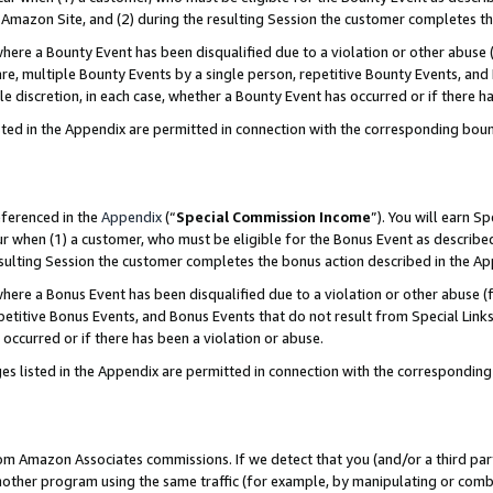
Amazon Site, and (2) during the resulting Session the customer completes th
re a Bounty Event has been disqualified due to a violation or other abuse (
e, multiple Bounty Events by a single person, repetitive Bounty Events, and
ole discretion, in each case, whether a Bounty Event has occurred or if there h
sted in the Appendix are permitted in connection with the corresponding bou
eferenced in the
Appendix
(“
Special Commission Income
”). You will earn S
ur when (1) a customer, who must be eligible for the Bonus Event as described
resulting Session the customer completes the bonus action described in the A
re a Bonus Event has been disqualified due to a violation or other abuse (f
titive Bonus Events, and Bonus Events that do not result from Special Links 
 occurred or if there has been a violation or abuse.
es listed in the Appendix are permitted in connection with the correspondin
rom Amazon Associates commissions. If we detect that you (and/or a third par
her program using the same traffic (for example, by manipulating or combini