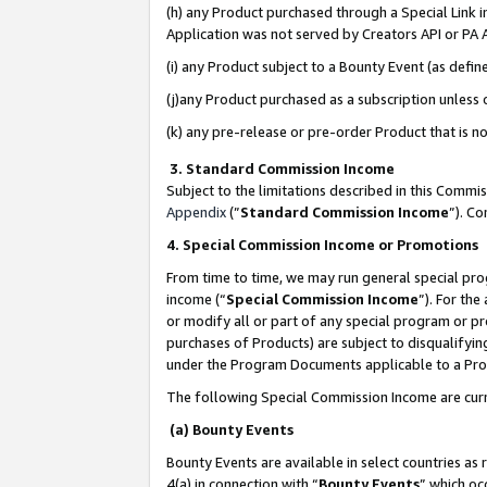
(h) any Product purchased through a Special Link 
Application was not served by Creators API or PA A
(i) any Product subject to a Bounty Event (as def
(j)any Product purchased as a subscription unless
(k) any pre-release or pre-order Product that is no
3. Standard Commission Income
Subject to the limitations described in this Comm
Appendix
(”
Standard Commission Income
”). C
4. Special Commission Income or Promotions
From time to time, we may run general special pro
income (“
Special Commission Income
”). For th
or modify all or part of any special program or p
purchases of Products) are subject to disqualifying
under the Program Documents applicable to a Produ
The following Special Commission Income are curr
(a) Bounty Events
Bounty Events are available in select countries as 
4(a) in connection with “
Bounty Events
” which oc