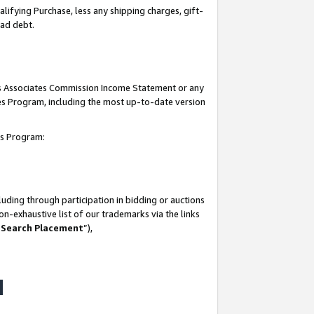
lifying Purchase, less any shipping charges, gift-
bad debt.
his Associates Commission Income Statement or any
ates Program, including the most up-to-date version
tes Program:
uding through participation in bidding or auctions
n-exhaustive list of our trademarks via the links
 Search Placement
”),