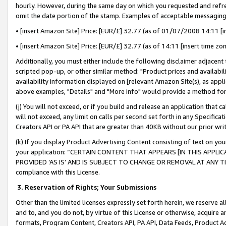
hourly. However, during the same day on which you requested and refre
omit the date portion of the stamp. Examples of acceptable messaging
• [insert Amazon Site] Price: [EUR/£] 32.77 (as of 01/07/2008 14:11 [in
• [insert Amazon Site] Price: [EUR/£] 32.77 (as of 14:11 [insert time zo
Additionally, you must either include the following disclaimer adjacent t
scripted pop-up, or other similar method: "Product prices and availabil
availability information displayed on [relevant Amazon Site(s), as appli
above examples, "Details" and "More info" would provide a method for 
(j) You will not exceed, or if you build and release an application that c
will not exceed, any limit on calls per second set forth in any Specifica
Creators API or PA API that are greater than 40KB without our prior wr
(k) If you display Product Advertising Content consisting of text on your
your application: “CERTAIN CONTENT THAT APPEARS [IN THIS APPLIC
PROVIDED ‘AS IS’ AND IS SUBJECT TO CHANGE OR REMOVAL AT ANY TIME.”
compliance with this License.
3.
Reservation of Rights; Your Submissions
Other than the limited licenses expressly set forth herein, we reserve all 
and to, and you do not, by virtue of this License or otherwise, acquire an
formats, Program Content, Creators API, PA API, Data Feeds, Product 