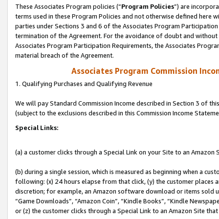
These Associates Program policies (“
Program Policies
”) are incorpor
terms used in these Program Policies and not otherwise defined here wil
parties under Sections 3 and 6 of the Associates Program Participation
termination of the Agreement. For the avoidance of doubt and without l
Associates Program Participation Requirements, the Associates Program
material breach of the Agreement.
Associates Program Commission Inco
1. Qualifying Purchases and Qualifying Revenue
We will pay Standard Commission Income described in Section 3 of thi
(subject to the exclusions described in this Commission Income Stateme
Special Links:
(a) a customer clicks through a Special Link on your Site to an Amazon S
(b) during a single session, which is measured as beginning when a custo
following: (x) 24 hours elapse from that click, (y) the customer places 
discretion; for example, an Amazon software download or items sold 
“Game Downloads”, “Amazon Coin”, “Kindle Books”, “Kindle Newspapers”
or (z) the customer clicks through a Special Link to an Amazon Site that