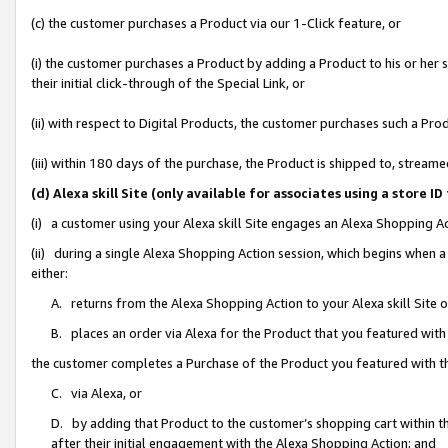
(c) the customer purchases a Product via our 1-Click feature, or
(i) the customer purchases a Product by adding a Product to his or her
their initial click-through of the Special Link, or
(ii) with respect to Digital Products, the customer purchases such a P
(iii) within 180 days of the purchase, the Product is shipped to, stre
(d) Alexa skill Site (only available for associates using a stor
(i) a customer using your Alexa skill Site engages an Alexa Shopping A
(ii) during a single Alexa Shopping Action session, which begins when
either:
A. returns from the Alexa Shopping Action to your Alexa skill Site 
B. places an order via Alexa for the Product that you featured with
the customer completes a Purchase of the Product you featured with t
C. via Alexa, or
D. by adding that Product to the customer’s shopping cart within th
after their initial engagement with the Alexa Shopping Action; and