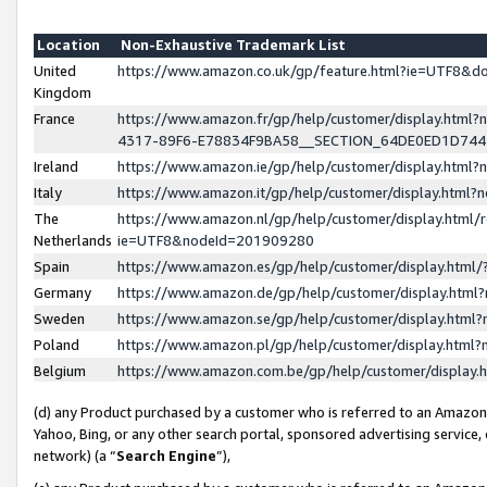
Location
Non-Exhaustive Trademark List
United
https://www.amazon.co.uk/gp/feature.html?ie=UTF8&
Kingdom
France
https://www.amazon.fr/gp/help/customer/display.ht
4317-89F6-E78834F9BA58__SECTION_64DE0ED1D74
Ireland
https://www.amazon.ie/gp/help/customer/display.ht
Italy
https://www.amazon.it/gp/help/customer/display.html
The
https://www.amazon.nl/gp/help/customer/display.html/
Netherlands
ie=UTF8&nodeId=201909280
Spain
https://www.amazon.es/gp/help/customer/display.htm
Germany
https://www.amazon.de/gp/help/customer/display.htm
Sweden
https://www.amazon.se/gp/help/customer/display.htm
Poland
https://www.amazon.pl/gp/help/customer/display.htm
Belgium
https://www.amazon.com.be/gp/help/customer/displa
(d) any Product purchased by a customer who is referred to an Amazon S
Yahoo, Bing, or any other search portal, sponsored advertising service, o
network) (a “
Search Engine
”),