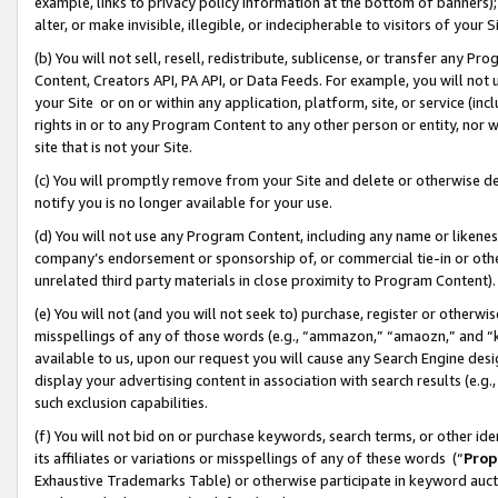
example, links to privacy policy information at the bottom of banners);
alter, or make invisible, illegible, or indecipherable to visitors of your 
(b) You will not sell, resell, redistribute, sublicense, or transfer any 
Content, Creators API, PA API, or Data Feeds. For example, you will not 
your Site or on or within any application, platform, site, or service (in
rights in or to any Program Content to any other person or entity, nor wi
site that is not your Site.
(c) You will promptly remove from your Site and delete or otherwise d
notify you is no longer available for your use.
(d) You will not use any Program Content, including any name or likene
company’s endorsement or sponsorship of, or commercial tie-in or other 
unrelated third party materials in close proximity to Program Content)
(e) You will not (and you will not seek to) purchase, register or otherw
misspellings of any of those words (e.g., “ammazon,” “amaozn,” and “kin
available to us, upon our request you will cause any Search Engine de
display your advertising content in association with search results (e.
such exclusion capabilities.
(f) You will not bid on or purchase keywords, search terms, or other id
its affiliates or variations or misspellings of any of these words (“
Prop
Exhaustive Trademarks Table) or otherwise participate in keyword aucti