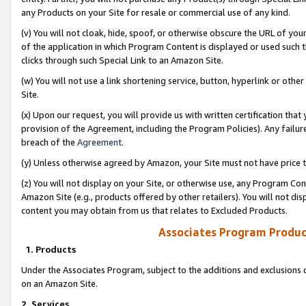
any Products on your Site for resale or commercial use of any kind.
(v) You will not cloak, hide, spoof, or otherwise obscure the URL of your
of the application in which Program Content is displayed or used such 
clicks through such Special Link to an Amazon Site.
(w) You will not use a link shortening service, button, hyperlink or oth
Site.
(x) Upon our request, you will provide us with written certification tha
provision of the Agreement, including the Program Policies). Any failure
breach of the
Agreement
.
(y) Unless otherwise agreed by Amazon, your Site must not have price tr
(z) You will not display on your Site, or otherwise use, any Program Con
Amazon Site (e.g., products offered by other retailers). You will not di
content you may obtain from us that relates to Excluded Products.
Associates Program Produc
1. Products
Under the Associates Program, subject to the additions and exclusions d
on an Amazon Site.
2. Services