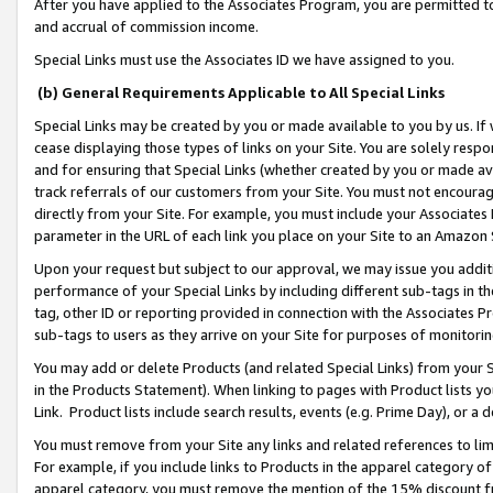
After you have applied to the Associates Program, you are permitted to 
and accrual of commission income.
Special Links must use the Associates ID we have assigned to you.
(b) General Requirements Applicable to All Special Links
Special Links may be created by you or made available to you by us. If 
cease displaying those types of links on your Site. You are solely respo
and for ensuring that Special Links (whether created by you or made av
track referrals of our customers from your Site. You must not encoura
directly from your Site. For example, you must include your Associates
parameter in the URL of each link you place on your Site to an Amazon 
Upon your request but subject to our approval, we may issue you addit
performance of your Special Links by including different sub-tags in t
tag, other ID or reporting provided in connection with the Associates Pr
sub-tags to users as they arrive on your Site for purposes of monitorin
You may add or delete Products (and related Special Links) from your Si
in the Products Statement). When linking to pages with Product lists you
Link. Product lists include search results, events (e.g. Prime Day), or 
You must remove from your Site any links and related references to li
For example, if you include links to Products in the apparel category 
apparel category, you must remove the mention of the 15% discount f