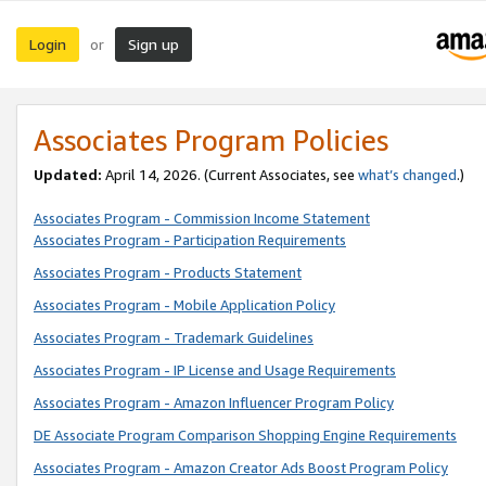
Login
Sign up
or
Associates Program Policies
Updated:
April 14, 2026. (Current Associates, see
what’s changed
.)
Associates Program - Commission Income Statement
Associates Program - Participation Requirements
Associates Program - Products Statement
Associates Program - Mobile Application Policy
Associates Program - Trademark Guidelines
Associates Program - IP License and Usage Requirements
Associates Program - Amazon Influencer Program Policy
DE Associate Program Comparison Shopping Engine Requirements
Associates Program - Amazon Creator Ads Boost Program Policy