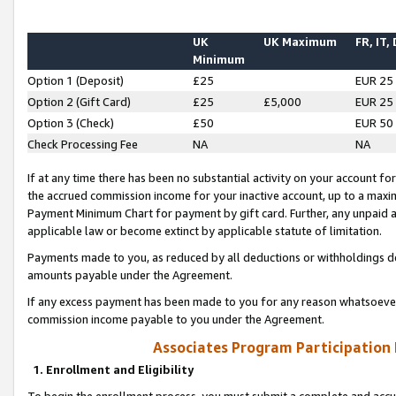
UK
UK Maximum
FR, IT,
Minimum
Option 1 (Deposit)
£25
EUR 25
Option 2 (Gift Card)
£25
£5,000
EUR 25
Option 3 (Check)
£50
EUR 50
Check Processing Fee
NA
NA
If at any time there has been no substantial activity on your account for 
the accrued commission income for your inactive account, up to a max
Payment Minimum Chart for payment by gift card. Further, any unpaid 
applicable law or become extinct by applicable statute of limitation.
Payments made to you, as reduced by all deductions or withholdings de
amounts payable under the Agreement.
If any excess payment has been made to you for any reason whatsoever,
commission income payable to you under the Agreement.
Associates Program Participation
1. Enrollment and Eligibility
To begin the enrollment process, you must submit a complete and accur