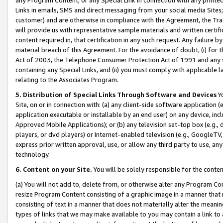
Links in emails, SMS and direct messaging from your social media Sites; 
customer) and are otherwise in compliance with the Agreement, the Tr
will provide us with representative sample materials and written certif
content required in, that certification in any such request. Any failure b
material breach of this Agreement. For the avoidance of doubt, (i) for
Act of 2003, the Telephone Consumer Protection Act of 1991 and any si
containing any Special Links, and (ii) you must comply with applicable
relating to the Associates Program.
5. Distribution of Special Links Through Software and Devices
Yo
Site, on or in connection with: (a) any client-side software application 
application executable or installable by an end user) on any device, in
Approved Mobile Applications); or (b) any television set-top box (e.g., 
players, or dvd players) or Internet-enabled television (e.g., GoogleTV, 
express prior written approval, use, or allow any third party to use, 
technology.
6. Content on your Site.
You will be solely responsible for the conten
(a) You will not add to, delete from, or otherwise alter any Program Co
resize Program Content consisting of a graphic image in a manner that
consisting of text in a manner that does not materially alter the meanin
types of links that we may make available to you may contain a link to 