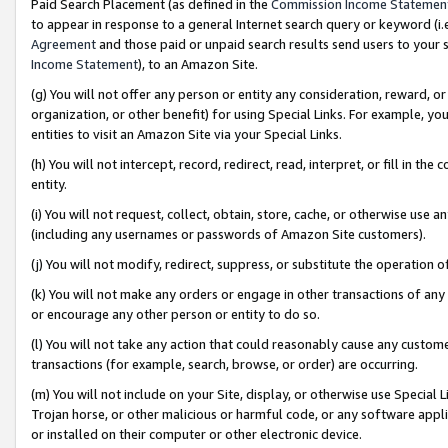
Paid Search Placement (as defined in the
Commission Income Statemen
to appear in response to a general Internet search query or keyword (i.e.
Agreement
and those paid or unpaid search results send users to your sit
Income Statement
), to an Amazon Site.
(g) You will not offer any person or entity any consideration, reward, or
organization, or other benefit) for using Special Links. For example, 
entities to visit an Amazon Site via your Special Links.
(h) You will not intercept, record, redirect, read, interpret, or fill in 
entity.
(i) You will not request, collect, obtain, store, cache, or otherwise us
(including any usernames or passwords of Amazon Site customers).
(j) You will not modify, redirect, suppress, or substitute the operation 
(k) You will not make any orders or engage in other transactions of any 
or encourage any other person or entity to do so.
(l) You will not take any action that could reasonably cause any custome
transactions (for example, search, browse, or order) are occurring.
(m) You will not include on your Site, display, or otherwise use Specia
Trojan horse, or other malicious or harmful code, or any software app
or installed on their computer or other electronic device.