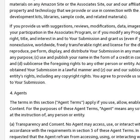
materials on any Amazon Site or the Associates Site, our and our affili
property and technology that we provide or use in connection with the
development kits, libraries, sample code, and related materials).
If you provide us with suggestions, reviews, modifications, data, image
your participation in the Associates Program, or if you modify any Prog
right, title, and interest in and to Your Submission and grant us (even 
nonexclusive, worldwide, freely transferable right and license for the du
reproduce, perform, display, and distribute Your Submission in any man
any purpose; (c) use and publish your name in the form of a credit in c
and (d) sublicense the foregoing rights to any other person or entity. A
obtained Your Submission in a lawful manner and (z) our and our sublice
entity’s rights, including any copyright rights. You agree to provide us
to Your Submission.
4. Agents
The terms in this section (“Agent Terms”) apply if you use, allow, enab
Content. For the purposes of these Agent Terms, "Agent” means any so
at the instruction of, any person or entity.
(a) Transparency and Consent. No Agent may access, use, or interact with 
accordance with the requirements in section 3 of these Agent Terms. In
requested that the Agent refrain from accessing, using, or interacting