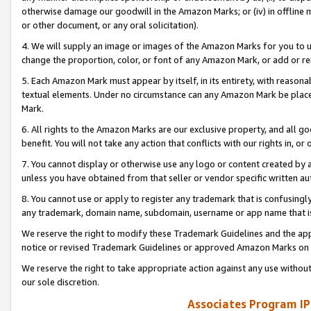
otherwise damage our goodwill in the Amazon Marks; or (iv) in offline ma
or other document, or any oral solicitation).
4. We will supply an image or images of the Amazon Marks for you to 
change the proportion, color, or font of any Amazon Mark, or add or
5. Each Amazon Mark must appear by itself, in its entirety, with reason
textual elements. Under no circumstance can any Amazon Mark be placed
Mark.
6. All rights to the Amazon Marks are our exclusive property, and all 
benefit. You will not take any action that conflicts with our rights in, 
7. You cannot display or otherwise use any logo or content created by a
unless you have obtained from that seller or vendor specific written au
8. You cannot use or apply to register any trademark that is confusingly
any trademark, domain name, subdomain, username or app name that is 
We reserve the right to modify these Trademark Guidelines and the app
notice or revised Trademark Guidelines or approved Amazon Marks on t
We reserve the right to take appropriate action against any use without
our sole discretion.
Associates Program IP