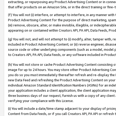
extracting, or repurposing any Product Advertising Content or in connec
that offer products on an Amazon Site, or in the direct training or fin
(f) You will not (i) interfere, or attempt to interfere, in any manner wit
Product Advertising Content for the purpose of direct marketing, spammi
(iii) remove, obscure, alter, or make invisible, illegible, or indecipherab
appearing on or contained within Creators API, PA API, Data Feeds, Prod
(g) You will not, and will not attempt to (i) modify, alter, tamper with,
included in Product Advertising Content; or (ii) reverse engineer, disa
source code or other underlying components (such as a model, model pa
to Creators API, PA API, Data Feeds, or any software included in Produc
(h) You will not store or cache Product Advertising Content consisting 
image for up to 24 hours. You may store other Product Advertising Cont
you do so you must immediately thereafter refresh and re-display the P
new Data Feed and refreshing the Product Advertising Content on your 
individual Amazon Standard Identification Numbers (ASINs) for an indefi
your application includes a client application, the client application m
three business days of our request, furnish us with a copy of any clien
verifying your compliance with this License.
(i) You will include a date/time stamp adjacent to your display of prici
Content from Data Feeds, or if you call Creators API, PA API or refresh