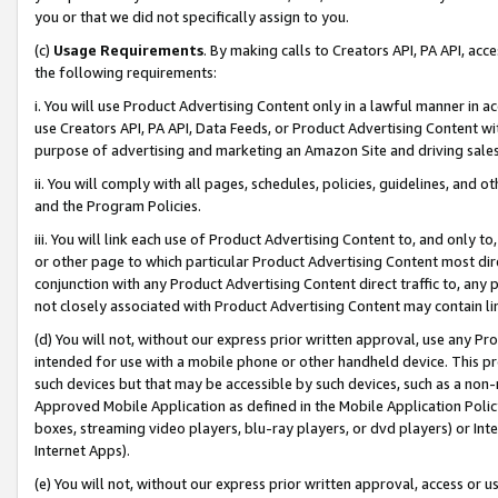
you or that we did not specifically assign to you.
(c)
Usage Requirements
. By making calls to Creators API, PA API, ac
the following requirements:
i. You will use Product Advertising Content only in a lawful manner in a
use Creators API, PA API, Data Feeds, or Product Advertising Content wit
purpose of advertising and marketing an Amazon Site and driving sales
ii. You will comply with all pages, schedules, policies, guidelines, and o
and the Program Policies.
iii. You will link each use of Product Advertising Content to, and only 
or other page to which particular Product Advertising Content most direc
conjunction with any Product Advertising Content direct traffic to, any 
not closely associated with Product Advertising Content may contain lin
(d) You will not, without our express prior written approval, use any Pr
intended for use with a mobile phone or other handheld device. This proh
such devices but that may be accessible by such devices, such as a non-
Approved Mobile Application as defined in the Mobile Application Policy; 
boxes, streaming video players, blu-ray players, or dvd players) or Inte
Internet Apps).
(e) You will not, without our express prior written approval, access or 