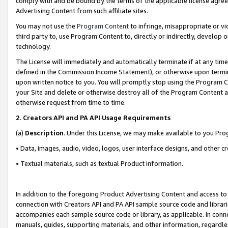
comply with and be bound by the terms of the applicable license agreem
Advertising Content from such affiliate sites.
You may not use the
Program Content
to infringe, misappropriate or vio
third party to, use Program Content to, directly or indirectly, develo
technology.
The License will immediately and automatically terminate if at any ti
defined in the Commission Income Statement), or otherwise upon termina
upon written notice to you. You will promptly stop using the Program 
your Site and delete or otherwise destroy all of the Program Content 
otherwise request from time to time.
2
.
Creators API and PA API Usage Requirements
(a)
Description
. Under this License, we may make available to you Pr
• Data, images, audio, video, logos, user interface designs, and other c
• Textual materials, such as textual Product information.
In addition to the foregoing Product Advertising Content and access to
connection with Creators API and PA API sample source code and librarie
accompanies each sample source code or library, as applicable. In conne
manuals, guides, supporting materials, and other information, regardless