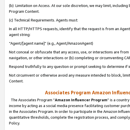
(b) Limitation on Access. At our sole discretion, we may limit, includin
Program Content.
(c) Technical Requirements. Agents must:
In all HTTP/HTTPS requests, identify that the request is from an Agent 
agent string:
“Agent/[agent name]” (e.g., Agent/AmazonAgent)
Not conceal or obfuscate that any access, use, or interactions are fro
navigation, or other interactions or (b) completing or circumventing 
Respond truthfully to any question or prompt seeking to determine if 
Not circumvent or otherwise avoid any measure intended to block, limit
Content.
Associates Program Amazon Influence
The Associates Program “
Amazon Influencer Program
” is a countr
income by acting as a social media presence facilitating customer purc
in the Associates Program. In order to participate in the Amazon Influen
quantitative thresholds, complete the registration process, and comply
Policy.