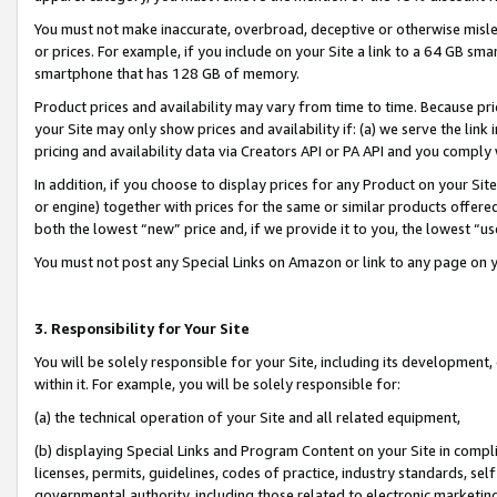
You must not make inaccurate, overbroad, deceptive or otherwise misle
or prices. For example, if you include on your Site a link to a 64 GB sm
smartphone that has 128 GB of memory.
Product prices and availability may vary from time to time. Because pri
your Site may only show prices and availability if: (a) we serve the link 
pricing and availability data via Creators API or PA API and you comply
In addition, if you choose to display prices for any Product on your Si
or engine) together with prices for the same or similar products offer
both the lowest “new” price and, if we provide it to you, the lowest “u
You must not post any Special Links on Amazon or link to any page on 
3. Responsibility for Your Site
You will be solely responsible for your Site, including its development
within it. For example, you will be solely responsible for:
(a) the technical operation of your Site and all related equipment,
(b) displaying Special Links and Program Content on your Site in compl
licenses, permits, guidelines, codes of practice, industry standards, se
governmental authority, including those related to electronic marketin