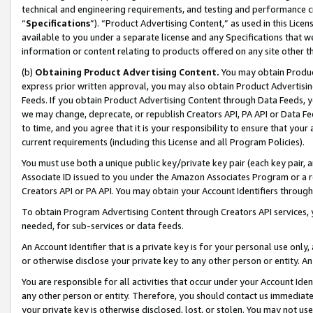
technical and engineering requirements, and testing and performance cri
“
Specifications
”). “Product Advertising Content,” as used in this Lic
available to you under a separate license and any Specifications that we
information or content relating to products offered on any site other 
(b)
Obtaining Product Advertising Content.
You may obtain Product
express prior written approval, you may also obtain Product Advertisi
Feeds. If you obtain Product Advertising Content through Data Feeds, yo
we may change, deprecate, or republish Creators API, PA API or Data Fee
to time, and you agree that it is your responsibility to ensure that your
current requirements (including this License and all Program Policies).
You must use both a unique public key/private key pair (each key pair, a
Associate ID issued to you under the Amazon Associates Program or a r
Creators API or PA API. You may obtain your Account Identifiers through
To obtain Program Advertising Content through Creators API services, y
needed, for sub-services or data feeds.
An Account Identifier that is a private key is for your personal use only,
or otherwise disclose your private key to any other person or entity. An A
You are responsible for all activities that occur under your Account Ide
any other person or entity. Therefore, you should contact us immediate
your private key is otherwise disclosed, lost, or stolen. You may not u