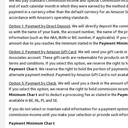
We will pay Standard Commission Income and Special Commission Incom
end of each calendar month in which they were earned by the method de
payment in a currency other than the default currency for an Amazon Sit
accordance with Amazon’s operating standards.
Option 1: Payment by Direct Deposit
. We will directly deposit the co
us with the name of your bank, the account number, the name of the pr
information (such as the ABA, IBAN or BIC number, if applicable). If you 
amount due to you reaches the minimum stated in the
Payment Minim
Option 2: Payment by Amazon Gift Card
. We will send you gift cards 
Associates account. These gift cards are redeemable for products on t
terms and conditions. If you select this option, we reserve the right t
Payment Chart
. We reserve the right to hold the portion of payment
alternate payment method. Payment by Amazon Gift Card is not available
Option 3: Payment by Check
. We will send you a check in the amount o
If you select this option, we reserve the right to hold commission inco
Minimum Chart
and to deduct a processing fee as stated in the
Paym
available in BE, NL, PL and SE.
If you do not select or maintain valid information for a payment opti
commission income until you make your selection or provide such info
Payment Minimum Chart