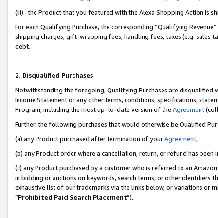
(iii) the Product that you featured with the Alexa Shopping Action is 
For each Qualifying Purchase, the corresponding “Qualifying Revenue” i
shipping charges, gift-wrapping fees, handling fees, taxes (e.g. sales ta
debt.
2. Disqualified Purchases
Notwithstanding the foregoing, Qualifying Purchases are disqualified w
Income Statement or any other terms, conditions, specifications, statem
Program, including the most up-to-date version of the
Agreement
(coll
Further, the following purchases that would otherwise be Qualified Pu
(a) any Product purchased after termination of your
Agreement
,
(b) any Product order where a cancellation, return, or refund has been i
(c) any Product purchased by a customer who is referred to an Amazon 
in bidding or auctions on keywords, search terms, or other identifiers 
exhaustive list of our trademarks via the links below, or variations or 
“
Prohibited Paid Search Placement
”),