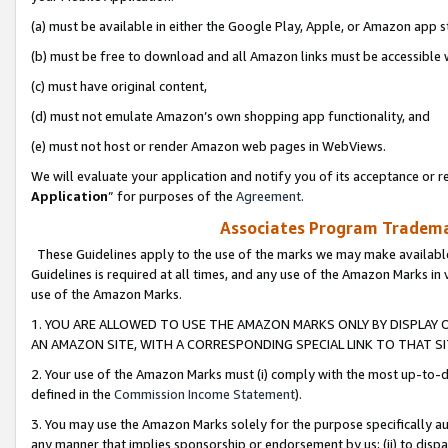
(a) must be available in either the Google Play, Apple, or Amazon app s
(b) must be free to download and all Amazon links must be accessible 
(c) must have original content,
(d) must not emulate Amazon’s own shopping app functionality, and
(e) must not host or render Amazon web pages in WebViews.
We will evaluate your application and notify you of its acceptance or re
Application
” for purposes of the
Agreement
.
Associates Program Trademar
These Guidelines apply to the use of the marks we may make available
Guidelines is required at all times, and any use of the Amazon Marks in 
use of the Amazon Marks.
1. YOU ARE ALLOWED TO USE THE AMAZON MARKS ONLY BY DISPLAY 
AN AMAZON SITE, WITH A CORRESPONDING SPECIAL LINK TO THAT SI
2. Your use of the Amazon Marks must (i) comply with the most up-to-da
defined in the
Commission Income Statement
).
3. You may use the Amazon Marks solely for the purpose specifically a
any manner that implies sponsorship or endorsement by us; (ii) to disparag