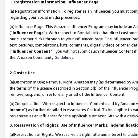
1. Registration Information; Influencer Page
(a) Registration Information. To register as an Influencer, you must co
regarding your social media presences.
(b) Influencer Page. This Amazon Influencer Program may include an A
(“
Influencer Page
”). With respect to Special Links that direct custom
our customer clicks through to your Influencer Page. The Influencer Pag
text, pictures, compilations, lists, comments, digital videos or other
(“
Influencer Content
”), you will not submit such Influencer Content if
the
Amazon Community Guidelines
.
2.Onsite Use
(a)Discretion in Use; Removal Right. Amazon may (as determined by Amazo
the terms of the license described in Section 3(b) of the Influencer Prog
remove, suspend, or restore any or all of the Influencer Content.
(b)Compensation. With respect to Influencer Content used by Amazon wi
Income
”) as further detailed in Associates Central. To be eligible t
registered as an Influencer for the applicable Amazon Site with a dedic
3. Reservation of Rights; Use of Influencer Marks; Indemnificati
(a)Reservation of Rights. We reserve all right, title and interest (includ