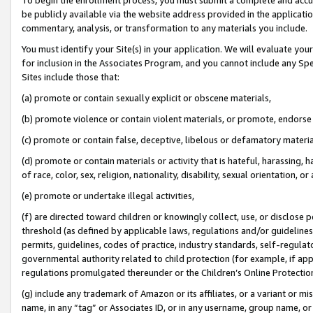
be publicly available via the website address provided in the application
commentary, analysis, or transformation to any materials you include.
You must identify your Site(s) in your application. We will evaluate your 
for inclusion in the Associates Program, and you cannot include any Speci
Sites include those that:
(a) promote or contain sexually explicit or obscene materials,
(b) promote violence or contain violent materials, or promote, endorse 
(c) promote or contain false, deceptive, libelous or defamatory materi
(d) promote or contain materials or activity that is hateful, harassing, h
of race, color, sex, religion, nationality, disability, sexual orientation, or
(e) promote or undertake illegal activities,
(f) are directed toward children or knowingly collect, use, or disclose
threshold (as defined by applicable laws, regulations and/or guidelines);
permits, guidelines, codes of practice, industry standards, self-regulat
governmental authority related to child protection (for example, if app
regulations promulgated thereunder or the Children’s Online Protection
(g) include any trademark of Amazon or its affiliates, or a variant or 
name, in any “tag” or Associates ID, or in any username, group name, or 