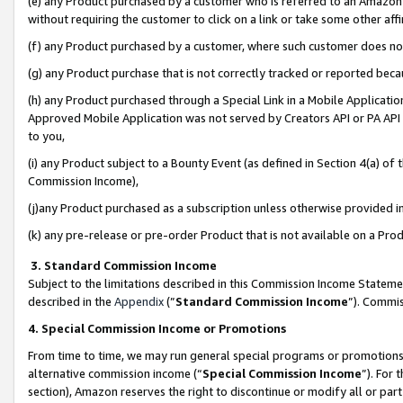
(e) any Product purchased by a customer who is referred to an Amazon Si
without requiring the customer to click on a link or take some other affi
(f) any Product purchased by a customer, where such customer does no
(g) any Product purchase that is not correctly tracked or reported bec
(h) any Product purchased through a Special Link in a Mobile Applicatio
Approved Mobile Application was not served by Creators API or PA API (
to you,
(i) any Product subject to a Bounty Event (as defined in Section 4(a) o
Commission Income),
(j)any Product purchased as a subscription unless otherwise provided 
(k) any pre-release or pre-order Product that is not available on a Prod
3. Standard Commission Income
Subject to the limitations described in this Commission Income Statem
described in the
Appendix
(”
Standard Commission Income
”). Commis
4. Special Commission Income or Promotions
From time to time, we may run general special programs or promotions 
alternative commission income (“
Special Commission Income
”). For
section), Amazon reserves the right to discontinue or modify all or par