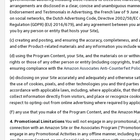
arrangements are disclosed in a clear, concise and unambiguous manner 
Endorsement and Testimonials in Advertising, the French law of 9 June
on social networks, the Dutch Advertising Code, Directive 2002/58/EC 
Regulation (GDPR) (EU) 2016/679), and any agreement between you and 
you by any person or entity that hosts your Site),
(c) creating and posting, and ensuring the accuracy, completeness, and 
and other Product-related materials and any information you include wit
(d) using the Program Content, your Site, and the materials on or within
rights or those of any other person or entity (including copyrights, trad
ensuring compliance with the
Amazon Associates Anti-Counterfeit Polic
(e) disclosing on your Site accurately and adequately and otherwise sat
the use of cookies, pixels, and other technologies you and third parties
accordance with applicable laws, including, where applicable, that thir
collect information directly from visitors, and place or recognize cooki
respect to opting-out from online advertising where required by appli
(f) any use that you make of the Program Content, and the Amazon Mar
4. Promotional Limitations
You will not engage in any promotional, ma
connection with an Amazon Site or the Associates Program (“Promotional
engage in any Promotional Activities in any offline manner, including by
any Program Content, or any Special Link in connection with any printed 