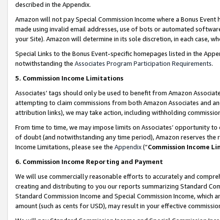
described in the Appendix.
Amazon will not pay Special Commission Income where a Bonus Event has
made using invalid email addresses, use of bots or automated software,
your Site). Amazon will determine in its sole discretion, in each case, w
Special Links to the Bonus Event-specific homepages listed in the Appe
notwithstanding the
Associates Program Participation Requirements
.
5. Commission Income Limitations
Associates’ tags should only be used to benefit from Amazon Associates
attempting to claim commissions from both Amazon Associates and ano
attribution links), we may take action, including withholding commissio
From time to time, we may impose limits on Associates’ opportunity t
of doubt (and notwithstanding any time period), Amazon reserves the ri
Income Limitations, please see the
Appendix
(“
Commission Income Li
6. Commission Income Reporting and Payment
We will use commercially reasonable efforts to accurately and comprehe
creating and distributing to you our reports summarizing Standard C
Standard Commission Income and Special Commission Income, which are 
amount (such as cents for USD), may result in your effective commission 