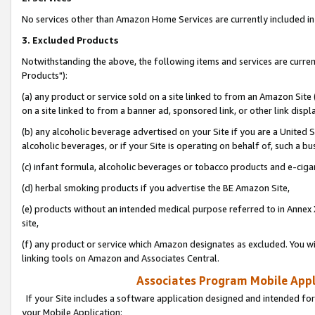
No services other than Amazon Home Services are currently included in 
3. Excluded Products
Notwithstanding the above, the following items and services are curre
Products"):
(a) any product or service sold on a site linked to from an Amazon Site
on a site linked to from a banner ad, sponsored link, or other link disp
(b) any alcoholic beverage advertised on your Site if you are a United 
alcoholic beverages, or if your Site is operating on behalf of, such a bu
(c) infant formula, alcoholic beverages or tobacco products and e-ciga
(d) herbal smoking products if you advertise the BE Amazon Site,
(e) products without an intended medical purpose referred to in Annex 
site,
(f) any product or service which Amazon designates as excluded. You will 
linking tools on Amazon and Associates Central.
Associates Program Mobile Appli
If your Site includes a software application designed and intended for
your Mobile Application: