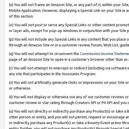
(n) You will not frame an Amazon Site, or any part of it, within your Sit
Mobile Application. However, displaying a Special Link on your Site in a
of this section.
(o) You will not post or serve any Special Links or other content prom
or layer ads, except for pop-up windows in conjunction with your Site 
(p) You will not include any Special Links in any content that you place
through an Amazon Site or in a customer review, forum, Wish List, gui
(q) You will not attempt to circumvent the
Commission Income Stateme
page of an Amazon Site to open in a customer’s browser other than as a 
(r) You will not attempt to intercept or redirect (including via softwar
any site that participates in the Associates Program.
(s) You will not artificially generate clicks or impressions on your Si
or otherwise.
(t) You will not display or otherwise use any of our customer reviews or 
customer review or star rating through Creators API or PA API and you 
(u) You will not directly or indirectly purchase any Product(s) or take a
other person or entity, and you will not permit, request or encourage an
or indirectly purchase any Product(s) or take a Bounty Event action thro
entity. Further, you will not purchase any Product(s) through Special Li