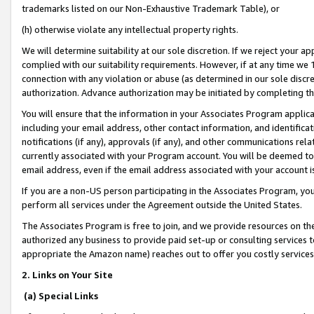
trademarks listed on our Non-Exhaustive Trademark Table), or
(h) otherwise violate any intellectual property rights.
We will determine suitability at our sole discretion. If we reject your 
complied with our suitability requirements. However, if at any time we 1
connection with any violation or abuse (as determined in our sole disc
authorization. Advance authorization may be initiated by completing t
You will ensure that the information in your Associates Program applic
including your email address, other contact information, and identifica
notifications (if any), approvals (if any), and other communications re
currently associated with your Program account. You will be deemed to 
email address, even if the email address associated with your account i
If you are a non-US person participating in the Associates Program, you
perform all services under the Agreement outside the United States.
The Associates Program is free to join, and we provide resources on th
authorized any business to provide paid set-up or consulting services t
appropriate the Amazon name) reaches out to offer you costly services
2. Links on Your Site
(a) Special Links