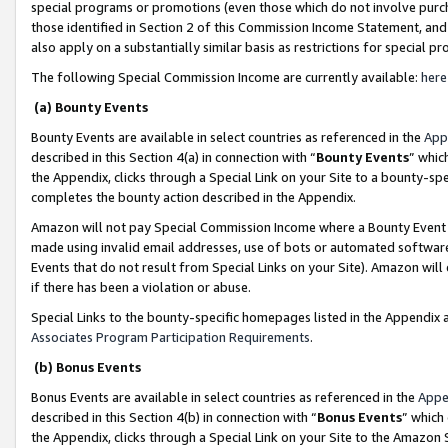
special programs or promotions (even those which do not involve purcha
those identified in Section 2 of this Commission Income Statement, an
also apply on a substantially similar basis as restrictions for special 
The following Special Commission Income are currently available:
here
(a) Bounty Events
Bounty Events are available in select countries as referenced in the
App
described in this Section 4(a) in connection with “
Bounty Events
” whic
the Appendix, clicks through a Special Link on your Site to a bounty-s
completes the bounty action described in the Appendix.
Amazon will not pay Special Commission Income where a Bounty Event ha
made using invalid email addresses, use of bots or automated software
Events that do not result from Special Links on your Site). Amazon will 
if there has been a violation or abuse.
Special Links to the bounty-specific homepages listed in the Appendix 
Associates Program Participation Requirements
.
(b) Bonus Events
Bonus Events are available in select countries as referenced in the
Appe
described in this Section 4(b) in connection with “
Bonus Events
” which
the Appendix, clicks through a Special Link on your Site to the Amazon 