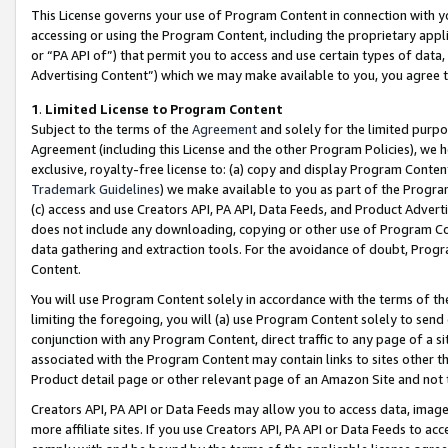
This License governs your use of Program Content in connection with yo
accessing or using the Program Content, including the proprietary appli
or “PA API of”) that permit you to access and use certain types of data
Advertising Content”) which we may make available to you, you agree t
1
.
Limited License to Program Content
Subject to the terms of the
Agreement
and solely for the limited purpo
Agreement (including this License and the other Program Policies), we 
exclusive, royalty-free license to: (a) copy and display Program Conten
Trademark Guidelines
) we make available to you as part of the Progra
(c) access and use Creators API, PA API, Data Feeds, and Product Adverti
does not include any downloading, copying or other use of Program Conte
data gathering and extraction tools. For the avoidance of doubt, Progr
Content.
You will use Program Content solely in accordance with the terms of t
limiting the foregoing, you will (a) use Program Content solely to send
conjunction with any Program Content, direct traffic to any page of a si
associated with the Program Content may contain links to sites other t
Product detail page or other relevant page of an Amazon Site and not 
Creators API, PA API or Data Feeds may allow you to access data, image
more affiliate sites. If you use Creators API, PA API or Data Feeds to ac