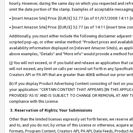
hourly. However, during the same day on which you requested and refre
omit the date portion of the stamp. Examples of acceptable messaging
• [insert Amazon Site] Price: [EUR/£] 32.77 (as of 01/07/2008 14:11 [in
• [insert Amazon Site] Price: [EUR/£] 32.77 (as of 14:11 [insert time zo
Additionally, you must either include the following disclaimer adjacent t
scripted pop-up, or other similar method: "Product prices and availabil
availability information displayed on [relevant Amazon Site(s), as appli
above examples, "Details" and "More info" would provide a method for 
(j) You will not exceed, or if you build and release an application that c
will not exceed, any limit on calls per second set forth in any Specifica
Creators API or PA API that are greater than 40KB without our prior wr
(k) If you display Product Advertising Content consisting of text on your
your application: “CERTAIN CONTENT THAT APPEARS [IN THIS APPLIC
PROVIDED ‘AS IS’ AND IS SUBJECT TO CHANGE OR REMOVAL AT ANY TIME.”
compliance with this License.
3.
Reservation of Rights; Your Submissions
Other than the limited licenses expressly set forth herein, we reserve all 
and to, and you do not, by virtue of this License or otherwise, acquire an
formats, Program Content, Creators API, PA API, Data Feeds, Product 