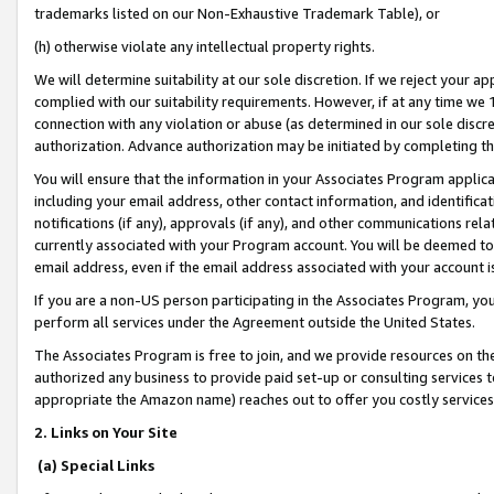
trademarks listed on our Non-Exhaustive Trademark Table), or
(h) otherwise violate any intellectual property rights.
We will determine suitability at our sole discretion. If we reject your 
complied with our suitability requirements. However, if at any time we 1
connection with any violation or abuse (as determined in our sole disc
authorization. Advance authorization may be initiated by completing t
You will ensure that the information in your Associates Program applic
including your email address, other contact information, and identifica
notifications (if any), approvals (if any), and other communications re
currently associated with your Program account. You will be deemed to 
email address, even if the email address associated with your account i
If you are a non-US person participating in the Associates Program, you
perform all services under the Agreement outside the United States.
The Associates Program is free to join, and we provide resources on th
authorized any business to provide paid set-up or consulting services t
appropriate the Amazon name) reaches out to offer you costly services
2. Links on Your Site
(a) Special Links