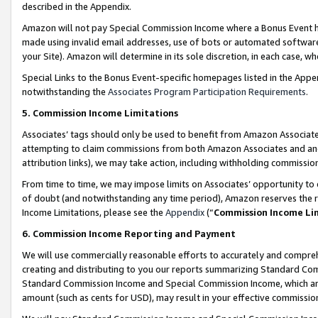
described in the Appendix.
Amazon will not pay Special Commission Income where a Bonus Event has
made using invalid email addresses, use of bots or automated software,
your Site). Amazon will determine in its sole discretion, in each case, w
Special Links to the Bonus Event-specific homepages listed in the Appe
notwithstanding the
Associates Program Participation Requirements
.
5. Commission Income Limitations
Associates’ tags should only be used to benefit from Amazon Associates
attempting to claim commissions from both Amazon Associates and ano
attribution links), we may take action, including withholding commissio
From time to time, we may impose limits on Associates’ opportunity t
of doubt (and notwithstanding any time period), Amazon reserves the ri
Income Limitations, please see the
Appendix
(“
Commission Income Li
6. Commission Income Reporting and Payment
We will use commercially reasonable efforts to accurately and comprehe
creating and distributing to you our reports summarizing Standard C
Standard Commission Income and Special Commission Income, which are 
amount (such as cents for USD), may result in your effective commission 