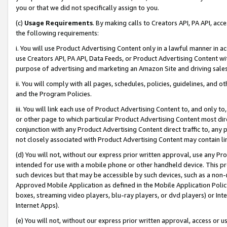
you or that we did not specifically assign to you.
(c)
Usage Requirements
. By making calls to Creators API, PA API, ac
the following requirements:
i. You will use Product Advertising Content only in a lawful manner in a
use Creators API, PA API, Data Feeds, or Product Advertising Content wit
purpose of advertising and marketing an Amazon Site and driving sales
ii. You will comply with all pages, schedules, policies, guidelines, and o
and the Program Policies.
iii. You will link each use of Product Advertising Content to, and only 
or other page to which particular Product Advertising Content most direc
conjunction with any Product Advertising Content direct traffic to, any 
not closely associated with Product Advertising Content may contain lin
(d) You will not, without our express prior written approval, use any Pr
intended for use with a mobile phone or other handheld device. This proh
such devices but that may be accessible by such devices, such as a non-
Approved Mobile Application as defined in the Mobile Application Policy; 
boxes, streaming video players, blu-ray players, or dvd players) or Inte
Internet Apps).
(e) You will not, without our express prior written approval, access or 