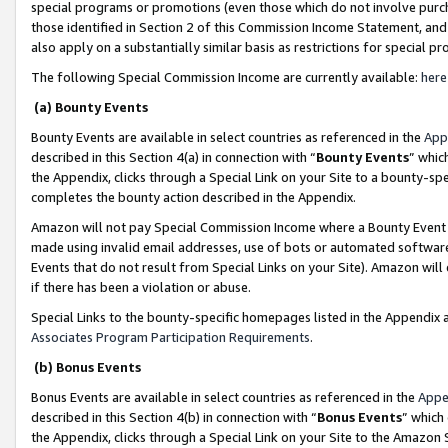
special programs or promotions (even those which do not involve purcha
those identified in Section 2 of this Commission Income Statement, an
also apply on a substantially similar basis as restrictions for special 
The following Special Commission Income are currently available:
here
(a) Bounty Events
Bounty Events are available in select countries as referenced in the
App
described in this Section 4(a) in connection with “
Bounty Events
” whic
the Appendix, clicks through a Special Link on your Site to a bounty-s
completes the bounty action described in the Appendix.
Amazon will not pay Special Commission Income where a Bounty Event ha
made using invalid email addresses, use of bots or automated software
Events that do not result from Special Links on your Site). Amazon will 
if there has been a violation or abuse.
Special Links to the bounty-specific homepages listed in the Appendix 
Associates Program Participation Requirements
.
(b) Bonus Events
Bonus Events are available in select countries as referenced in the
Appe
described in this Section 4(b) in connection with “
Bonus Events
” which
the Appendix, clicks through a Special Link on your Site to the Amazon 