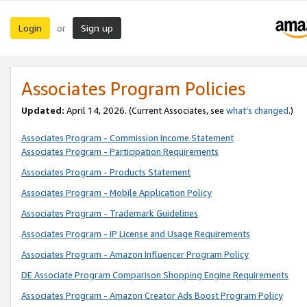
Login
Sign up
or
Associates Program Policies
Updated:
April 14, 2026. (Current Associates, see
what’s changed
.)
Associates Program - Commission Income Statement
Associates Program - Participation Requirements
Associates Program - Products Statement
Associates Program - Mobile Application Policy
Associates Program - Trademark Guidelines
Associates Program - IP License and Usage Requirements
Associates Program - Amazon Influencer Program Policy
DE Associate Program Comparison Shopping Engine Requirements
Associates Program - Amazon Creator Ads Boost Program Policy