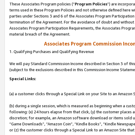
These Associates Program policies (“
Program Policies
”) are incorpor
terms used in these Program Policies and not otherwise defined here wil
parties under Sections 3 and 6 of the Associates Program Participation
termination of the Agreement. For the avoidance of doubt and without l
Associates Program Participation Requirements, the Associates Program
material breach of the Agreement.
Associates Program Commission Inco
1. Qualifying Purchases and Qualifying Revenue
We will pay Standard Commission Income described in Section 3 of thi
(subject to the exclusions described in this Commission Income Stateme
Special Links:
(a) a customer clicks through a Special Link on your Site to an Amazon S
(b) during a single session, which is measured as beginning when a custo
following: (x) 24 hours elapse from that click, (y) the customer places 
discretion; for example, an Amazon software download or items sold 
“Game Downloads”, “Amazon Coin”, “Kindle Books”, “Kindle Newspapers”
or (z) the customer clicks through a Special Link to an Amazon Site that