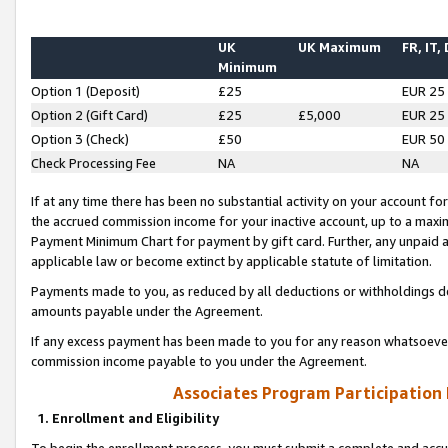
UK
UK Maximum
FR, IT,
Minimum
Option 1 (Deposit)
£25
EUR 25
Option 2 (Gift Card)
£25
£5,000
EUR 25
Option 3 (Check)
£50
EUR 50
Check Processing Fee
NA
NA
If at any time there has been no substantial activity on your account for 
the accrued commission income for your inactive account, up to a max
Payment Minimum Chart for payment by gift card. Further, any unpaid 
applicable law or become extinct by applicable statute of limitation.
Payments made to you, as reduced by all deductions or withholdings de
amounts payable under the Agreement.
If any excess payment has been made to you for any reason whatsoever,
commission income payable to you under the Agreement.
Associates Program Participation
1. Enrollment and Eligibility
To begin the enrollment process, you must submit a complete and accur