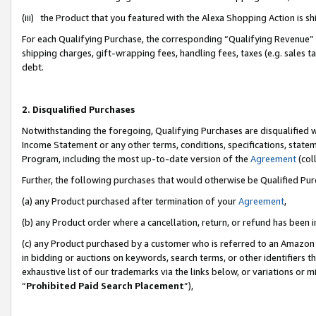
(iii) the Product that you featured with the Alexa Shopping Action is 
For each Qualifying Purchase, the corresponding “Qualifying Revenue” i
shipping charges, gift-wrapping fees, handling fees, taxes (e.g. sales ta
debt.
2. Disqualified Purchases
Notwithstanding the foregoing, Qualifying Purchases are disqualified w
Income Statement or any other terms, conditions, specifications, statem
Program, including the most up-to-date version of the
Agreement
(coll
Further, the following purchases that would otherwise be Qualified Pu
(a) any Product purchased after termination of your
Agreement
,
(b) any Product order where a cancellation, return, or refund has been i
(c) any Product purchased by a customer who is referred to an Amazon 
in bidding or auctions on keywords, search terms, or other identifiers 
exhaustive list of our trademarks via the links below, or variations or 
“
Prohibited Paid Search Placement
”),