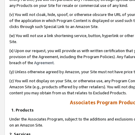
any Products on your Site for resale or commercial use of any kind.
(v) You will not cloak, hide, spoof, or otherwise obscure the URL of your
of the application in which Program Content is displayed or used such 
clicks through such Special Link to an Amazon Site.
(w) You will not use a link shortening service, button, hyperlink or oth
Site.
(x) Upon our request, you will provide us with written certification tha
provision of the Agreement, including the Program Policies). Any failure
breach of the
Agreement
.
(y) Unless otherwise agreed by Amazon, your Site must not have price tr
(z) You will not display on your Site, or otherwise use, any Program Con
Amazon Site (e.g., products offered by other retailers). You will not di
content you may obtain from us that relates to Excluded Products.
Associates Program Produc
1. Products
Under the Associates Program, subject to the additions and exclusions d
on an Amazon Site.
2. Services