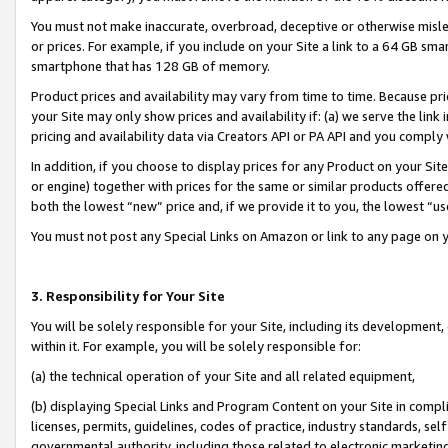
You must not make inaccurate, overbroad, deceptive or otherwise misle
or prices. For example, if you include on your Site a link to a 64 GB sm
smartphone that has 128 GB of memory.
Product prices and availability may vary from time to time. Because pri
your Site may only show prices and availability if: (a) we serve the link 
pricing and availability data via Creators API or PA API and you comply
In addition, if you choose to display prices for any Product on your Si
or engine) together with prices for the same or similar products offer
both the lowest “new” price and, if we provide it to you, the lowest “u
You must not post any Special Links on Amazon or link to any page on 
3. Responsibility for Your Site
You will be solely responsible for your Site, including its development
within it. For example, you will be solely responsible for:
(a) the technical operation of your Site and all related equipment,
(b) displaying Special Links and Program Content on your Site in compl
licenses, permits, guidelines, codes of practice, industry standards, se
governmental authority, including those related to electronic marketin