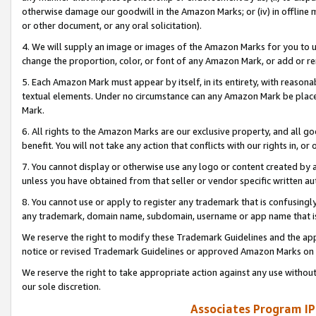
otherwise damage our goodwill in the Amazon Marks; or (iv) in offline ma
or other document, or any oral solicitation).
4. We will supply an image or images of the Amazon Marks for you to 
change the proportion, color, or font of any Amazon Mark, or add or
5. Each Amazon Mark must appear by itself, in its entirety, with reason
textual elements. Under no circumstance can any Amazon Mark be placed
Mark.
6. All rights to the Amazon Marks are our exclusive property, and all 
benefit. You will not take any action that conflicts with our rights in, 
7. You cannot display or otherwise use any logo or content created by a
unless you have obtained from that seller or vendor specific written au
8. You cannot use or apply to register any trademark that is confusingly
any trademark, domain name, subdomain, username or app name that is 
We reserve the right to modify these Trademark Guidelines and the app
notice or revised Trademark Guidelines or approved Amazon Marks on t
We reserve the right to take appropriate action against any use without
our sole discretion.
Associates Program IP