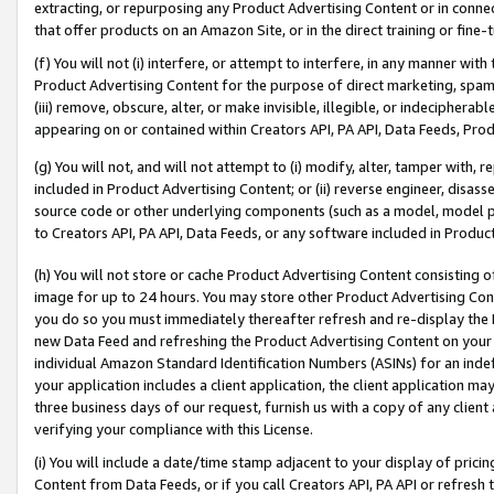
extracting, or repurposing any Product Advertising Content or in connec
that offer products on an Amazon Site, or in the direct training or fin
(f) You will not (i) interfere, or attempt to interfere, in any manner wit
Product Advertising Content for the purpose of direct marketing, spammi
(iii) remove, obscure, alter, or make invisible, illegible, or indecipherab
appearing on or contained within Creators API, PA API, Data Feeds, Prod
(g) You will not, and will not attempt to (i) modify, alter, tamper with,
included in Product Advertising Content; or (ii) reverse engineer, disa
source code or other underlying components (such as a model, model pa
to Creators API, PA API, Data Feeds, or any software included in Produc
(h) You will not store or cache Product Advertising Content consisting 
image for up to 24 hours. You may store other Product Advertising Cont
you do so you must immediately thereafter refresh and re-display the P
new Data Feed and refreshing the Product Advertising Content on your 
individual Amazon Standard Identification Numbers (ASINs) for an indefi
your application includes a client application, the client application m
three business days of our request, furnish us with a copy of any clien
verifying your compliance with this License.
(i) You will include a date/time stamp adjacent to your display of prici
Content from Data Feeds, or if you call Creators API, PA API or refresh