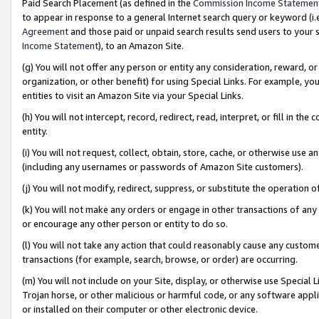
Paid Search Placement (as defined in the
Commission Income Statemen
to appear in response to a general Internet search query or keyword (i.e.
Agreement
and those paid or unpaid search results send users to your sit
Income Statement
), to an Amazon Site.
(g) You will not offer any person or entity any consideration, reward, or
organization, or other benefit) for using Special Links. For example, 
entities to visit an Amazon Site via your Special Links.
(h) You will not intercept, record, redirect, read, interpret, or fill in 
entity.
(i) You will not request, collect, obtain, store, cache, or otherwise us
(including any usernames or passwords of Amazon Site customers).
(j) You will not modify, redirect, suppress, or substitute the operation 
(k) You will not make any orders or engage in other transactions of any 
or encourage any other person or entity to do so.
(l) You will not take any action that could reasonably cause any custome
transactions (for example, search, browse, or order) are occurring.
(m) You will not include on your Site, display, or otherwise use Specia
Trojan horse, or other malicious or harmful code, or any software app
or installed on their computer or other electronic device.