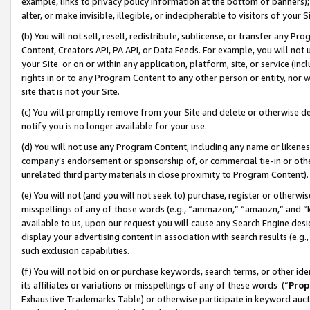
example, links to privacy policy information at the bottom of banners);
alter, or make invisible, illegible, or indecipherable to visitors of your 
(b) You will not sell, resell, redistribute, sublicense, or transfer any 
Content, Creators API, PA API, or Data Feeds. For example, you will not 
your Site or on or within any application, platform, site, or service (in
rights in or to any Program Content to any other person or entity, nor wi
site that is not your Site.
(c) You will promptly remove from your Site and delete or otherwise d
notify you is no longer available for your use.
(d) You will not use any Program Content, including any name or likene
company’s endorsement or sponsorship of, or commercial tie-in or other 
unrelated third party materials in close proximity to Program Content)
(e) You will not (and you will not seek to) purchase, register or otherw
misspellings of any of those words (e.g., “ammazon,” “amaozn,” and “kin
available to us, upon our request you will cause any Search Engine de
display your advertising content in association with search results (e.
such exclusion capabilities.
(f) You will not bid on or purchase keywords, search terms, or other id
its affiliates or variations or misspellings of any of these words (“
Prop
Exhaustive Trademarks Table) or otherwise participate in keyword aucti