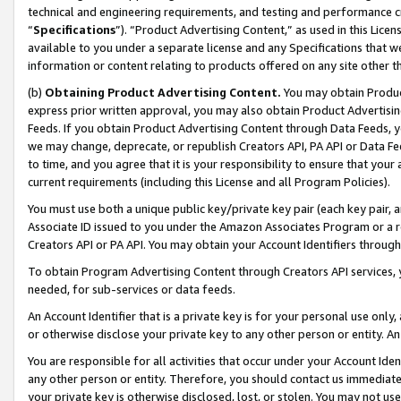
technical and engineering requirements, and testing and performance cri
“
Specifications
”). “Product Advertising Content,” as used in this Lic
available to you under a separate license and any Specifications that we
information or content relating to products offered on any site other 
(b)
Obtaining Product Advertising Content.
You may obtain Product
express prior written approval, you may also obtain Product Advertisi
Feeds. If you obtain Product Advertising Content through Data Feeds, yo
we may change, deprecate, or republish Creators API, PA API or Data Fee
to time, and you agree that it is your responsibility to ensure that your
current requirements (including this License and all Program Policies).
You must use both a unique public key/private key pair (each key pair, a
Associate ID issued to you under the Amazon Associates Program or a r
Creators API or PA API. You may obtain your Account Identifiers through
To obtain Program Advertising Content through Creators API services, y
needed, for sub-services or data feeds.
An Account Identifier that is a private key is for your personal use only,
or otherwise disclose your private key to any other person or entity. An A
You are responsible for all activities that occur under your Account Ide
any other person or entity. Therefore, you should contact us immediate
your private key is otherwise disclosed, lost, or stolen. You may not u