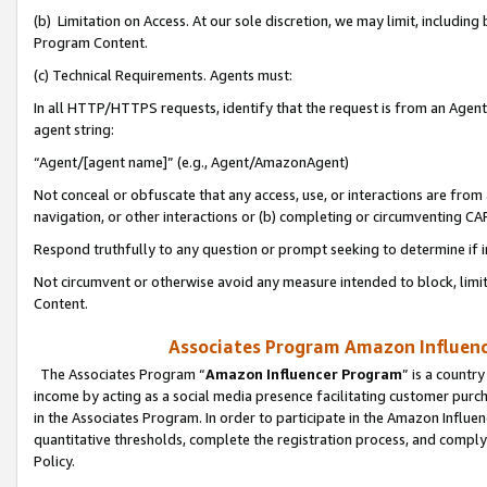
(b) Limitation on Access. At our sole discretion, we may limit, includin
Program Content.
(c) Technical Requirements. Agents must:
In all HTTP/HTTPS requests, identify that the request is from an Agent 
agent string:
“Agent/[agent name]” (e.g., Agent/AmazonAgent)
Not conceal or obfuscate that any access, use, or interactions are fro
navigation, or other interactions or (b) completing or circumventing 
Respond truthfully to any question or prompt seeking to determine if 
Not circumvent or otherwise avoid any measure intended to block, limit
Content.
Associates Program Amazon Influence
The Associates Program “
Amazon Influencer Program
” is a countr
income by acting as a social media presence facilitating customer purc
in the Associates Program. In order to participate in the Amazon Influen
quantitative thresholds, complete the registration process, and comply
Policy.