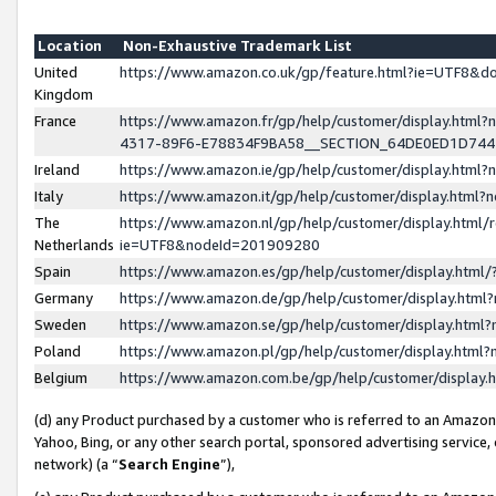
Location
Non-Exhaustive Trademark List
United
https://www.amazon.co.uk/gp/feature.html?ie=UTF8&
Kingdom
France
https://www.amazon.fr/gp/help/customer/display.ht
4317-89F6-E78834F9BA58__SECTION_64DE0ED1D74
Ireland
https://www.amazon.ie/gp/help/customer/display.ht
Italy
https://www.amazon.it/gp/help/customer/display.html
The
https://www.amazon.nl/gp/help/customer/display.html/
Netherlands
ie=UTF8&nodeId=201909280
Spain
https://www.amazon.es/gp/help/customer/display.htm
Germany
https://www.amazon.de/gp/help/customer/display.htm
Sweden
https://www.amazon.se/gp/help/customer/display.htm
Poland
https://www.amazon.pl/gp/help/customer/display.htm
Belgium
https://www.amazon.com.be/gp/help/customer/displa
(d) any Product purchased by a customer who is referred to an Amazon S
Yahoo, Bing, or any other search portal, sponsored advertising service, o
network) (a “
Search Engine
”),