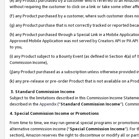
(e) any Product purchased by a customer who is referred to an Amazon Si
without requiring the customer to click on a link or take some other affi
(f) any Product purchased by a customer, where such customer does no
(g) any Product purchase that is not correctly tracked or reported bec
(h) any Product purchased through a Special Link in a Mobile Applicatio
Approved Mobile Application was not served by Creators API or PA API (
to you,
(i) any Product subject to a Bounty Event (as defined in Section 4(a) o
Commission Income),
(j)any Product purchased as a subscription unless otherwise provided 
(k) any pre-release or pre-order Product that is not available on a Prod
3. Standard Commission Income
Subject to the limitations described in this Commission Income Statem
described in the
Appendix
(”
Standard Commission Income
”). Commis
4. Special Commission Income or Promotions
From time to time, we may run general special programs or promotions 
alternative commission income (“
Special Commission Income
”). For
section), Amazon reserves the right to discontinue or modify all or par