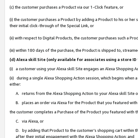
(c) the customer purchases a Product via our 1-Click feature, or
(i) the customer purchases a Product by adding a Product to his or her
their initial click-through of the Special Link, or
(ii) with respect to Digital Products, the customer purchases such a P
(iii) within 180 days of the purchase, the Product is shipped to, stre
(d) Alexa skill Site (only available for associates using a stor
(i) a customer using your Alexa skill Site engages an Alexa Shopping A
(ii) during a single Alexa Shopping Action session, which begins when
either:
A. returns from the Alexa Shopping Action to your Alexa skill Site 
B. places an order via Alexa for the Product that you featured with
the customer completes a Purchase of the Product you featured with t
C. via Alexa, or
D. by adding that Product to the customer’s shopping cart within th
after their initial engagement with the Alexa Shopping Action; and