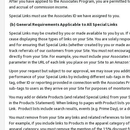
After you have applied to the Associates Program, you are permitted to 
and accrual of commission income.
Special Links must use the Associates ID we have assigned to you.
(b) General Requirements Applicable to All Special Links
Special Links may be created by you or made available to you by us. If 
cease displaying those types of links on your Site. You are solely respo
and for ensuring that Special Links (whether created by you or made av
track referrals of our customers from your Site. You must not encoura
directly from your Site. For example, you must include your Associates
parameter in the URL of each link you place on your Site to an Amazon 
Upon your request but subject to our approval, we may issue you addit
performance of your Special Links by including different sub-tags in t
tag, other ID or reporting provided in connection with the Associates Pr
sub-tags to users as they arrive on your Site for purposes of monitorin
You may add or delete Products (and related Special Links) from your Si
in the Products Statement). When linking to pages with Product lists you
Link. Product lists include search results, events (e.g. Prime Day), or 
You must remove from your Site any links and related references to li
For example, if you include links to Products in the apparel category 
apparel category, you must remove the mention of the 15% discount f