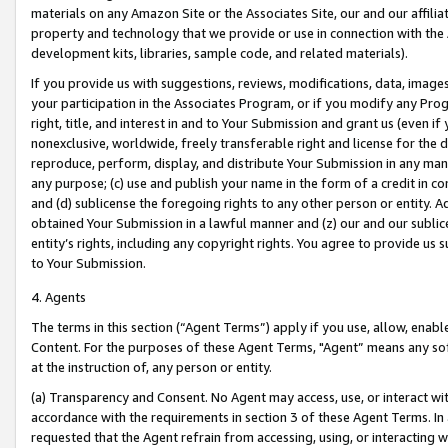
materials on any Amazon Site or the Associates Site, our and our affili
property and technology that we provide or use in connection with the
development kits, libraries, sample code, and related materials).
If you provide us with suggestions, reviews, modifications, data, image
your participation in the Associates Program, or if you modify any Prog
right, title, and interest in and to Your Submission and grant us (even 
nonexclusive, worldwide, freely transferable right and license for the du
reproduce, perform, display, and distribute Your Submission in any man
any purpose; (c) use and publish your name in the form of a credit in c
and (d) sublicense the foregoing rights to any other person or entity. A
obtained Your Submission in a lawful manner and (z) our and our sublice
entity’s rights, including any copyright rights. You agree to provide us
to Your Submission.
4. Agents
The terms in this section (“Agent Terms”) apply if you use, allow, enab
Content. For the purposes of these Agent Terms, "Agent” means any so
at the instruction of, any person or entity.
(a) Transparency and Consent. No Agent may access, use, or interact with 
accordance with the requirements in section 3 of these Agent Terms. In
requested that the Agent refrain from accessing, using, or interacting