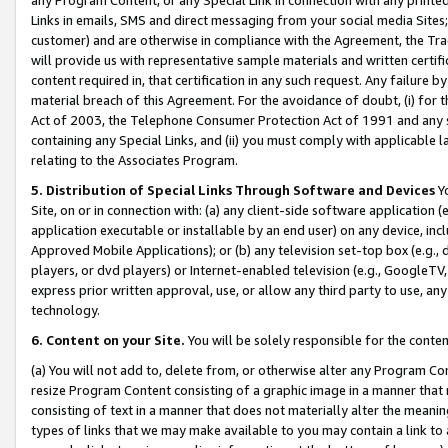
Links in emails, SMS and direct messaging from your social media Sites; 
customer) and are otherwise in compliance with the Agreement, the Tr
will provide us with representative sample materials and written certif
content required in, that certification in any such request. Any failure b
material breach of this Agreement. For the avoidance of doubt, (i) for
Act of 2003, the Telephone Consumer Protection Act of 1991 and any si
containing any Special Links, and (ii) you must comply with applicable
relating to the Associates Program.
5. Distribution of Special Links Through Software and Devices
Yo
Site, on or in connection with: (a) any client-side software application 
application executable or installable by an end user) on any device, in
Approved Mobile Applications); or (b) any television set-top box (e.g., 
players, or dvd players) or Internet-enabled television (e.g., GoogleTV, 
express prior written approval, use, or allow any third party to use, 
technology.
6. Content on your Site.
You will be solely responsible for the conten
(a) You will not add to, delete from, or otherwise alter any Program Co
resize Program Content consisting of a graphic image in a manner that
consisting of text in a manner that does not materially alter the meanin
types of links that we may make available to you may contain a link to 