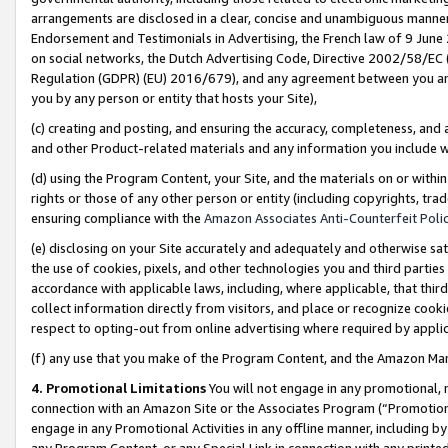
arrangements are disclosed in a clear, concise and unambiguous manner 
Endorsement and Testimonials in Advertising, the French law of 9 June
on social networks, the Dutch Advertising Code, Directive 2002/58/EC 
Regulation (GDPR) (EU) 2016/679), and any agreement between you and 
you by any person or entity that hosts your Site),
(c) creating and posting, and ensuring the accuracy, completeness, and 
and other Product-related materials and any information you include wit
(d) using the Program Content, your Site, and the materials on or within
rights or those of any other person or entity (including copyrights, trad
ensuring compliance with the
Amazon Associates Anti-Counterfeit Polic
(e) disclosing on your Site accurately and adequately and otherwise sat
the use of cookies, pixels, and other technologies you and third parties
accordance with applicable laws, including, where applicable, that thir
collect information directly from visitors, and place or recognize cooki
respect to opting-out from online advertising where required by appli
(f) any use that you make of the Program Content, and the Amazon Mar
4. Promotional Limitations
You will not engage in any promotional, ma
connection with an Amazon Site or the Associates Program (“Promotional
engage in any Promotional Activities in any offline manner, including by
any Program Content, or any Special Link in connection with any printed 