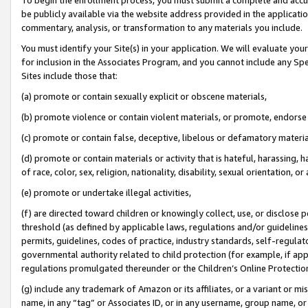
be publicly available via the website address provided in the application
commentary, analysis, or transformation to any materials you include.
You must identify your Site(s) in your application. We will evaluate your 
for inclusion in the Associates Program, and you cannot include any Speci
Sites include those that:
(a) promote or contain sexually explicit or obscene materials,
(b) promote violence or contain violent materials, or promote, endorse 
(c) promote or contain false, deceptive, libelous or defamatory materi
(d) promote or contain materials or activity that is hateful, harassing, h
of race, color, sex, religion, nationality, disability, sexual orientation, or
(e) promote or undertake illegal activities,
(f) are directed toward children or knowingly collect, use, or disclose
threshold (as defined by applicable laws, regulations and/or guidelines);
permits, guidelines, codes of practice, industry standards, self-regulat
governmental authority related to child protection (for example, if app
regulations promulgated thereunder or the Children’s Online Protection
(g) include any trademark of Amazon or its affiliates, or a variant or 
name, in any “tag” or Associates ID, or in any username, group name, or 