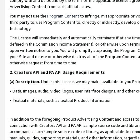
comply with and be bound by the terms of the applicable license agreem
Advertising Content from such affiliate sites.
You may not use the
Program Content
to infringe, misappropriate or vio
third party to, use Program Content to, directly or indirectly, develo
technology.
The License will immediately and automatically terminate if at any ti
defined in the Commission Income Statement), or otherwise upon termina
upon written notice to you. You will promptly stop using the Program 
your Site and delete or otherwise destroy all of the Program Content 
otherwise request from time to time.
2
.
Creators API and PA API Usage Requirements
(a)
Description
. Under this License, we may make available to you Pr
• Data, images, audio, video, logos, user interface designs, and other c
• Textual materials, such as textual Product information.
In addition to the foregoing Product Advertising Content and access to
connection with Creators API and PA API sample source code and librarie
accompanies each sample source code or library, as applicable. In conne
manuals, guides, supporting materials, and other information, regardless