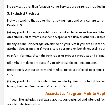
No services other than Amazon Home Services are currently included in 
3. Excluded Products
Notwithstanding the above, the following items and services are curre
Products"):
(a) any product or service sold on a site linked to from an Amazon Site
on a site linked to from a banner ad, sponsored link, or other link disp
(b) any alcoholic beverage advertised on your Site if you are a United 
alcoholic beverages, or if your Site is operating on behalf of, such a bu
(c) infant formula, alcoholic beverages or tobacco products and e-ciga
(d) herbal smoking products if you advertise the BE Amazon Site,
(e) products without an intended medical purpose referred to in Annex 
site,
(f) any product or service which Amazon designates as excluded. You will 
linking tools on Amazon and Associates Central.
Associates Program Mobile Appli
If your Site includes a software application designed and intended for
your Mobile Application: