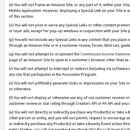
(n) You will not frame an Amazon Site, or any part of it, within your Sit
Mobile Application. However, displaying a Special Link on your Site in a
of this section.
(o) You will not post or serve any Special Links or other content prom
or layer ads, except for pop-up windows in conjunction with your Site 
(p) You will not include any Special Links in any content that you place
through an Amazon Site or in a customer review, forum, Wish List, gui
(q) You will not attempt to circumvent the
Commission Income Stateme
page of an Amazon Site to open in a customer’s browser other than as a 
(r) You will not attempt to intercept or redirect (including via softwar
any site that participates in the Associates Program.
(s) You will not artificially generate clicks or impressions on your Si
or otherwise.
(t) You will not display or otherwise use any of our customer reviews or 
customer review or star rating through Creators API or PA API and you 
(u) You will not directly or indirectly purchase any Product(s) or take a
other person or entity, and you will not permit, request or encourage an
or indirectly purchase any Product(s) or take a Bounty Event action thro
entity. Further, you will not purchase any Product(s) through Special Li