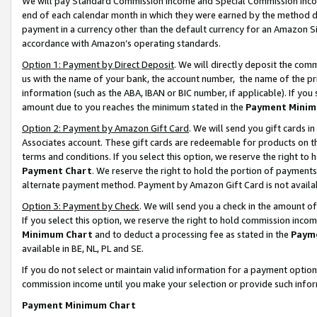
We will pay Standard Commission Income and Special Commission Incom
end of each calendar month in which they were earned by the method de
payment in a currency other than the default currency for an Amazon Sit
accordance with Amazon’s operating standards.
Option 1: Payment by Direct Deposit
. We will directly deposit the co
us with the name of your bank, the account number, the name of the pr
information (such as the ABA, IBAN or BIC number, if applicable). If you 
amount due to you reaches the minimum stated in the
Payment Minim
Option 2: Payment by Amazon Gift Card
. We will send you gift cards 
Associates account. These gift cards are redeemable for products on t
terms and conditions. If you select this option, we reserve the right t
Payment Chart
. We reserve the right to hold the portion of payment
alternate payment method. Payment by Amazon Gift Card is not available
Option 3: Payment by Check
. We will send you a check in the amount o
If you select this option, we reserve the right to hold commission inco
Minimum Chart
and to deduct a processing fee as stated in the
Paym
available in BE, NL, PL and SE.
If you do not select or maintain valid information for a payment opti
commission income until you make your selection or provide such info
Payment Minimum Chart