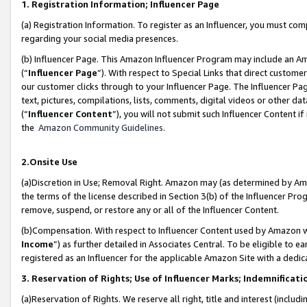
1. Registration Information; Influencer Page
(a) Registration Information. To register as an Influencer, you must co
regarding your social media presences.
(b) Influencer Page. This Amazon Influencer Program may include an A
(“
Influencer Page
”). With respect to Special Links that direct custom
our customer clicks through to your Influencer Page. The Influencer Pag
text, pictures, compilations, lists, comments, digital videos or other
(“
Influencer Content
”), you will not submit such Influencer Content if
the
Amazon Community Guidelines
.
2.Onsite Use
(a)Discretion in Use; Removal Right. Amazon may (as determined by Amazo
the terms of the license described in Section 3(b) of the Influencer Prog
remove, suspend, or restore any or all of the Influencer Content.
(b)Compensation. With respect to Influencer Content used by Amazon wi
Income
”) as further detailed in Associates Central. To be eligible t
registered as an Influencer for the applicable Amazon Site with a dedic
3. Reservation of Rights; Use of Influencer Marks; Indemnificati
(a)Reservation of Rights. We reserve all right, title and interest (includ