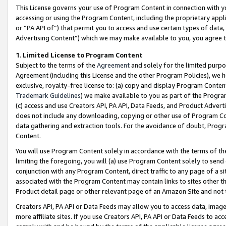
This License governs your use of Program Content in connection with yo
accessing or using the Program Content, including the proprietary appli
or “PA API of”) that permit you to access and use certain types of data
Advertising Content”) which we may make available to you, you agree t
1
.
Limited License to Program Content
Subject to the terms of the
Agreement
and solely for the limited purpo
Agreement (including this License and the other Program Policies), we 
exclusive, royalty-free license to: (a) copy and display Program Conten
Trademark Guidelines
) we make available to you as part of the Progra
(c) access and use Creators API, PA API, Data Feeds, and Product Adverti
does not include any downloading, copying or other use of Program Conte
data gathering and extraction tools. For the avoidance of doubt, Progr
Content.
You will use Program Content solely in accordance with the terms of t
limiting the foregoing, you will (a) use Program Content solely to send
conjunction with any Program Content, direct traffic to any page of a si
associated with the Program Content may contain links to sites other t
Product detail page or other relevant page of an Amazon Site and not 
Creators API, PA API or Data Feeds may allow you to access data, image
more affiliate sites. If you use Creators API, PA API or Data Feeds to ac