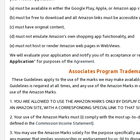
(a) must be available in either the Google Play, Apple, or Amazon app s
(b) must be free to download and all Amazon links must be accessible 
(c) must have original content,
(d) must not emulate Amazon’s own shopping app functionality, and
(e) must not host or render Amazon web pages in WebViews.
We will evaluate your application and notify you of its acceptance or re
Application
” for purposes of the
Agreement
.
Associates Program Trademar
These Guidelines apply to the use of the marks we may make available
Guidelines is required at all times, and any use of the Amazon Marks in 
use of the Amazon Marks.
1. YOU ARE ALLOWED TO USE THE AMAZON MARKS ONLY BY DISPLAY 
AN AMAZON SITE, WITH A CORRESPONDING SPECIAL LINK TO THAT SI
2. Your use of the Amazon Marks must (i) comply with the most up-to-da
defined in the
Commission Income Statement
).
3. You may use the Amazon Marks solely for the purpose specifically a
any manner that implies sponsorship or endorsement by us; (ii) to disparag