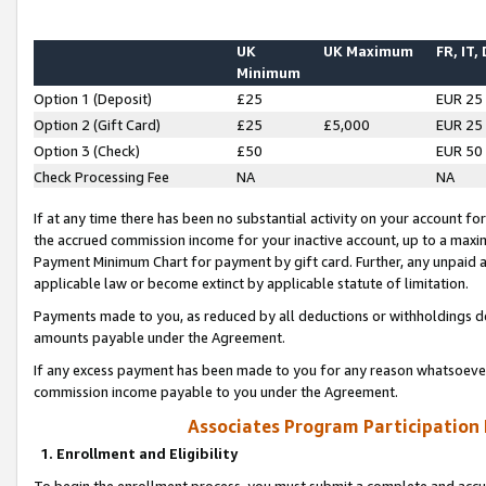
UK
UK Maximum
FR, IT,
Minimum
Option 1 (Deposit)
£25
EUR 25
Option 2 (Gift Card)
£25
£5,000
EUR 25
Option 3 (Check)
£50
EUR 50
Check Processing Fee
NA
NA
If at any time there has been no substantial activity on your account for 
the accrued commission income for your inactive account, up to a max
Payment Minimum Chart for payment by gift card. Further, any unpaid 
applicable law or become extinct by applicable statute of limitation.
Payments made to you, as reduced by all deductions or withholdings de
amounts payable under the Agreement.
If any excess payment has been made to you for any reason whatsoever,
commission income payable to you under the Agreement.
Associates Program Participation
1. Enrollment and Eligibility
To begin the enrollment process, you must submit a complete and accur