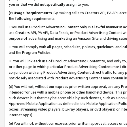
you or that we did not specifically assign to you.
(c)
Usage Requirements
. By making calls to Creators API, PA API, ac
the following requirements:
i. You will use Product Advertising Content only in a lawful manner in a
use Creators API, PA API, Data Feeds, or Product Advertising Content wit
purpose of advertising and marketing an Amazon Site and driving sales
ii. You will comply with all pages, schedules, policies, guidelines, and o
and the Program Policies.
iii. You will link each use of Product Advertising Content to, and only 
or other page to which particular Product Advertising Content most direc
conjunction with any Product Advertising Content direct traffic to, any 
not closely associated with Product Advertising Content may contain lin
(d) You will not, without our express prior written approval, use any Pr
intended for use with a mobile phone or other handheld device. This proh
such devices but that may be accessible by such devices, such as a non-
Approved Mobile Application as defined in the Mobile Application Policy; 
boxes, streaming video players, blu-ray players, or dvd players) or Inte
Internet Apps).
(e) You will not, without our express prior written approval, access or 