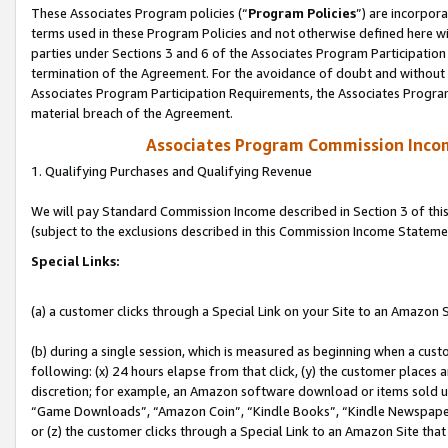
These Associates Program policies (“
Program Policies
”) are incorpor
terms used in these Program Policies and not otherwise defined here wil
parties under Sections 3 and 6 of the Associates Program Participation
termination of the Agreement. For the avoidance of doubt and without l
Associates Program Participation Requirements, the Associates Program
material breach of the Agreement.
Associates Program Commission Inco
1. Qualifying Purchases and Qualifying Revenue
We will pay Standard Commission Income described in Section 3 of thi
(subject to the exclusions described in this Commission Income Stateme
Special Links:
(a) a customer clicks through a Special Link on your Site to an Amazon S
(b) during a single session, which is measured as beginning when a custo
following: (x) 24 hours elapse from that click, (y) the customer places 
discretion; for example, an Amazon software download or items sold 
“Game Downloads”, “Amazon Coin”, “Kindle Books”, “Kindle Newspapers”
or (z) the customer clicks through a Special Link to an Amazon Site that