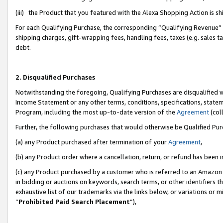
(iii) the Product that you featured with the Alexa Shopping Action is 
For each Qualifying Purchase, the corresponding “Qualifying Revenue” i
shipping charges, gift-wrapping fees, handling fees, taxes (e.g. sales ta
debt.
2. Disqualified Purchases
Notwithstanding the foregoing, Qualifying Purchases are disqualified w
Income Statement or any other terms, conditions, specifications, statem
Program, including the most up-to-date version of the
Agreement
(coll
Further, the following purchases that would otherwise be Qualified Pu
(a) any Product purchased after termination of your
Agreement
,
(b) any Product order where a cancellation, return, or refund has been i
(c) any Product purchased by a customer who is referred to an Amazon 
in bidding or auctions on keywords, search terms, or other identifiers 
exhaustive list of our trademarks via the links below, or variations or 
“
Prohibited Paid Search Placement
”),