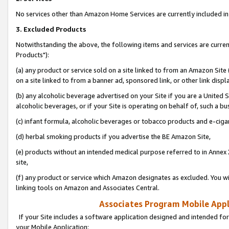
No services other than Amazon Home Services are currently included in 
3. Excluded Products
Notwithstanding the above, the following items and services are curre
Products"):
(a) any product or service sold on a site linked to from an Amazon Site
on a site linked to from a banner ad, sponsored link, or other link disp
(b) any alcoholic beverage advertised on your Site if you are a United 
alcoholic beverages, or if your Site is operating on behalf of, such a bu
(c) infant formula, alcoholic beverages or tobacco products and e-ciga
(d) herbal smoking products if you advertise the BE Amazon Site,
(e) products without an intended medical purpose referred to in Annex 
site,
(f) any product or service which Amazon designates as excluded. You will 
linking tools on Amazon and Associates Central.
Associates Program Mobile Appli
If your Site includes a software application designed and intended for
your Mobile Application: