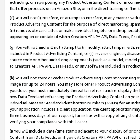
extracting, or repurposing any Product Advertising Content or in connec
that offer products on an Amazon Site, or in the direct training or fin
(f) You will not (i) interfere, or attempt to interfere, in any manner wit
Product Advertising Content for the purpose of direct marketing, spammi
(iii) remove, obscure, alter, or make invisible, illegible, or indecipherab
appearing on or contained within Creators API, PA API, Data Feeds, Prod
(g) You will not, and will not attempt to (i) modify, alter, tamper with,
included in Product Advertising Content; or (ii) reverse engineer, disa
source code or other underlying components (such as a model, model pa
to Creators API, PA API, Data Feeds, or any software included in Produc
(h) You will not store or cache Product Advertising Content consisting 
image for up to 24 hours. You may store other Product Advertising Cont
you do so you must immediately thereafter refresh and re-display the P
new Data Feed and refreshing the Product Advertising Content on your 
individual Amazon Standard Identification Numbers (ASINs) for an indefi
your application includes a client application, the client application m
three business days of our request, furnish us with a copy of any clien
verifying your compliance with this License.
(i) You will include a date/time stamp adjacent to your display of prici
Content from Data Feeds, or if you call Creators API, PA API or refresh