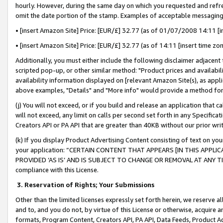
hourly. However, during the same day on which you requested and refre
omit the date portion of the stamp. Examples of acceptable messaging
• [insert Amazon Site] Price: [EUR/£] 32.77 (as of 01/07/2008 14:11 [in
• [insert Amazon Site] Price: [EUR/£] 32.77 (as of 14:11 [insert time zo
Additionally, you must either include the following disclaimer adjacent t
scripted pop-up, or other similar method: "Product prices and availabil
availability information displayed on [relevant Amazon Site(s), as appli
above examples, "Details" and "More info" would provide a method for 
(j) You will not exceed, or if you build and release an application that c
will not exceed, any limit on calls per second set forth in any Specifica
Creators API or PA API that are greater than 40KB without our prior wr
(k) If you display Product Advertising Content consisting of text on your
your application: “CERTAIN CONTENT THAT APPEARS [IN THIS APPLIC
PROVIDED ‘AS IS’ AND IS SUBJECT TO CHANGE OR REMOVAL AT ANY TIME.”
compliance with this License.
3.
Reservation of Rights; Your Submissions
Other than the limited licenses expressly set forth herein, we reserve all 
and to, and you do not, by virtue of this License or otherwise, acquire an
formats, Program Content, Creators API, PA API, Data Feeds, Product 