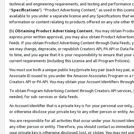
technical and engineering requirements, and testing and performance cri
“
Specifications
”). “Product Advertising Content,” as used in this Lic
available to you under a separate license and any Specifications that we
information or content relating to products offered on any site other 
(b)
Obtaining Product Advertising Content.
You may obtain Product
express prior written approval, you may also obtain Product Advertisi
Feeds. If you obtain Product Advertising Content through Data Feeds, yo
we may change, deprecate, or republish Creators API, PA API or Data Fee
to time, and you agree that it is your responsibility to ensure that your
current requirements (including this License and all Program Policies).
You must use both a unique public key/private key pair (each key pair, a
Associate ID issued to you under the Amazon Associates Program or a r
Creators API or PA API. You may obtain your Account Identifiers through
To obtain Program Advertising Content through Creators API services, y
needed, for sub-services or data feeds.
An Account Identifier that is a private key is for your personal use only,
or otherwise disclose your private key to any other person or entity. An A
You are responsible for all activities that occur under your Account Ide
any other person or entity. Therefore, you should contact us immediate
your private key is otherwise disclosed, lost, or stolen. You may not u