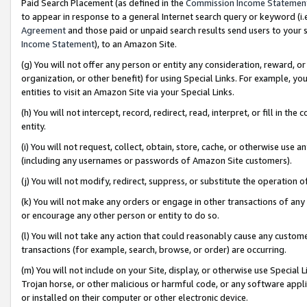
Paid Search Placement (as defined in the
Commission Income Statemen
to appear in response to a general Internet search query or keyword (i.e.
Agreement
and those paid or unpaid search results send users to your sit
Income Statement
), to an Amazon Site.
(g) You will not offer any person or entity any consideration, reward, or
organization, or other benefit) for using Special Links. For example, 
entities to visit an Amazon Site via your Special Links.
(h) You will not intercept, record, redirect, read, interpret, or fill in 
entity.
(i) You will not request, collect, obtain, store, cache, or otherwise us
(including any usernames or passwords of Amazon Site customers).
(j) You will not modify, redirect, suppress, or substitute the operation 
(k) You will not make any orders or engage in other transactions of any 
or encourage any other person or entity to do so.
(l) You will not take any action that could reasonably cause any custome
transactions (for example, search, browse, or order) are occurring.
(m) You will not include on your Site, display, or otherwise use Specia
Trojan horse, or other malicious or harmful code, or any software app
or installed on their computer or other electronic device.