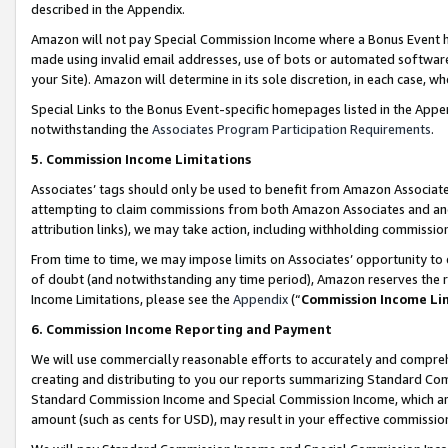
described in the Appendix.
Amazon will not pay Special Commission Income where a Bonus Event has
made using invalid email addresses, use of bots or automated software,
your Site). Amazon will determine in its sole discretion, in each case, w
Special Links to the Bonus Event-specific homepages listed in the Appe
notwithstanding the
Associates Program Participation Requirements
.
5. Commission Income Limitations
Associates’ tags should only be used to benefit from Amazon Associates
attempting to claim commissions from both Amazon Associates and ano
attribution links), we may take action, including withholding commissio
From time to time, we may impose limits on Associates’ opportunity t
of doubt (and notwithstanding any time period), Amazon reserves the ri
Income Limitations, please see the
Appendix
(“
Commission Income Li
6. Commission Income Reporting and Payment
We will use commercially reasonable efforts to accurately and comprehe
creating and distributing to you our reports summarizing Standard C
Standard Commission Income and Special Commission Income, which are 
amount (such as cents for USD), may result in your effective commission 