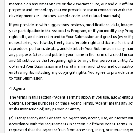
materials on any Amazon Site or the Associates Site, our and our affili
property and technology that we provide or use in connection with the
development kits, libraries, sample code, and related materials).
If you provide us with suggestions, reviews, modifications, data, image
your participation in the Associates Program, or if you modify any Prog
right, title, and interest in and to Your Submission and grant us (even 
nonexclusive, worldwide, freely transferable right and license for the du
reproduce, perform, display, and distribute Your Submission in any man
any purpose; (c) use and publish your name in the form of a credit in c
and (d) sublicense the foregoing rights to any other person or entity. A
obtained Your Submission in a lawful manner and (z) our and our sublice
entity’s rights, including any copyright rights. You agree to provide us
to Your Submission.
4. Agents
The terms in this section (“Agent Terms”) apply if you use, allow, enab
Content. For the purposes of these Agent Terms, "Agent” means any so
at the instruction of, any person or entity.
(a) Transparency and Consent. No Agent may access, use, or interact with 
accordance with the requirements in section 3 of these Agent Terms. In
requested that the Agent refrain from accessing, using, or interacting