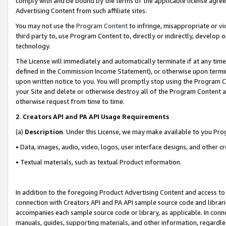
comply with and be bound by the terms of the applicable license agreem
Advertising Content from such affiliate sites.
You may not use the
Program Content
to infringe, misappropriate or vio
third party to, use Program Content to, directly or indirectly, develo
technology.
The License will immediately and automatically terminate if at any ti
defined in the Commission Income Statement), or otherwise upon termina
upon written notice to you. You will promptly stop using the Program 
your Site and delete or otherwise destroy all of the Program Content 
otherwise request from time to time.
2
.
Creators API and PA API Usage Requirements
(a)
Description
. Under this License, we may make available to you Pr
• Data, images, audio, video, logos, user interface designs, and other c
• Textual materials, such as textual Product information.
In addition to the foregoing Product Advertising Content and access to
connection with Creators API and PA API sample source code and librarie
accompanies each sample source code or library, as applicable. In conne
manuals, guides, supporting materials, and other information, regardless