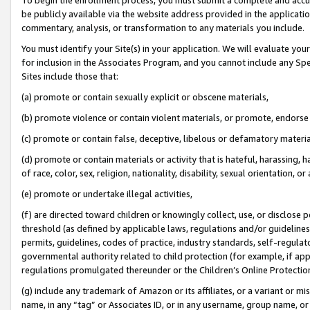
be publicly available via the website address provided in the application
commentary, analysis, or transformation to any materials you include.
You must identify your Site(s) in your application. We will evaluate your 
for inclusion in the Associates Program, and you cannot include any Speci
Sites include those that:
(a) promote or contain sexually explicit or obscene materials,
(b) promote violence or contain violent materials, or promote, endorse 
(c) promote or contain false, deceptive, libelous or defamatory materi
(d) promote or contain materials or activity that is hateful, harassing, h
of race, color, sex, religion, nationality, disability, sexual orientation, or
(e) promote or undertake illegal activities,
(f) are directed toward children or knowingly collect, use, or disclose
threshold (as defined by applicable laws, regulations and/or guidelines);
permits, guidelines, codes of practice, industry standards, self-regulat
governmental authority related to child protection (for example, if app
regulations promulgated thereunder or the Children’s Online Protection
(g) include any trademark of Amazon or its affiliates, or a variant or 
name, in any “tag” or Associates ID, or in any username, group name, or 