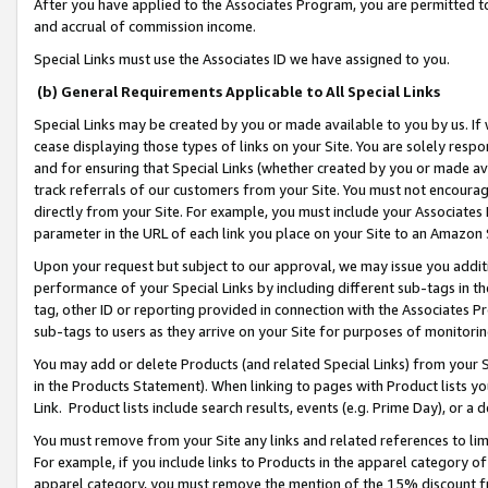
After you have applied to the Associates Program, you are permitted to 
and accrual of commission income.
Special Links must use the Associates ID we have assigned to you.
(b) General Requirements Applicable to All Special Links
Special Links may be created by you or made available to you by us. If 
cease displaying those types of links on your Site. You are solely respo
and for ensuring that Special Links (whether created by you or made av
track referrals of our customers from your Site. You must not encoura
directly from your Site. For example, you must include your Associates
parameter in the URL of each link you place on your Site to an Amazon 
Upon your request but subject to our approval, we may issue you addit
performance of your Special Links by including different sub-tags in t
tag, other ID or reporting provided in connection with the Associates Pr
sub-tags to users as they arrive on your Site for purposes of monitorin
You may add or delete Products (and related Special Links) from your Si
in the Products Statement). When linking to pages with Product lists you
Link. Product lists include search results, events (e.g. Prime Day), or 
You must remove from your Site any links and related references to li
For example, if you include links to Products in the apparel category 
apparel category, you must remove the mention of the 15% discount f