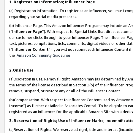
1. Registration Information; Influencer Page
(a) Registration Information. To register as an Influencer, you must co
regarding your social media presences.
(b) Influencer Page. This Amazon Influencer Program may include an A
(“
Influencer Page
”). With respect to Special Links that direct custom
our customer clicks through to your Influencer Page. The Influencer Pag
text, pictures, compilations, lists, comments, digital videos or other
(“
Influencer Content
”), you will not submit such Influencer Content if
the
Amazon Community Guidelines
.
2.Onsite Use
(a)Discretion in Use; Removal Right. Amazon may (as determined by Amazo
the terms of the license described in Section 3(b) of the Influencer Prog
remove, suspend, or restore any or all of the Influencer Content.
(b)Compensation. With respect to Influencer Content used by Amazon wi
Income
”) as further detailed in Associates Central. To be eligible t
registered as an Influencer for the applicable Amazon Site with a dedic
3. Reservation of Rights; Use of Influencer Marks; Indemnificati
(a)Reservation of Rights. We reserve all right, title and interest (includ