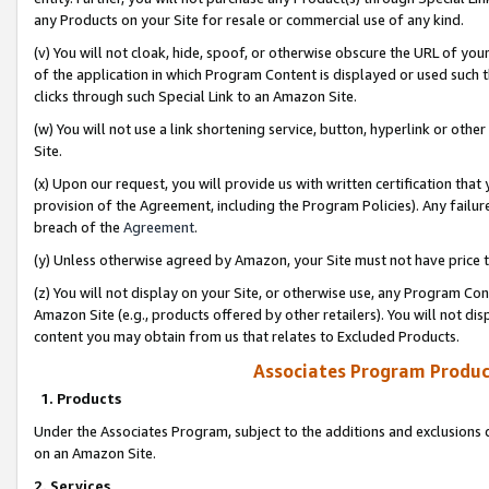
any Products on your Site for resale or commercial use of any kind.
(v) You will not cloak, hide, spoof, or otherwise obscure the URL of your
of the application in which Program Content is displayed or used such 
clicks through such Special Link to an Amazon Site.
(w) You will not use a link shortening service, button, hyperlink or oth
Site.
(x) Upon our request, you will provide us with written certification tha
provision of the Agreement, including the Program Policies). Any failure
breach of the
Agreement
.
(y) Unless otherwise agreed by Amazon, your Site must not have price tr
(z) You will not display on your Site, or otherwise use, any Program Con
Amazon Site (e.g., products offered by other retailers). You will not di
content you may obtain from us that relates to Excluded Products.
Associates Program Produc
1. Products
Under the Associates Program, subject to the additions and exclusions d
on an Amazon Site.
2. Services