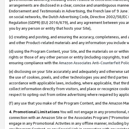
arrangements are disclosed in a clear, concise and unambiguous manner 
Endorsement and Testimonials in Advertising, the French law of 9 June
on social networks, the Dutch Advertising Code, Directive 2002/58/EC 
Regulation (GDPR) (EU) 2016/679), and any agreement between you and 
you by any person or entity that hosts your Site),
(c) creating and posting, and ensuring the accuracy, completeness, and 
and other Product-related materials and any information you include wit
(d) using the Program Content, your Site, and the materials on or within
rights or those of any other person or entity (including copyrights, trad
ensuring compliance with the
Amazon Associates Anti-Counterfeit Polic
(e) disclosing on your Site accurately and adequately and otherwise sat
the use of cookies, pixels, and other technologies you and third parties
accordance with applicable laws, including, where applicable, that thir
collect information directly from visitors, and place or recognize cooki
respect to opting-out from online advertising where required by appli
(f) any use that you make of the Program Content, and the Amazon Mar
4. Promotional Limitations
You will not engage in any promotional, ma
connection with an Amazon Site or the Associates Program (“Promotional
engage in any Promotional Activities in any offline manner, including by
any Program Content, or any Special Link in connection with any printed 