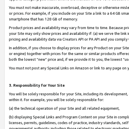
You must not make inaccurate, overbroad, deceptive or otherwise misle
or prices. For example, if you include on your Site a link to a 64 GB sm
smartphone that has 128 GB of memory.
Product prices and availability may vary from time to time. Because pri
your Site may only show prices and availability if: (a) we serve the link 
pricing and availability data via Creators API or PA API and you comply
In addition, if you choose to display prices for any Product on your Si
or engine) together with prices for the same or similar products offer
both the lowest “new” price and, if we provide it to you, the lowest “u
You must not post any Special Links on Amazon or link to any page on 
3. Responsibility for Your Site
You will be solely responsible for your Site, including its development
within it. For example, you will be solely responsible for:
(a) the technical operation of your Site and all related equipment,
(b) displaying Special Links and Program Content on your Site in compl
licenses, permits, guidelines, codes of practice, industry standards, se
governmental authority, including those related to electronic marketin