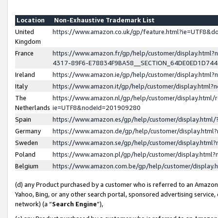
Location
Non-Exhaustive Trademark List
United
https://www.amazon.co.uk/gp/feature.html?ie=UTF8&
Kingdom
France
https://www.amazon.fr/gp/help/customer/display.ht
4317-89F6-E78834F9BA58__SECTION_64DE0ED1D74
Ireland
https://www.amazon.ie/gp/help/customer/display.ht
Italy
https://www.amazon.it/gp/help/customer/display.html
The
https://www.amazon.nl/gp/help/customer/display.html/
Netherlands
ie=UTF8&nodeId=201909280
Spain
https://www.amazon.es/gp/help/customer/display.htm
Germany
https://www.amazon.de/gp/help/customer/display.htm
Sweden
https://www.amazon.se/gp/help/customer/display.htm
Poland
https://www.amazon.pl/gp/help/customer/display.htm
Belgium
https://www.amazon.com.be/gp/help/customer/displa
(d) any Product purchased by a customer who is referred to an Amazon S
Yahoo, Bing, or any other search portal, sponsored advertising service, o
network) (a “
Search Engine
”),