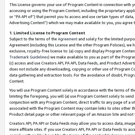
This License governs your use of Program Content in connection with yo
accessing or using the Program Content, including the proprietary appli
or “PA API of”) that permit you to access and use certain types of data
Advertising Content”) which we may make available to you, you agree t
1
.
Limited License to Program Content
Subject to the terms of the
Agreement
and solely for the limited purpo
Agreement (including this License and the other Program Policies), we 
exclusive, royalty-free license to: (a) copy and display Program Conten
Trademark Guidelines
) we make available to you as part of the Progra
(c) access and use Creators API, PA API, Data Feeds, and Product Adverti
does not include any downloading, copying or other use of Program Conte
data gathering and extraction tools. For the avoidance of doubt, Progr
Content.
You will use Program Content solely in accordance with the terms of t
limiting the foregoing, you will (a) use Program Content solely to send
conjunction with any Program Content, direct traffic to any page of a si
associated with the Program Content may contain links to sites other t
Product detail page or other relevant page of an Amazon Site and not 
Creators API, PA API or Data Feeds may allow you to access data, image
more affiliate sites. If you use Creators API, PA API or Data Feeds to ac