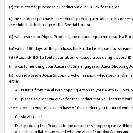
(c) the customer purchases a Product via our 1-Click feature, or
(i) the customer purchases a Product by adding a Product to his or her
their initial click-through of the Special Link, or
(ii) with respect to Digital Products, the customer purchases such a P
(iii) within 180 days of the purchase, the Product is shipped to, stre
(d) Alexa skill Site (only available for associates using a stor
(i) a customer using your Alexa skill Site engages an Alexa Shopping A
(ii) during a single Alexa Shopping Action session, which begins when
either:
A. returns from the Alexa Shopping Action to your Alexa skill Site 
B. places an order via Alexa for the Product that you featured with
the customer completes a Purchase of the Product you featured with t
C. via Alexa, or
D. by adding that Product to the customer’s shopping cart within th
after their initial engagement with the Alexa Shopping Action; and