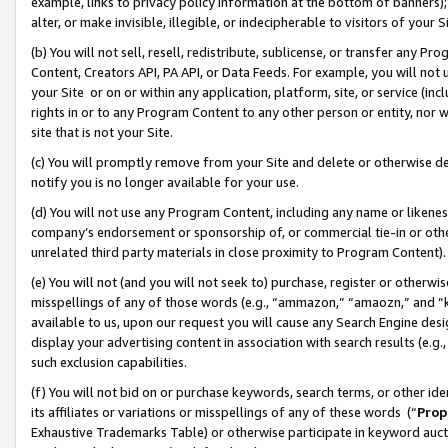
example, links to privacy policy information at the bottom of banners);
alter, or make invisible, illegible, or indecipherable to visitors of your 
(b) You will not sell, resell, redistribute, sublicense, or transfer any 
Content, Creators API, PA API, or Data Feeds. For example, you will not 
your Site or on or within any application, platform, site, or service (in
rights in or to any Program Content to any other person or entity, nor wi
site that is not your Site.
(c) You will promptly remove from your Site and delete or otherwise d
notify you is no longer available for your use.
(d) You will not use any Program Content, including any name or likene
company’s endorsement or sponsorship of, or commercial tie-in or other 
unrelated third party materials in close proximity to Program Content)
(e) You will not (and you will not seek to) purchase, register or otherw
misspellings of any of those words (e.g., “ammazon,” “amaozn,” and “kin
available to us, upon our request you will cause any Search Engine de
display your advertising content in association with search results (e.
such exclusion capabilities.
(f) You will not bid on or purchase keywords, search terms, or other id
its affiliates or variations or misspellings of any of these words (“
Prop
Exhaustive Trademarks Table) or otherwise participate in keyword aucti