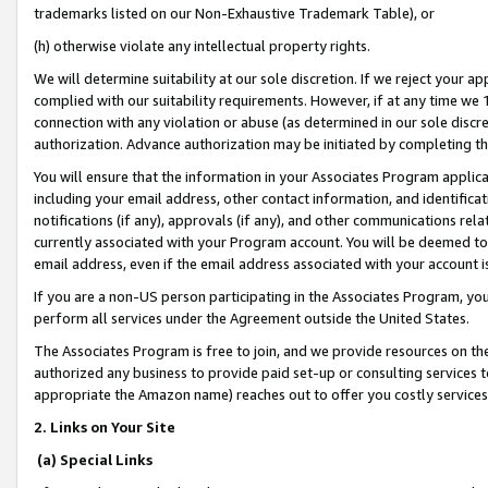
trademarks listed on our Non-Exhaustive Trademark Table), or
(h) otherwise violate any intellectual property rights.
We will determine suitability at our sole discretion. If we reject your 
complied with our suitability requirements. However, if at any time we 1
connection with any violation or abuse (as determined in our sole disc
authorization. Advance authorization may be initiated by completing t
You will ensure that the information in your Associates Program applic
including your email address, other contact information, and identifica
notifications (if any), approvals (if any), and other communications re
currently associated with your Program account. You will be deemed to 
email address, even if the email address associated with your account i
If you are a non-US person participating in the Associates Program, you
perform all services under the Agreement outside the United States.
The Associates Program is free to join, and we provide resources on th
authorized any business to provide paid set-up or consulting services t
appropriate the Amazon name) reaches out to offer you costly services
2. Links on Your Site
(a) Special Links