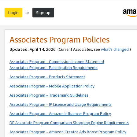
Login
Sign up
or
Associates Program Policies
Updated:
April 14, 2026. (Current Associates, see
what’s changed
.)
Associates Program - Commission Income Statement
Associates Program - Participation Requirements
Associates Program - Products Statement
Associates Program - Mobile Application Policy
Associates Program - Trademark Guidelines
Associates Program - IP License and Usage Requirements
Associates Program - Amazon Influencer Program Policy
DE Associate Program Comparison Shopping Engine Requirements
Associates Program - Amazon Creator Ads Boost Program Policy