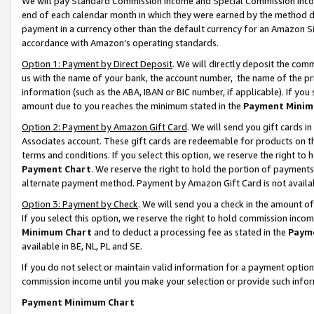
We will pay Standard Commission Income and Special Commission Incom
end of each calendar month in which they were earned by the method de
payment in a currency other than the default currency for an Amazon Sit
accordance with Amazon’s operating standards.
Option 1: Payment by Direct Deposit
. We will directly deposit the co
us with the name of your bank, the account number, the name of the pr
information (such as the ABA, IBAN or BIC number, if applicable). If you 
amount due to you reaches the minimum stated in the
Payment Minim
Option 2: Payment by Amazon Gift Card
. We will send you gift cards 
Associates account. These gift cards are redeemable for products on t
terms and conditions. If you select this option, we reserve the right t
Payment Chart
. We reserve the right to hold the portion of payment
alternate payment method. Payment by Amazon Gift Card is not available
Option 3: Payment by Check
. We will send you a check in the amount o
If you select this option, we reserve the right to hold commission inco
Minimum Chart
and to deduct a processing fee as stated in the
Paym
available in BE, NL, PL and SE.
If you do not select or maintain valid information for a payment opti
commission income until you make your selection or provide such info
Payment Minimum Chart