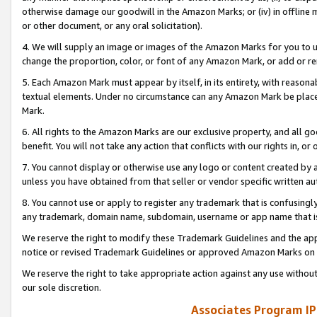
otherwise damage our goodwill in the Amazon Marks; or (iv) in offline ma
or other document, or any oral solicitation).
4. We will supply an image or images of the Amazon Marks for you to 
change the proportion, color, or font of any Amazon Mark, or add or
5. Each Amazon Mark must appear by itself, in its entirety, with reason
textual elements. Under no circumstance can any Amazon Mark be placed
Mark.
6. All rights to the Amazon Marks are our exclusive property, and all 
benefit. You will not take any action that conflicts with our rights in, 
7. You cannot display or otherwise use any logo or content created by a
unless you have obtained from that seller or vendor specific written au
8. You cannot use or apply to register any trademark that is confusingly
any trademark, domain name, subdomain, username or app name that is 
We reserve the right to modify these Trademark Guidelines and the app
notice or revised Trademark Guidelines or approved Amazon Marks on t
We reserve the right to take appropriate action against any use without
our sole discretion.
Associates Program IP