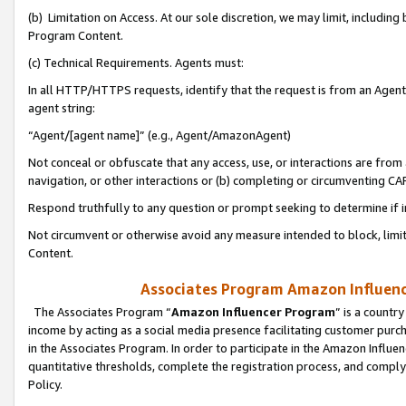
(b) Limitation on Access. At our sole discretion, we may limit, includin
Program Content.
(c) Technical Requirements. Agents must:
In all HTTP/HTTPS requests, identify that the request is from an Agent 
agent string:
“Agent/[agent name]” (e.g., Agent/AmazonAgent)
Not conceal or obfuscate that any access, use, or interactions are fro
navigation, or other interactions or (b) completing or circumventing 
Respond truthfully to any question or prompt seeking to determine if 
Not circumvent or otherwise avoid any measure intended to block, limit
Content.
Associates Program Amazon Influence
The Associates Program “
Amazon Influencer Program
” is a countr
income by acting as a social media presence facilitating customer purc
in the Associates Program. In order to participate in the Amazon Influen
quantitative thresholds, complete the registration process, and comply
Policy.