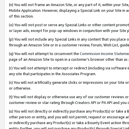
(n) You will not frame an Amazon Site, or any part of it, within your Sit
Mobile Application. However, displaying a Special Link on your Site in a
of this section.
(o) You will not post or serve any Special Links or other content prom
or layer ads, except for pop-up windows in conjunction with your Site 
(p) You will not include any Special Links in any content that you place
through an Amazon Site or in a customer review, forum, Wish List, gui
(q) You will not attempt to circumvent the
Commission Income Stateme
page of an Amazon Site to open in a customer’s browser other than as a 
(r) You will not attempt to intercept or redirect (including via softwar
any site that participates in the Associates Program.
(s) You will not artificially generate clicks or impressions on your Si
or otherwise.
(t) You will not display or otherwise use any of our customer reviews or 
customer review or star rating through Creators API or PA API and you 
(u) You will not directly or indirectly purchase any Product(s) or take a
other person or entity, and you will not permit, request or encourage an
or indirectly purchase any Product(s) or take a Bounty Event action thro
entity. Further, you will not purchase any Product(s) through Special Li