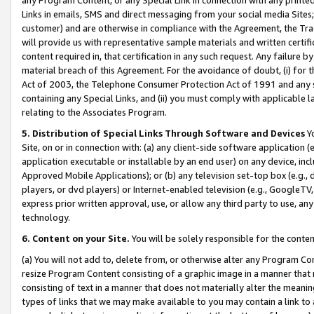
Links in emails, SMS and direct messaging from your social media Sites; 
customer) and are otherwise in compliance with the Agreement, the Tr
will provide us with representative sample materials and written certif
content required in, that certification in any such request. Any failure b
material breach of this Agreement. For the avoidance of doubt, (i) for
Act of 2003, the Telephone Consumer Protection Act of 1991 and any si
containing any Special Links, and (ii) you must comply with applicable
relating to the Associates Program.
5. Distribution of Special Links Through Software and Devices
Yo
Site, on or in connection with: (a) any client-side software application 
application executable or installable by an end user) on any device, in
Approved Mobile Applications); or (b) any television set-top box (e.g., 
players, or dvd players) or Internet-enabled television (e.g., GoogleTV, 
express prior written approval, use, or allow any third party to use, 
technology.
6. Content on your Site.
You will be solely responsible for the conten
(a) You will not add to, delete from, or otherwise alter any Program Co
resize Program Content consisting of a graphic image in a manner that
consisting of text in a manner that does not materially alter the meanin
types of links that we may make available to you may contain a link to 