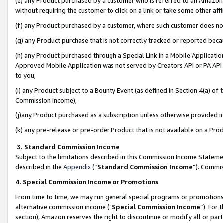
(e) any Product purchased by a customer who is referred to an Amazon Si
without requiring the customer to click on a link or take some other affi
(f) any Product purchased by a customer, where such customer does no
(g) any Product purchase that is not correctly tracked or reported bec
(h) any Product purchased through a Special Link in a Mobile Applicatio
Approved Mobile Application was not served by Creators API or PA API (
to you,
(i) any Product subject to a Bounty Event (as defined in Section 4(a) o
Commission Income),
(j)any Product purchased as a subscription unless otherwise provided 
(k) any pre-release or pre-order Product that is not available on a Prod
3. Standard Commission Income
Subject to the limitations described in this Commission Income Statem
described in the
Appendix
(”
Standard Commission Income
”). Commis
4. Special Commission Income or Promotions
From time to time, we may run general special programs or promotions 
alternative commission income (“
Special Commission Income
”). For
section), Amazon reserves the right to discontinue or modify all or par