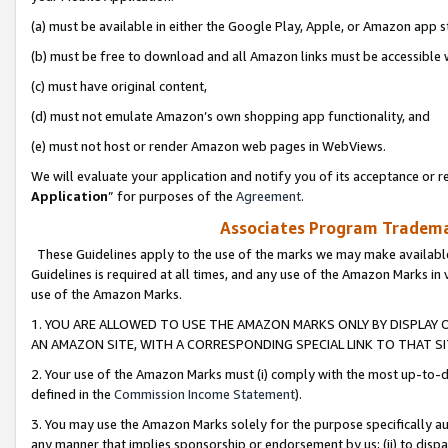
(a) must be available in either the Google Play, Apple, or Amazon app s
(b) must be free to download and all Amazon links must be accessible 
(c) must have original content,
(d) must not emulate Amazon’s own shopping app functionality, and
(e) must not host or render Amazon web pages in WebViews.
We will evaluate your application and notify you of its acceptance or re
Application
” for purposes of the
Agreement
.
Associates Program Trademar
These Guidelines apply to the use of the marks we may make available
Guidelines is required at all times, and any use of the Amazon Marks in 
use of the Amazon Marks.
1. YOU ARE ALLOWED TO USE THE AMAZON MARKS ONLY BY DISPLAY 
AN AMAZON SITE, WITH A CORRESPONDING SPECIAL LINK TO THAT SI
2. Your use of the Amazon Marks must (i) comply with the most up-to-da
defined in the
Commission Income Statement
).
3. You may use the Amazon Marks solely for the purpose specifically a
any manner that implies sponsorship or endorsement by us; (ii) to disparag