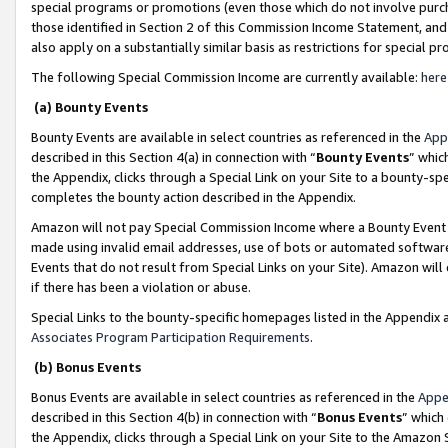
special programs or promotions (even those which do not involve purcha
those identified in Section 2 of this Commission Income Statement, an
also apply on a substantially similar basis as restrictions for special 
The following Special Commission Income are currently available:
here
(a) Bounty Events
Bounty Events are available in select countries as referenced in the
App
described in this Section 4(a) in connection with “
Bounty Events
” whic
the Appendix, clicks through a Special Link on your Site to a bounty-s
completes the bounty action described in the Appendix.
Amazon will not pay Special Commission Income where a Bounty Event ha
made using invalid email addresses, use of bots or automated software
Events that do not result from Special Links on your Site). Amazon will 
if there has been a violation or abuse.
Special Links to the bounty-specific homepages listed in the Appendix 
Associates Program Participation Requirements
.
(b) Bonus Events
Bonus Events are available in select countries as referenced in the
Appe
described in this Section 4(b) in connection with “
Bonus Events
” which
the Appendix, clicks through a Special Link on your Site to the Amazon 