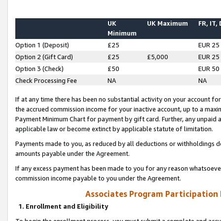
UK
UK Maximum
FR, IT,
Minimum
Option 1 (Deposit)
£25
EUR 25
Option 2 (Gift Card)
£25
£5,000
EUR 25
Option 3 (Check)
£50
EUR 50
Check Processing Fee
NA
NA
If at any time there has been no substantial activity on your account for 
the accrued commission income for your inactive account, up to a max
Payment Minimum Chart for payment by gift card. Further, any unpaid 
applicable law or become extinct by applicable statute of limitation.
Payments made to you, as reduced by all deductions or withholdings de
amounts payable under the Agreement.
If any excess payment has been made to you for any reason whatsoever,
commission income payable to you under the Agreement.
Associates Program Participation
1. Enrollment and Eligibility
To begin the enrollment process, you must submit a complete and accur