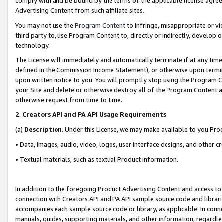
comply with and be bound by the terms of the applicable license agreem
Advertising Content from such affiliate sites.
You may not use the
Program Content
to infringe, misappropriate or vio
third party to, use Program Content to, directly or indirectly, develo
technology.
The License will immediately and automatically terminate if at any ti
defined in the Commission Income Statement), or otherwise upon termina
upon written notice to you. You will promptly stop using the Program 
your Site and delete or otherwise destroy all of the Program Content 
otherwise request from time to time.
2
.
Creators API and PA API Usage Requirements
(a)
Description
. Under this License, we may make available to you Pr
• Data, images, audio, video, logos, user interface designs, and other c
• Textual materials, such as textual Product information.
In addition to the foregoing Product Advertising Content and access to
connection with Creators API and PA API sample source code and librarie
accompanies each sample source code or library, as applicable. In conne
manuals, guides, supporting materials, and other information, regardless