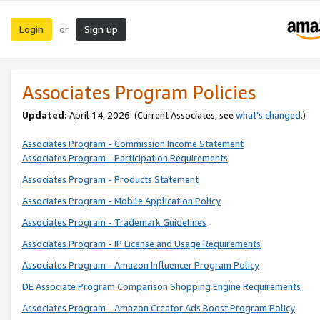
Login
Sign up
or
Associates Program Policies
Updated:
April 14, 2026. (Current Associates, see
what’s changed
.)
Associates Program - Commission Income Statement
Associates Program - Participation Requirements
Associates Program - Products Statement
Associates Program - Mobile Application Policy
Associates Program - Trademark Guidelines
Associates Program - IP License and Usage Requirements
Associates Program - Amazon Influencer Program Policy
DE Associate Program Comparison Shopping Engine Requirements
Associates Program - Amazon Creator Ads Boost Program Policy