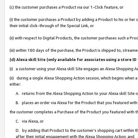
(c) the customer purchases a Product via our 1-Click feature, or
(i) the customer purchases a Product by adding a Product to his or her
their initial click-through of the Special Link, or
(ii) with respect to Digital Products, the customer purchases such a P
(iii) within 180 days of the purchase, the Product is shipped to, stre
(d) Alexa skill Site (only available for associates using a stor
(i) a customer using your Alexa skill Site engages an Alexa Shopping A
(ii) during a single Alexa Shopping Action session, which begins when
either:
A. returns from the Alexa Shopping Action to your Alexa skill Site 
B. places an order via Alexa for the Product that you featured with
the customer completes a Purchase of the Product you featured with t
C. via Alexa, or
D. by adding that Product to the customer’s shopping cart within th
after their initial engagement with the Alexa Shopping Action; and