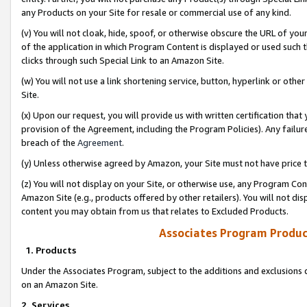
any Products on your Site for resale or commercial use of any kind.
(v) You will not cloak, hide, spoof, or otherwise obscure the URL of your
of the application in which Program Content is displayed or used such 
clicks through such Special Link to an Amazon Site.
(w) You will not use a link shortening service, button, hyperlink or oth
Site.
(x) Upon our request, you will provide us with written certification tha
provision of the Agreement, including the Program Policies). Any failure
breach of the
Agreement
.
(y) Unless otherwise agreed by Amazon, your Site must not have price tr
(z) You will not display on your Site, or otherwise use, any Program Con
Amazon Site (e.g., products offered by other retailers). You will not di
content you may obtain from us that relates to Excluded Products.
Associates Program Produc
1. Products
Under the Associates Program, subject to the additions and exclusions d
on an Amazon Site.
2. Services