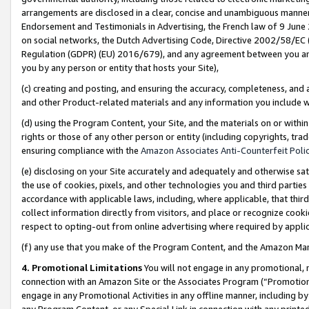
arrangements are disclosed in a clear, concise and unambiguous manner 
Endorsement and Testimonials in Advertising, the French law of 9 June
on social networks, the Dutch Advertising Code, Directive 2002/58/EC 
Regulation (GDPR) (EU) 2016/679), and any agreement between you and 
you by any person or entity that hosts your Site),
(c) creating and posting, and ensuring the accuracy, completeness, and 
and other Product-related materials and any information you include wit
(d) using the Program Content, your Site, and the materials on or within
rights or those of any other person or entity (including copyrights, trad
ensuring compliance with the
Amazon Associates Anti-Counterfeit Polic
(e) disclosing on your Site accurately and adequately and otherwise sat
the use of cookies, pixels, and other technologies you and third parties
accordance with applicable laws, including, where applicable, that thir
collect information directly from visitors, and place or recognize cooki
respect to opting-out from online advertising where required by appli
(f) any use that you make of the Program Content, and the Amazon Mar
4. Promotional Limitations
You will not engage in any promotional, ma
connection with an Amazon Site or the Associates Program (“Promotional
engage in any Promotional Activities in any offline manner, including by
any Program Content, or any Special Link in connection with any printed 