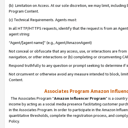
(b) Limitation on Access. At our sole discretion, we may limit, includin
Program Content.
(c) Technical Requirements. Agents must:
In all HTTP/HTTPS requests, identify that the request is from an Agent 
agent string:
“Agent/[agent name]” (e.g., Agent/AmazonAgent)
Not conceal or obfuscate that any access, use, or interactions are fro
navigation, or other interactions or (b) completing or circumventing 
Respond truthfully to any question or prompt seeking to determine if 
Not circumvent or otherwise avoid any measure intended to block, limit
Content.
Associates Program Amazon Influence
The Associates Program “
Amazon Influencer Program
” is a countr
income by acting as a social media presence facilitating customer purc
in the Associates Program. In order to participate in the Amazon Influen
quantitative thresholds, complete the registration process, and comply
Policy.