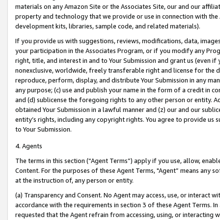
materials on any Amazon Site or the Associates Site, our and our affili
property and technology that we provide or use in connection with the
development kits, libraries, sample code, and related materials).
If you provide us with suggestions, reviews, modifications, data, image
your participation in the Associates Program, or if you modify any Prog
right, title, and interest in and to Your Submission and grant us (even 
nonexclusive, worldwide, freely transferable right and license for the du
reproduce, perform, display, and distribute Your Submission in any man
any purpose; (c) use and publish your name in the form of a credit in c
and (d) sublicense the foregoing rights to any other person or entity. A
obtained Your Submission in a lawful manner and (z) our and our sublice
entity’s rights, including any copyright rights. You agree to provide us
to Your Submission.
4. Agents
The terms in this section (“Agent Terms”) apply if you use, allow, enab
Content. For the purposes of these Agent Terms, "Agent” means any so
at the instruction of, any person or entity.
(a) Transparency and Consent. No Agent may access, use, or interact with 
accordance with the requirements in section 3 of these Agent Terms. In
requested that the Agent refrain from accessing, using, or interacting