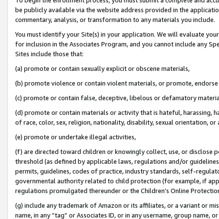
be publicly available via the website address provided in the application
commentary, analysis, or transformation to any materials you include.
You must identify your Site(s) in your application. We will evaluate your 
for inclusion in the Associates Program, and you cannot include any Speci
Sites include those that:
(a) promote or contain sexually explicit or obscene materials,
(b) promote violence or contain violent materials, or promote, endorse 
(c) promote or contain false, deceptive, libelous or defamatory materi
(d) promote or contain materials or activity that is hateful, harassing, h
of race, color, sex, religion, nationality, disability, sexual orientation, or
(e) promote or undertake illegal activities,
(f) are directed toward children or knowingly collect, use, or disclose
threshold (as defined by applicable laws, regulations and/or guidelines);
permits, guidelines, codes of practice, industry standards, self-regulat
governmental authority related to child protection (for example, if app
regulations promulgated thereunder or the Children’s Online Protection
(g) include any trademark of Amazon or its affiliates, or a variant or 
name, in any “tag” or Associates ID, or in any username, group name, or 