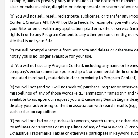
example, links to privacy policy information at the bottom of banners);
alter, or make invisible, illegible, or indecipherable to visitors of your 
(b) You will not sell, resell, redistribute, sublicense, or transfer any 
Content, Creators API, PA API, or Data Feeds. For example, you will not 
your Site or on or within any application, platform, site, or service (in
rights in or to any Program Content to any other person or entity, nor wi
site that is not your Site.
(c) You will promptly remove from your Site and delete or otherwise d
notify you is no longer available for your use.
(d) You will not use any Program Content, including any name or likene
company’s endorsement or sponsorship of, or commercial tie-in or other 
unrelated third party materials in close proximity to Program Content)
(e) You will not (and you will not seek to) purchase, register or otherw
misspellings of any of those words (e.g., “ammazon,” “amaozn,” and “kin
available to us, upon our request you will cause any Search Engine de
display your advertising content in association with search results (e.
such exclusion capabilities.
(f) You will not bid on or purchase keywords, search terms, or other id
its affiliates or variations or misspellings of any of these words (“
Prop
Exhaustive Trademarks Table) or otherwise participate in keyword aucti