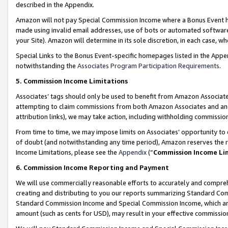
described in the Appendix.
Amazon will not pay Special Commission Income where a Bonus Event has
made using invalid email addresses, use of bots or automated software,
your Site). Amazon will determine in its sole discretion, in each case, w
Special Links to the Bonus Event-specific homepages listed in the Appe
notwithstanding the
Associates Program Participation Requirements
.
5. Commission Income Limitations
Associates’ tags should only be used to benefit from Amazon Associates
attempting to claim commissions from both Amazon Associates and ano
attribution links), we may take action, including withholding commissio
From time to time, we may impose limits on Associates’ opportunity t
of doubt (and notwithstanding any time period), Amazon reserves the ri
Income Limitations, please see the
Appendix
(“
Commission Income Li
6. Commission Income Reporting and Payment
We will use commercially reasonable efforts to accurately and comprehe
creating and distributing to you our reports summarizing Standard C
Standard Commission Income and Special Commission Income, which are 
amount (such as cents for USD), may result in your effective commission 