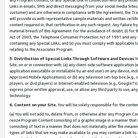
Links in emails, SMS and direct messaging from your social media Sites; 
customer) and are otherwise in compliance with the Agreement, the Tr
will provide us with representative sample materials and written certif
content required in, that certification in any such request. Any failure b
material breach of this Agreement. For the avoidance of doubt, (i) for
Act of 2003, the Telephone Consumer Protection Act of 1991 and any si
containing any Special Links, and (ii) you must comply with applicable
relating to the Associates Program.
5. Distribution of Special Links Through Software and Devices
Yo
Site, on or in connection with: (a) any client-side software application 
application executable or installable by an end user) on any device, in
Approved Mobile Applications); or (b) any television set-top box (e.g., 
players, or dvd players) or Internet-enabled television (e.g., GoogleTV, 
express prior written approval, use, or allow any third party to use, 
technology.
6. Content on your Site.
You will be solely responsible for the conten
(a) You will not add to, delete from, or otherwise alter any Program Co
resize Program Content consisting of a graphic image in a manner that
consisting of text in a manner that does not materially alter the meanin
types of links that we may make available to you may contain a link to 