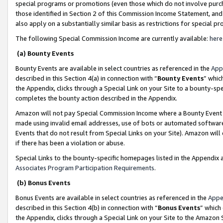
special programs or promotions (even those which do not involve purcha
those identified in Section 2 of this Commission Income Statement, an
also apply on a substantially similar basis as restrictions for special 
The following Special Commission Income are currently available:
here
(a) Bounty Events
Bounty Events are available in select countries as referenced in the
App
described in this Section 4(a) in connection with “
Bounty Events
” whic
the Appendix, clicks through a Special Link on your Site to a bounty-s
completes the bounty action described in the Appendix.
Amazon will not pay Special Commission Income where a Bounty Event ha
made using invalid email addresses, use of bots or automated software
Events that do not result from Special Links on your Site). Amazon will 
if there has been a violation or abuse.
Special Links to the bounty-specific homepages listed in the Appendix 
Associates Program Participation Requirements
.
(b) Bonus Events
Bonus Events are available in select countries as referenced in the
Appe
described in this Section 4(b) in connection with “
Bonus Events
” which
the Appendix, clicks through a Special Link on your Site to the Amazon 