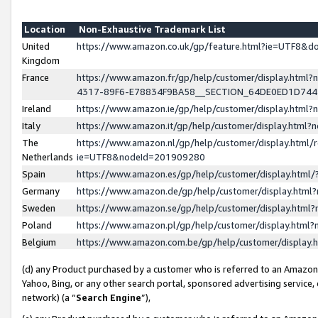
Location
Non-Exhaustive Trademark List
United
https://www.amazon.co.uk/gp/feature.html?ie=UTF8&
Kingdom
France
https://www.amazon.fr/gp/help/customer/display.ht
4317-89F6-E78834F9BA58__SECTION_64DE0ED1D74
Ireland
https://www.amazon.ie/gp/help/customer/display.ht
Italy
https://www.amazon.it/gp/help/customer/display.html
The
https://www.amazon.nl/gp/help/customer/display.html/
Netherlands
ie=UTF8&nodeId=201909280
Spain
https://www.amazon.es/gp/help/customer/display.htm
Germany
https://www.amazon.de/gp/help/customer/display.htm
Sweden
https://www.amazon.se/gp/help/customer/display.htm
Poland
https://www.amazon.pl/gp/help/customer/display.htm
Belgium
https://www.amazon.com.be/gp/help/customer/displa
(d) any Product purchased by a customer who is referred to an Amazon S
Yahoo, Bing, or any other search portal, sponsored advertising service, o
network) (a “
Search Engine
”),