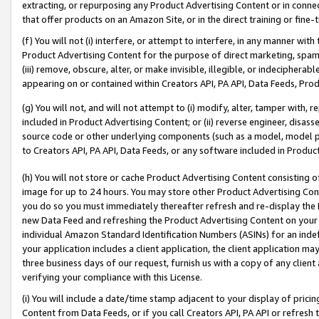
extracting, or repurposing any Product Advertising Content or in connec
that offer products on an Amazon Site, or in the direct training or fin
(f) You will not (i) interfere, or attempt to interfere, in any manner wit
Product Advertising Content for the purpose of direct marketing, spammi
(iii) remove, obscure, alter, or make invisible, illegible, or indecipherab
appearing on or contained within Creators API, PA API, Data Feeds, Prod
(g) You will not, and will not attempt to (i) modify, alter, tamper with,
included in Product Advertising Content; or (ii) reverse engineer, disa
source code or other underlying components (such as a model, model pa
to Creators API, PA API, Data Feeds, or any software included in Produc
(h) You will not store or cache Product Advertising Content consisting 
image for up to 24 hours. You may store other Product Advertising Cont
you do so you must immediately thereafter refresh and re-display the P
new Data Feed and refreshing the Product Advertising Content on your 
individual Amazon Standard Identification Numbers (ASINs) for an indefi
your application includes a client application, the client application m
three business days of our request, furnish us with a copy of any clien
verifying your compliance with this License.
(i) You will include a date/time stamp adjacent to your display of prici
Content from Data Feeds, or if you call Creators API, PA API or refresh