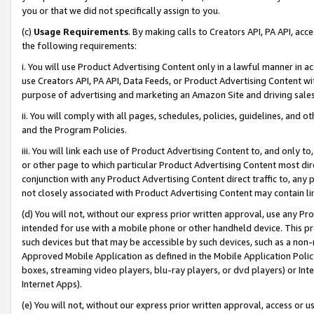
you or that we did not specifically assign to you.
(c)
Usage Requirements
. By making calls to Creators API, PA API, ac
the following requirements:
i. You will use Product Advertising Content only in a lawful manner in a
use Creators API, PA API, Data Feeds, or Product Advertising Content wit
purpose of advertising and marketing an Amazon Site and driving sales
ii. You will comply with all pages, schedules, policies, guidelines, and o
and the Program Policies.
iii. You will link each use of Product Advertising Content to, and only 
or other page to which particular Product Advertising Content most direc
conjunction with any Product Advertising Content direct traffic to, any 
not closely associated with Product Advertising Content may contain lin
(d) You will not, without our express prior written approval, use any Pr
intended for use with a mobile phone or other handheld device. This proh
such devices but that may be accessible by such devices, such as a non-
Approved Mobile Application as defined in the Mobile Application Policy; 
boxes, streaming video players, blu-ray players, or dvd players) or Inte
Internet Apps).
(e) You will not, without our express prior written approval, access or 