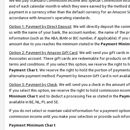
We will pay Standard Commission Income and Special Commission Incom
end of each calendar month in which they were earned by the method de
payment in a currency other than the default currency for an Amazon Sit
accordance with Amazon’s operating standards.
Option 1: Payment by Direct Deposit
. We will directly deposit the co
us with the name of your bank, the account number, the name of the pr
information (such as the ABA, IBAN or BIC number, if applicable). If you 
amount due to you reaches the minimum stated in the
Payment Minim
Option 2: Payment by Amazon Gift Card
. We will send you gift cards 
Associates account. These gift cards are redeemable for products on t
terms and conditions. If you select this option, we reserve the right t
Payment Chart
. We reserve the right to hold the portion of payment
alternate payment method. Payment by Amazon Gift Card is not available
Option 3: Payment by Check
. We will send you a check in the amount o
If you select this option, we reserve the right to hold commission inco
Minimum Chart
and to deduct a processing fee as stated in the
Paym
available in BE, NL, PL and SE.
If you do not select or maintain valid information for a payment opti
commission income until you make your selection or provide such info
Payment Minimum Chart