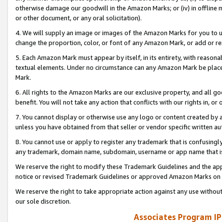
otherwise damage our goodwill in the Amazon Marks; or (iv) in offline ma
or other document, or any oral solicitation).
4. We will supply an image or images of the Amazon Marks for you to 
change the proportion, color, or font of any Amazon Mark, or add or
5. Each Amazon Mark must appear by itself, in its entirety, with reason
textual elements. Under no circumstance can any Amazon Mark be placed
Mark.
6. All rights to the Amazon Marks are our exclusive property, and all 
benefit. You will not take any action that conflicts with our rights in, 
7. You cannot display or otherwise use any logo or content created by a
unless you have obtained from that seller or vendor specific written au
8. You cannot use or apply to register any trademark that is confusingly
any trademark, domain name, subdomain, username or app name that is 
We reserve the right to modify these Trademark Guidelines and the app
notice or revised Trademark Guidelines or approved Amazon Marks on t
We reserve the right to take appropriate action against any use without
our sole discretion.
Associates Program IP