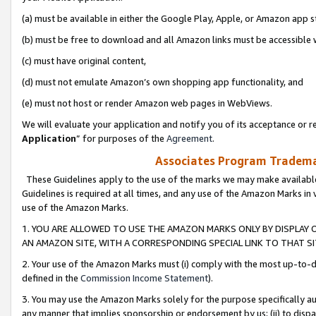
(a) must be available in either the Google Play, Apple, or Amazon app s
(b) must be free to download and all Amazon links must be accessible 
(c) must have original content,
(d) must not emulate Amazon’s own shopping app functionality, and
(e) must not host or render Amazon web pages in WebViews.
We will evaluate your application and notify you of its acceptance or re
Application
” for purposes of the
Agreement
.
Associates Program Trademar
These Guidelines apply to the use of the marks we may make available
Guidelines is required at all times, and any use of the Amazon Marks in 
use of the Amazon Marks.
1. YOU ARE ALLOWED TO USE THE AMAZON MARKS ONLY BY DISPLAY 
AN AMAZON SITE, WITH A CORRESPONDING SPECIAL LINK TO THAT SI
2. Your use of the Amazon Marks must (i) comply with the most up-to-da
defined in the
Commission Income Statement
).
3. You may use the Amazon Marks solely for the purpose specifically a
any manner that implies sponsorship or endorsement by us; (ii) to disparag