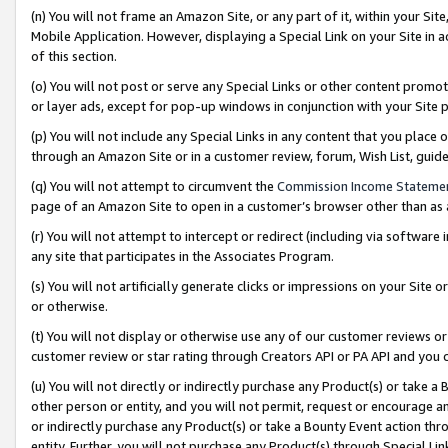
(n) You will not frame an Amazon Site, or any part of it, within your Sit
Mobile Application. However, displaying a Special Link on your Site in a
of this section.
(o) You will not post or serve any Special Links or other content prom
or layer ads, except for pop-up windows in conjunction with your Site 
(p) You will not include any Special Links in any content that you place
through an Amazon Site or in a customer review, forum, Wish List, gui
(q) You will not attempt to circumvent the
Commission Income Stateme
page of an Amazon Site to open in a customer’s browser other than as a 
(r) You will not attempt to intercept or redirect (including via softwar
any site that participates in the Associates Program.
(s) You will not artificially generate clicks or impressions on your Si
or otherwise.
(t) You will not display or otherwise use any of our customer reviews or 
customer review or star rating through Creators API or PA API and you 
(u) You will not directly or indirectly purchase any Product(s) or take a
other person or entity, and you will not permit, request or encourage an
or indirectly purchase any Product(s) or take a Bounty Event action thro
entity. Further, you will not purchase any Product(s) through Special Li