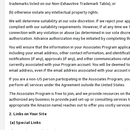
trademarks listed on our Non-Exhaustive Trademark Table), or
(h) otherwise violate any intellectual property rights.
We will determine suitability at our sole discretion. If we reject your 
complied with our suitability requirements. However, if at any time we 1
connection with any violation or abuse (as determined in our sole disc
authorization. Advance authorization may be initiated by completing t
You will ensure that the information in your Associates Program applic
including your email address, other contact information, and identifica
notifications (if any), approvals (if any), and other communications re
currently associated with your Program account. You will be deemed to 
email address, even if the email address associated with your account i
If you are a non-US person participating in the Associates Program, you
perform all services under the Agreement outside the United States.
The Associates Program is free to join, and we provide resources on th
authorized any business to provide paid set-up or consulting services t
appropriate the Amazon name) reaches out to offer you costly services
2. Links on Your Site
(a) Special Links