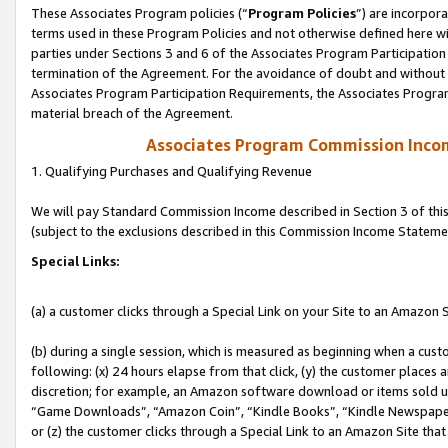
These Associates Program policies (“
Program Policies
”) are incorpor
terms used in these Program Policies and not otherwise defined here wil
parties under Sections 3 and 6 of the Associates Program Participation
termination of the Agreement. For the avoidance of doubt and without l
Associates Program Participation Requirements, the Associates Program
material breach of the Agreement.
Associates Program Commission Inco
1. Qualifying Purchases and Qualifying Revenue
We will pay Standard Commission Income described in Section 3 of thi
(subject to the exclusions described in this Commission Income Stateme
Special Links:
(a) a customer clicks through a Special Link on your Site to an Amazon S
(b) during a single session, which is measured as beginning when a custo
following: (x) 24 hours elapse from that click, (y) the customer places 
discretion; for example, an Amazon software download or items sold 
“Game Downloads”, “Amazon Coin”, “Kindle Books”, “Kindle Newspapers”
or (z) the customer clicks through a Special Link to an Amazon Site that