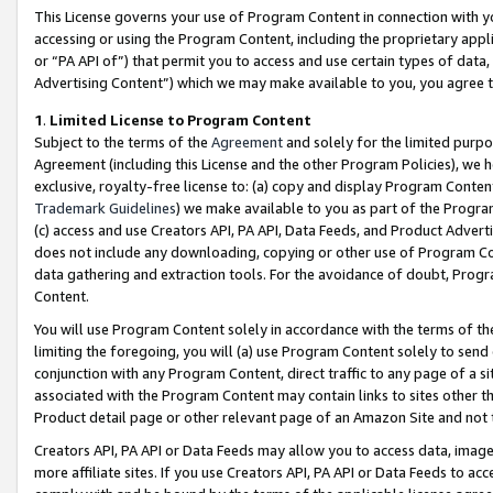
This License governs your use of Program Content in connection with yo
accessing or using the Program Content, including the proprietary appli
or “PA API of”) that permit you to access and use certain types of data
Advertising Content”) which we may make available to you, you agree t
1
.
Limited License to Program Content
Subject to the terms of the
Agreement
and solely for the limited purpo
Agreement (including this License and the other Program Policies), we 
exclusive, royalty-free license to: (a) copy and display Program Conten
Trademark Guidelines
) we make available to you as part of the Progra
(c) access and use Creators API, PA API, Data Feeds, and Product Adverti
does not include any downloading, copying or other use of Program Conte
data gathering and extraction tools. For the avoidance of doubt, Progr
Content.
You will use Program Content solely in accordance with the terms of t
limiting the foregoing, you will (a) use Program Content solely to send
conjunction with any Program Content, direct traffic to any page of a si
associated with the Program Content may contain links to sites other t
Product detail page or other relevant page of an Amazon Site and not 
Creators API, PA API or Data Feeds may allow you to access data, image
more affiliate sites. If you use Creators API, PA API or Data Feeds to ac