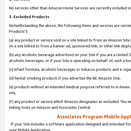
No services other than Amazon Home Services are currently included in 
3. Excluded Products
Notwithstanding the above, the following items and services are curre
Products"):
(a) any product or service sold on a site linked to from an Amazon Site
on a site linked to from a banner ad, sponsored link, or other link disp
(b) any alcoholic beverage advertised on your Site if you are a United 
alcoholic beverages, or if your Site is operating on behalf of, such a bu
(c) infant formula, alcoholic beverages or tobacco products and e-ciga
(d) herbal smoking products if you advertise the BE Amazon Site,
(e) products without an intended medical purpose referred to in Annex 
site,
(f) any product or service which Amazon designates as excluded. You will 
linking tools on Amazon and Associates Central.
Associates Program Mobile Appli
If your Site includes a software application designed and intended for
your Mobile Application: