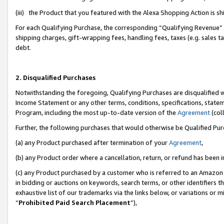
(iii) the Product that you featured with the Alexa Shopping Action is 
For each Qualifying Purchase, the corresponding “Qualifying Revenue” i
shipping charges, gift-wrapping fees, handling fees, taxes (e.g. sales ta
debt.
2. Disqualified Purchases
Notwithstanding the foregoing, Qualifying Purchases are disqualified w
Income Statement or any other terms, conditions, specifications, statem
Program, including the most up-to-date version of the
Agreement
(coll
Further, the following purchases that would otherwise be Qualified Pu
(a) any Product purchased after termination of your
Agreement
,
(b) any Product order where a cancellation, return, or refund has been i
(c) any Product purchased by a customer who is referred to an Amazon 
in bidding or auctions on keywords, search terms, or other identifiers 
exhaustive list of our trademarks via the links below, or variations or 
“
Prohibited Paid Search Placement
”),