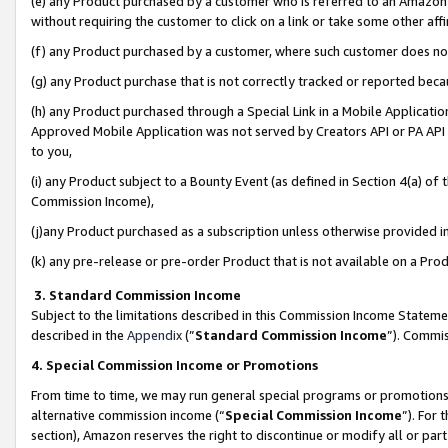
(e) any Product purchased by a customer who is referred to an Amazon Si
without requiring the customer to click on a link or take some other affi
(f) any Product purchased by a customer, where such customer does no
(g) any Product purchase that is not correctly tracked or reported bec
(h) any Product purchased through a Special Link in a Mobile Applicatio
Approved Mobile Application was not served by Creators API or PA API (
to you,
(i) any Product subject to a Bounty Event (as defined in Section 4(a) o
Commission Income),
(j)any Product purchased as a subscription unless otherwise provided 
(k) any pre-release or pre-order Product that is not available on a Prod
3. Standard Commission Income
Subject to the limitations described in this Commission Income Statem
described in the
Appendix
(”
Standard Commission Income
”). Commis
4. Special Commission Income or Promotions
From time to time, we may run general special programs or promotions 
alternative commission income (“
Special Commission Income
”). For
section), Amazon reserves the right to discontinue or modify all or par