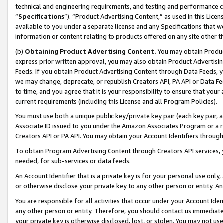
technical and engineering requirements, and testing and performance cri
“
Specifications
”). “Product Advertising Content,” as used in this Lic
available to you under a separate license and any Specifications that we
information or content relating to products offered on any site other 
(b)
Obtaining Product Advertising Content.
You may obtain Product
express prior written approval, you may also obtain Product Advertisi
Feeds. If you obtain Product Advertising Content through Data Feeds, yo
we may change, deprecate, or republish Creators API, PA API or Data Fee
to time, and you agree that it is your responsibility to ensure that your
current requirements (including this License and all Program Policies).
You must use both a unique public key/private key pair (each key pair, a
Associate ID issued to you under the Amazon Associates Program or a r
Creators API or PA API. You may obtain your Account Identifiers through
To obtain Program Advertising Content through Creators API services, y
needed, for sub-services or data feeds.
An Account Identifier that is a private key is for your personal use only,
or otherwise disclose your private key to any other person or entity. An A
You are responsible for all activities that occur under your Account Ide
any other person or entity. Therefore, you should contact us immediate
your private key is otherwise disclosed, lost, or stolen. You may not u