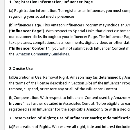
1. Registration Information; Influencer Page
(a) Registration Information. To register as an Influencer, you must co
regarding your social media presences.
(b) Influencer Page. This Amazon Influencer Program may include an A
(“
Influencer Page
”). With respect to Special Links that direct custom
our customer clicks through to your Influencer Page. The Influencer Pag
text, pictures, compilations, lists, comments, digital videos or other
(“
Influencer Content
”), you will not submit such Influencer Content if
the
Amazon Community Guidelines
.
2.Onsite Use
(a)Discretion in Use; Removal Right. Amazon may (as determined by Amazo
the terms of the license described in Section 3(b) of the Influencer Prog
remove, suspend, or restore any or all of the Influencer Content.
(b)Compensation. With respect to Influencer Content used by Amazon wi
Income
”) as further detailed in Associates Central. To be eligible t
registered as an Influencer for the applicable Amazon Site with a dedic
3. Reservation of Rights; Use of Influencer Marks; Indemnificati
(a)Reservation of Rights. We reserve all right, title and interest (includ