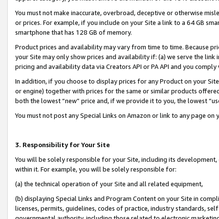
You must not make inaccurate, overbroad, deceptive or otherwise misle
or prices. For example, if you include on your Site a link to a 64 GB sm
smartphone that has 128 GB of memory.
Product prices and availability may vary from time to time. Because pri
your Site may only show prices and availability if: (a) we serve the link 
pricing and availability data via Creators API or PA API and you comply
In addition, if you choose to display prices for any Product on your Si
or engine) together with prices for the same or similar products offer
both the lowest “new” price and, if we provide it to you, the lowest “u
You must not post any Special Links on Amazon or link to any page on 
3. Responsibility for Your Site
You will be solely responsible for your Site, including its development
within it. For example, you will be solely responsible for:
(a) the technical operation of your Site and all related equipment,
(b) displaying Special Links and Program Content on your Site in compl
licenses, permits, guidelines, codes of practice, industry standards, se
governmental authority, including those related to electronic marketin