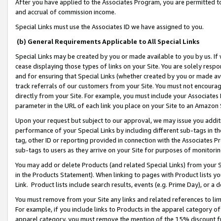
After you have applied to the Associates Program, you are permitted to 
and accrual of commission income.
Special Links must use the Associates ID we have assigned to you.
(b) General Requirements Applicable to All Special Links
Special Links may be created by you or made available to you by us. If 
cease displaying those types of links on your Site. You are solely respo
and for ensuring that Special Links (whether created by you or made av
track referrals of our customers from your Site. You must not encoura
directly from your Site. For example, you must include your Associates
parameter in the URL of each link you place on your Site to an Amazon 
Upon your request but subject to our approval, we may issue you addit
performance of your Special Links by including different sub-tags in t
tag, other ID or reporting provided in connection with the Associates Pr
sub-tags to users as they arrive on your Site for purposes of monitorin
You may add or delete Products (and related Special Links) from your Si
in the Products Statement). When linking to pages with Product lists you
Link. Product lists include search results, events (e.g. Prime Day), or 
You must remove from your Site any links and related references to li
For example, if you include links to Products in the apparel category 
apparel category, you must remove the mention of the 15% discount f