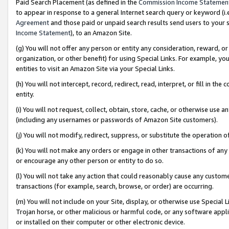
Paid Search Placement (as defined in the
Commission Income Statemen
to appear in response to a general Internet search query or keyword (i.e.
Agreement
and those paid or unpaid search results send users to your sit
Income Statement
), to an Amazon Site.
(g) You will not offer any person or entity any consideration, reward, or
organization, or other benefit) for using Special Links. For example, 
entities to visit an Amazon Site via your Special Links.
(h) You will not intercept, record, redirect, read, interpret, or fill in 
entity.
(i) You will not request, collect, obtain, store, cache, or otherwise us
(including any usernames or passwords of Amazon Site customers).
(j) You will not modify, redirect, suppress, or substitute the operation 
(k) You will not make any orders or engage in other transactions of any 
or encourage any other person or entity to do so.
(l) You will not take any action that could reasonably cause any custome
transactions (for example, search, browse, or order) are occurring.
(m) You will not include on your Site, display, or otherwise use Specia
Trojan horse, or other malicious or harmful code, or any software app
or installed on their computer or other electronic device.