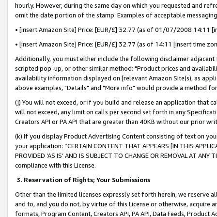
hourly. However, during the same day on which you requested and refre
omit the date portion of the stamp. Examples of acceptable messaging
• [insert Amazon Site] Price: [EUR/£] 32.77 (as of 01/07/2008 14:11 [in
• [insert Amazon Site] Price: [EUR/£] 32.77 (as of 14:11 [insert time zo
Additionally, you must either include the following disclaimer adjacent t
scripted pop-up, or other similar method: "Product prices and availabil
availability information displayed on [relevant Amazon Site(s), as appli
above examples, "Details" and "More info" would provide a method for 
(j) You will not exceed, or if you build and release an application that c
will not exceed, any limit on calls per second set forth in any Specifica
Creators API or PA API that are greater than 40KB without our prior wr
(k) If you display Product Advertising Content consisting of text on your
your application: “CERTAIN CONTENT THAT APPEARS [IN THIS APPLIC
PROVIDED ‘AS IS’ AND IS SUBJECT TO CHANGE OR REMOVAL AT ANY TIME.”
compliance with this License.
3.
Reservation of Rights; Your Submissions
Other than the limited licenses expressly set forth herein, we reserve all 
and to, and you do not, by virtue of this License or otherwise, acquire an
formats, Program Content, Creators API, PA API, Data Feeds, Product 