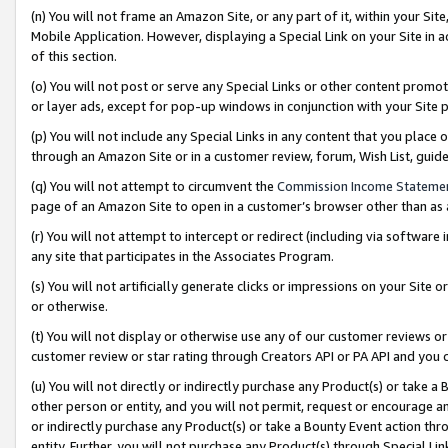
(n) You will not frame an Amazon Site, or any part of it, within your Sit
Mobile Application. However, displaying a Special Link on your Site in a
of this section.
(o) You will not post or serve any Special Links or other content prom
or layer ads, except for pop-up windows in conjunction with your Site 
(p) You will not include any Special Links in any content that you place
through an Amazon Site or in a customer review, forum, Wish List, gui
(q) You will not attempt to circumvent the
Commission Income Stateme
page of an Amazon Site to open in a customer’s browser other than as a 
(r) You will not attempt to intercept or redirect (including via softwar
any site that participates in the Associates Program.
(s) You will not artificially generate clicks or impressions on your Si
or otherwise.
(t) You will not display or otherwise use any of our customer reviews or 
customer review or star rating through Creators API or PA API and you 
(u) You will not directly or indirectly purchase any Product(s) or take a
other person or entity, and you will not permit, request or encourage an
or indirectly purchase any Product(s) or take a Bounty Event action thro
entity. Further, you will not purchase any Product(s) through Special Li