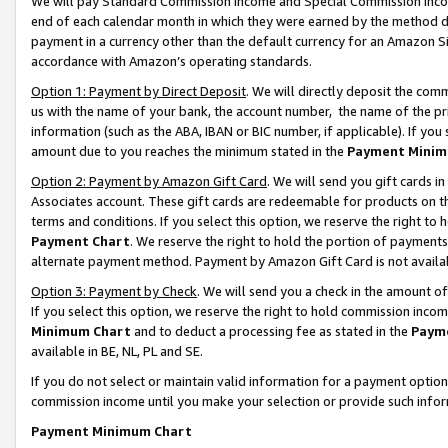
We will pay Standard Commission Income and Special Commission Incom
end of each calendar month in which they were earned by the method de
payment in a currency other than the default currency for an Amazon Sit
accordance with Amazon’s operating standards.
Option 1: Payment by Direct Deposit
. We will directly deposit the co
us with the name of your bank, the account number, the name of the pr
information (such as the ABA, IBAN or BIC number, if applicable). If you 
amount due to you reaches the minimum stated in the
Payment Minim
Option 2: Payment by Amazon Gift Card
. We will send you gift cards 
Associates account. These gift cards are redeemable for products on t
terms and conditions. If you select this option, we reserve the right t
Payment Chart
. We reserve the right to hold the portion of payment
alternate payment method. Payment by Amazon Gift Card is not available
Option 3: Payment by Check
. We will send you a check in the amount o
If you select this option, we reserve the right to hold commission inco
Minimum Chart
and to deduct a processing fee as stated in the
Paym
available in BE, NL, PL and SE.
If you do not select or maintain valid information for a payment opti
commission income until you make your selection or provide such info
Payment Minimum Chart