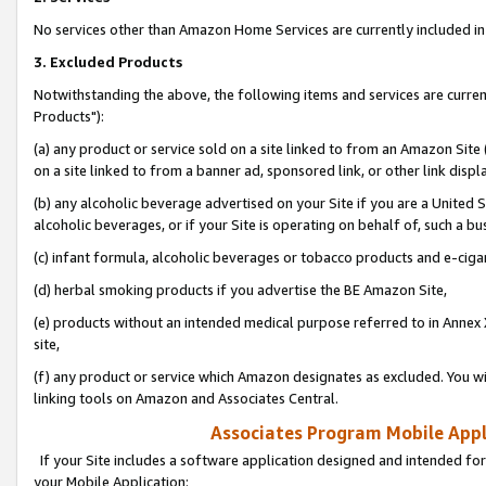
No services other than Amazon Home Services are currently included in 
3. Excluded Products
Notwithstanding the above, the following items and services are curre
Products"):
(a) any product or service sold on a site linked to from an Amazon Site
on a site linked to from a banner ad, sponsored link, or other link disp
(b) any alcoholic beverage advertised on your Site if you are a United 
alcoholic beverages, or if your Site is operating on behalf of, such a bu
(c) infant formula, alcoholic beverages or tobacco products and e-ciga
(d) herbal smoking products if you advertise the BE Amazon Site,
(e) products without an intended medical purpose referred to in Annex 
site,
(f) any product or service which Amazon designates as excluded. You will 
linking tools on Amazon and Associates Central.
Associates Program Mobile Appli
If your Site includes a software application designed and intended for
your Mobile Application: