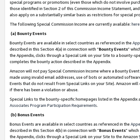
special programs or promotions (even those which do not involve purcha
those identified in Section 2 of this Commission Income Statement, an
also apply on a substantially similar basis as restrictions for special 
The following Special Commission Income are currently available:
here
(a) Bounty Events
Bounty Events are available in select countries as referenced in the
App
described in this Section 4(a) in connection with “
Bounty Events
” whic
the Appendix, clicks through a Special Link on your Site to a bounty-s
completes the bounty action described in the Appendix.
Amazon will not pay Special Commission Income where a Bounty Event ha
made using invalid email addresses, use of bots or automated software
Events that do not result from Special Links on your Site). Amazon will 
if there has been a violation or abuse.
Special Links to the bounty-specific homepages listed in the Appendix 
Associates Program Participation Requirements
.
(b) Bonus Events
Bonus Events are available in select countries as referenced in the
Appe
described in this Section 4(b) in connection with “
Bonus Events
” which
the Appendix, clicks through a Special Link on your Site to the Amazon 