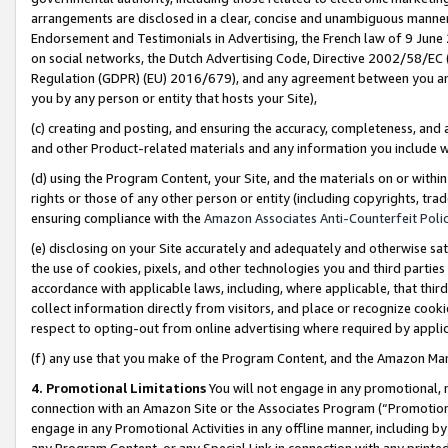
arrangements are disclosed in a clear, concise and unambiguous manner 
Endorsement and Testimonials in Advertising, the French law of 9 June
on social networks, the Dutch Advertising Code, Directive 2002/58/EC 
Regulation (GDPR) (EU) 2016/679), and any agreement between you and 
you by any person or entity that hosts your Site),
(c) creating and posting, and ensuring the accuracy, completeness, and 
and other Product-related materials and any information you include wit
(d) using the Program Content, your Site, and the materials on or within
rights or those of any other person or entity (including copyrights, trad
ensuring compliance with the
Amazon Associates Anti-Counterfeit Polic
(e) disclosing on your Site accurately and adequately and otherwise sat
the use of cookies, pixels, and other technologies you and third parties
accordance with applicable laws, including, where applicable, that thir
collect information directly from visitors, and place or recognize cooki
respect to opting-out from online advertising where required by appli
(f) any use that you make of the Program Content, and the Amazon Mar
4. Promotional Limitations
You will not engage in any promotional, ma
connection with an Amazon Site or the Associates Program (“Promotional
engage in any Promotional Activities in any offline manner, including by
any Program Content, or any Special Link in connection with any printed 