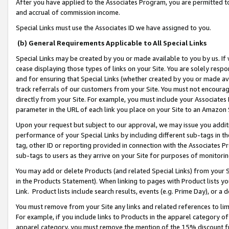
After you have applied to the Associates Program, you are permitted to 
and accrual of commission income.
Special Links must use the Associates ID we have assigned to you.
(b) General Requirements Applicable to All Special Links
Special Links may be created by you or made available to you by us. If 
cease displaying those types of links on your Site. You are solely respo
and for ensuring that Special Links (whether created by you or made av
track referrals of our customers from your Site. You must not encoura
directly from your Site. For example, you must include your Associates
parameter in the URL of each link you place on your Site to an Amazon 
Upon your request but subject to our approval, we may issue you addit
performance of your Special Links by including different sub-tags in t
tag, other ID or reporting provided in connection with the Associates Pr
sub-tags to users as they arrive on your Site for purposes of monitorin
You may add or delete Products (and related Special Links) from your Si
in the Products Statement). When linking to pages with Product lists you
Link. Product lists include search results, events (e.g. Prime Day), or 
You must remove from your Site any links and related references to li
For example, if you include links to Products in the apparel category 
apparel category, you must remove the mention of the 15% discount f