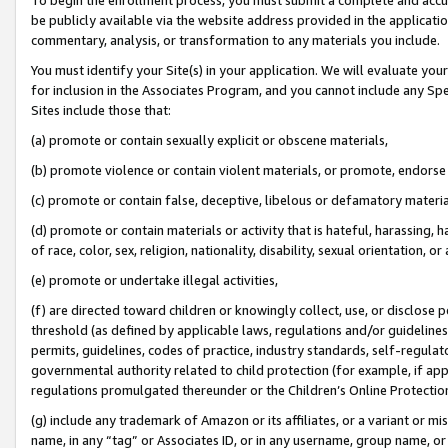
be publicly available via the website address provided in the application
commentary, analysis, or transformation to any materials you include.
You must identify your Site(s) in your application. We will evaluate your 
for inclusion in the Associates Program, and you cannot include any Speci
Sites include those that:
(a) promote or contain sexually explicit or obscene materials,
(b) promote violence or contain violent materials, or promote, endorse 
(c) promote or contain false, deceptive, libelous or defamatory materi
(d) promote or contain materials or activity that is hateful, harassing, h
of race, color, sex, religion, nationality, disability, sexual orientation, or
(e) promote or undertake illegal activities,
(f) are directed toward children or knowingly collect, use, or disclose
threshold (as defined by applicable laws, regulations and/or guidelines);
permits, guidelines, codes of practice, industry standards, self-regulat
governmental authority related to child protection (for example, if app
regulations promulgated thereunder or the Children’s Online Protection
(g) include any trademark of Amazon or its affiliates, or a variant or 
name, in any “tag” or Associates ID, or in any username, group name, or 