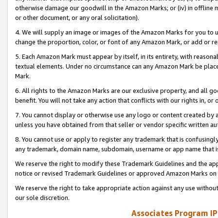
otherwise damage our goodwill in the Amazon Marks; or (iv) in offline ma
or other document, or any oral solicitation).
4. We will supply an image or images of the Amazon Marks for you to 
change the proportion, color, or font of any Amazon Mark, or add or
5. Each Amazon Mark must appear by itself, in its entirety, with reason
textual elements. Under no circumstance can any Amazon Mark be placed
Mark.
6. All rights to the Amazon Marks are our exclusive property, and all 
benefit. You will not take any action that conflicts with our rights in, 
7. You cannot display or otherwise use any logo or content created by a
unless you have obtained from that seller or vendor specific written au
8. You cannot use or apply to register any trademark that is confusingly
any trademark, domain name, subdomain, username or app name that is 
We reserve the right to modify these Trademark Guidelines and the app
notice or revised Trademark Guidelines or approved Amazon Marks on t
We reserve the right to take appropriate action against any use without
our sole discretion.
Associates Program IP