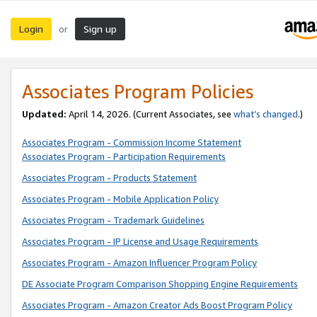
Login
Sign up
or
Associates Program Policies
Updated:
April 14, 2026. (Current Associates, see
what’s changed
.)
Associates Program - Commission Income Statement
Associates Program - Participation Requirements
Associates Program - Products Statement
Associates Program - Mobile Application Policy
Associates Program - Trademark Guidelines
Associates Program - IP License and Usage Requirements
Associates Program - Amazon Influencer Program Policy
DE Associate Program Comparison Shopping Engine Requirements
Associates Program - Amazon Creator Ads Boost Program Policy