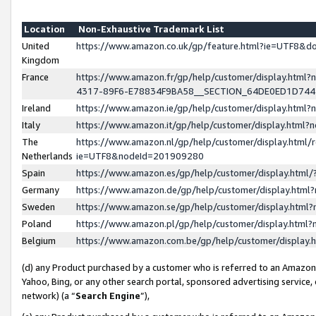
Location
Non-Exhaustive Trademark List
United
https://www.amazon.co.uk/gp/feature.html?ie=UTF8&
Kingdom
France
https://www.amazon.fr/gp/help/customer/display.ht
4317-89F6-E78834F9BA58__SECTION_64DE0ED1D74
Ireland
https://www.amazon.ie/gp/help/customer/display.ht
Italy
https://www.amazon.it/gp/help/customer/display.html
The
https://www.amazon.nl/gp/help/customer/display.html/
Netherlands
ie=UTF8&nodeId=201909280
Spain
https://www.amazon.es/gp/help/customer/display.htm
Germany
https://www.amazon.de/gp/help/customer/display.htm
Sweden
https://www.amazon.se/gp/help/customer/display.htm
Poland
https://www.amazon.pl/gp/help/customer/display.htm
Belgium
https://www.amazon.com.be/gp/help/customer/displa
(d) any Product purchased by a customer who is referred to an Amazon S
Yahoo, Bing, or any other search portal, sponsored advertising service, o
network) (a “
Search Engine
”),