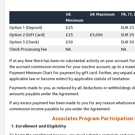
UK
UK Maximum
FR, IT,
Minimum
Option 1 (Deposit)
£25
EUR 25
Option 2 (Gift Card)
£25
£5,000
EUR 25
Option 3 (Check)
£50
EUR 50
Check Processing Fee
NA
NA
If at any time there has been no substantial activity on your account for 
the accrued commission income for your inactive account, up to a max
Payment Minimum Chart for payment by gift card. Further, any unpaid 
applicable law or become extinct by applicable statute of limitation.
Payments made to you, as reduced by all deductions or withholdings de
amounts payable under the Agreement.
If any excess payment has been made to you for any reason whatsoever,
commission income payable to you under the Agreement.
Associates Program Participation
1. Enrollment and Eligibility
To begin the enrollment process, you must submit a complete and accur