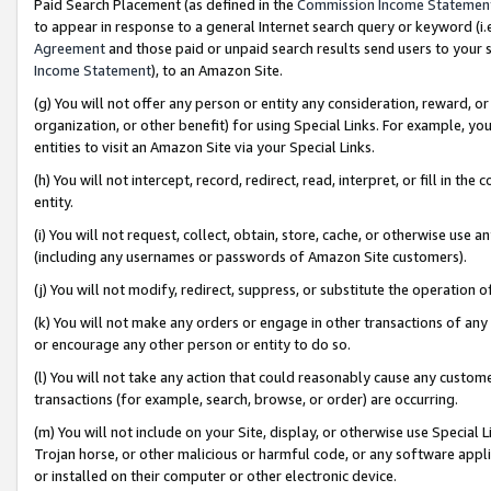
Paid Search Placement (as defined in the
Commission Income Statemen
to appear in response to a general Internet search query or keyword (i.e.
Agreement
and those paid or unpaid search results send users to your sit
Income Statement
), to an Amazon Site.
(g) You will not offer any person or entity any consideration, reward, or
organization, or other benefit) for using Special Links. For example, 
entities to visit an Amazon Site via your Special Links.
(h) You will not intercept, record, redirect, read, interpret, or fill in 
entity.
(i) You will not request, collect, obtain, store, cache, or otherwise us
(including any usernames or passwords of Amazon Site customers).
(j) You will not modify, redirect, suppress, or substitute the operation 
(k) You will not make any orders or engage in other transactions of any 
or encourage any other person or entity to do so.
(l) You will not take any action that could reasonably cause any custome
transactions (for example, search, browse, or order) are occurring.
(m) You will not include on your Site, display, or otherwise use Specia
Trojan horse, or other malicious or harmful code, or any software app
or installed on their computer or other electronic device.