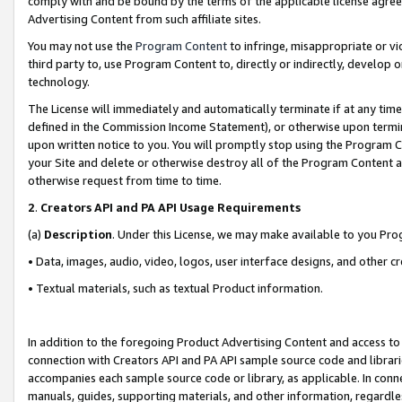
comply with and be bound by the terms of the applicable license agreem
Advertising Content from such affiliate sites.
You may not use the
Program Content
to infringe, misappropriate or vio
third party to, use Program Content to, directly or indirectly, develo
technology.
The License will immediately and automatically terminate if at any ti
defined in the Commission Income Statement), or otherwise upon termina
upon written notice to you. You will promptly stop using the Program 
your Site and delete or otherwise destroy all of the Program Content 
otherwise request from time to time.
2
.
Creators API and PA API Usage Requirements
(a)
Description
. Under this License, we may make available to you Pr
• Data, images, audio, video, logos, user interface designs, and other c
• Textual materials, such as textual Product information.
In addition to the foregoing Product Advertising Content and access to
connection with Creators API and PA API sample source code and librarie
accompanies each sample source code or library, as applicable. In conne
manuals, guides, supporting materials, and other information, regardless