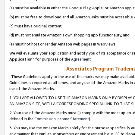
(a) must be available in either the Google Play, Apple, or Amazon app s
(b) must be free to download and all Amazon links must be accessible 
(c) must have original content,
(d) must not emulate Amazon’s own shopping app functionality, and
(e) must not host or render Amazon web pages in WebViews.
We will evaluate your application and notify you of its acceptance or re
Application
” for purposes of the
Agreement
.
Associates Program Trademar
These Guidelines apply to the use of the marks we may make available
Guidelines is required at all times, and any use of the Amazon Marks in 
use of the Amazon Marks.
1. YOU ARE ALLOWED TO USE THE AMAZON MARKS ONLY BY DISPLAY 
AN AMAZON SITE, WITH A CORRESPONDING SPECIAL LINK TO THAT SI
2. Your use of the Amazon Marks must (i) comply with the most up-to-da
defined in the
Commission Income Statement
).
3. You may use the Amazon Marks solely for the purpose specifically a
any manner that implies sponsorship or endorsement by us; (ii) to disparag