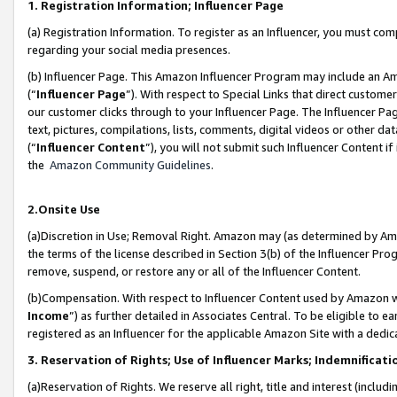
1. Registration Information; Influencer Page
(a) Registration Information. To register as an Influencer, you must co
regarding your social media presences.
(b) Influencer Page. This Amazon Influencer Program may include an A
(“
Influencer Page
”). With respect to Special Links that direct custom
our customer clicks through to your Influencer Page. The Influencer Pag
text, pictures, compilations, lists, comments, digital videos or other
(“
Influencer Content
”), you will not submit such Influencer Content if
the
Amazon Community Guidelines
.
2.Onsite Use
(a)Discretion in Use; Removal Right. Amazon may (as determined by Amazo
the terms of the license described in Section 3(b) of the Influencer Prog
remove, suspend, or restore any or all of the Influencer Content.
(b)Compensation. With respect to Influencer Content used by Amazon wi
Income
”) as further detailed in Associates Central. To be eligible t
registered as an Influencer for the applicable Amazon Site with a dedic
3. Reservation of Rights; Use of Influencer Marks; Indemnificati
(a)Reservation of Rights. We reserve all right, title and interest (includ