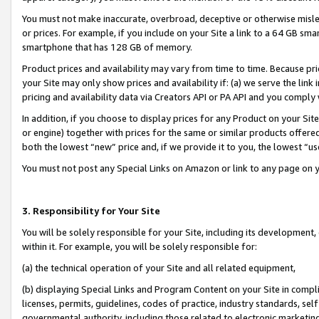
You must not make inaccurate, overbroad, deceptive or otherwise misle
or prices. For example, if you include on your Site a link to a 64 GB sm
smartphone that has 128 GB of memory.
Product prices and availability may vary from time to time. Because pri
your Site may only show prices and availability if: (a) we serve the link 
pricing and availability data via Creators API or PA API and you comply
In addition, if you choose to display prices for any Product on your Si
or engine) together with prices for the same or similar products offer
both the lowest “new” price and, if we provide it to you, the lowest “u
You must not post any Special Links on Amazon or link to any page on 
3. Responsibility for Your Site
You will be solely responsible for your Site, including its development
within it. For example, you will be solely responsible for:
(a) the technical operation of your Site and all related equipment,
(b) displaying Special Links and Program Content on your Site in compl
licenses, permits, guidelines, codes of practice, industry standards, se
governmental authority, including those related to electronic marketin