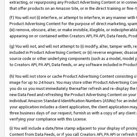
extracting, or repurposing any Product Advertising Content or in connec
that offer products on an Amazon Site, or in the direct training or fin
(f) You will not (i) interfere, or attempt to interfere, in any manner wit
Product Advertising Content for the purpose of direct marketing, spammi
(iii) remove, obscure, alter, or make invisible, illegible, or indecipherab
appearing on or contained within Creators API, PA API, Data Feeds, Prod
(g) You will not, and will not attempt to (i) modify, alter, tamper with,
included in Product Advertising Content; or (ii) reverse engineer, disa
source code or other underlying components (such as a model, model pa
to Creators API, PA API, Data Feeds, or any software included in Produc
(h) You will not store or cache Product Advertising Content consisting 
image for up to 24 hours. You may store other Product Advertising Cont
you do so you must immediately thereafter refresh and re-display the P
new Data Feed and refreshing the Product Advertising Content on your 
individual Amazon Standard Identification Numbers (ASINs) for an indefi
your application includes a client application, the client application m
three business days of our request, furnish us with a copy of any clien
verifying your compliance with this License.
(i) You will include a date/time stamp adjacent to your display of prici
Content from Data Feeds, or if you call Creators API, PA API or refresh