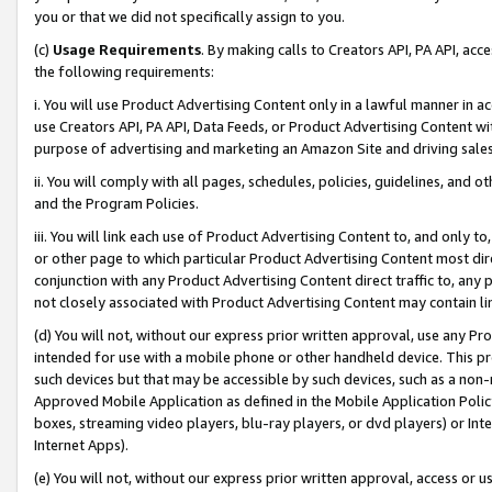
you or that we did not specifically assign to you.
(c)
Usage Requirements
. By making calls to Creators API, PA API, ac
the following requirements:
i. You will use Product Advertising Content only in a lawful manner in a
use Creators API, PA API, Data Feeds, or Product Advertising Content wit
purpose of advertising and marketing an Amazon Site and driving sales
ii. You will comply with all pages, schedules, policies, guidelines, and o
and the Program Policies.
iii. You will link each use of Product Advertising Content to, and only 
or other page to which particular Product Advertising Content most direc
conjunction with any Product Advertising Content direct traffic to, any 
not closely associated with Product Advertising Content may contain lin
(d) You will not, without our express prior written approval, use any Pr
intended for use with a mobile phone or other handheld device. This proh
such devices but that may be accessible by such devices, such as a non-
Approved Mobile Application as defined in the Mobile Application Policy; 
boxes, streaming video players, blu-ray players, or dvd players) or Inte
Internet Apps).
(e) You will not, without our express prior written approval, access or 