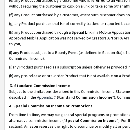
(e) any Product purchased by a customer who is referred to an Amazon Si
without requiring the customer to click on a link or take some other affi
(f) any Product purchased by a customer, where such customer does no
(g) any Product purchase that is not correctly tracked or reported bec
(h) any Product purchased through a Special Link in a Mobile Applicatio
Approved Mobile Application was not served by Creators API or PA API (
to you,
(i) any Product subject to a Bounty Event (as defined in Section 4(a) o
Commission Income),
(j)any Product purchased as a subscription unless otherwise provided 
(k) any pre-release or pre-order Product that is not available on a Prod
3. Standard Commission Income
Subject to the limitations described in this Commission Income Statem
described in the
Appendix
(”
Standard Commission Income
”). Commis
4. Special Commission Income or Promotions
From time to time, we may run general special programs or promotions 
alternative commission income (“
Special Commission Income
”). For
section), Amazon reserves the right to discontinue or modify all or par