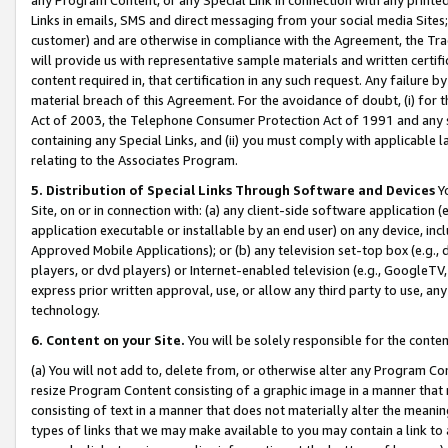
Links in emails, SMS and direct messaging from your social media Sites; 
customer) and are otherwise in compliance with the Agreement, the Tr
will provide us with representative sample materials and written certif
content required in, that certification in any such request. Any failure b
material breach of this Agreement. For the avoidance of doubt, (i) for
Act of 2003, the Telephone Consumer Protection Act of 1991 and any si
containing any Special Links, and (ii) you must comply with applicable
relating to the Associates Program.
5. Distribution of Special Links Through Software and Devices
Yo
Site, on or in connection with: (a) any client-side software application 
application executable or installable by an end user) on any device, in
Approved Mobile Applications); or (b) any television set-top box (e.g., 
players, or dvd players) or Internet-enabled television (e.g., GoogleTV, 
express prior written approval, use, or allow any third party to use, 
technology.
6. Content on your Site.
You will be solely responsible for the conten
(a) You will not add to, delete from, or otherwise alter any Program Co
resize Program Content consisting of a graphic image in a manner that
consisting of text in a manner that does not materially alter the meanin
types of links that we may make available to you may contain a link to 