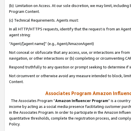
(b) Limitation on Access. At our sole discretion, we may limit, includin
Program Content.
(c) Technical Requirements. Agents must:
In all HTTP/HTTPS requests, identify that the request is from an Agent 
agent string:
“Agent/[agent name]” (e.g., Agent/AmazonAgent)
Not conceal or obfuscate that any access, use, or interactions are fro
navigation, or other interactions or (b) completing or circumventing 
Respond truthfully to any question or prompt seeking to determine if 
Not circumvent or otherwise avoid any measure intended to block, limit
Content.
Associates Program Amazon Influence
The Associates Program “
Amazon Influencer Program
” is a countr
income by acting as a social media presence facilitating customer purc
in the Associates Program. In order to participate in the Amazon Influen
quantitative thresholds, complete the registration process, and comply
Policy.