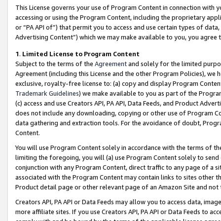
This License governs your use of Program Content in connection with yo
accessing or using the Program Content, including the proprietary appli
or “PA API of”) that permit you to access and use certain types of data
Advertising Content”) which we may make available to you, you agree t
1
.
Limited License to Program Content
Subject to the terms of the
Agreement
and solely for the limited purpo
Agreement (including this License and the other Program Policies), we 
exclusive, royalty-free license to: (a) copy and display Program Conten
Trademark Guidelines
) we make available to you as part of the Progra
(c) access and use Creators API, PA API, Data Feeds, and Product Adverti
does not include any downloading, copying or other use of Program Conte
data gathering and extraction tools. For the avoidance of doubt, Progr
Content.
You will use Program Content solely in accordance with the terms of t
limiting the foregoing, you will (a) use Program Content solely to send
conjunction with any Program Content, direct traffic to any page of a si
associated with the Program Content may contain links to sites other t
Product detail page or other relevant page of an Amazon Site and not 
Creators API, PA API or Data Feeds may allow you to access data, image
more affiliate sites. If you use Creators API, PA API or Data Feeds to ac