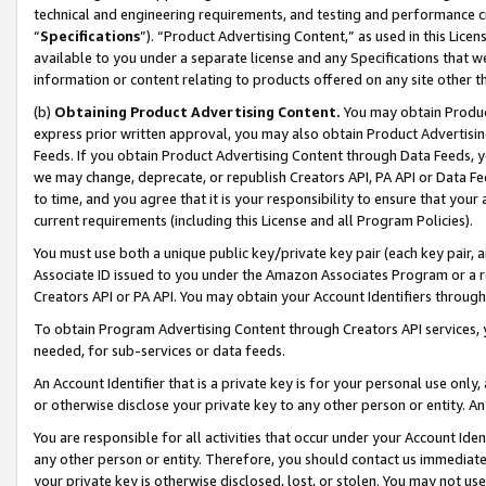
technical and engineering requirements, and testing and performance cri
“
Specifications
”). “Product Advertising Content,” as used in this Lic
available to you under a separate license and any Specifications that we
information or content relating to products offered on any site other 
(b)
Obtaining Product Advertising Content.
You may obtain Product
express prior written approval, you may also obtain Product Advertisi
Feeds. If you obtain Product Advertising Content through Data Feeds, yo
we may change, deprecate, or republish Creators API, PA API or Data Fee
to time, and you agree that it is your responsibility to ensure that your
current requirements (including this License and all Program Policies).
You must use both a unique public key/private key pair (each key pair, a
Associate ID issued to you under the Amazon Associates Program or a r
Creators API or PA API. You may obtain your Account Identifiers through
To obtain Program Advertising Content through Creators API services, y
needed, for sub-services or data feeds.
An Account Identifier that is a private key is for your personal use only,
or otherwise disclose your private key to any other person or entity. An A
You are responsible for all activities that occur under your Account Ide
any other person or entity. Therefore, you should contact us immediate
your private key is otherwise disclosed, lost, or stolen. You may not u