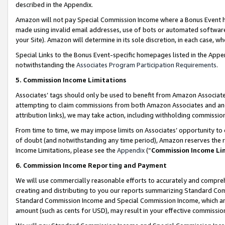
described in the Appendix.
Amazon will not pay Special Commission Income where a Bonus Event has
made using invalid email addresses, use of bots or automated software,
your Site). Amazon will determine in its sole discretion, in each case, w
Special Links to the Bonus Event-specific homepages listed in the Appe
notwithstanding the
Associates Program Participation Requirements
.
5. Commission Income Limitations
Associates’ tags should only be used to benefit from Amazon Associates
attempting to claim commissions from both Amazon Associates and ano
attribution links), we may take action, including withholding commissio
From time to time, we may impose limits on Associates’ opportunity t
of doubt (and notwithstanding any time period), Amazon reserves the ri
Income Limitations, please see the
Appendix
(“
Commission Income Li
6. Commission Income Reporting and Payment
We will use commercially reasonable efforts to accurately and comprehe
creating and distributing to you our reports summarizing Standard C
Standard Commission Income and Special Commission Income, which are 
amount (such as cents for USD), may result in your effective commission 