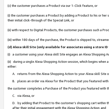
(c) the customer purchases a Product via our 1-Click feature, or
(i) the customer purchases a Product by adding a Product to his or her
their initial click-through of the Special Link, or
(ii) with respect to Digital Products, the customer purchases such a P
(iii) within 180 days of the purchase, the Product is shipped to, stre
(d) Alexa skill Site (only available for associates using a stor
(i) a customer using your Alexa skill Site engages an Alexa Shopping A
(ii) during a single Alexa Shopping Action session, which begins when
either:
A. returns from the Alexa Shopping Action to your Alexa skill Site 
B. places an order via Alexa for the Product that you featured with
the customer completes a Purchase of the Product you featured with t
C. via Alexa, or
D. by adding that Product to the customer’s shopping cart within th
after their initial engagement with the Alexa Shopping Action; and