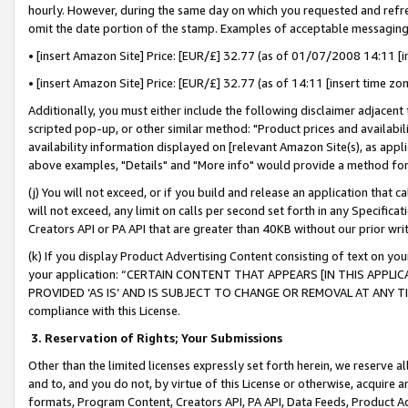
hourly. However, during the same day on which you requested and refre
omit the date portion of the stamp. Examples of acceptable messaging
• [insert Amazon Site] Price: [EUR/£] 32.77 (as of 01/07/2008 14:11 [in
• [insert Amazon Site] Price: [EUR/£] 32.77 (as of 14:11 [insert time zo
Additionally, you must either include the following disclaimer adjacent t
scripted pop-up, or other similar method: "Product prices and availabil
availability information displayed on [relevant Amazon Site(s), as appli
above examples, "Details" and "More info" would provide a method for 
(j) You will not exceed, or if you build and release an application that c
will not exceed, any limit on calls per second set forth in any Specifica
Creators API or PA API that are greater than 40KB without our prior wr
(k) If you display Product Advertising Content consisting of text on your
your application: “CERTAIN CONTENT THAT APPEARS [IN THIS APPLIC
PROVIDED ‘AS IS’ AND IS SUBJECT TO CHANGE OR REMOVAL AT ANY TIME.”
compliance with this License.
3.
Reservation of Rights; Your Submissions
Other than the limited licenses expressly set forth herein, we reserve all 
and to, and you do not, by virtue of this License or otherwise, acquire an
formats, Program Content, Creators API, PA API, Data Feeds, Product 