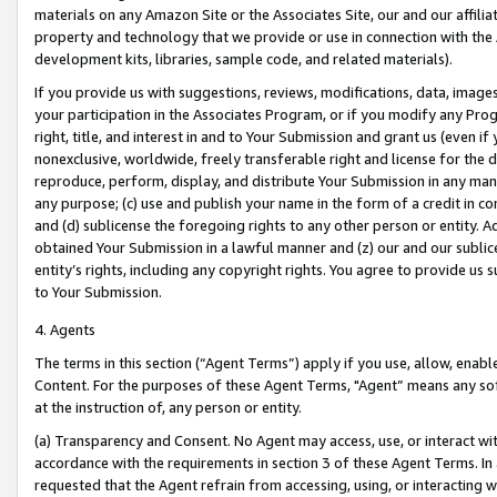
materials on any Amazon Site or the Associates Site, our and our affili
property and technology that we provide or use in connection with the
development kits, libraries, sample code, and related materials).
If you provide us with suggestions, reviews, modifications, data, image
your participation in the Associates Program, or if you modify any Prog
right, title, and interest in and to Your Submission and grant us (even 
nonexclusive, worldwide, freely transferable right and license for the du
reproduce, perform, display, and distribute Your Submission in any man
any purpose; (c) use and publish your name in the form of a credit in c
and (d) sublicense the foregoing rights to any other person or entity. A
obtained Your Submission in a lawful manner and (z) our and our sublice
entity’s rights, including any copyright rights. You agree to provide us
to Your Submission.
4. Agents
The terms in this section (“Agent Terms”) apply if you use, allow, enab
Content. For the purposes of these Agent Terms, "Agent” means any so
at the instruction of, any person or entity.
(a) Transparency and Consent. No Agent may access, use, or interact with 
accordance with the requirements in section 3 of these Agent Terms. In
requested that the Agent refrain from accessing, using, or interacting