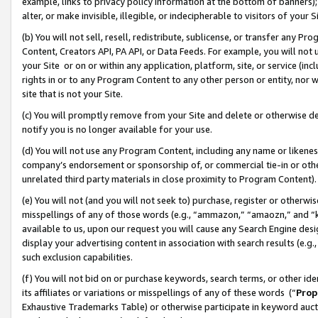
example, links to privacy policy information at the bottom of banners);
alter, or make invisible, illegible, or indecipherable to visitors of your 
(b) You will not sell, resell, redistribute, sublicense, or transfer any 
Content, Creators API, PA API, or Data Feeds. For example, you will not 
your Site or on or within any application, platform, site, or service (in
rights in or to any Program Content to any other person or entity, nor wi
site that is not your Site.
(c) You will promptly remove from your Site and delete or otherwise d
notify you is no longer available for your use.
(d) You will not use any Program Content, including any name or likene
company’s endorsement or sponsorship of, or commercial tie-in or other 
unrelated third party materials in close proximity to Program Content)
(e) You will not (and you will not seek to) purchase, register or otherw
misspellings of any of those words (e.g., “ammazon,” “amaozn,” and “kin
available to us, upon our request you will cause any Search Engine de
display your advertising content in association with search results (e.
such exclusion capabilities.
(f) You will not bid on or purchase keywords, search terms, or other id
its affiliates or variations or misspellings of any of these words (“
Prop
Exhaustive Trademarks Table) or otherwise participate in keyword aucti