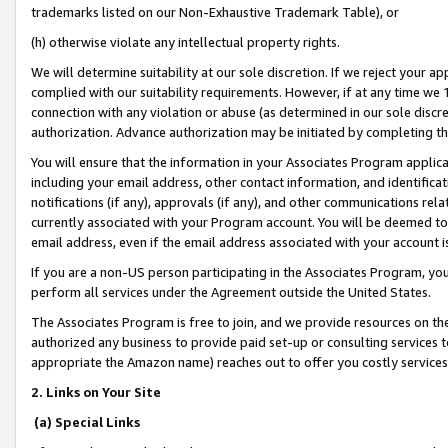
trademarks listed on our Non-Exhaustive Trademark Table), or
(h) otherwise violate any intellectual property rights.
We will determine suitability at our sole discretion. If we reject your 
complied with our suitability requirements. However, if at any time we 1
connection with any violation or abuse (as determined in our sole disc
authorization. Advance authorization may be initiated by completing t
You will ensure that the information in your Associates Program applic
including your email address, other contact information, and identifica
notifications (if any), approvals (if any), and other communications re
currently associated with your Program account. You will be deemed to 
email address, even if the email address associated with your account i
If you are a non-US person participating in the Associates Program, you
perform all services under the Agreement outside the United States.
The Associates Program is free to join, and we provide resources on th
authorized any business to provide paid set-up or consulting services t
appropriate the Amazon name) reaches out to offer you costly services
2. Links on Your Site
(a) Special Links