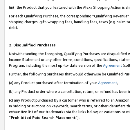
(iii) the Product that you featured with the Alexa Shopping Action is 
For each Qualifying Purchase, the corresponding “Qualifying Revenue” i
shipping charges, gift-wrapping fees, handling fees, taxes (e.g. sales ta
debt.
2. Disqualified Purchases
Notwithstanding the foregoing, Qualifying Purchases are disqualified w
Income Statement or any other terms, conditions, specifications, statem
Program, including the most up-to-date version of the
Agreement
(coll
Further, the following purchases that would otherwise be Qualified Pu
(a) any Product purchased after termination of your
Agreement
,
(b) any Product order where a cancellation, return, or refund has been i
(c) any Product purchased by a customer who is referred to an Amazon 
in bidding or auctions on keywords, search terms, or other identifiers 
exhaustive list of our trademarks via the links below, or variations or 
“
Prohibited Paid Search Placement
”),