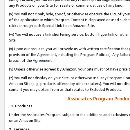
any Products on your Site for resale or commercial use of any kind.
(v) You will not cloak, hide, spoof, or otherwise obscure the URL of your
of the application in which Program Content is displayed or used such 
clicks through such Special Link to an Amazon Site.
(w) You will not use a link shortening service, button, hyperlink or oth
Site.
(x) Upon our request, you will provide us with written certification tha
provision of the Agreement, including the Program Policies). Any failure
breach of the
Agreement
.
(y) Unless otherwise agreed by Amazon, your Site must not have price tr
(z) You will not display on your Site, or otherwise use, any Program Con
Amazon Site (e.g., products offered by other retailers). You will not di
content you may obtain from us that relates to Excluded Products.
Associates Program Produc
1. Products
Under the Associates Program, subject to the additions and exclusions d
on an Amazon Site.
2. Services