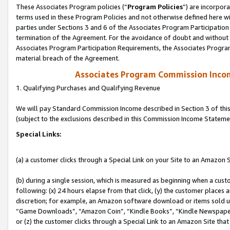
These Associates Program policies (“
Program Policies
”) are incorpor
terms used in these Program Policies and not otherwise defined here wil
parties under Sections 3 and 6 of the Associates Program Participation
termination of the Agreement. For the avoidance of doubt and without l
Associates Program Participation Requirements, the Associates Program
material breach of the Agreement.
Associates Program Commission Inco
1. Qualifying Purchases and Qualifying Revenue
We will pay Standard Commission Income described in Section 3 of thi
(subject to the exclusions described in this Commission Income Stateme
Special Links:
(a) a customer clicks through a Special Link on your Site to an Amazon S
(b) during a single session, which is measured as beginning when a custo
following: (x) 24 hours elapse from that click, (y) the customer places 
discretion; for example, an Amazon software download or items sold 
“Game Downloads”, “Amazon Coin”, “Kindle Books”, “Kindle Newspapers”
or (z) the customer clicks through a Special Link to an Amazon Site that