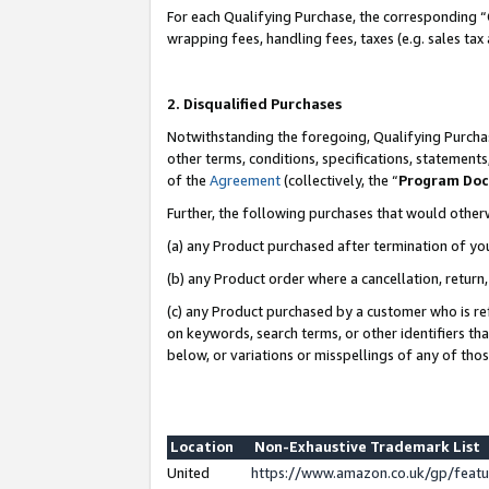
For each Qualifying Purchase, the corresponding “
wrapping fees, handling fees, taxes (e.g. sales tax
2. Disqualified Purchases
Notwithstanding the foregoing, Qualifying Purchas
other terms, conditions, specifications, statement
of the
Agreement
(collectively, the “
Program Do
Further, the following purchases that would other
(a) any Product purchased after termination of yo
(b) any Product order where a cancellation, return,
(c) any Product purchased by a customer who is re
on keywords, search terms, or other identifiers th
below, or variations or misspellings of any of tho
Location
Non-Exhaustive Trademark List
United
https://www.amazon.co.uk/gp/fea