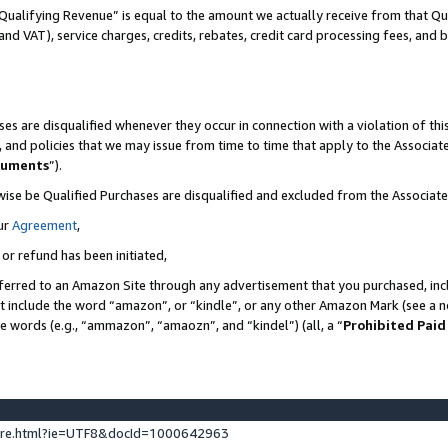
Qualifying Revenue” is equal to the amount we actually receive from that Qua
 and VAT), service charges, credits, rebates, credit card processing fees, and 
es are disqualified whenever they occur in connection with a violation of t
s, and policies that we may issue from time to time that apply to the Associ
cuments
”).
wise be Qualified Purchases are disqualified and excluded from the Associa
ur
Agreement
,
 or refund has been initiated,
ferred to an Amazon Site through any advertisement that you purchased, incl
at include the word “amazon”, or “kindle”, or any other Amazon Mark (see a no
se words (e.g., “ammazon”, “amaozn”, and “kindel”) (all, a “
Prohibited Paid
ture.html?ie=UTF8&docId=1000642963