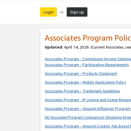
Login
Sign up
or
Associates Program Polic
Updated:
April 14, 2026. (Current Associates, se
Associates Program - Commission Income Statem
Associates Program - Participation Requirements
Associates Program - Products Statement
Associates Program - Mobile Application Policy
Associates Program - Trademark Guidelines
Associates Program - IP License and Usage Requi
Associates Program - Amazon Influencer Program 
DE Associate Program Comparison Shopping Engi
Associates Program - Amazon Creator Ads Boost 