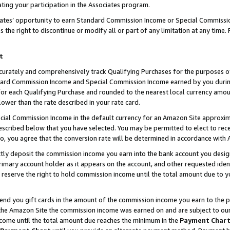
ting your participation in the Associates program.
iates’ opportunity to earn Standard Commission Income or Special Commissi
the right to discontinue or modify all or part of any limitation at any time.
t
curately and comprehensively track Qualifying Purchases for the purposes of 
ndard Commission Income and Special Commission Income earned by you dur
or each Qualifying Purchase and rounded to the nearest local currency amoun
lower than the rate described in your rate card.
ial Commission Income in the default currency for an Amazon Site approxim
cribed below that you have selected. You may be permitted to elect to rece
so, you agree that the conversion rate will be determined in accordance wit
ectly deposit the commission income you earn into the bank account you desi
imary account holder as it appears on the account, and other requested ident
 we reserve the right to hold commission income until the total amount due to
 send you gift cards in the amount of the commission income you earn to the 
he Amazon Site the commission income was earned on and are subject to our gi
ncome until the total amount due reaches the minimum in the
Payment Char