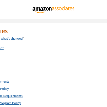
ies
e
what’s changed
.)
ent
rements
Policy
ne Requirements
Program Policy