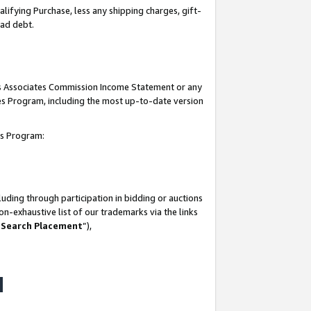
lifying Purchase, less any shipping charges, gift-
bad debt.
his Associates Commission Income Statement or any
ates Program, including the most up-to-date version
tes Program:
uding through participation in bidding or auctions
n-exhaustive list of our trademarks via the links
 Search Placement
”),