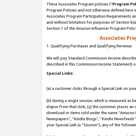
These Associates Program policies (“
Program Pol
Program Policies and not otherwise defined here wi
Associates Program Participation Requirements and
and without limitation for purposes of Section 6(
Section 1 of the Amazon Influencer Program Polic
Associates Pr
1. Qualifying Purchases and Qualifying Revenue
We will pay Standard Commission Income described 
described in this Commission Income Statement) o
Special Links:
(a) a customer clicks through a Special Link on you
(b) during a single session, which is measured as b
elapse from that click, (y) the customer places an
download or items sold under the name “Amazon M
Newspapers”, “Kindle Blogs”, “Kindle Newsfeeds”, o
your Special Link (a “Session”), any of the follow