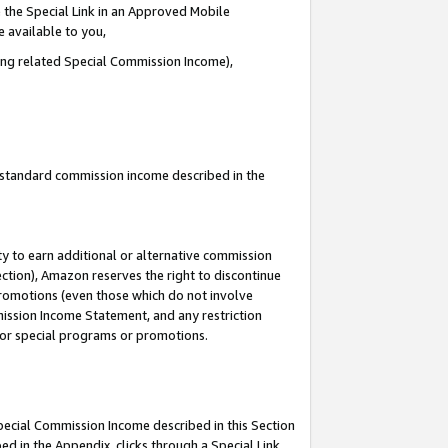
 the Special Link in an Approved Mobile
e available to you,
ding related Special Commission Income),
u standard commission income described in the
y to earn additional or alternative commission
ection), Amazon reserves the right to discontinue
promotions (even those which do not involve
mmission Income Statement, and any restriction
 for special programs or promotions.
Special Commission Income described in this Section
ed in the Appendix, clicks through a Special Link