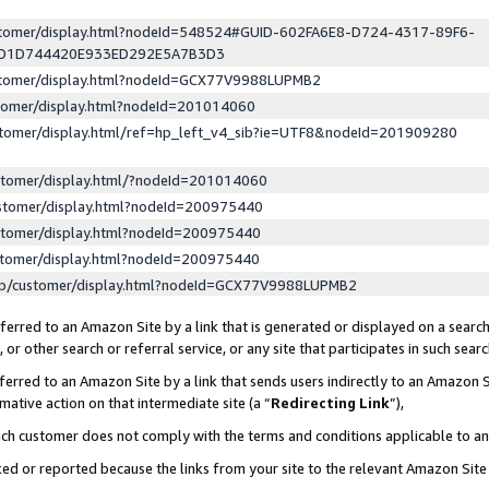
ustomer/display.html?nodeId=548524#GUID-602FA6E8-D724-4317-89F6-
ED1D744420E933ED292E5A7B3D3
ustomer/display.html?nodeId=GCX77V9988LUPMB2
stomer/display.html?nodeId=201014060
stomer/display.html/ref=hp_left_v4_sib?ie=UTF8&nodeId=201909280
stomer/display.html/?nodeId=201014060
stomer/display.html?nodeId=200975440
stomer/display.html?nodeId=200975440
stomer/display.html?nodeId=200975440
lp/customer/display.html?nodeId=GCX77V9988LUPMB2
erred to an Amazon Site by a link that is generated or displayed on a search
or other search or referral service, or any site that participates in such sear
erred to an Amazon Site by a link that sends users indirectly to an Amazon Si
mative action on that intermediate site (a “
Redirecting Link
”),
uch customer does not comply with the terms and conditions applicable to a
cked or reported because the links from your site to the relevant Amazon Sit