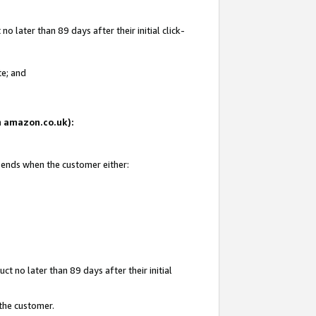
 later than 89 days after their initial click-
te; and
on amazon.co.uk):
d ends when the customer either:
t no later than 89 days after their initial
 the customer.