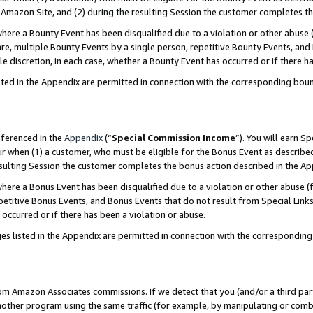
Amazon Site, and (2) during the resulting Session the customer completes th
re a Bounty Event has been disqualified due to a violation or other abuse (
e, multiple Bounty Events by a single person, repetitive Bounty Events, and
ole discretion, in each case, whether a Bounty Event has occurred or if there h
sted in the Appendix are permitted in connection with the corresponding bou
eferenced in the
Appendix
(“
Special Commission Income
”). You will earn S
ur when (1) a customer, who must be eligible for the Bonus Event as described
resulting Session the customer completes the bonus action described in the A
re a Bonus Event has been disqualified due to a violation or other abuse (f
titive Bonus Events, and Bonus Events that do not result from Special Links 
 occurred or if there has been a violation or abuse.
es listed in the Appendix are permitted in connection with the correspondin
rom Amazon Associates commissions. If we detect that you (and/or a third par
her program using the same traffic (for example, by manipulating or combini