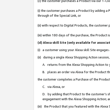
(c) the customer purchases a Product via our 1-Clic
(i) the customer purchases a Product by adding a Pr
through of the Special Link, or
(ii) with respect to Digital Products, the custom
(iii) within 180 days of the purchase, the Product
(d) Alexa skill Site (only available for asso
(i) a customer using your Alexa skill Site engages
(ii) during a single Alexa Shopping Action sessio
A. returns from the Alexa Shopping Action to y
B. places an order via Alexa for the Product t
the customer completes a Purchase of the Product
C. via Alexa, or
D. by adding that Product to the customer’s sho
engagement with the Alexa Shopping Action; a
(iii) the Product that you featured with the Alexa