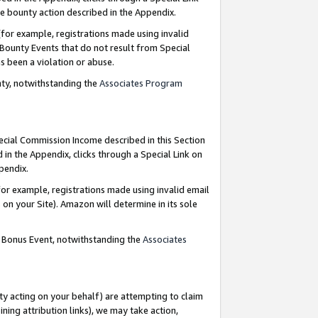
e bounty action described in the Appendix.
for example, registrations made using invalid
 Bounty Events that do not result from Special
as been a violation or abuse.
nty, notwithstanding the
Associates Program
pecial Commission Income described in this Section
 in the Appendix, clicks through a Special Link on
ppendix.
or example, registrations made using invalid email
on your Site). Amazon will determine in its sole
g Bonus Event, notwithstanding the
Associates
ty acting on your behalf) are attempting to claim
ng attribution links), we may take action,