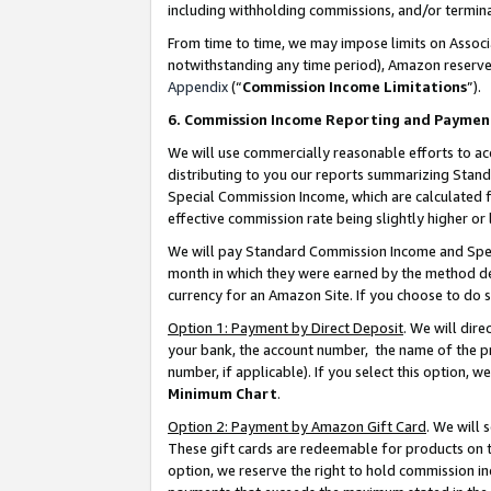
including withholding commissions, and/or termina
From time to time, we may impose limits on Assoc
notwithstanding any time period), Amazon reserves 
Appendix
(“
Commission Income Limitations
”).
6. Commission Income Reporting and Paymen
We will use commercially reasonable efforts to ac
distributing to you our reports summarizing Sta
Special Commission Income, which are calculated f
effective commission rate being slightly higher or 
We will pay Standard Commission Income and Spec
month in which they were earned by the method des
currency for an Amazon Site. If you choose to do 
Option 1: Payment by Direct Deposit
. We will dir
your bank, the account number, the name of the pr
number, if applicable). If you select this option,
Minimum Chart
.
Option 2: Payment by Amazon Gift Card
. We will
These gift cards are redeemable for products on t
option, we reserve the right to hold commission i