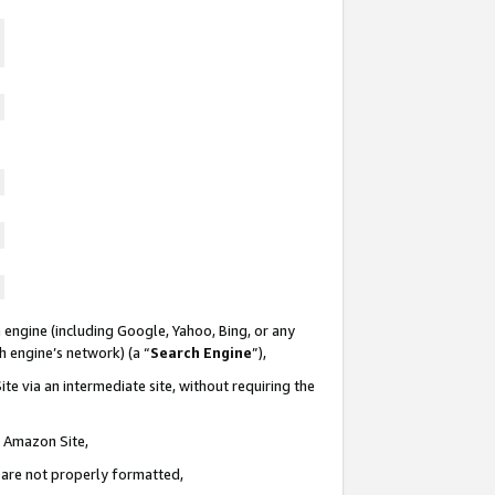
 engine (including Google, Yahoo, Bing, or any
ch engine’s network) (a “
Search Engine
”),
te via an intermediate site, without requiring the
n Amazon Site,
e are not properly formatted,