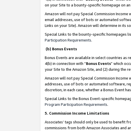
on your Site to a bounty-specific homepage on an 
Amazon will not pay Special Commission Income whe
email addresses, use of bots or automated softwar
Links on your Site). Amazon will determine in its s
Special Links to the bounty-specific homepages li
Participation Requirements
.
(b) Bonus Events
Bonus Events are available in select countries as r
4(b) in connection with “
Bonus Events
” which occ
your Site to the Amazon Site, and (2) during the 
Amazon will not pay Special Commission Income whe
addresses, use of bots or automated software, repe
discretion, in each case, whether a Bonus Event has
Special Links to the Bonus Event-specific homepag
Program Participation Requirements
.
5. Commission Income Limitations
Associates’ tags should only be used to benefit f
commissions from both Amazon Associates and anot