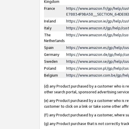
Kingdom
France
https://www.amazon.fr/gp/help/c
E78834F9BA58__SECTION_64DE0
Ireland
https://www.amazon.ie/gp/help/c
Italy
https://www.amazon.it/gp/help/cu
The
https://www.amazon.nl/gp/help/cu
Netherlands
Spain
https://www.amazon.es/gp/help/cu
Germany
https://www.amazon.de/gp/help/cu
Sweden
https://www.amazon.se/gp/help/cu
Poland
https://www.amazon.pl/gp/help/cu
Belgium
https://www.amazon.com.be/gp/he
(d) any Product purchased by a customer who is ref
other search portal, sponsored advertising service, 
(e) any Product purchased by a customer who is ref
customer to click on a link or take some other affir
(f) any Product purchased by a customer, where s
(g) any Product purchase that is not correctly tra