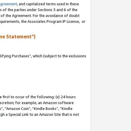
Agreement
, and capitalized terms used in these
s of the parties under Sections 3 and 6 of the
n of the Agreement. For the avoidance of doubt
equirements, the Associates Program IP License, or
me Statement”)
fying Purchases”, which (subject to the exclusions
first to occur of the following: (x) 24 hours
 discretion; for example, an Amazon software
, “Amazon Coin”, “Kindle Books”, “Kindle
gh a Special Link to an Amazon Site that is not