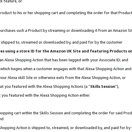
k feature, or
oduct to his or her shopping cart and completing the order for that Product no
er purchases such a Product by streaming or downloading it from an Amazon Si
 is shipped to, streamed or downloaded by, and paid for by the customer
ciates using a store ID for the Amazon UK Site and featuring Products 
 an Alexa Shopping Action that has been tagged with your Associate ID; and
n, which begins when a customer engages with that Alexa Shopping Action an
our Alexa skill Site or otherwise exits from the Alexa Shopping Action, or
hat you featured with the Alexa Shopping Actions (a “
Skills Session
”),
 you featured with the Alexa Shopping Action either:
pping cart within the Skills Session and completing the order for said Produc
nd
 Shopping Action is shipped to, streamed, or downloaded by, and paid for by