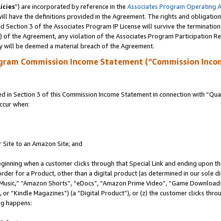
icies
”) are incorporated by reference in the
Associates Program Operating 
ll have the definitions provided in the Agreement. The rights and obligation
 Section 3 of the Associates Program IP License will survive the terminatio
a) of the Agreement, any violation of the Associates Program Participation R
y will be deemed a material breach of the Agreement.
ogram Commission Income Statement (“Commission Inco
in Section 3 of this Commission Income Statement in connection with “Quali
ccur when:
r Site to an Amazon Site; and
eginning when a customer clicks through that Special Link and ending upon the 
 order for a Product, other than a digital product (as determined in our sole
usic,” “Amazon Shorts”, “eDocs”, “Amazon Prime Video”, “Game Downloads”
r “Kindle Magazines”) (a “Digital Product”), or (z) the customer clicks throu
ing happens: