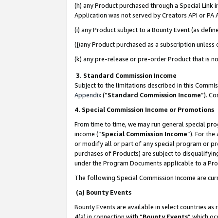
(h) any Product purchased through a Special Link 
Application was not served by Creators API or PA A
(i) any Product subject to a Bounty Event (as def
(j)any Product purchased as a subscription unless
(k) any pre-release or pre-order Product that is no
3. Standard Commission Income
Subject to the limitations described in this Comm
Appendix
(”
Standard Commission Income
”). C
4. Special Commission Income or Promotions
From time to time, we may run general special pro
income (“
Special Commission Income
”). For th
or modify all or part of any special program or p
purchases of Products) are subject to disqualifying
under the Program Documents applicable to a Produ
The following Special Commission Income are curr
(a) Bounty Events
Bounty Events are available in select countries as 
4(a) in connection with “
Bounty Events
” which oc