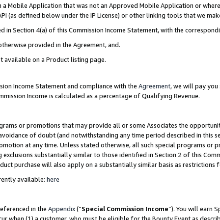
in a Mobile Application that was not an Approved Mobile Application or where
PI (as defined below under the IP License) or other linking tools that we mak
ined in Section 4(a) of this Commission Income Statement, with the correspon
 otherwise provided in the Agreement, and.
t available on a Product listing page.
ission Income Statement and compliance with the
Agreement
, we will pay yo
ommission Income is calculated as a percentage of Qualifying Revenue.
grams or promotions that may provide all or some Associates the opportunit
e avoidance of doubt (and notwithstanding any time period described in this s
romotion at any time. Unless stated otherwise, all such special programs or 
 exclusions substantially similar to those identified in Section 2 of this Co
ct purchase will also apply on a substantially similar basis as restrictions
ently available:
here
referenced in the
Appendix
(“
Special Commission Income
”). You will earn 
cur when (1) a customer, who must be eligible for the Bounty Event as describ