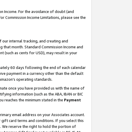
on Income. For the avoidance of doubt (and
 For Commission Income Limitations, please see the
our internal tracking, and creating and
ing that month. Standard Commission Income and
t (such as cents for USD), may result in your
ately 60 days following the end of each calendar
ive payment in a currency other than the default
h Amazon’s operating standards.
gnate once you have provided us with the name of
ifying information (such as the ABA, IBAN or BIC
 you reaches the minimum stated in the
Payment
primary email address on your Associates account.
ft card terms and conditions. If you select this
t
. We reserve the right to hold the portion of