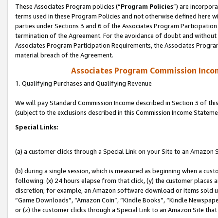
These Associates Program policies (“
Program Policies
”) are incorpor
terms used in these Program Policies and not otherwise defined here wil
parties under Sections 3 and 6 of the Associates Program Participation
termination of the Agreement. For the avoidance of doubt and without l
Associates Program Participation Requirements, the Associates Program
material breach of the Agreement.
Associates Program Commission Inco
1. Qualifying Purchases and Qualifying Revenue
We will pay Standard Commission Income described in Section 3 of thi
(subject to the exclusions described in this Commission Income Stateme
Special Links:
(a) a customer clicks through a Special Link on your Site to an Amazon S
(b) during a single session, which is measured as beginning when a custo
following: (x) 24 hours elapse from that click, (y) the customer places 
discretion; for example, an Amazon software download or items sold 
“Game Downloads”, “Amazon Coin”, “Kindle Books”, “Kindle Newspapers”
or (z) the customer clicks through a Special Link to an Amazon Site that