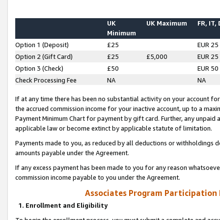
UK
UK Maximum
FR, IT,
Minimum
Option 1 (Deposit)
£25
EUR 25
Option 2 (Gift Card)
£25
£5,000
EUR 25
Option 3 (Check)
£50
EUR 50
Check Processing Fee
NA
NA
If at any time there has been no substantial activity on your account for 
the accrued commission income for your inactive account, up to a max
Payment Minimum Chart for payment by gift card. Further, any unpaid 
applicable law or become extinct by applicable statute of limitation.
Payments made to you, as reduced by all deductions or withholdings de
amounts payable under the Agreement.
If any excess payment has been made to you for any reason whatsoever,
commission income payable to you under the Agreement.
Associates Program Participation
1. Enrollment and Eligibility
To begin the enrollment process, you must submit a complete and accur