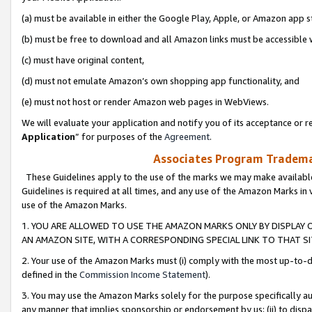
(a) must be available in either the Google Play, Apple, or Amazon app s
(b) must be free to download and all Amazon links must be accessible 
(c) must have original content,
(d) must not emulate Amazon’s own shopping app functionality, and
(e) must not host or render Amazon web pages in WebViews.
We will evaluate your application and notify you of its acceptance or re
Application
” for purposes of the
Agreement
.
Associates Program Trademar
These Guidelines apply to the use of the marks we may make available
Guidelines is required at all times, and any use of the Amazon Marks in 
use of the Amazon Marks.
1. YOU ARE ALLOWED TO USE THE AMAZON MARKS ONLY BY DISPLAY 
AN AMAZON SITE, WITH A CORRESPONDING SPECIAL LINK TO THAT SI
2. Your use of the Amazon Marks must (i) comply with the most up-to-da
defined in the
Commission Income Statement
).
3. You may use the Amazon Marks solely for the purpose specifically a
any manner that implies sponsorship or endorsement by us; (ii) to disparag