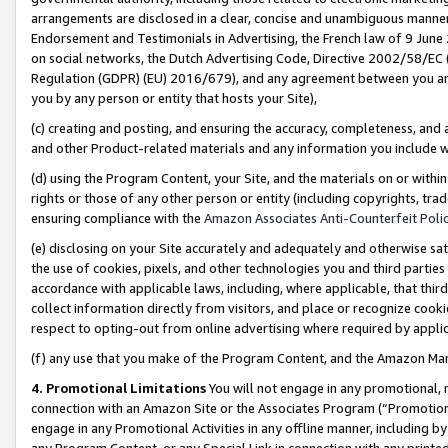
arrangements are disclosed in a clear, concise and unambiguous manner 
Endorsement and Testimonials in Advertising, the French law of 9 June
on social networks, the Dutch Advertising Code, Directive 2002/58/EC 
Regulation (GDPR) (EU) 2016/679), and any agreement between you and 
you by any person or entity that hosts your Site),
(c) creating and posting, and ensuring the accuracy, completeness, and 
and other Product-related materials and any information you include wit
(d) using the Program Content, your Site, and the materials on or within
rights or those of any other person or entity (including copyrights, trad
ensuring compliance with the
Amazon Associates Anti-Counterfeit Polic
(e) disclosing on your Site accurately and adequately and otherwise sat
the use of cookies, pixels, and other technologies you and third parties
accordance with applicable laws, including, where applicable, that thir
collect information directly from visitors, and place or recognize cooki
respect to opting-out from online advertising where required by appli
(f) any use that you make of the Program Content, and the Amazon Mar
4. Promotional Limitations
You will not engage in any promotional, ma
connection with an Amazon Site or the Associates Program (“Promotional
engage in any Promotional Activities in any offline manner, including by
any Program Content, or any Special Link in connection with any printed 