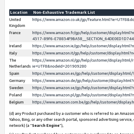
Location
Non-Exhaustive Trademark List
United
https://www.amazon.co.uk/gp/feature.html?ie=UTF8&
Kingdom
France
https://www.amazon.fr/gp/help/customer/display.ht
4317-89F6-E78834F9BA58__SECTION_64DE0ED1D74
Ireland
https://www.amazon.ie/gp/help/customer/display.ht
Italy
https://www.amazon.it/gp/help/customer/display.html
The
https://www.amazon.nl/gp/help/customer/display.html/
Netherlands
ie=UTF8&nodeId=201909280
Spain
https://www.amazon.es/gp/help/customer/display.htm
Germany
https://www.amazon.de/gp/help/customer/display.htm
Sweden
https://www.amazon.se/gp/help/customer/display.htm
Poland
https://www.amazon.pl/gp/help/customer/display.htm
Belgium
https://www.amazon.com.be/gp/help/customer/displa
(d) any Product purchased by a customer who is referred to an Amazon S
Yahoo, Bing, or any other search portal, sponsored advertising service, o
network) (a “
Search Engine
”),