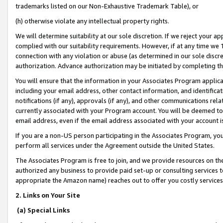
trademarks listed on our Non-Exhaustive Trademark Table), or
(h) otherwise violate any intellectual property rights.
We will determine suitability at our sole discretion. If we reject your 
complied with our suitability requirements. However, if at any time we 1
connection with any violation or abuse (as determined in our sole disc
authorization. Advance authorization may be initiated by completing t
You will ensure that the information in your Associates Program applic
including your email address, other contact information, and identifica
notifications (if any), approvals (if any), and other communications re
currently associated with your Program account. You will be deemed to 
email address, even if the email address associated with your account i
If you are a non-US person participating in the Associates Program, you
perform all services under the Agreement outside the United States.
The Associates Program is free to join, and we provide resources on th
authorized any business to provide paid set-up or consulting services t
appropriate the Amazon name) reaches out to offer you costly services
2. Links on Your Site
(a) Special Links