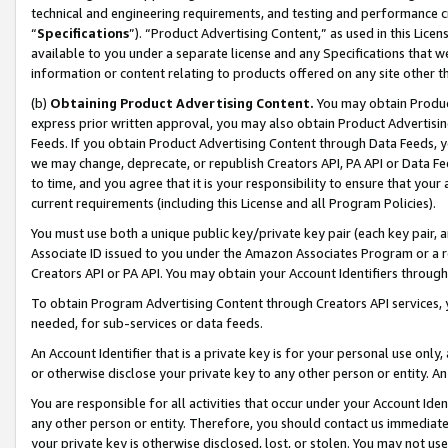
technical and engineering requirements, and testing and performance cri
“
Specifications
”). “Product Advertising Content,” as used in this Lic
available to you under a separate license and any Specifications that we
information or content relating to products offered on any site other 
(b)
Obtaining Product Advertising Content.
You may obtain Product
express prior written approval, you may also obtain Product Advertisi
Feeds. If you obtain Product Advertising Content through Data Feeds, yo
we may change, deprecate, or republish Creators API, PA API or Data Fee
to time, and you agree that it is your responsibility to ensure that your
current requirements (including this License and all Program Policies).
You must use both a unique public key/private key pair (each key pair, a
Associate ID issued to you under the Amazon Associates Program or a r
Creators API or PA API. You may obtain your Account Identifiers through
To obtain Program Advertising Content through Creators API services, y
needed, for sub-services or data feeds.
An Account Identifier that is a private key is for your personal use only,
or otherwise disclose your private key to any other person or entity. An A
You are responsible for all activities that occur under your Account Ide
any other person or entity. Therefore, you should contact us immediate
your private key is otherwise disclosed, lost, or stolen. You may not u