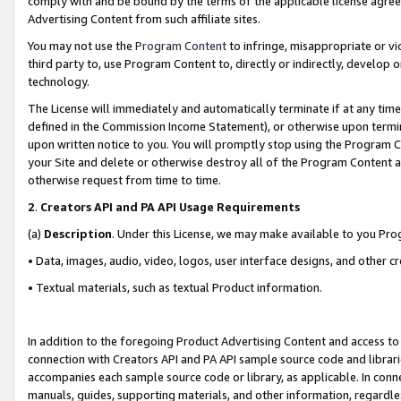
comply with and be bound by the terms of the applicable license agreem
Advertising Content from such affiliate sites.
You may not use the
Program Content
to infringe, misappropriate or vio
third party to, use Program Content to, directly or indirectly, develo
technology.
The License will immediately and automatically terminate if at any ti
defined in the Commission Income Statement), or otherwise upon termina
upon written notice to you. You will promptly stop using the Program 
your Site and delete or otherwise destroy all of the Program Content 
otherwise request from time to time.
2
.
Creators API and PA API Usage Requirements
(a)
Description
. Under this License, we may make available to you Pr
• Data, images, audio, video, logos, user interface designs, and other c
• Textual materials, such as textual Product information.
In addition to the foregoing Product Advertising Content and access to
connection with Creators API and PA API sample source code and librarie
accompanies each sample source code or library, as applicable. In conne
manuals, guides, supporting materials, and other information, regardless