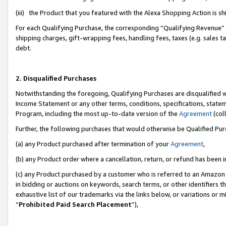
(iii) the Product that you featured with the Alexa Shopping Action is 
For each Qualifying Purchase, the corresponding “Qualifying Revenue” i
shipping charges, gift-wrapping fees, handling fees, taxes (e.g. sales ta
debt.
2. Disqualified Purchases
Notwithstanding the foregoing, Qualifying Purchases are disqualified w
Income Statement or any other terms, conditions, specifications, statem
Program, including the most up-to-date version of the
Agreement
(coll
Further, the following purchases that would otherwise be Qualified Pu
(a) any Product purchased after termination of your
Agreement
,
(b) any Product order where a cancellation, return, or refund has been i
(c) any Product purchased by a customer who is referred to an Amazon 
in bidding or auctions on keywords, search terms, or other identifiers 
exhaustive list of our trademarks via the links below, or variations or 
“
Prohibited Paid Search Placement
”),