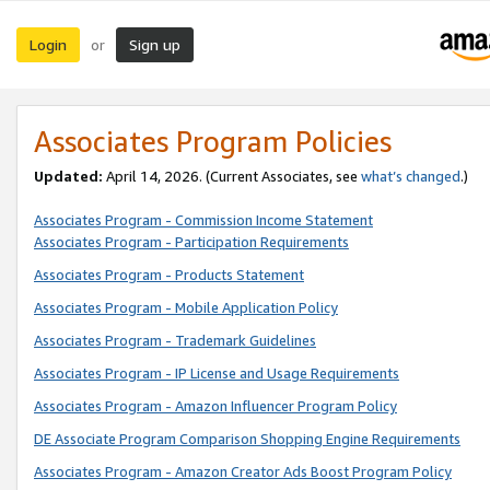
Login
Sign up
or
Associates Program Policies
Updated:
April 14, 2026. (Current Associates, see
what’s changed
.)
Associates Program - Commission Income Statement
Associates Program - Participation Requirements
Associates Program - Products Statement
Associates Program - Mobile Application Policy
Associates Program - Trademark Guidelines
Associates Program - IP License and Usage Requirements
Associates Program - Amazon Influencer Program Policy
DE Associate Program Comparison Shopping Engine Requirements
Associates Program - Amazon Creator Ads Boost Program Policy