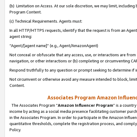
(b) Limitation on Access. At our sole discretion, we may limit, includin
Program Content.
(c) Technical Requirements. Agents must:
In all HTTP/HTTPS requests, identify that the request is from an Agent 
agent string:
“Agent/[agent name]” (e.g., Agent/AmazonAgent)
Not conceal or obfuscate that any access, use, or interactions are fro
navigation, or other interactions or (b) completing or circumventing 
Respond truthfully to any question or prompt seeking to determine if 
Not circumvent or otherwise avoid any measure intended to block, limit
Content.
Associates Program Amazon Influence
The Associates Program “
Amazon Influencer Program
” is a countr
income by acting as a social media presence facilitating customer purc
in the Associates Program. In order to participate in the Amazon Influen
quantitative thresholds, complete the registration process, and comply
Policy.