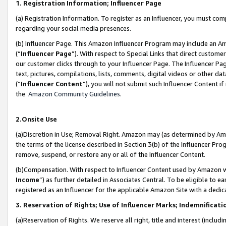
1. Registration Information; Influencer Page
(a) Registration Information. To register as an Influencer, you must co
regarding your social media presences.
(b) Influencer Page. This Amazon Influencer Program may include an A
(“
Influencer Page
”). With respect to Special Links that direct custom
our customer clicks through to your Influencer Page. The Influencer Pag
text, pictures, compilations, lists, comments, digital videos or other
(“
Influencer Content
”), you will not submit such Influencer Content if
the
Amazon Community Guidelines
.
2.Onsite Use
(a)Discretion in Use; Removal Right. Amazon may (as determined by Amazo
the terms of the license described in Section 3(b) of the Influencer Prog
remove, suspend, or restore any or all of the Influencer Content.
(b)Compensation. With respect to Influencer Content used by Amazon wi
Income
”) as further detailed in Associates Central. To be eligible t
registered as an Influencer for the applicable Amazon Site with a dedic
3. Reservation of Rights; Use of Influencer Marks; Indemnificati
(a)Reservation of Rights. We reserve all right, title and interest (includ