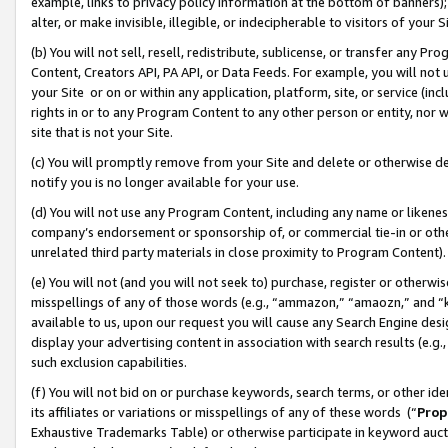
example, links to privacy policy information at the bottom of banners);
alter, or make invisible, illegible, or indecipherable to visitors of your 
(b) You will not sell, resell, redistribute, sublicense, or transfer any 
Content, Creators API, PA API, or Data Feeds. For example, you will not 
your Site or on or within any application, platform, site, or service (in
rights in or to any Program Content to any other person or entity, nor wi
site that is not your Site.
(c) You will promptly remove from your Site and delete or otherwise d
notify you is no longer available for your use.
(d) You will not use any Program Content, including any name or likene
company’s endorsement or sponsorship of, or commercial tie-in or other 
unrelated third party materials in close proximity to Program Content)
(e) You will not (and you will not seek to) purchase, register or otherw
misspellings of any of those words (e.g., “ammazon,” “amaozn,” and “kin
available to us, upon our request you will cause any Search Engine de
display your advertising content in association with search results (e.
such exclusion capabilities.
(f) You will not bid on or purchase keywords, search terms, or other id
its affiliates or variations or misspellings of any of these words (“
Prop
Exhaustive Trademarks Table) or otherwise participate in keyword aucti