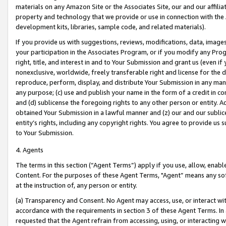
materials on any Amazon Site or the Associates Site, our and our affili
property and technology that we provide or use in connection with the
development kits, libraries, sample code, and related materials).
If you provide us with suggestions, reviews, modifications, data, image
your participation in the Associates Program, or if you modify any Prog
right, title, and interest in and to Your Submission and grant us (even 
nonexclusive, worldwide, freely transferable right and license for the du
reproduce, perform, display, and distribute Your Submission in any man
any purpose; (c) use and publish your name in the form of a credit in c
and (d) sublicense the foregoing rights to any other person or entity. A
obtained Your Submission in a lawful manner and (z) our and our sublice
entity’s rights, including any copyright rights. You agree to provide us
to Your Submission.
4. Agents
The terms in this section (“Agent Terms”) apply if you use, allow, enab
Content. For the purposes of these Agent Terms, "Agent” means any so
at the instruction of, any person or entity.
(a) Transparency and Consent. No Agent may access, use, or interact with 
accordance with the requirements in section 3 of these Agent Terms. In
requested that the Agent refrain from accessing, using, or interacting