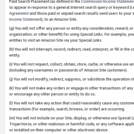
Paid Search Placement (as defined in the
Commission Income Statemen
to appear in response to a general Internet search query or keyword (i.e.
Agreement
and those paid or unpaid search results send users to your sit
Income Statement
), to an Amazon Site.
(g) You will not offer any person or entity any consideration, reward, or
organization, or other benefit) for using Special Links. For example, 
entities to visit an Amazon Site via your Special Links.
(h) You will not intercept, record, redirect, read, interpret, or fill in 
entity.
(i) You will not request, collect, obtain, store, cache, or otherwise us
(including any usernames or passwords of Amazon Site customers).
(j) You will not modify, redirect, suppress, or substitute the operation 
(k) You will not make any orders or engage in other transactions of any 
or encourage any other person or entity to do so.
(l) You will not take any action that could reasonably cause any custome
transactions (for example, search, browse, or order) are occurring.
(m) You will not include on your Site, display, or otherwise use Specia
Trojan horse, or other malicious or harmful code, or any software app
or installed on their computer or other electronic device.