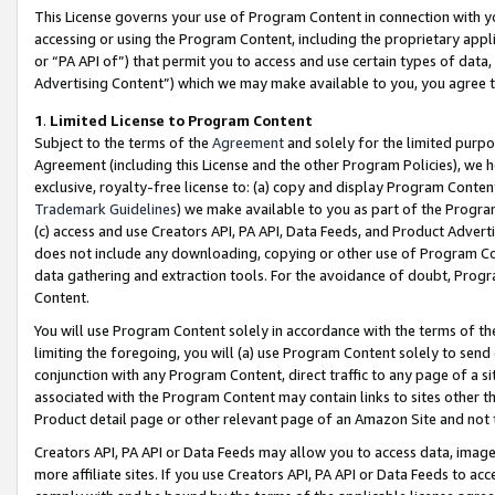
This License governs your use of Program Content in connection with yo
accessing or using the Program Content, including the proprietary appli
or “PA API of”) that permit you to access and use certain types of data
Advertising Content”) which we may make available to you, you agree t
1
.
Limited License to Program Content
Subject to the terms of the
Agreement
and solely for the limited purpo
Agreement (including this License and the other Program Policies), we 
exclusive, royalty-free license to: (a) copy and display Program Conten
Trademark Guidelines
) we make available to you as part of the Progra
(c) access and use Creators API, PA API, Data Feeds, and Product Adverti
does not include any downloading, copying or other use of Program Conte
data gathering and extraction tools. For the avoidance of doubt, Progr
Content.
You will use Program Content solely in accordance with the terms of t
limiting the foregoing, you will (a) use Program Content solely to send
conjunction with any Program Content, direct traffic to any page of a si
associated with the Program Content may contain links to sites other t
Product detail page or other relevant page of an Amazon Site and not 
Creators API, PA API or Data Feeds may allow you to access data, image
more affiliate sites. If you use Creators API, PA API or Data Feeds to ac