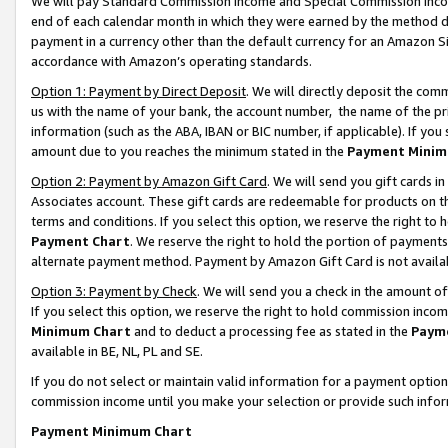
We will pay Standard Commission Income and Special Commission Incom
end of each calendar month in which they were earned by the method de
payment in a currency other than the default currency for an Amazon Sit
accordance with Amazon’s operating standards.
Option 1: Payment by Direct Deposit
. We will directly deposit the co
us with the name of your bank, the account number, the name of the pr
information (such as the ABA, IBAN or BIC number, if applicable). If you 
amount due to you reaches the minimum stated in the
Payment Minim
Option 2: Payment by Amazon Gift Card
. We will send you gift cards 
Associates account. These gift cards are redeemable for products on t
terms and conditions. If you select this option, we reserve the right t
Payment Chart
. We reserve the right to hold the portion of payment
alternate payment method. Payment by Amazon Gift Card is not available
Option 3: Payment by Check
. We will send you a check in the amount o
If you select this option, we reserve the right to hold commission inco
Minimum Chart
and to deduct a processing fee as stated in the
Paym
available in BE, NL, PL and SE.
If you do not select or maintain valid information for a payment opti
commission income until you make your selection or provide such info
Payment Minimum Chart