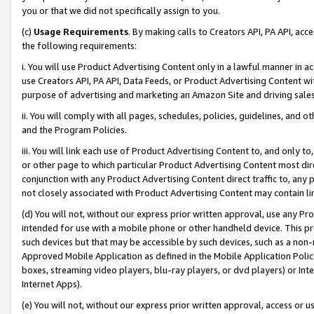
you or that we did not specifically assign to you.
(c)
Usage Requirements
. By making calls to Creators API, PA API, ac
the following requirements:
i. You will use Product Advertising Content only in a lawful manner in a
use Creators API, PA API, Data Feeds, or Product Advertising Content wit
purpose of advertising and marketing an Amazon Site and driving sales
ii. You will comply with all pages, schedules, policies, guidelines, and o
and the Program Policies.
iii. You will link each use of Product Advertising Content to, and only 
or other page to which particular Product Advertising Content most direc
conjunction with any Product Advertising Content direct traffic to, any 
not closely associated with Product Advertising Content may contain lin
(d) You will not, without our express prior written approval, use any Pr
intended for use with a mobile phone or other handheld device. This proh
such devices but that may be accessible by such devices, such as a non-
Approved Mobile Application as defined in the Mobile Application Policy; 
boxes, streaming video players, blu-ray players, or dvd players) or Inte
Internet Apps).
(e) You will not, without our express prior written approval, access or 