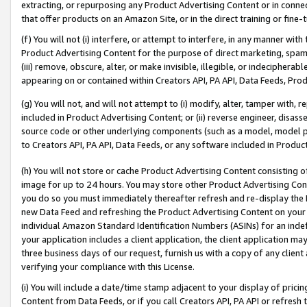
extracting, or repurposing any Product Advertising Content or in connec
that offer products on an Amazon Site, or in the direct training or fin
(f) You will not (i) interfere, or attempt to interfere, in any manner wit
Product Advertising Content for the purpose of direct marketing, spammi
(iii) remove, obscure, alter, or make invisible, illegible, or indecipherab
appearing on or contained within Creators API, PA API, Data Feeds, Prod
(g) You will not, and will not attempt to (i) modify, alter, tamper with,
included in Product Advertising Content; or (ii) reverse engineer, disa
source code or other underlying components (such as a model, model pa
to Creators API, PA API, Data Feeds, or any software included in Produc
(h) You will not store or cache Product Advertising Content consisting 
image for up to 24 hours. You may store other Product Advertising Cont
you do so you must immediately thereafter refresh and re-display the P
new Data Feed and refreshing the Product Advertising Content on your 
individual Amazon Standard Identification Numbers (ASINs) for an indefi
your application includes a client application, the client application m
three business days of our request, furnish us with a copy of any clien
verifying your compliance with this License.
(i) You will include a date/time stamp adjacent to your display of prici
Content from Data Feeds, or if you call Creators API, PA API or refresh