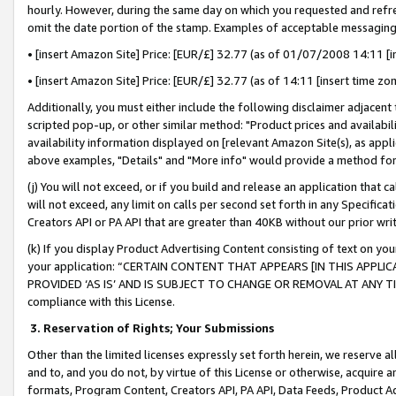
hourly. However, during the same day on which you requested and refre
omit the date portion of the stamp. Examples of acceptable messaging
• [insert Amazon Site] Price: [EUR/£] 32.77 (as of 01/07/2008 14:11 [in
• [insert Amazon Site] Price: [EUR/£] 32.77 (as of 14:11 [insert time zo
Additionally, you must either include the following disclaimer adjacent t
scripted pop-up, or other similar method: "Product prices and availabil
availability information displayed on [relevant Amazon Site(s), as appli
above examples, "Details" and "More info" would provide a method for 
(j) You will not exceed, or if you build and release an application that c
will not exceed, any limit on calls per second set forth in any Specifica
Creators API or PA API that are greater than 40KB without our prior wr
(k) If you display Product Advertising Content consisting of text on your
your application: “CERTAIN CONTENT THAT APPEARS [IN THIS APPLIC
PROVIDED ‘AS IS’ AND IS SUBJECT TO CHANGE OR REMOVAL AT ANY TIME.”
compliance with this License.
3.
Reservation of Rights; Your Submissions
Other than the limited licenses expressly set forth herein, we reserve all 
and to, and you do not, by virtue of this License or otherwise, acquire an
formats, Program Content, Creators API, PA API, Data Feeds, Product 