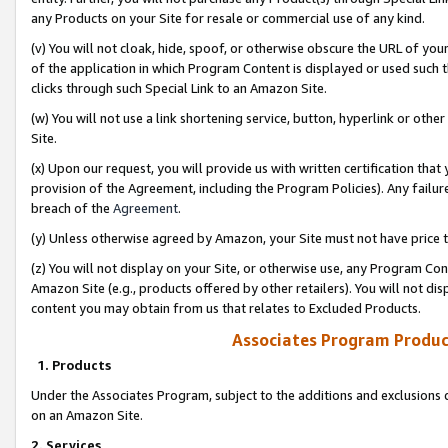
any Products on your Site for resale or commercial use of any kind.
(v) You will not cloak, hide, spoof, or otherwise obscure the URL of your
of the application in which Program Content is displayed or used such 
clicks through such Special Link to an Amazon Site.
(w) You will not use a link shortening service, button, hyperlink or oth
Site.
(x) Upon our request, you will provide us with written certification tha
provision of the Agreement, including the Program Policies). Any failure
breach of the
Agreement
.
(y) Unless otherwise agreed by Amazon, your Site must not have price tr
(z) You will not display on your Site, or otherwise use, any Program Con
Amazon Site (e.g., products offered by other retailers). You will not di
content you may obtain from us that relates to Excluded Products.
Associates Program Produc
1. Products
Under the Associates Program, subject to the additions and exclusions d
on an Amazon Site.
2. Services