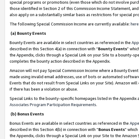
special programs or promotions (even those which do not involve purcha
those identified in Section 2 of this Commission Income Statement, an
also apply on a substantially similar basis as restrictions for special 
The following Special Commission Income are currently available:
here
(a) Bounty Events
Bounty Events are available in select countries as referenced in the
App
described in this Section 4(a) in connection with “
Bounty Events
” whic
the Appendix, clicks through a Special Link on your Site to a bounty-s
completes the bounty action described in the Appendix.
Amazon will not pay Special Commission Income where a Bounty Event ha
made using invalid email addresses, use of bots or automated software
Events that do not result from Special Links on your Site). Amazon will 
if there has been a violation or abuse.
Special Links to the bounty-specific homepages listed in the Appendix 
Associates Program Participation Requirements
.
(b) Bonus Events
Bonus Events are available in select countries as referenced in the
Appe
described in this Section 4(b) in connection with “
Bonus Events
” which
the Appendix, clicks through a Special Link on your Site to the Amazon 