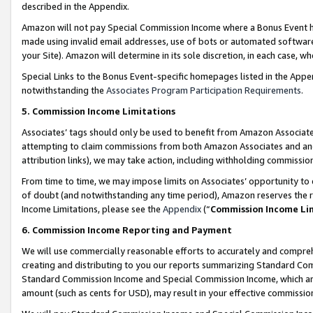
described in the Appendix.
Amazon will not pay Special Commission Income where a Bonus Event has
made using invalid email addresses, use of bots or automated software,
your Site). Amazon will determine in its sole discretion, in each case, w
Special Links to the Bonus Event-specific homepages listed in the Appe
notwithstanding the
Associates Program Participation Requirements
.
5. Commission Income Limitations
Associates’ tags should only be used to benefit from Amazon Associates
attempting to claim commissions from both Amazon Associates and ano
attribution links), we may take action, including withholding commissio
From time to time, we may impose limits on Associates’ opportunity t
of doubt (and notwithstanding any time period), Amazon reserves the ri
Income Limitations, please see the
Appendix
(“
Commission Income Li
6. Commission Income Reporting and Payment
We will use commercially reasonable efforts to accurately and comprehe
creating and distributing to you our reports summarizing Standard C
Standard Commission Income and Special Commission Income, which are 
amount (such as cents for USD), may result in your effective commission 