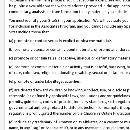
be publicly available via the website address provided in the application
commentary, analysis, or transformation to any materials you include.
You must identify your Site(s) in your application. We will evaluate your 
for inclusion in the Associates Program, and you cannot include any Speci
Sites include those that:
(a) promote or contain sexually explicit or obscene materials,
(b) promote violence or contain violent materials, or promote, endorse 
(c) promote or contain false, deceptive, libelous or defamatory materi
(d) promote or contain materials or activity that is hateful, harassing, h
of race, color, sex, religion, nationality, disability, sexual orientation, or
(e) promote or undertake illegal activities,
(f) are directed toward children or knowingly collect, use, or disclose
threshold (as defined by applicable laws, regulations and/or guidelines);
permits, guidelines, codes of practice, industry standards, self-regulat
governmental authority related to child protection (for example, if app
regulations promulgated thereunder or the Children’s Online Protection
(g) include any trademark of Amazon or its affiliates, or a variant or 
name, in any “tag” or Associates ID, or in any username, group name, or 