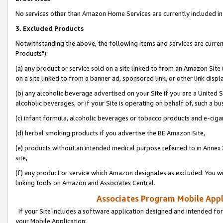
No services other than Amazon Home Services are currently included in 
3. Excluded Products
Notwithstanding the above, the following items and services are curre
Products"):
(a) any product or service sold on a site linked to from an Amazon Site
on a site linked to from a banner ad, sponsored link, or other link disp
(b) any alcoholic beverage advertised on your Site if you are a United 
alcoholic beverages, or if your Site is operating on behalf of, such a bu
(c) infant formula, alcoholic beverages or tobacco products and e-ciga
(d) herbal smoking products if you advertise the BE Amazon Site,
(e) products without an intended medical purpose referred to in Annex 
site,
(f) any product or service which Amazon designates as excluded. You will 
linking tools on Amazon and Associates Central.
Associates Program Mobile Appli
If your Site includes a software application designed and intended for
your Mobile Application: