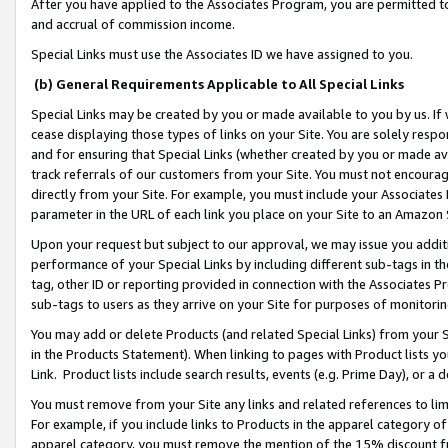
After you have applied to the Associates Program, you are permitted to 
and accrual of commission income.
Special Links must use the Associates ID we have assigned to you.
(b) General Requirements Applicable to All Special Links
Special Links may be created by you or made available to you by us. If 
cease displaying those types of links on your Site. You are solely respo
and for ensuring that Special Links (whether created by you or made av
track referrals of our customers from your Site. You must not encoura
directly from your Site. For example, you must include your Associates
parameter in the URL of each link you place on your Site to an Amazon 
Upon your request but subject to our approval, we may issue you addit
performance of your Special Links by including different sub-tags in t
tag, other ID or reporting provided in connection with the Associates Pr
sub-tags to users as they arrive on your Site for purposes of monitorin
You may add or delete Products (and related Special Links) from your Si
in the Products Statement). When linking to pages with Product lists you
Link. Product lists include search results, events (e.g. Prime Day), or 
You must remove from your Site any links and related references to li
For example, if you include links to Products in the apparel category 
apparel category, you must remove the mention of the 15% discount f