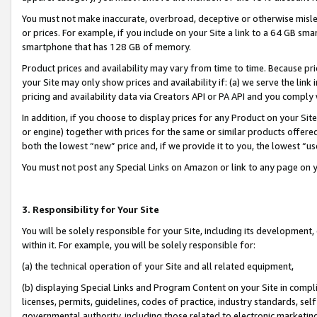
You must not make inaccurate, overbroad, deceptive or otherwise misle
or prices. For example, if you include on your Site a link to a 64 GB sm
smartphone that has 128 GB of memory.
Product prices and availability may vary from time to time. Because pri
your Site may only show prices and availability if: (a) we serve the link 
pricing and availability data via Creators API or PA API and you comply
In addition, if you choose to display prices for any Product on your Si
or engine) together with prices for the same or similar products offer
both the lowest “new” price and, if we provide it to you, the lowest “u
You must not post any Special Links on Amazon or link to any page on 
3. Responsibility for Your Site
You will be solely responsible for your Site, including its development
within it. For example, you will be solely responsible for:
(a) the technical operation of your Site and all related equipment,
(b) displaying Special Links and Program Content on your Site in compl
licenses, permits, guidelines, codes of practice, industry standards, se
governmental authority, including those related to electronic marketin