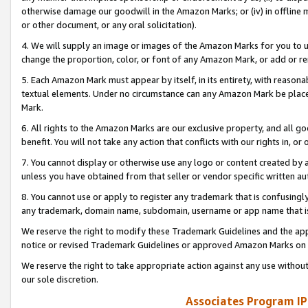
otherwise damage our goodwill in the Amazon Marks; or (iv) in offline ma
or other document, or any oral solicitation).
4. We will supply an image or images of the Amazon Marks for you to 
change the proportion, color, or font of any Amazon Mark, or add or
5. Each Amazon Mark must appear by itself, in its entirety, with reason
textual elements. Under no circumstance can any Amazon Mark be placed
Mark.
6. All rights to the Amazon Marks are our exclusive property, and all 
benefit. You will not take any action that conflicts with our rights in, 
7. You cannot display or otherwise use any logo or content created by a
unless you have obtained from that seller or vendor specific written au
8. You cannot use or apply to register any trademark that is confusingly
any trademark, domain name, subdomain, username or app name that is 
We reserve the right to modify these Trademark Guidelines and the app
notice or revised Trademark Guidelines or approved Amazon Marks on t
We reserve the right to take appropriate action against any use without
our sole discretion.
Associates Program IP