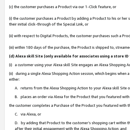
(c) the customer purchases a Product via our 1-Click feature, or
(i) the customer purchases a Product by adding a Product to his or her
their initial click-through of the Special Link, or
(ii) with respect to Digital Products, the customer purchases such a P
(iii) within 180 days of the purchase, the Product is shipped to, stre
(d) Alexa skill Site (only available for associates using a stor
(i) a customer using your Alexa skill Site engages an Alexa Shopping A
(ii) during a single Alexa Shopping Action session, which begins when
either:
A. returns from the Alexa Shopping Action to your Alexa skill Site 
B. places an order via Alexa for the Product that you featured with
the customer completes a Purchase of the Product you featured with t
C. via Alexa, or
D. by adding that Product to the customer’s shopping cart within th
after their initial engagement with the Alexa Shopping Action; and