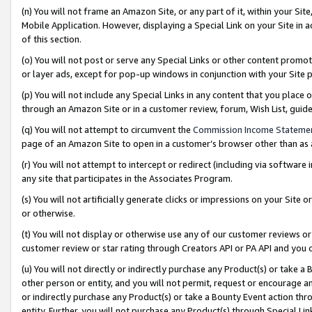
(n) You will not frame an Amazon Site, or any part of it, within your Sit
Mobile Application. However, displaying a Special Link on your Site in a
of this section.
(o) You will not post or serve any Special Links or other content prom
or layer ads, except for pop-up windows in conjunction with your Site 
(p) You will not include any Special Links in any content that you place
through an Amazon Site or in a customer review, forum, Wish List, gui
(q) You will not attempt to circumvent the
Commission Income Stateme
page of an Amazon Site to open in a customer’s browser other than as a 
(r) You will not attempt to intercept or redirect (including via softwar
any site that participates in the Associates Program.
(s) You will not artificially generate clicks or impressions on your Si
or otherwise.
(t) You will not display or otherwise use any of our customer reviews or 
customer review or star rating through Creators API or PA API and you 
(u) You will not directly or indirectly purchase any Product(s) or take a
other person or entity, and you will not permit, request or encourage an
or indirectly purchase any Product(s) or take a Bounty Event action thro
entity. Further, you will not purchase any Product(s) through Special Li