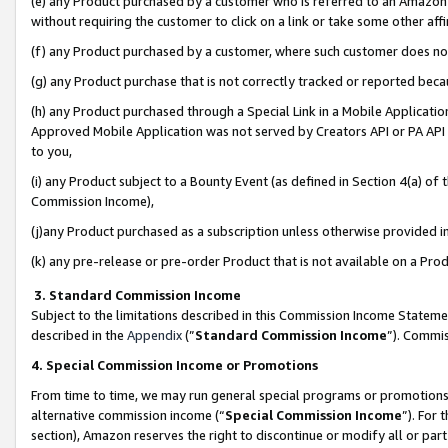
(e) any Product purchased by a customer who is referred to an Amazon Si
without requiring the customer to click on a link or take some other affi
(f) any Product purchased by a customer, where such customer does no
(g) any Product purchase that is not correctly tracked or reported bec
(h) any Product purchased through a Special Link in a Mobile Applicatio
Approved Mobile Application was not served by Creators API or PA API (
to you,
(i) any Product subject to a Bounty Event (as defined in Section 4(a) o
Commission Income),
(j)any Product purchased as a subscription unless otherwise provided 
(k) any pre-release or pre-order Product that is not available on a Prod
3. Standard Commission Income
Subject to the limitations described in this Commission Income Statem
described in the
Appendix
(”
Standard Commission Income
”). Commis
4. Special Commission Income or Promotions
From time to time, we may run general special programs or promotions 
alternative commission income (“
Special Commission Income
”). For
section), Amazon reserves the right to discontinue or modify all or par