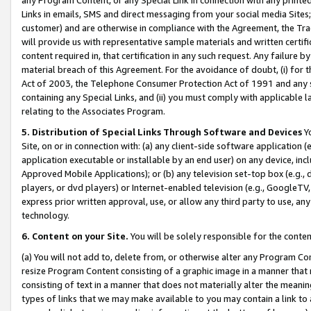
Links in emails, SMS and direct messaging from your social media Sites; 
customer) and are otherwise in compliance with the Agreement, the Tr
will provide us with representative sample materials and written certif
content required in, that certification in any such request. Any failure b
material breach of this Agreement. For the avoidance of doubt, (i) for
Act of 2003, the Telephone Consumer Protection Act of 1991 and any si
containing any Special Links, and (ii) you must comply with applicable
relating to the Associates Program.
5. Distribution of Special Links Through Software and Devices
Yo
Site, on or in connection with: (a) any client-side software application 
application executable or installable by an end user) on any device, in
Approved Mobile Applications); or (b) any television set-top box (e.g., 
players, or dvd players) or Internet-enabled television (e.g., GoogleTV, 
express prior written approval, use, or allow any third party to use, 
technology.
6. Content on your Site.
You will be solely responsible for the conten
(a) You will not add to, delete from, or otherwise alter any Program Co
resize Program Content consisting of a graphic image in a manner that
consisting of text in a manner that does not materially alter the meanin
types of links that we may make available to you may contain a link to 