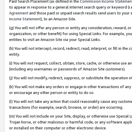
Paid Search Placement (as defined in the
Commission Income Statemen
to appear in response to a general Internet search query or keyword (i.e.
Agreement
and those paid or unpaid search results send users to your sit
Income Statement
), to an Amazon Site.
(g) You will not offer any person or entity any consideration, reward, or
organization, or other benefit) for using Special Links. For example, 
entities to visit an Amazon Site via your Special Links.
(h) You will not intercept, record, redirect, read, interpret, or fill in 
entity.
(i) You will not request, collect, obtain, store, cache, or otherwise us
(including any usernames or passwords of Amazon Site customers).
(j) You will not modify, redirect, suppress, or substitute the operation 
(k) You will not make any orders or engage in other transactions of any 
or encourage any other person or entity to do so.
(l) You will not take any action that could reasonably cause any custome
transactions (for example, search, browse, or order) are occurring.
(m) You will not include on your Site, display, or otherwise use Specia
Trojan horse, or other malicious or harmful code, or any software app
or installed on their computer or other electronic device.