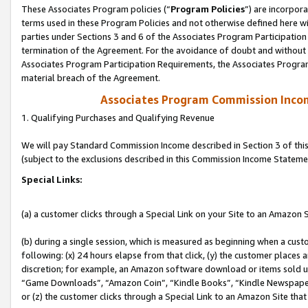
These Associates Program policies (“
Program Policies
”) are incorpor
terms used in these Program Policies and not otherwise defined here wil
parties under Sections 3 and 6 of the Associates Program Participation
termination of the Agreement. For the avoidance of doubt and without l
Associates Program Participation Requirements, the Associates Program
material breach of the Agreement.
Associates Program Commission Inco
1. Qualifying Purchases and Qualifying Revenue
We will pay Standard Commission Income described in Section 3 of thi
(subject to the exclusions described in this Commission Income Stateme
Special Links:
(a) a customer clicks through a Special Link on your Site to an Amazon S
(b) during a single session, which is measured as beginning when a custo
following: (x) 24 hours elapse from that click, (y) the customer places 
discretion; for example, an Amazon software download or items sold 
“Game Downloads”, “Amazon Coin”, “Kindle Books”, “Kindle Newspapers”
or (z) the customer clicks through a Special Link to an Amazon Site that