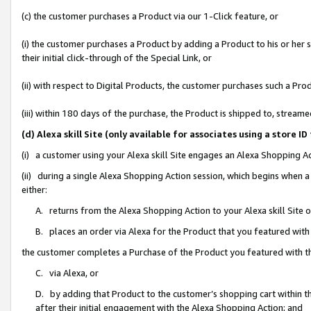
(c) the customer purchases a Product via our 1-Click feature, or
(i) the customer purchases a Product by adding a Product to his or her
their initial click-through of the Special Link, or
(ii) with respect to Digital Products, the customer purchases such a P
(iii) within 180 days of the purchase, the Product is shipped to, stre
(d) Alexa skill Site (only available for associates using a stor
(i) a customer using your Alexa skill Site engages an Alexa Shopping A
(ii) during a single Alexa Shopping Action session, which begins when
either:
A. returns from the Alexa Shopping Action to your Alexa skill Site 
B. places an order via Alexa for the Product that you featured with
the customer completes a Purchase of the Product you featured with t
C. via Alexa, or
D. by adding that Product to the customer’s shopping cart within th
after their initial engagement with the Alexa Shopping Action; and