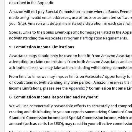
described in the Appendix.
Amazon will not pay Special Commission Income where a Bonus Event has
made using invalid email addresses, use of bots or automated software,
your Site). Amazon will determine in its sole discretion, in each case, w
Special Links to the Bonus Event-specific homepages listed in the Appe
notwithstanding the
Associates Program Participation Requirements
.
5. Commission Income Limitations
Associates’ tags should only be used to benefit from Amazon Associates
attempting to claim commissions from both Amazon Associates and ano
attribution links), we may take action, including withholding commissio
From time to time, we may impose limits on Associates’ opportunity t
of doubt (and notwithstanding any time period), Amazon reserves the ri
Income Limitations, please see the
Appendix
(“
Commission Income Li
6. Commission Income Reporting and Payment
We will use commercially reasonable efforts to accurately and comprehe
creating and distributing to you our reports summarizing Standard C
Standard Commission Income and Special Commission Income, which are 
amount (such as cents for USD), may result in your effective commission 