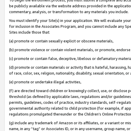
be publicly available via the website address provided in the application
commentary, analysis, or transformation to any materials you include.
You must identify your Site(s) in your application. We will evaluate your 
for inclusion in the Associates Program, and you cannot include any Speci
Sites include those that:
(a) promote or contain sexually explicit or obscene materials,
(b) promote violence or contain violent materials, or promote, endorse 
(c) promote or contain false, deceptive, libelous or defamatory materi
(d) promote or contain materials or activity that is hateful, harassing, h
of race, color, sex, religion, nationality, disability, sexual orientation, or
(e) promote or undertake illegal activities,
(f) are directed toward children or knowingly collect, use, or disclose
threshold (as defined by applicable laws, regulations and/or guidelines);
permits, guidelines, codes of practice, industry standards, self-regulat
governmental authority related to child protection (for example, if app
regulations promulgated thereunder or the Children’s Online Protection
(g) include any trademark of Amazon or its affiliates, or a variant or 
name, in any “tag” or Associates ID, or in any username, group name, or 