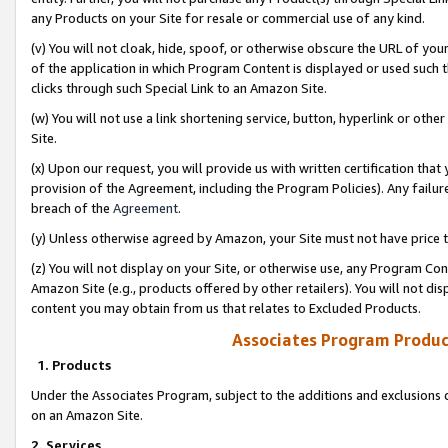
any Products on your Site for resale or commercial use of any kind.
(v) You will not cloak, hide, spoof, or otherwise obscure the URL of your
of the application in which Program Content is displayed or used such 
clicks through such Special Link to an Amazon Site.
(w) You will not use a link shortening service, button, hyperlink or oth
Site.
(x) Upon our request, you will provide us with written certification tha
provision of the Agreement, including the Program Policies). Any failure
breach of the
Agreement
.
(y) Unless otherwise agreed by Amazon, your Site must not have price tr
(z) You will not display on your Site, or otherwise use, any Program Con
Amazon Site (e.g., products offered by other retailers). You will not di
content you may obtain from us that relates to Excluded Products.
Associates Program Produc
1. Products
Under the Associates Program, subject to the additions and exclusions d
on an Amazon Site.
2. Services