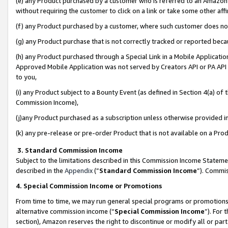
(e) any Product purchased by a customer who is referred to an Amazon Si
without requiring the customer to click on a link or take some other affi
(f) any Product purchased by a customer, where such customer does no
(g) any Product purchase that is not correctly tracked or reported bec
(h) any Product purchased through a Special Link in a Mobile Applicatio
Approved Mobile Application was not served by Creators API or PA API (
to you,
(i) any Product subject to a Bounty Event (as defined in Section 4(a) o
Commission Income),
(j)any Product purchased as a subscription unless otherwise provided 
(k) any pre-release or pre-order Product that is not available on a Prod
3. Standard Commission Income
Subject to the limitations described in this Commission Income Statem
described in the
Appendix
(”
Standard Commission Income
”). Commis
4. Special Commission Income or Promotions
From time to time, we may run general special programs or promotions 
alternative commission income (“
Special Commission Income
”). For
section), Amazon reserves the right to discontinue or modify all or par