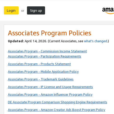
Login
Sign up
or
Associates Program Policies
Updated:
April 14, 2026. (Current Associates, see
what’s changed
.)
Associates Program - Commission Income Statement
Associates Program - Participation Requirements
Associates Program - Products Statement
Associates Program - Mobile Application Policy
Associates Program - Trademark Guidelines
Associates Program - IP License and Usage Requirements
Associates Program - Amazon Influencer Program Policy
DE Associate Program Comparison Shopping Engine Requirements
Associates Program - Amazon Creator Ads Boost Program Policy