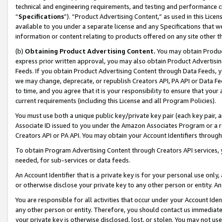
technical and engineering requirements, and testing and performance cri
“
Specifications
”). “Product Advertising Content,” as used in this Lic
available to you under a separate license and any Specifications that we
information or content relating to products offered on any site other 
(b)
Obtaining Product Advertising Content.
You may obtain Product
express prior written approval, you may also obtain Product Advertisi
Feeds. If you obtain Product Advertising Content through Data Feeds, yo
we may change, deprecate, or republish Creators API, PA API or Data Fee
to time, and you agree that it is your responsibility to ensure that your
current requirements (including this License and all Program Policies).
You must use both a unique public key/private key pair (each key pair, a
Associate ID issued to you under the Amazon Associates Program or a r
Creators API or PA API. You may obtain your Account Identifiers through
To obtain Program Advertising Content through Creators API services, y
needed, for sub-services or data feeds.
An Account Identifier that is a private key is for your personal use only,
or otherwise disclose your private key to any other person or entity. An A
You are responsible for all activities that occur under your Account Ide
any other person or entity. Therefore, you should contact us immediate
your private key is otherwise disclosed, lost, or stolen. You may not u