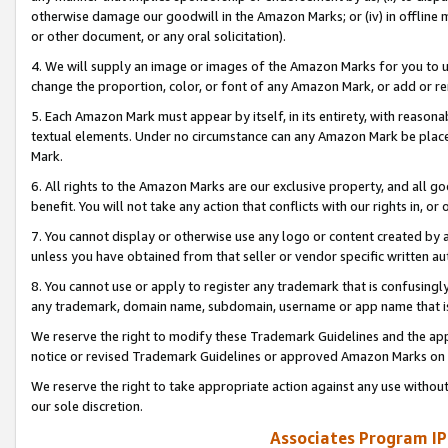
otherwise damage our goodwill in the Amazon Marks; or (iv) in offline ma
or other document, or any oral solicitation).
4. We will supply an image or images of the Amazon Marks for you to 
change the proportion, color, or font of any Amazon Mark, or add or
5. Each Amazon Mark must appear by itself, in its entirety, with reason
textual elements. Under no circumstance can any Amazon Mark be placed
Mark.
6. All rights to the Amazon Marks are our exclusive property, and all 
benefit. You will not take any action that conflicts with our rights in, 
7. You cannot display or otherwise use any logo or content created by a
unless you have obtained from that seller or vendor specific written au
8. You cannot use or apply to register any trademark that is confusingly
any trademark, domain name, subdomain, username or app name that is 
We reserve the right to modify these Trademark Guidelines and the app
notice or revised Trademark Guidelines or approved Amazon Marks on t
We reserve the right to take appropriate action against any use without
our sole discretion.
Associates Program IP