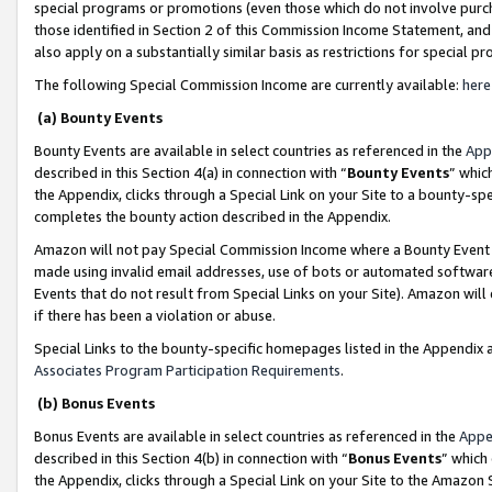
special programs or promotions (even those which do not involve purcha
those identified in Section 2 of this Commission Income Statement, an
also apply on a substantially similar basis as restrictions for special 
The following Special Commission Income are currently available:
here
(a) Bounty Events
Bounty Events are available in select countries as referenced in the
App
described in this Section 4(a) in connection with “
Bounty Events
” whic
the Appendix, clicks through a Special Link on your Site to a bounty-s
completes the bounty action described in the Appendix.
Amazon will not pay Special Commission Income where a Bounty Event ha
made using invalid email addresses, use of bots or automated software
Events that do not result from Special Links on your Site). Amazon will 
if there has been a violation or abuse.
Special Links to the bounty-specific homepages listed in the Appendix 
Associates Program Participation Requirements
.
(b) Bonus Events
Bonus Events are available in select countries as referenced in the
Appe
described in this Section 4(b) in connection with “
Bonus Events
” which
the Appendix, clicks through a Special Link on your Site to the Amazon 