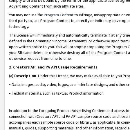
comply with and be bound by the terms of the applicable license agreem
Advertising Content from such affiliate sites.
You may not use the
Program Content
to infringe, misappropriate or vio
third party to, use Program Content to, directly or indirectly, develo
technology.
The License will immediately and automatically terminate if at any ti
defined in the Commission Income Statement), or otherwise upon termina
upon written notice to you. You will promptly stop using the Program 
your Site and delete or otherwise destroy all of the Program Content 
otherwise request from time to time.
2
.
Creators API and PA API Usage Requirements
(a)
Description
. Under this License, we may make available to you Pr
• Data, images, audio, video, logos, user interface designs, and other c
• Textual materials, such as textual Product information.
In addition to the foregoing Product Advertising Content and access to
connection with Creators API and PA API sample source code and librarie
accompanies each sample source code or library, as applicable. In conne
manuals, guides, supporting materials, and other information, regardless