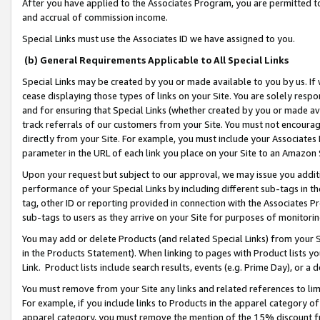
After you have applied to the Associates Program, you are permitted to 
and accrual of commission income.
Special Links must use the Associates ID we have assigned to you.
(b) General Requirements Applicable to All Special Links
Special Links may be created by you or made available to you by us. If 
cease displaying those types of links on your Site. You are solely respo
and for ensuring that Special Links (whether created by you or made av
track referrals of our customers from your Site. You must not encoura
directly from your Site. For example, you must include your Associates
parameter in the URL of each link you place on your Site to an Amazon 
Upon your request but subject to our approval, we may issue you addit
performance of your Special Links by including different sub-tags in t
tag, other ID or reporting provided in connection with the Associates Pr
sub-tags to users as they arrive on your Site for purposes of monitorin
You may add or delete Products (and related Special Links) from your Si
in the Products Statement). When linking to pages with Product lists you
Link. Product lists include search results, events (e.g. Prime Day), or 
You must remove from your Site any links and related references to li
For example, if you include links to Products in the apparel category 
apparel category, you must remove the mention of the 15% discount f