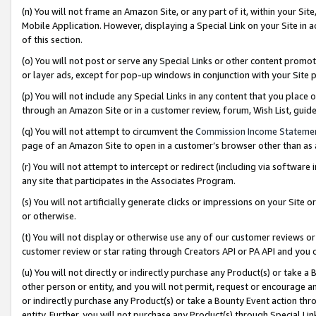
(n) You will not frame an Amazon Site, or any part of it, within your Sit
Mobile Application. However, displaying a Special Link on your Site in a
of this section.
(o) You will not post or serve any Special Links or other content prom
or layer ads, except for pop-up windows in conjunction with your Site 
(p) You will not include any Special Links in any content that you place
through an Amazon Site or in a customer review, forum, Wish List, gui
(q) You will not attempt to circumvent the
Commission Income Stateme
page of an Amazon Site to open in a customer’s browser other than as a 
(r) You will not attempt to intercept or redirect (including via softwar
any site that participates in the Associates Program.
(s) You will not artificially generate clicks or impressions on your Si
or otherwise.
(t) You will not display or otherwise use any of our customer reviews or 
customer review or star rating through Creators API or PA API and you 
(u) You will not directly or indirectly purchase any Product(s) or take a
other person or entity, and you will not permit, request or encourage an
or indirectly purchase any Product(s) or take a Bounty Event action thro
entity. Further, you will not purchase any Product(s) through Special Li