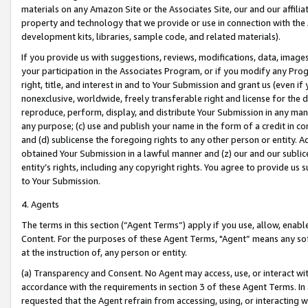
materials on any Amazon Site or the Associates Site, our and our affili
property and technology that we provide or use in connection with the
development kits, libraries, sample code, and related materials).
If you provide us with suggestions, reviews, modifications, data, image
your participation in the Associates Program, or if you modify any Prog
right, title, and interest in and to Your Submission and grant us (even 
nonexclusive, worldwide, freely transferable right and license for the du
reproduce, perform, display, and distribute Your Submission in any man
any purpose; (c) use and publish your name in the form of a credit in c
and (d) sublicense the foregoing rights to any other person or entity. A
obtained Your Submission in a lawful manner and (z) our and our sublice
entity’s rights, including any copyright rights. You agree to provide us
to Your Submission.
4. Agents
The terms in this section (“Agent Terms”) apply if you use, allow, enab
Content. For the purposes of these Agent Terms, "Agent” means any so
at the instruction of, any person or entity.
(a) Transparency and Consent. No Agent may access, use, or interact with 
accordance with the requirements in section 3 of these Agent Terms. In
requested that the Agent refrain from accessing, using, or interacting