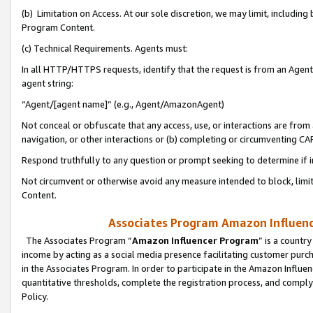
(b) Limitation on Access. At our sole discretion, we may limit, includin
Program Content.
(c) Technical Requirements. Agents must:
In all HTTP/HTTPS requests, identify that the request is from an Agent 
agent string:
“Agent/[agent name]” (e.g., Agent/AmazonAgent)
Not conceal or obfuscate that any access, use, or interactions are fro
navigation, or other interactions or (b) completing or circumventing 
Respond truthfully to any question or prompt seeking to determine if 
Not circumvent or otherwise avoid any measure intended to block, limit
Content.
Associates Program Amazon Influence
The Associates Program “
Amazon Influencer Program
” is a countr
income by acting as a social media presence facilitating customer purc
in the Associates Program. In order to participate in the Amazon Influen
quantitative thresholds, complete the registration process, and comply
Policy.