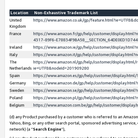
Location
Non-Exhaustive Trademark List
United
https://www.amazon.co.uk/gp/feature.html?ie=UTF8&
Kingdom
France
https://www.amazon.fr/gp/help/customer/display.ht
4317-89F6-E78834F9BA58__SECTION_64DE0ED1D74
Ireland
https://www.amazon.ie/gp/help/customer/display.ht
Italy
https://www.amazon.it/gp/help/customer/display.html
The
https://www.amazon.nl/gp/help/customer/display.html/
Netherlands
ie=UTF8&nodeId=201909280
Spain
https://www.amazon.es/gp/help/customer/display.htm
Germany
https://www.amazon.de/gp/help/customer/display.htm
Sweden
https://www.amazon.se/gp/help/customer/display.htm
Poland
https://www.amazon.pl/gp/help/customer/display.htm
Belgium
https://www.amazon.com.be/gp/help/customer/displa
(d) any Product purchased by a customer who is referred to an Amazon S
Yahoo, Bing, or any other search portal, sponsored advertising service, o
network) (a “
Search Engine
”),