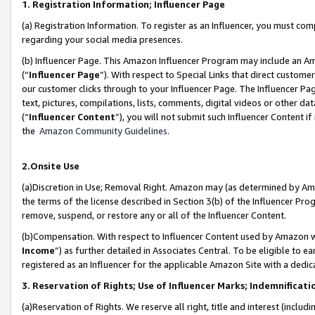
1. Registration Information; Influencer Page
(a) Registration Information. To register as an Influencer, you must co
regarding your social media presences.
(b) Influencer Page. This Amazon Influencer Program may include an A
(“
Influencer Page
”). With respect to Special Links that direct custom
our customer clicks through to your Influencer Page. The Influencer Pag
text, pictures, compilations, lists, comments, digital videos or other
(“
Influencer Content
”), you will not submit such Influencer Content if
the
Amazon Community Guidelines
.
2.Onsite Use
(a)Discretion in Use; Removal Right. Amazon may (as determined by Amazo
the terms of the license described in Section 3(b) of the Influencer Prog
remove, suspend, or restore any or all of the Influencer Content.
(b)Compensation. With respect to Influencer Content used by Amazon wi
Income
”) as further detailed in Associates Central. To be eligible t
registered as an Influencer for the applicable Amazon Site with a dedic
3. Reservation of Rights; Use of Influencer Marks; Indemnificati
(a)Reservation of Rights. We reserve all right, title and interest (includ