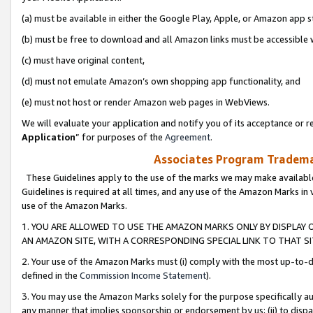
(a) must be available in either the Google Play, Apple, or Amazon app s
(b) must be free to download and all Amazon links must be accessible 
(c) must have original content,
(d) must not emulate Amazon’s own shopping app functionality, and
(e) must not host or render Amazon web pages in WebViews.
We will evaluate your application and notify you of its acceptance or re
Application
” for purposes of the
Agreement
.
Associates Program Trademar
These Guidelines apply to the use of the marks we may make available
Guidelines is required at all times, and any use of the Amazon Marks in 
use of the Amazon Marks.
1. YOU ARE ALLOWED TO USE THE AMAZON MARKS ONLY BY DISPLAY 
AN AMAZON SITE, WITH A CORRESPONDING SPECIAL LINK TO THAT SI
2. Your use of the Amazon Marks must (i) comply with the most up-to-da
defined in the
Commission Income Statement
).
3. You may use the Amazon Marks solely for the purpose specifically a
any manner that implies sponsorship or endorsement by us; (ii) to disparag