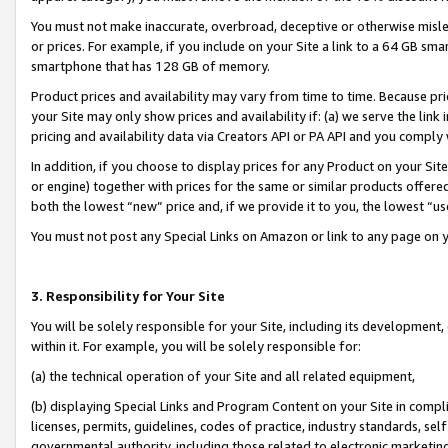
You must not make inaccurate, overbroad, deceptive or otherwise misle
or prices. For example, if you include on your Site a link to a 64 GB sm
smartphone that has 128 GB of memory.
Product prices and availability may vary from time to time. Because pri
your Site may only show prices and availability if: (a) we serve the link 
pricing and availability data via Creators API or PA API and you comply
In addition, if you choose to display prices for any Product on your Si
or engine) together with prices for the same or similar products offer
both the lowest “new” price and, if we provide it to you, the lowest “u
You must not post any Special Links on Amazon or link to any page on 
3. Responsibility for Your Site
You will be solely responsible for your Site, including its development
within it. For example, you will be solely responsible for:
(a) the technical operation of your Site and all related equipment,
(b) displaying Special Links and Program Content on your Site in compl
licenses, permits, guidelines, codes of practice, industry standards, se
governmental authority, including those related to electronic marketin