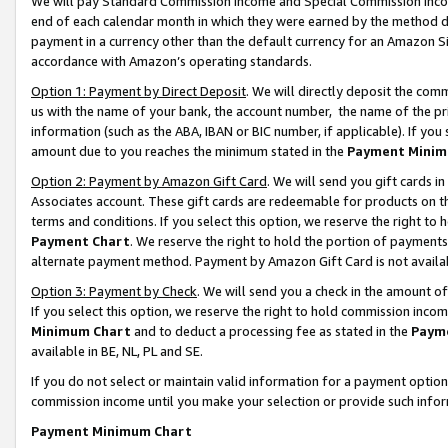
We will pay Standard Commission Income and Special Commission Incom
end of each calendar month in which they were earned by the method de
payment in a currency other than the default currency for an Amazon Sit
accordance with Amazon’s operating standards.
Option 1: Payment by Direct Deposit
. We will directly deposit the co
us with the name of your bank, the account number, the name of the pr
information (such as the ABA, IBAN or BIC number, if applicable). If you 
amount due to you reaches the minimum stated in the
Payment Minim
Option 2: Payment by Amazon Gift Card
. We will send you gift cards 
Associates account. These gift cards are redeemable for products on t
terms and conditions. If you select this option, we reserve the right t
Payment Chart
. We reserve the right to hold the portion of payment
alternate payment method. Payment by Amazon Gift Card is not available
Option 3: Payment by Check
. We will send you a check in the amount o
If you select this option, we reserve the right to hold commission inco
Minimum Chart
and to deduct a processing fee as stated in the
Paym
available in BE, NL, PL and SE.
If you do not select or maintain valid information for a payment opti
commission income until you make your selection or provide such info
Payment Minimum Chart