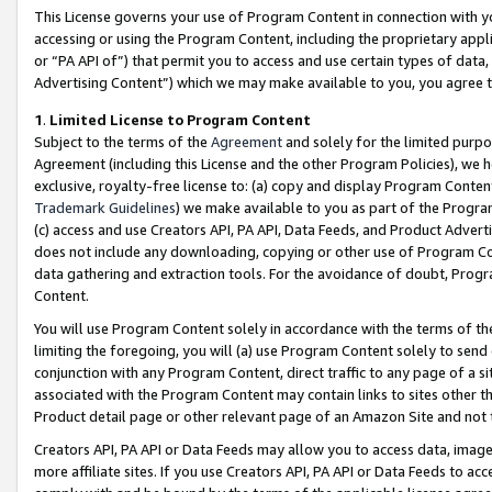
This License governs your use of Program Content in connection with yo
accessing or using the Program Content, including the proprietary appli
or “PA API of”) that permit you to access and use certain types of data
Advertising Content”) which we may make available to you, you agree t
1
.
Limited License to Program Content
Subject to the terms of the
Agreement
and solely for the limited purpo
Agreement (including this License and the other Program Policies), we 
exclusive, royalty-free license to: (a) copy and display Program Conten
Trademark Guidelines
) we make available to you as part of the Progra
(c) access and use Creators API, PA API, Data Feeds, and Product Adverti
does not include any downloading, copying or other use of Program Conte
data gathering and extraction tools. For the avoidance of doubt, Progr
Content.
You will use Program Content solely in accordance with the terms of t
limiting the foregoing, you will (a) use Program Content solely to send
conjunction with any Program Content, direct traffic to any page of a si
associated with the Program Content may contain links to sites other t
Product detail page or other relevant page of an Amazon Site and not 
Creators API, PA API or Data Feeds may allow you to access data, image
more affiliate sites. If you use Creators API, PA API or Data Feeds to ac