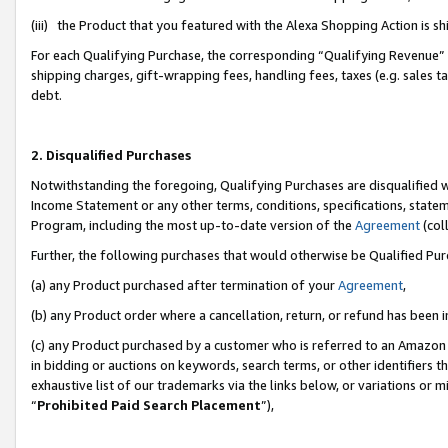
(iii) the Product that you featured with the Alexa Shopping Action is 
For each Qualifying Purchase, the corresponding “Qualifying Revenue” i
shipping charges, gift-wrapping fees, handling fees, taxes (e.g. sales ta
debt.
2. Disqualified Purchases
Notwithstanding the foregoing, Qualifying Purchases are disqualified w
Income Statement or any other terms, conditions, specifications, statem
Program, including the most up-to-date version of the
Agreement
(coll
Further, the following purchases that would otherwise be Qualified Pu
(a) any Product purchased after termination of your
Agreement
,
(b) any Product order where a cancellation, return, or refund has been i
(c) any Product purchased by a customer who is referred to an Amazon 
in bidding or auctions on keywords, search terms, or other identifiers 
exhaustive list of our trademarks via the links below, or variations or 
“
Prohibited Paid Search Placement
”),