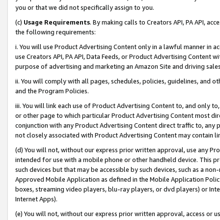
you or that we did not specifically assign to you.
(c)
Usage Requirements
. By making calls to Creators API, PA API, ac
the following requirements:
i. You will use Product Advertising Content only in a lawful manner in a
use Creators API, PA API, Data Feeds, or Product Advertising Content wit
purpose of advertising and marketing an Amazon Site and driving sales
ii. You will comply with all pages, schedules, policies, guidelines, and o
and the Program Policies.
iii. You will link each use of Product Advertising Content to, and only 
or other page to which particular Product Advertising Content most direc
conjunction with any Product Advertising Content direct traffic to, any 
not closely associated with Product Advertising Content may contain lin
(d) You will not, without our express prior written approval, use any Pr
intended for use with a mobile phone or other handheld device. This proh
such devices but that may be accessible by such devices, such as a non-
Approved Mobile Application as defined in the Mobile Application Policy; 
boxes, streaming video players, blu-ray players, or dvd players) or Inte
Internet Apps).
(e) You will not, without our express prior written approval, access or 