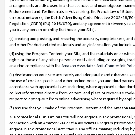
arrangements are disclosed in a clear, concise and unambiguous manner 
Endorsement and Testimonials in Advertising, the French law of 9 June
on social networks, the Dutch Advertising Code, Directive 2002/58/EC 
Regulation (GDPR) (EU) 2016/679), and any agreement between you and 
you by any person or entity that hosts your Site),
(c) creating and posting, and ensuring the accuracy, completeness, and 
and other Product-related materials and any information you include wit
(d) using the Program Content, your Site, and the materials on or within
rights or those of any other person or entity (including copyrights, trad
ensuring compliance with the
Amazon Associates Anti-Counterfeit Polic
(e) disclosing on your Site accurately and adequately and otherwise sat
the use of cookies, pixels, and other technologies you and third parties
accordance with applicable laws, including, where applicable, that thir
collect information directly from visitors, and place or recognize cooki
respect to opting-out from online advertising where required by appli
(f) any use that you make of the Program Content, and the Amazon Mar
4. Promotional Limitations
You will not engage in any promotional, ma
connection with an Amazon Site or the Associates Program (“Promotional
engage in any Promotional Activities in any offline manner, including by
any Program Content, or any Special Link in connection with any printed 