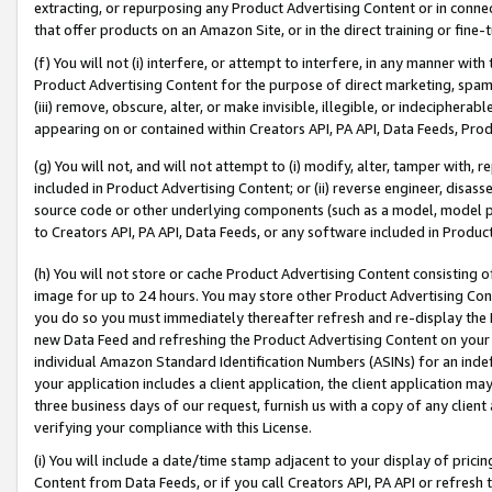
extracting, or repurposing any Product Advertising Content or in connec
that offer products on an Amazon Site, or in the direct training or fin
(f) You will not (i) interfere, or attempt to interfere, in any manner wit
Product Advertising Content for the purpose of direct marketing, spammi
(iii) remove, obscure, alter, or make invisible, illegible, or indecipherab
appearing on or contained within Creators API, PA API, Data Feeds, Prod
(g) You will not, and will not attempt to (i) modify, alter, tamper with,
included in Product Advertising Content; or (ii) reverse engineer, disa
source code or other underlying components (such as a model, model pa
to Creators API, PA API, Data Feeds, or any software included in Produc
(h) You will not store or cache Product Advertising Content consisting 
image for up to 24 hours. You may store other Product Advertising Cont
you do so you must immediately thereafter refresh and re-display the P
new Data Feed and refreshing the Product Advertising Content on your 
individual Amazon Standard Identification Numbers (ASINs) for an indefi
your application includes a client application, the client application m
three business days of our request, furnish us with a copy of any clien
verifying your compliance with this License.
(i) You will include a date/time stamp adjacent to your display of prici
Content from Data Feeds, or if you call Creators API, PA API or refresh