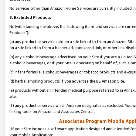
No services other than Amazon Home Services are currently included in 
3. Excluded Products
Notwithstanding the above, the following items and services are curre
Products"):
(a) any product or service sold on a site linked to from an Amazon Site
on a site linked to from a banner ad, sponsored link, or other link disp
(b) any alcoholic beverage advertised on your Site if you are a United 
alcoholic beverages, or if your Site is operating on behalf of, such a bu
(c) infant formula, alcoholic beverages or tobacco products and e-ciga
(d) herbal smoking products if you advertise the BE Amazon Site,
(e) products without an intended medical purpose referred to in Annex 
site,
(f) any product or service which Amazon designates as excluded. You will 
linking tools on Amazon and Associates Central.
Associates Program Mobile Appli
If your Site includes a software application designed and intended for
your Mobile Application: