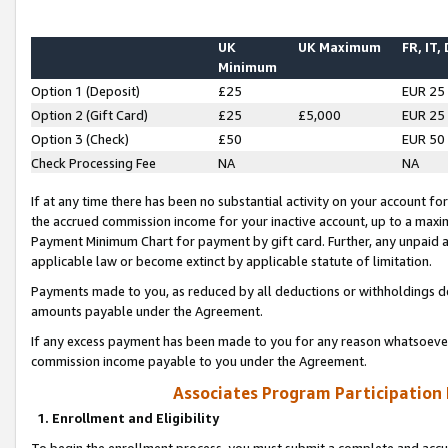
UK
UK Maximum
FR, IT,
Minimum
Option 1 (Deposit)
£25
EUR 25
Option 2 (Gift Card)
£25
£5,000
EUR 25
Option 3 (Check)
£50
EUR 50
Check Processing Fee
NA
NA
If at any time there has been no substantial activity on your account for 
the accrued commission income for your inactive account, up to a max
Payment Minimum Chart for payment by gift card. Further, any unpaid 
applicable law or become extinct by applicable statute of limitation.
Payments made to you, as reduced by all deductions or withholdings de
amounts payable under the Agreement.
If any excess payment has been made to you for any reason whatsoever,
commission income payable to you under the Agreement.
Associates Program Participation
1. Enrollment and Eligibility
To begin the enrollment process, you must submit a complete and accur