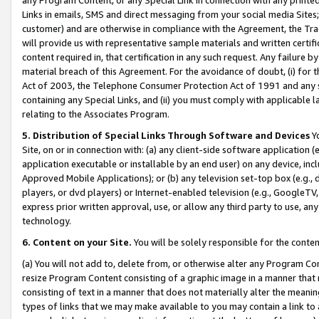
Links in emails, SMS and direct messaging from your social media Sites; 
customer) and are otherwise in compliance with the Agreement, the Tr
will provide us with representative sample materials and written certif
content required in, that certification in any such request. Any failure b
material breach of this Agreement. For the avoidance of doubt, (i) for
Act of 2003, the Telephone Consumer Protection Act of 1991 and any si
containing any Special Links, and (ii) you must comply with applicable
relating to the Associates Program.
5. Distribution of Special Links Through Software and Devices
Yo
Site, on or in connection with: (a) any client-side software application 
application executable or installable by an end user) on any device, in
Approved Mobile Applications); or (b) any television set-top box (e.g., 
players, or dvd players) or Internet-enabled television (e.g., GoogleTV, 
express prior written approval, use, or allow any third party to use, 
technology.
6. Content on your Site.
You will be solely responsible for the conten
(a) You will not add to, delete from, or otherwise alter any Program Co
resize Program Content consisting of a graphic image in a manner that
consisting of text in a manner that does not materially alter the meanin
types of links that we may make available to you may contain a link to 