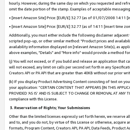
hourly. However, during the same day on which you requested and refre
omit the date portion of the stamp. Examples of acceptable messaging
• [insert Amazon Site] Price: [EUR/£] 32.77 (as of 01/07/2008 14:11 [in
• [insert Amazon Site] Price: [EUR/£] 32.77 (as of 14:11 [insert time zo
Additionally, you must either include the following disclaimer adjacent t
scripted pop-up, or other similar method: "Product prices and availabil
availability information displayed on [relevant Amazon Site(s), as appli
above examples, "Details" and "More info" would provide a method for 
(j) You will not exceed, or if you build and release an application that c
will not exceed, any limit on calls per second set forth in any Specifica
Creators API or PA API that are greater than 40KB without our prior wr
(k) If you display Product Advertising Content consisting of text on your
your application: “CERTAIN CONTENT THAT APPEARS [IN THIS APPLIC
PROVIDED ‘AS IS’ AND IS SUBJECT TO CHANGE OR REMOVAL AT ANY TIME.”
compliance with this License.
3.
Reservation of Rights; Your Submissions
Other than the limited licenses expressly set forth herein, we reserve all 
and to, and you do not, by virtue of this License or otherwise, acquire an
formats, Program Content, Creators API, PA API, Data Feeds, Product 