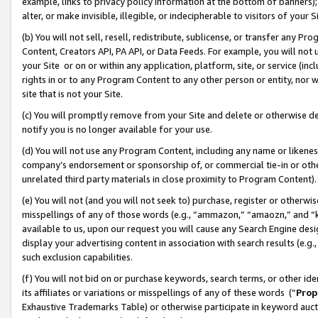
example, links to privacy policy information at the bottom of banners);
alter, or make invisible, illegible, or indecipherable to visitors of your 
(b) You will not sell, resell, redistribute, sublicense, or transfer any 
Content, Creators API, PA API, or Data Feeds. For example, you will not 
your Site or on or within any application, platform, site, or service (in
rights in or to any Program Content to any other person or entity, nor wi
site that is not your Site.
(c) You will promptly remove from your Site and delete or otherwise d
notify you is no longer available for your use.
(d) You will not use any Program Content, including any name or likene
company’s endorsement or sponsorship of, or commercial tie-in or other 
unrelated third party materials in close proximity to Program Content)
(e) You will not (and you will not seek to) purchase, register or otherw
misspellings of any of those words (e.g., “ammazon,” “amaozn,” and “kin
available to us, upon our request you will cause any Search Engine de
display your advertising content in association with search results (e.
such exclusion capabilities.
(f) You will not bid on or purchase keywords, search terms, or other id
its affiliates or variations or misspellings of any of these words (“
Prop
Exhaustive Trademarks Table) or otherwise participate in keyword aucti