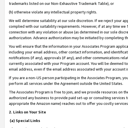
trademarks listed on our Non-Exhaustive Trademark Table), or
(h) otherwise violate any intellectual property rights.
We will determine suitability at our sole discretion. If we reject your 
complied with our suitability requirements. However, if at any time we 1
connection with any violation or abuse (as determined in our sole disc
authorization. Advance authorization may be initiated by completing t
You will ensure that the information in your Associates Program applic
including your email address, other contact information, and identifica
notifications (if any), approvals (if any), and other communications re
currently associated with your Program account. You will be deemed to 
email address, even if the email address associated with your account i
If you are a non-US person participating in the Associates Program, you
perform all services under the Agreement outside the United States.
The Associates Program is free to join, and we provide resources on th
authorized any business to provide paid set-up or consulting services t
appropriate the Amazon name) reaches out to offer you costly services
2. Links on Your Site
(a) Special Links