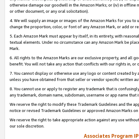
otherwise damage our goodwill in the Amazon Marks; or (iv) in offline ma
or other document, or any oral solicitation).
4. We will supply an image or images of the Amazon Marks for you to 
change the proportion, color, or font of any Amazon Mark, or add or
5. Each Amazon Mark must appear by itself, in its entirety, with reason
textual elements. Under no circumstance can any Amazon Mark be placed
Mark.
6. All rights to the Amazon Marks are our exclusive property, and all 
benefit. You will not take any action that conflicts with our rights in, 
7. You cannot display or otherwise use any logo or content created by a
unless you have obtained from that seller or vendor specific written au
8. You cannot use or apply to register any trademark that is confusingly
any trademark, domain name, subdomain, username or app name that is 
We reserve the right to modify these Trademark Guidelines and the app
notice or revised Trademark Guidelines or approved Amazon Marks on t
We reserve the right to take appropriate action against any use without
our sole discretion.
Associates Program IP