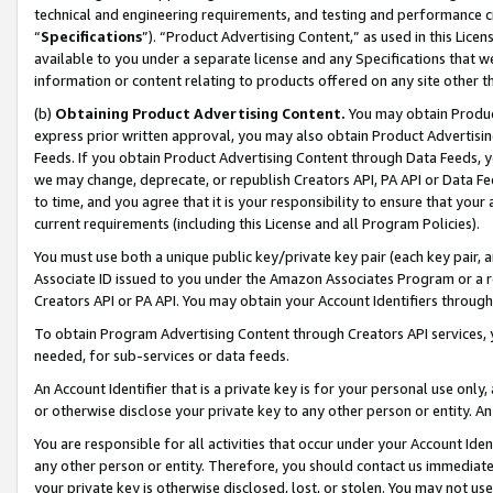
technical and engineering requirements, and testing and performance cri
“
Specifications
”). “Product Advertising Content,” as used in this Lic
available to you under a separate license and any Specifications that we
information or content relating to products offered on any site other 
(b)
Obtaining Product Advertising Content.
You may obtain Product
express prior written approval, you may also obtain Product Advertisi
Feeds. If you obtain Product Advertising Content through Data Feeds, yo
we may change, deprecate, or republish Creators API, PA API or Data Fee
to time, and you agree that it is your responsibility to ensure that your
current requirements (including this License and all Program Policies).
You must use both a unique public key/private key pair (each key pair, a
Associate ID issued to you under the Amazon Associates Program or a r
Creators API or PA API. You may obtain your Account Identifiers through
To obtain Program Advertising Content through Creators API services, y
needed, for sub-services or data feeds.
An Account Identifier that is a private key is for your personal use only,
or otherwise disclose your private key to any other person or entity. An A
You are responsible for all activities that occur under your Account Ide
any other person or entity. Therefore, you should contact us immediate
your private key is otherwise disclosed, lost, or stolen. You may not u