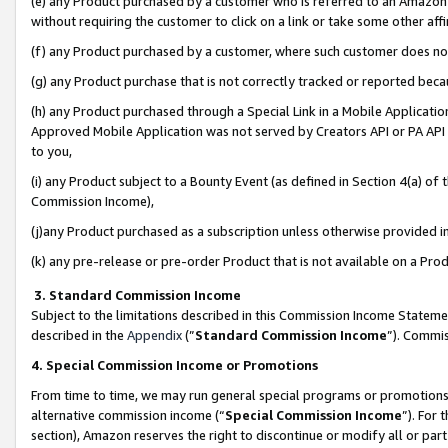
(e) any Product purchased by a customer who is referred to an Amazon Si
without requiring the customer to click on a link or take some other affi
(f) any Product purchased by a customer, where such customer does no
(g) any Product purchase that is not correctly tracked or reported bec
(h) any Product purchased through a Special Link in a Mobile Applicatio
Approved Mobile Application was not served by Creators API or PA API (
to you,
(i) any Product subject to a Bounty Event (as defined in Section 4(a) o
Commission Income),
(j)any Product purchased as a subscription unless otherwise provided 
(k) any pre-release or pre-order Product that is not available on a Prod
3. Standard Commission Income
Subject to the limitations described in this Commission Income Statem
described in the
Appendix
(”
Standard Commission Income
”). Commis
4. Special Commission Income or Promotions
From time to time, we may run general special programs or promotions 
alternative commission income (“
Special Commission Income
”). For
section), Amazon reserves the right to discontinue or modify all or par