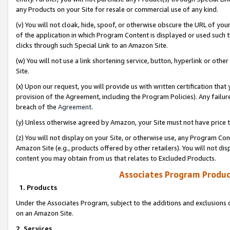
any Products on your Site for resale or commercial use of any kind.
(v) You will not cloak, hide, spoof, or otherwise obscure the URL of your
of the application in which Program Content is displayed or used such 
clicks through such Special Link to an Amazon Site.
(w) You will not use a link shortening service, button, hyperlink or oth
Site.
(x) Upon our request, you will provide us with written certification tha
provision of the Agreement, including the Program Policies). Any failure
breach of the
Agreement
.
(y) Unless otherwise agreed by Amazon, your Site must not have price tr
(z) You will not display on your Site, or otherwise use, any Program Con
Amazon Site (e.g., products offered by other retailers). You will not di
content you may obtain from us that relates to Excluded Products.
Associates Program Produc
1. Products
Under the Associates Program, subject to the additions and exclusions d
on an Amazon Site.
2. Services