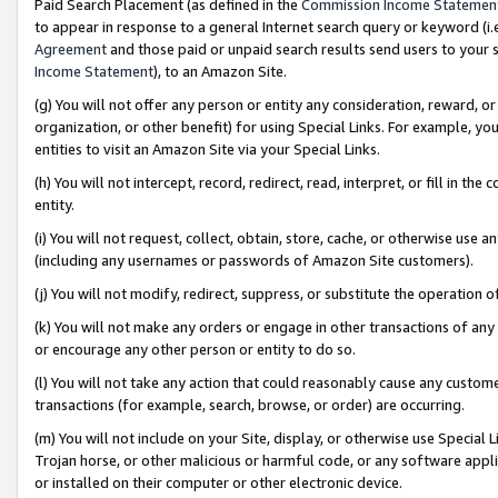
Paid Search Placement (as defined in the
Commission Income Statemen
to appear in response to a general Internet search query or keyword (i.e.
Agreement
and those paid or unpaid search results send users to your sit
Income Statement
), to an Amazon Site.
(g) You will not offer any person or entity any consideration, reward, or
organization, or other benefit) for using Special Links. For example, 
entities to visit an Amazon Site via your Special Links.
(h) You will not intercept, record, redirect, read, interpret, or fill in 
entity.
(i) You will not request, collect, obtain, store, cache, or otherwise us
(including any usernames or passwords of Amazon Site customers).
(j) You will not modify, redirect, suppress, or substitute the operation 
(k) You will not make any orders or engage in other transactions of any 
or encourage any other person or entity to do so.
(l) You will not take any action that could reasonably cause any custome
transactions (for example, search, browse, or order) are occurring.
(m) You will not include on your Site, display, or otherwise use Specia
Trojan horse, or other malicious or harmful code, or any software app
or installed on their computer or other electronic device.