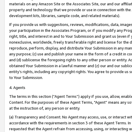
materials on any Amazon Site or the Associates Site, our and our affili
property and technology that we provide or use in connection with the
development kits, libraries, sample code, and related materials).
If you provide us with suggestions, reviews, modifications, data, image
your participation in the Associates Program, or if you modify any Prog
right, title, and interest in and to Your Submission and grant us (even 
nonexclusive, worldwide, freely transferable right and license for the du
reproduce, perform, display, and distribute Your Submission in any man
any purpose; (c) use and publish your name in the form of a credit in c
and (d) sublicense the foregoing rights to any other person or entity. A
obtained Your Submission in a lawful manner and (z) our and our sublice
entity’s rights, including any copyright rights. You agree to provide us
to Your Submission.
4. Agents
The terms in this section (“Agent Terms”) apply if you use, allow, enab
Content. For the purposes of these Agent Terms, "Agent” means any so
at the instruction of, any person or entity.
(a) Transparency and Consent. No Agent may access, use, or interact with 
accordance with the requirements in section 3 of these Agent Terms. In
requested that the Agent refrain from accessing, using, or interacting