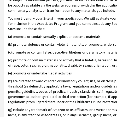
be publicly available via the website address provided in the application
commentary, analysis, or transformation to any materials you include.
You must identify your Site(s) in your application. We will evaluate your 
for inclusion in the Associates Program, and you cannot include any Speci
Sites include those that:
(a) promote or contain sexually explicit or obscene materials,
(b) promote violence or contain violent materials, or promote, endorse 
(c) promote or contain false, deceptive, libelous or defamatory materi
(d) promote or contain materials or activity that is hateful, harassing, h
of race, color, sex, religion, nationality, disability, sexual orientation, or
(e) promote or undertake illegal activities,
(f) are directed toward children or knowingly collect, use, or disclose
threshold (as defined by applicable laws, regulations and/or guidelines);
permits, guidelines, codes of practice, industry standards, self-regulat
governmental authority related to child protection (for example, if app
regulations promulgated thereunder or the Children’s Online Protection
(g) include any trademark of Amazon or its affiliates, or a variant or 
name, in any “tag” or Associates ID, or in any username, group name, or 