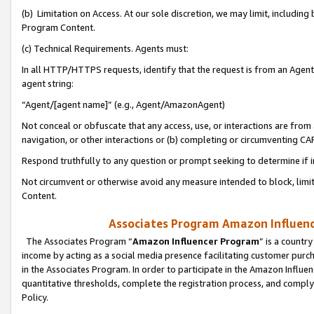
(b) Limitation on Access. At our sole discretion, we may limit, includin
Program Content.
(c) Technical Requirements. Agents must:
In all HTTP/HTTPS requests, identify that the request is from an Agent 
agent string:
“Agent/[agent name]” (e.g., Agent/AmazonAgent)
Not conceal or obfuscate that any access, use, or interactions are fro
navigation, or other interactions or (b) completing or circumventing 
Respond truthfully to any question or prompt seeking to determine if 
Not circumvent or otherwise avoid any measure intended to block, limit
Content.
Associates Program Amazon Influence
The Associates Program “
Amazon Influencer Program
” is a countr
income by acting as a social media presence facilitating customer purc
in the Associates Program. In order to participate in the Amazon Influen
quantitative thresholds, complete the registration process, and comply
Policy.