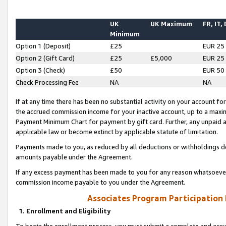
UK
UK Maximum
FR, IT,
Minimum
Option 1 (Deposit)
£25
EUR 25
Option 2 (Gift Card)
£25
£5,000
EUR 25
Option 3 (Check)
£50
EUR 50
Check Processing Fee
NA
NA
If at any time there has been no substantial activity on your account for 
the accrued commission income for your inactive account, up to a max
Payment Minimum Chart for payment by gift card. Further, any unpaid 
applicable law or become extinct by applicable statute of limitation.
Payments made to you, as reduced by all deductions or withholdings de
amounts payable under the Agreement.
If any excess payment has been made to you for any reason whatsoever,
commission income payable to you under the Agreement.
Associates Program Participation
1. Enrollment and Eligibility
To begin the enrollment process, you must submit a complete and accur