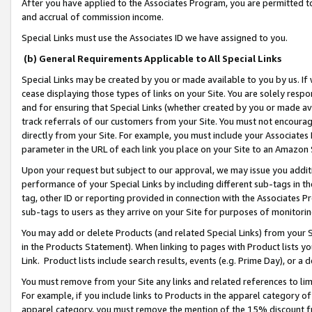
After you have applied to the Associates Program, you are permitted to 
and accrual of commission income.
Special Links must use the Associates ID we have assigned to you.
(b) General Requirements Applicable to All Special Links
Special Links may be created by you or made available to you by us. If 
cease displaying those types of links on your Site. You are solely respo
and for ensuring that Special Links (whether created by you or made av
track referrals of our customers from your Site. You must not encoura
directly from your Site. For example, you must include your Associates
parameter in the URL of each link you place on your Site to an Amazon 
Upon your request but subject to our approval, we may issue you addit
performance of your Special Links by including different sub-tags in t
tag, other ID or reporting provided in connection with the Associates Pr
sub-tags to users as they arrive on your Site for purposes of monitorin
You may add or delete Products (and related Special Links) from your Si
in the Products Statement). When linking to pages with Product lists you
Link. Product lists include search results, events (e.g. Prime Day), or 
You must remove from your Site any links and related references to li
For example, if you include links to Products in the apparel category 
apparel category, you must remove the mention of the 15% discount f