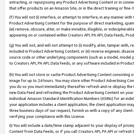
extracting, or repurposing any Product Advertising Content or in connec
that offer products on an Amazon Site, or in the direct training or fin
(f) You will not (i) interfere, or attempt to interfere, in any manner wit
Product Advertising Content for the purpose of direct marketing, spammi
(iii) remove, obscure, alter, or make invisible, illegible, or indecipherab
appearing on or contained within Creators API, PA API, Data Feeds, Prod
(g) You will not, and will not attempt to (i) modify, alter, tamper with,
included in Product Advertising Content; or (ii) reverse engineer, disa
source code or other underlying components (such as a model, model pa
to Creators API, PA API, Data Feeds, or any software included in Produc
(h) You will not store or cache Product Advertising Content consisting 
image for up to 24 hours. You may store other Product Advertising Cont
you do so you must immediately thereafter refresh and re-display the P
new Data Feed and refreshing the Product Advertising Content on your 
individual Amazon Standard Identification Numbers (ASINs) for an indefi
your application includes a client application, the client application m
three business days of our request, furnish us with a copy of any clien
verifying your compliance with this License.
(i) You will include a date/time stamp adjacent to your display of prici
Content from Data Feeds, or if you call Creators API, PA API or refresh