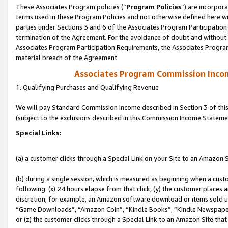
These Associates Program policies (“
Program Policies
”) are incorpor
terms used in these Program Policies and not otherwise defined here wil
parties under Sections 3 and 6 of the Associates Program Participation
termination of the Agreement. For the avoidance of doubt and without l
Associates Program Participation Requirements, the Associates Program
material breach of the Agreement.
Associates Program Commission Inco
1. Qualifying Purchases and Qualifying Revenue
We will pay Standard Commission Income described in Section 3 of thi
(subject to the exclusions described in this Commission Income Stateme
Special Links:
(a) a customer clicks through a Special Link on your Site to an Amazon S
(b) during a single session, which is measured as beginning when a custo
following: (x) 24 hours elapse from that click, (y) the customer places 
discretion; for example, an Amazon software download or items sold 
“Game Downloads”, “Amazon Coin”, “Kindle Books”, “Kindle Newspapers”
or (z) the customer clicks through a Special Link to an Amazon Site that