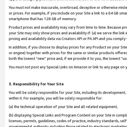
You must not make inaccurate, overbroad, deceptive or otherwise misle
or prices. For example, if you include on your Site a link to a 64 GB sm
smartphone that has 128 GB of memory.
Product prices and availability may vary from time to time. Because pri
your Site may only show prices and availability if: (a) we serve the link 
pricing and availability data via Creators API or PA API and you comply
In addition, if you choose to display prices for any Product on your Si
or engine) together with prices for the same or similar products offer
both the lowest “new” price and, if we provide it to you, the lowest “u
You must not post any Special Links on Amazon or link to any page on 
3. Responsibility for Your Site
You will be solely responsible for your Site, including its development
within it. For example, you will be solely responsible for:
(a) the technical operation of your Site and all related equipment,
(b) displaying Special Links and Program Content on your Site in compl
licenses, permits, guidelines, codes of practice, industry standards, se
governmental authority, including those related to electronic marketin