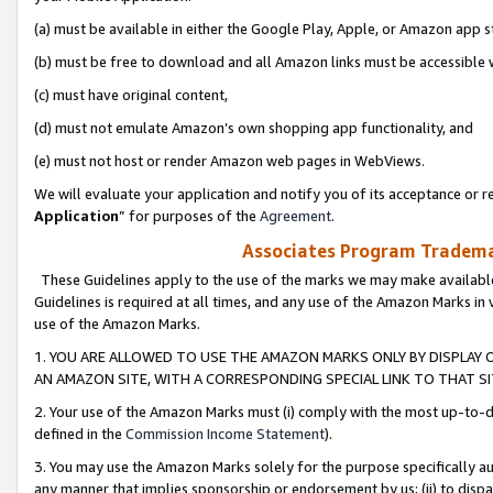
(a) must be available in either the Google Play, Apple, or Amazon app s
(b) must be free to download and all Amazon links must be accessible 
(c) must have original content,
(d) must not emulate Amazon’s own shopping app functionality, and
(e) must not host or render Amazon web pages in WebViews.
We will evaluate your application and notify you of its acceptance or re
Application
” for purposes of the
Agreement
.
Associates Program Trademar
These Guidelines apply to the use of the marks we may make available
Guidelines is required at all times, and any use of the Amazon Marks in 
use of the Amazon Marks.
1. YOU ARE ALLOWED TO USE THE AMAZON MARKS ONLY BY DISPLAY 
AN AMAZON SITE, WITH A CORRESPONDING SPECIAL LINK TO THAT SI
2. Your use of the Amazon Marks must (i) comply with the most up-to-da
defined in the
Commission Income Statement
).
3. You may use the Amazon Marks solely for the purpose specifically a
any manner that implies sponsorship or endorsement by us; (ii) to disparag