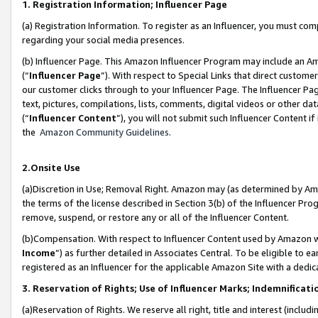
1. Registration Information; Influencer Page
(a) Registration Information. To register as an Influencer, you must co
regarding your social media presences.
(b) Influencer Page. This Amazon Influencer Program may include an A
(“
Influencer Page
”). With respect to Special Links that direct custom
our customer clicks through to your Influencer Page. The Influencer Pag
text, pictures, compilations, lists, comments, digital videos or other
(“
Influencer Content
”), you will not submit such Influencer Content if
the
Amazon Community Guidelines
.
2.Onsite Use
(a)Discretion in Use; Removal Right. Amazon may (as determined by Amazo
the terms of the license described in Section 3(b) of the Influencer Prog
remove, suspend, or restore any or all of the Influencer Content.
(b)Compensation. With respect to Influencer Content used by Amazon wi
Income
”) as further detailed in Associates Central. To be eligible t
registered as an Influencer for the applicable Amazon Site with a dedic
3. Reservation of Rights; Use of Influencer Marks; Indemnificati
(a)Reservation of Rights. We reserve all right, title and interest (includ