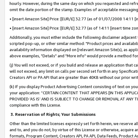
hourly. However, during the same day on which you requested and refre
omit the date portion of the stamp. Examples of acceptable messaging
• [insert Amazon Site] Price: [EUR/£] 32.77 (as of 01/07/2008 14:11 [in
• [insert Amazon Site] Price: [EUR/£] 32.77 (as of 14:11 [insert time zo
Additionally, you must either include the following disclaimer adjacent t
scripted pop-up, or other similar method: "Product prices and availabil
availability information displayed on [relevant Amazon Site(s), as appli
above examples, "Details" and "More info" would provide a method for 
(j) You will not exceed, or if you build and release an application that c
will not exceed, any limit on calls per second set forth in any Specifica
Creators API or PA API that are greater than 40KB without our prior wr
(k) If you display Product Advertising Content consisting of text on your
your application: “CERTAIN CONTENT THAT APPEARS [IN THIS APPLIC
PROVIDED ‘AS IS’ AND IS SUBJECT TO CHANGE OR REMOVAL AT ANY TIME.”
compliance with this License.
3.
Reservation of Rights; Your Submissions
Other than the limited licenses expressly set forth herein, we reserve all 
and to, and you do not, by virtue of this License or otherwise, acquire an
formats, Program Content, Creators API, PA API, Data Feeds, Product 