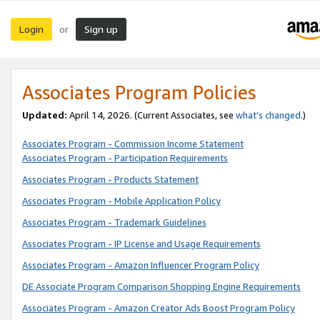
Login
Sign up
or
Associates Program Policies
Updated:
April 14, 2026. (Current Associates, see
what’s changed
.)
Associates Program - Commission Income Statement
Associates Program - Participation Requirements
Associates Program - Products Statement
Associates Program - Mobile Application Policy
Associates Program - Trademark Guidelines
Associates Program - IP License and Usage Requirements
Associates Program - Amazon Influencer Program Policy
DE Associate Program Comparison Shopping Engine Requirements
Associates Program - Amazon Creator Ads Boost Program Policy