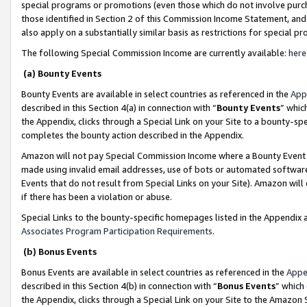
special programs or promotions (even those which do not involve purcha
those identified in Section 2 of this Commission Income Statement, an
also apply on a substantially similar basis as restrictions for special 
The following Special Commission Income are currently available:
here
(a) Bounty Events
Bounty Events are available in select countries as referenced in the
App
described in this Section 4(a) in connection with “
Bounty Events
” whic
the Appendix, clicks through a Special Link on your Site to a bounty-s
completes the bounty action described in the Appendix.
Amazon will not pay Special Commission Income where a Bounty Event ha
made using invalid email addresses, use of bots or automated software
Events that do not result from Special Links on your Site). Amazon will 
if there has been a violation or abuse.
Special Links to the bounty-specific homepages listed in the Appendix 
Associates Program Participation Requirements
.
(b) Bonus Events
Bonus Events are available in select countries as referenced in the
Appe
described in this Section 4(b) in connection with “
Bonus Events
” which
the Appendix, clicks through a Special Link on your Site to the Amazon 