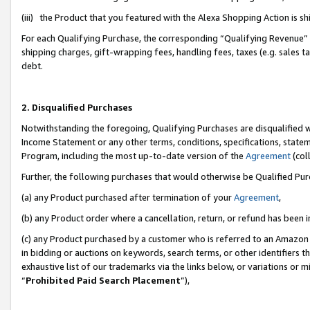
(iii) the Product that you featured with the Alexa Shopping Action is 
For each Qualifying Purchase, the corresponding “Qualifying Revenue” i
shipping charges, gift-wrapping fees, handling fees, taxes (e.g. sales ta
debt.
2. Disqualified Purchases
Notwithstanding the foregoing, Qualifying Purchases are disqualified w
Income Statement or any other terms, conditions, specifications, statem
Program, including the most up-to-date version of the
Agreement
(coll
Further, the following purchases that would otherwise be Qualified Pu
(a) any Product purchased after termination of your
Agreement
,
(b) any Product order where a cancellation, return, or refund has been i
(c) any Product purchased by a customer who is referred to an Amazon 
in bidding or auctions on keywords, search terms, or other identifiers 
exhaustive list of our trademarks via the links below, or variations or 
“
Prohibited Paid Search Placement
”),