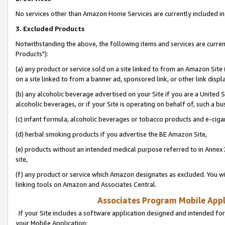
No services other than Amazon Home Services are currently included in 
3. Excluded Products
Notwithstanding the above, the following items and services are curre
Products"):
(a) any product or service sold on a site linked to from an Amazon Site
on a site linked to from a banner ad, sponsored link, or other link disp
(b) any alcoholic beverage advertised on your Site if you are a United 
alcoholic beverages, or if your Site is operating on behalf of, such a bu
(c) infant formula, alcoholic beverages or tobacco products and e-ciga
(d) herbal smoking products if you advertise the BE Amazon Site,
(e) products without an intended medical purpose referred to in Annex 
site,
(f) any product or service which Amazon designates as excluded. You will 
linking tools on Amazon and Associates Central.
Associates Program Mobile Appli
If your Site includes a software application designed and intended for
your Mobile Application: