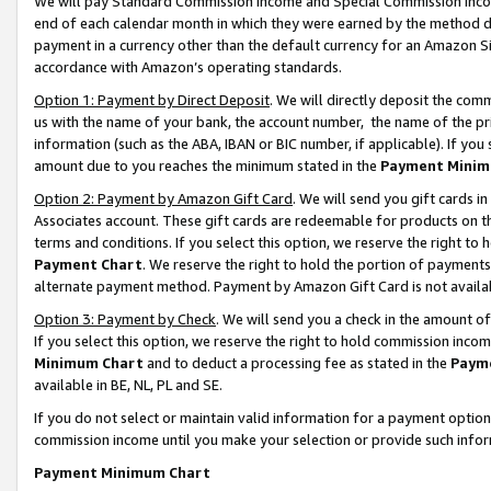
We will pay Standard Commission Income and Special Commission Incom
end of each calendar month in which they were earned by the method de
payment in a currency other than the default currency for an Amazon Sit
accordance with Amazon’s operating standards.
Option 1: Payment by Direct Deposit
. We will directly deposit the co
us with the name of your bank, the account number, the name of the pr
information (such as the ABA, IBAN or BIC number, if applicable). If you 
amount due to you reaches the minimum stated in the
Payment Minim
Option 2: Payment by Amazon Gift Card
. We will send you gift cards 
Associates account. These gift cards are redeemable for products on t
terms and conditions. If you select this option, we reserve the right t
Payment Chart
. We reserve the right to hold the portion of payment
alternate payment method. Payment by Amazon Gift Card is not available
Option 3: Payment by Check
. We will send you a check in the amount o
If you select this option, we reserve the right to hold commission inco
Minimum Chart
and to deduct a processing fee as stated in the
Paym
available in BE, NL, PL and SE.
If you do not select or maintain valid information for a payment opti
commission income until you make your selection or provide such info
Payment Minimum Chart