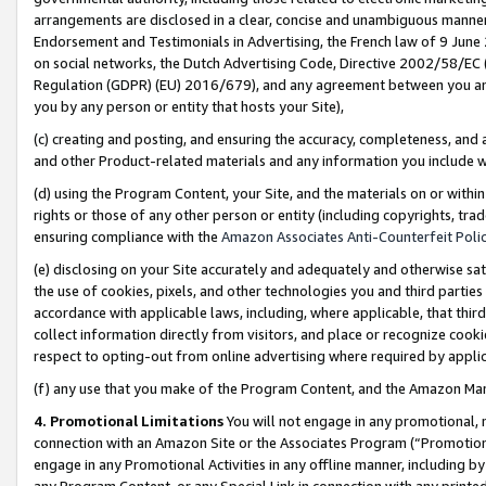
arrangements are disclosed in a clear, concise and unambiguous manner 
Endorsement and Testimonials in Advertising, the French law of 9 June
on social networks, the Dutch Advertising Code, Directive 2002/58/EC 
Regulation (GDPR) (EU) 2016/679), and any agreement between you and 
you by any person or entity that hosts your Site),
(c) creating and posting, and ensuring the accuracy, completeness, and 
and other Product-related materials and any information you include wit
(d) using the Program Content, your Site, and the materials on or within
rights or those of any other person or entity (including copyrights, trad
ensuring compliance with the
Amazon Associates Anti-Counterfeit Polic
(e) disclosing on your Site accurately and adequately and otherwise sat
the use of cookies, pixels, and other technologies you and third parties
accordance with applicable laws, including, where applicable, that thir
collect information directly from visitors, and place or recognize cooki
respect to opting-out from online advertising where required by appli
(f) any use that you make of the Program Content, and the Amazon Mar
4. Promotional Limitations
You will not engage in any promotional, ma
connection with an Amazon Site or the Associates Program (“Promotional
engage in any Promotional Activities in any offline manner, including by
any Program Content, or any Special Link in connection with any printed 