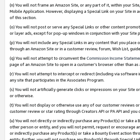
(n) You will not frame an Amazon Site, or any part of it, within your Sit
Mobile Application. However, displaying a Special Link on your Site in a
of this section.
(o) You will not post or serve any Special Links or other content prom
or layer ads, except for pop-up windows in conjunction with your Site 
(p) You will not include any Special Links in any content that you place
through an Amazon Site or in a customer review, forum, Wish List, gui
(q) You will not attempt to circumvent the
Commission Income Stateme
page of an Amazon Site to open in a customer’s browser other than as a 
(r) You will not attempt to intercept or redirect (including via softwar
any site that participates in the Associates Program.
(s) You will not artificially generate clicks or impressions on your Si
or otherwise.
(t) You will not display or otherwise use any of our customer reviews or 
customer review or star rating through Creators API or PA API and you 
(u) You will not directly or indirectly purchase any Product(s) or take a
other person or entity, and you will not permit, request or encourage an
or indirectly purchase any Product(s) or take a Bounty Event action thro
entity. Further, you will not purchase any Product(s) through Special Li