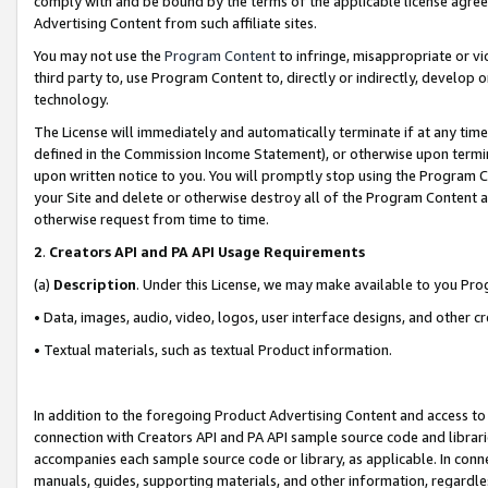
comply with and be bound by the terms of the applicable license agreem
Advertising Content from such affiliate sites.
You may not use the
Program Content
to infringe, misappropriate or vio
third party to, use Program Content to, directly or indirectly, develo
technology.
The License will immediately and automatically terminate if at any ti
defined in the Commission Income Statement), or otherwise upon termina
upon written notice to you. You will promptly stop using the Program 
your Site and delete or otherwise destroy all of the Program Content 
otherwise request from time to time.
2
.
Creators API and PA API Usage Requirements
(a)
Description
. Under this License, we may make available to you Pr
• Data, images, audio, video, logos, user interface designs, and other c
• Textual materials, such as textual Product information.
In addition to the foregoing Product Advertising Content and access to
connection with Creators API and PA API sample source code and librarie
accompanies each sample source code or library, as applicable. In conne
manuals, guides, supporting materials, and other information, regardless