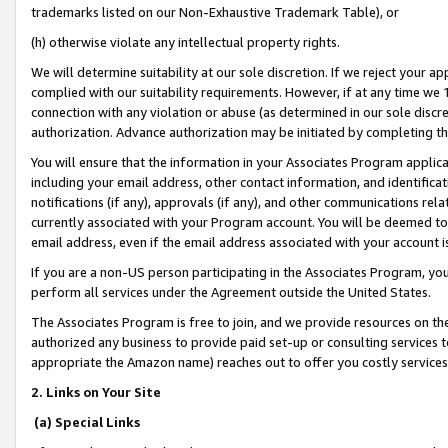
trademarks listed on our Non-Exhaustive Trademark Table), or
(h) otherwise violate any intellectual property rights.
We will determine suitability at our sole discretion. If we reject your 
complied with our suitability requirements. However, if at any time we 1
connection with any violation or abuse (as determined in our sole disc
authorization. Advance authorization may be initiated by completing t
You will ensure that the information in your Associates Program applic
including your email address, other contact information, and identifica
notifications (if any), approvals (if any), and other communications re
currently associated with your Program account. You will be deemed to 
email address, even if the email address associated with your account i
If you are a non-US person participating in the Associates Program, you
perform all services under the Agreement outside the United States.
The Associates Program is free to join, and we provide resources on th
authorized any business to provide paid set-up or consulting services t
appropriate the Amazon name) reaches out to offer you costly services
2. Links on Your Site
(a) Special Links