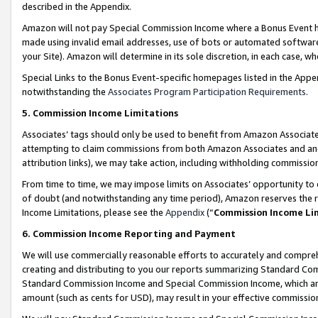
described in the Appendix.
Amazon will not pay Special Commission Income where a Bonus Event has
made using invalid email addresses, use of bots or automated software,
your Site). Amazon will determine in its sole discretion, in each case, w
Special Links to the Bonus Event-specific homepages listed in the Appe
notwithstanding the
Associates Program Participation Requirements
.
5. Commission Income Limitations
Associates’ tags should only be used to benefit from Amazon Associates
attempting to claim commissions from both Amazon Associates and ano
attribution links), we may take action, including withholding commissio
From time to time, we may impose limits on Associates’ opportunity t
of doubt (and notwithstanding any time period), Amazon reserves the ri
Income Limitations, please see the
Appendix
(“
Commission Income Li
6. Commission Income Reporting and Payment
We will use commercially reasonable efforts to accurately and comprehe
creating and distributing to you our reports summarizing Standard C
Standard Commission Income and Special Commission Income, which are 
amount (such as cents for USD), may result in your effective commission 