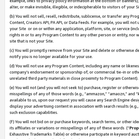
example, links to privacy policy information at the bottom of banners);
alter, or make invisible, illegible, or indecipherable to visitors of your 
(b) You will not sell, resell, redistribute, sublicense, or transfer any 
Content, Creators API, PA API, or Data Feeds. For example, you will not 
your Site or on or within any application, platform, site, or service (in
rights in or to any Program Content to any other person or entity, nor wi
site that is not your Site.
(c) You will promptly remove from your Site and delete or otherwise d
notify you is no longer available for your use.
(d) You will not use any Program Content, including any name or likene
company’s endorsement or sponsorship of, or commercial tie-in or other 
unrelated third party materials in close proximity to Program Content)
(e) You will not (and you will not seek to) purchase, register or otherw
misspellings of any of those words (e.g., “ammazon,” “amaozn,” and “kin
available to us, upon our request you will cause any Search Engine de
display your advertising content in association with search results (e.
such exclusion capabilities.
(f) You will not bid on or purchase keywords, search terms, or other id
its affiliates or variations or misspellings of any of these words (“
Prop
Exhaustive Trademarks Table) or otherwise participate in keyword aucti