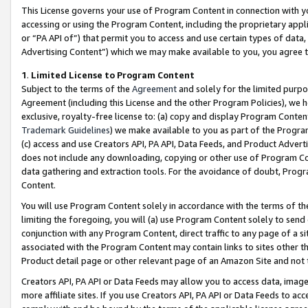
This License governs your use of Program Content in connection with yo
accessing or using the Program Content, including the proprietary appli
or “PA API of”) that permit you to access and use certain types of data
Advertising Content”) which we may make available to you, you agree t
1
.
Limited License to Program Content
Subject to the terms of the
Agreement
and solely for the limited purpo
Agreement (including this License and the other Program Policies), we 
exclusive, royalty-free license to: (a) copy and display Program Conten
Trademark Guidelines
) we make available to you as part of the Progra
(c) access and use Creators API, PA API, Data Feeds, and Product Adverti
does not include any downloading, copying or other use of Program Conte
data gathering and extraction tools. For the avoidance of doubt, Progr
Content.
You will use Program Content solely in accordance with the terms of t
limiting the foregoing, you will (a) use Program Content solely to send
conjunction with any Program Content, direct traffic to any page of a si
associated with the Program Content may contain links to sites other t
Product detail page or other relevant page of an Amazon Site and not 
Creators API, PA API or Data Feeds may allow you to access data, image
more affiliate sites. If you use Creators API, PA API or Data Feeds to ac