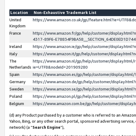
Location
Non-Exhaustive Trademark List
United
https://www.amazon.co.uk/gp/feature.html?ie=UTF8&
Kingdom
France
https://www.amazon.fr/gp/help/customer/display.ht
4317-89F6-E78834F9BA58__SECTION_64DE0ED1D74
Ireland
https://www.amazon.ie/gp/help/customer/display.ht
Italy
https://www.amazon.it/gp/help/customer/display.html
The
https://www.amazon.nl/gp/help/customer/display.html/
Netherlands
ie=UTF8&nodeId=201909280
Spain
https://www.amazon.es/gp/help/customer/display.htm
Germany
https://www.amazon.de/gp/help/customer/display.htm
Sweden
https://www.amazon.se/gp/help/customer/display.htm
Poland
https://www.amazon.pl/gp/help/customer/display.htm
Belgium
https://www.amazon.com.be/gp/help/customer/displa
(d) any Product purchased by a customer who is referred to an Amazon S
Yahoo, Bing, or any other search portal, sponsored advertising service, o
network) (a “
Search Engine
”),