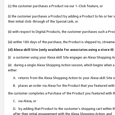
(c) the customer purchases a Product via our 1-Click feature, or
(i) the customer purchases a Product by adding a Product to his or her
their initial click-through of the Special Link, or
(ii) with respect to Digital Products, the customer purchases such a P
(iii) within 180 days of the purchase, the Product is shipped to, stre
(d) Alexa skill Site (only available for associates using a stor
(i) a customer using your Alexa skill Site engages an Alexa Shopping A
(ii) during a single Alexa Shopping Action session, which begins when
either:
A. returns from the Alexa Shopping Action to your Alexa skill Site 
B. places an order via Alexa for the Product that you featured with
the customer completes a Purchase of the Product you featured with t
C. via Alexa, or
D. by adding that Product to the customer’s shopping cart within th
after their initial engagement with the Alexa Shopping Action; and