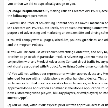
you or that we did not specifically assign to you.
(c)
Usage Requirements
. By making calls to Creators API, PA API, ac
the following requirements:
i. You will use Product Advertising Content only in a lawful manner in a
use Creators API, PA API, Data Feeds, or Product Advertising Content wit
purpose of advertising and marketing an Amazon Site and driving sales
ii. You will comply with all pages, schedules, policies, guidelines, and o
and the Program Policies.
iii. You will link each use of Product Advertising Content to, and only 
or other page to which particular Product Advertising Content most direc
conjunction with any Product Advertising Content direct traffic to, any 
not closely associated with Product Advertising Content may contain lin
(d) You will not, without our express prior written approval, use any Pr
intended for use with a mobile phone or other handheld device. This proh
such devices but that may be accessible by such devices, such as a non-
Approved Mobile Application as defined in the Mobile Application Policy; 
boxes, streaming video players, blu-ray players, or dvd players) or Inte
Internet Apps).
(e) You will not, without our express prior written approval, access or 