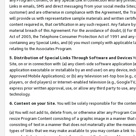
Links in emails, SMS and direct messaging from your social media Sites; 
customer) and are otherwise in compliance with the Agreement, the Tr
will provide us with representative sample materials and written certif
content required in, that certification in any such request. Any failure b
material breach of this Agreement. For the avoidance of doubt, (i) for
Act of 2003, the Telephone Consumer Protection Act of 1991 and any si
containing any Special Links, and (ii) you must comply with applicable
relating to the Associates Program.
5. Distribution of Special Links Through Software and Devices
Yo
Site, on or in connection with: (a) any client-side software application 
application executable or installable by an end user) on any device, in
Approved Mobile Applications); or (b) any television set-top box (e.g., 
players, or dvd players) or Internet-enabled television (e.g., GoogleTV, 
express prior written approval, use, or allow any third party to use, 
technology.
6. Content on your Site.
You will be solely responsible for the conten
(a) You will not add to, delete from, or otherwise alter any Program Co
resize Program Content consisting of a graphic image in a manner that
consisting of text in a manner that does not materially alter the meanin
types of links that we may make available to you may contain a link to 