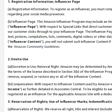
1. Registration Information; Influencer Page
(a) Registration Information. To register as an Influencer, you must co
regarding your social media presences.
(b) Influencer Page. This Amazon Influencer Program may include an A
(“
Influencer Page
”). With respect to Special Links that direct custom
our customer clicks through to your Influencer Page. The Influencer Pag
text, pictures, compilations, lists, comments, digital videos or other
(“
Influencer Content
”), you will not submit such Influencer Content if
the
Amazon Community Guidelines
.
2.Onsite Use
(a)Discretion in Use; Removal Right. Amazon may (as determined by Amazo
the terms of the license described in Section 3(b) of the Influencer Prog
remove, suspend, or restore any or all of the Influencer Content.
(b)Compensation. With respect to Influencer Content used by Amazon wi
Income
”) as further detailed in Associates Central. To be eligible t
registered as an Influencer for the applicable Amazon Site with a dedic
3. Reservation of Rights; Use of Influencer Marks; Indemnificati
(a)Reservation of Rights. We reserve all right, title and interest (includ