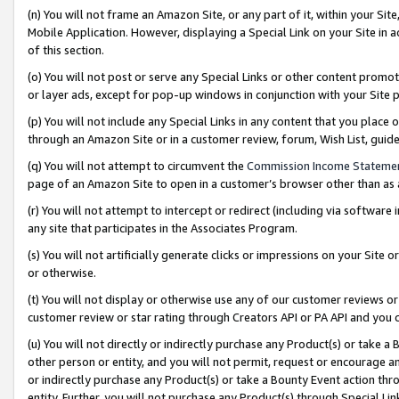
(n) You will not frame an Amazon Site, or any part of it, within your Sit
Mobile Application. However, displaying a Special Link on your Site in a
of this section.
(o) You will not post or serve any Special Links or other content prom
or layer ads, except for pop-up windows in conjunction with your Site 
(p) You will not include any Special Links in any content that you place
through an Amazon Site or in a customer review, forum, Wish List, gui
(q) You will not attempt to circumvent the
Commission Income Stateme
page of an Amazon Site to open in a customer’s browser other than as a 
(r) You will not attempt to intercept or redirect (including via softwar
any site that participates in the Associates Program.
(s) You will not artificially generate clicks or impressions on your Si
or otherwise.
(t) You will not display or otherwise use any of our customer reviews or 
customer review or star rating through Creators API or PA API and you 
(u) You will not directly or indirectly purchase any Product(s) or take a
other person or entity, and you will not permit, request or encourage an
or indirectly purchase any Product(s) or take a Bounty Event action thro
entity. Further, you will not purchase any Product(s) through Special Li