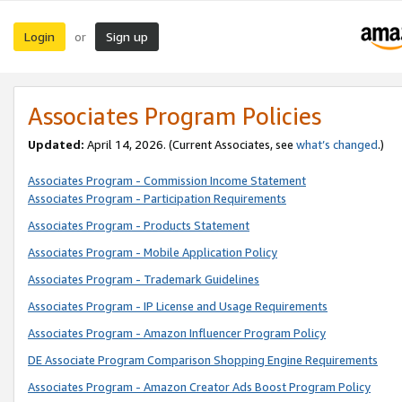
Login
Sign up
or
Associates Program Policies
Updated:
April 14, 2026. (Current Associates, see
what’s changed
.)
Associates Program - Commission Income Statement
Associates Program - Participation Requirements
Associates Program - Products Statement
Associates Program - Mobile Application Policy
Associates Program - Trademark Guidelines
Associates Program - IP License and Usage Requirements
Associates Program - Amazon Influencer Program Policy
DE Associate Program Comparison Shopping Engine Requirements
Associates Program - Amazon Creator Ads Boost Program Policy