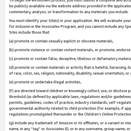
be publicly available via the website address provided in the application
commentary, analysis, or transformation to any materials you include.
You must identify your Site(s) in your application. We will evaluate your 
for inclusion in the Associates Program, and you cannot include any Speci
Sites include those that:
(a) promote or contain sexually explicit or obscene materials,
(b) promote violence or contain violent materials, or promote, endorse 
(c) promote or contain false, deceptive, libelous or defamatory materi
(d) promote or contain materials or activity that is hateful, harassing, h
of race, color, sex, religion, nationality, disability, sexual orientation, or
(e) promote or undertake illegal activities,
(f) are directed toward children or knowingly collect, use, or disclose
threshold (as defined by applicable laws, regulations and/or guidelines);
permits, guidelines, codes of practice, industry standards, self-regulat
governmental authority related to child protection (for example, if app
regulations promulgated thereunder or the Children’s Online Protection
(g) include any trademark of Amazon or its affiliates, or a variant or 
name, in any “tag” or Associates ID, or in any username, group name, or 