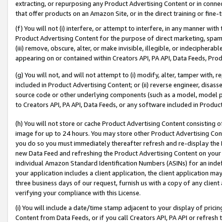
extracting, or repurposing any Product Advertising Content or in connec
that offer products on an Amazon Site, or in the direct training or fin
(f) You will not (i) interfere, or attempt to interfere, in any manner wit
Product Advertising Content for the purpose of direct marketing, spammi
(iii) remove, obscure, alter, or make invisible, illegible, or indecipherab
appearing on or contained within Creators API, PA API, Data Feeds, Prod
(g) You will not, and will not attempt to (i) modify, alter, tamper with,
included in Product Advertising Content; or (ii) reverse engineer, disa
source code or other underlying components (such as a model, model pa
to Creators API, PA API, Data Feeds, or any software included in Produc
(h) You will not store or cache Product Advertising Content consisting 
image for up to 24 hours. You may store other Product Advertising Cont
you do so you must immediately thereafter refresh and re-display the P
new Data Feed and refreshing the Product Advertising Content on your 
individual Amazon Standard Identification Numbers (ASINs) for an indefi
your application includes a client application, the client application m
three business days of our request, furnish us with a copy of any clien
verifying your compliance with this License.
(i) You will include a date/time stamp adjacent to your display of prici
Content from Data Feeds, or if you call Creators API, PA API or refresh