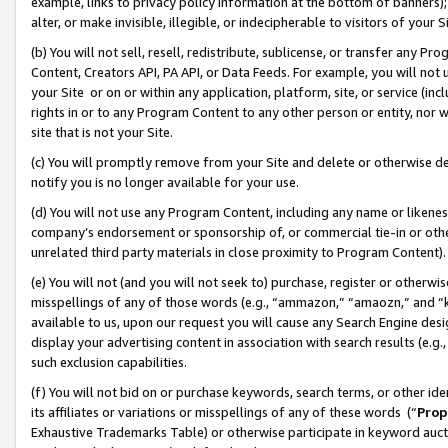
example, links to privacy policy information at the bottom of banners);
alter, or make invisible, illegible, or indecipherable to visitors of your 
(b) You will not sell, resell, redistribute, sublicense, or transfer any 
Content, Creators API, PA API, or Data Feeds. For example, you will not 
your Site or on or within any application, platform, site, or service (in
rights in or to any Program Content to any other person or entity, nor wi
site that is not your Site.
(c) You will promptly remove from your Site and delete or otherwise d
notify you is no longer available for your use.
(d) You will not use any Program Content, including any name or likene
company’s endorsement or sponsorship of, or commercial tie-in or other 
unrelated third party materials in close proximity to Program Content)
(e) You will not (and you will not seek to) purchase, register or otherw
misspellings of any of those words (e.g., “ammazon,” “amaozn,” and “kin
available to us, upon our request you will cause any Search Engine de
display your advertising content in association with search results (e.
such exclusion capabilities.
(f) You will not bid on or purchase keywords, search terms, or other id
its affiliates or variations or misspellings of any of these words (“
Prop
Exhaustive Trademarks Table) or otherwise participate in keyword aucti