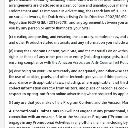
arrangements are disclosed in a clear, concise and unambiguous manner 
Endorsement and Testimonials in Advertising, the French law of 9 June
on social networks, the Dutch Advertising Code, Directive 2002/58/EC 
Regulation (GDPR) (EU) 2016/679), and any agreement between you and 
you by any person or entity that hosts your Site),
(c) creating and posting, and ensuring the accuracy, completeness, and 
and other Product-related materials and any information you include wit
(d) using the Program Content, your Site, and the materials on or within
rights or those of any other person or entity (including copyrights, trad
ensuring compliance with the
Amazon Associates Anti-Counterfeit Polic
(e) disclosing on your Site accurately and adequately and otherwise sat
the use of cookies, pixels, and other technologies you and third parties
accordance with applicable laws, including, where applicable, that thir
collect information directly from visitors, and place or recognize cooki
respect to opting-out from online advertising where required by appli
(f) any use that you make of the Program Content, and the Amazon Mar
4. Promotional Limitations
You will not engage in any promotional, ma
connection with an Amazon Site or the Associates Program (“Promotional
engage in any Promotional Activities in any offline manner, including by
any Program Content, or any Special Link in connection with any printed 