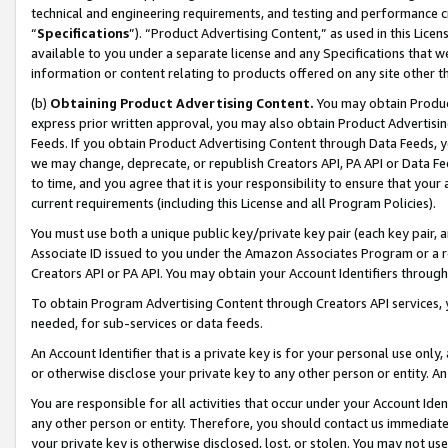
technical and engineering requirements, and testing and performance cri
“
Specifications
”). “Product Advertising Content,” as used in this Lic
available to you under a separate license and any Specifications that we
information or content relating to products offered on any site other 
(b)
Obtaining Product Advertising Content.
You may obtain Product
express prior written approval, you may also obtain Product Advertisi
Feeds. If you obtain Product Advertising Content through Data Feeds, yo
we may change, deprecate, or republish Creators API, PA API or Data Fee
to time, and you agree that it is your responsibility to ensure that your
current requirements (including this License and all Program Policies).
You must use both a unique public key/private key pair (each key pair, a
Associate ID issued to you under the Amazon Associates Program or a r
Creators API or PA API. You may obtain your Account Identifiers through
To obtain Program Advertising Content through Creators API services, y
needed, for sub-services or data feeds.
An Account Identifier that is a private key is for your personal use only,
or otherwise disclose your private key to any other person or entity. An A
You are responsible for all activities that occur under your Account Ide
any other person or entity. Therefore, you should contact us immediate
your private key is otherwise disclosed, lost, or stolen. You may not u