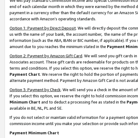
We will pay Standard Commission Income and Special Commission Incom
end of each calendar month in which they were earned by the method de
payment in a currency other than the default currency for an Amazon Sit
accordance with Amazon’s operating standards.
Option 1: Payment by Direct Deposit
. We will directly deposit the co
us with the name of your bank, the account number, the name of the pr
information (such as the ABA, IBAN or BIC number, if applicable). If you 
amount due to you reaches the minimum stated in the
Payment Minim
Option 2: Payment by Amazon Gift Card
. We will send you gift cards 
Associates account. These gift cards are redeemable for products on t
terms and conditions. If you select this option, we reserve the right t
Payment Chart
. We reserve the right to hold the portion of payment
alternate payment method. Payment by Amazon Gift Card is not available
Option 3: Payment by Check
. We will send you a check in the amount o
If you select this option, we reserve the right to hold commission inco
Minimum Chart
and to deduct a processing fee as stated in the
Paym
available in BE, NL, PL and SE.
If you do not select or maintain valid information for a payment opti
commission income until you make your selection or provide such info
Payment Minimum Chart