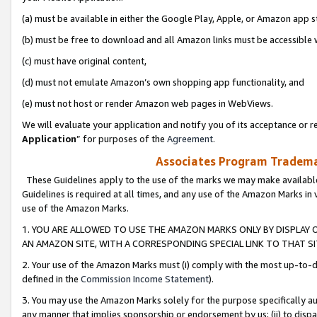
(a) must be available in either the Google Play, Apple, or Amazon app s
(b) must be free to download and all Amazon links must be accessible 
(c) must have original content,
(d) must not emulate Amazon’s own shopping app functionality, and
(e) must not host or render Amazon web pages in WebViews.
We will evaluate your application and notify you of its acceptance or re
Application
” for purposes of the
Agreement
.
Associates Program Trademar
These Guidelines apply to the use of the marks we may make available
Guidelines is required at all times, and any use of the Amazon Marks in 
use of the Amazon Marks.
1. YOU ARE ALLOWED TO USE THE AMAZON MARKS ONLY BY DISPLAY 
AN AMAZON SITE, WITH A CORRESPONDING SPECIAL LINK TO THAT SI
2. Your use of the Amazon Marks must (i) comply with the most up-to-da
defined in the
Commission Income Statement
).
3. You may use the Amazon Marks solely for the purpose specifically a
any manner that implies sponsorship or endorsement by us; (ii) to disparag