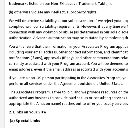
trademarks listed on our Non-Exhaustive Trademark Table), or
(h) otherwise violate any intellectual property rights.
We will determine suitability at our sole discretion. If we reject your 
complied with our suitability requirements. However, if at any time we 1
connection with any violation or abuse (as determined in our sole disc
authorization. Advance authorization may be initiated by completing t
You will ensure that the information in your Associates Program applic
including your email address, other contact information, and identifica
notifications (if any), approvals (if any), and other communications re
currently associated with your Program account. You will be deemed to 
email address, even if the email address associated with your account i
If you are a non-US person participating in the Associates Program, you
perform all services under the Agreement outside the United States.
The Associates Program is free to join, and we provide resources on th
authorized any business to provide paid set-up or consulting services t
appropriate the Amazon name) reaches out to offer you costly services
2. Links on Your Site
(a) Special Links