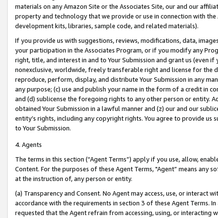
materials on any Amazon Site or the Associates Site, our and our affili
property and technology that we provide or use in connection with the
development kits, libraries, sample code, and related materials).
If you provide us with suggestions, reviews, modifications, data, image
your participation in the Associates Program, or if you modify any Prog
right, title, and interest in and to Your Submission and grant us (even 
nonexclusive, worldwide, freely transferable right and license for the du
reproduce, perform, display, and distribute Your Submission in any man
any purpose; (c) use and publish your name in the form of a credit in c
and (d) sublicense the foregoing rights to any other person or entity. A
obtained Your Submission in a lawful manner and (z) our and our sublice
entity’s rights, including any copyright rights. You agree to provide us
to Your Submission.
4. Agents
The terms in this section (“Agent Terms”) apply if you use, allow, enab
Content. For the purposes of these Agent Terms, "Agent” means any so
at the instruction of, any person or entity.
(a) Transparency and Consent. No Agent may access, use, or interact with 
accordance with the requirements in section 3 of these Agent Terms. In
requested that the Agent refrain from accessing, using, or interacting