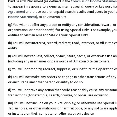
Paid Search Placement (as defined in the
Commission Income Statemen
to appear in response to a general Internet search query or keyword (i.e.
Agreement
and those paid or unpaid search results send users to your sit
Income Statement
), to an Amazon Site.
(g) You will not offer any person or entity any consideration, reward, or
organization, or other benefit) for using Special Links. For example, 
entities to visit an Amazon Site via your Special Links.
(h) You will not intercept, record, redirect, read, interpret, or fill in 
entity.
(i) You will not request, collect, obtain, store, cache, or otherwise us
(including any usernames or passwords of Amazon Site customers).
(j) You will not modify, redirect, suppress, or substitute the operation 
(k) You will not make any orders or engage in other transactions of any 
or encourage any other person or entity to do so.
(l) You will not take any action that could reasonably cause any custome
transactions (for example, search, browse, or order) are occurring.
(m) You will not include on your Site, display, or otherwise use Specia
Trojan horse, or other malicious or harmful code, or any software app
or installed on their computer or other electronic device.