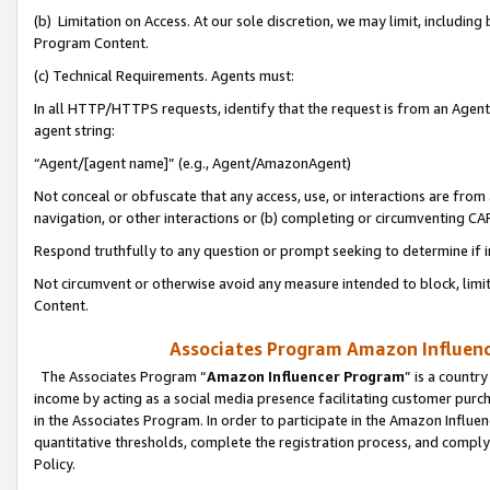
(b) Limitation on Access. At our sole discretion, we may limit, includin
Program Content.
(c) Technical Requirements. Agents must:
In all HTTP/HTTPS requests, identify that the request is from an Agent 
agent string:
“Agent/[agent name]” (e.g., Agent/AmazonAgent)
Not conceal or obfuscate that any access, use, or interactions are fro
navigation, or other interactions or (b) completing or circumventing 
Respond truthfully to any question or prompt seeking to determine if 
Not circumvent or otherwise avoid any measure intended to block, limit
Content.
Associates Program Amazon Influence
The Associates Program “
Amazon Influencer Program
” is a countr
income by acting as a social media presence facilitating customer purc
in the Associates Program. In order to participate in the Amazon Influen
quantitative thresholds, complete the registration process, and comply
Policy.