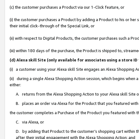
(c) the customer purchases a Product via our 1-Click feature, or
(i) the customer purchases a Product by adding a Product to his or her
their initial click-through of the Special Link, or
(ii) with respect to Digital Products, the customer purchases such a P
(iii) within 180 days of the purchase, the Product is shipped to, stre
(d) Alexa skill Site (only available for associates using a stor
(i) a customer using your Alexa skill Site engages an Alexa Shopping A
(ii) during a single Alexa Shopping Action session, which begins when
either:
A. returns from the Alexa Shopping Action to your Alexa skill Site 
B. places an order via Alexa for the Product that you featured with
the customer completes a Purchase of the Product you featured with t
C. via Alexa, or
D. by adding that Product to the customer’s shopping cart within th
after their initial engagement with the Alexa Shopping Action; and