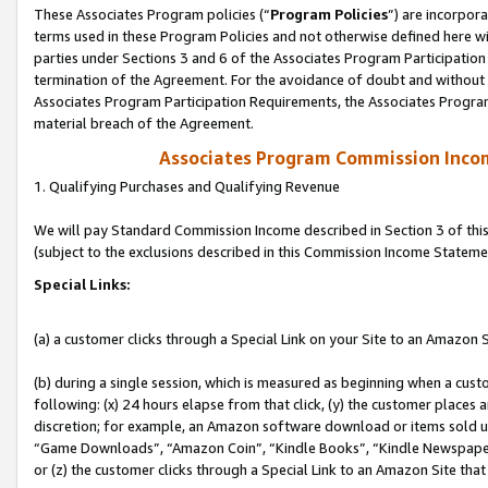
These Associates Program policies (“
Program Policies
”) are incorpor
terms used in these Program Policies and not otherwise defined here wil
parties under Sections 3 and 6 of the Associates Program Participation
termination of the Agreement. For the avoidance of doubt and without l
Associates Program Participation Requirements, the Associates Program
material breach of the Agreement.
Associates Program Commission Inco
1. Qualifying Purchases and Qualifying Revenue
We will pay Standard Commission Income described in Section 3 of thi
(subject to the exclusions described in this Commission Income Stateme
Special Links:
(a) a customer clicks through a Special Link on your Site to an Amazon S
(b) during a single session, which is measured as beginning when a custo
following: (x) 24 hours elapse from that click, (y) the customer places 
discretion; for example, an Amazon software download or items sold 
“Game Downloads”, “Amazon Coin”, “Kindle Books”, “Kindle Newspapers”
or (z) the customer clicks through a Special Link to an Amazon Site that