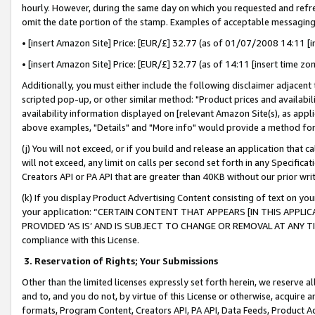
hourly. However, during the same day on which you requested and refre
omit the date portion of the stamp. Examples of acceptable messaging
• [insert Amazon Site] Price: [EUR/£] 32.77 (as of 01/07/2008 14:11 [in
• [insert Amazon Site] Price: [EUR/£] 32.77 (as of 14:11 [insert time zo
Additionally, you must either include the following disclaimer adjacent t
scripted pop-up, or other similar method: "Product prices and availabil
availability information displayed on [relevant Amazon Site(s), as appli
above examples, "Details" and "More info" would provide a method for 
(j) You will not exceed, or if you build and release an application that c
will not exceed, any limit on calls per second set forth in any Specifica
Creators API or PA API that are greater than 40KB without our prior wr
(k) If you display Product Advertising Content consisting of text on your
your application: “CERTAIN CONTENT THAT APPEARS [IN THIS APPLIC
PROVIDED ‘AS IS’ AND IS SUBJECT TO CHANGE OR REMOVAL AT ANY TIME.”
compliance with this License.
3.
Reservation of Rights; Your Submissions
Other than the limited licenses expressly set forth herein, we reserve all 
and to, and you do not, by virtue of this License or otherwise, acquire an
formats, Program Content, Creators API, PA API, Data Feeds, Product 