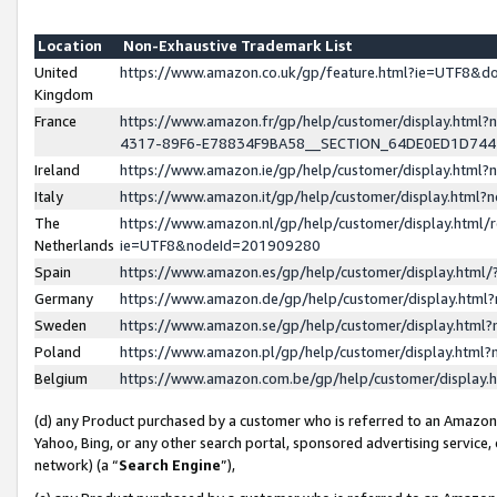
Location
Non-Exhaustive Trademark List
United
https://www.amazon.co.uk/gp/feature.html?ie=UTF8&
Kingdom
France
https://www.amazon.fr/gp/help/customer/display.ht
4317-89F6-E78834F9BA58__SECTION_64DE0ED1D74
Ireland
https://www.amazon.ie/gp/help/customer/display.ht
Italy
https://www.amazon.it/gp/help/customer/display.html
The
https://www.amazon.nl/gp/help/customer/display.html/
Netherlands
ie=UTF8&nodeId=201909280
Spain
https://www.amazon.es/gp/help/customer/display.htm
Germany
https://www.amazon.de/gp/help/customer/display.htm
Sweden
https://www.amazon.se/gp/help/customer/display.htm
Poland
https://www.amazon.pl/gp/help/customer/display.htm
Belgium
https://www.amazon.com.be/gp/help/customer/displa
(d) any Product purchased by a customer who is referred to an Amazon S
Yahoo, Bing, or any other search portal, sponsored advertising service, o
network) (a “
Search Engine
”),