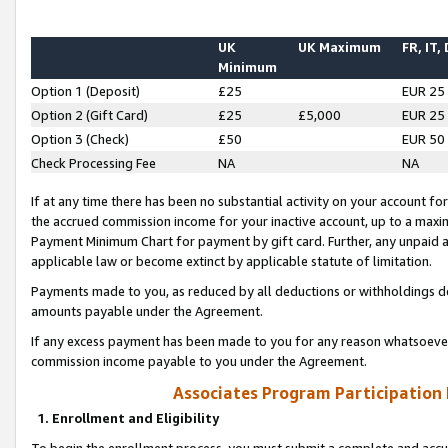
UK
UK Maximum
FR, IT,
Minimum
Option 1 (Deposit)
£25
EUR 25
Option 2 (Gift Card)
£25
£5,000
EUR 25
Option 3 (Check)
£50
EUR 50
Check Processing Fee
NA
NA
If at any time there has been no substantial activity on your account for 
the accrued commission income for your inactive account, up to a max
Payment Minimum Chart for payment by gift card. Further, any unpaid 
applicable law or become extinct by applicable statute of limitation.
Payments made to you, as reduced by all deductions or withholdings de
amounts payable under the Agreement.
If any excess payment has been made to you for any reason whatsoever,
commission income payable to you under the Agreement.
Associates Program Participation
1. Enrollment and Eligibility
To begin the enrollment process, you must submit a complete and accur