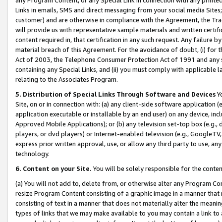
Links in emails, SMS and direct messaging from your social media Sites; 
customer) and are otherwise in compliance with the Agreement, the Tr
will provide us with representative sample materials and written certif
content required in, that certification in any such request. Any failure b
material breach of this Agreement. For the avoidance of doubt, (i) for
Act of 2003, the Telephone Consumer Protection Act of 1991 and any si
containing any Special Links, and (ii) you must comply with applicable
relating to the Associates Program.
5. Distribution of Special Links Through Software and Devices
Yo
Site, on or in connection with: (a) any client-side software application 
application executable or installable by an end user) on any device, in
Approved Mobile Applications); or (b) any television set-top box (e.g., 
players, or dvd players) or Internet-enabled television (e.g., GoogleTV, 
express prior written approval, use, or allow any third party to use, 
technology.
6. Content on your Site.
You will be solely responsible for the conten
(a) You will not add to, delete from, or otherwise alter any Program Co
resize Program Content consisting of a graphic image in a manner that
consisting of text in a manner that does not materially alter the meanin
types of links that we may make available to you may contain a link to 