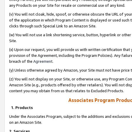
any Products on your Site for resale or commercial use of any kind.
(v) You will not cloak, hide, spoof, or otherwise obscure the URL of your
of the application in which Program Content is displayed or used such 
clicks through such Special Link to an Amazon Site.
(w) You will not use a link shortening service, button, hyperlink or oth
Site.
(x) Upon our request, you will provide us with written certification tha
provision of the Agreement, including the Program Policies). Any failure
breach of the
Agreement
.
(y) Unless otherwise agreed by Amazon, your Site must not have price tr
(z) You will not display on your Site, or otherwise use, any Program Con
Amazon Site (e.g., products offered by other retailers). You will not di
content you may obtain from us that relates to Excluded Products.
Associates Program Produc
1. Products
Under the Associates Program, subject to the additions and exclusions d
on an Amazon Site.
2. Services