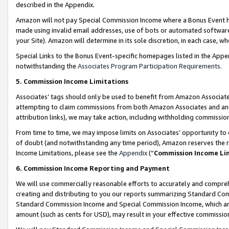
described in the Appendix.
Amazon will not pay Special Commission Income where a Bonus Event has
made using invalid email addresses, use of bots or automated software,
your Site). Amazon will determine in its sole discretion, in each case, w
Special Links to the Bonus Event-specific homepages listed in the Appe
notwithstanding the
Associates Program Participation Requirements
.
5. Commission Income Limitations
Associates’ tags should only be used to benefit from Amazon Associates
attempting to claim commissions from both Amazon Associates and ano
attribution links), we may take action, including withholding commissio
From time to time, we may impose limits on Associates’ opportunity t
of doubt (and notwithstanding any time period), Amazon reserves the ri
Income Limitations, please see the
Appendix
(“
Commission Income Li
6. Commission Income Reporting and Payment
We will use commercially reasonable efforts to accurately and comprehe
creating and distributing to you our reports summarizing Standard C
Standard Commission Income and Special Commission Income, which are 
amount (such as cents for USD), may result in your effective commission 