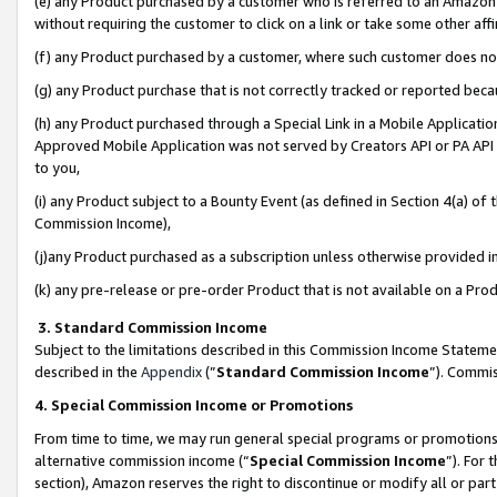
(e) any Product purchased by a customer who is referred to an Amazon Si
without requiring the customer to click on a link or take some other affi
(f) any Product purchased by a customer, where such customer does no
(g) any Product purchase that is not correctly tracked or reported bec
(h) any Product purchased through a Special Link in a Mobile Applicatio
Approved Mobile Application was not served by Creators API or PA API (
to you,
(i) any Product subject to a Bounty Event (as defined in Section 4(a) o
Commission Income),
(j)any Product purchased as a subscription unless otherwise provided 
(k) any pre-release or pre-order Product that is not available on a Prod
3. Standard Commission Income
Subject to the limitations described in this Commission Income Statem
described in the
Appendix
(”
Standard Commission Income
”). Commis
4. Special Commission Income or Promotions
From time to time, we may run general special programs or promotions 
alternative commission income (“
Special Commission Income
”). For
section), Amazon reserves the right to discontinue or modify all or par