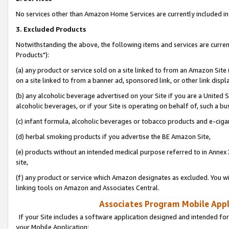
No services other than Amazon Home Services are currently included in 
3. Excluded Products
Notwithstanding the above, the following items and services are curre
Products"):
(a) any product or service sold on a site linked to from an Amazon Site
on a site linked to from a banner ad, sponsored link, or other link disp
(b) any alcoholic beverage advertised on your Site if you are a United 
alcoholic beverages, or if your Site is operating on behalf of, such a bu
(c) infant formula, alcoholic beverages or tobacco products and e-ciga
(d) herbal smoking products if you advertise the BE Amazon Site,
(e) products without an intended medical purpose referred to in Annex 
site,
(f) any product or service which Amazon designates as excluded. You will 
linking tools on Amazon and Associates Central.
Associates Program Mobile Appli
If your Site includes a software application designed and intended for
your Mobile Application: