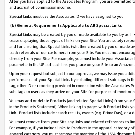
After you have applied to the Associates Program, you are permitted to 
and accrual of commission income.
Special Links must use the Associates ID we have assigned to you.
(b) General Requirements Applicable to All Special Links
Special Links may be created by you or made available to you by us. If 
cease displaying those types of links on your Site. You are solely respo
and for ensuring that Special Links (whether created by you or made av
track referrals of our customers from your Site. You must not encoura
directly from your Site. For example, you must include your Associates
parameter in the URL of each link you place on your Site to an Amazon 
Upon your request but subject to our approval, we may issue you addit
performance of your Special Links by including different sub-tags in t
tag, other ID or reporting provided in connection with the Associates Pr
sub-tags to users as they arrive on your Site for purposes of monitorin
You may add or delete Products (and related Special Links) from your Si
in the Products Statement). When linking to pages with Product lists you
Link. Product lists include search results, events (e.g. Prime Day), or 
You must remove from your Site any links and related references to li
For example, if you include links to Products in the apparel category 
apparel category, you must remove the mention of the 15% discount f