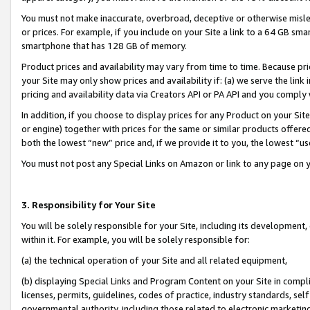
You must not make inaccurate, overbroad, deceptive or otherwise misle
or prices. For example, if you include on your Site a link to a 64 GB sm
smartphone that has 128 GB of memory.
Product prices and availability may vary from time to time. Because pri
your Site may only show prices and availability if: (a) we serve the link 
pricing and availability data via Creators API or PA API and you comply
In addition, if you choose to display prices for any Product on your Si
or engine) together with prices for the same or similar products offer
both the lowest “new” price and, if we provide it to you, the lowest “u
You must not post any Special Links on Amazon or link to any page on 
3. Responsibility for Your Site
You will be solely responsible for your Site, including its development
within it. For example, you will be solely responsible for:
(a) the technical operation of your Site and all related equipment,
(b) displaying Special Links and Program Content on your Site in compl
licenses, permits, guidelines, codes of practice, industry standards, se
governmental authority, including those related to electronic marketin