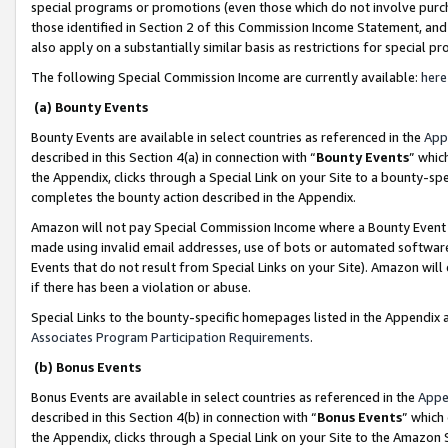
special programs or promotions (even those which do not involve purcha
those identified in Section 2 of this Commission Income Statement, an
also apply on a substantially similar basis as restrictions for special 
The following Special Commission Income are currently available:
here
(a) Bounty Events
Bounty Events are available in select countries as referenced in the
App
described in this Section 4(a) in connection with “
Bounty Events
” whic
the Appendix, clicks through a Special Link on your Site to a bounty-s
completes the bounty action described in the Appendix.
Amazon will not pay Special Commission Income where a Bounty Event ha
made using invalid email addresses, use of bots or automated software
Events that do not result from Special Links on your Site). Amazon will 
if there has been a violation or abuse.
Special Links to the bounty-specific homepages listed in the Appendix 
Associates Program Participation Requirements
.
(b) Bonus Events
Bonus Events are available in select countries as referenced in the
Appe
described in this Section 4(b) in connection with “
Bonus Events
” which
the Appendix, clicks through a Special Link on your Site to the Amazon 