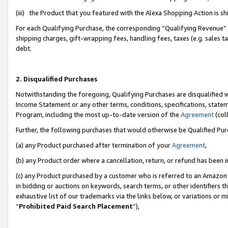
(iii) the Product that you featured with the Alexa Shopping Action is 
For each Qualifying Purchase, the corresponding “Qualifying Revenue” i
shipping charges, gift-wrapping fees, handling fees, taxes (e.g. sales ta
debt.
2. Disqualified Purchases
Notwithstanding the foregoing, Qualifying Purchases are disqualified w
Income Statement or any other terms, conditions, specifications, statem
Program, including the most up-to-date version of the
Agreement
(coll
Further, the following purchases that would otherwise be Qualified Pu
(a) any Product purchased after termination of your
Agreement
,
(b) any Product order where a cancellation, return, or refund has been i
(c) any Product purchased by a customer who is referred to an Amazon 
in bidding or auctions on keywords, search terms, or other identifiers 
exhaustive list of our trademarks via the links below, or variations or 
“
Prohibited Paid Search Placement
”),