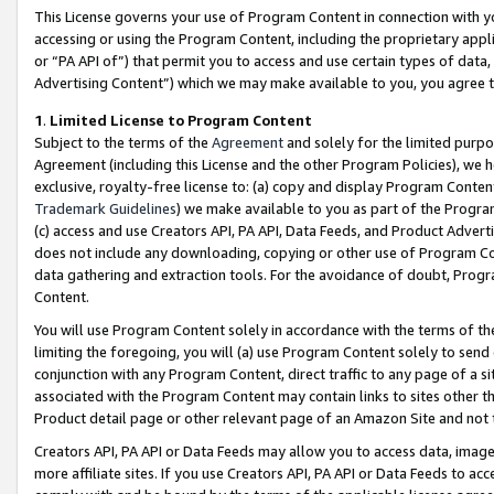
This License governs your use of Program Content in connection with yo
accessing or using the Program Content, including the proprietary appli
or “PA API of”) that permit you to access and use certain types of data
Advertising Content”) which we may make available to you, you agree t
1
.
Limited License to Program Content
Subject to the terms of the
Agreement
and solely for the limited purpo
Agreement (including this License and the other Program Policies), we 
exclusive, royalty-free license to: (a) copy and display Program Conten
Trademark Guidelines
) we make available to you as part of the Progra
(c) access and use Creators API, PA API, Data Feeds, and Product Adverti
does not include any downloading, copying or other use of Program Conte
data gathering and extraction tools. For the avoidance of doubt, Progr
Content.
You will use Program Content solely in accordance with the terms of t
limiting the foregoing, you will (a) use Program Content solely to send
conjunction with any Program Content, direct traffic to any page of a si
associated with the Program Content may contain links to sites other t
Product detail page or other relevant page of an Amazon Site and not 
Creators API, PA API or Data Feeds may allow you to access data, image
more affiliate sites. If you use Creators API, PA API or Data Feeds to ac