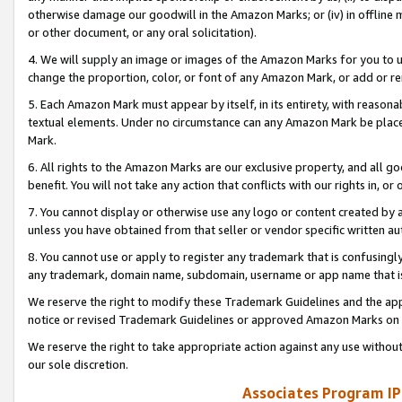
otherwise damage our goodwill in the Amazon Marks; or (iv) in offline ma
or other document, or any oral solicitation).
4. We will supply an image or images of the Amazon Marks for you to 
change the proportion, color, or font of any Amazon Mark, or add or
5. Each Amazon Mark must appear by itself, in its entirety, with reason
textual elements. Under no circumstance can any Amazon Mark be placed
Mark.
6. All rights to the Amazon Marks are our exclusive property, and all 
benefit. You will not take any action that conflicts with our rights in, 
7. You cannot display or otherwise use any logo or content created by a
unless you have obtained from that seller or vendor specific written au
8. You cannot use or apply to register any trademark that is confusingly
any trademark, domain name, subdomain, username or app name that is 
We reserve the right to modify these Trademark Guidelines and the app
notice or revised Trademark Guidelines or approved Amazon Marks on t
We reserve the right to take appropriate action against any use without
our sole discretion.
Associates Program IP