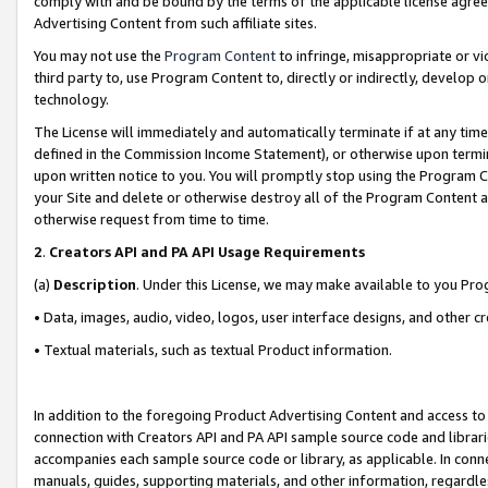
comply with and be bound by the terms of the applicable license agreem
Advertising Content from such affiliate sites.
You may not use the
Program Content
to infringe, misappropriate or vio
third party to, use Program Content to, directly or indirectly, develo
technology.
The License will immediately and automatically terminate if at any ti
defined in the Commission Income Statement), or otherwise upon termina
upon written notice to you. You will promptly stop using the Program 
your Site and delete or otherwise destroy all of the Program Content 
otherwise request from time to time.
2
.
Creators API and PA API Usage Requirements
(a)
Description
. Under this License, we may make available to you Pr
• Data, images, audio, video, logos, user interface designs, and other c
• Textual materials, such as textual Product information.
In addition to the foregoing Product Advertising Content and access to
connection with Creators API and PA API sample source code and librarie
accompanies each sample source code or library, as applicable. In conne
manuals, guides, supporting materials, and other information, regardless