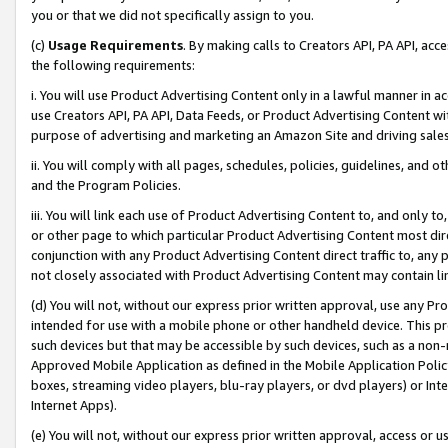
you or that we did not specifically assign to you.
(c)
Usage Requirements
. By making calls to Creators API, PA API, ac
the following requirements:
i. You will use Product Advertising Content only in a lawful manner in a
use Creators API, PA API, Data Feeds, or Product Advertising Content wit
purpose of advertising and marketing an Amazon Site and driving sales
ii. You will comply with all pages, schedules, policies, guidelines, and o
and the Program Policies.
iii. You will link each use of Product Advertising Content to, and only 
or other page to which particular Product Advertising Content most direc
conjunction with any Product Advertising Content direct traffic to, any 
not closely associated with Product Advertising Content may contain lin
(d) You will not, without our express prior written approval, use any Pr
intended for use with a mobile phone or other handheld device. This proh
such devices but that may be accessible by such devices, such as a non-
Approved Mobile Application as defined in the Mobile Application Policy; 
boxes, streaming video players, blu-ray players, or dvd players) or Inte
Internet Apps).
(e) You will not, without our express prior written approval, access or 