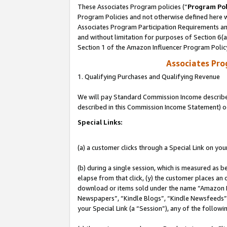
These Associates Program policies (“
Program Pol
Program Policies and not otherwise defined here wi
Associates Program Participation Requirements and
and without limitation for purposes of Section 6(
Section 1 of the Amazon Influencer Program Polic
Associates Pr
1. Qualifying Purchases and Qualifying Revenue
We will pay Standard Commission Income described 
described in this Commission Income Statement) o
Special Links:
(a) a customer clicks through a Special Link on you
(b) during a single session, which is measured as b
elapse from that click, (y) the customer places an
download or items sold under the name “Amazon M
Newspapers”, “Kindle Blogs”, “Kindle Newsfeeds”, o
your Special Link (a “Session”), any of the follow