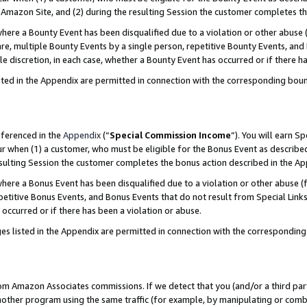
Amazon Site, and (2) during the resulting Session the customer completes th
re a Bounty Event has been disqualified due to a violation or other abuse (
e, multiple Bounty Events by a single person, repetitive Bounty Events, and
ole discretion, in each case, whether a Bounty Event has occurred or if there h
sted in the Appendix are permitted in connection with the corresponding bou
eferenced in the
Appendix
(“
Special Commission Income
”). You will earn S
ur when (1) a customer, who must be eligible for the Bonus Event as described
resulting Session the customer completes the bonus action described in the A
re a Bonus Event has been disqualified due to a violation or other abuse (f
titive Bonus Events, and Bonus Events that do not result from Special Links 
 occurred or if there has been a violation or abuse.
es listed in the Appendix are permitted in connection with the correspondin
rom Amazon Associates commissions. If we detect that you (and/or a third par
her program using the same traffic (for example, by manipulating or combini