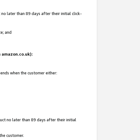
 later than 89 days after their initial click-
te; and
on amazon.co.uk):
d ends when the customer either:
t no later than 89 days after their initial
 the customer.