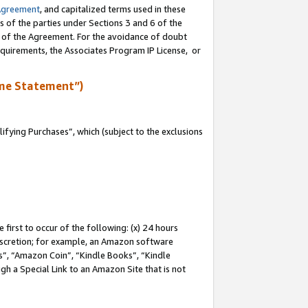
Agreement
, and capitalized terms used in these
s of the parties under Sections 3 and 6 of the
n of the Agreement. For the avoidance of doubt
equirements, the Associates Program IP License, or
me Statement”)
fying Purchases”, which (subject to the exclusions
first to occur of the following: (x) 24 hours
 discretion; for example, an Amazon software
, “Amazon Coin”, “Kindle Books”, “Kindle
gh a Special Link to an Amazon Site that is not