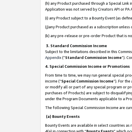
(h) any Product purchased through a Special Link 
Application was not served by Creators API or PA A
(i) any Product subject to a Bounty Event (as def
(j)any Product purchased as a subscription unless
(k) any pre-release or pre-order Product that is no
3. Standard Commission Income
Subject to the limitations described in this Comm
Appendix
(”
Standard Commission Income
”). C
4. Special Commission Income or Promotions
From time to time, we may run general special pro
income (“
Special Commission Income
”). For th
or modify all or part of any special program or p
purchases of Products) are subject to disqualifying
under the Program Documents applicable to a Produ
The following Special Commission Income are curr
(a) Bounty Events
Bounty Events are available in select countries as 
4(a) in connection with “
Bounty Events
” which oc