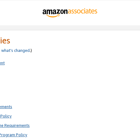
ies
e
what’s changed
.)
ent
rements
Policy
ne Requirements
Program Policy