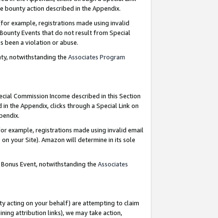
e bounty action described in the Appendix.
for example, registrations made using invalid
 Bounty Events that do not result from Special
as been a violation or abuse.
nty, notwithstanding the
Associates Program
pecial Commission Income described in this Section
 in the Appendix, clicks through a Special Link on
ppendix.
or example, registrations made using invalid email
on your Site). Amazon will determine in its sole
g Bonus Event, notwithstanding the
Associates
ty acting on your behalf) are attempting to claim
ng attribution links), we may take action,