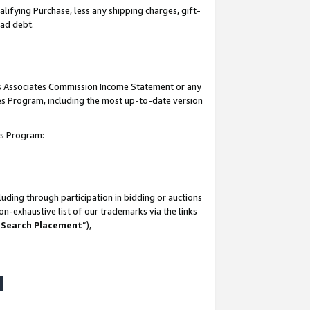
lifying Purchase, less any shipping charges, gift-
bad debt.
his Associates Commission Income Statement or any
ates Program, including the most up-to-date version
tes Program:
uding through participation in bidding or auctions
n-exhaustive list of our trademarks via the links
 Search Placement
”),