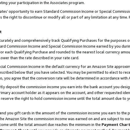
ting your participation in the Associates program.
iates’ opportunity to earn Standard Commission Income or Special Commissi
the right to discontinue or modify all or part of any limitation at any time.
t
curately and comprehensively track Qualifying Purchases for the purposes of 
ndard Commission Income and Special Commission Income earned by you dur
or each Qualifying Purchase and rounded to the nearest local currency amoun
lower than the rate described in your rate card.
ial Commission Income in the default currency for an Amazon Site approxim
cribed below that you have selected. You may be permitted to elect to rece
so, you agree that the conversion rate will be determined in accordance wit
ectly deposit the commission income you earn into the bank account you desi
imary account holder as it appears on the account, and other requested ident
 we reserve the right to hold commission income until the total amount due to
 send you gift cards in the amount of the commission income you earn to the 
he Amazon Site the commission income was earned on and are subject to our gi
ncome until the total amount due reaches the minimum in the
Payment Char