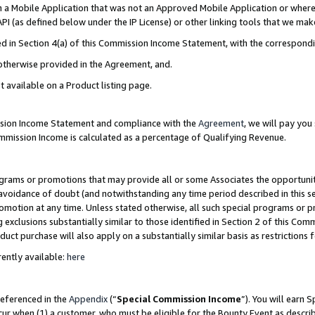
in a Mobile Application that was not an Approved Mobile Application or where
PI (as defined below under the IP License) or other linking tools that we mak
ined in Section 4(a) of this Commission Income Statement, with the correspon
 otherwise provided in the Agreement, and.
t available on a Product listing page.
ission Income Statement and compliance with the
Agreement
, we will pay yo
ommission Income is calculated as a percentage of Qualifying Revenue.
grams or promotions that may provide all or some Associates the opportunit
e avoidance of doubt (and notwithstanding any time period described in this s
romotion at any time. Unless stated otherwise, all such special programs or 
 exclusions substantially similar to those identified in Section 2 of this Co
ct purchase will also apply on a substantially similar basis as restrictions
ently available:
here
referenced in the
Appendix
(“
Special Commission Income
”). You will earn 
cur when (1) a customer, who must be eligible for the Bounty Event as describ