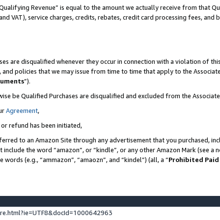
Qualifying Revenue” is equal to the amount we actually receive from that Qua
 and VAT), service charges, credits, rebates, credit card processing fees, and 
es are disqualified whenever they occur in connection with a violation of t
s, and policies that we may issue from time to time that apply to the Associ
cuments
”).
wise be Qualified Purchases are disqualified and excluded from the Associa
ur
Agreement
,
 or refund has been initiated,
ferred to an Amazon Site through any advertisement that you purchased, incl
at include the word “amazon”, or “kindle”, or any other Amazon Mark (see a no
se words (e.g., “ammazon”, “amaozn”, and “kindel”) (all, a “
Prohibited Paid
ture.html?ie=UTF8&docId=1000642963