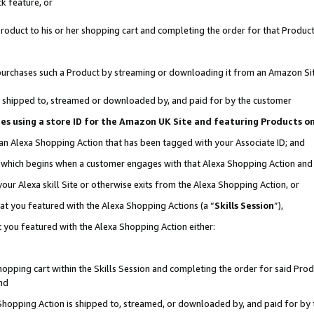
k feature, or
oduct to his or her shopping cart and completing the order for that Product no
er purchases such a Product by streaming or downloading it from an Amazon Si
 is shipped to, streamed or downloaded by, and paid for by the customer
ciates using a store ID for the Amazon UK Site and featuring Products 
 an Alexa Shopping Action that has been tagged with your Associate ID; and
n, which begins when a customer engages with that Alexa Shopping Action an
our Alexa skill Site or otherwise exits from the Alexa Shopping Action, or
hat you featured with the Alexa Shopping Actions (a “
Skills Session
”),
 you featured with the Alexa Shopping Action either:
pping cart within the Skills Session and completing the order for said Produc
nd
 Shopping Action is shipped to, streamed, or downloaded by, and paid for by