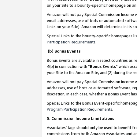
on your Site to a bounty-specific homepage on an 
Amazon will not pay Special Commission Income whe
email addresses, use of bots or automated softwar
Links on your Site). Amazon will determine in its s
Special Links to the bounty-specific homepages li
Participation Requirements
.
(b) Bonus Events
Bonus Events are available in select countries as r
4(b) in connection with “
Bonus Events
” which occ
your Site to the Amazon Site, and (2) during the 
Amazon will not pay Special Commission Income whe
addresses, use of bots or automated software, repe
discretion, in each case, whether a Bonus Event has
Special Links to the Bonus Event-specific homepag
Program Participation Requirements
.
5. Commission Income Limitations
Associates’ tags should only be used to benefit f
commissions from both Amazon Associates and anot