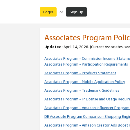
Login
Sign up
or
Associates Program Polic
Updated:
April 14, 2026. (Current Associates, se
Associates Program - Commission Income Statem
Associates Program - Participation Requirements
Associates Program - Products Statement
Associates Program - Mobile Application Policy
Associates Program - Trademark Guidelines
Associates Program - IP License and Usage Requi
Associates Program - Amazon Influencer Program 
DE Associate Program Comparison Shopping Engi
Associates Program - Amazon Creator Ads Boost 