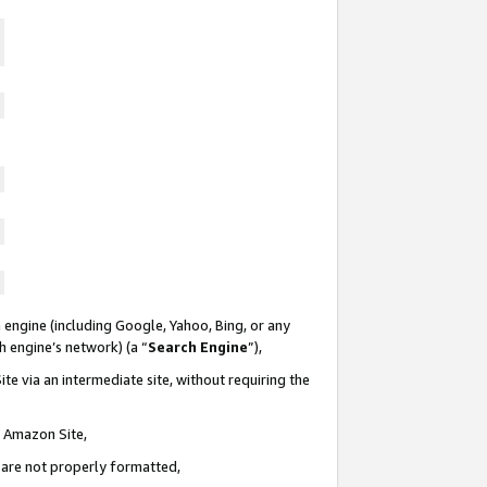
 engine (including Google, Yahoo, Bing, or any
ch engine’s network) (a “
Search Engine
”),
te via an intermediate site, without requiring the
n Amazon Site,
e are not properly formatted,