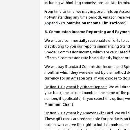
including withholding commissions, and/or termina
From time to time, we may impose limits on Assoc
notwithstanding any time period), Amazon reserves 
Appendix
(“
Commission Income Limitations
”).
6. Commission Income Reporting and Paymen
We will use commercially reasonable efforts to ac
distributing to you our reports summarizing Sta
Special Commission Income, which are calculated f
effective commission rate being slightly higher or 
We will pay Standard Commission Income and Spec
month in which they were earned by the method des
currency for an Amazon Site. If you choose to do 
Option 1: Payment by Direct Deposit
. We will dir
your bank, the account number, the name of the pr
number, if applicable). If you select this option,
Minimum Chart
.
Option 2: Payment by Amazon Gift Card
. We will
These gift cards are redeemable for products on t
option, we reserve the right to hold commission i