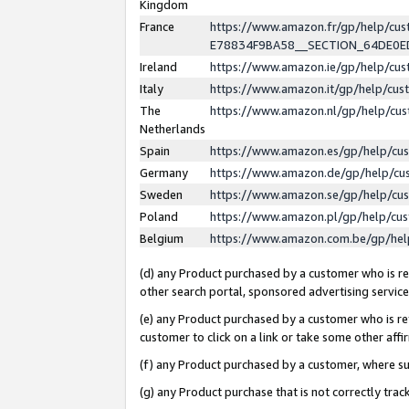
Kingdom
France
https://www.amazon.fr/gp/help/c
E78834F9BA58__SECTION_64DE0
Ireland
https://www.amazon.ie/gp/help/c
Italy
https://www.amazon.it/gp/help/cu
The
https://www.amazon.nl/gp/help/cu
Netherlands
Spain
https://www.amazon.es/gp/help/cu
Germany
https://www.amazon.de/gp/help/cu
Sweden
https://www.amazon.se/gp/help/cu
Poland
https://www.amazon.pl/gp/help/cu
Belgium
https://www.amazon.com.be/gp/he
(d) any Product purchased by a customer who is ref
other search portal, sponsored advertising service, 
(e) any Product purchased by a customer who is ref
customer to click on a link or take some other affir
(f) any Product purchased by a customer, where s
(g) any Product purchase that is not correctly tra