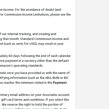
on Income. For the avoidance of doubt (and
 For Commission Income Limitations, please see the
our internal tracking, and creating and
ing that month. Standard Commission Income and
t (such as cents for USD), may result in your
ately 60 days following the end of each calendar
ive payment in a currency other than the default
h Amazon’s operating standards.
gnate once you have provided us with the name of
ifying information (such as the ABA, IBAN or BIC
 you reaches the minimum stated in the
Payment
primary email address on your Associates account.
ft card terms and conditions. If you select this
t
. We reserve the right to hold the portion of