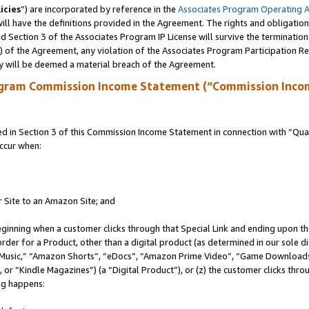
icies
”) are incorporated by reference in the
Associates Program Operating 
ll have the definitions provided in the Agreement. The rights and obligation
 Section 3 of the Associates Program IP License will survive the terminatio
a) of the Agreement, any violation of the Associates Program Participation R
y will be deemed a material breach of the Agreement.
ogram Commission Income Statement (“Commission Inco
in Section 3 of this Commission Income Statement in connection with “Quali
ccur when:
r Site to an Amazon Site; and
eginning when a customer clicks through that Special Link and ending upon the 
 order for a Product, other than a digital product (as determined in our sole
usic,” “Amazon Shorts”, “eDocs”, “Amazon Prime Video”, “Game Downloads”
r “Kindle Magazines”) (a “Digital Product”), or (z) the customer clicks throu
ing happens: