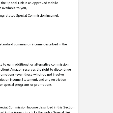
 the Special Link in an Approved Mobile
e available to you,
ding related Special Commission Income),
u standard commission income described in the
y to earn additional or alternative commission
ection), Amazon reserves the right to discontinue
promotions (even those which do not involve
mmission Income Statement, and any restriction
 for special programs or promotions.
Special Commission Income described in this Section
ed in the Appendix, clicks through a Special Link