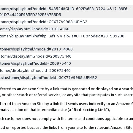
ustomer/display.html?nodeId=548524#GUID-602FA6E8-D724-4317-89F6-
ED1D744420E933ED292E5A7B3D3
ustomer/display.html?nodeId=GCX77V9988LUPMB2
stomer/display.html?nodeId=201014060
stomer/display.html/ref=hp_left_v4_sib?ie=UTF8&nodeId=201909280
stomer/display.html/?nodeId=201014060
stomer/display.html?nodeId=200975440
stomer/display.html?nodeId=200975440
stomer/display.html?nodeId=200975440
lp/customer/display.html?nodeId=GCX77V9988LUPMB2
erred to an Amazon Site by a link that is generated or displayed on a search
or other search or referral service, or any site that participates in such sear
erred to an Amazon Site by a link that sends users indirectly to an Amazon Si
mative action on that intermediate site (a “
Redirecting Link
”),
uch customer does not comply with the terms and conditions applicable to a
cked or reported because the links from your site to the relevant Amazon Sit