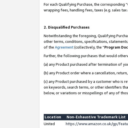
For each Qualifying Purchase, the corresponding “
wrapping fees, handling fees, taxes (e.g. sales tax
2. Disqualified Purchases
Notwithstanding the foregoing, Qualifying Purchas
other terms, conditions, specifications, statement
of the
Agreement
(collectively, the “
Program Do
Further, the following purchases that would other
(a) any Product purchased after termination of yo
(b) any Product order where a cancellation, return,
(c) any Product purchased by a customer who is re
on keywords, search terms, or other identifiers th
below, or variations or misspellings of any of tho
Location
Non-Exhaustive Trademark List
United
https://www.amazon.co.uk/gp/fea