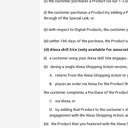
(c) the customer purchases a Product via our 1-Clic
(i) the customer purchases a Product by adding a Pr
through of the Special Link, or
(ii) with respect to Digital Products, the custom
(iii) within 180 days of the purchase, the Product
(d) Alexa skill Site (only available for asso
(i) a customer using your Alexa skill Site engages
(ii) during a single Alexa Shopping Action sessio
A. returns from the Alexa Shopping Action to y
B. places an order via Alexa for the Product t
the customer completes a Purchase of the Product
C. via Alexa, or
D. by adding that Product to the customer’s sho
engagement with the Alexa Shopping Action; a
(iii) the Product that you featured with the Alexa