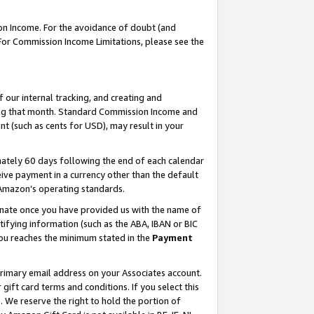
on Income. For the avoidance of doubt (and
 For Commission Income Limitations, please see the
our internal tracking, and creating and
ing that month. Standard Commission Income and
t (such as cents for USD), may result in your
ately 60 days following the end of each calendar
ive payment in a currency other than the default
h Amazon’s operating standards.
gnate once you have provided us with the name of
ifying information (such as the ABA, IBAN or BIC
 you reaches the minimum stated in the
Payment
primary email address on your Associates account.
ft card terms and conditions. If you select this
t
. We reserve the right to hold the portion of