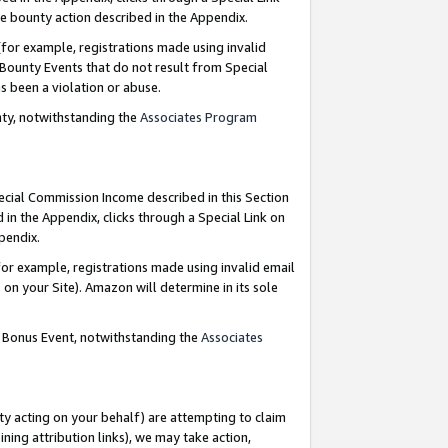
e bounty action described in the Appendix.
for example, registrations made using invalid
 Bounty Events that do not result from Special
as been a violation or abuse.
nty, notwithstanding the
Associates Program
pecial Commission Income described in this Section
 in the Appendix, clicks through a Special Link on
ppendix.
or example, registrations made using invalid email
on your Site). Amazon will determine in its sole
g Bonus Event, notwithstanding the
Associates
ty acting on your behalf) are attempting to claim
ng attribution links), we may take action,