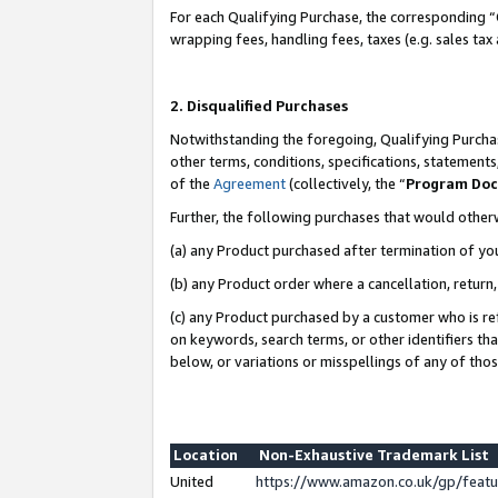
For each Qualifying Purchase, the corresponding “
wrapping fees, handling fees, taxes (e.g. sales tax
2. Disqualified Purchases
Notwithstanding the foregoing, Qualifying Purchas
other terms, conditions, specifications, statement
of the
Agreement
(collectively, the “
Program Do
Further, the following purchases that would other
(a) any Product purchased after termination of yo
(b) any Product order where a cancellation, return,
(c) any Product purchased by a customer who is re
on keywords, search terms, or other identifiers th
below, or variations or misspellings of any of tho
Location
Non-Exhaustive Trademark List
United
https://www.amazon.co.uk/gp/fea