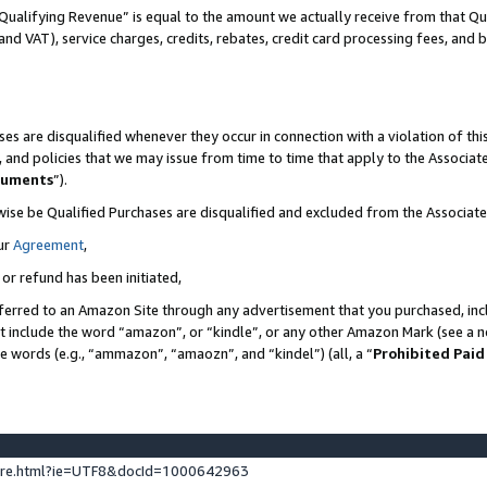
Qualifying Revenue” is equal to the amount we actually receive from that Qua
 and VAT), service charges, credits, rebates, credit card processing fees, and 
es are disqualified whenever they occur in connection with a violation of t
s, and policies that we may issue from time to time that apply to the Associ
cuments
”).
wise be Qualified Purchases are disqualified and excluded from the Associa
ur
Agreement
,
 or refund has been initiated,
ferred to an Amazon Site through any advertisement that you purchased, incl
at include the word “amazon”, or “kindle”, or any other Amazon Mark (see a no
se words (e.g., “ammazon”, “amaozn”, and “kindel”) (all, a “
Prohibited Paid
ture.html?ie=UTF8&docId=1000642963