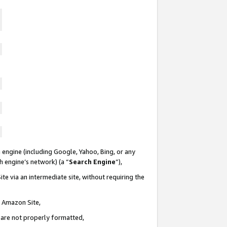
 engine (including Google, Yahoo, Bing, or any
ch engine’s network) (a “
Search Engine
”),
te via an intermediate site, without requiring the
n Amazon Site,
e are not properly formatted,