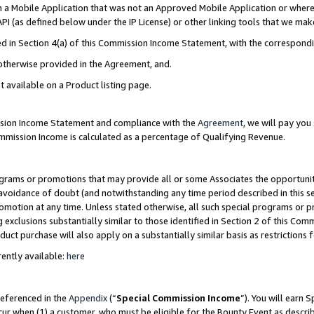
in a Mobile Application that was not an Approved Mobile Application or where
PI (as defined below under the IP License) or other linking tools that we mak
ined in Section 4(a) of this Commission Income Statement, with the correspon
 otherwise provided in the Agreement, and.
t available on a Product listing page.
ission Income Statement and compliance with the
Agreement
, we will pay yo
ommission Income is calculated as a percentage of Qualifying Revenue.
grams or promotions that may provide all or some Associates the opportunit
e avoidance of doubt (and notwithstanding any time period described in this s
romotion at any time. Unless stated otherwise, all such special programs or 
 exclusions substantially similar to those identified in Section 2 of this Co
ct purchase will also apply on a substantially similar basis as restrictions
ently available:
here
referenced in the
Appendix
(“
Special Commission Income
”). You will earn 
cur when (1) a customer, who must be eligible for the Bounty Event as describ