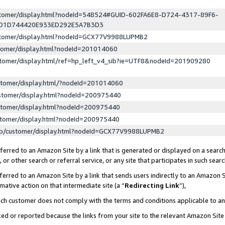
ustomer/display.html?nodeId=548524#GUID-602FA6E8-D724-4317-89F6-
ED1D744420E933ED292E5A7B3D3
ustomer/display.html?nodeId=GCX77V9988LUPMB2
stomer/display.html?nodeId=201014060
stomer/display.html/ref=hp_left_v4_sib?ie=UTF8&nodeId=201909280
stomer/display.html/?nodeId=201014060
stomer/display.html?nodeId=200975440
stomer/display.html?nodeId=200975440
stomer/display.html?nodeId=200975440
lp/customer/display.html?nodeId=GCX77V9988LUPMB2
erred to an Amazon Site by a link that is generated or displayed on a search
or other search or referral service, or any site that participates in such sear
erred to an Amazon Site by a link that sends users indirectly to an Amazon Si
mative action on that intermediate site (a “
Redirecting Link
”),
uch customer does not comply with the terms and conditions applicable to a
cked or reported because the links from your site to the relevant Amazon Sit