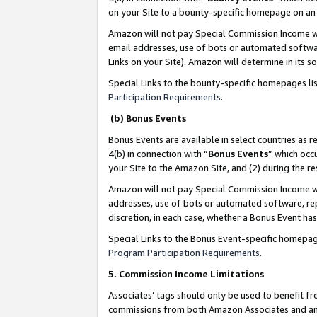
on your Site to a bounty-specific homepage on an 
Amazon will not pay Special Commission Income whe
email addresses, use of bots or automated softwar
Links on your Site). Amazon will determine in its s
Special Links to the bounty-specific homepages li
Participation Requirements
.
(b) Bonus Events
Bonus Events are available in select countries as r
4(b) in connection with “
Bonus Events
” which occ
your Site to the Amazon Site, and (2) during the 
Amazon will not pay Special Commission Income whe
addresses, use of bots or automated software, repe
discretion, in each case, whether a Bonus Event has
Special Links to the Bonus Event-specific homepag
Program Participation Requirements
.
5. Commission Income Limitations
Associates’ tags should only be used to benefit f
commissions from both Amazon Associates and anot