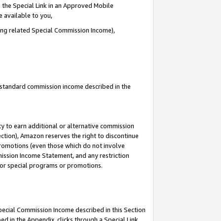
 the Special Link in an Approved Mobile
e available to you,
ding related Special Commission Income),
u standard commission income described in the
y to earn additional or alternative commission
ection), Amazon reserves the right to discontinue
promotions (even those which do not involve
mmission Income Statement, and any restriction
 for special programs or promotions.
Special Commission Income described in this Section
ed in the Appendix, clicks through a Special Link