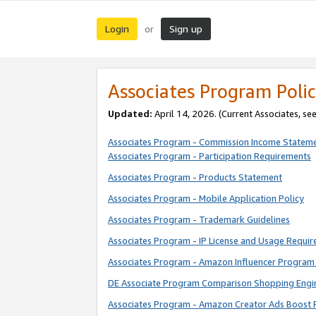
Login
Sign up
or
Associates Program Polic
Updated:
April 14, 2026. (Current Associates, se
Associates Program - Commission Income Statem
Associates Program - Participation Requirements
Associates Program - Products Statement
Associates Program - Mobile Application Policy
Associates Program - Trademark Guidelines
Associates Program - IP License and Usage Requi
Associates Program - Amazon Influencer Program 
DE Associate Program Comparison Shopping Engi
Associates Program - Amazon Creator Ads Boost 