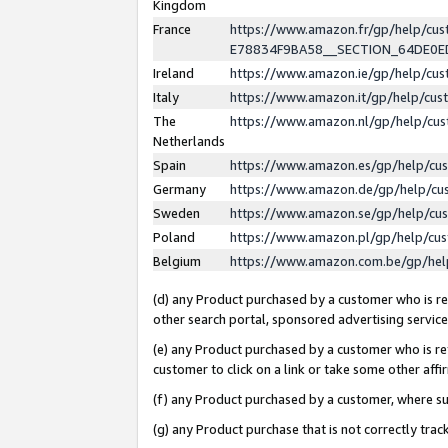
Kingdom
France
https://www.amazon.fr/gp/help/c
E78834F9BA58__SECTION_64DE0
Ireland
https://www.amazon.ie/gp/help/c
Italy
https://www.amazon.it/gp/help/cu
The
https://www.amazon.nl/gp/help/cu
Netherlands
Spain
https://www.amazon.es/gp/help/cu
Germany
https://www.amazon.de/gp/help/cu
Sweden
https://www.amazon.se/gp/help/cu
Poland
https://www.amazon.pl/gp/help/cu
Belgium
https://www.amazon.com.be/gp/he
(d) any Product purchased by a customer who is ref
other search portal, sponsored advertising service, 
(e) any Product purchased by a customer who is ref
customer to click on a link or take some other affir
(f) any Product purchased by a customer, where s
(g) any Product purchase that is not correctly tra