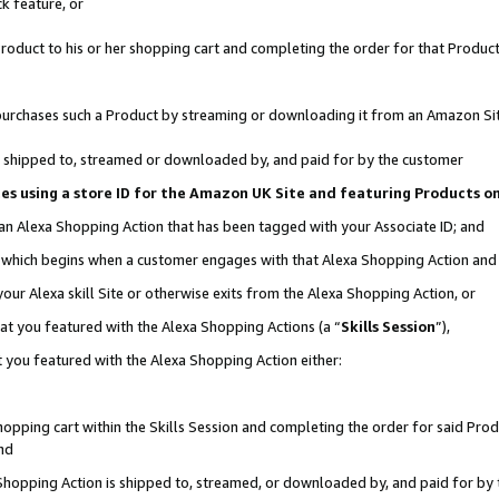
k feature, or
oduct to his or her shopping cart and completing the order for that Product no
er purchases such a Product by streaming or downloading it from an Amazon Si
 is shipped to, streamed or downloaded by, and paid for by the customer
ciates using a store ID for the Amazon UK Site and featuring Products 
 an Alexa Shopping Action that has been tagged with your Associate ID; and
n, which begins when a customer engages with that Alexa Shopping Action an
our Alexa skill Site or otherwise exits from the Alexa Shopping Action, or
hat you featured with the Alexa Shopping Actions (a “
Skills Session
”),
 you featured with the Alexa Shopping Action either:
pping cart within the Skills Session and completing the order for said Produc
nd
 Shopping Action is shipped to, streamed, or downloaded by, and paid for by