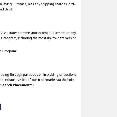
lifying Purchase, less any shipping charges, gift-
bad debt.
his Associates Commission Income Statement or any
ates Program, including the most up-to-date version
tes Program:
uding through participation in bidding or auctions
n-exhaustive list of our trademarks via the links
 Search Placement
”),