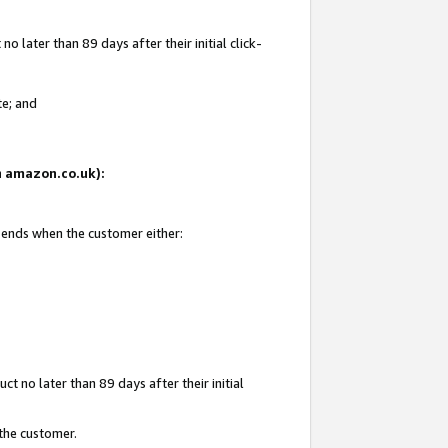
 later than 89 days after their initial click-
te; and
on amazon.co.uk):
d ends when the customer either:
t no later than 89 days after their initial
 the customer.