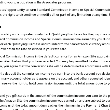
ting your participation in the Associates program.
iates’ opportunity to earn Standard Commission Income or Special Commissi
the right to discontinue or modify all or part of any limitation at any time.
t
curately and comprehensively track Qualifying Purchases for the purposes of 
ndard Commission Income and Special Commission Income earned by you dur
or each Qualifying Purchase and rounded to the nearest local currency amoun
lower than the rate described in your rate card.
ial Commission Income in the default currency for an Amazon Site approxim
cribed below that you have selected. You may be permitted to elect to rece
so, you agree that the conversion rate will be determined in accordance wit
ectly deposit the commission income you earn into the bank account you desi
imary account holder as it appears on the account, and other requested ident
 we reserve the right to hold commission income until the total amount due to
 send you gift cards in the amount of the commission income you earn to the 
he Amazon Site the commission income was earned on and are subject to our gi
ncome until the total amount due reaches the minimum in the
Payment Char