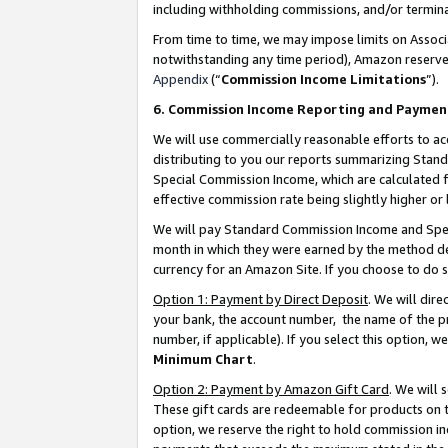
including withholding commissions, and/or termina
From time to time, we may impose limits on Assoc
notwithstanding any time period), Amazon reserves 
Appendix
(“
Commission Income Limitations
”).
6. Commission Income Reporting and Paymen
We will use commercially reasonable efforts to ac
distributing to you our reports summarizing Sta
Special Commission Income, which are calculated f
effective commission rate being slightly higher or 
We will pay Standard Commission Income and Spec
month in which they were earned by the method des
currency for an Amazon Site. If you choose to do 
Option 1: Payment by Direct Deposit
. We will dir
your bank, the account number, the name of the pr
number, if applicable). If you select this option,
Minimum Chart
.
Option 2: Payment by Amazon Gift Card
. We will
These gift cards are redeemable for products on t
option, we reserve the right to hold commission i