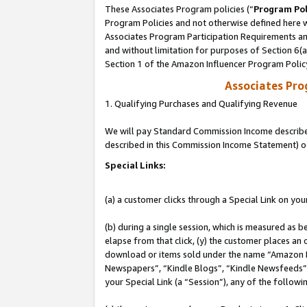
These Associates Program policies (“
Program Pol
Program Policies and not otherwise defined here wi
Associates Program Participation Requirements and
and without limitation for purposes of Section 6(
Section 1 of the Amazon Influencer Program Polic
Associates Pr
1. Qualifying Purchases and Qualifying Revenue
We will pay Standard Commission Income described 
described in this Commission Income Statement) o
Special Links:
(a) a customer clicks through a Special Link on you
(b) during a single session, which is measured as b
elapse from that click, (y) the customer places an
download or items sold under the name “Amazon M
Newspapers”, “Kindle Blogs”, “Kindle Newsfeeds”, o
your Special Link (a “Session”), any of the follow