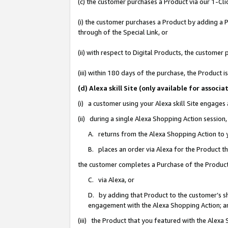
(c) the customer purchases a Product via our 1-Clic
(i) the customer purchases a Product by adding a Pr
through of the Special Link, or
(ii) with respect to Digital Products, the custom
(iii) within 180 days of the purchase, the Product
(d) Alexa skill Site (only available for asso
(i) a customer using your Alexa skill Site engages
(ii) during a single Alexa Shopping Action sessio
A. returns from the Alexa Shopping Action to y
B. places an order via Alexa for the Product t
the customer completes a Purchase of the Product
C. via Alexa, or
D. by adding that Product to the customer’s sho
engagement with the Alexa Shopping Action; a
(iii) the Product that you featured with the Alexa