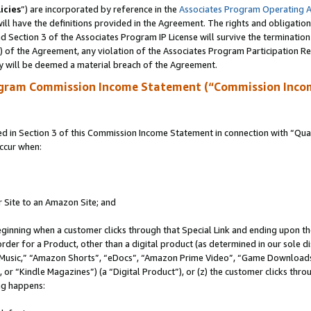
icies
”) are incorporated by reference in the
Associates Program Operating 
ll have the definitions provided in the Agreement. The rights and obligation
 Section 3 of the Associates Program IP License will survive the terminatio
a) of the Agreement, any violation of the Associates Program Participation R
y will be deemed a material breach of the Agreement.
ogram Commission Income Statement (“Commission Inco
in Section 3 of this Commission Income Statement in connection with “Quali
ccur when:
r Site to an Amazon Site; and
eginning when a customer clicks through that Special Link and ending upon the 
 order for a Product, other than a digital product (as determined in our sole
usic,” “Amazon Shorts”, “eDocs”, “Amazon Prime Video”, “Game Downloads”
r “Kindle Magazines”) (a “Digital Product”), or (z) the customer clicks throu
ing happens: