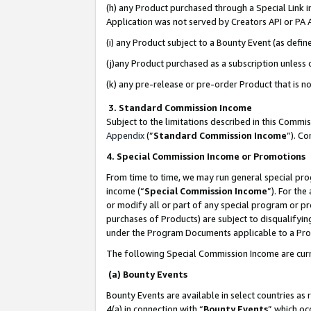
(h) any Product purchased through a Special Link 
Application was not served by Creators API or PA A
(i) any Product subject to a Bounty Event (as def
(j)any Product purchased as a subscription unless
(k) any pre-release or pre-order Product that is no
3. Standard Commission Income
Subject to the limitations described in this Comm
Appendix
(”
Standard Commission Income
”). C
4. Special Commission Income or Promotions
From time to time, we may run general special pro
income (“
Special Commission Income
”). For th
or modify all or part of any special program or p
purchases of Products) are subject to disqualifying
under the Program Documents applicable to a Produ
The following Special Commission Income are curr
(a) Bounty Events
Bounty Events are available in select countries as 
4(a) in connection with “
Bounty Events
” which oc