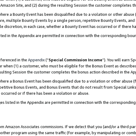
Amazon Site, and (2) during the resulting Session the customer completes th
re a Bounty Event has been disqualified due to a violation or other abuse (
e, multiple Bounty Events by a single person, repetitive Bounty Events, and
ole discretion, in each case, whether a Bounty Event has occurred or if there h
sted in the Appendix are permitted in connection with the corresponding bou
eferenced in the
Appendix
(“
Special Commission Income
”). You will earn S
ur when (1) a customer, who must be eligible for the Bonus Event as described
resulting Session the customer completes the bonus action described in the A
re a Bonus Event has been disqualified due to a violation or other abuse (f
titive Bonus Events, and Bonus Events that do not result from Special Links 
 occurred or if there has been a violation or abuse.
es listed in the Appendix are permitted in connection with the correspondin
rom Amazon Associates commissions. If we detect that you (and/or a third par
her program using the same traffic (for example, by manipulating or combini