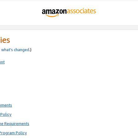
ies
e
what’s changed
.)
ent
rements
Policy
ne Requirements
Program Policy