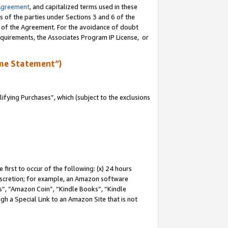
Agreement
, and capitalized terms used in these
s of the parties under Sections 3 and 6 of the
n of the Agreement. For the avoidance of doubt
equirements, the Associates Program IP License, or
me Statement”)
fying Purchases”, which (subject to the exclusions
first to occur of the following: (x) 24 hours
 discretion; for example, an Amazon software
, “Amazon Coin”, “Kindle Books”, “Kindle
gh a Special Link to an Amazon Site that is not