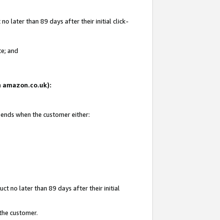
 later than 89 days after their initial click-
te; and
on amazon.co.uk):
d ends when the customer either:
t no later than 89 days after their initial
 the customer.