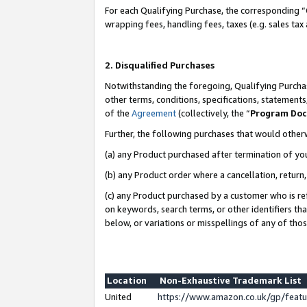
For each Qualifying Purchase, the corresponding “
wrapping fees, handling fees, taxes (e.g. sales tax
2. Disqualified Purchases
Notwithstanding the foregoing, Qualifying Purchas
other terms, conditions, specifications, statement
of the
Agreement
(collectively, the “
Program Do
Further, the following purchases that would other
(a) any Product purchased after termination of yo
(b) any Product order where a cancellation, return,
(c) any Product purchased by a customer who is re
on keywords, search terms, or other identifiers th
below, or variations or misspellings of any of tho
Location
Non-Exhaustive Trademark List
United
https://www.amazon.co.uk/gp/fea