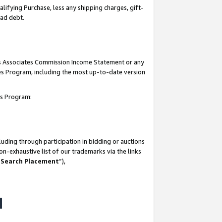
lifying Purchase, less any shipping charges, gift-
bad debt.
his Associates Commission Income Statement or any
ates Program, including the most up-to-date version
tes Program:
uding through participation in bidding or auctions
n-exhaustive list of our trademarks via the links
 Search Placement
”),