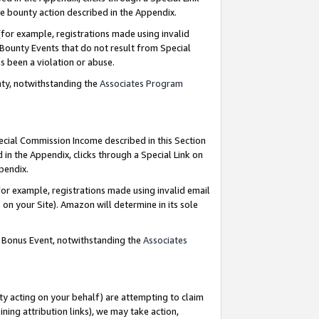
e bounty action described in the Appendix.
for example, registrations made using invalid
 Bounty Events that do not result from Special
as been a violation or abuse.
nty, notwithstanding the
Associates Program
pecial Commission Income described in this Section
 in the Appendix, clicks through a Special Link on
ppendix.
or example, registrations made using invalid email
on your Site). Amazon will determine in its sole
g Bonus Event, notwithstanding the
Associates
ty acting on your behalf) are attempting to claim
ng attribution links), we may take action,