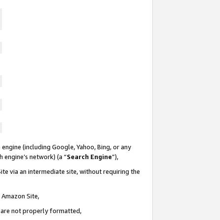
 engine (including Google, Yahoo, Bing, or any
ch engine’s network) (a “
Search Engine
”),
te via an intermediate site, without requiring the
n Amazon Site,
e are not properly formatted,