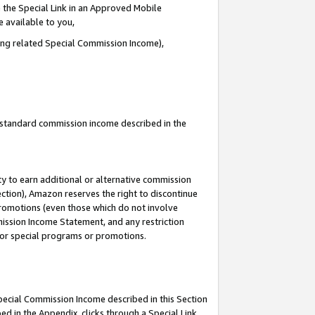
 the Special Link in an Approved Mobile
e available to you,
ding related Special Commission Income),
u standard commission income described in the
y to earn additional or alternative commission
ection), Amazon reserves the right to discontinue
promotions (even those which do not involve
mmission Income Statement, and any restriction
 for special programs or promotions.
Special Commission Income described in this Section
ed in the Appendix, clicks through a Special Link