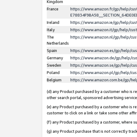
Kingdom
France
https://www.amazon.fr/gp/help/c
E78834F9BA58__SECTION_64DE0
Ireland
https://www.amazon.ie/gp/help/c
Italy
https://www.amazon.it/gp/help/cu
The
https://www.amazon.nl/gp/help/cu
Netherlands
Spain
https://www.amazon.es/gp/help/cu
Germany
https://www.amazon.de/gp/help/cu
Sweden
https://www.amazon.se/gp/help/cu
Poland
https://www.amazon.pl/gp/help/cu
Belgium
https://www.amazon.com.be/gp/he
(d) any Product purchased by a customer who is ref
other search portal, sponsored advertising service, 
(e) any Product purchased by a customer who is ref
customer to click on a link or take some other affir
(f) any Product purchased by a customer, where s
(g) any Product purchase that is not correctly tra