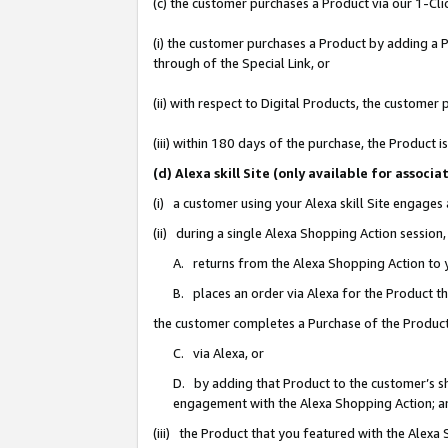
(c) the customer purchases a Product via our 1-Clic
(i) the customer purchases a Product by adding a Pr
through of the Special Link, or
(ii) with respect to Digital Products, the custom
(iii) within 180 days of the purchase, the Product
(d) Alexa skill Site (only available for asso
(i) a customer using your Alexa skill Site engages
(ii) during a single Alexa Shopping Action sessio
A. returns from the Alexa Shopping Action to y
B. places an order via Alexa for the Product t
the customer completes a Purchase of the Product
C. via Alexa, or
D. by adding that Product to the customer’s sho
engagement with the Alexa Shopping Action; a
(iii) the Product that you featured with the Alexa