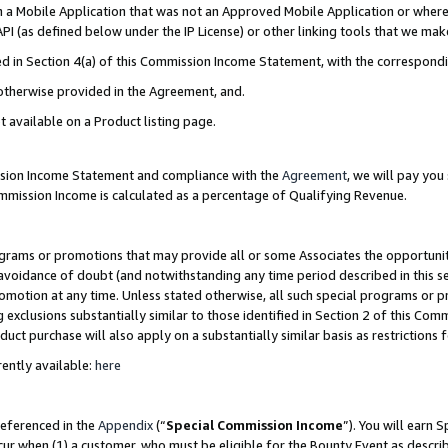
in a Mobile Application that was not an Approved Mobile Application or where
PI (as defined below under the IP License) or other linking tools that we mak
ined in Section 4(a) of this Commission Income Statement, with the correspon
 otherwise provided in the Agreement, and.
t available on a Product listing page.
ission Income Statement and compliance with the
Agreement
, we will pay yo
ommission Income is calculated as a percentage of Qualifying Revenue.
grams or promotions that may provide all or some Associates the opportunit
e avoidance of doubt (and notwithstanding any time period described in this s
romotion at any time. Unless stated otherwise, all such special programs or 
 exclusions substantially similar to those identified in Section 2 of this Co
ct purchase will also apply on a substantially similar basis as restrictions
ently available:
here
referenced in the
Appendix
(“
Special Commission Income
”). You will earn 
cur when (1) a customer, who must be eligible for the Bounty Event as describ