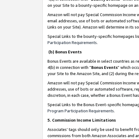
on your Site to a bounty-specific homepage on an 
Amazon will not pay Special Commission Income whe
email addresses, use of bots or automated softwar
Links on your Site). Amazon will determine in its s
Special Links to the bounty-specific homepages li
Participation Requirements
.
(b) Bonus Events
Bonus Events are available in select countries as r
4(b) in connection with “
Bonus Events
” which occ
your Site to the Amazon Site, and (2) during the 
Amazon will not pay Special Commission Income whe
addresses, use of bots or automated software, repe
discretion, in each case, whether a Bonus Event has
Special Links to the Bonus Event-specific homepag
Program Participation Requirements
.
5. Commission Income Limitations
Associates’ tags should only be used to benefit f
commissions from both Amazon Associates and anot