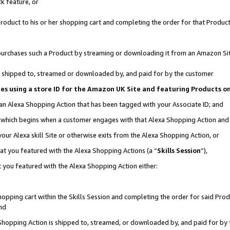
k feature, or
oduct to his or her shopping cart and completing the order for that Product no
er purchases such a Product by streaming or downloading it from an Amazon Si
 is shipped to, streamed or downloaded by, and paid for by the customer
ciates using a store ID for the Amazon UK Site and featuring Products 
 an Alexa Shopping Action that has been tagged with your Associate ID; and
n, which begins when a customer engages with that Alexa Shopping Action an
our Alexa skill Site or otherwise exits from the Alexa Shopping Action, or
hat you featured with the Alexa Shopping Actions (a “
Skills Session
”),
 you featured with the Alexa Shopping Action either:
pping cart within the Skills Session and completing the order for said Produc
nd
 Shopping Action is shipped to, streamed, or downloaded by, and paid for by