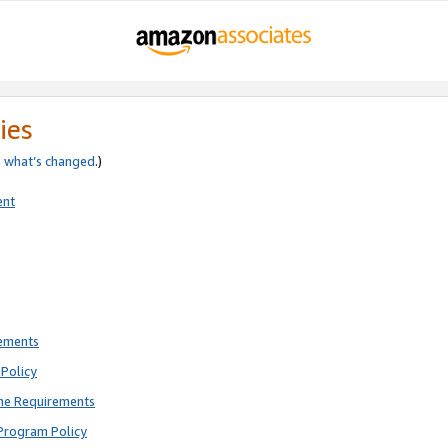
ies
e
what’s changed
.)
ent
rements
Policy
ne Requirements
Program Policy