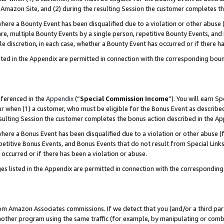
Amazon Site, and (2) during the resulting Session the customer completes th
re a Bounty Event has been disqualified due to a violation or other abuse (
e, multiple Bounty Events by a single person, repetitive Bounty Events, and
ole discretion, in each case, whether a Bounty Event has occurred or if there h
sted in the Appendix are permitted in connection with the corresponding bou
eferenced in the
Appendix
(“
Special Commission Income
”). You will earn S
ur when (1) a customer, who must be eligible for the Bonus Event as described
resulting Session the customer completes the bonus action described in the A
re a Bonus Event has been disqualified due to a violation or other abuse (f
titive Bonus Events, and Bonus Events that do not result from Special Links 
 occurred or if there has been a violation or abuse.
es listed in the Appendix are permitted in connection with the correspondin
rom Amazon Associates commissions. If we detect that you (and/or a third par
her program using the same traffic (for example, by manipulating or combini