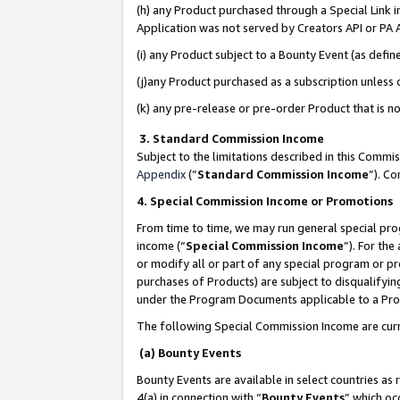
(h) any Product purchased through a Special Link 
Application was not served by Creators API or PA A
(i) any Product subject to a Bounty Event (as def
(j)any Product purchased as a subscription unless
(k) any pre-release or pre-order Product that is no
3. Standard Commission Income
Subject to the limitations described in this Comm
Appendix
(”
Standard Commission Income
”). C
4. Special Commission Income or Promotions
From time to time, we may run general special pro
income (“
Special Commission Income
”). For th
or modify all or part of any special program or p
purchases of Products) are subject to disqualifying
under the Program Documents applicable to a Produ
The following Special Commission Income are curr
(a) Bounty Events
Bounty Events are available in select countries as 
4(a) in connection with “
Bounty Events
” which oc