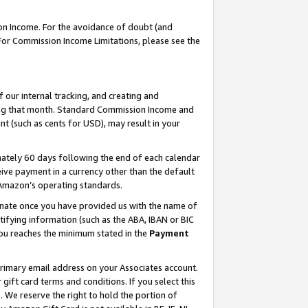
on Income. For the avoidance of doubt (and
 For Commission Income Limitations, please see the
our internal tracking, and creating and
ing that month. Standard Commission Income and
t (such as cents for USD), may result in your
ately 60 days following the end of each calendar
ive payment in a currency other than the default
h Amazon’s operating standards.
gnate once you have provided us with the name of
ifying information (such as the ABA, IBAN or BIC
 you reaches the minimum stated in the
Payment
primary email address on your Associates account.
ft card terms and conditions. If you select this
t
. We reserve the right to hold the portion of