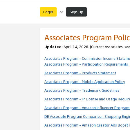
Login
Sign up
or
Associates Program Polic
Updated:
April 14, 2026. (Current Associates, se
Associates Program - Commission Income Statem
Associates Program - Participation Requirements
Associates Program - Products Statement
Associates Program - Mobile Application Policy
Associates Program - Trademark Guidelines
Associates Program - IP License and Usage Requi
Associates Program - Amazon Influencer Program 
DE Associate Program Comparison Shopping Engi
Associates Program - Amazon Creator Ads Boost 