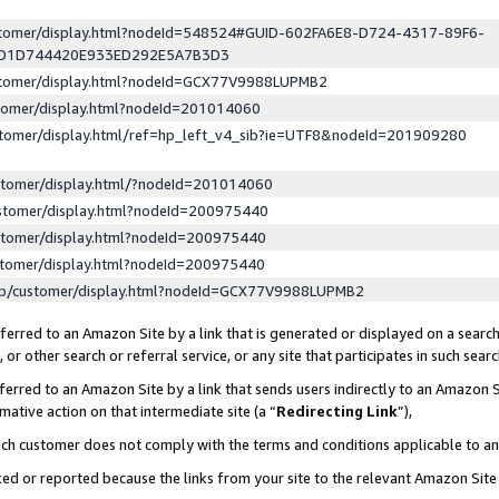
ustomer/display.html?nodeId=548524#GUID-602FA6E8-D724-4317-89F6-
ED1D744420E933ED292E5A7B3D3
ustomer/display.html?nodeId=GCX77V9988LUPMB2
stomer/display.html?nodeId=201014060
stomer/display.html/ref=hp_left_v4_sib?ie=UTF8&nodeId=201909280
stomer/display.html/?nodeId=201014060
stomer/display.html?nodeId=200975440
stomer/display.html?nodeId=200975440
stomer/display.html?nodeId=200975440
lp/customer/display.html?nodeId=GCX77V9988LUPMB2
erred to an Amazon Site by a link that is generated or displayed on a search
or other search or referral service, or any site that participates in such sear
erred to an Amazon Site by a link that sends users indirectly to an Amazon Si
mative action on that intermediate site (a “
Redirecting Link
”),
uch customer does not comply with the terms and conditions applicable to a
cked or reported because the links from your site to the relevant Amazon Sit