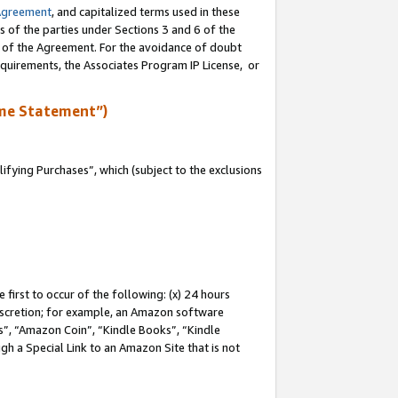
Agreement
, and capitalized terms used in these
s of the parties under Sections 3 and 6 of the
n of the Agreement. For the avoidance of doubt
equirements, the Associates Program IP License, or
me Statement”)
fying Purchases”, which (subject to the exclusions
first to occur of the following: (x) 24 hours
 discretion; for example, an Amazon software
, “Amazon Coin”, “Kindle Books”, “Kindle
gh a Special Link to an Amazon Site that is not