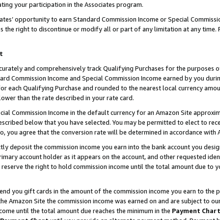
ting your participation in the Associates program.
iates’ opportunity to earn Standard Commission Income or Special Commissi
the right to discontinue or modify all or part of any limitation at any time.
t
curately and comprehensively track Qualifying Purchases for the purposes of 
ndard Commission Income and Special Commission Income earned by you dur
or each Qualifying Purchase and rounded to the nearest local currency amoun
lower than the rate described in your rate card.
ial Commission Income in the default currency for an Amazon Site approxim
cribed below that you have selected. You may be permitted to elect to rece
so, you agree that the conversion rate will be determined in accordance wit
ectly deposit the commission income you earn into the bank account you desi
imary account holder as it appears on the account, and other requested ident
 we reserve the right to hold commission income until the total amount due to
 send you gift cards in the amount of the commission income you earn to the 
he Amazon Site the commission income was earned on and are subject to our gi
ncome until the total amount due reaches the minimum in the
Payment Char