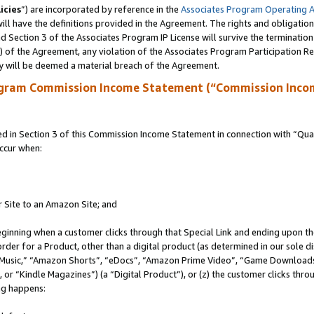
icies
”) are incorporated by reference in the
Associates Program Operating 
ll have the definitions provided in the Agreement. The rights and obligation
 Section 3 of the Associates Program IP License will survive the terminatio
a) of the Agreement, any violation of the Associates Program Participation R
y will be deemed a material breach of the Agreement.
ogram Commission Income Statement (“Commission Inco
in Section 3 of this Commission Income Statement in connection with “Quali
ccur when:
r Site to an Amazon Site; and
eginning when a customer clicks through that Special Link and ending upon the 
 order for a Product, other than a digital product (as determined in our sole
usic,” “Amazon Shorts”, “eDocs”, “Amazon Prime Video”, “Game Downloads”
r “Kindle Magazines”) (a “Digital Product”), or (z) the customer clicks throu
ing happens: