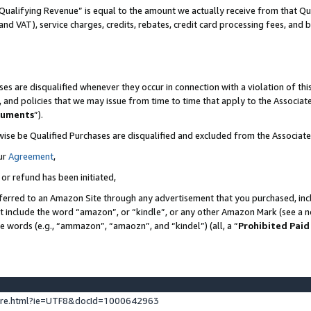
Qualifying Revenue” is equal to the amount we actually receive from that Qua
 and VAT), service charges, credits, rebates, credit card processing fees, and 
es are disqualified whenever they occur in connection with a violation of t
s, and policies that we may issue from time to time that apply to the Associ
cuments
”).
wise be Qualified Purchases are disqualified and excluded from the Associa
ur
Agreement
,
 or refund has been initiated,
ferred to an Amazon Site through any advertisement that you purchased, incl
at include the word “amazon”, or “kindle”, or any other Amazon Mark (see a no
se words (e.g., “ammazon”, “amaozn”, and “kindel”) (all, a “
Prohibited Paid
ture.html?ie=UTF8&docId=1000642963