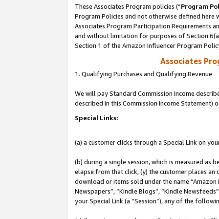
These Associates Program policies (“
Program Pol
Program Policies and not otherwise defined here wi
Associates Program Participation Requirements and
and without limitation for purposes of Section 6(
Section 1 of the Amazon Influencer Program Polic
Associates Pr
1. Qualifying Purchases and Qualifying Revenue
We will pay Standard Commission Income described 
described in this Commission Income Statement) o
Special Links:
(a) a customer clicks through a Special Link on you
(b) during a single session, which is measured as b
elapse from that click, (y) the customer places an
download or items sold under the name “Amazon M
Newspapers”, “Kindle Blogs”, “Kindle Newsfeeds”, o
your Special Link (a “Session”), any of the follow