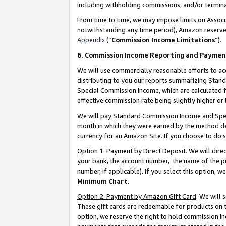
including withholding commissions, and/or termina
From time to time, we may impose limits on Assoc
notwithstanding any time period), Amazon reserves 
Appendix
(“
Commission Income Limitations
”).
6. Commission Income Reporting and Paymen
We will use commercially reasonable efforts to ac
distributing to you our reports summarizing Sta
Special Commission Income, which are calculated f
effective commission rate being slightly higher or 
We will pay Standard Commission Income and Spec
month in which they were earned by the method des
currency for an Amazon Site. If you choose to do 
Option 1: Payment by Direct Deposit
. We will dir
your bank, the account number, the name of the pr
number, if applicable). If you select this option,
Minimum Chart
.
Option 2: Payment by Amazon Gift Card
. We will
These gift cards are redeemable for products on t
option, we reserve the right to hold commission i