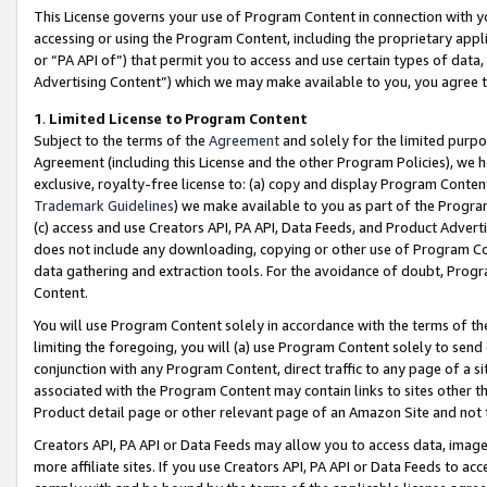
This License governs your use of Program Content in connection with yo
accessing or using the Program Content, including the proprietary appli
or “PA API of”) that permit you to access and use certain types of data
Advertising Content”) which we may make available to you, you agree t
1
.
Limited License to Program Content
Subject to the terms of the
Agreement
and solely for the limited purpo
Agreement (including this License and the other Program Policies), we 
exclusive, royalty-free license to: (a) copy and display Program Conten
Trademark Guidelines
) we make available to you as part of the Progra
(c) access and use Creators API, PA API, Data Feeds, and Product Adverti
does not include any downloading, copying or other use of Program Conte
data gathering and extraction tools. For the avoidance of doubt, Progr
Content.
You will use Program Content solely in accordance with the terms of t
limiting the foregoing, you will (a) use Program Content solely to send
conjunction with any Program Content, direct traffic to any page of a si
associated with the Program Content may contain links to sites other t
Product detail page or other relevant page of an Amazon Site and not 
Creators API, PA API or Data Feeds may allow you to access data, image
more affiliate sites. If you use Creators API, PA API or Data Feeds to ac