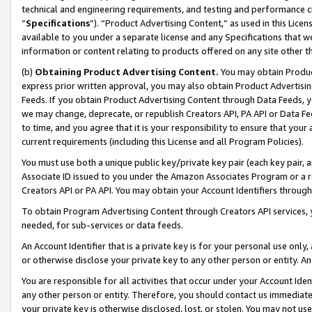
technical and engineering requirements, and testing and performance cri
“
Specifications
”). “Product Advertising Content,” as used in this Lic
available to you under a separate license and any Specifications that we
information or content relating to products offered on any site other 
(b)
Obtaining Product Advertising Content.
You may obtain Product
express prior written approval, you may also obtain Product Advertisi
Feeds. If you obtain Product Advertising Content through Data Feeds, yo
we may change, deprecate, or republish Creators API, PA API or Data Fee
to time, and you agree that it is your responsibility to ensure that your
current requirements (including this License and all Program Policies).
You must use both a unique public key/private key pair (each key pair, a
Associate ID issued to you under the Amazon Associates Program or a r
Creators API or PA API. You may obtain your Account Identifiers through
To obtain Program Advertising Content through Creators API services, y
needed, for sub-services or data feeds.
An Account Identifier that is a private key is for your personal use only,
or otherwise disclose your private key to any other person or entity. An A
You are responsible for all activities that occur under your Account Ide
any other person or entity. Therefore, you should contact us immediate
your private key is otherwise disclosed, lost, or stolen. You may not u