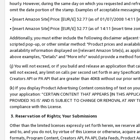
hourly. However, during the same day on which you requested and refre
omit the date portion of the stamp. Examples of acceptable messaging
• [insert Amazon Site] Price: [EUR/£] 32.77 (as of 01/07/2008 14:11 [in
• [insert Amazon Site] Price: [EUR/£] 32.77 (as of 14:11 [insert time zo
Additionally, you must either include the following disclaimer adjacent t
scripted pop-up, or other similar method: "Product prices and availabil
availability information displayed on [relevant Amazon Site(s), as appli
above examples, "Details" and "More info" would provide a method for 
(j) You will not exceed, or if you build and release an application that c
will not exceed, any limit on calls per second set forth in any Specifica
Creators API or PA API that are greater than 40KB without our prior wr
(k) If you display Product Advertising Content consisting of text on your
your application: “CERTAIN CONTENT THAT APPEARS [IN THIS APPLIC
PROVIDED ‘AS IS’ AND IS SUBJECT TO CHANGE OR REMOVAL AT ANY TIME.”
compliance with this License.
3.
Reservation of Rights; Your Submissions
Other than the limited licenses expressly set forth herein, we reserve all 
and to, and you do not, by virtue of this License or otherwise, acquire an
formats, Program Content, Creators API, PA API, Data Feeds, Product 