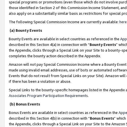
special programs or promotions (even those which do not involve purcha
those identified in Section 2 of this Commission Income Statement, an
also apply on a substantially similar basis as restrictions for special 
The following Special Commission Income are currently available:
here
(a) Bounty Events
Bounty Events are available in select countries as referenced in the
App
described in this Section 4(a) in connection with “
Bounty Events
” whic
the Appendix, clicks through a Special Link on your Site to a bounty-s
completes the bounty action described in the Appendix.
Amazon will not pay Special Commission Income where a Bounty Event ha
made using invalid email addresses, use of bots or automated software
Events that do not result from Special Links on your Site). Amazon will 
if there has been a violation or abuse.
Special Links to the bounty-specific homepages listed in the Appendix 
Associates Program Participation Requirements
.
(b) Bonus Events
Bonus Events are available in select countries as referenced in the
Appe
described in this Section 4(b) in connection with “
Bonus Events
” which
the Appendix, clicks through a Special Link on your Site to the Amazon 