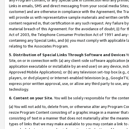
Links in emails, SMS and direct messaging from your social media Sites; 
customer) and are otherwise in compliance with the Agreement, the Tr
will provide us with representative sample materials and written certif
content required in, that certification in any such request. Any failure b
material breach of this Agreement. For the avoidance of doubt, (i) for
Act of 2003, the Telephone Consumer Protection Act of 1991 and any si
containing any Special Links, and (ii) you must comply with applicable
relating to the Associates Program.
5. Distribution of Special Links Through Software and Devices
Yo
Site, on or in connection with: (a) any client-side software application 
application executable or installable by an end user) on any device, in
Approved Mobile Applications); or (b) any television set-top box (e.g., 
players, or dvd players) or Internet-enabled television (e.g., GoogleTV, 
express prior written approval, use, or allow any third party to use, 
technology.
6. Content on your Site.
You will be solely responsible for the conten
(a) You will not add to, delete from, or otherwise alter any Program Co
resize Program Content consisting of a graphic image in a manner that
consisting of text in a manner that does not materially alter the meanin
types of links that we may make available to you may contain a link to 