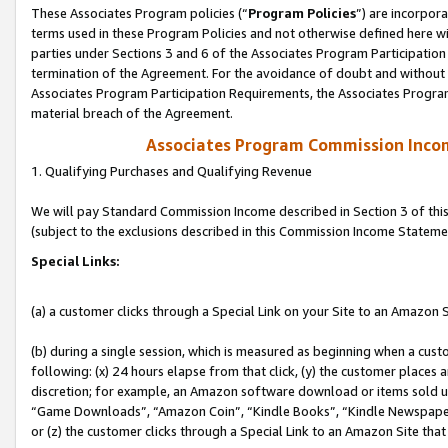
These Associates Program policies (“
Program Policies
”) are incorpor
terms used in these Program Policies and not otherwise defined here wil
parties under Sections 3 and 6 of the Associates Program Participation
termination of the Agreement. For the avoidance of doubt and without l
Associates Program Participation Requirements, the Associates Program
material breach of the Agreement.
Associates Program Commission Inco
1. Qualifying Purchases and Qualifying Revenue
We will pay Standard Commission Income described in Section 3 of thi
(subject to the exclusions described in this Commission Income Stateme
Special Links:
(a) a customer clicks through a Special Link on your Site to an Amazon S
(b) during a single session, which is measured as beginning when a custo
following: (x) 24 hours elapse from that click, (y) the customer places 
discretion; for example, an Amazon software download or items sold 
“Game Downloads”, “Amazon Coin”, “Kindle Books”, “Kindle Newspapers”
or (z) the customer clicks through a Special Link to an Amazon Site that