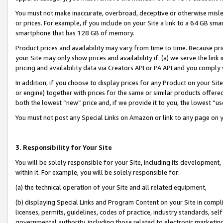
You must not make inaccurate, overbroad, deceptive or otherwise misle
or prices. For example, if you include on your Site a link to a 64 GB sm
smartphone that has 128 GB of memory.
Product prices and availability may vary from time to time. Because pri
your Site may only show prices and availability if: (a) we serve the link 
pricing and availability data via Creators API or PA API and you comply
In addition, if you choose to display prices for any Product on your Si
or engine) together with prices for the same or similar products offer
both the lowest “new” price and, if we provide it to you, the lowest “u
You must not post any Special Links on Amazon or link to any page on 
3. Responsibility for Your Site
You will be solely responsible for your Site, including its development
within it. For example, you will be solely responsible for:
(a) the technical operation of your Site and all related equipment,
(b) displaying Special Links and Program Content on your Site in compl
licenses, permits, guidelines, codes of practice, industry standards, se
governmental authority, including those related to electronic marketin