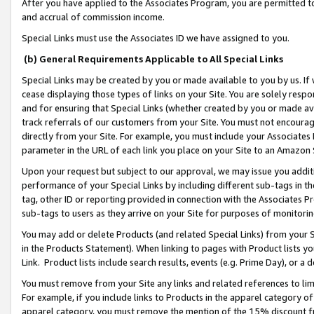
After you have applied to the Associates Program, you are permitted to 
and accrual of commission income.
Special Links must use the Associates ID we have assigned to you.
(b) General Requirements Applicable to All Special Links
Special Links may be created by you or made available to you by us. If 
cease displaying those types of links on your Site. You are solely respo
and for ensuring that Special Links (whether created by you or made av
track referrals of our customers from your Site. You must not encoura
directly from your Site. For example, you must include your Associates
parameter in the URL of each link you place on your Site to an Amazon 
Upon your request but subject to our approval, we may issue you addit
performance of your Special Links by including different sub-tags in t
tag, other ID or reporting provided in connection with the Associates Pr
sub-tags to users as they arrive on your Site for purposes of monitorin
You may add or delete Products (and related Special Links) from your Si
in the Products Statement). When linking to pages with Product lists you
Link. Product lists include search results, events (e.g. Prime Day), or 
You must remove from your Site any links and related references to li
For example, if you include links to Products in the apparel category 
apparel category, you must remove the mention of the 15% discount f