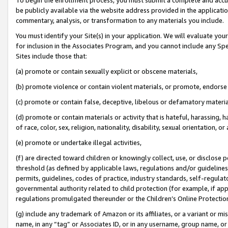
be publicly available via the website address provided in the application
commentary, analysis, or transformation to any materials you include.
You must identify your Site(s) in your application. We will evaluate your 
for inclusion in the Associates Program, and you cannot include any Speci
Sites include those that:
(a) promote or contain sexually explicit or obscene materials,
(b) promote violence or contain violent materials, or promote, endorse 
(c) promote or contain false, deceptive, libelous or defamatory materi
(d) promote or contain materials or activity that is hateful, harassing, h
of race, color, sex, religion, nationality, disability, sexual orientation, or
(e) promote or undertake illegal activities,
(f) are directed toward children or knowingly collect, use, or disclose
threshold (as defined by applicable laws, regulations and/or guidelines);
permits, guidelines, codes of practice, industry standards, self-regulat
governmental authority related to child protection (for example, if app
regulations promulgated thereunder or the Children’s Online Protection
(g) include any trademark of Amazon or its affiliates, or a variant or 
name, in any “tag” or Associates ID, or in any username, group name, or 