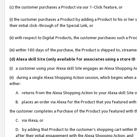
(c) the customer purchases a Product via our 1-Click feature, or
(i) the customer purchases a Product by adding a Product to his or her
their initial click-through of the Special Link, or
(ii) with respect to Digital Products, the customer purchases such a P
(iii) within 180 days of the purchase, the Product is shipped to, stre
(d) Alexa skill Site (only available for associates using a stor
(i) a customer using your Alexa skill Site engages an Alexa Shopping A
(ii) during a single Alexa Shopping Action session, which begins when
either:
A. returns from the Alexa Shopping Action to your Alexa skill Site 
B. places an order via Alexa for the Product that you featured with
the customer completes a Purchase of the Product you featured with t
C. via Alexa, or
D. by adding that Product to the customer’s shopping cart within th
after their initial engagement with the Alexa Shopping Action; and