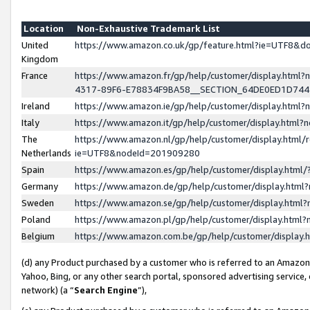
Location
Non-Exhaustive Trademark List
United
https://www.amazon.co.uk/gp/feature.html?ie=UTF8&
Kingdom
France
https://www.amazon.fr/gp/help/customer/display.ht
4317-89F6-E78834F9BA58__SECTION_64DE0ED1D74
Ireland
https://www.amazon.ie/gp/help/customer/display.ht
Italy
https://www.amazon.it/gp/help/customer/display.html
The
https://www.amazon.nl/gp/help/customer/display.html/
Netherlands
ie=UTF8&nodeId=201909280
Spain
https://www.amazon.es/gp/help/customer/display.htm
Germany
https://www.amazon.de/gp/help/customer/display.htm
Sweden
https://www.amazon.se/gp/help/customer/display.htm
Poland
https://www.amazon.pl/gp/help/customer/display.htm
Belgium
https://www.amazon.com.be/gp/help/customer/displa
(d) any Product purchased by a customer who is referred to an Amazon S
Yahoo, Bing, or any other search portal, sponsored advertising service, o
network) (a “
Search Engine
”),