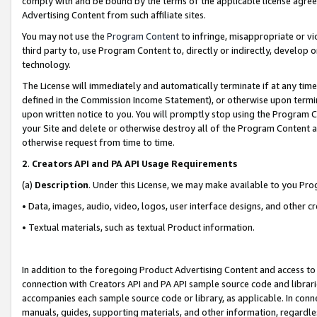
comply with and be bound by the terms of the applicable license agreem
Advertising Content from such affiliate sites.
You may not use the
Program Content
to infringe, misappropriate or vio
third party to, use Program Content to, directly or indirectly, develo
technology.
The License will immediately and automatically terminate if at any ti
defined in the Commission Income Statement), or otherwise upon termina
upon written notice to you. You will promptly stop using the Program 
your Site and delete or otherwise destroy all of the Program Content 
otherwise request from time to time.
2
.
Creators API and PA API Usage Requirements
(a)
Description
. Under this License, we may make available to you Pr
• Data, images, audio, video, logos, user interface designs, and other c
• Textual materials, such as textual Product information.
In addition to the foregoing Product Advertising Content and access to
connection with Creators API and PA API sample source code and librarie
accompanies each sample source code or library, as applicable. In conne
manuals, guides, supporting materials, and other information, regardless