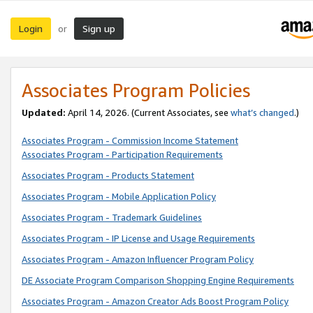
Login
Sign up
or
Associates Program Policies
Updated:
April 14, 2026. (Current Associates, see
what’s changed
.)
Associates Program - Commission Income Statement
Associates Program - Participation Requirements
Associates Program - Products Statement
Associates Program - Mobile Application Policy
Associates Program - Trademark Guidelines
Associates Program - IP License and Usage Requirements
Associates Program - Amazon Influencer Program Policy
DE Associate Program Comparison Shopping Engine Requirements
Associates Program - Amazon Creator Ads Boost Program Policy