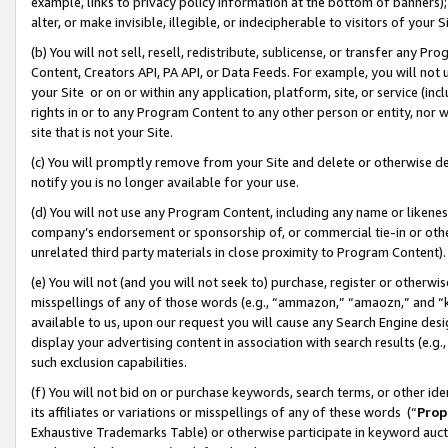
example, links to privacy policy information at the bottom of banners);
alter, or make invisible, illegible, or indecipherable to visitors of your 
(b) You will not sell, resell, redistribute, sublicense, or transfer any 
Content, Creators API, PA API, or Data Feeds. For example, you will not 
your Site or on or within any application, platform, site, or service (in
rights in or to any Program Content to any other person or entity, nor wi
site that is not your Site.
(c) You will promptly remove from your Site and delete or otherwise d
notify you is no longer available for your use.
(d) You will not use any Program Content, including any name or likene
company’s endorsement or sponsorship of, or commercial tie-in or other 
unrelated third party materials in close proximity to Program Content)
(e) You will not (and you will not seek to) purchase, register or otherw
misspellings of any of those words (e.g., “ammazon,” “amaozn,” and “kin
available to us, upon our request you will cause any Search Engine de
display your advertising content in association with search results (e.
such exclusion capabilities.
(f) You will not bid on or purchase keywords, search terms, or other id
its affiliates or variations or misspellings of any of these words (“
Prop
Exhaustive Trademarks Table) or otherwise participate in keyword aucti