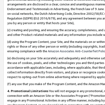
arrangements are disclosed in a clear, concise and unambiguous manner 
Endorsement and Testimonials in Advertising, the French law of 9 June
on social networks, the Dutch Advertising Code, Directive 2002/58/EC 
Regulation (GDPR) (EU) 2016/679), and any agreement between you and 
you by any person or entity that hosts your Site),
(c) creating and posting, and ensuring the accuracy, completeness, and 
and other Product-related materials and any information you include wit
(d) using the Program Content, your Site, and the materials on or within
rights or those of any other person or entity (including copyrights, trad
ensuring compliance with the
Amazon Associates Anti-Counterfeit Polic
(e) disclosing on your Site accurately and adequately and otherwise sat
the use of cookies, pixels, and other technologies you and third parties
accordance with applicable laws, including, where applicable, that thir
collect information directly from visitors, and place or recognize cooki
respect to opting-out from online advertising where required by appli
(f) any use that you make of the Program Content, and the Amazon Mar
4. Promotional Limitations
You will not engage in any promotional, ma
connection with an Amazon Site or the Associates Program (“Promotional
engage in any Promotional Activities in any offline manner, including by
any Program Content, or any Special Link in connection with any printed 