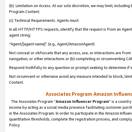
(b) Limitation on Access. At our sole discretion, we may limit, includin
Program Content.
(c) Technical Requirements. Agents must:
In all HTTP/HTTPS requests, identify that the request is from an Agent 
agent string:
“Agent/[agent name]” (e.g., Agent/AmazonAgent)
Not conceal or obfuscate that any access, use, or interactions are fro
navigation, or other interactions or (b) completing or circumventing 
Respond truthfully to any question or prompt seeking to determine if 
Not circumvent or otherwise avoid any measure intended to block, limit
Content.
Associates Program Amazon Influence
The Associates Program “
Amazon Influencer Program
” is a countr
income by acting as a social media presence facilitating customer purc
in the Associates Program. In order to participate in the Amazon Influen
quantitative thresholds, complete the registration process, and comply
Policy.