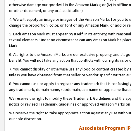
otherwise damage our goodwill in the Amazon Marks; or (iv) in offline ma
or other document, or any oral solicitation).
4. We will supply an image or images of the Amazon Marks for you to 
change the proportion, color, or font of any Amazon Mark, or add or
5. Each Amazon Mark must appear by itself, in its entirety, with reason
textual elements. Under no circumstance can any Amazon Mark be placed
Mark.
6. All rights to the Amazon Marks are our exclusive property, and all 
benefit. You will not take any action that conflicts with our rights in, 
7. You cannot display or otherwise use any logo or content created by a
unless you have obtained from that seller or vendor specific written au
8. You cannot use or apply to register any trademark that is confusingly
any trademark, domain name, subdomain, username or app name that is 
We reserve the right to modify these Trademark Guidelines and the app
notice or revised Trademark Guidelines or approved Amazon Marks on t
We reserve the right to take appropriate action against any use without
our sole discretion.
Associates Program IP