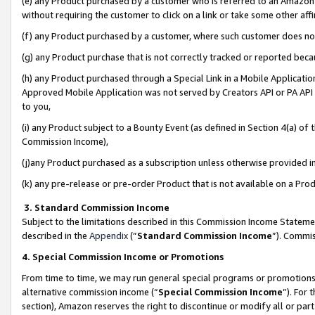
(e) any Product purchased by a customer who is referred to an Amazon Si
without requiring the customer to click on a link or take some other affi
(f) any Product purchased by a customer, where such customer does no
(g) any Product purchase that is not correctly tracked or reported bec
(h) any Product purchased through a Special Link in a Mobile Applicatio
Approved Mobile Application was not served by Creators API or PA API (
to you,
(i) any Product subject to a Bounty Event (as defined in Section 4(a) o
Commission Income),
(j)any Product purchased as a subscription unless otherwise provided 
(k) any pre-release or pre-order Product that is not available on a Prod
3. Standard Commission Income
Subject to the limitations described in this Commission Income Statem
described in the
Appendix
(”
Standard Commission Income
”). Commis
4. Special Commission Income or Promotions
From time to time, we may run general special programs or promotions 
alternative commission income (“
Special Commission Income
”). For
section), Amazon reserves the right to discontinue or modify all or par