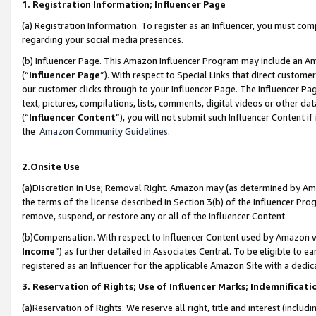
1. Registration Information; Influencer Page
(a) Registration Information. To register as an Influencer, you must co
regarding your social media presences.
(b) Influencer Page. This Amazon Influencer Program may include an A
(“
Influencer Page
”). With respect to Special Links that direct custom
our customer clicks through to your Influencer Page. The Influencer Pag
text, pictures, compilations, lists, comments, digital videos or other
(“
Influencer Content
”), you will not submit such Influencer Content if
the
Amazon Community Guidelines
.
2.Onsite Use
(a)Discretion in Use; Removal Right. Amazon may (as determined by Amazo
the terms of the license described in Section 3(b) of the Influencer Prog
remove, suspend, or restore any or all of the Influencer Content.
(b)Compensation. With respect to Influencer Content used by Amazon wi
Income
”) as further detailed in Associates Central. To be eligible t
registered as an Influencer for the applicable Amazon Site with a dedic
3. Reservation of Rights; Use of Influencer Marks; Indemnificati
(a)Reservation of Rights. We reserve all right, title and interest (includ