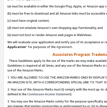
(a) must be available in either the Google Play, Apple, or Amazon app s
(b) must be free to download and all Amazon links must be accessible 
(c) must have original content,
(d) must not emulate Amazon’s own shopping app functionality, and
(e) must not host or render Amazon web pages in WebViews.
We will evaluate your application and notify you of its acceptance or re
Application
” for purposes of the
Agreement
.
Associates Program Trademar
These Guidelines apply to the use of the marks we may make available
Guidelines is required at all times, and any use of the Amazon Marks in 
use of the Amazon Marks.
1. YOU ARE ALLOWED TO USE THE AMAZON MARKS ONLY BY DISPLAY 
AN AMAZON SITE, WITH A CORRESPONDING SPECIAL LINK TO THAT SI
2. Your use of the Amazon Marks must (i) comply with the most up-to-da
defined in the
Commission Income Statement
).
3. You may use the Amazon Marks solely for the purpose specifically a
any manner that implies sponsorship or endorsement by us; (ii) to disparag