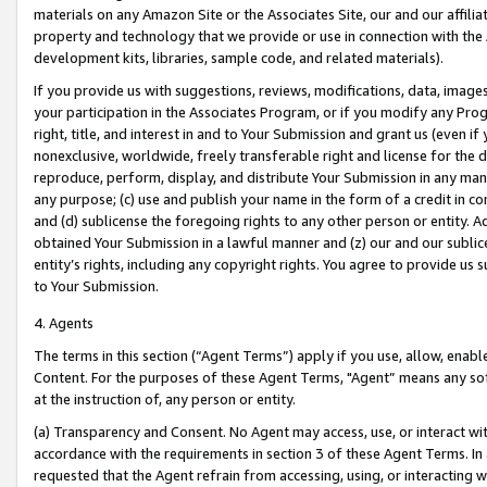
materials on any Amazon Site or the Associates Site, our and our affili
property and technology that we provide or use in connection with the
development kits, libraries, sample code, and related materials).
If you provide us with suggestions, reviews, modifications, data, image
your participation in the Associates Program, or if you modify any Prog
right, title, and interest in and to Your Submission and grant us (even 
nonexclusive, worldwide, freely transferable right and license for the du
reproduce, perform, display, and distribute Your Submission in any man
any purpose; (c) use and publish your name in the form of a credit in c
and (d) sublicense the foregoing rights to any other person or entity. A
obtained Your Submission in a lawful manner and (z) our and our sublice
entity’s rights, including any copyright rights. You agree to provide us
to Your Submission.
4. Agents
The terms in this section (“Agent Terms”) apply if you use, allow, enab
Content. For the purposes of these Agent Terms, "Agent” means any so
at the instruction of, any person or entity.
(a) Transparency and Consent. No Agent may access, use, or interact with 
accordance with the requirements in section 3 of these Agent Terms. In
requested that the Agent refrain from accessing, using, or interacting