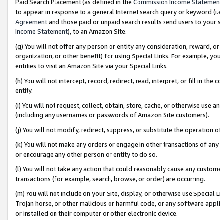
Paid Search Placement (as defined in the
Commission Income Statemen
to appear in response to a general Internet search query or keyword (i.e.
Agreement
and those paid or unpaid search results send users to your sit
Income Statement
), to an Amazon Site.
(g) You will not offer any person or entity any consideration, reward, or
organization, or other benefit) for using Special Links. For example, 
entities to visit an Amazon Site via your Special Links.
(h) You will not intercept, record, redirect, read, interpret, or fill in 
entity.
(i) You will not request, collect, obtain, store, cache, or otherwise us
(including any usernames or passwords of Amazon Site customers).
(j) You will not modify, redirect, suppress, or substitute the operation 
(k) You will not make any orders or engage in other transactions of any 
or encourage any other person or entity to do so.
(l) You will not take any action that could reasonably cause any custome
transactions (for example, search, browse, or order) are occurring.
(m) You will not include on your Site, display, or otherwise use Specia
Trojan horse, or other malicious or harmful code, or any software app
or installed on their computer or other electronic device.