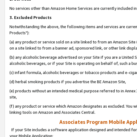
No services other than Amazon Home Services are currently included in 
3. Excluded Products
Notwithstanding the above, the following items and services are curre
Products"):
(a) any product or service sold on a site linked to from an Amazon Site
on a site linked to from a banner ad, sponsored link, or other link disp
(b) any alcoholic beverage advertised on your Site if you are a United 
alcoholic beverages, or if your Site is operating on behalf of, such a bu
(c) infant formula, alcoholic beverages or tobacco products and e-ciga
(d) herbal smoking products if you advertise the BE Amazon Site,
(e) products without an intended medical purpose referred to in Annex 
site,
(f) any product or service which Amazon designates as excluded. You will 
linking tools on Amazon and Associates Central.
Associates Program Mobile Appli
If your Site includes a software application designed and intended for
your Mobile Application: