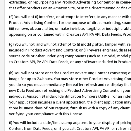
extracting, or repurposing any Product Advertising Content or in connec
that offer products on an Amazon Site, or in the direct training or fin
(f) You will not (i) interfere, or attempt to interfere, in any manner wit
Product Advertising Content for the purpose of direct marketing, spammi
(iii) remove, obscure, alter, or make invisible, illegible, or indecipherab
appearing on or contained within Creators API, PA API, Data Feeds, Prod
(g) You will not, and will not attempt to (i) modify, alter, tamper with,
included in Product Advertising Content; or (ii) reverse engineer, disa
source code or other underlying components (such as a model, model pa
to Creators API, PA API, Data Feeds, or any software included in Produc
(h) You will not store or cache Product Advertising Content consisting 
image for up to 24 hours. You may store other Product Advertising Cont
you do so you must immediately thereafter refresh and re-display the P
new Data Feed and refreshing the Product Advertising Content on your 
individual Amazon Standard Identification Numbers (ASINs) for an indefi
your application includes a client application, the client application m
three business days of our request, furnish us with a copy of any clien
verifying your compliance with this License.
(i) You will include a date/time stamp adjacent to your display of prici
Content from Data Feeds, or if you call Creators API, PA API or refresh