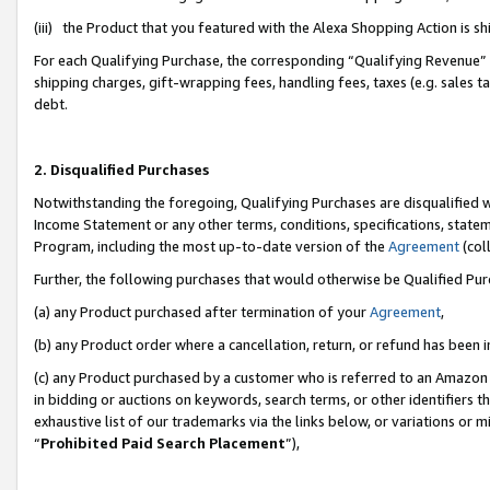
(iii) the Product that you featured with the Alexa Shopping Action is 
For each Qualifying Purchase, the corresponding “Qualifying Revenue” i
shipping charges, gift-wrapping fees, handling fees, taxes (e.g. sales ta
debt.
2. Disqualified Purchases
Notwithstanding the foregoing, Qualifying Purchases are disqualified w
Income Statement or any other terms, conditions, specifications, statem
Program, including the most up-to-date version of the
Agreement
(coll
Further, the following purchases that would otherwise be Qualified Pu
(a) any Product purchased after termination of your
Agreement
,
(b) any Product order where a cancellation, return, or refund has been i
(c) any Product purchased by a customer who is referred to an Amazon 
in bidding or auctions on keywords, search terms, or other identifiers 
exhaustive list of our trademarks via the links below, or variations or 
“
Prohibited Paid Search Placement
”),