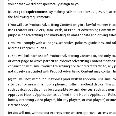
you or that we did not specifically assign to you.
(c)
Usage Requirements
. By making calls to Creators API, PA API, ac
the following requirements:
i. You will use Product Advertising Content only in a lawful manner in a
use Creators API, PA API, Data Feeds, or Product Advertising Content wit
purpose of advertising and marketing an Amazon Site and driving sales
ii. You will comply with all pages, schedules, policies, guidelines, and o
and the Program Policies.
iii. You will link each use of Product Advertising Content to, and only 
or other page to which particular Product Advertising Content most direc
conjunction with any Product Advertising Content direct traffic to, any 
not closely associated with Product Advertising Content may contain lin
(d) You will not, without our express prior written approval, use any Pr
intended for use with a mobile phone or other handheld device. This proh
such devices but that may be accessible by such devices, such as a non-
Approved Mobile Application as defined in the Mobile Application Policy; 
boxes, streaming video players, blu-ray players, or dvd players) or Inte
Internet Apps).
(e) You will not, without our express prior written approval, access or 