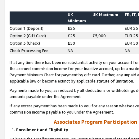
UK
UK Maximum
FR, IT,
Minimum
Option 1 (Deposit)
£25
EUR 25
Option 2 (Gift Card)
£25
£5,000
EUR 25
Option 3 (Check)
£50
EUR 50
Check Processing Fee
NA
NA
If at any time there has been no substantial activity on your account for 
the accrued commission income for your inactive account, up to a max
Payment Minimum Chart for payment by gift card. Further, any unpaid 
applicable law or become extinct by applicable statute of limitation.
Payments made to you, as reduced by all deductions or withholdings de
amounts payable under the Agreement.
If any excess payment has been made to you for any reason whatsoever,
commission income payable to you under the Agreement.
Associates Program Participation
1. Enrollment and Eligibility
To begin the enrollment process, you must submit a complete and accur