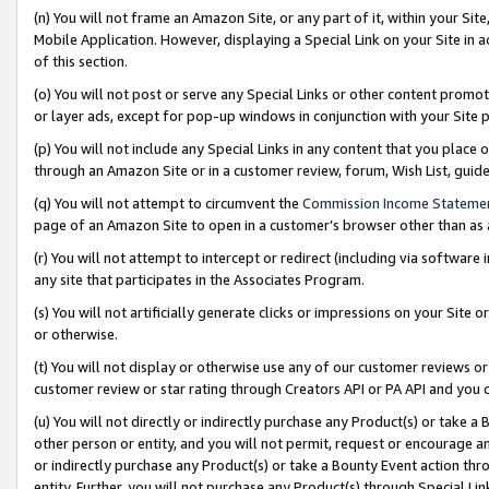
(n) You will not frame an Amazon Site, or any part of it, within your Sit
Mobile Application. However, displaying a Special Link on your Site in a
of this section.
(o) You will not post or serve any Special Links or other content prom
or layer ads, except for pop-up windows in conjunction with your Site 
(p) You will not include any Special Links in any content that you place
through an Amazon Site or in a customer review, forum, Wish List, gui
(q) You will not attempt to circumvent the
Commission Income Stateme
page of an Amazon Site to open in a customer’s browser other than as a 
(r) You will not attempt to intercept or redirect (including via softwar
any site that participates in the Associates Program.
(s) You will not artificially generate clicks or impressions on your Si
or otherwise.
(t) You will not display or otherwise use any of our customer reviews or 
customer review or star rating through Creators API or PA API and you 
(u) You will not directly or indirectly purchase any Product(s) or take a
other person or entity, and you will not permit, request or encourage an
or indirectly purchase any Product(s) or take a Bounty Event action thro
entity. Further, you will not purchase any Product(s) through Special Li