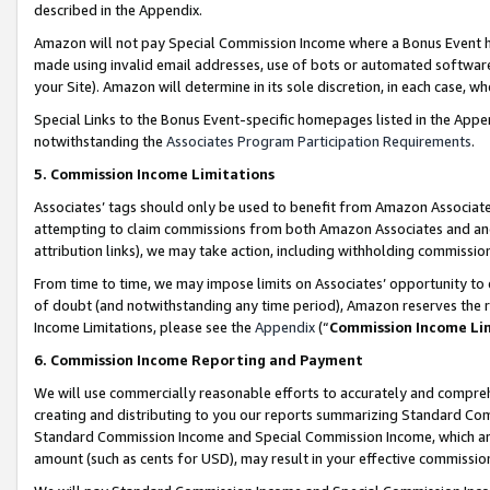
described in the Appendix.
Amazon will not pay Special Commission Income where a Bonus Event has
made using invalid email addresses, use of bots or automated software,
your Site). Amazon will determine in its sole discretion, in each case, w
Special Links to the Bonus Event-specific homepages listed in the Appe
notwithstanding the
Associates Program Participation Requirements
.
5. Commission Income Limitations
Associates’ tags should only be used to benefit from Amazon Associates
attempting to claim commissions from both Amazon Associates and ano
attribution links), we may take action, including withholding commissio
From time to time, we may impose limits on Associates’ opportunity t
of doubt (and notwithstanding any time period), Amazon reserves the ri
Income Limitations, please see the
Appendix
(“
Commission Income Li
6. Commission Income Reporting and Payment
We will use commercially reasonable efforts to accurately and comprehe
creating and distributing to you our reports summarizing Standard C
Standard Commission Income and Special Commission Income, which are 
amount (such as cents for USD), may result in your effective commission 