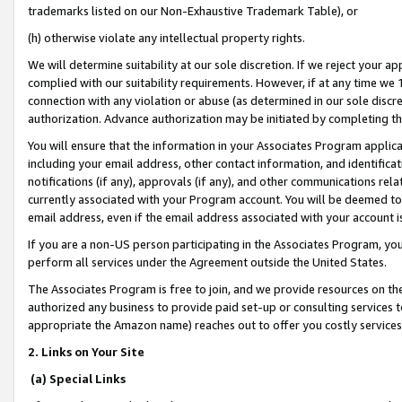
trademarks listed on our Non-Exhaustive Trademark Table), or
(h) otherwise violate any intellectual property rights.
We will determine suitability at our sole discretion. If we reject your 
complied with our suitability requirements. However, if at any time we 1
connection with any violation or abuse (as determined in our sole disc
authorization. Advance authorization may be initiated by completing t
You will ensure that the information in your Associates Program applic
including your email address, other contact information, and identifica
notifications (if any), approvals (if any), and other communications re
currently associated with your Program account. You will be deemed to 
email address, even if the email address associated with your account i
If you are a non-US person participating in the Associates Program, you
perform all services under the Agreement outside the United States.
The Associates Program is free to join, and we provide resources on th
authorized any business to provide paid set-up or consulting services t
appropriate the Amazon name) reaches out to offer you costly services
2. Links on Your Site
(a) Special Links