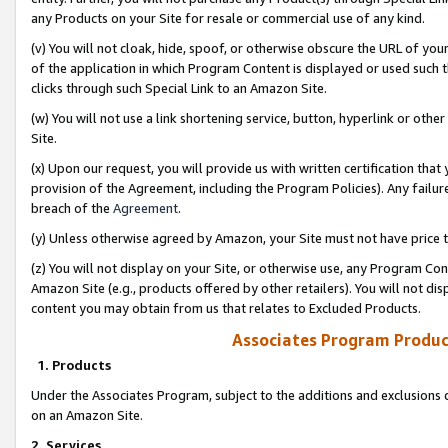
any Products on your Site for resale or commercial use of any kind.
(v) You will not cloak, hide, spoof, or otherwise obscure the URL of your
of the application in which Program Content is displayed or used such 
clicks through such Special Link to an Amazon Site.
(w) You will not use a link shortening service, button, hyperlink or oth
Site.
(x) Upon our request, you will provide us with written certification tha
provision of the Agreement, including the Program Policies). Any failure
breach of the
Agreement
.
(y) Unless otherwise agreed by Amazon, your Site must not have price tr
(z) You will not display on your Site, or otherwise use, any Program Con
Amazon Site (e.g., products offered by other retailers). You will not di
content you may obtain from us that relates to Excluded Products.
Associates Program Produc
1. Products
Under the Associates Program, subject to the additions and exclusions d
on an Amazon Site.
2. Services