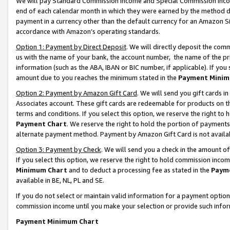
We will pay Standard Commission Income and Special Commission Incom
end of each calendar month in which they were earned by the method de
payment in a currency other than the default currency for an Amazon Sit
accordance with Amazon’s operating standards.
Option 1: Payment by Direct Deposit
. We will directly deposit the co
us with the name of your bank, the account number, the name of the pr
information (such as the ABA, IBAN or BIC number, if applicable). If you 
amount due to you reaches the minimum stated in the
Payment Minim
Option 2: Payment by Amazon Gift Card
. We will send you gift cards 
Associates account. These gift cards are redeemable for products on t
terms and conditions. If you select this option, we reserve the right t
Payment Chart
. We reserve the right to hold the portion of payment
alternate payment method. Payment by Amazon Gift Card is not available
Option 3: Payment by Check
. We will send you a check in the amount o
If you select this option, we reserve the right to hold commission inco
Minimum Chart
and to deduct a processing fee as stated in the
Paym
available in BE, NL, PL and SE.
If you do not select or maintain valid information for a payment opti
commission income until you make your selection or provide such info
Payment Minimum Chart