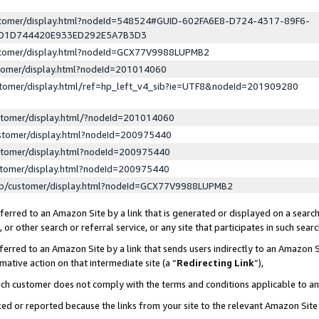
ustomer/display.html?nodeId=548524#GUID-602FA6E8-D724-4317-89F6-
ED1D744420E933ED292E5A7B3D3
ustomer/display.html?nodeId=GCX77V9988LUPMB2
stomer/display.html?nodeId=201014060
stomer/display.html/ref=hp_left_v4_sib?ie=UTF8&nodeId=201909280
stomer/display.html/?nodeId=201014060
stomer/display.html?nodeId=200975440
stomer/display.html?nodeId=200975440
stomer/display.html?nodeId=200975440
lp/customer/display.html?nodeId=GCX77V9988LUPMB2
erred to an Amazon Site by a link that is generated or displayed on a search
or other search or referral service, or any site that participates in such sear
erred to an Amazon Site by a link that sends users indirectly to an Amazon Si
mative action on that intermediate site (a “
Redirecting Link
”),
uch customer does not comply with the terms and conditions applicable to a
cked or reported because the links from your site to the relevant Amazon Sit