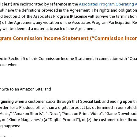
icies
”) are incorporated by reference in the
Associates Program Operating 
ll have the definitions provided in the Agreement. The rights and obligation
 Section 3 of the Associates Program IP License will survive the terminatio
a) of the Agreement, any violation of the Associates Program Participation R
y will be deemed a material breach of the Agreement.
ogram Commission Income Statement (“Commission Inco
in Section 3 of this Commission Income Statement in connection with “Quali
ccur when:
r Site to an Amazon Site; and
eginning when a customer clicks through that Special Link and ending upon the 
 order for a Product, other than a digital product (as determined in our sole
usic,” “Amazon Shorts”, “eDocs”, “Amazon Prime Video”, “Game Downloads”
r “Kindle Magazines”) (a “Digital Product”), or (z) the customer clicks throu
ing happens: