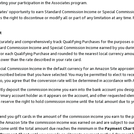
ting your participation in the Associates program.
iates’ opportunity to earn Standard Commission Income or Special Commissi
the right to discontinue or modify all or part of any limitation at any time.
t
curately and comprehensively track Qualifying Purchases for the purposes of 
ndard Commission Income and Special Commission Income earned by you dur
or each Qualifying Purchase and rounded to the nearest local currency amoun
lower than the rate described in your rate card.
ial Commission Income in the default currency for an Amazon Site approxim
cribed below that you have selected. You may be permitted to elect to rece
so, you agree that the conversion rate will be determined in accordance wit
ectly deposit the commission income you earn into the bank account you desi
imary account holder as it appears on the account, and other requested ident
 we reserve the right to hold commission income until the total amount due to
 send you gift cards in the amount of the commission income you earn to the 
he Amazon Site the commission income was earned on and are subject to our gi
ncome until the total amount due reaches the minimum in the
Payment Char