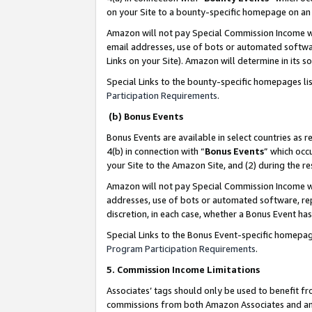
on your Site to a bounty-specific homepage on an 
Amazon will not pay Special Commission Income whe
email addresses, use of bots or automated softwar
Links on your Site). Amazon will determine in its s
Special Links to the bounty-specific homepages li
Participation Requirements
.
(b) Bonus Events
Bonus Events are available in select countries as r
4(b) in connection with “
Bonus Events
” which occ
your Site to the Amazon Site, and (2) during the 
Amazon will not pay Special Commission Income whe
addresses, use of bots or automated software, repe
discretion, in each case, whether a Bonus Event has
Special Links to the Bonus Event-specific homepag
Program Participation Requirements
.
5. Commission Income Limitations
Associates’ tags should only be used to benefit f
commissions from both Amazon Associates and anot