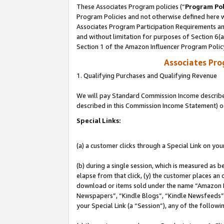
These Associates Program policies (“
Program Pol
Program Policies and not otherwise defined here wi
Associates Program Participation Requirements and
and without limitation for purposes of Section 6(
Section 1 of the Amazon Influencer Program Polic
Associates Pr
1. Qualifying Purchases and Qualifying Revenue
We will pay Standard Commission Income described 
described in this Commission Income Statement) o
Special Links:
(a) a customer clicks through a Special Link on you
(b) during a single session, which is measured as b
elapse from that click, (y) the customer places an
download or items sold under the name “Amazon M
Newspapers”, “Kindle Blogs”, “Kindle Newsfeeds”, o
your Special Link (a “Session”), any of the follow