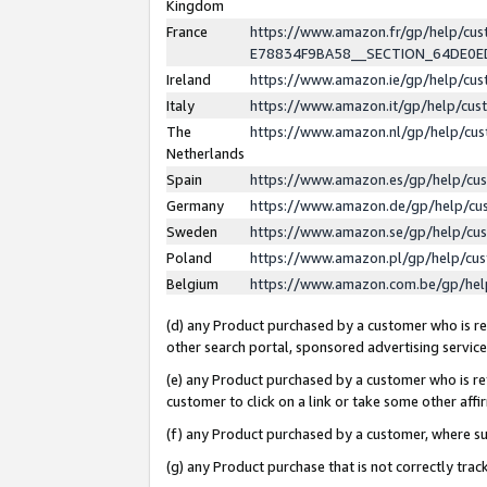
Kingdom
France
https://www.amazon.fr/gp/help/c
E78834F9BA58__SECTION_64DE0
Ireland
https://www.amazon.ie/gp/help/c
Italy
https://www.amazon.it/gp/help/cu
The
https://www.amazon.nl/gp/help/cu
Netherlands
Spain
https://www.amazon.es/gp/help/cu
Germany
https://www.amazon.de/gp/help/cu
Sweden
https://www.amazon.se/gp/help/cu
Poland
https://www.amazon.pl/gp/help/cu
Belgium
https://www.amazon.com.be/gp/he
(d) any Product purchased by a customer who is ref
other search portal, sponsored advertising service, 
(e) any Product purchased by a customer who is ref
customer to click on a link or take some other affir
(f) any Product purchased by a customer, where s
(g) any Product purchase that is not correctly tra