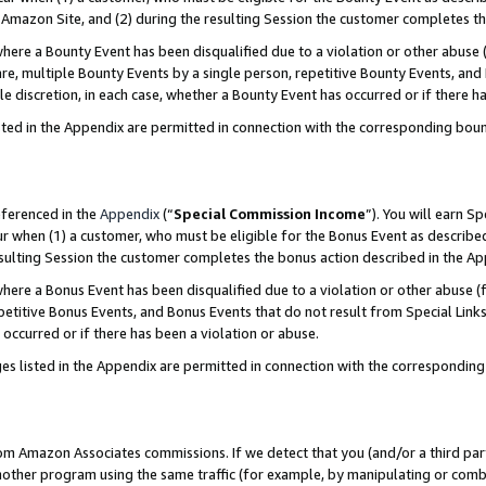
Amazon Site, and (2) during the resulting Session the customer completes th
re a Bounty Event has been disqualified due to a violation or other abuse (
e, multiple Bounty Events by a single person, repetitive Bounty Events, and
ole discretion, in each case, whether a Bounty Event has occurred or if there h
sted in the Appendix are permitted in connection with the corresponding bou
eferenced in the
Appendix
(“
Special Commission Income
”). You will earn S
ur when (1) a customer, who must be eligible for the Bonus Event as described
resulting Session the customer completes the bonus action described in the A
re a Bonus Event has been disqualified due to a violation or other abuse (f
titive Bonus Events, and Bonus Events that do not result from Special Links 
 occurred or if there has been a violation or abuse.
es listed in the Appendix are permitted in connection with the correspondin
rom Amazon Associates commissions. If we detect that you (and/or a third par
her program using the same traffic (for example, by manipulating or combini