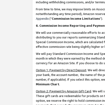
including withholding commissions, and/or termina
From time to time, we may impose limits on Assoc
notwithstanding any time period), Amazon reserves 
Appendix
(“
Commission Income Limitations
”).
6. Commission Income Reporting and Paymen
We will use commercially reasonable efforts to ac
distributing to you our reports summarizing Sta
Special Commission Income, which are calculated f
effective commission rate being slightly higher or 
We will pay Standard Commission Income and Spec
month in which they were earned by the method des
currency for an Amazon Site. If you choose to do 
Option 1: Payment by Direct Deposit
. We will dir
your bank, the account number, the name of the pr
number, if applicable). If you select this option,
Minimum Chart
.
Option 2: Payment by Amazon Gift Card
. We will
These gift cards are redeemable for products on t
option, we reserve the right to hold commission i