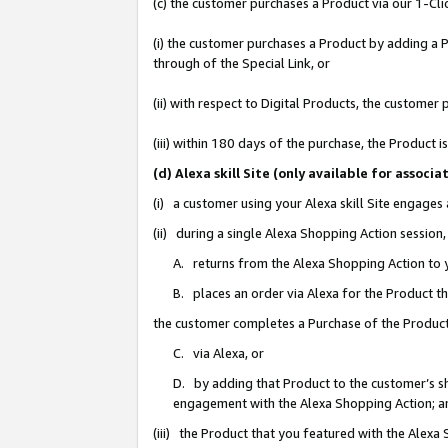
(c) the customer purchases a Product via our 1-Clic
(i) the customer purchases a Product by adding a Pr
through of the Special Link, or
(ii) with respect to Digital Products, the custom
(iii) within 180 days of the purchase, the Product
(d) Alexa skill Site (only available for asso
(i) a customer using your Alexa skill Site engages
(ii) during a single Alexa Shopping Action sessio
A. returns from the Alexa Shopping Action to y
B. places an order via Alexa for the Product t
the customer completes a Purchase of the Product
C. via Alexa, or
D. by adding that Product to the customer’s sho
engagement with the Alexa Shopping Action; a
(iii) the Product that you featured with the Alexa