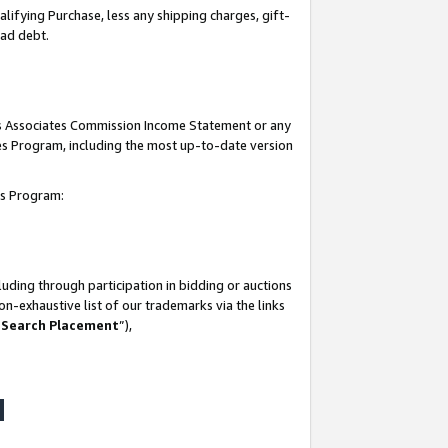
lifying Purchase, less any shipping charges, gift-
bad debt.
his Associates Commission Income Statement or any
ates Program, including the most up-to-date version
tes Program:
uding through participation in bidding or auctions
n-exhaustive list of our trademarks via the links
 Search Placement
”),