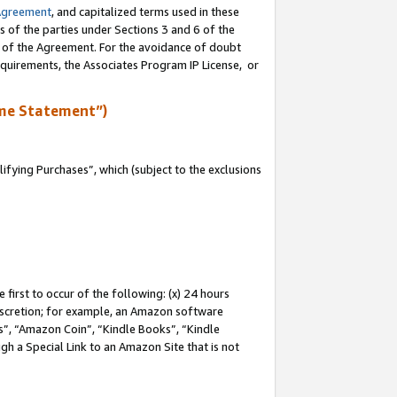
Agreement
, and capitalized terms used in these
s of the parties under Sections 3 and 6 of the
n of the Agreement. For the avoidance of doubt
equirements, the Associates Program IP License, or
me Statement”)
fying Purchases”, which (subject to the exclusions
first to occur of the following: (x) 24 hours
 discretion; for example, an Amazon software
, “Amazon Coin”, “Kindle Books”, “Kindle
gh a Special Link to an Amazon Site that is not