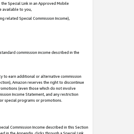
 the Special Link in an Approved Mobile
e available to you,
ding related Special Commission Income),
u standard commission income described in the
y to earn additional or alternative commission
ection), Amazon reserves the right to discontinue
promotions (even those which do not involve
mmission Income Statement, and any restriction
 for special programs or promotions.
Special Commission Income described in this Section
ed in the Appendix, clicks through a Special Link