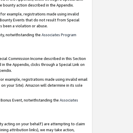
e bounty action described in the Appendix.
for example, registrations made using invalid
 Bounty Events that do not result from Special
as been a violation or abuse.
nty, notwithstanding the
Associates Program
pecial Commission Income described in this Section
 in the Appendix, clicks through a Special Link on
ppendix.
or example, registrations made using invalid email
on your Site). Amazon will determine in its sole
g Bonus Event, notwithstanding the
Associates
ty acting on your behalf) are attempting to claim
ng attribution links), we may take action,