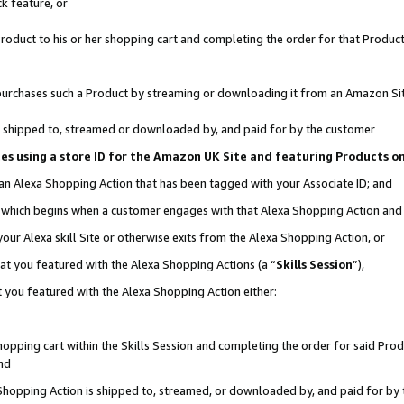
k feature, or
oduct to his or her shopping cart and completing the order for that Product no
er purchases such a Product by streaming or downloading it from an Amazon Si
 is shipped to, streamed or downloaded by, and paid for by the customer
ciates using a store ID for the Amazon UK Site and featuring Products 
 an Alexa Shopping Action that has been tagged with your Associate ID; and
n, which begins when a customer engages with that Alexa Shopping Action an
our Alexa skill Site or otherwise exits from the Alexa Shopping Action, or
hat you featured with the Alexa Shopping Actions (a “
Skills Session
”),
 you featured with the Alexa Shopping Action either:
pping cart within the Skills Session and completing the order for said Produc
nd
 Shopping Action is shipped to, streamed, or downloaded by, and paid for by