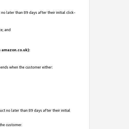
 later than 89 days after their initial click-
te; and
on amazon.co.uk):
d ends when the customer either:
t no later than 89 days after their initial
 the customer.