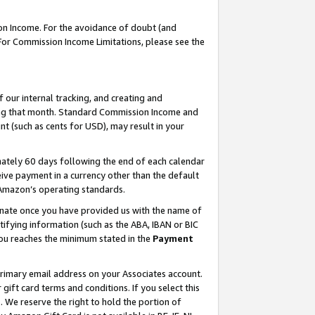
on Income. For the avoidance of doubt (and
 For Commission Income Limitations, please see the
our internal tracking, and creating and
ing that month. Standard Commission Income and
t (such as cents for USD), may result in your
ately 60 days following the end of each calendar
ive payment in a currency other than the default
h Amazon’s operating standards.
gnate once you have provided us with the name of
ifying information (such as the ABA, IBAN or BIC
 you reaches the minimum stated in the
Payment
primary email address on your Associates account.
ft card terms and conditions. If you select this
t
. We reserve the right to hold the portion of