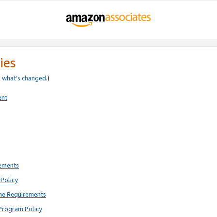
ies
e
what’s changed
.)
ent
rements
Policy
ne Requirements
Program Policy