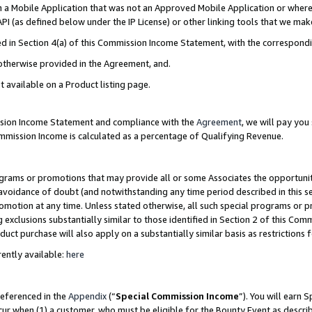
in a Mobile Application that was not an Approved Mobile Application or where
PI (as defined below under the IP License) or other linking tools that we mak
ined in Section 4(a) of this Commission Income Statement, with the correspon
 otherwise provided in the Agreement, and.
t available on a Product listing page.
ission Income Statement and compliance with the
Agreement
, we will pay yo
ommission Income is calculated as a percentage of Qualifying Revenue.
grams or promotions that may provide all or some Associates the opportunit
e avoidance of doubt (and notwithstanding any time period described in this s
romotion at any time. Unless stated otherwise, all such special programs or 
 exclusions substantially similar to those identified in Section 2 of this Co
ct purchase will also apply on a substantially similar basis as restrictions
ently available:
here
referenced in the
Appendix
(“
Special Commission Income
”). You will earn 
cur when (1) a customer, who must be eligible for the Bounty Event as describ