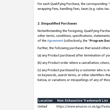
For each Qualifying Purchase, the corresponding “
wrapping fees, handling fees, taxes (e.g. sales tax
2. Disqualified Purchases
Notwithstanding the foregoing, Qualifying Purchas
other terms, conditions, specifications, statement
of the
Agreement
(collectively, the “
Program Do
Further, the following purchases that would other
(a) any Product purchased after termination of yo
(b) any Product order where a cancellation, return,
(c) any Product purchased by a customer who is re
on keywords, search terms, or other identifiers th
below, or variations or misspellings of any of tho
Location
Non-Exhaustive Trademark List
United
https://www.amazon.co.uk/gp/fea