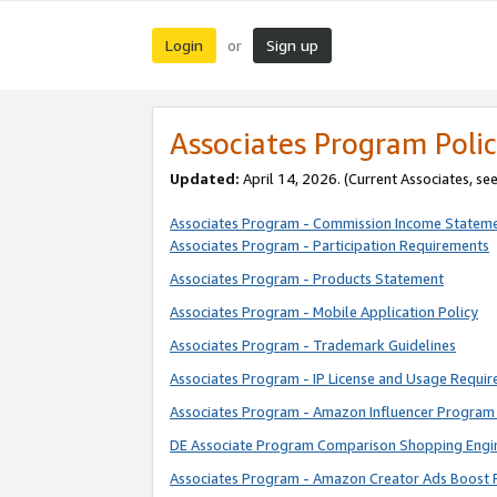
Login
Sign up
or
Associates Program Polic
Updated:
April 14, 2026. (Current Associates, se
Associates Program - Commission Income Statem
Associates Program - Participation Requirements
Associates Program - Products Statement
Associates Program - Mobile Application Policy
Associates Program - Trademark Guidelines
Associates Program - IP License and Usage Requi
Associates Program - Amazon Influencer Program 
DE Associate Program Comparison Shopping Engi
Associates Program - Amazon Creator Ads Boost 