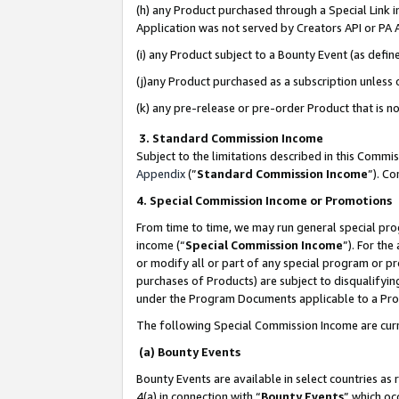
(h) any Product purchased through a Special Link 
Application was not served by Creators API or PA A
(i) any Product subject to a Bounty Event (as def
(j)any Product purchased as a subscription unless
(k) any pre-release or pre-order Product that is no
3. Standard Commission Income
Subject to the limitations described in this Comm
Appendix
(”
Standard Commission Income
”). C
4. Special Commission Income or Promotions
From time to time, we may run general special pro
income (“
Special Commission Income
”). For th
or modify all or part of any special program or p
purchases of Products) are subject to disqualifying
under the Program Documents applicable to a Produ
The following Special Commission Income are curr
(a) Bounty Events
Bounty Events are available in select countries as 
4(a) in connection with “
Bounty Events
” which oc