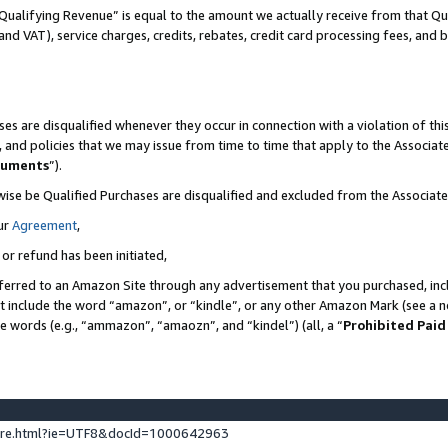
Qualifying Revenue” is equal to the amount we actually receive from that Qua
 and VAT), service charges, credits, rebates, credit card processing fees, and 
es are disqualified whenever they occur in connection with a violation of t
s, and policies that we may issue from time to time that apply to the Associ
cuments
”).
wise be Qualified Purchases are disqualified and excluded from the Associa
ur
Agreement
,
 or refund has been initiated,
ferred to an Amazon Site through any advertisement that you purchased, incl
at include the word “amazon”, or “kindle”, or any other Amazon Mark (see a no
se words (e.g., “ammazon”, “amaozn”, and “kindel”) (all, a “
Prohibited Paid
ture.html?ie=UTF8&docId=1000642963