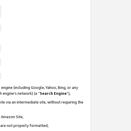
 engine (including Google, Yahoo, Bing, or any
ch engine’s network) (a “
Search Engine
”),
te via an intermediate site, without requiring the
n Amazon Site,
e are not properly formatted,