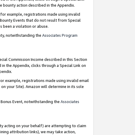
e bounty action described in the Appendix.
for example, registrations made using invalid
 Bounty Events that do not result from Special
as been a violation or abuse.
nty, notwithstanding the
Associates Program
pecial Commission Income described in this Section
 in the Appendix, clicks through a Special Link on
ppendix.
or example, registrations made using invalid email
on your Site). Amazon will determine in its sole
g Bonus Event, notwithstanding the
Associates
ty acting on your behalf) are attempting to claim
ng attribution links), we may take action,