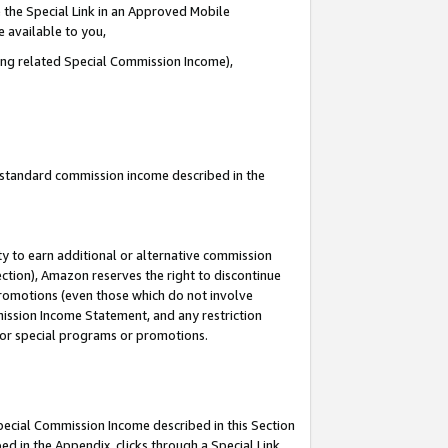
 the Special Link in an Approved Mobile
e available to you,
ding related Special Commission Income),
u standard commission income described in the
y to earn additional or alternative commission
ection), Amazon reserves the right to discontinue
promotions (even those which do not involve
mmission Income Statement, and any restriction
 for special programs or promotions.
Special Commission Income described in this Section
ed in the Appendix, clicks through a Special Link