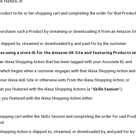
k feature, or
oduct to his or her shopping cart and completing the order for that Product no
er purchases such a Product by streaming or downloading it from an Amazon Si
 is shipped to, streamed or downloaded by, and paid for by the customer
ciates using a store ID for the Amazon UK Site and featuring Products 
 an Alexa Shopping Action that has been tagged with your Associate ID; and
n, which begins when a customer engages with that Alexa Shopping Action an
our Alexa skill Site or otherwise exits from the Alexa Shopping Action, or
hat you featured with the Alexa Shopping Actions (a “
Skills Session
”),
 you featured with the Alexa Shopping Action either:
pping cart within the Skills Session and completing the order for said Produc
nd
 Shopping Action is shipped to, streamed, or downloaded by, and paid for by