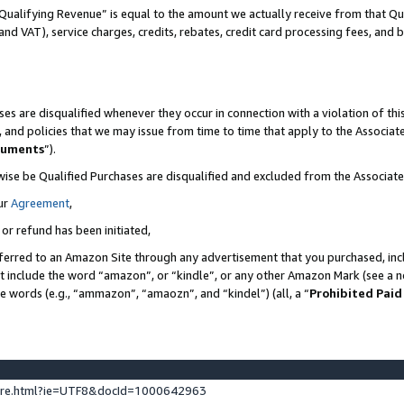
Qualifying Revenue” is equal to the amount we actually receive from that Qua
 and VAT), service charges, credits, rebates, credit card processing fees, and 
es are disqualified whenever they occur in connection with a violation of t
s, and policies that we may issue from time to time that apply to the Associ
cuments
”).
wise be Qualified Purchases are disqualified and excluded from the Associa
ur
Agreement
,
 or refund has been initiated,
ferred to an Amazon Site through any advertisement that you purchased, incl
at include the word “amazon”, or “kindle”, or any other Amazon Mark (see a no
se words (e.g., “ammazon”, “amaozn”, and “kindel”) (all, a “
Prohibited Paid
ture.html?ie=UTF8&docId=1000642963