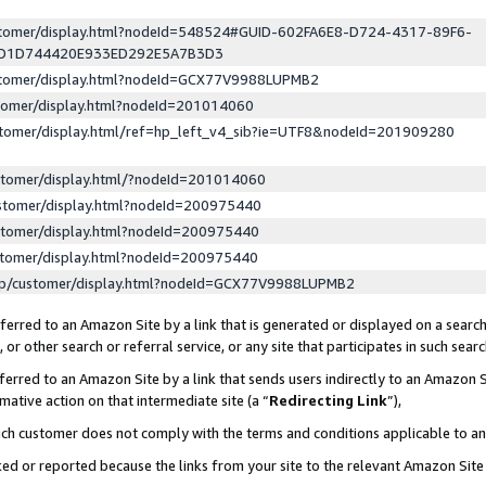
ustomer/display.html?nodeId=548524#GUID-602FA6E8-D724-4317-89F6-
ED1D744420E933ED292E5A7B3D3
ustomer/display.html?nodeId=GCX77V9988LUPMB2
stomer/display.html?nodeId=201014060
stomer/display.html/ref=hp_left_v4_sib?ie=UTF8&nodeId=201909280
stomer/display.html/?nodeId=201014060
stomer/display.html?nodeId=200975440
stomer/display.html?nodeId=200975440
stomer/display.html?nodeId=200975440
lp/customer/display.html?nodeId=GCX77V9988LUPMB2
erred to an Amazon Site by a link that is generated or displayed on a search
or other search or referral service, or any site that participates in such sear
erred to an Amazon Site by a link that sends users indirectly to an Amazon Si
mative action on that intermediate site (a “
Redirecting Link
”),
uch customer does not comply with the terms and conditions applicable to a
cked or reported because the links from your site to the relevant Amazon Sit