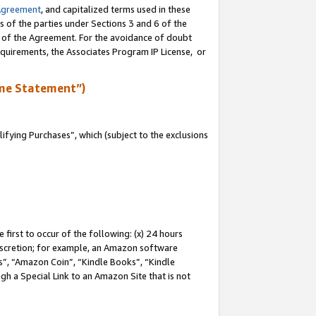
Agreement
, and capitalized terms used in these
s of the parties under Sections 3 and 6 of the
n of the Agreement. For the avoidance of doubt
equirements, the Associates Program IP License, or
me Statement”)
fying Purchases”, which (subject to the exclusions
first to occur of the following: (x) 24 hours
 discretion; for example, an Amazon software
, “Amazon Coin”, “Kindle Books”, “Kindle
gh a Special Link to an Amazon Site that is not