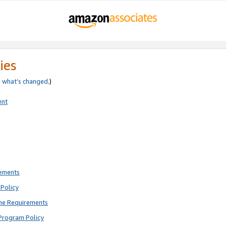
ies
e
what’s changed
.)
ent
rements
Policy
ne Requirements
Program Policy