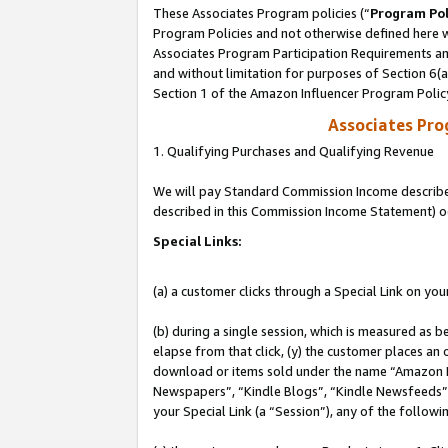
These Associates Program policies (“
Program Pol
Program Policies and not otherwise defined here wi
Associates Program Participation Requirements and
and without limitation for purposes of Section 6(
Section 1 of the Amazon Influencer Program Polic
Associates Pr
1. Qualifying Purchases and Qualifying Revenue
We will pay Standard Commission Income described 
described in this Commission Income Statement) o
Special Links:
(a) a customer clicks through a Special Link on you
(b) during a single session, which is measured as b
elapse from that click, (y) the customer places an
download or items sold under the name “Amazon M
Newspapers”, “Kindle Blogs”, “Kindle Newsfeeds”, o
your Special Link (a “Session”), any of the follow