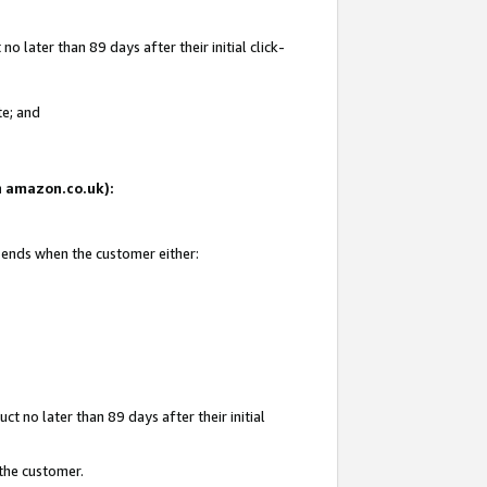
 later than 89 days after their initial click-
te; and
on amazon.co.uk):
d ends when the customer either:
t no later than 89 days after their initial
 the customer.