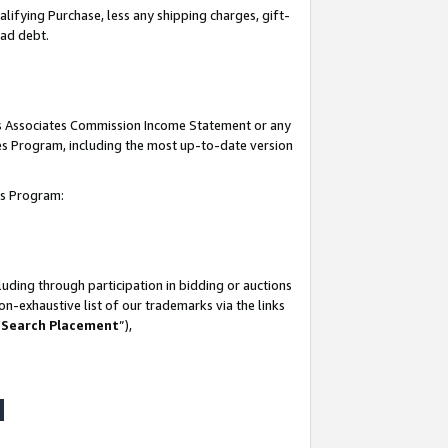
lifying Purchase, less any shipping charges, gift-
bad debt.
his Associates Commission Income Statement or any
ates Program, including the most up-to-date version
tes Program:
uding through participation in bidding or auctions
n-exhaustive list of our trademarks via the links
 Search Placement
”),