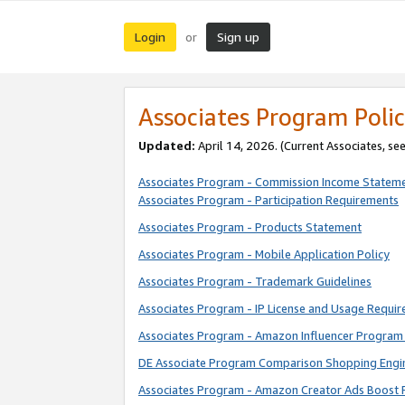
Login
Sign up
or
Associates Program Polic
Updated:
April 14, 2026. (Current Associates, se
Associates Program - Commission Income Statem
Associates Program - Participation Requirements
Associates Program - Products Statement
Associates Program - Mobile Application Policy
Associates Program - Trademark Guidelines
Associates Program - IP License and Usage Requi
Associates Program - Amazon Influencer Program 
DE Associate Program Comparison Shopping Engi
Associates Program - Amazon Creator Ads Boost 