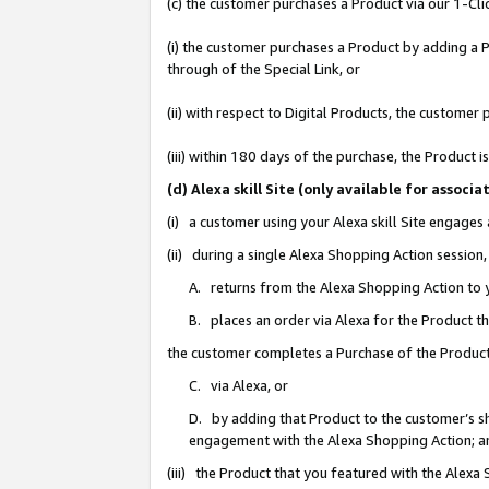
(c) the customer purchases a Product via our 1-Clic
(i) the customer purchases a Product by adding a Pr
through of the Special Link, or
(ii) with respect to Digital Products, the custom
(iii) within 180 days of the purchase, the Product
(d) Alexa skill Site (only available for asso
(i) a customer using your Alexa skill Site engages
(ii) during a single Alexa Shopping Action sessio
A. returns from the Alexa Shopping Action to y
B. places an order via Alexa for the Product t
the customer completes a Purchase of the Product
C. via Alexa, or
D. by adding that Product to the customer’s sho
engagement with the Alexa Shopping Action; a
(iii) the Product that you featured with the Alexa