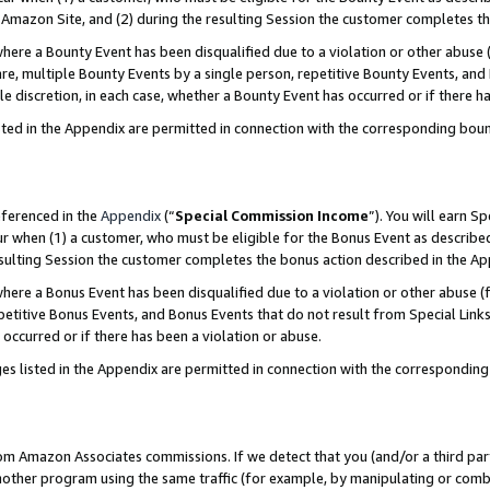
Amazon Site, and (2) during the resulting Session the customer completes th
re a Bounty Event has been disqualified due to a violation or other abuse (
e, multiple Bounty Events by a single person, repetitive Bounty Events, and
ole discretion, in each case, whether a Bounty Event has occurred or if there h
sted in the Appendix are permitted in connection with the corresponding bou
eferenced in the
Appendix
(“
Special Commission Income
”). You will earn S
ur when (1) a customer, who must be eligible for the Bonus Event as described
resulting Session the customer completes the bonus action described in the A
re a Bonus Event has been disqualified due to a violation or other abuse (f
titive Bonus Events, and Bonus Events that do not result from Special Links 
 occurred or if there has been a violation or abuse.
es listed in the Appendix are permitted in connection with the correspondin
rom Amazon Associates commissions. If we detect that you (and/or a third par
her program using the same traffic (for example, by manipulating or combini