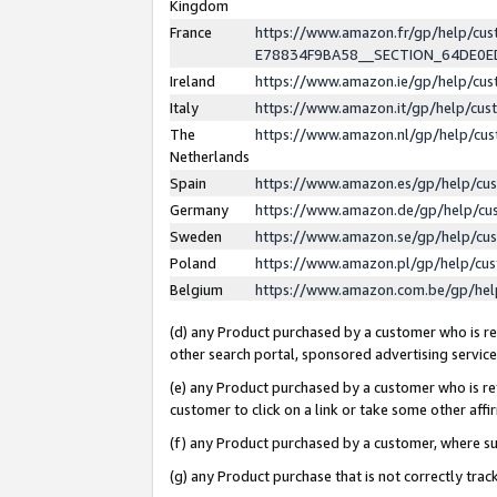
Kingdom
France
https://www.amazon.fr/gp/help/c
E78834F9BA58__SECTION_64DE0
Ireland
https://www.amazon.ie/gp/help/c
Italy
https://www.amazon.it/gp/help/cu
The
https://www.amazon.nl/gp/help/cu
Netherlands
Spain
https://www.amazon.es/gp/help/cu
Germany
https://www.amazon.de/gp/help/cu
Sweden
https://www.amazon.se/gp/help/cu
Poland
https://www.amazon.pl/gp/help/cu
Belgium
https://www.amazon.com.be/gp/he
(d) any Product purchased by a customer who is ref
other search portal, sponsored advertising service, 
(e) any Product purchased by a customer who is ref
customer to click on a link or take some other affir
(f) any Product purchased by a customer, where s
(g) any Product purchase that is not correctly tra