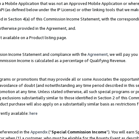
in a Mobile Application that was not an Approved Mobile Application or where
PI (as defined below under the IP License) or other linking tools that we mak
ined in Section 4(a) of this Commission Income Statement, with the correspon
 otherwise provided in the Agreement, and.
t available on a Product listing page.
ission Income Statement and compliance with the
Agreement
, we will pay yo
ommission Income is calculated as a percentage of Qualifying Revenue.
grams or promotions that may provide all or some Associates the opportunit
e avoidance of doubt (and notwithstanding any time period described in this s
romotion at any time. Unless stated otherwise, all such special programs or 
 exclusions substantially similar to those identified in Section 2 of this Co
ct purchase will also apply on a substantially similar basis as restrictions
ently available:
here
referenced in the
Appendix
(“
Special Commission Income
”). You will earn 
cur when (1) a customer, who must be eligible for the Bounty Event as describ