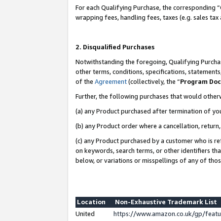
For each Qualifying Purchase, the corresponding “
wrapping fees, handling fees, taxes (e.g. sales tax
2. Disqualified Purchases
Notwithstanding the foregoing, Qualifying Purchas
other terms, conditions, specifications, statement
of the
Agreement
(collectively, the “
Program Do
Further, the following purchases that would other
(a) any Product purchased after termination of yo
(b) any Product order where a cancellation, return,
(c) any Product purchased by a customer who is re
on keywords, search terms, or other identifiers th
below, or variations or misspellings of any of tho
Location
Non-Exhaustive Trademark List
United
https://www.amazon.co.uk/gp/fea