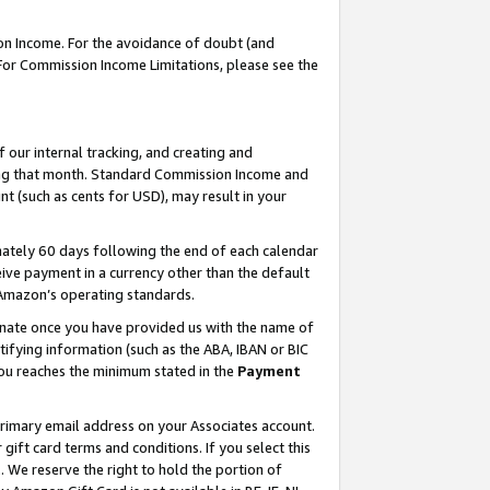
on Income. For the avoidance of doubt (and
 For Commission Income Limitations, please see the
our internal tracking, and creating and
ing that month. Standard Commission Income and
t (such as cents for USD), may result in your
ately 60 days following the end of each calendar
ive payment in a currency other than the default
h Amazon’s operating standards.
gnate once you have provided us with the name of
ifying information (such as the ABA, IBAN or BIC
 you reaches the minimum stated in the
Payment
primary email address on your Associates account.
ft card terms and conditions. If you select this
t
. We reserve the right to hold the portion of