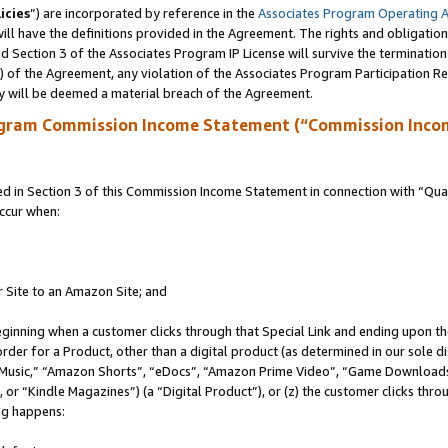
icies
”) are incorporated by reference in the
Associates Program Operating 
ll have the definitions provided in the Agreement. The rights and obligation
 Section 3 of the Associates Program IP License will survive the terminatio
a) of the Agreement, any violation of the Associates Program Participation R
y will be deemed a material breach of the Agreement.
ogram Commission Income Statement (“Commission Inco
in Section 3 of this Commission Income Statement in connection with “Quali
ccur when:
r Site to an Amazon Site; and
eginning when a customer clicks through that Special Link and ending upon the 
 order for a Product, other than a digital product (as determined in our sole
usic,” “Amazon Shorts”, “eDocs”, “Amazon Prime Video”, “Game Downloads”
r “Kindle Magazines”) (a “Digital Product”), or (z) the customer clicks throu
ing happens: