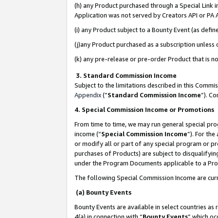
(h) any Product purchased through a Special Link 
Application was not served by Creators API or PA A
(i) any Product subject to a Bounty Event (as def
(j)any Product purchased as a subscription unless
(k) any pre-release or pre-order Product that is no
3. Standard Commission Income
Subject to the limitations described in this Comm
Appendix
(”
Standard Commission Income
”). C
4. Special Commission Income or Promotions
From time to time, we may run general special pro
income (“
Special Commission Income
”). For th
or modify all or part of any special program or p
purchases of Products) are subject to disqualifying
under the Program Documents applicable to a Produ
The following Special Commission Income are curr
(a) Bounty Events
Bounty Events are available in select countries as 
4(a) in connection with “
Bounty Events
” which oc