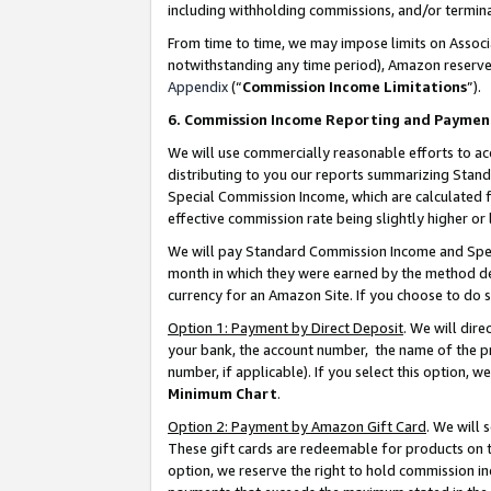
including withholding commissions, and/or termina
From time to time, we may impose limits on Assoc
notwithstanding any time period), Amazon reserves 
Appendix
(“
Commission Income Limitations
”).
6. Commission Income Reporting and Paymen
We will use commercially reasonable efforts to ac
distributing to you our reports summarizing Sta
Special Commission Income, which are calculated f
effective commission rate being slightly higher or 
We will pay Standard Commission Income and Spec
month in which they were earned by the method des
currency for an Amazon Site. If you choose to do 
Option 1: Payment by Direct Deposit
. We will dir
your bank, the account number, the name of the pr
number, if applicable). If you select this option,
Minimum Chart
.
Option 2: Payment by Amazon Gift Card
. We will
These gift cards are redeemable for products on t
option, we reserve the right to hold commission i