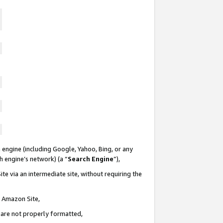
 engine (including Google, Yahoo, Bing, or any
ch engine’s network) (a “
Search Engine
”),
te via an intermediate site, without requiring the
n Amazon Site,
e are not properly formatted,