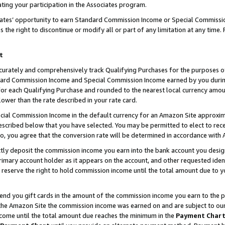
ting your participation in the Associates program.
iates’ opportunity to earn Standard Commission Income or Special Commissi
the right to discontinue or modify all or part of any limitation at any time.
t
curately and comprehensively track Qualifying Purchases for the purposes of 
ndard Commission Income and Special Commission Income earned by you dur
or each Qualifying Purchase and rounded to the nearest local currency amoun
lower than the rate described in your rate card.
ial Commission Income in the default currency for an Amazon Site approxim
cribed below that you have selected. You may be permitted to elect to rece
so, you agree that the conversion rate will be determined in accordance wit
ectly deposit the commission income you earn into the bank account you desi
imary account holder as it appears on the account, and other requested ident
 we reserve the right to hold commission income until the total amount due to
 send you gift cards in the amount of the commission income you earn to the 
he Amazon Site the commission income was earned on and are subject to our gi
ncome until the total amount due reaches the minimum in the
Payment Char