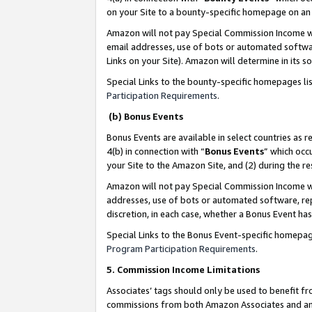
on your Site to a bounty-specific homepage on an 
Amazon will not pay Special Commission Income whe
email addresses, use of bots or automated softwar
Links on your Site). Amazon will determine in its s
Special Links to the bounty-specific homepages li
Participation Requirements
.
(b) Bonus Events
Bonus Events are available in select countries as r
4(b) in connection with “
Bonus Events
” which occ
your Site to the Amazon Site, and (2) during the 
Amazon will not pay Special Commission Income whe
addresses, use of bots or automated software, repe
discretion, in each case, whether a Bonus Event has
Special Links to the Bonus Event-specific homepag
Program Participation Requirements
.
5. Commission Income Limitations
Associates’ tags should only be used to benefit f
commissions from both Amazon Associates and anot