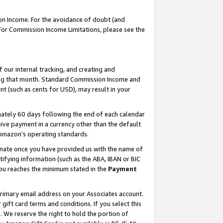
on Income. For the avoidance of doubt (and
 For Commission Income Limitations, please see the
our internal tracking, and creating and
ing that month. Standard Commission Income and
t (such as cents for USD), may result in your
ately 60 days following the end of each calendar
ive payment in a currency other than the default
h Amazon’s operating standards.
gnate once you have provided us with the name of
ifying information (such as the ABA, IBAN or BIC
 you reaches the minimum stated in the
Payment
primary email address on your Associates account.
ft card terms and conditions. If you select this
t
. We reserve the right to hold the portion of