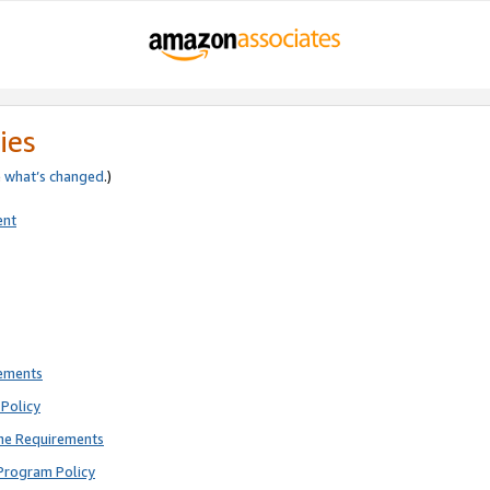
ies
e
what’s changed
.)
ent
rements
Policy
ne Requirements
Program Policy