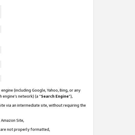
 engine (including Google, Yahoo, Bing, or any
ch engine’s network) (a “
Search Engine
”),
te via an intermediate site, without requiring the
n Amazon Site,
e are not properly formatted,