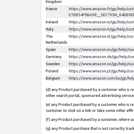
Kingdom
France
https://www.amazon.fr/gp/help/c
E78834F9BA58__SECTION_64DE0
Ireland
https://www.amazon.ie/gp/help/c
Italy
https://www.amazon.it/gp/help/cu
The
https://www.amazon.nl/gp/help/cu
Netherlands
Spain
https://www.amazon.es/gp/help/cu
Germany
https://www.amazon.de/gp/help/cu
Sweden
https://www.amazon.se/gp/help/cu
Poland
https://www.amazon.pl/gp/help/cu
Belgium
https://www.amazon.com.be/gp/he
(d) any Product purchased by a customer who is ref
other search portal, sponsored advertising service, 
(e) any Product purchased by a customer who is ref
customer to click on a link or take some other affir
(f) any Product purchased by a customer, where s
(g) any Product purchase that is not correctly tra