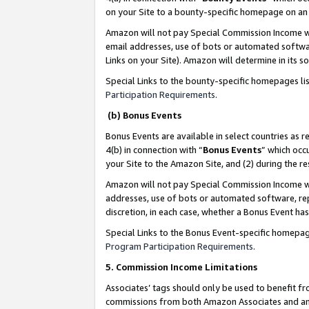
on your Site to a bounty-specific homepage on an 
Amazon will not pay Special Commission Income whe
email addresses, use of bots or automated softwar
Links on your Site). Amazon will determine in its s
Special Links to the bounty-specific homepages li
Participation Requirements
.
(b) Bonus Events
Bonus Events are available in select countries as r
4(b) in connection with “
Bonus Events
” which occ
your Site to the Amazon Site, and (2) during the 
Amazon will not pay Special Commission Income whe
addresses, use of bots or automated software, repe
discretion, in each case, whether a Bonus Event has
Special Links to the Bonus Event-specific homepag
Program Participation Requirements
.
5. Commission Income Limitations
Associates’ tags should only be used to benefit f
commissions from both Amazon Associates and anot