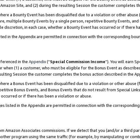
Amazon Site, and (2) during the resulting Session the customer completes th
re a Bounty Event has been disqualified due to a violation or other abuse (
e, multiple Bounty Events by a single person, repetitive Bounty Events, and
ole discretion, in each case, whether a Bounty Event has occurred or if there h
sted in the Appendix are permitted in connection with the corresponding bou
eferenced in the
Appendix
(“
Special Commission Income
”). You will earn S
ur when (1) a customer, who must be eligible for the Bonus Event as described
resulting Session the customer completes the bonus action described in the A
re a Bonus Event has been disqualified due to a violation or other abuse (f
titive Bonus Events, and Bonus Events that do not result from Special Links 
 occurred or if there has been a violation or abuse.
es listed in the Appendix are permitted in connection with the correspondin
rom Amazon Associates commissions. If we detect that you (and/or a third par
her program using the same traffic (for example, by manipulating or combini