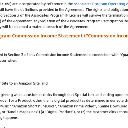
icies
”) are incorporated by reference in the
Associates Program Operating 
ll have the definitions provided in the Agreement. The rights and obligation
 Section 3 of the Associates Program IP License will survive the terminatio
a) of the Agreement, any violation of the Associates Program Participation R
y will be deemed a material breach of the Agreement.
ogram Commission Income Statement (“Commission Inco
in Section 3 of this Commission Income Statement in connection with “Quali
ccur when:
r Site to an Amazon Site; and
eginning when a customer clicks through that Special Link and ending upon the 
 order for a Product, other than a digital product (as determined in our sole
usic,” “Amazon Shorts”, “eDocs”, “Amazon Prime Video”, “Game Downloads”
r “Kindle Magazines”) (a “Digital Product”), or (z) the customer clicks throu
ing happens: