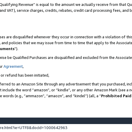
Qualifying Revenue” is equal to the amount we actually receive from that Qua
 and VAT), service charges, credits, rebates, credit card processing fees, and 
es are disqualified whenever they occur in connection with a violation of t
s, and policies that we may issue from time to time that apply to the Associ
cuments
”).
wise be Qualified Purchases are disqualified and excluded from the Associa
ur
Agreement
,
 or refund has been initiated,
ferred to an Amazon Site through any advertisement that you purchased, incl
at include the word “amazon”, or “kindle”, or any other Amazon Mark (see a no
se words (e.g., “ammazon”, “amaozn”, and “kindel”) (all, a “
Prohibited Paid
ture.html?ie=UTF8&docId=1000642963