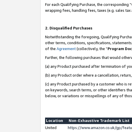
For each Qualifying Purchase, the corresponding “
wrapping fees, handling fees, taxes (e.g. sales tax
2. Disqualified Purchases
Notwithstanding the foregoing, Qualifying Purchas
other terms, conditions, specifications, statement
of the
Agreement
(collectively, the “
Program Do
Further, the following purchases that would other
(a) any Product purchased after termination of yo
(b) any Product order where a cancellation, return,
(c) any Product purchased by a customer who is re
on keywords, search terms, or other identifiers th
below, or variations or misspellings of any of tho
Location
Non-Exhaustive Trademark List
United
https://www.amazon.co.uk/gp/fea