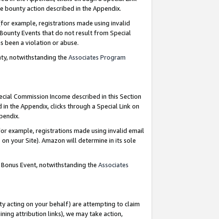
e bounty action described in the Appendix.
for example, registrations made using invalid
 Bounty Events that do not result from Special
as been a violation or abuse.
nty, notwithstanding the
Associates Program
pecial Commission Income described in this Section
 in the Appendix, clicks through a Special Link on
ppendix.
or example, registrations made using invalid email
on your Site). Amazon will determine in its sole
g Bonus Event, notwithstanding the
Associates
ty acting on your behalf) are attempting to claim
ng attribution links), we may take action,