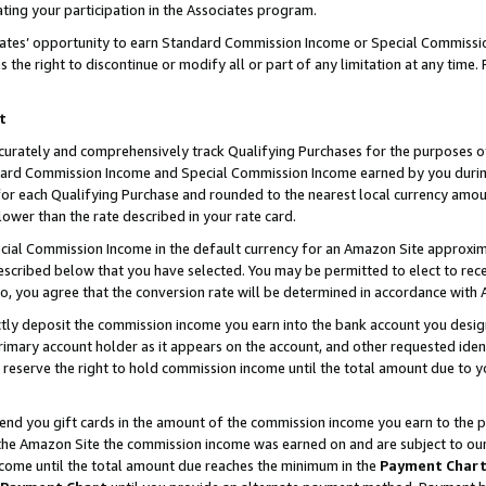
ting your participation in the Associates program.
iates’ opportunity to earn Standard Commission Income or Special Commissi
the right to discontinue or modify all or part of any limitation at any time.
t
curately and comprehensively track Qualifying Purchases for the purposes of 
ndard Commission Income and Special Commission Income earned by you dur
or each Qualifying Purchase and rounded to the nearest local currency amoun
lower than the rate described in your rate card.
ial Commission Income in the default currency for an Amazon Site approxim
cribed below that you have selected. You may be permitted to elect to rece
so, you agree that the conversion rate will be determined in accordance wit
ectly deposit the commission income you earn into the bank account you desi
imary account holder as it appears on the account, and other requested ident
 we reserve the right to hold commission income until the total amount due to
 send you gift cards in the amount of the commission income you earn to the 
he Amazon Site the commission income was earned on and are subject to our gi
ncome until the total amount due reaches the minimum in the
Payment Char