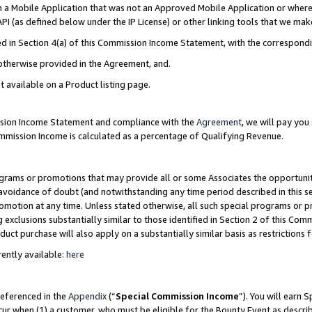
in a Mobile Application that was not an Approved Mobile Application or where
PI (as defined below under the IP License) or other linking tools that we mak
ined in Section 4(a) of this Commission Income Statement, with the correspon
 otherwise provided in the Agreement, and.
t available on a Product listing page.
ission Income Statement and compliance with the
Agreement
, we will pay yo
ommission Income is calculated as a percentage of Qualifying Revenue.
grams or promotions that may provide all or some Associates the opportunit
e avoidance of doubt (and notwithstanding any time period described in this s
romotion at any time. Unless stated otherwise, all such special programs or 
 exclusions substantially similar to those identified in Section 2 of this Co
ct purchase will also apply on a substantially similar basis as restrictions
ently available:
here
referenced in the
Appendix
(“
Special Commission Income
”). You will earn 
cur when (1) a customer, who must be eligible for the Bounty Event as describ