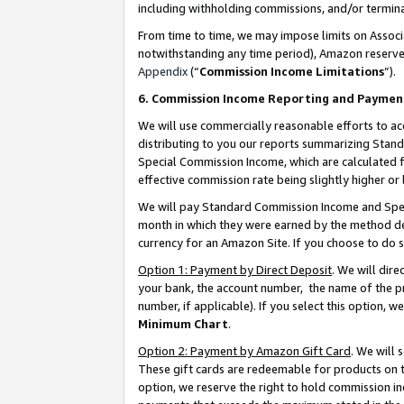
including withholding commissions, and/or termina
From time to time, we may impose limits on Assoc
notwithstanding any time period), Amazon reserves 
Appendix
(“
Commission Income Limitations
”).
6. Commission Income Reporting and Paymen
We will use commercially reasonable efforts to ac
distributing to you our reports summarizing Sta
Special Commission Income, which are calculated f
effective commission rate being slightly higher or 
We will pay Standard Commission Income and Spec
month in which they were earned by the method des
currency for an Amazon Site. If you choose to do 
Option 1: Payment by Direct Deposit
. We will dir
your bank, the account number, the name of the pr
number, if applicable). If you select this option,
Minimum Chart
.
Option 2: Payment by Amazon Gift Card
. We will
These gift cards are redeemable for products on t
option, we reserve the right to hold commission i