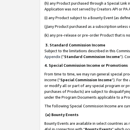
(h) any Product purchased through a Special Link 
Application was not served by Creators API or PA A
(i) any Product subject to a Bounty Event (as def
(j)any Product purchased as a subscription unless
(k) any pre-release or pre-order Product that is no
3. Standard Commission Income
Subject to the limitations described in this Comm
Appendix
(”
Standard Commission Income
”). C
4. Special Commission Income or Promotions
From time to time, we may run general special pro
income (“
Special Commission Income
”). For th
or modify all or part of any special program or p
purchases of Products) are subject to disqualifying
under the Program Documents applicable to a Produ
The following Special Commission Income are curr
(a) Bounty Events
Bounty Events are available in select countries as 
4(a) in connection with “
Bounty Events
” which oc