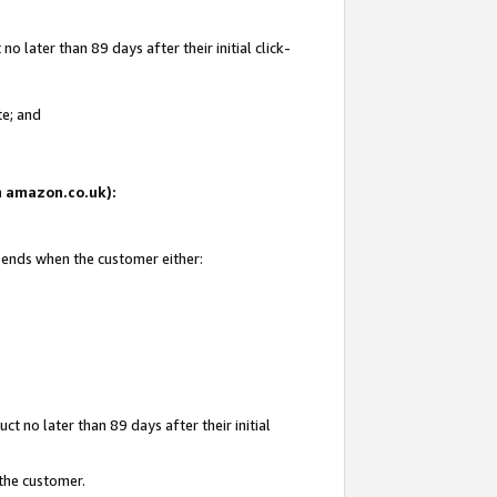
 later than 89 days after their initial click-
te; and
on amazon.co.uk):
d ends when the customer either:
t no later than 89 days after their initial
 the customer.