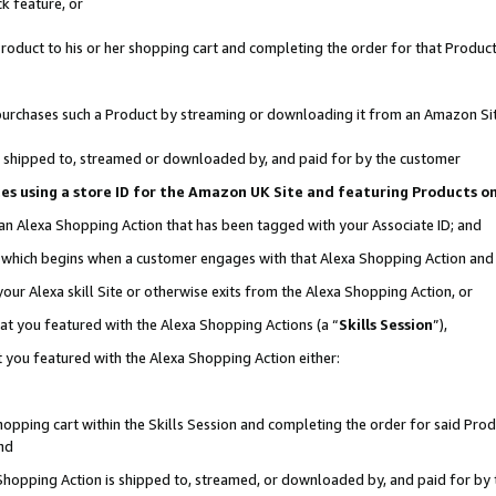
k feature, or
oduct to his or her shopping cart and completing the order for that Product no
er purchases such a Product by streaming or downloading it from an Amazon Si
 is shipped to, streamed or downloaded by, and paid for by the customer
ciates using a store ID for the Amazon UK Site and featuring Products 
 an Alexa Shopping Action that has been tagged with your Associate ID; and
n, which begins when a customer engages with that Alexa Shopping Action an
our Alexa skill Site or otherwise exits from the Alexa Shopping Action, or
hat you featured with the Alexa Shopping Actions (a “
Skills Session
”),
 you featured with the Alexa Shopping Action either:
pping cart within the Skills Session and completing the order for said Produc
nd
 Shopping Action is shipped to, streamed, or downloaded by, and paid for by