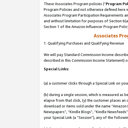
These Associates Program policies (“
Program Pol
Program Policies and not otherwise defined here wi
Associates Program Participation Requirements and
and without limitation for purposes of Section 6(
Section 1 of the Amazon Influencer Program Polic
Associates Pr
1. Qualifying Purchases and Qualifying Revenue
We will pay Standard Commission Income described 
described in this Commission Income Statement) o
Special Links:
(a) a customer clicks through a Special Link on you
(b) during a single session, which is measured as b
elapse from that click, (y) the customer places an
download or items sold under the name “Amazon M
Newspapers”, “Kindle Blogs”, “Kindle Newsfeeds”, o
your Special Link (a “Session”), any of the follow