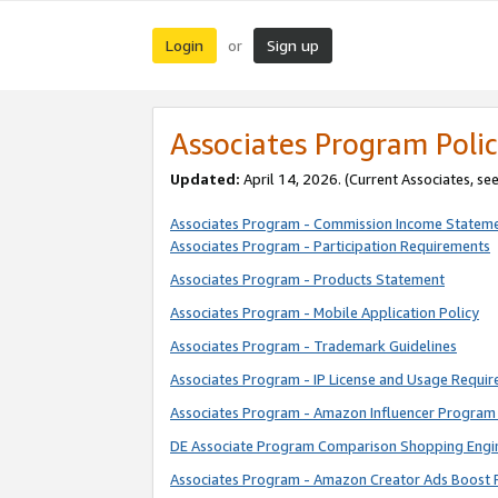
Login
Sign up
or
Associates Program Polic
Updated:
April 14, 2026. (Current Associates, se
Associates Program - Commission Income Statem
Associates Program - Participation Requirements
Associates Program - Products Statement
Associates Program - Mobile Application Policy
Associates Program - Trademark Guidelines
Associates Program - IP License and Usage Requi
Associates Program - Amazon Influencer Program 
DE Associate Program Comparison Shopping Engi
Associates Program - Amazon Creator Ads Boost 