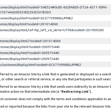
ustomer/display.html?nodeId=548524#GUID-602FA6E8-D724-4317-89F6-
ED1D744420E933ED292E5A7B3D3
ustomer/display.html?nodeId=GCX77V9988LUPMB2
stomer/display.html?nodeId=201014060
stomer/display.html/ref=hp_left_v4_sib?ie=UTF8&nodeId=201909280
stomer/display.html/?nodeId=201014060
stomer/display.html?nodeId=200975440
stomer/display.html?nodeId=200975440
stomer/display.html?nodeId=200975440
lp/customer/display.html?nodeId=GCX77V9988LUPMB2
erred to an Amazon Site by a link that is generated or displayed on a search
or other search or referral service, or any site that participates in such sear
erred to an Amazon Site by a link that sends users indirectly to an Amazon Si
mative action on that intermediate site (a “
Redirecting Link
”),
uch customer does not comply with the terms and conditions applicable to a
cked or reported because the links from your site to the relevant Amazon Sit