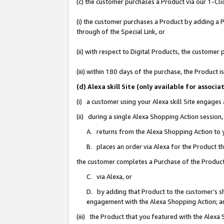
(c) the customer purchases a Product via our 1-Clic
(i) the customer purchases a Product by adding a Pr
through of the Special Link, or
(ii) with respect to Digital Products, the custom
(iii) within 180 days of the purchase, the Product
(d) Alexa skill Site (only available for asso
(i) a customer using your Alexa skill Site engages
(ii) during a single Alexa Shopping Action sessio
A. returns from the Alexa Shopping Action to y
B. places an order via Alexa for the Product t
the customer completes a Purchase of the Product
C. via Alexa, or
D. by adding that Product to the customer’s sho
engagement with the Alexa Shopping Action; a
(iii) the Product that you featured with the Alexa