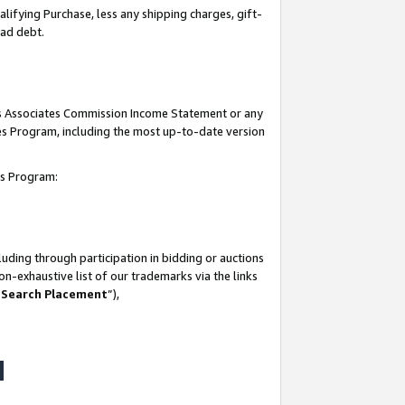
lifying Purchase, less any shipping charges, gift-
bad debt.
his Associates Commission Income Statement or any
ates Program, including the most up-to-date version
tes Program:
uding through participation in bidding or auctions
n-exhaustive list of our trademarks via the links
 Search Placement
”),