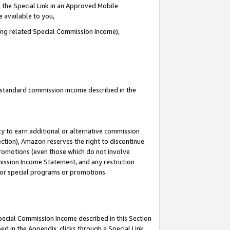
 the Special Link in an Approved Mobile
e available to you,
ding related Special Commission Income),
u standard commission income described in the
y to earn additional or alternative commission
ection), Amazon reserves the right to discontinue
promotions (even those which do not involve
mmission Income Statement, and any restriction
 for special programs or promotions.
Special Commission Income described in this Section
ed in the Appendix, clicks through a Special Link