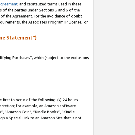
Agreement
, and capitalized terms used in these
s of the parties under Sections 3 and 6 of the
n of the Agreement. For the avoidance of doubt
equirements, the Associates Program IP License, or
me Statement”)
fying Purchases”, which (subject to the exclusions
first to occur of the following: (x) 24 hours
 discretion; for example, an Amazon software
, “Amazon Coin”, “Kindle Books”, “Kindle
gh a Special Link to an Amazon Site that is not