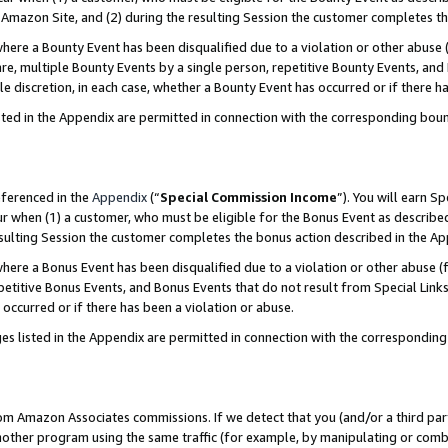
Amazon Site, and (2) during the resulting Session the customer completes th
re a Bounty Event has been disqualified due to a violation or other abuse (
e, multiple Bounty Events by a single person, repetitive Bounty Events, and
ole discretion, in each case, whether a Bounty Event has occurred or if there h
sted in the Appendix are permitted in connection with the corresponding bou
eferenced in the
Appendix
(“
Special Commission Income
”). You will earn S
ur when (1) a customer, who must be eligible for the Bonus Event as described
resulting Session the customer completes the bonus action described in the A
re a Bonus Event has been disqualified due to a violation or other abuse (f
titive Bonus Events, and Bonus Events that do not result from Special Links 
 occurred or if there has been a violation or abuse.
es listed in the Appendix are permitted in connection with the correspondin
rom Amazon Associates commissions. If we detect that you (and/or a third par
her program using the same traffic (for example, by manipulating or combini