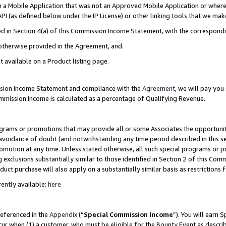
in a Mobile Application that was not an Approved Mobile Application or where
PI (as defined below under the IP License) or other linking tools that we mak
ined in Section 4(a) of this Commission Income Statement, with the correspon
 otherwise provided in the Agreement, and.
t available on a Product listing page.
ission Income Statement and compliance with the
Agreement
, we will pay yo
ommission Income is calculated as a percentage of Qualifying Revenue.
grams or promotions that may provide all or some Associates the opportunit
e avoidance of doubt (and notwithstanding any time period described in this s
romotion at any time. Unless stated otherwise, all such special programs or 
 exclusions substantially similar to those identified in Section 2 of this Co
ct purchase will also apply on a substantially similar basis as restrictions
ently available:
here
referenced in the
Appendix
(“
Special Commission Income
”). You will earn 
cur when (1) a customer, who must be eligible for the Bounty Event as describ