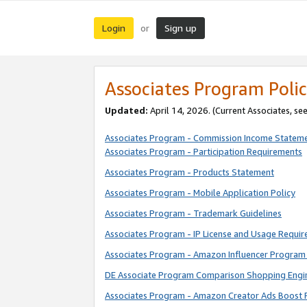
Login
Sign up
or
Associates Program Polic
Updated:
April 14, 2026. (Current Associates, se
Associates Program - Commission Income Statem
Associates Program - Participation Requirements
Associates Program - Products Statement
Associates Program - Mobile Application Policy
Associates Program - Trademark Guidelines
Associates Program - IP License and Usage Requi
Associates Program - Amazon Influencer Program 
DE Associate Program Comparison Shopping Engi
Associates Program - Amazon Creator Ads Boost 