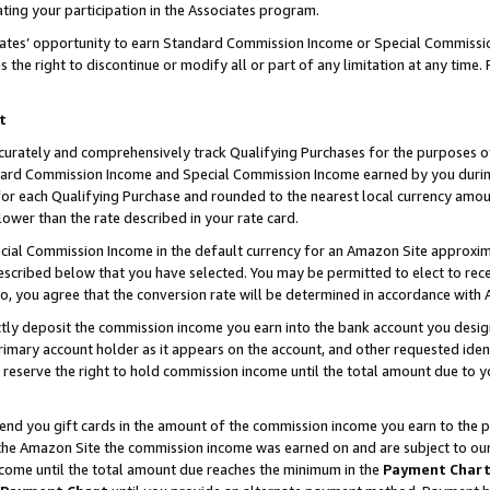
ting your participation in the Associates program.
iates’ opportunity to earn Standard Commission Income or Special Commissi
the right to discontinue or modify all or part of any limitation at any time.
t
curately and comprehensively track Qualifying Purchases for the purposes of 
ndard Commission Income and Special Commission Income earned by you dur
or each Qualifying Purchase and rounded to the nearest local currency amoun
lower than the rate described in your rate card.
ial Commission Income in the default currency for an Amazon Site approxim
cribed below that you have selected. You may be permitted to elect to rece
so, you agree that the conversion rate will be determined in accordance wit
ectly deposit the commission income you earn into the bank account you desi
imary account holder as it appears on the account, and other requested ident
 we reserve the right to hold commission income until the total amount due to
 send you gift cards in the amount of the commission income you earn to the 
he Amazon Site the commission income was earned on and are subject to our gi
ncome until the total amount due reaches the minimum in the
Payment Char