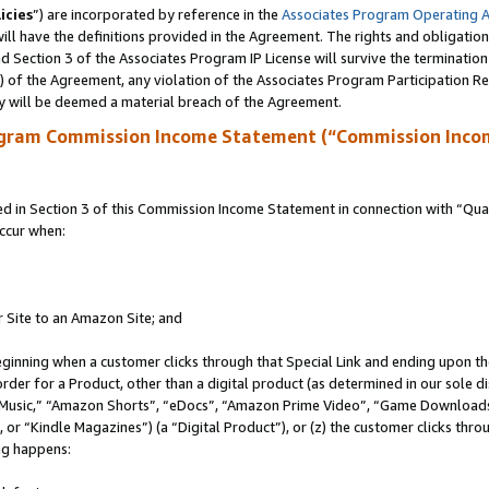
icies
”) are incorporated by reference in the
Associates Program Operating 
ll have the definitions provided in the Agreement. The rights and obligation
 Section 3 of the Associates Program IP License will survive the terminatio
a) of the Agreement, any violation of the Associates Program Participation R
y will be deemed a material breach of the Agreement.
ogram Commission Income Statement (“Commission Inco
in Section 3 of this Commission Income Statement in connection with “Quali
ccur when:
r Site to an Amazon Site; and
eginning when a customer clicks through that Special Link and ending upon the 
 order for a Product, other than a digital product (as determined in our sole
usic,” “Amazon Shorts”, “eDocs”, “Amazon Prime Video”, “Game Downloads”
r “Kindle Magazines”) (a “Digital Product”), or (z) the customer clicks throu
ing happens: