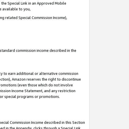
 the Special Link in an Approved Mobile
e available to you,
ding related Special Commission Income),
u standard commission income described in the
y to earn additional or alternative commission
ection), Amazon reserves the right to discontinue
promotions (even those which do not involve
mmission Income Statement, and any restriction
 for special programs or promotions.
Special Commission Income described in this Section
ed in the Appendix, clicks through a Special Link