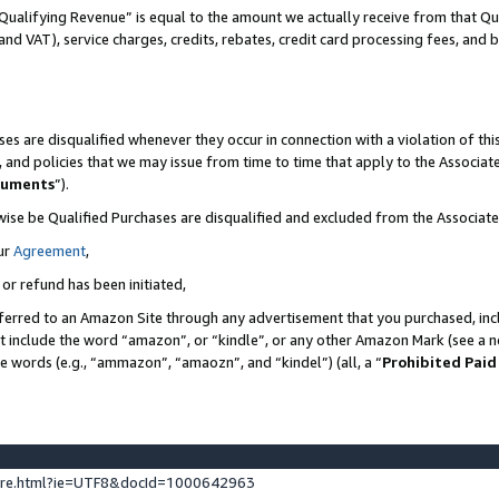
Qualifying Revenue” is equal to the amount we actually receive from that Qua
 and VAT), service charges, credits, rebates, credit card processing fees, and 
es are disqualified whenever they occur in connection with a violation of t
s, and policies that we may issue from time to time that apply to the Associ
cuments
”).
wise be Qualified Purchases are disqualified and excluded from the Associa
ur
Agreement
,
 or refund has been initiated,
ferred to an Amazon Site through any advertisement that you purchased, incl
at include the word “amazon”, or “kindle”, or any other Amazon Mark (see a no
se words (e.g., “ammazon”, “amaozn”, and “kindel”) (all, a “
Prohibited Paid
ture.html?ie=UTF8&docId=1000642963