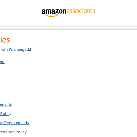
ies
e
what’s changed
.)
ent
rements
Policy
ne Requirements
Program Policy