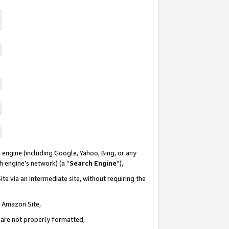
 engine (including Google, Yahoo, Bing, or any
ch engine’s network) (a “
Search Engine
”),
te via an intermediate site, without requiring the
n Amazon Site,
e are not properly formatted,