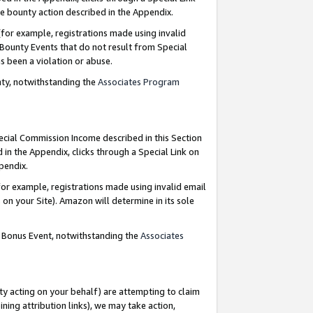
e bounty action described in the Appendix.
for example, registrations made using invalid
 Bounty Events that do not result from Special
as been a violation or abuse.
nty, notwithstanding the
Associates Program
pecial Commission Income described in this Section
 in the Appendix, clicks through a Special Link on
ppendix.
or example, registrations made using invalid email
on your Site). Amazon will determine in its sole
g Bonus Event, notwithstanding the
Associates
ty acting on your behalf) are attempting to claim
ng attribution links), we may take action,