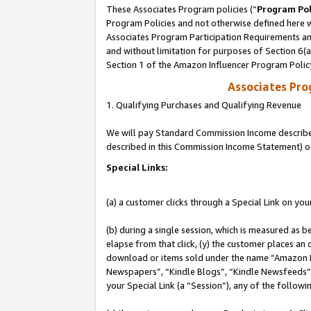
These Associates Program policies (“
Program Pol
Program Policies and not otherwise defined here wi
Associates Program Participation Requirements and
and without limitation for purposes of Section 6(
Section 1 of the Amazon Influencer Program Polic
Associates Pr
1. Qualifying Purchases and Qualifying Revenue
We will pay Standard Commission Income described 
described in this Commission Income Statement) o
Special Links:
(a) a customer clicks through a Special Link on you
(b) during a single session, which is measured as b
elapse from that click, (y) the customer places an
download or items sold under the name “Amazon M
Newspapers”, “Kindle Blogs”, “Kindle Newsfeeds”, o
your Special Link (a “Session”), any of the follow