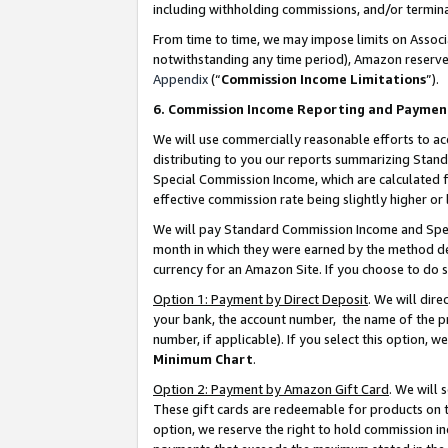
including withholding commissions, and/or termina
From time to time, we may impose limits on Assoc
notwithstanding any time period), Amazon reserves 
Appendix
(“
Commission Income Limitations
”).
6. Commission Income Reporting and Paymen
We will use commercially reasonable efforts to ac
distributing to you our reports summarizing Sta
Special Commission Income, which are calculated f
effective commission rate being slightly higher or 
We will pay Standard Commission Income and Spec
month in which they were earned by the method des
currency for an Amazon Site. If you choose to do 
Option 1: Payment by Direct Deposit
. We will dir
your bank, the account number, the name of the pr
number, if applicable). If you select this option,
Minimum Chart
.
Option 2: Payment by Amazon Gift Card
. We will
These gift cards are redeemable for products on t
option, we reserve the right to hold commission i