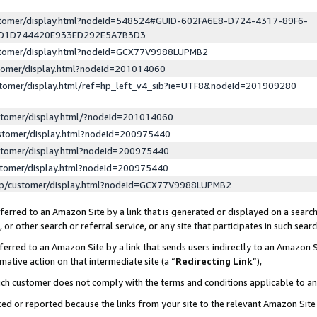
ustomer/display.html?nodeId=548524#GUID-602FA6E8-D724-4317-89F6-
ED1D744420E933ED292E5A7B3D3
ustomer/display.html?nodeId=GCX77V9988LUPMB2
stomer/display.html?nodeId=201014060
stomer/display.html/ref=hp_left_v4_sib?ie=UTF8&nodeId=201909280
stomer/display.html/?nodeId=201014060
stomer/display.html?nodeId=200975440
stomer/display.html?nodeId=200975440
stomer/display.html?nodeId=200975440
lp/customer/display.html?nodeId=GCX77V9988LUPMB2
erred to an Amazon Site by a link that is generated or displayed on a search
or other search or referral service, or any site that participates in such sear
erred to an Amazon Site by a link that sends users indirectly to an Amazon Si
mative action on that intermediate site (a “
Redirecting Link
”),
uch customer does not comply with the terms and conditions applicable to a
cked or reported because the links from your site to the relevant Amazon Sit