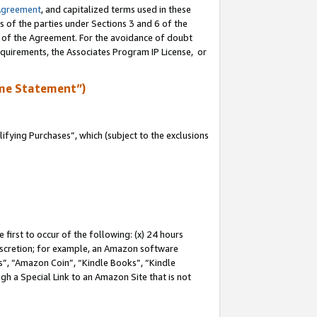
Agreement
, and capitalized terms used in these
s of the parties under Sections 3 and 6 of the
n of the Agreement. For the avoidance of doubt
equirements, the Associates Program IP License, or
me Statement”)
fying Purchases”, which (subject to the exclusions
first to occur of the following: (x) 24 hours
 discretion; for example, an Amazon software
, “Amazon Coin”, “Kindle Books”, “Kindle
gh a Special Link to an Amazon Site that is not