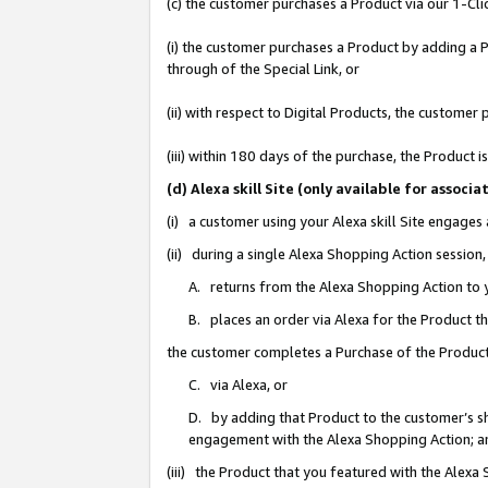
(c) the customer purchases a Product via our 1-Clic
(i) the customer purchases a Product by adding a Pr
through of the Special Link, or
(ii) with respect to Digital Products, the custom
(iii) within 180 days of the purchase, the Product
(d) Alexa skill Site (only available for asso
(i) a customer using your Alexa skill Site engages
(ii) during a single Alexa Shopping Action sessio
A. returns from the Alexa Shopping Action to y
B. places an order via Alexa for the Product t
the customer completes a Purchase of the Product
C. via Alexa, or
D. by adding that Product to the customer’s sho
engagement with the Alexa Shopping Action; a
(iii) the Product that you featured with the Alexa