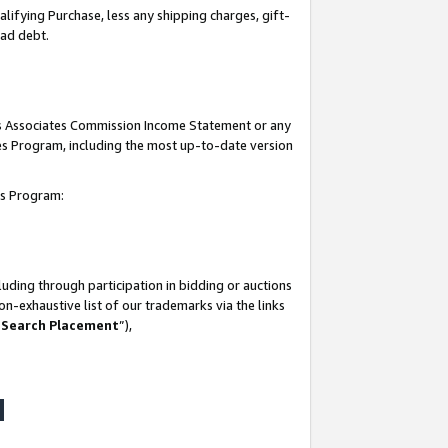
lifying Purchase, less any shipping charges, gift-
bad debt.
his Associates Commission Income Statement or any
ates Program, including the most up-to-date version
tes Program:
uding through participation in bidding or auctions
n-exhaustive list of our trademarks via the links
 Search Placement
”),