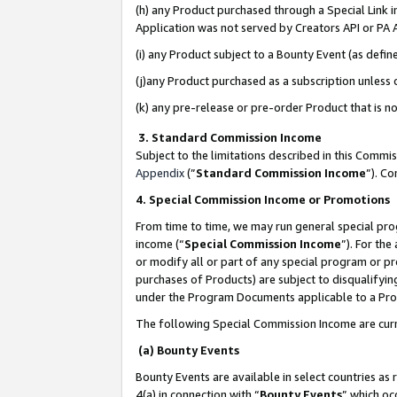
(h) any Product purchased through a Special Link 
Application was not served by Creators API or PA A
(i) any Product subject to a Bounty Event (as def
(j)any Product purchased as a subscription unless
(k) any pre-release or pre-order Product that is no
3. Standard Commission Income
Subject to the limitations described in this Comm
Appendix
(”
Standard Commission Income
”). C
4. Special Commission Income or Promotions
From time to time, we may run general special pro
income (“
Special Commission Income
”). For th
or modify all or part of any special program or p
purchases of Products) are subject to disqualifying
under the Program Documents applicable to a Produ
The following Special Commission Income are curr
(a) Bounty Events
Bounty Events are available in select countries as 
4(a) in connection with “
Bounty Events
” which oc