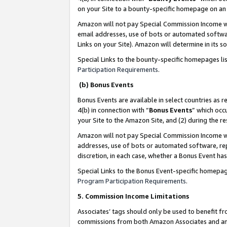
on your Site to a bounty-specific homepage on an 
Amazon will not pay Special Commission Income whe
email addresses, use of bots or automated softwar
Links on your Site). Amazon will determine in its s
Special Links to the bounty-specific homepages li
Participation Requirements
.
(b) Bonus Events
Bonus Events are available in select countries as r
4(b) in connection with “
Bonus Events
” which occ
your Site to the Amazon Site, and (2) during the 
Amazon will not pay Special Commission Income whe
addresses, use of bots or automated software, repe
discretion, in each case, whether a Bonus Event has
Special Links to the Bonus Event-specific homepag
Program Participation Requirements
.
5. Commission Income Limitations
Associates’ tags should only be used to benefit f
commissions from both Amazon Associates and anot