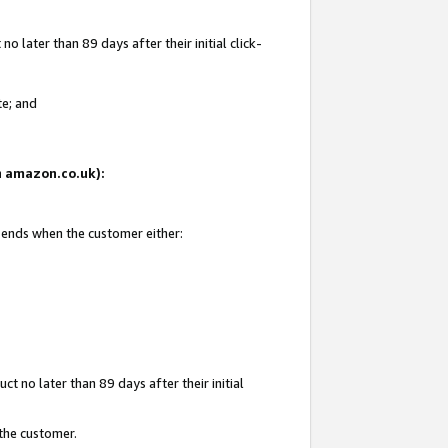
 later than 89 days after their initial click-
te; and
on amazon.co.uk):
d ends when the customer either:
t no later than 89 days after their initial
 the customer.