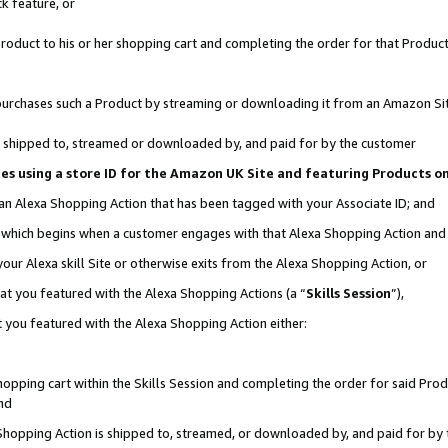
k feature, or
oduct to his or her shopping cart and completing the order for that Product no
er purchases such a Product by streaming or downloading it from an Amazon Si
 is shipped to, streamed or downloaded by, and paid for by the customer
ciates using a store ID for the Amazon UK Site and featuring Products 
 an Alexa Shopping Action that has been tagged with your Associate ID; and
n, which begins when a customer engages with that Alexa Shopping Action an
our Alexa skill Site or otherwise exits from the Alexa Shopping Action, or
hat you featured with the Alexa Shopping Actions (a “
Skills Session
”),
 you featured with the Alexa Shopping Action either:
pping cart within the Skills Session and completing the order for said Produc
nd
 Shopping Action is shipped to, streamed, or downloaded by, and paid for by