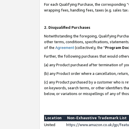
For each Qualifying Purchase, the corresponding “
wrapping fees, handling fees, taxes (e.g. sales tax
2. Disqualified Purchases
Notwithstanding the foregoing, Qualifying Purchas
other terms, conditions, specifications, statement
of the
Agreement
(collectively, the “
Program Do
Further, the following purchases that would other
(a) any Product purchased after termination of yo
(b) any Product order where a cancellation, return,
(c) any Product purchased by a customer who is re
on keywords, search terms, or other identifiers th
below, or variations or misspellings of any of tho
Location
Non-Exhaustive Trademark List
United
https://www.amazon.co.uk/gp/fea