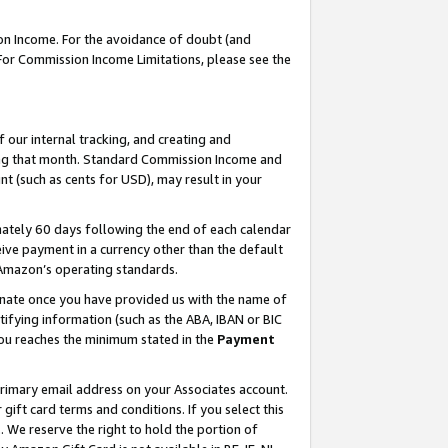
on Income. For the avoidance of doubt (and
 For Commission Income Limitations, please see the
our internal tracking, and creating and
ing that month. Standard Commission Income and
t (such as cents for USD), may result in your
ately 60 days following the end of each calendar
ive payment in a currency other than the default
h Amazon’s operating standards.
gnate once you have provided us with the name of
ifying information (such as the ABA, IBAN or BIC
 you reaches the minimum stated in the
Payment
primary email address on your Associates account.
ft card terms and conditions. If you select this
t
. We reserve the right to hold the portion of