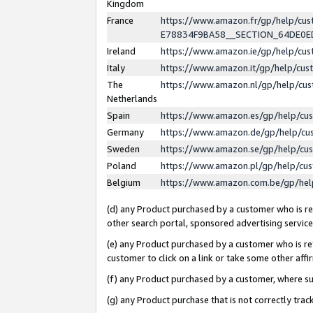
Kingdom
France
https://www.amazon.fr/gp/help/c
E78834F9BA58__SECTION_64DE0
Ireland
https://www.amazon.ie/gp/help/c
Italy
https://www.amazon.it/gp/help/cu
The
https://www.amazon.nl/gp/help/cu
Netherlands
Spain
https://www.amazon.es/gp/help/cu
Germany
https://www.amazon.de/gp/help/cu
Sweden
https://www.amazon.se/gp/help/cu
Poland
https://www.amazon.pl/gp/help/cu
Belgium
https://www.amazon.com.be/gp/he
(d) any Product purchased by a customer who is ref
other search portal, sponsored advertising service, 
(e) any Product purchased by a customer who is ref
customer to click on a link or take some other affir
(f) any Product purchased by a customer, where s
(g) any Product purchase that is not correctly tra