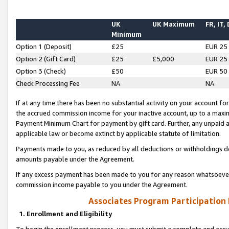
UK
UK Maximum
FR, IT,
Minimum
Option 1 (Deposit)
£25
EUR 25
Option 2 (Gift Card)
£25
£5,000
EUR 25
Option 3 (Check)
£50
EUR 50
Check Processing Fee
NA
NA
If at any time there has been no substantial activity on your account for 
the accrued commission income for your inactive account, up to a max
Payment Minimum Chart for payment by gift card. Further, any unpaid 
applicable law or become extinct by applicable statute of limitation.
Payments made to you, as reduced by all deductions or withholdings de
amounts payable under the Agreement.
If any excess payment has been made to you for any reason whatsoever,
commission income payable to you under the Agreement.
Associates Program Participation
1. Enrollment and Eligibility
To begin the enrollment process, you must submit a complete and accur