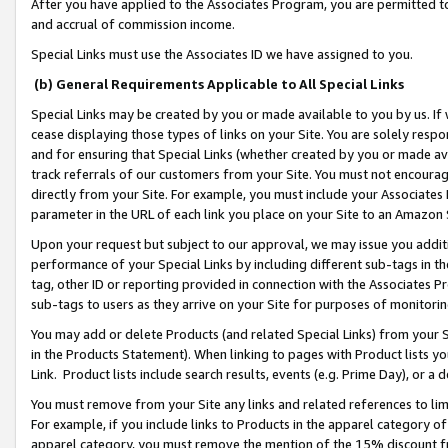
After you have applied to the Associates Program, you are permitted to 
and accrual of commission income.
Special Links must use the Associates ID we have assigned to you.
(b) General Requirements Applicable to All Special Links
Special Links may be created by you or made available to you by us. If 
cease displaying those types of links on your Site. You are solely respo
and for ensuring that Special Links (whether created by you or made av
track referrals of our customers from your Site. You must not encoura
directly from your Site. For example, you must include your Associates
parameter in the URL of each link you place on your Site to an Amazon 
Upon your request but subject to our approval, we may issue you addit
performance of your Special Links by including different sub-tags in t
tag, other ID or reporting provided in connection with the Associates Pr
sub-tags to users as they arrive on your Site for purposes of monitorin
You may add or delete Products (and related Special Links) from your Si
in the Products Statement). When linking to pages with Product lists you
Link. Product lists include search results, events (e.g. Prime Day), or 
You must remove from your Site any links and related references to li
For example, if you include links to Products in the apparel category 
apparel category, you must remove the mention of the 15% discount f