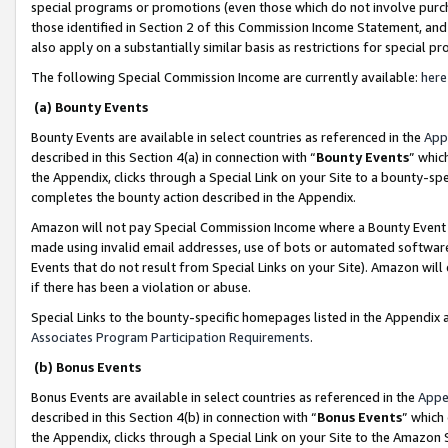
special programs or promotions (even those which do not involve purcha
those identified in Section 2 of this Commission Income Statement, an
also apply on a substantially similar basis as restrictions for special 
The following Special Commission Income are currently available:
here
(a) Bounty Events
Bounty Events are available in select countries as referenced in the
App
described in this Section 4(a) in connection with “
Bounty Events
” whic
the Appendix, clicks through a Special Link on your Site to a bounty-s
completes the bounty action described in the Appendix.
Amazon will not pay Special Commission Income where a Bounty Event ha
made using invalid email addresses, use of bots or automated software
Events that do not result from Special Links on your Site). Amazon will 
if there has been a violation or abuse.
Special Links to the bounty-specific homepages listed in the Appendix 
Associates Program Participation Requirements
.
(b) Bonus Events
Bonus Events are available in select countries as referenced in the
Appe
described in this Section 4(b) in connection with “
Bonus Events
” which
the Appendix, clicks through a Special Link on your Site to the Amazon 