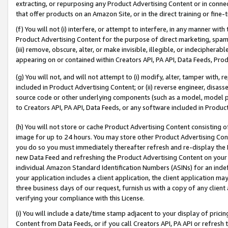
extracting, or repurposing any Product Advertising Content or in connec
that offer products on an Amazon Site, or in the direct training or fin
(f) You will not (i) interfere, or attempt to interfere, in any manner wit
Product Advertising Content for the purpose of direct marketing, spammi
(iii) remove, obscure, alter, or make invisible, illegible, or indecipherab
appearing on or contained within Creators API, PA API, Data Feeds, Prod
(g) You will not, and will not attempt to (i) modify, alter, tamper with,
included in Product Advertising Content; or (ii) reverse engineer, disa
source code or other underlying components (such as a model, model pa
to Creators API, PA API, Data Feeds, or any software included in Produc
(h) You will not store or cache Product Advertising Content consisting 
image for up to 24 hours. You may store other Product Advertising Cont
you do so you must immediately thereafter refresh and re-display the P
new Data Feed and refreshing the Product Advertising Content on your 
individual Amazon Standard Identification Numbers (ASINs) for an indefi
your application includes a client application, the client application m
three business days of our request, furnish us with a copy of any clien
verifying your compliance with this License.
(i) You will include a date/time stamp adjacent to your display of prici
Content from Data Feeds, or if you call Creators API, PA API or refresh