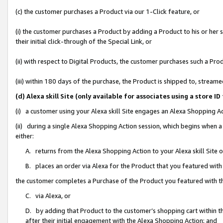
(c) the customer purchases a Product via our 1-Click feature, or
(i) the customer purchases a Product by adding a Product to his or her
their initial click-through of the Special Link, or
(ii) with respect to Digital Products, the customer purchases such a P
(iii) within 180 days of the purchase, the Product is shipped to, stre
(d) Alexa skill Site (only available for associates using a stor
(i) a customer using your Alexa skill Site engages an Alexa Shopping A
(ii) during a single Alexa Shopping Action session, which begins when
either:
A. returns from the Alexa Shopping Action to your Alexa skill Site 
B. places an order via Alexa for the Product that you featured with
the customer completes a Purchase of the Product you featured with t
C. via Alexa, or
D. by adding that Product to the customer’s shopping cart within th
after their initial engagement with the Alexa Shopping Action; and