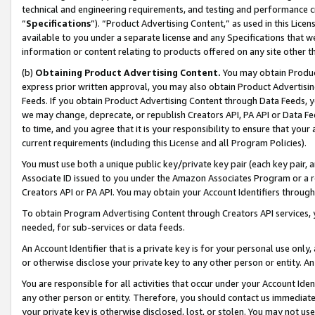
technical and engineering requirements, and testing and performance cri
“
Specifications
”). “Product Advertising Content,” as used in this Lic
available to you under a separate license and any Specifications that we
information or content relating to products offered on any site other 
(b)
Obtaining Product Advertising Content.
You may obtain Product
express prior written approval, you may also obtain Product Advertisi
Feeds. If you obtain Product Advertising Content through Data Feeds, yo
we may change, deprecate, or republish Creators API, PA API or Data Fee
to time, and you agree that it is your responsibility to ensure that your
current requirements (including this License and all Program Policies).
You must use both a unique public key/private key pair (each key pair, a
Associate ID issued to you under the Amazon Associates Program or a r
Creators API or PA API. You may obtain your Account Identifiers through
To obtain Program Advertising Content through Creators API services, y
needed, for sub-services or data feeds.
An Account Identifier that is a private key is for your personal use only,
or otherwise disclose your private key to any other person or entity. An A
You are responsible for all activities that occur under your Account Ide
any other person or entity. Therefore, you should contact us immediate
your private key is otherwise disclosed, lost, or stolen. You may not u