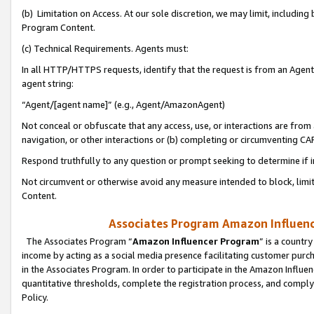
(b) Limitation on Access. At our sole discretion, we may limit, includin
Program Content.
(c) Technical Requirements. Agents must:
In all HTTP/HTTPS requests, identify that the request is from an Agent 
agent string:
“Agent/[agent name]” (e.g., Agent/AmazonAgent)
Not conceal or obfuscate that any access, use, or interactions are fro
navigation, or other interactions or (b) completing or circumventing 
Respond truthfully to any question or prompt seeking to determine if 
Not circumvent or otherwise avoid any measure intended to block, limit
Content.
Associates Program Amazon Influence
The Associates Program “
Amazon Influencer Program
” is a countr
income by acting as a social media presence facilitating customer purc
in the Associates Program. In order to participate in the Amazon Influen
quantitative thresholds, complete the registration process, and comply
Policy.