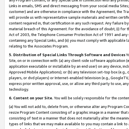
Links in emails, SMS and direct messaging from your social media Sites; 
customer) and are otherwise in compliance with the Agreement, the Tr
will provide us with representative sample materials and written certif
content required in, that certification in any such request. Any failure b
material breach of this Agreement. For the avoidance of doubt, (i) for
Act of 2003, the Telephone Consumer Protection Act of 1991 and any si
containing any Special Links, and (ii) you must comply with applicable
relating to the Associates Program.
5. Distribution of Special Links Through Software and Devices
Yo
Site, on or in connection with: (a) any client-side software application 
application executable or installable by an end user) on any device, in
Approved Mobile Applications); or (b) any television set-top box (e.g., 
players, or dvd players) or Internet-enabled television (e.g., GoogleTV, 
express prior written approval, use, or allow any third party to use, 
technology.
6. Content on your Site.
You will be solely responsible for the conten
(a) You will not add to, delete from, or otherwise alter any Program Co
resize Program Content consisting of a graphic image in a manner that
consisting of text in a manner that does not materially alter the meanin
types of links that we may make available to you may contain a link to 