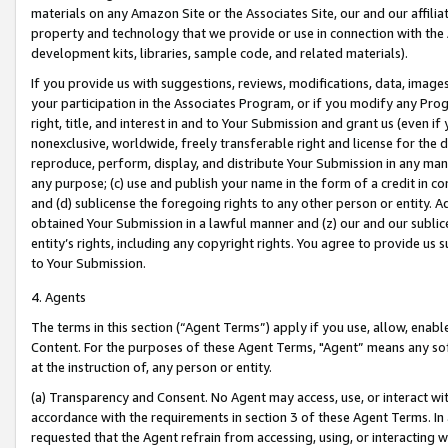
materials on any Amazon Site or the Associates Site, our and our affili
property and technology that we provide or use in connection with the
development kits, libraries, sample code, and related materials).
If you provide us with suggestions, reviews, modifications, data, image
your participation in the Associates Program, or if you modify any Prog
right, title, and interest in and to Your Submission and grant us (even 
nonexclusive, worldwide, freely transferable right and license for the du
reproduce, perform, display, and distribute Your Submission in any man
any purpose; (c) use and publish your name in the form of a credit in c
and (d) sublicense the foregoing rights to any other person or entity. A
obtained Your Submission in a lawful manner and (z) our and our sublice
entity’s rights, including any copyright rights. You agree to provide us
to Your Submission.
4. Agents
The terms in this section (“Agent Terms”) apply if you use, allow, enab
Content. For the purposes of these Agent Terms, "Agent” means any so
at the instruction of, any person or entity.
(a) Transparency and Consent. No Agent may access, use, or interact with 
accordance with the requirements in section 3 of these Agent Terms. In
requested that the Agent refrain from accessing, using, or interacting