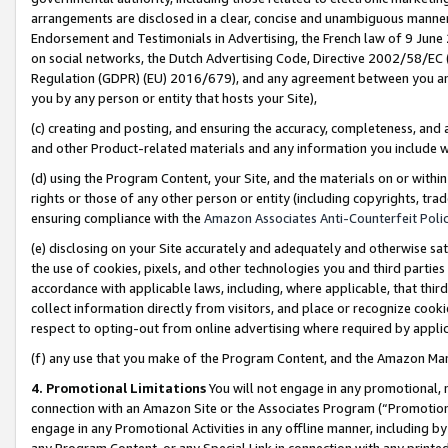
arrangements are disclosed in a clear, concise and unambiguous manner 
Endorsement and Testimonials in Advertising, the French law of 9 June
on social networks, the Dutch Advertising Code, Directive 2002/58/EC 
Regulation (GDPR) (EU) 2016/679), and any agreement between you and 
you by any person or entity that hosts your Site),
(c) creating and posting, and ensuring the accuracy, completeness, and 
and other Product-related materials and any information you include wit
(d) using the Program Content, your Site, and the materials on or within
rights or those of any other person or entity (including copyrights, trad
ensuring compliance with the
Amazon Associates Anti-Counterfeit Polic
(e) disclosing on your Site accurately and adequately and otherwise sat
the use of cookies, pixels, and other technologies you and third parties
accordance with applicable laws, including, where applicable, that thir
collect information directly from visitors, and place or recognize cooki
respect to opting-out from online advertising where required by appli
(f) any use that you make of the Program Content, and the Amazon Mar
4. Promotional Limitations
You will not engage in any promotional, ma
connection with an Amazon Site or the Associates Program (“Promotional
engage in any Promotional Activities in any offline manner, including by
any Program Content, or any Special Link in connection with any printed 