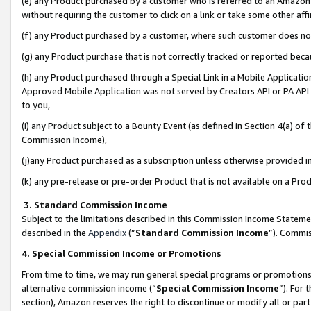
(e) any Product purchased by a customer who is referred to an Amazon Si
without requiring the customer to click on a link or take some other affi
(f) any Product purchased by a customer, where such customer does no
(g) any Product purchase that is not correctly tracked or reported bec
(h) any Product purchased through a Special Link in a Mobile Applicatio
Approved Mobile Application was not served by Creators API or PA API (
to you,
(i) any Product subject to a Bounty Event (as defined in Section 4(a) o
Commission Income),
(j)any Product purchased as a subscription unless otherwise provided 
(k) any pre-release or pre-order Product that is not available on a Prod
3. Standard Commission Income
Subject to the limitations described in this Commission Income Statem
described in the
Appendix
(”
Standard Commission Income
”). Commis
4. Special Commission Income or Promotions
From time to time, we may run general special programs or promotions 
alternative commission income (“
Special Commission Income
”). For
section), Amazon reserves the right to discontinue or modify all or par