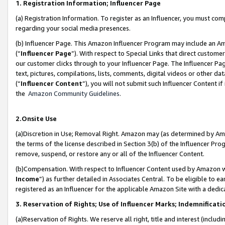
1. Registration Information; Influencer Page
(a) Registration Information. To register as an Influencer, you must co
regarding your social media presences.
(b) Influencer Page. This Amazon Influencer Program may include an A
(“
Influencer Page
”). With respect to Special Links that direct custom
our customer clicks through to your Influencer Page. The Influencer Pag
text, pictures, compilations, lists, comments, digital videos or other
(“
Influencer Content
”), you will not submit such Influencer Content if
the
Amazon Community Guidelines
.
2.Onsite Use
(a)Discretion in Use; Removal Right. Amazon may (as determined by Amazo
the terms of the license described in Section 3(b) of the Influencer Prog
remove, suspend, or restore any or all of the Influencer Content.
(b)Compensation. With respect to Influencer Content used by Amazon wi
Income
”) as further detailed in Associates Central. To be eligible t
registered as an Influencer for the applicable Amazon Site with a dedic
3. Reservation of Rights; Use of Influencer Marks; Indemnificati
(a)Reservation of Rights. We reserve all right, title and interest (includ