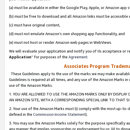
(a) must be available in either the Google Play, Apple, or Amazon app s
(b) must be free to download and all Amazon links must be accessible 
(c) must have original content,
(d) must not emulate Amazon’s own shopping app functionality, and
(e) must not host or render Amazon web pages in WebViews.
We will evaluate your application and notify you of its acceptance or re
Application
” for purposes of the
Agreement
.
Associates Program Trademar
These Guidelines apply to the use of the marks we may make available
Guidelines is required at all times, and any use of the Amazon Marks in 
use of the Amazon Marks.
1. YOU ARE ALLOWED TO USE THE AMAZON MARKS ONLY BY DISPLAY 
AN AMAZON SITE, WITH A CORRESPONDING SPECIAL LINK TO THAT SI
2. Your use of the Amazon Marks must (i) comply with the most up-to-da
defined in the
Commission Income Statement
).
3. You may use the Amazon Marks solely for the purpose specifically a
any manner that implies sponsorship or endorsement by us; (ii) to disparag