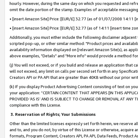
hourly. However, during the same day on which you requested and refre
omit the date portion of the stamp. Examples of acceptable messaging
• [insert Amazon Site] Price: [EUR/£] 32.77 (as of 01/07/2008 14:11 [in
• [insert Amazon Site] Price: [EUR/£] 32.77 (as of 14:11 [insert time zo
Additionally, you must either include the following disclaimer adjacent t
scripted pop-up, or other similar method: "Product prices and availabil
availability information displayed on [relevant Amazon Site(s), as appli
above examples, "Details" and "More info" would provide a method for 
(j) You will not exceed, or if you build and release an application that c
will not exceed, any limit on calls per second set forth in any Specifica
Creators API or PA API that are greater than 40KB without our prior wr
(k) If you display Product Advertising Content consisting of text on your
your application: “CERTAIN CONTENT THAT APPEARS [IN THIS APPLIC
PROVIDED ‘AS IS’ AND IS SUBJECT TO CHANGE OR REMOVAL AT ANY TIME.”
compliance with this License.
3.
Reservation of Rights; Your Submissions
Other than the limited licenses expressly set forth herein, we reserve all 
and to, and you do not, by virtue of this License or otherwise, acquire an
formats, Program Content, Creators API, PA API, Data Feeds, Product 