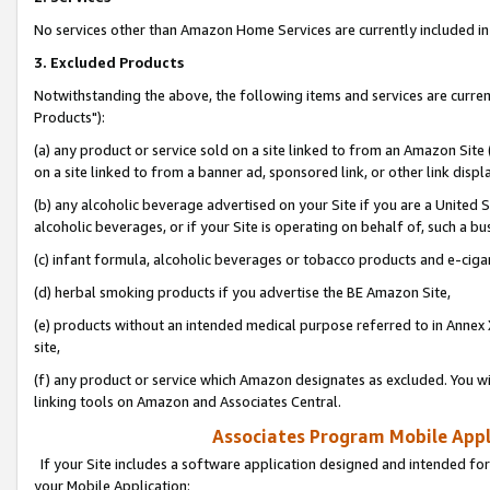
No services other than Amazon Home Services are currently included in 
3. Excluded Products
Notwithstanding the above, the following items and services are curre
Products"):
(a) any product or service sold on a site linked to from an Amazon Site
on a site linked to from a banner ad, sponsored link, or other link disp
(b) any alcoholic beverage advertised on your Site if you are a United 
alcoholic beverages, or if your Site is operating on behalf of, such a bu
(c) infant formula, alcoholic beverages or tobacco products and e-ciga
(d) herbal smoking products if you advertise the BE Amazon Site,
(e) products without an intended medical purpose referred to in Annex 
site,
(f) any product or service which Amazon designates as excluded. You will 
linking tools on Amazon and Associates Central.
Associates Program Mobile Appli
If your Site includes a software application designed and intended for
your Mobile Application: