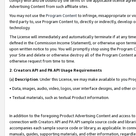
comply with and be bound by the terms of the applicable license agreem
Advertising Content from such affiliate sites.
You may not use the
Program Content
to infringe, misappropriate or vio
third party to, use Program Content to, directly or indirectly, develo
technology.
The License will immediately and automatically terminate if at any ti
defined in the Commission Income Statement), or otherwise upon termina
upon written notice to you. You will promptly stop using the Program 
your Site and delete or otherwise destroy all of the Program Content 
otherwise request from time to time.
2
.
Creators API and PA API Usage Requirements
(a)
Description
. Under this License, we may make available to you Pr
• Data, images, audio, video, logos, user interface designs, and other c
• Textual materials, such as textual Product information.
In addition to the foregoing Product Advertising Content and access to
connection with Creators API and PA API sample source code and librarie
accompanies each sample source code or library, as applicable. In conne
manuals, guides, supporting materials, and other information, regardless