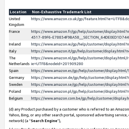
Location
Non-Exhaustive Trademark List
United
https://www.amazon.co.uk/gp/feature.html?ie=UTF8&
Kingdom
France
https://www.amazon.fr/gp/help/customer/display.ht
4317-89F6-E78834F9BA58__SECTION_64DE0ED1D74
Ireland
https://www.amazon.ie/gp/help/customer/display.ht
Italy
https://www.amazon.it/gp/help/customer/display.html
The
https://www.amazon.nl/gp/help/customer/display.html/
Netherlands
ie=UTF8&nodeId=201909280
Spain
https://www.amazon.es/gp/help/customer/display.htm
Germany
https://www.amazon.de/gp/help/customer/display.htm
Sweden
https://www.amazon.se/gp/help/customer/display.htm
Poland
https://www.amazon.pl/gp/help/customer/display.htm
Belgium
https://www.amazon.com.be/gp/help/customer/displa
(d) any Product purchased by a customer who is referred to an Amazon S
Yahoo, Bing, or any other search portal, sponsored advertising service, o
network) (a “
Search Engine
”),