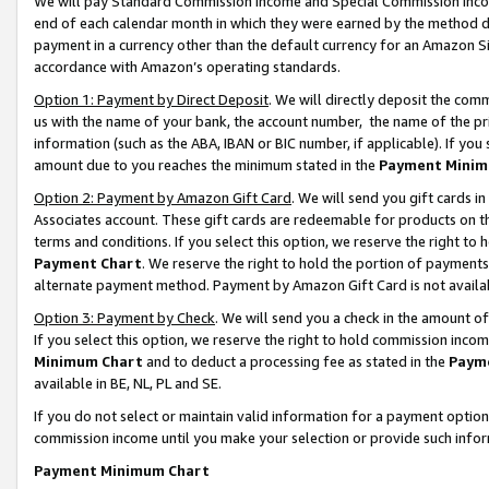
We will pay Standard Commission Income and Special Commission Incom
end of each calendar month in which they were earned by the method de
payment in a currency other than the default currency for an Amazon Sit
accordance with Amazon’s operating standards.
Option 1: Payment by Direct Deposit
. We will directly deposit the co
us with the name of your bank, the account number, the name of the pr
information (such as the ABA, IBAN or BIC number, if applicable). If you 
amount due to you reaches the minimum stated in the
Payment Minim
Option 2: Payment by Amazon Gift Card
. We will send you gift cards 
Associates account. These gift cards are redeemable for products on t
terms and conditions. If you select this option, we reserve the right t
Payment Chart
. We reserve the right to hold the portion of payment
alternate payment method. Payment by Amazon Gift Card is not available
Option 3: Payment by Check
. We will send you a check in the amount o
If you select this option, we reserve the right to hold commission inco
Minimum Chart
and to deduct a processing fee as stated in the
Paym
available in BE, NL, PL and SE.
If you do not select or maintain valid information for a payment opti
commission income until you make your selection or provide such info
Payment Minimum Chart