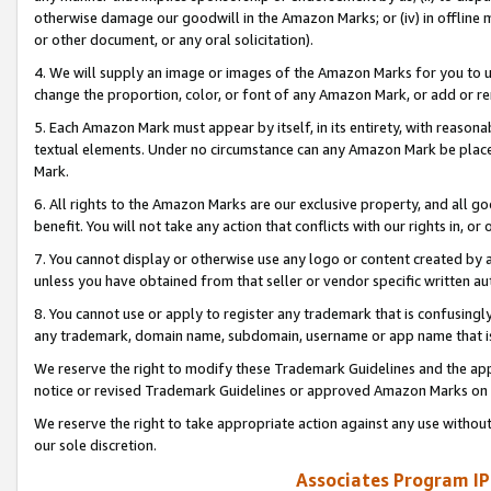
otherwise damage our goodwill in the Amazon Marks; or (iv) in offline ma
or other document, or any oral solicitation).
4. We will supply an image or images of the Amazon Marks for you to 
change the proportion, color, or font of any Amazon Mark, or add or
5. Each Amazon Mark must appear by itself, in its entirety, with reason
textual elements. Under no circumstance can any Amazon Mark be placed
Mark.
6. All rights to the Amazon Marks are our exclusive property, and all 
benefit. You will not take any action that conflicts with our rights in, 
7. You cannot display or otherwise use any logo or content created by a
unless you have obtained from that seller or vendor specific written au
8. You cannot use or apply to register any trademark that is confusingly
any trademark, domain name, subdomain, username or app name that is 
We reserve the right to modify these Trademark Guidelines and the app
notice or revised Trademark Guidelines or approved Amazon Marks on t
We reserve the right to take appropriate action against any use without
our sole discretion.
Associates Program IP