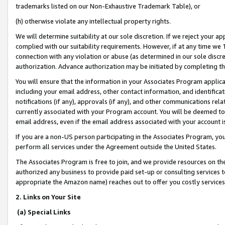
trademarks listed on our Non-Exhaustive Trademark Table), or
(h) otherwise violate any intellectual property rights.
We will determine suitability at our sole discretion. If we reject your 
complied with our suitability requirements. However, if at any time we 1
connection with any violation or abuse (as determined in our sole disc
authorization. Advance authorization may be initiated by completing t
You will ensure that the information in your Associates Program applic
including your email address, other contact information, and identifica
notifications (if any), approvals (if any), and other communications re
currently associated with your Program account. You will be deemed to 
email address, even if the email address associated with your account i
If you are a non-US person participating in the Associates Program, you
perform all services under the Agreement outside the United States.
The Associates Program is free to join, and we provide resources on th
authorized any business to provide paid set-up or consulting services t
appropriate the Amazon name) reaches out to offer you costly services
2. Links on Your Site
(a) Special Links