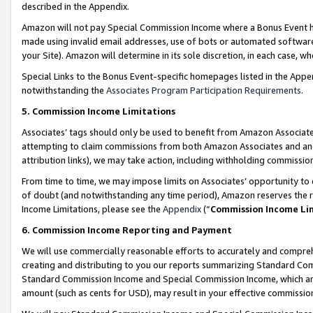
described in the Appendix.
Amazon will not pay Special Commission Income where a Bonus Event has
made using invalid email addresses, use of bots or automated software,
your Site). Amazon will determine in its sole discretion, in each case, w
Special Links to the Bonus Event-specific homepages listed in the Appe
notwithstanding the
Associates Program Participation Requirements
.
5. Commission Income Limitations
Associates’ tags should only be used to benefit from Amazon Associates
attempting to claim commissions from both Amazon Associates and ano
attribution links), we may take action, including withholding commissio
From time to time, we may impose limits on Associates’ opportunity t
of doubt (and notwithstanding any time period), Amazon reserves the ri
Income Limitations, please see the
Appendix
(“
Commission Income Li
6. Commission Income Reporting and Payment
We will use commercially reasonable efforts to accurately and comprehe
creating and distributing to you our reports summarizing Standard C
Standard Commission Income and Special Commission Income, which are 
amount (such as cents for USD), may result in your effective commission 