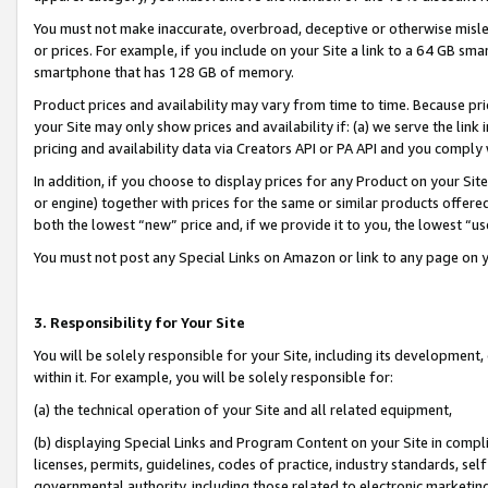
You must not make inaccurate, overbroad, deceptive or otherwise misle
or prices. For example, if you include on your Site a link to a 64 GB sm
smartphone that has 128 GB of memory.
Product prices and availability may vary from time to time. Because pri
your Site may only show prices and availability if: (a) we serve the link 
pricing and availability data via Creators API or PA API and you comply
In addition, if you choose to display prices for any Product on your Si
or engine) together with prices for the same or similar products offer
both the lowest “new” price and, if we provide it to you, the lowest “u
You must not post any Special Links on Amazon or link to any page on 
3. Responsibility for Your Site
You will be solely responsible for your Site, including its development
within it. For example, you will be solely responsible for:
(a) the technical operation of your Site and all related equipment,
(b) displaying Special Links and Program Content on your Site in compl
licenses, permits, guidelines, codes of practice, industry standards, se
governmental authority, including those related to electronic marketin