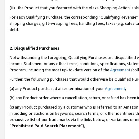
(iii) the Product that you featured with the Alexa Shopping Action is 
For each Qualifying Purchase, the corresponding “Qualifying Revenue” i
shipping charges, gift-wrapping fees, handling fees, taxes (e.g. sales ta
debt.
2. Disqualified Purchases
Notwithstanding the foregoing, Qualifying Purchases are disqualified w
Income Statement or any other terms, conditions, specifications, statem
Program, including the most up-to-date version of the
Agreement
(coll
Further, the following purchases that would otherwise be Qualified Pu
(a) any Product purchased after termination of your
Agreement
,
(b) any Product order where a cancellation, return, or refund has been i
(c) any Product purchased by a customer who is referred to an Amazon 
in bidding or auctions on keywords, search terms, or other identifiers 
exhaustive list of our trademarks via the links below, or variations or 
“
Prohibited Paid Search Placement
”),