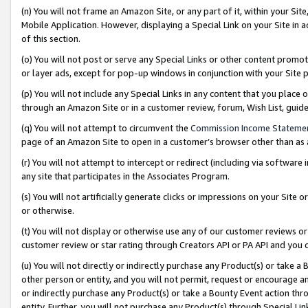
(n) You will not frame an Amazon Site, or any part of it, within your Sit
Mobile Application. However, displaying a Special Link on your Site in a
of this section.
(o) You will not post or serve any Special Links or other content prom
or layer ads, except for pop-up windows in conjunction with your Site 
(p) You will not include any Special Links in any content that you place
through an Amazon Site or in a customer review, forum, Wish List, gui
(q) You will not attempt to circumvent the
Commission Income Stateme
page of an Amazon Site to open in a customer’s browser other than as a 
(r) You will not attempt to intercept or redirect (including via softwar
any site that participates in the Associates Program.
(s) You will not artificially generate clicks or impressions on your Si
or otherwise.
(t) You will not display or otherwise use any of our customer reviews or 
customer review or star rating through Creators API or PA API and you 
(u) You will not directly or indirectly purchase any Product(s) or take a
other person or entity, and you will not permit, request or encourage an
or indirectly purchase any Product(s) or take a Bounty Event action thro
entity. Further, you will not purchase any Product(s) through Special Li