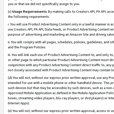
you or that we did not specifically assign to you.
(c)
Usage Requirements
. By making calls to Creators API, PA API, ac
the following requirements:
i. You will use Product Advertising Content only in a lawful manner in a
use Creators API, PA API, Data Feeds, or Product Advertising Content wit
purpose of advertising and marketing an Amazon Site and driving sales
ii. You will comply with all pages, schedules, policies, guidelines, and o
and the Program Policies.
iii. You will link each use of Product Advertising Content to, and only 
or other page to which particular Product Advertising Content most direc
conjunction with any Product Advertising Content direct traffic to, any 
not closely associated with Product Advertising Content may contain lin
(d) You will not, without our express prior written approval, use any Pr
intended for use with a mobile phone or other handheld device. This proh
such devices but that may be accessible by such devices, such as a non-
Approved Mobile Application as defined in the Mobile Application Policy; 
boxes, streaming video players, blu-ray players, or dvd players) or Inte
Internet Apps).
(e) You will not, without our express prior written approval, access or 