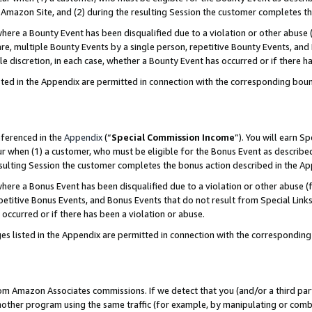
Amazon Site, and (2) during the resulting Session the customer completes th
re a Bounty Event has been disqualified due to a violation or other abuse (
e, multiple Bounty Events by a single person, repetitive Bounty Events, and
ole discretion, in each case, whether a Bounty Event has occurred or if there h
sted in the Appendix are permitted in connection with the corresponding bou
eferenced in the
Appendix
(“
Special Commission Income
”). You will earn S
ur when (1) a customer, who must be eligible for the Bonus Event as described
resulting Session the customer completes the bonus action described in the A
re a Bonus Event has been disqualified due to a violation or other abuse (f
titive Bonus Events, and Bonus Events that do not result from Special Links 
 occurred or if there has been a violation or abuse.
es listed in the Appendix are permitted in connection with the correspondin
rom Amazon Associates commissions. If we detect that you (and/or a third par
her program using the same traffic (for example, by manipulating or combini