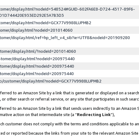
ustomer/display.html?nodeId=548524#GUID-602FA6E8-D724-4317-89F6-
ED1D744420E933ED292E5A7B3D3
ustomer/display.html?nodeId=GCX77V9988LUPMB2
stomer/display.html?nodeId=201014060
stomer/display.html/ref=hp_left_v4_sib?ie=UTF8&nodeId=201909280
stomer/display.html/?nodeId=201014060
stomer/display.html?nodeId=200975440
stomer/display.html?nodeId=200975440
stomer/display.html?nodeId=200975440
lp/customer/display.html?nodeId=GCX77V9988LUPMB2
erred to an Amazon Site by a link that is generated or displayed on a search
or other search or referral service, or any site that participates in such sear
erred to an Amazon Site by a link that sends users indirectly to an Amazon Si
mative action on that intermediate site (a “
Redirecting Link
”),
uch customer does not comply with the terms and conditions applicable to a
cked or reported because the links from your site to the relevant Amazon Sit