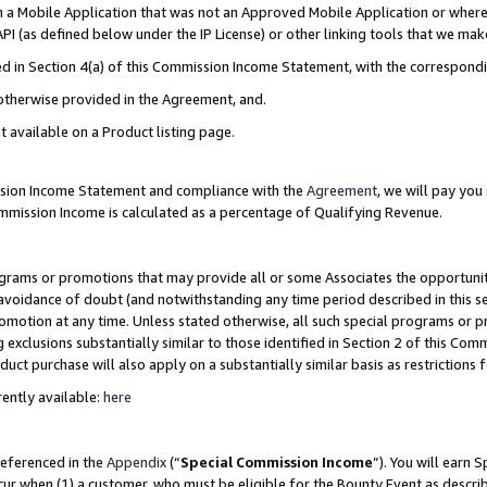
in a Mobile Application that was not an Approved Mobile Application or where
PI (as defined below under the IP License) or other linking tools that we mak
ined in Section 4(a) of this Commission Income Statement, with the correspon
 otherwise provided in the Agreement, and.
t available on a Product listing page.
ission Income Statement and compliance with the
Agreement
, we will pay yo
ommission Income is calculated as a percentage of Qualifying Revenue.
grams or promotions that may provide all or some Associates the opportunit
e avoidance of doubt (and notwithstanding any time period described in this s
romotion at any time. Unless stated otherwise, all such special programs or 
 exclusions substantially similar to those identified in Section 2 of this Co
ct purchase will also apply on a substantially similar basis as restrictions
ently available:
here
referenced in the
Appendix
(“
Special Commission Income
”). You will earn 
cur when (1) a customer, who must be eligible for the Bounty Event as describ