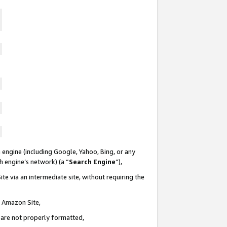
 engine (including Google, Yahoo, Bing, or any
ch engine’s network) (a “
Search Engine
”),
te via an intermediate site, without requiring the
n Amazon Site,
e are not properly formatted,