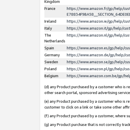
Kingdom
France
https://www.amazon.fr/gp/help/c
E78834F9BA58__SECTION_64DE0
Ireland
https://www.amazon.ie/gp/help/c
Italy
https://www.amazon.it/gp/help/cu
The
https://www.amazon.nl/gp/help/cu
Netherlands
Spain
https://www.amazon.es/gp/help/cu
Germany
https://www.amazon.de/gp/help/cu
Sweden
https://www.amazon.se/gp/help/cu
Poland
https://www.amazon.pl/gp/help/cu
Belgium
https://www.amazon.com.be/gp/he
(d) any Product purchased by a customer who is ref
other search portal, sponsored advertising service, 
(e) any Product purchased by a customer who is ref
customer to click on a link or take some other affir
(f) any Product purchased by a customer, where s
(g) any Product purchase that is not correctly tra