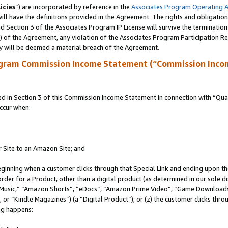
icies
”) are incorporated by reference in the
Associates Program Operating 
ll have the definitions provided in the Agreement. The rights and obligation
 Section 3 of the Associates Program IP License will survive the terminatio
a) of the Agreement, any violation of the Associates Program Participation R
y will be deemed a material breach of the Agreement.
ogram Commission Income Statement (“Commission Inco
in Section 3 of this Commission Income Statement in connection with “Quali
ccur when:
r Site to an Amazon Site; and
eginning when a customer clicks through that Special Link and ending upon the 
 order for a Product, other than a digital product (as determined in our sole
usic,” “Amazon Shorts”, “eDocs”, “Amazon Prime Video”, “Game Downloads”
r “Kindle Magazines”) (a “Digital Product”), or (z) the customer clicks throu
ing happens: