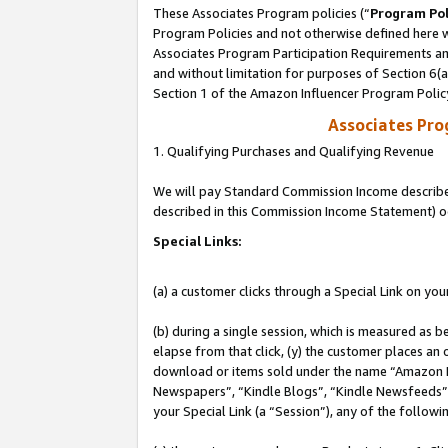
These Associates Program policies (“
Program Pol
Program Policies and not otherwise defined here wi
Associates Program Participation Requirements and
and without limitation for purposes of Section 6(
Section 1 of the Amazon Influencer Program Polic
Associates Pr
1. Qualifying Purchases and Qualifying Revenue
We will pay Standard Commission Income described 
described in this Commission Income Statement) o
Special Links:
(a) a customer clicks through a Special Link on you
(b) during a single session, which is measured as b
elapse from that click, (y) the customer places an
download or items sold under the name “Amazon M
Newspapers”, “Kindle Blogs”, “Kindle Newsfeeds”, o
your Special Link (a “Session”), any of the follow