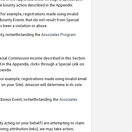
e bounty action described in the Appendix.
for example, registrations made using invalid
 Bounty Events that do not result from Special
as been a violation or abuse.
nty, notwithstanding the
Associates Program
pecial Commission Income described in this Section
 in the Appendix, clicks through a Special Link on
ppendix.
or example, registrations made using invalid email
on your Site). Amazon will determine in its sole
g Bonus Event, notwithstanding the
Associates
ty acting on your behalf) are attempting to claim
ng attribution links), we may take action,