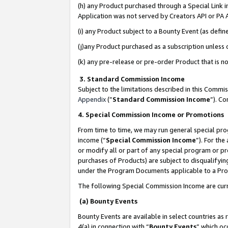
(h) any Product purchased through a Special Link 
Application was not served by Creators API or PA A
(i) any Product subject to a Bounty Event (as def
(j)any Product purchased as a subscription unless
(k) any pre-release or pre-order Product that is no
3. Standard Commission Income
Subject to the limitations described in this Comm
Appendix
(”
Standard Commission Income
”). C
4. Special Commission Income or Promotions
From time to time, we may run general special pro
income (“
Special Commission Income
”). For th
or modify all or part of any special program or p
purchases of Products) are subject to disqualifying
under the Program Documents applicable to a Produ
The following Special Commission Income are curr
(a) Bounty Events
Bounty Events are available in select countries as 
4(a) in connection with “
Bounty Events
” which oc