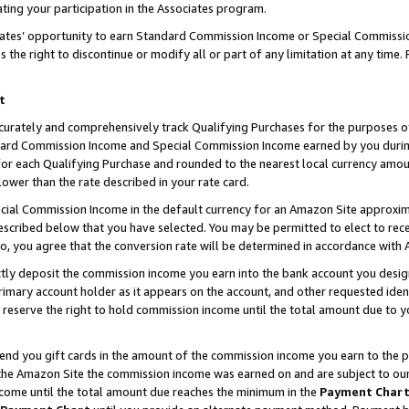
ting your participation in the Associates program.
iates’ opportunity to earn Standard Commission Income or Special Commissi
the right to discontinue or modify all or part of any limitation at any time.
t
curately and comprehensively track Qualifying Purchases for the purposes of 
ndard Commission Income and Special Commission Income earned by you dur
or each Qualifying Purchase and rounded to the nearest local currency amoun
lower than the rate described in your rate card.
ial Commission Income in the default currency for an Amazon Site approxim
cribed below that you have selected. You may be permitted to elect to rece
so, you agree that the conversion rate will be determined in accordance wit
ectly deposit the commission income you earn into the bank account you desi
imary account holder as it appears on the account, and other requested ident
 we reserve the right to hold commission income until the total amount due to
 send you gift cards in the amount of the commission income you earn to the 
he Amazon Site the commission income was earned on and are subject to our gi
ncome until the total amount due reaches the minimum in the
Payment Char