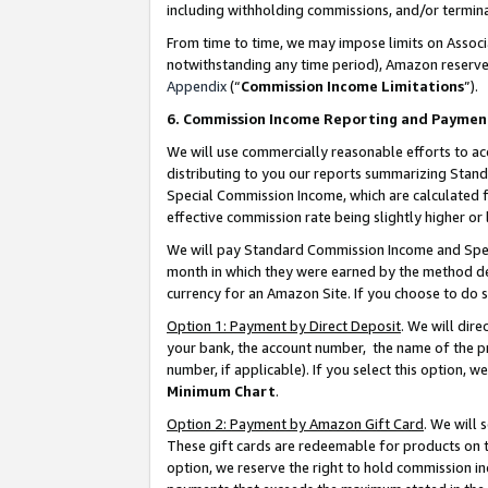
including withholding commissions, and/or termina
From time to time, we may impose limits on Assoc
notwithstanding any time period), Amazon reserves 
Appendix
(“
Commission Income Limitations
”).
6. Commission Income Reporting and Paymen
We will use commercially reasonable efforts to ac
distributing to you our reports summarizing Sta
Special Commission Income, which are calculated f
effective commission rate being slightly higher or 
We will pay Standard Commission Income and Spec
month in which they were earned by the method des
currency for an Amazon Site. If you choose to do 
Option 1: Payment by Direct Deposit
. We will dir
your bank, the account number, the name of the pr
number, if applicable). If you select this option,
Minimum Chart
.
Option 2: Payment by Amazon Gift Card
. We will
These gift cards are redeemable for products on t
option, we reserve the right to hold commission i