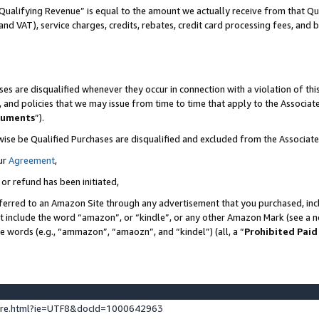
Qualifying Revenue” is equal to the amount we actually receive from that Qua
 and VAT), service charges, credits, rebates, credit card processing fees, and 
es are disqualified whenever they occur in connection with a violation of t
s, and policies that we may issue from time to time that apply to the Associ
cuments
”).
wise be Qualified Purchases are disqualified and excluded from the Associa
ur
Agreement
,
 or refund has been initiated,
ferred to an Amazon Site through any advertisement that you purchased, incl
at include the word “amazon”, or “kindle”, or any other Amazon Mark (see a no
se words (e.g., “ammazon”, “amaozn”, and “kindel”) (all, a “
Prohibited Paid
ture.html?ie=UTF8&docId=1000642963