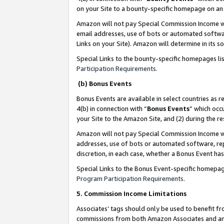
on your Site to a bounty-specific homepage on an 
Amazon will not pay Special Commission Income whe
email addresses, use of bots or automated softwar
Links on your Site). Amazon will determine in its s
Special Links to the bounty-specific homepages li
Participation Requirements
.
(b) Bonus Events
Bonus Events are available in select countries as r
4(b) in connection with “
Bonus Events
” which occ
your Site to the Amazon Site, and (2) during the 
Amazon will not pay Special Commission Income whe
addresses, use of bots or automated software, repe
discretion, in each case, whether a Bonus Event has
Special Links to the Bonus Event-specific homepag
Program Participation Requirements
.
5. Commission Income Limitations
Associates’ tags should only be used to benefit f
commissions from both Amazon Associates and anot