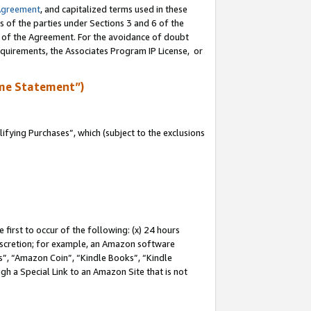
Agreement
, and capitalized terms used in these
s of the parties under Sections 3 and 6 of the
n of the Agreement. For the avoidance of doubt
equirements, the Associates Program IP License, or
me Statement”)
fying Purchases”, which (subject to the exclusions
first to occur of the following: (x) 24 hours
 discretion; for example, an Amazon software
, “Amazon Coin”, “Kindle Books”, “Kindle
gh a Special Link to an Amazon Site that is not