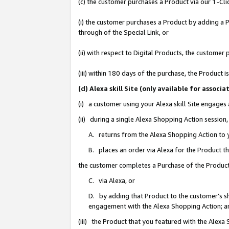
(c) the customer purchases a Product via our 1-Clic
(i) the customer purchases a Product by adding a Pr
through of the Special Link, or
(ii) with respect to Digital Products, the custom
(iii) within 180 days of the purchase, the Product
(d) Alexa skill Site (only available for asso
(i) a customer using your Alexa skill Site engages
(ii) during a single Alexa Shopping Action sessio
A. returns from the Alexa Shopping Action to y
B. places an order via Alexa for the Product t
the customer completes a Purchase of the Product
C. via Alexa, or
D. by adding that Product to the customer’s sho
engagement with the Alexa Shopping Action; a
(iii) the Product that you featured with the Alexa