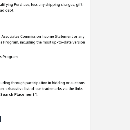
lifying Purchase, less any shipping charges, gift-
bad debt.
his Associates Commission Income Statement or any
ates Program, including the most up-to-date version
tes Program:
uding through participation in bidding or auctions
n-exhaustive list of our trademarks via the links
 Search Placement
”),