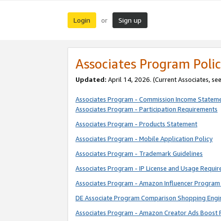
Login
Sign up
or
Associates Program Polic
Updated:
April 14, 2026. (Current Associates, se
Associates Program - Commission Income Statem
Associates Program - Participation Requirements
Associates Program - Products Statement
Associates Program - Mobile Application Policy
Associates Program - Trademark Guidelines
Associates Program - IP License and Usage Requi
Associates Program - Amazon Influencer Program 
DE Associate Program Comparison Shopping Engi
Associates Program - Amazon Creator Ads Boost 