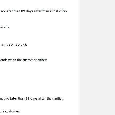
 later than 89 days after their initial click-
te; and
on amazon.co.uk):
d ends when the customer either:
t no later than 89 days after their initial
 the customer.