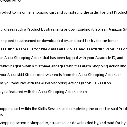
k feature, or
oduct to his or her shopping cart and completing the order for that Product no
er purchases such a Product by streaming or downloading it from an Amazon Si
 is shipped to, streamed or downloaded by, and paid for by the customer
ciates using a store ID for the Amazon UK Site and featuring Products 
 an Alexa Shopping Action that has been tagged with your Associate ID; and
n, which begins when a customer engages with that Alexa Shopping Action an
our Alexa skill Site or otherwise exits from the Alexa Shopping Action, or
hat you featured with the Alexa Shopping Actions (a “
Skills Session
”),
 you featured with the Alexa Shopping Action either:
pping cart within the Skills Session and completing the order for said Produc
nd
 Shopping Action is shipped to, streamed, or downloaded by, and paid for by