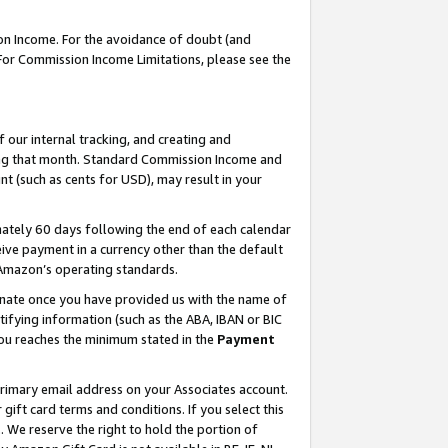
on Income. For the avoidance of doubt (and
 For Commission Income Limitations, please see the
our internal tracking, and creating and
ing that month. Standard Commission Income and
t (such as cents for USD), may result in your
ately 60 days following the end of each calendar
ive payment in a currency other than the default
h Amazon’s operating standards.
gnate once you have provided us with the name of
ifying information (such as the ABA, IBAN or BIC
 you reaches the minimum stated in the
Payment
primary email address on your Associates account.
ft card terms and conditions. If you select this
t
. We reserve the right to hold the portion of