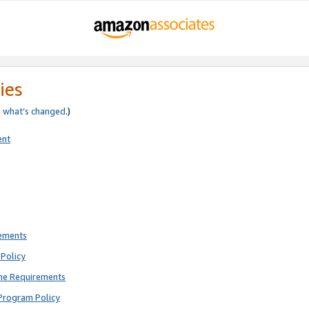
ies
e
what’s changed
.)
ent
rements
Policy
ne Requirements
Program Policy