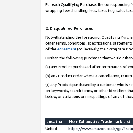
For each Qualifying Purchase, the corresponding “
wrapping fees, handling fees, taxes (e.g. sales tax
2. Disqualified Purchases
Notwithstanding the foregoing, Qualifying Purchas
other terms, conditions, specifications, statement
of the
Agreement
(collectively, the “
Program Do
Further, the following purchases that would other
(a) any Product purchased after termination of yo
(b) any Product order where a cancellation, return,
(c) any Product purchased by a customer who is re
on keywords, search terms, or other identifiers th
below, or variations or misspellings of any of tho
Location
Non-Exhaustive Trademark List
United
https://www.amazon.co.uk/gp/fea