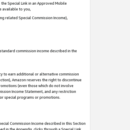
 the Special Link in an Approved Mobile
e available to you,
ding related Special Commission Income),
u standard commission income described in the
y to earn additional or alternative commission
ection), Amazon reserves the right to discontinue
promotions (even those which do not involve
mmission Income Statement, and any restriction
 for special programs or promotions.
Special Commission Income described in this Section
ed in the Appendix, clicks through a Special Link