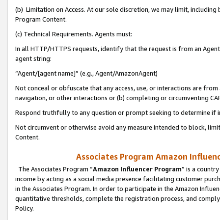
(b) Limitation on Access. At our sole discretion, we may limit, includin
Program Content.
(c) Technical Requirements. Agents must:
In all HTTP/HTTPS requests, identify that the request is from an Agent 
agent string:
“Agent/[agent name]” (e.g., Agent/AmazonAgent)
Not conceal or obfuscate that any access, use, or interactions are fro
navigation, or other interactions or (b) completing or circumventing 
Respond truthfully to any question or prompt seeking to determine if 
Not circumvent or otherwise avoid any measure intended to block, limit
Content.
Associates Program Amazon Influence
The Associates Program “
Amazon Influencer Program
” is a countr
income by acting as a social media presence facilitating customer purc
in the Associates Program. In order to participate in the Amazon Influen
quantitative thresholds, complete the registration process, and comply
Policy.