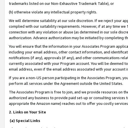
trademarks listed on our Non-Exhaustive Trademark Table), or
(h) otherwise violate any intellectual property rights.
We will determine suitability at our sole discretion. If we reject your 
complied with our suitability requirements. However, if at any time we 1
connection with any violation or abuse (as determined in our sole disc
authorization. Advance authorization may be initiated by completing t
You will ensure that the information in your Associates Program applic
including your email address, other contact information, and identifica
notifications (if any), approvals (if any), and other communications re
currently associated with your Program account. You will be deemed to 
email address, even if the email address associated with your account i
If you are a non-US person participating in the Associates Program, you
perform all services under the Agreement outside the United States.
The Associates Program is free to join, and we provide resources on th
authorized any business to provide paid set-up or consulting services t
appropriate the Amazon name) reaches out to offer you costly services
2. Links on Your Site
(a) Special Links