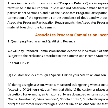
These Associates Program policies (“
Program Policies
”) are incorpor
terms used in these Program Policies and not otherwise defined here wil
parties under Sections 3 and 6 of the Associates Program Participation
termination of the Agreement. For the avoidance of doubt and without l
Associates Program Participation Requirements, the Associates Program
material breach of the Agreement.
Associates Program Commission Inco
1. Qualifying Purchases and Qualifying Revenue
We will pay Standard Commission Income described in Section 3 of thi
(subject to the exclusions described in this Commission Income Stateme
Special Links:
(a) a customer clicks through a Special Link on your Site to an Amazon S
(b) during a single session, which is measured as beginning when a custo
following: (x) 24 hours elapse from that click, (y) the customer places 
discretion; for example, an Amazon software download or items sold 
“Game Downloads”, “Amazon Coin”, “Kindle Books”, “Kindle Newspapers”
or (z) the customer clicks through a Special Link to an Amazon Site that