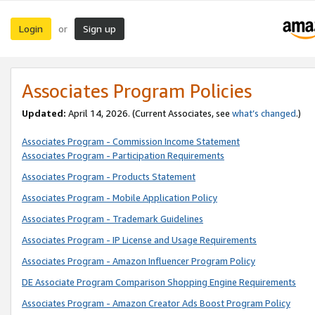
Login
Sign up
or
Associates Program Policies
Updated:
April 14, 2026. (Current Associates, see
what’s changed
.)
Associates Program - Commission Income Statement
Associates Program - Participation Requirements
Associates Program - Products Statement
Associates Program - Mobile Application Policy
Associates Program - Trademark Guidelines
Associates Program - IP License and Usage Requirements
Associates Program - Amazon Influencer Program Policy
DE Associate Program Comparison Shopping Engine Requirements
Associates Program - Amazon Creator Ads Boost Program Policy