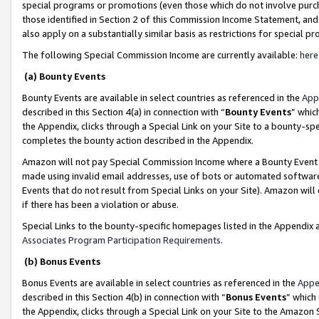
special programs or promotions (even those which do not involve purcha
those identified in Section 2 of this Commission Income Statement, an
also apply on a substantially similar basis as restrictions for special 
The following Special Commission Income are currently available:
here
(a) Bounty Events
Bounty Events are available in select countries as referenced in the
App
described in this Section 4(a) in connection with “
Bounty Events
” whic
the Appendix, clicks through a Special Link on your Site to a bounty-s
completes the bounty action described in the Appendix.
Amazon will not pay Special Commission Income where a Bounty Event ha
made using invalid email addresses, use of bots or automated software
Events that do not result from Special Links on your Site). Amazon will 
if there has been a violation or abuse.
Special Links to the bounty-specific homepages listed in the Appendix 
Associates Program Participation Requirements
.
(b) Bonus Events
Bonus Events are available in select countries as referenced in the
Appe
described in this Section 4(b) in connection with “
Bonus Events
” which
the Appendix, clicks through a Special Link on your Site to the Amazon 