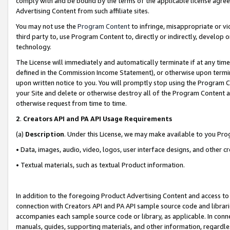
comply with and be bound by the terms of the applicable license agreem
Advertising Content from such affiliate sites.
You may not use the
Program Content
to infringe, misappropriate or vio
third party to, use Program Content to, directly or indirectly, develo
technology.
The License will immediately and automatically terminate if at any ti
defined in the Commission Income Statement), or otherwise upon termina
upon written notice to you. You will promptly stop using the Program 
your Site and delete or otherwise destroy all of the Program Content 
otherwise request from time to time.
2
.
Creators API and PA API Usage Requirements
(a)
Description
. Under this License, we may make available to you Pr
• Data, images, audio, video, logos, user interface designs, and other c
• Textual materials, such as textual Product information.
In addition to the foregoing Product Advertising Content and access to
connection with Creators API and PA API sample source code and librarie
accompanies each sample source code or library, as applicable. In conne
manuals, guides, supporting materials, and other information, regardless