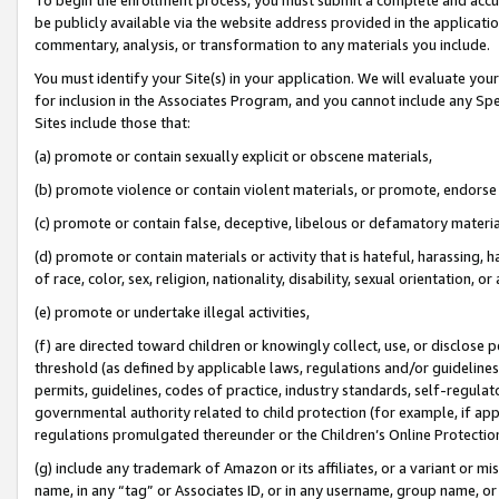
be publicly available via the website address provided in the application
commentary, analysis, or transformation to any materials you include.
You must identify your Site(s) in your application. We will evaluate your 
for inclusion in the Associates Program, and you cannot include any Speci
Sites include those that:
(a) promote or contain sexually explicit or obscene materials,
(b) promote violence or contain violent materials, or promote, endorse 
(c) promote or contain false, deceptive, libelous or defamatory materi
(d) promote or contain materials or activity that is hateful, harassing, h
of race, color, sex, religion, nationality, disability, sexual orientation, or
(e) promote or undertake illegal activities,
(f) are directed toward children or knowingly collect, use, or disclose
threshold (as defined by applicable laws, regulations and/or guidelines);
permits, guidelines, codes of practice, industry standards, self-regulat
governmental authority related to child protection (for example, if app
regulations promulgated thereunder or the Children’s Online Protection
(g) include any trademark of Amazon or its affiliates, or a variant or 
name, in any “tag” or Associates ID, or in any username, group name, or 