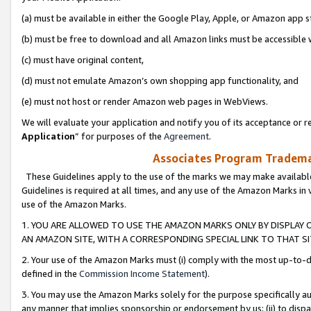
(a) must be available in either the Google Play, Apple, or Amazon app s
(b) must be free to download and all Amazon links must be accessible 
(c) must have original content,
(d) must not emulate Amazon’s own shopping app functionality, and
(e) must not host or render Amazon web pages in WebViews.
We will evaluate your application and notify you of its acceptance or re
Application
” for purposes of the
Agreement
.
Associates Program Trademar
These Guidelines apply to the use of the marks we may make available
Guidelines is required at all times, and any use of the Amazon Marks in 
use of the Amazon Marks.
1. YOU ARE ALLOWED TO USE THE AMAZON MARKS ONLY BY DISPLAY 
AN AMAZON SITE, WITH A CORRESPONDING SPECIAL LINK TO THAT SI
2. Your use of the Amazon Marks must (i) comply with the most up-to-da
defined in the
Commission Income Statement
).
3. You may use the Amazon Marks solely for the purpose specifically a
any manner that implies sponsorship or endorsement by us; (ii) to disparag