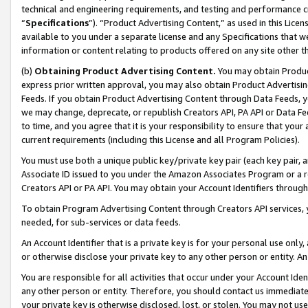
technical and engineering requirements, and testing and performance cri
“
Specifications
”). “Product Advertising Content,” as used in this Lic
available to you under a separate license and any Specifications that we
information or content relating to products offered on any site other 
(b)
Obtaining Product Advertising Content.
You may obtain Product
express prior written approval, you may also obtain Product Advertisi
Feeds. If you obtain Product Advertising Content through Data Feeds, yo
we may change, deprecate, or republish Creators API, PA API or Data Fee
to time, and you agree that it is your responsibility to ensure that your
current requirements (including this License and all Program Policies).
You must use both a unique public key/private key pair (each key pair, a
Associate ID issued to you under the Amazon Associates Program or a r
Creators API or PA API. You may obtain your Account Identifiers through
To obtain Program Advertising Content through Creators API services, y
needed, for sub-services or data feeds.
An Account Identifier that is a private key is for your personal use only,
or otherwise disclose your private key to any other person or entity. An A
You are responsible for all activities that occur under your Account Ide
any other person or entity. Therefore, you should contact us immediate
your private key is otherwise disclosed, lost, or stolen. You may not u