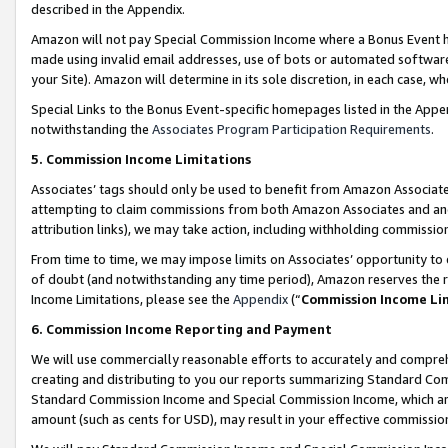
described in the Appendix.
Amazon will not pay Special Commission Income where a Bonus Event has
made using invalid email addresses, use of bots or automated software,
your Site). Amazon will determine in its sole discretion, in each case, w
Special Links to the Bonus Event-specific homepages listed in the Appe
notwithstanding the
Associates Program Participation Requirements
.
5. Commission Income Limitations
Associates’ tags should only be used to benefit from Amazon Associates
attempting to claim commissions from both Amazon Associates and ano
attribution links), we may take action, including withholding commissio
From time to time, we may impose limits on Associates’ opportunity t
of doubt (and notwithstanding any time period), Amazon reserves the ri
Income Limitations, please see the
Appendix
(“
Commission Income Li
6. Commission Income Reporting and Payment
We will use commercially reasonable efforts to accurately and comprehe
creating and distributing to you our reports summarizing Standard C
Standard Commission Income and Special Commission Income, which are 
amount (such as cents for USD), may result in your effective commission 