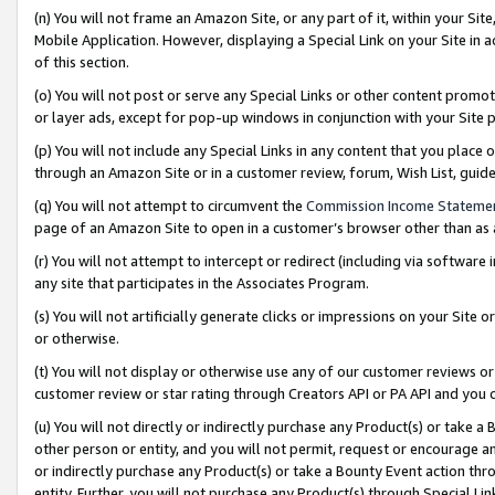
(n) You will not frame an Amazon Site, or any part of it, within your Sit
Mobile Application. However, displaying a Special Link on your Site in a
of this section.
(o) You will not post or serve any Special Links or other content prom
or layer ads, except for pop-up windows in conjunction with your Site 
(p) You will not include any Special Links in any content that you place
through an Amazon Site or in a customer review, forum, Wish List, gui
(q) You will not attempt to circumvent the
Commission Income Stateme
page of an Amazon Site to open in a customer’s browser other than as a 
(r) You will not attempt to intercept or redirect (including via softwar
any site that participates in the Associates Program.
(s) You will not artificially generate clicks or impressions on your Si
or otherwise.
(t) You will not display or otherwise use any of our customer reviews or 
customer review or star rating through Creators API or PA API and you 
(u) You will not directly or indirectly purchase any Product(s) or take a
other person or entity, and you will not permit, request or encourage an
or indirectly purchase any Product(s) or take a Bounty Event action thro
entity. Further, you will not purchase any Product(s) through Special Li