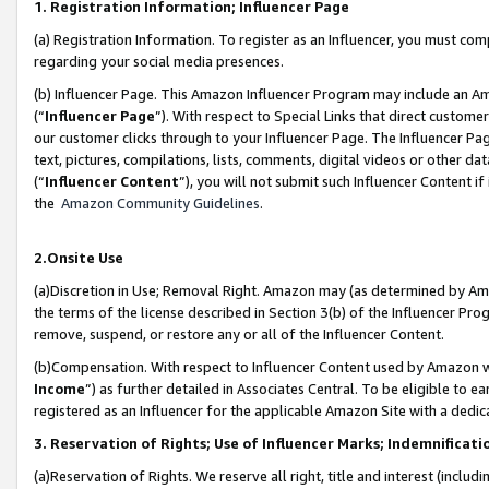
1. Registration Information; Influencer Page
(a) Registration Information. To register as an Influencer, you must co
regarding your social media presences.
(b) Influencer Page. This Amazon Influencer Program may include an A
(“
Influencer Page
”). With respect to Special Links that direct custom
our customer clicks through to your Influencer Page. The Influencer Pag
text, pictures, compilations, lists, comments, digital videos or other
(“
Influencer Content
”), you will not submit such Influencer Content if
the
Amazon Community Guidelines
.
2.Onsite Use
(a)Discretion in Use; Removal Right. Amazon may (as determined by Amazo
the terms of the license described in Section 3(b) of the Influencer Prog
remove, suspend, or restore any or all of the Influencer Content.
(b)Compensation. With respect to Influencer Content used by Amazon wi
Income
”) as further detailed in Associates Central. To be eligible t
registered as an Influencer for the applicable Amazon Site with a dedic
3. Reservation of Rights; Use of Influencer Marks; Indemnificati
(a)Reservation of Rights. We reserve all right, title and interest (includ