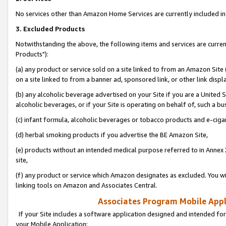
No services other than Amazon Home Services are currently included in 
3. Excluded Products
Notwithstanding the above, the following items and services are curre
Products"):
(a) any product or service sold on a site linked to from an Amazon Site
on a site linked to from a banner ad, sponsored link, or other link disp
(b) any alcoholic beverage advertised on your Site if you are a United 
alcoholic beverages, or if your Site is operating on behalf of, such a bu
(c) infant formula, alcoholic beverages or tobacco products and e-ciga
(d) herbal smoking products if you advertise the BE Amazon Site,
(e) products without an intended medical purpose referred to in Annex 
site,
(f) any product or service which Amazon designates as excluded. You will 
linking tools on Amazon and Associates Central.
Associates Program Mobile Appli
If your Site includes a software application designed and intended for
your Mobile Application: