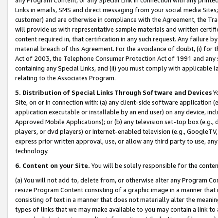
Links in emails, SMS and direct messaging from your social media Sites; 
customer) and are otherwise in compliance with the Agreement, the Tr
will provide us with representative sample materials and written certif
content required in, that certification in any such request. Any failure b
material breach of this Agreement. For the avoidance of doubt, (i) for
Act of 2003, the Telephone Consumer Protection Act of 1991 and any si
containing any Special Links, and (ii) you must comply with applicable
relating to the Associates Program.
5. Distribution of Special Links Through Software and Devices
Yo
Site, on or in connection with: (a) any client-side software application 
application executable or installable by an end user) on any device, in
Approved Mobile Applications); or (b) any television set-top box (e.g., 
players, or dvd players) or Internet-enabled television (e.g., GoogleTV, 
express prior written approval, use, or allow any third party to use, 
technology.
6. Content on your Site.
You will be solely responsible for the conten
(a) You will not add to, delete from, or otherwise alter any Program Co
resize Program Content consisting of a graphic image in a manner that
consisting of text in a manner that does not materially alter the meanin
types of links that we may make available to you may contain a link to 