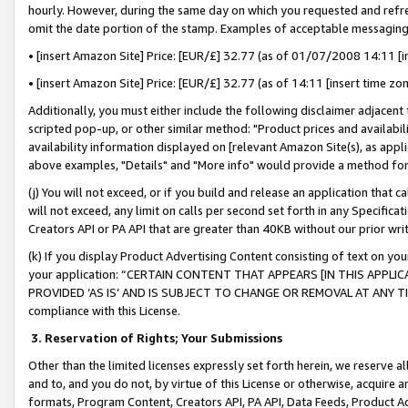
hourly. However, during the same day on which you requested and refre
omit the date portion of the stamp. Examples of acceptable messaging
• [insert Amazon Site] Price: [EUR/£] 32.77 (as of 01/07/2008 14:11 [in
• [insert Amazon Site] Price: [EUR/£] 32.77 (as of 14:11 [insert time zo
Additionally, you must either include the following disclaimer adjacent t
scripted pop-up, or other similar method: "Product prices and availabil
availability information displayed on [relevant Amazon Site(s), as appli
above examples, "Details" and "More info" would provide a method for 
(j) You will not exceed, or if you build and release an application that c
will not exceed, any limit on calls per second set forth in any Specifica
Creators API or PA API that are greater than 40KB without our prior wr
(k) If you display Product Advertising Content consisting of text on your
your application: “CERTAIN CONTENT THAT APPEARS [IN THIS APPLIC
PROVIDED ‘AS IS’ AND IS SUBJECT TO CHANGE OR REMOVAL AT ANY TIME.”
compliance with this License.
3.
Reservation of Rights; Your Submissions
Other than the limited licenses expressly set forth herein, we reserve all 
and to, and you do not, by virtue of this License or otherwise, acquire an
formats, Program Content, Creators API, PA API, Data Feeds, Product 