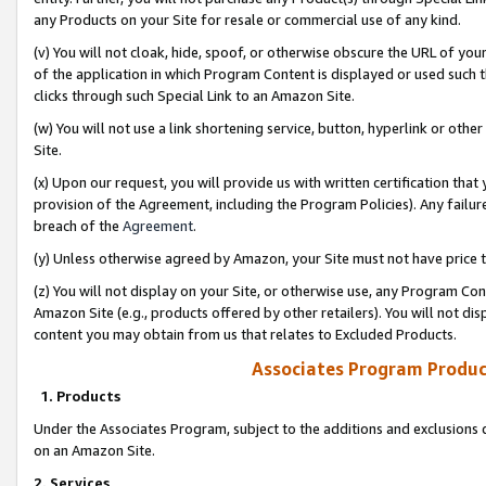
any Products on your Site for resale or commercial use of any kind.
(v) You will not cloak, hide, spoof, or otherwise obscure the URL of your
of the application in which Program Content is displayed or used such 
clicks through such Special Link to an Amazon Site.
(w) You will not use a link shortening service, button, hyperlink or oth
Site.
(x) Upon our request, you will provide us with written certification tha
provision of the Agreement, including the Program Policies). Any failure
breach of the
Agreement
.
(y) Unless otherwise agreed by Amazon, your Site must not have price tr
(z) You will not display on your Site, or otherwise use, any Program Con
Amazon Site (e.g., products offered by other retailers). You will not di
content you may obtain from us that relates to Excluded Products.
Associates Program Produc
1. Products
Under the Associates Program, subject to the additions and exclusions d
on an Amazon Site.
2. Services