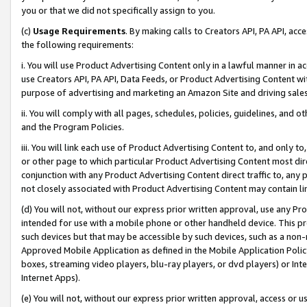
you or that we did not specifically assign to you.
(c)
Usage Requirements
. By making calls to Creators API, PA API, ac
the following requirements:
i. You will use Product Advertising Content only in a lawful manner in a
use Creators API, PA API, Data Feeds, or Product Advertising Content wit
purpose of advertising and marketing an Amazon Site and driving sales
ii. You will comply with all pages, schedules, policies, guidelines, and o
and the Program Policies.
iii. You will link each use of Product Advertising Content to, and only 
or other page to which particular Product Advertising Content most direc
conjunction with any Product Advertising Content direct traffic to, any 
not closely associated with Product Advertising Content may contain lin
(d) You will not, without our express prior written approval, use any Pr
intended for use with a mobile phone or other handheld device. This proh
such devices but that may be accessible by such devices, such as a non-
Approved Mobile Application as defined in the Mobile Application Policy; 
boxes, streaming video players, blu-ray players, or dvd players) or Inte
Internet Apps).
(e) You will not, without our express prior written approval, access or 