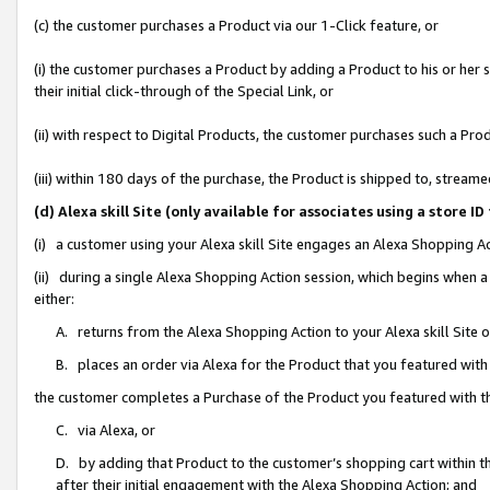
(c) the customer purchases a Product via our 1-Click feature, or
(i) the customer purchases a Product by adding a Product to his or her
their initial click-through of the Special Link, or
(ii) with respect to Digital Products, the customer purchases such a P
(iii) within 180 days of the purchase, the Product is shipped to, stre
(d) Alexa skill Site (only available for associates using a stor
(i) a customer using your Alexa skill Site engages an Alexa Shopping A
(ii) during a single Alexa Shopping Action session, which begins when
either:
A. returns from the Alexa Shopping Action to your Alexa skill Site 
B. places an order via Alexa for the Product that you featured with
the customer completes a Purchase of the Product you featured with t
C. via Alexa, or
D. by adding that Product to the customer’s shopping cart within th
after their initial engagement with the Alexa Shopping Action; and