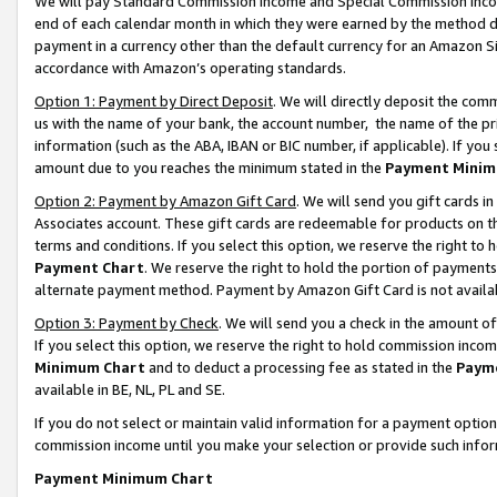
We will pay Standard Commission Income and Special Commission Incom
end of each calendar month in which they were earned by the method de
payment in a currency other than the default currency for an Amazon Sit
accordance with Amazon’s operating standards.
Option 1: Payment by Direct Deposit
. We will directly deposit the co
us with the name of your bank, the account number, the name of the pr
information (such as the ABA, IBAN or BIC number, if applicable). If you 
amount due to you reaches the minimum stated in the
Payment Minim
Option 2: Payment by Amazon Gift Card
. We will send you gift cards 
Associates account. These gift cards are redeemable for products on t
terms and conditions. If you select this option, we reserve the right t
Payment Chart
. We reserve the right to hold the portion of payment
alternate payment method. Payment by Amazon Gift Card is not available
Option 3: Payment by Check
. We will send you a check in the amount o
If you select this option, we reserve the right to hold commission inco
Minimum Chart
and to deduct a processing fee as stated in the
Paym
available in BE, NL, PL and SE.
If you do not select or maintain valid information for a payment opti
commission income until you make your selection or provide such info
Payment Minimum Chart