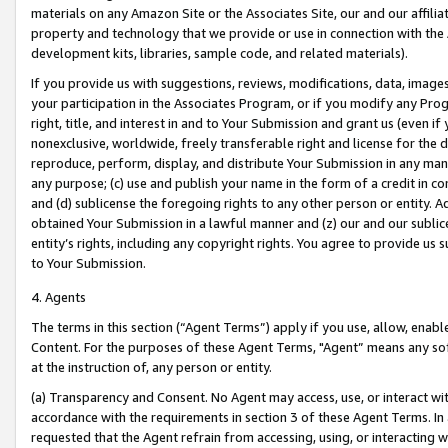
materials on any Amazon Site or the Associates Site, our and our affili
property and technology that we provide or use in connection with the
development kits, libraries, sample code, and related materials).
If you provide us with suggestions, reviews, modifications, data, image
your participation in the Associates Program, or if you modify any Prog
right, title, and interest in and to Your Submission and grant us (even 
nonexclusive, worldwide, freely transferable right and license for the du
reproduce, perform, display, and distribute Your Submission in any man
any purpose; (c) use and publish your name in the form of a credit in c
and (d) sublicense the foregoing rights to any other person or entity. A
obtained Your Submission in a lawful manner and (z) our and our sublice
entity’s rights, including any copyright rights. You agree to provide us
to Your Submission.
4. Agents
The terms in this section (“Agent Terms”) apply if you use, allow, enab
Content. For the purposes of these Agent Terms, "Agent” means any so
at the instruction of, any person or entity.
(a) Transparency and Consent. No Agent may access, use, or interact with 
accordance with the requirements in section 3 of these Agent Terms. In
requested that the Agent refrain from accessing, using, or interacting