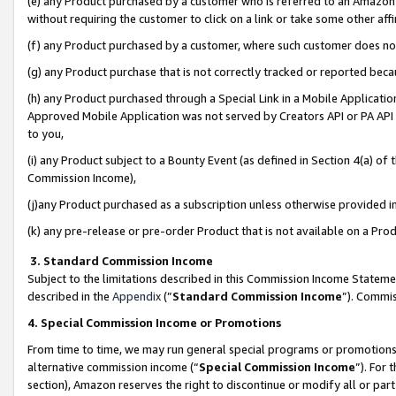
(e) any Product purchased by a customer who is referred to an Amazon Si
without requiring the customer to click on a link or take some other affi
(f) any Product purchased by a customer, where such customer does no
(g) any Product purchase that is not correctly tracked or reported bec
(h) any Product purchased through a Special Link in a Mobile Applicatio
Approved Mobile Application was not served by Creators API or PA API (
to you,
(i) any Product subject to a Bounty Event (as defined in Section 4(a) o
Commission Income),
(j)any Product purchased as a subscription unless otherwise provided 
(k) any pre-release or pre-order Product that is not available on a Prod
3. Standard Commission Income
Subject to the limitations described in this Commission Income Statem
described in the
Appendix
(”
Standard Commission Income
”). Commis
4. Special Commission Income or Promotions
From time to time, we may run general special programs or promotions 
alternative commission income (“
Special Commission Income
”). For
section), Amazon reserves the right to discontinue or modify all or par