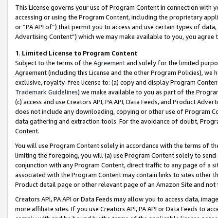
This License governs your use of Program Content in connection with yo
accessing or using the Program Content, including the proprietary appli
or “PA API of”) that permit you to access and use certain types of data
Advertising Content”) which we may make available to you, you agree t
1
.
Limited License to Program Content
Subject to the terms of the
Agreement
and solely for the limited purpo
Agreement (including this License and the other Program Policies), we 
exclusive, royalty-free license to: (a) copy and display Program Conten
Trademark Guidelines
) we make available to you as part of the Progra
(c) access and use Creators API, PA API, Data Feeds, and Product Adverti
does not include any downloading, copying or other use of Program Conte
data gathering and extraction tools. For the avoidance of doubt, Progr
Content.
You will use Program Content solely in accordance with the terms of t
limiting the foregoing, you will (a) use Program Content solely to send
conjunction with any Program Content, direct traffic to any page of a si
associated with the Program Content may contain links to sites other t
Product detail page or other relevant page of an Amazon Site and not 
Creators API, PA API or Data Feeds may allow you to access data, image
more affiliate sites. If you use Creators API, PA API or Data Feeds to ac