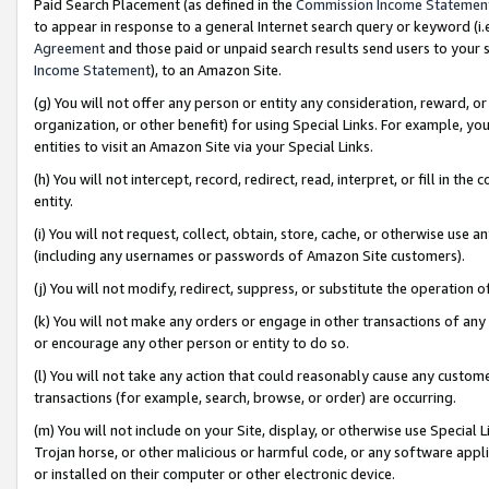
Paid Search Placement (as defined in the
Commission Income Statemen
to appear in response to a general Internet search query or keyword (i.e.
Agreement
and those paid or unpaid search results send users to your sit
Income Statement
), to an Amazon Site.
(g) You will not offer any person or entity any consideration, reward, or
organization, or other benefit) for using Special Links. For example, 
entities to visit an Amazon Site via your Special Links.
(h) You will not intercept, record, redirect, read, interpret, or fill in 
entity.
(i) You will not request, collect, obtain, store, cache, or otherwise us
(including any usernames or passwords of Amazon Site customers).
(j) You will not modify, redirect, suppress, or substitute the operation 
(k) You will not make any orders or engage in other transactions of any 
or encourage any other person or entity to do so.
(l) You will not take any action that could reasonably cause any custome
transactions (for example, search, browse, or order) are occurring.
(m) You will not include on your Site, display, or otherwise use Specia
Trojan horse, or other malicious or harmful code, or any software app
or installed on their computer or other electronic device.