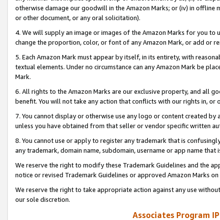
otherwise damage our goodwill in the Amazon Marks; or (iv) in offline ma
or other document, or any oral solicitation).
4. We will supply an image or images of the Amazon Marks for you to 
change the proportion, color, or font of any Amazon Mark, or add or
5. Each Amazon Mark must appear by itself, in its entirety, with reason
textual elements. Under no circumstance can any Amazon Mark be placed
Mark.
6. All rights to the Amazon Marks are our exclusive property, and all 
benefit. You will not take any action that conflicts with our rights in, 
7. You cannot display or otherwise use any logo or content created by a
unless you have obtained from that seller or vendor specific written au
8. You cannot use or apply to register any trademark that is confusingly
any trademark, domain name, subdomain, username or app name that is 
We reserve the right to modify these Trademark Guidelines and the app
notice or revised Trademark Guidelines or approved Amazon Marks on t
We reserve the right to take appropriate action against any use without
our sole discretion.
Associates Program IP