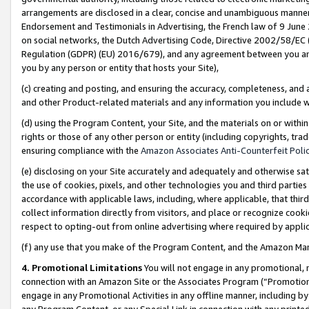
arrangements are disclosed in a clear, concise and unambiguous manner 
Endorsement and Testimonials in Advertising, the French law of 9 June
on social networks, the Dutch Advertising Code, Directive 2002/58/EC 
Regulation (GDPR) (EU) 2016/679), and any agreement between you and 
you by any person or entity that hosts your Site),
(c) creating and posting, and ensuring the accuracy, completeness, and 
and other Product-related materials and any information you include wit
(d) using the Program Content, your Site, and the materials on or within
rights or those of any other person or entity (including copyrights, trad
ensuring compliance with the
Amazon Associates Anti-Counterfeit Polic
(e) disclosing on your Site accurately and adequately and otherwise sat
the use of cookies, pixels, and other technologies you and third parties
accordance with applicable laws, including, where applicable, that thir
collect information directly from visitors, and place or recognize cooki
respect to opting-out from online advertising where required by appli
(f) any use that you make of the Program Content, and the Amazon Mar
4. Promotional Limitations
You will not engage in any promotional, ma
connection with an Amazon Site or the Associates Program (“Promotional
engage in any Promotional Activities in any offline manner, including by
any Program Content, or any Special Link in connection with any printed 