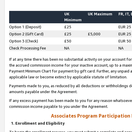
UK
UK Maximum
FR, IT,
Minimum
Option 1 (Deposit)
£25
EUR 25
Option 2 (Gift Card)
£25
£5,000
EUR 25
Option 3 (Check)
£50
EUR 50
Check Processing Fee
NA
NA
If at any time there has been no substantial activity on your account for 
the accrued commission income for your inactive account, up to a max
Payment Minimum Chart for payment by gift card. Further, any unpaid 
applicable law or become extinct by applicable statute of limitation.
Payments made to you, as reduced by all deductions or withholdings de
amounts payable under the Agreement.
If any excess payment has been made to you for any reason whatsoever,
commission income payable to you under the Agreement.
Associates Program Participation
1. Enrollment and Eligibility
To begin the enrollment process, you must submit a complete and accur