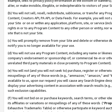
example, links to privacy policy information at the bottom of banners);
alter, or make invisible, illegible, or indecipherable to visitors of your 
(b) You will not sell, resell, redistribute, sublicense, or transfer any 
Content, Creators API, PA API, or Data Feeds. For example, you will not 
your Site or on or within any application, platform, site, or service (in
rights in or to any Program Content to any other person or entity, nor wi
site that is not your Site.
(c) You will promptly remove from your Site and delete or otherwise d
notify you is no longer available for your use.
(d) You will not use any Program Content, including any name or likene
company’s endorsement or sponsorship of, or commercial tie-in or other 
unrelated third party materials in close proximity to Program Content)
(e) You will not (and you will not seek to) purchase, register or otherw
misspellings of any of those words (e.g., “ammazon,” “amaozn,” and “kin
available to us, upon our request you will cause any Search Engine de
display your advertising content in association with search results (e.
such exclusion capabilities.
(f) You will not bid on or purchase keywords, search terms, or other id
its affiliates or variations or misspellings of any of these words (“
Prop
Exhaustive Trademarks Table) or otherwise participate in keyword aucti