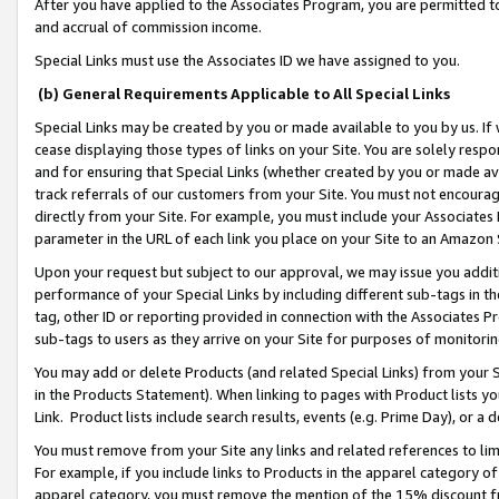
After you have applied to the Associates Program, you are permitted to 
and accrual of commission income.
Special Links must use the Associates ID we have assigned to you.
(b) General Requirements Applicable to All Special Links
Special Links may be created by you or made available to you by us. If 
cease displaying those types of links on your Site. You are solely respo
and for ensuring that Special Links (whether created by you or made av
track referrals of our customers from your Site. You must not encoura
directly from your Site. For example, you must include your Associates
parameter in the URL of each link you place on your Site to an Amazon 
Upon your request but subject to our approval, we may issue you addit
performance of your Special Links by including different sub-tags in t
tag, other ID or reporting provided in connection with the Associates Pr
sub-tags to users as they arrive on your Site for purposes of monitorin
You may add or delete Products (and related Special Links) from your Si
in the Products Statement). When linking to pages with Product lists you
Link. Product lists include search results, events (e.g. Prime Day), or 
You must remove from your Site any links and related references to li
For example, if you include links to Products in the apparel category 
apparel category, you must remove the mention of the 15% discount f