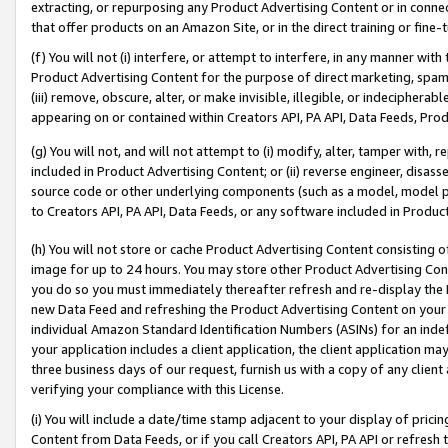
extracting, or repurposing any Product Advertising Content or in connec
that offer products on an Amazon Site, or in the direct training or fin
(f) You will not (i) interfere, or attempt to interfere, in any manner wit
Product Advertising Content for the purpose of direct marketing, spammi
(iii) remove, obscure, alter, or make invisible, illegible, or indecipherab
appearing on or contained within Creators API, PA API, Data Feeds, Prod
(g) You will not, and will not attempt to (i) modify, alter, tamper with,
included in Product Advertising Content; or (ii) reverse engineer, disa
source code or other underlying components (such as a model, model pa
to Creators API, PA API, Data Feeds, or any software included in Produc
(h) You will not store or cache Product Advertising Content consisting 
image for up to 24 hours. You may store other Product Advertising Cont
you do so you must immediately thereafter refresh and re-display the P
new Data Feed and refreshing the Product Advertising Content on your 
individual Amazon Standard Identification Numbers (ASINs) for an indefi
your application includes a client application, the client application m
three business days of our request, furnish us with a copy of any clien
verifying your compliance with this License.
(i) You will include a date/time stamp adjacent to your display of prici
Content from Data Feeds, or if you call Creators API, PA API or refresh