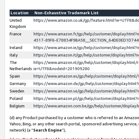
Location
Non-Exhaustive Trademark List
United
https://www.amazon.co.uk/gp/feature.html?ie=UTF8&
Kingdom
France
https://www.amazon.fr/gp/help/customer/display.ht
4317-89F6-E78834F9BA58__SECTION_64DE0ED1D74
Ireland
https://www.amazon.ie/gp/help/customer/display.ht
Italy
https://www.amazon.it/gp/help/customer/display.html
The
https://www.amazon.nl/gp/help/customer/display.html/
Netherlands
ie=UTF8&nodeId=201909280
Spain
https://www.amazon.es/gp/help/customer/display.htm
Germany
https://www.amazon.de/gp/help/customer/display.htm
Sweden
https://www.amazon.se/gp/help/customer/display.htm
Poland
https://www.amazon.pl/gp/help/customer/display.htm
Belgium
https://www.amazon.com.be/gp/help/customer/displa
(d) any Product purchased by a customer who is referred to an Amazon S
Yahoo, Bing, or any other search portal, sponsored advertising service, o
network) (a “
Search Engine
”),