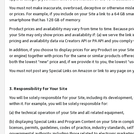
You must not make inaccurate, overbroad, deceptive or otherwise misle
or prices. For example, if you include on your Site a link to a 64 GB sm
smartphone that has 128 GB of memory.
Product prices and availability may vary from time to time. Because pri
your Site may only show prices and availability if: (a) we serve the link 
pricing and availability data via Creators API or PA API and you comply
In addition, if you choose to display prices for any Product on your Si
or engine) together with prices for the same or similar products offer
both the lowest “new” price and, if we provide it to you, the lowest “u
You must not post any Special Links on Amazon or link to any page on 
3. Responsibility for Your Site
You will be solely responsible for your Site, including its development
within it. For example, you will be solely responsible for:
(a) the technical operation of your Site and all related equipment,
(b) displaying Special Links and Program Content on your Site in compl
licenses, permits, guidelines, codes of practice, industry standards, se
governmental authority, including those related to electronic marketin