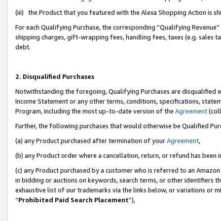
(iii) the Product that you featured with the Alexa Shopping Action is 
For each Qualifying Purchase, the corresponding “Qualifying Revenue” i
shipping charges, gift-wrapping fees, handling fees, taxes (e.g. sales ta
debt.
2. Disqualified Purchases
Notwithstanding the foregoing, Qualifying Purchases are disqualified w
Income Statement or any other terms, conditions, specifications, statem
Program, including the most up-to-date version of the
Agreement
(coll
Further, the following purchases that would otherwise be Qualified Pu
(a) any Product purchased after termination of your
Agreement
,
(b) any Product order where a cancellation, return, or refund has been i
(c) any Product purchased by a customer who is referred to an Amazon 
in bidding or auctions on keywords, search terms, or other identifiers 
exhaustive list of our trademarks via the links below, or variations or 
“
Prohibited Paid Search Placement
”),