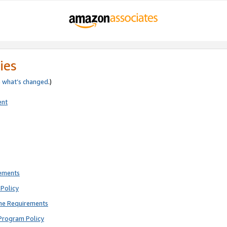
ies
e
what’s changed
.)
ent
rements
Policy
ne Requirements
Program Policy