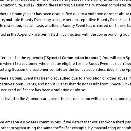
Amazon Site, and (2) during the resulting Session the customer completes th
re a Bounty Event has been disqualified due to a violation or other abuse (
e, multiple Bounty Events by a single person, repetitive Bounty Events, and
ole discretion, in each case, whether a Bounty Event has occurred or if there h
sted in the Appendix are permitted in connection with the corresponding bou
eferenced in the
Appendix
(“
Special Commission Income
”). You will earn S
ur when (1) a customer, who must be eligible for the Bonus Event as described
resulting Session the customer completes the bonus action described in the A
re a Bonus Event has been disqualified due to a violation or other abuse (f
titive Bonus Events, and Bonus Events that do not result from Special Links 
 occurred or if there has been a violation or abuse.
es listed in the Appendix are permitted in connection with the correspondin
rom Amazon Associates commissions. If we detect that you (and/or a third par
her program using the same traffic (for example, by manipulating or combini