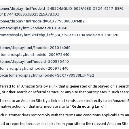
ustomer/display.html?nodeId=548524#GUID-602FA6E8-D724-4317-89F6-
ED1D744420E933ED292E5A7B3D3
ustomer/display.html?nodeId=GCX77V9988LUPMB2
stomer/display.html?nodeId=201014060
stomer/display.html/ref=hp_left_v4_sib?ie=UTF8&nodeId=201909280
stomer/display.html/?nodeId=201014060
stomer/display.html?nodeId=200975440
stomer/display.html?nodeId=200975440
stomer/display.html?nodeId=200975440
lp/customer/display.html?nodeId=GCX77V9988LUPMB2
erred to an Amazon Site by a link that is generated or displayed on a search
or other search or referral service, or any site that participates in such sear
erred to an Amazon Site by a link that sends users indirectly to an Amazon Si
mative action on that intermediate site (a “
Redirecting Link
”),
uch customer does not comply with the terms and conditions applicable to a
cked or reported because the links from your site to the relevant Amazon Sit