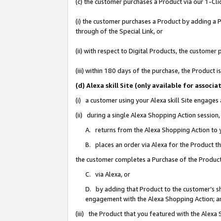
(c) the customer purchases a Product via our 1-Clic
(i) the customer purchases a Product by adding a Pr
through of the Special Link, or
(ii) with respect to Digital Products, the custom
(iii) within 180 days of the purchase, the Product
(d) Alexa skill Site (only available for asso
(i) a customer using your Alexa skill Site engages
(ii) during a single Alexa Shopping Action sessio
A. returns from the Alexa Shopping Action to y
B. places an order via Alexa for the Product t
the customer completes a Purchase of the Product
C. via Alexa, or
D. by adding that Product to the customer’s sho
engagement with the Alexa Shopping Action; a
(iii) the Product that you featured with the Alexa