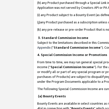
(h) any Product purchased through a Special Link 
Application was not served by Creators API or PA A
(i) any Product subject to a Bounty Event (as def
(j)any Product purchased as a subscription unless
(k) any pre-release or pre-order Product that is no
3. Standard Commission Income
Subject to the limitations described in this Comm
Appendix
(”
Standard Commission Income
”). C
4. Special Commission Income or Promotions
From time to time, we may run general special pro
income (“
Special Commission Income
”). For th
or modify all or part of any special program or p
purchases of Products) are subject to disqualifying
under the Program Documents applicable to a Produ
The following Special Commission Income are curr
(a) Bounty Events
Bounty Events are available in select countries as 
4(a) in connection with “
Bounty Events
” which oc