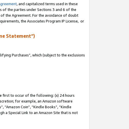
Agreement
, and capitalized terms used in these
s of the parties under Sections 3 and 6 of the
n of the Agreement. For the avoidance of doubt
equirements, the Associates Program IP License, or
me Statement”)
fying Purchases”, which (subject to the exclusions
first to occur of the following: (x) 24 hours
 discretion; for example, an Amazon software
, “Amazon Coin”, “Kindle Books”, “Kindle
gh a Special Link to an Amazon Site that is not