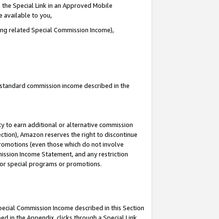
 the Special Link in an Approved Mobile
e available to you,
ding related Special Commission Income),
u standard commission income described in the
y to earn additional or alternative commission
ection), Amazon reserves the right to discontinue
promotions (even those which do not involve
mmission Income Statement, and any restriction
 for special programs or promotions.
Special Commission Income described in this Section
ed in the Appendix, clicks through a Special Link