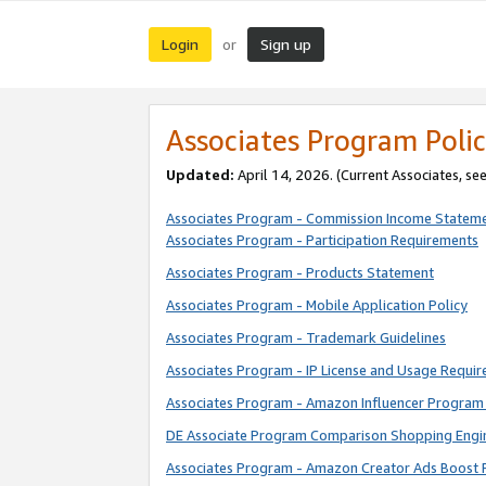
Login
Sign up
or
Associates Program Polic
Updated:
April 14, 2026. (Current Associates, se
Associates Program - Commission Income Statem
Associates Program - Participation Requirements
Associates Program - Products Statement
Associates Program - Mobile Application Policy
Associates Program - Trademark Guidelines
Associates Program - IP License and Usage Requi
Associates Program - Amazon Influencer Program 
DE Associate Program Comparison Shopping Engi
Associates Program - Amazon Creator Ads Boost 