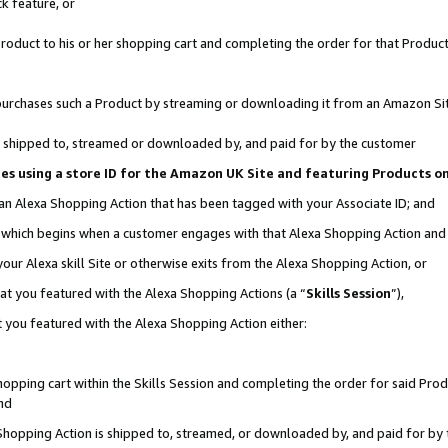
k feature, or
oduct to his or her shopping cart and completing the order for that Product no
er purchases such a Product by streaming or downloading it from an Amazon Si
 is shipped to, streamed or downloaded by, and paid for by the customer
ciates using a store ID for the Amazon UK Site and featuring Products 
 an Alexa Shopping Action that has been tagged with your Associate ID; and
n, which begins when a customer engages with that Alexa Shopping Action an
our Alexa skill Site or otherwise exits from the Alexa Shopping Action, or
hat you featured with the Alexa Shopping Actions (a “
Skills Session
”),
 you featured with the Alexa Shopping Action either:
pping cart within the Skills Session and completing the order for said Produc
nd
 Shopping Action is shipped to, streamed, or downloaded by, and paid for by