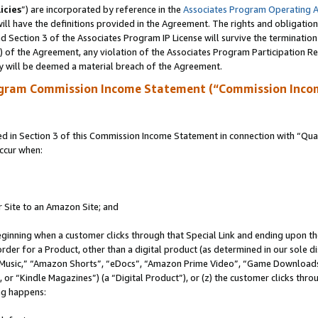
icies
”) are incorporated by reference in the
Associates Program Operating 
ll have the definitions provided in the Agreement. The rights and obligation
 Section 3 of the Associates Program IP License will survive the terminatio
a) of the Agreement, any violation of the Associates Program Participation R
y will be deemed a material breach of the Agreement.
ogram Commission Income Statement (“Commission Inco
in Section 3 of this Commission Income Statement in connection with “Quali
ccur when:
r Site to an Amazon Site; and
eginning when a customer clicks through that Special Link and ending upon the 
 order for a Product, other than a digital product (as determined in our sole
usic,” “Amazon Shorts”, “eDocs”, “Amazon Prime Video”, “Game Downloads”
r “Kindle Magazines”) (a “Digital Product”), or (z) the customer clicks throu
ing happens: