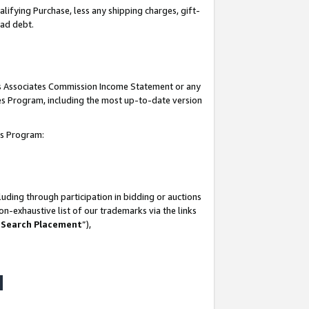
lifying Purchase, less any shipping charges, gift-
bad debt.
his Associates Commission Income Statement or any
ates Program, including the most up-to-date version
tes Program:
uding through participation in bidding or auctions
n-exhaustive list of our trademarks via the links
 Search Placement
”),