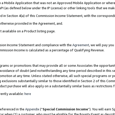
in a Mobile Application that was not an Approved Mobile Application or where
PI (as defined below under the IP License) or other linking tools that we mak
ined in Section 4(a) of this Commission Income Statement, with the correspon
 otherwise provided in the Agreement, and.
t available on a Product listing page.
ission Income Statement and compliance with the
Agreement
, we will pay yo
ommission Income is calculated as a percentage of Qualifying Revenue.
grams or promotions that may provide all or some Associates the opportunit
e avoidance of doubt (and notwithstanding any time period described in this s
romotion at any time. Unless stated otherwise, all such special programs or 
 exclusions substantially similar to those identified in Section 2 of this Co
ct purchase will also apply on a substantially similar basis as restrictions
ently available:
here
referenced in the
Appendix
(“
Special Commission Income
”). You will earn 
cur when (1) a customer, who must be eligible for the Bounty Event as describ