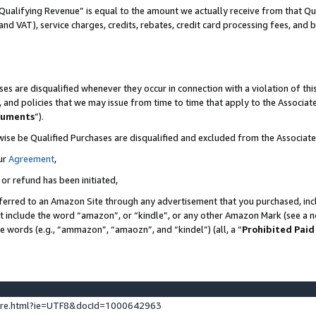
Qualifying Revenue” is equal to the amount we actually receive from that Qua
 and VAT), service charges, credits, rebates, credit card processing fees, and 
es are disqualified whenever they occur in connection with a violation of t
s, and policies that we may issue from time to time that apply to the Associ
cuments
”).
wise be Qualified Purchases are disqualified and excluded from the Associa
ur
Agreement
,
 or refund has been initiated,
ferred to an Amazon Site through any advertisement that you purchased, incl
at include the word “amazon”, or “kindle”, or any other Amazon Mark (see a no
se words (e.g., “ammazon”, “amaozn”, and “kindel”) (all, a “
Prohibited Paid
ture.html?ie=UTF8&docId=1000642963