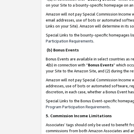
on your Site to a bounty-specific homepage on an 
Amazon will not pay Special Commission Income whe
email addresses, use of bots or automated softwar
Links on your Site). Amazon will determine in its s
Special Links to the bounty-specific homepages li
Participation Requirements
.
(b) Bonus Events
Bonus Events are available in select countries as r
4(b) in connection with “
Bonus Events
” which occ
your Site to the Amazon Site, and (2) during the 
Amazon will not pay Special Commission Income whe
addresses, use of bots or automated software, repe
discretion, in each case, whether a Bonus Event has
Special Links to the Bonus Event-specific homepag
Program Participation Requirements
.
5. Commission Income Limitations
Associates’ tags should only be used to benefit f
commissions from both Amazon Associates and anot