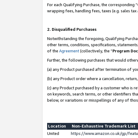
For each Qualifying Purchase, the corresponding “
wrapping fees, handling fees, taxes (e.g. sales tax
2. Disqualified Purchases
Notwithstanding the foregoing, Qualifying Purchas
other terms, conditions, specifications, statement
of the
Agreement
(collectively, the “
Program Do
Further, the following purchases that would other
(a) any Product purchased after termination of yo
(b) any Product order where a cancellation, return,
(c) any Product purchased by a customer who is re
on keywords, search terms, or other identifiers th
below, or variations or misspellings of any of tho
Location
Non-Exhaustive Trademark List
United
https://www.amazon.co.uk/gp/fea