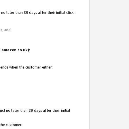
 later than 89 days after their initial click-
te; and
on amazon.co.uk):
d ends when the customer either:
t no later than 89 days after their initial
 the customer.