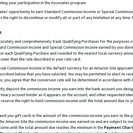
ting your participation in the Associates program.
iates’ opportunity to earn Standard Commission Income or Special Commissi
the right to discontinue or modify all or part of any limitation at any time.
t
curately and comprehensively track Qualifying Purchases for the purposes of 
ndard Commission Income and Special Commission Income earned by you dur
or each Qualifying Purchase and rounded to the nearest local currency amoun
lower than the rate described in your rate card.
ial Commission Income in the default currency for an Amazon Site approxim
cribed below that you have selected. You may be permitted to elect to rece
so, you agree that the conversion rate will be determined in accordance wit
ectly deposit the commission income you earn into the bank account you desi
imary account holder as it appears on the account, and other requested ident
 we reserve the right to hold commission income until the total amount due to
 send you gift cards in the amount of the commission income you earn to the 
he Amazon Site the commission income was earned on and are subject to our gi
ncome until the total amount due reaches the minimum in the
Payment Char