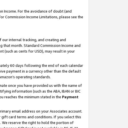
on Income. For the avoidance of doubt (and
 For Commission Income Limitations, please see the
our internal tracking, and creating and
ing that month. Standard Commission Income and
t (such as cents for USD), may result in your
ately 60 days following the end of each calendar
ive payment in a currency other than the default
h Amazon’s operating standards.
gnate once you have provided us with the name of
ifying information (such as the ABA, IBAN or BIC
 you reaches the minimum stated in the
Payment
primary email address on your Associates account.
ft card terms and conditions. If you select this
t
. We reserve the right to hold the portion of