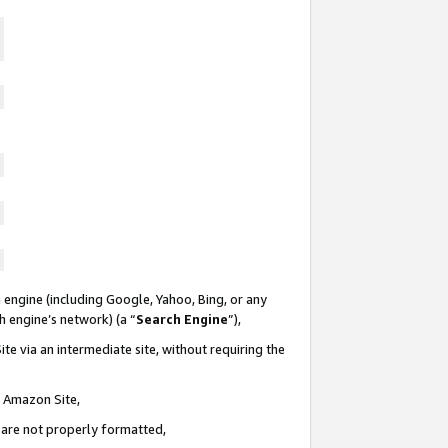
 engine (including Google, Yahoo, Bing, or any
ch engine’s network) (a “
Search Engine
”),
te via an intermediate site, without requiring the
n Amazon Site,
e are not properly formatted,