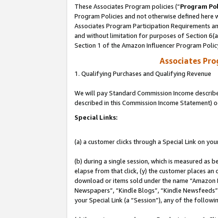
These Associates Program policies (“
Program Pol
Program Policies and not otherwise defined here wi
Associates Program Participation Requirements and
and without limitation for purposes of Section 6(
Section 1 of the Amazon Influencer Program Polic
Associates Pr
1. Qualifying Purchases and Qualifying Revenue
We will pay Standard Commission Income described 
described in this Commission Income Statement) o
Special Links:
(a) a customer clicks through a Special Link on you
(b) during a single session, which is measured as b
elapse from that click, (y) the customer places an
download or items sold under the name “Amazon M
Newspapers”, “Kindle Blogs”, “Kindle Newsfeeds”, o
your Special Link (a “Session”), any of the follow