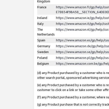
Kingdom
France
https://www.amazon.fr/gp/help/c
E78834F9BA58__SECTION_64DE0
Ireland
https://www.amazon.ie/gp/help/c
Italy
https://www.amazon.it/gp/help/cu
The
https://www.amazon.nl/gp/help/cu
Netherlands
Spain
https://www.amazon.es/gp/help/cu
Germany
https://www.amazon.de/gp/help/cu
Sweden
https://www.amazon.se/gp/help/cu
Poland
https://www.amazon.pl/gp/help/cu
Belgium
https://www.amazon.com.be/gp/he
(d) any Product purchased by a customer who is ref
other search portal, sponsored advertising service, 
(e) any Product purchased by a customer who is ref
customer to click on a link or take some other affir
(f) any Product purchased by a customer, where s
(g) any Product purchase that is not correctly tra