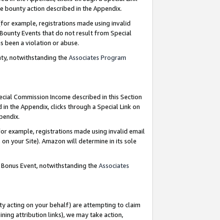
e bounty action described in the Appendix.
for example, registrations made using invalid
 Bounty Events that do not result from Special
as been a violation or abuse.
nty, notwithstanding the
Associates Program
pecial Commission Income described in this Section
 in the Appendix, clicks through a Special Link on
ppendix.
or example, registrations made using invalid email
on your Site). Amazon will determine in its sole
g Bonus Event, notwithstanding the
Associates
ty acting on your behalf) are attempting to claim
ng attribution links), we may take action,