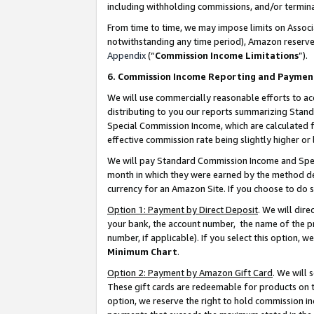
including withholding commissions, and/or termina
From time to time, we may impose limits on Assoc
notwithstanding any time period), Amazon reserves 
Appendix
(“
Commission Income Limitations
”).
6. Commission Income Reporting and Paymen
We will use commercially reasonable efforts to ac
distributing to you our reports summarizing Sta
Special Commission Income, which are calculated f
effective commission rate being slightly higher or 
We will pay Standard Commission Income and Spec
month in which they were earned by the method des
currency for an Amazon Site. If you choose to do 
Option 1: Payment by Direct Deposit
. We will dir
your bank, the account number, the name of the pr
number, if applicable). If you select this option,
Minimum Chart
.
Option 2: Payment by Amazon Gift Card
. We will
These gift cards are redeemable for products on t
option, we reserve the right to hold commission i