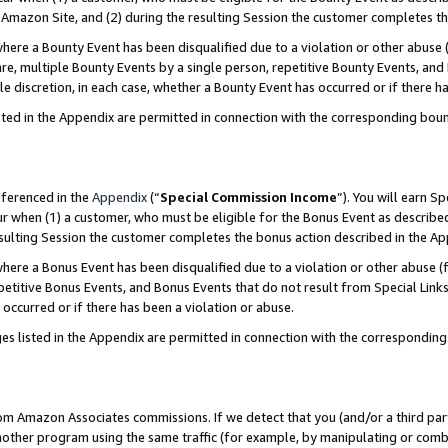
Amazon Site, and (2) during the resulting Session the customer completes th
re a Bounty Event has been disqualified due to a violation or other abuse (
e, multiple Bounty Events by a single person, repetitive Bounty Events, and
ole discretion, in each case, whether a Bounty Event has occurred or if there h
sted in the Appendix are permitted in connection with the corresponding bou
eferenced in the
Appendix
(“
Special Commission Income
”). You will earn S
ur when (1) a customer, who must be eligible for the Bonus Event as described
resulting Session the customer completes the bonus action described in the A
re a Bonus Event has been disqualified due to a violation or other abuse (f
titive Bonus Events, and Bonus Events that do not result from Special Links 
 occurred or if there has been a violation or abuse.
es listed in the Appendix are permitted in connection with the correspondin
rom Amazon Associates commissions. If we detect that you (and/or a third par
her program using the same traffic (for example, by manipulating or combini