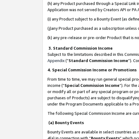
(h) any Product purchased through a Special Link 
Application was not served by Creators API or PA A
(i) any Product subject to a Bounty Event (as def
(j)any Product purchased as a subscription unless
(k) any pre-release or pre-order Product that is no
3. Standard Commission Income
Subject to the limitations described in this Comm
Appendix
(”
Standard Commission Income
”). C
4. Special Commission Income or Promotions
From time to time, we may run general special pro
income (“
Special Commission Income
”). For th
or modify all or part of any special program or p
purchases of Products) are subject to disqualifying
under the Program Documents applicable to a Produ
The following Special Commission Income are curr
(a) Bounty Events
Bounty Events are available in select countries as 
4(a) in connection with “
Bounty Events
” which oc