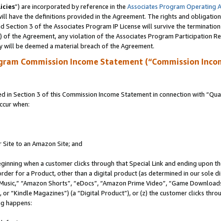
icies
”) are incorporated by reference in the
Associates Program Operating 
ll have the definitions provided in the Agreement. The rights and obligation
 Section 3 of the Associates Program IP License will survive the terminatio
a) of the Agreement, any violation of the Associates Program Participation R
y will be deemed a material breach of the Agreement.
ogram Commission Income Statement (“Commission Inco
in Section 3 of this Commission Income Statement in connection with “Quali
ccur when:
r Site to an Amazon Site; and
eginning when a customer clicks through that Special Link and ending upon the 
 order for a Product, other than a digital product (as determined in our sole
usic,” “Amazon Shorts”, “eDocs”, “Amazon Prime Video”, “Game Downloads”
r “Kindle Magazines”) (a “Digital Product”), or (z) the customer clicks throu
ing happens: