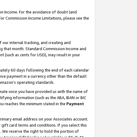
on Income. For the avoidance of doubt (and
 For Commission Income Limitations, please see the
our internal tracking, and creating and
ing that month. Standard Commission Income and
t (such as cents for USD), may result in your
ately 60 days following the end of each calendar
ive payment in a currency other than the default
h Amazon’s operating standards.
gnate once you have provided us with the name of
ifying information (such as the ABA, IBAN or BIC
 you reaches the minimum stated in the
Payment
primary email address on your Associates account.
ft card terms and conditions. If you select this
t
. We reserve the right to hold the portion of