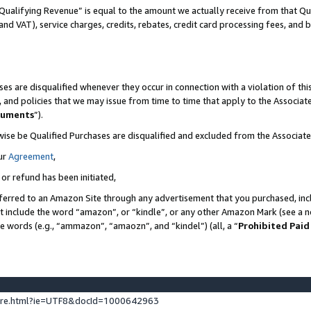
Qualifying Revenue” is equal to the amount we actually receive from that Qua
 and VAT), service charges, credits, rebates, credit card processing fees, and 
es are disqualified whenever they occur in connection with a violation of t
s, and policies that we may issue from time to time that apply to the Associ
cuments
”).
wise be Qualified Purchases are disqualified and excluded from the Associa
ur
Agreement
,
 or refund has been initiated,
ferred to an Amazon Site through any advertisement that you purchased, incl
at include the word “amazon”, or “kindle”, or any other Amazon Mark (see a no
se words (e.g., “ammazon”, “amaozn”, and “kindel”) (all, a “
Prohibited Paid
ture.html?ie=UTF8&docId=1000642963