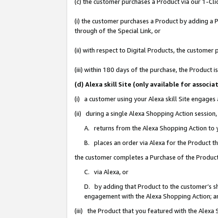
(c) the customer purchases a Product via our 1-Clic
(i) the customer purchases a Product by adding a Pr
through of the Special Link, or
(ii) with respect to Digital Products, the custom
(iii) within 180 days of the purchase, the Product
(d) Alexa skill Site (only available for asso
(i) a customer using your Alexa skill Site engages
(ii) during a single Alexa Shopping Action sessio
A. returns from the Alexa Shopping Action to y
B. places an order via Alexa for the Product t
the customer completes a Purchase of the Product
C. via Alexa, or
D. by adding that Product to the customer’s sho
engagement with the Alexa Shopping Action; a
(iii) the Product that you featured with the Alexa