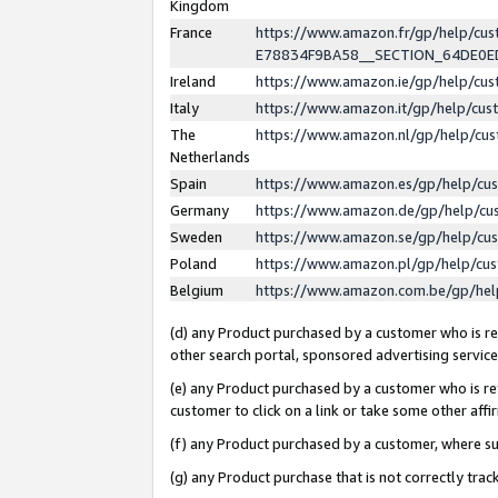
Kingdom
France
https://www.amazon.fr/gp/help/c
E78834F9BA58__SECTION_64DE0
Ireland
https://www.amazon.ie/gp/help/c
Italy
https://www.amazon.it/gp/help/cu
The
https://www.amazon.nl/gp/help/cu
Netherlands
Spain
https://www.amazon.es/gp/help/cu
Germany
https://www.amazon.de/gp/help/cu
Sweden
https://www.amazon.se/gp/help/cu
Poland
https://www.amazon.pl/gp/help/cu
Belgium
https://www.amazon.com.be/gp/he
(d) any Product purchased by a customer who is ref
other search portal, sponsored advertising service, 
(e) any Product purchased by a customer who is ref
customer to click on a link or take some other affir
(f) any Product purchased by a customer, where s
(g) any Product purchase that is not correctly tra