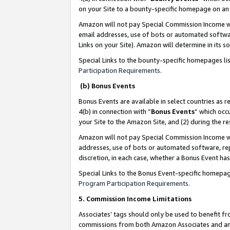
on your Site to a bounty-specific homepage on an 
Amazon will not pay Special Commission Income whe
email addresses, use of bots or automated softwar
Links on your Site). Amazon will determine in its s
Special Links to the bounty-specific homepages li
Participation Requirements
.
(b) Bonus Events
Bonus Events are available in select countries as r
4(b) in connection with “
Bonus Events
” which occ
your Site to the Amazon Site, and (2) during the 
Amazon will not pay Special Commission Income whe
addresses, use of bots or automated software, repe
discretion, in each case, whether a Bonus Event has
Special Links to the Bonus Event-specific homepag
Program Participation Requirements
.
5. Commission Income Limitations
Associates’ tags should only be used to benefit f
commissions from both Amazon Associates and anot