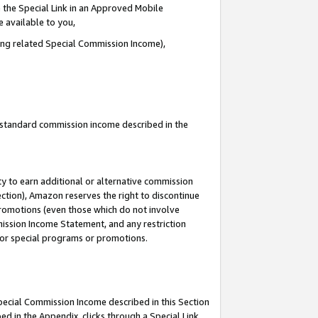
 the Special Link in an Approved Mobile
e available to you,
ding related Special Commission Income),
u standard commission income described in the
y to earn additional or alternative commission
ection), Amazon reserves the right to discontinue
promotions (even those which do not involve
mmission Income Statement, and any restriction
 for special programs or promotions.
Special Commission Income described in this Section
ed in the Appendix, clicks through a Special Link