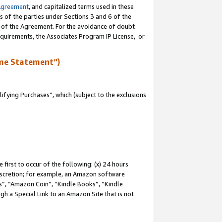
Agreement
, and capitalized terms used in these
s of the parties under Sections 3 and 6 of the
n of the Agreement. For the avoidance of doubt
equirements, the Associates Program IP License, or
me Statement”)
fying Purchases”, which (subject to the exclusions
first to occur of the following: (x) 24 hours
 discretion; for example, an Amazon software
, “Amazon Coin”, “Kindle Books”, “Kindle
gh a Special Link to an Amazon Site that is not