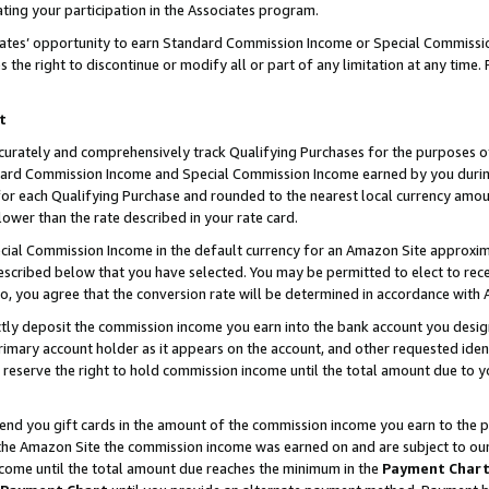
ting your participation in the Associates program.
iates’ opportunity to earn Standard Commission Income or Special Commissi
the right to discontinue or modify all or part of any limitation at any time.
t
curately and comprehensively track Qualifying Purchases for the purposes of 
ndard Commission Income and Special Commission Income earned by you dur
or each Qualifying Purchase and rounded to the nearest local currency amoun
lower than the rate described in your rate card.
ial Commission Income in the default currency for an Amazon Site approxim
cribed below that you have selected. You may be permitted to elect to rece
so, you agree that the conversion rate will be determined in accordance wit
ectly deposit the commission income you earn into the bank account you desi
imary account holder as it appears on the account, and other requested ident
 we reserve the right to hold commission income until the total amount due to
 send you gift cards in the amount of the commission income you earn to the 
he Amazon Site the commission income was earned on and are subject to our gi
ncome until the total amount due reaches the minimum in the
Payment Char