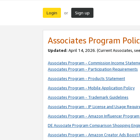
Login
Sign up
or
Associates Program Polic
Updated:
April 14, 2026. (Current Associates, se
Associates Program - Commission Income Statem
Associates Program - Participation Requirements
Associates Program - Products Statement
Associates Program - Mobile Application Policy
Associates Program - Trademark Guidelines
Associates Program - IP License and Usage Requi
Associates Program - Amazon Influencer Program 
DE Associate Program Comparison Shopping Engi
Associates Program - Amazon Creator Ads Boost 