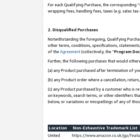
For each Qualifying Purchase, the corresponding “
wrapping fees, handling fees, taxes (e.g. sales tax
2. Disqualified Purchases
Notwithstanding the foregoing, Qualifying Purchas
other terms, conditions, specifications, statement
of the
Agreement
(collectively, the “
Program Do
Further, the following purchases that would other
(a) any Product purchased after termination of yo
(b) any Product order where a cancellation, return,
(c) any Product purchased by a customer who is re
on keywords, search terms, or other identifiers th
below, or variations or misspellings of any of tho
Location
Non-Exhaustive Trademark List
United
https://www.amazon.co.uk/gp/fea