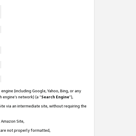
 engine (including Google, Yahoo, Bing, or any
ch engine’s network) (a “
Search Engine
”),
te via an intermediate site, without requiring the
n Amazon Site,
e are not properly formatted,