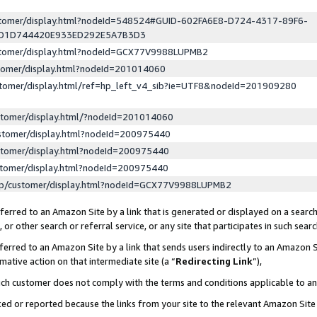
ustomer/display.html?nodeId=548524#GUID-602FA6E8-D724-4317-89F6-
ED1D744420E933ED292E5A7B3D3
ustomer/display.html?nodeId=GCX77V9988LUPMB2
stomer/display.html?nodeId=201014060
stomer/display.html/ref=hp_left_v4_sib?ie=UTF8&nodeId=201909280
stomer/display.html/?nodeId=201014060
stomer/display.html?nodeId=200975440
stomer/display.html?nodeId=200975440
stomer/display.html?nodeId=200975440
lp/customer/display.html?nodeId=GCX77V9988LUPMB2
erred to an Amazon Site by a link that is generated or displayed on a search
or other search or referral service, or any site that participates in such sear
erred to an Amazon Site by a link that sends users indirectly to an Amazon Si
mative action on that intermediate site (a “
Redirecting Link
”),
uch customer does not comply with the terms and conditions applicable to a
cked or reported because the links from your site to the relevant Amazon Sit