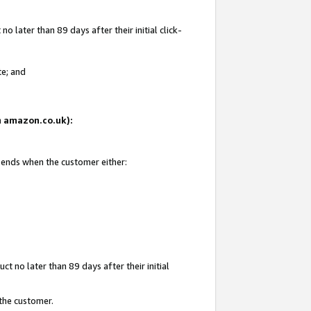
 later than 89 days after their initial click-
te; and
on amazon.co.uk):
d ends when the customer either:
t no later than 89 days after their initial
 the customer.