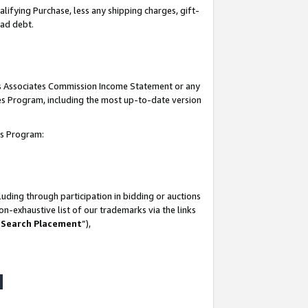
lifying Purchase, less any shipping charges, gift-
bad debt.
his Associates Commission Income Statement or any
ates Program, including the most up-to-date version
tes Program:
uding through participation in bidding or auctions
n-exhaustive list of our trademarks via the links
 Search Placement
”),