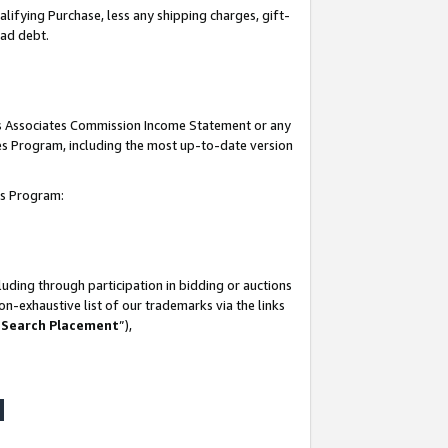
lifying Purchase, less any shipping charges, gift-
bad debt.
his Associates Commission Income Statement or any
ates Program, including the most up-to-date version
tes Program:
uding through participation in bidding or auctions
n-exhaustive list of our trademarks via the links
 Search Placement
”),