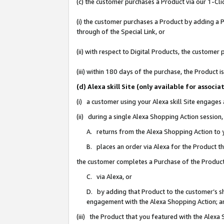
(c) the customer purchases a Product via our 1-Clic
(i) the customer purchases a Product by adding a Pr
through of the Special Link, or
(ii) with respect to Digital Products, the custom
(iii) within 180 days of the purchase, the Product
(d) Alexa skill Site (only available for asso
(i) a customer using your Alexa skill Site engages
(ii) during a single Alexa Shopping Action sessio
A. returns from the Alexa Shopping Action to y
B. places an order via Alexa for the Product t
the customer completes a Purchase of the Product
C. via Alexa, or
D. by adding that Product to the customer’s sho
engagement with the Alexa Shopping Action; a
(iii) the Product that you featured with the Alexa