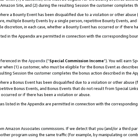
Amazon Site, and (2) during the resulting Session the customer completes th
re a Bounty Event has been disqualified due to a violation or other abuse (
e, multiple Bounty Events by a single person, repetitive Bounty Events, and
ole discretion, in each case, whether a Bounty Event has occurred or if there h
sted in the Appendix are permitted in connection with the corresponding bou
eferenced in the
Appendix
(“
Special Commission Income
”). You will earn S
ur when (1) a customer, who must be eligible for the Bonus Event as described
resulting Session the customer completes the bonus action described in the A
re a Bonus Event has been disqualified due to a violation or other abuse (f
titive Bonus Events, and Bonus Events that do not result from Special Links 
 occurred or if there has been a violation or abuse.
es listed in the Appendix are permitted in connection with the correspondin
rom Amazon Associates commissions. If we detect that you (and/or a third par
her program using the same traffic (for example, by manipulating or combini