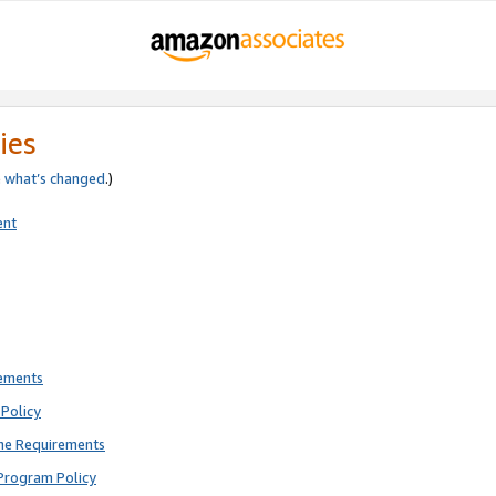
ies
e
what’s changed
.)
ent
rements
Policy
ne Requirements
Program Policy