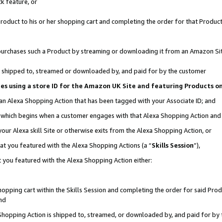
k feature, or
oduct to his or her shopping cart and completing the order for that Product no
er purchases such a Product by streaming or downloading it from an Amazon Si
 is shipped to, streamed or downloaded by, and paid for by the customer
ciates using a store ID for the Amazon UK Site and featuring Products 
 an Alexa Shopping Action that has been tagged with your Associate ID; and
n, which begins when a customer engages with that Alexa Shopping Action an
our Alexa skill Site or otherwise exits from the Alexa Shopping Action, or
hat you featured with the Alexa Shopping Actions (a “
Skills Session
”),
 you featured with the Alexa Shopping Action either:
pping cart within the Skills Session and completing the order for said Produc
nd
 Shopping Action is shipped to, streamed, or downloaded by, and paid for by