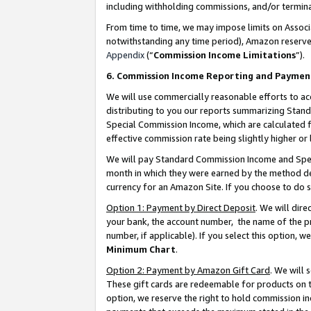
including withholding commissions, and/or termina
From time to time, we may impose limits on Assoc
notwithstanding any time period), Amazon reserves 
Appendix
(“
Commission Income Limitations
”).
6. Commission Income Reporting and Paymen
We will use commercially reasonable efforts to ac
distributing to you our reports summarizing Sta
Special Commission Income, which are calculated f
effective commission rate being slightly higher or 
We will pay Standard Commission Income and Spec
month in which they were earned by the method des
currency for an Amazon Site. If you choose to do 
Option 1: Payment by Direct Deposit
. We will dir
your bank, the account number, the name of the pr
number, if applicable). If you select this option,
Minimum Chart
.
Option 2: Payment by Amazon Gift Card
. We will
These gift cards are redeemable for products on t
option, we reserve the right to hold commission i