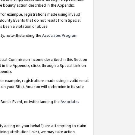
e bounty action described in the Appendix.
for example, registrations made using invalid
 Bounty Events that do not result from Special
as been a violation or abuse.
nty, notwithstanding the
Associates Program
pecial Commission Income described in this Section
 in the Appendix, clicks through a Special Link on
ppendix.
or example, registrations made using invalid email
on your Site). Amazon will determine in its sole
g Bonus Event, notwithstanding the
Associates
ty acting on your behalf) are attempting to claim
ng attribution links), we may take action,