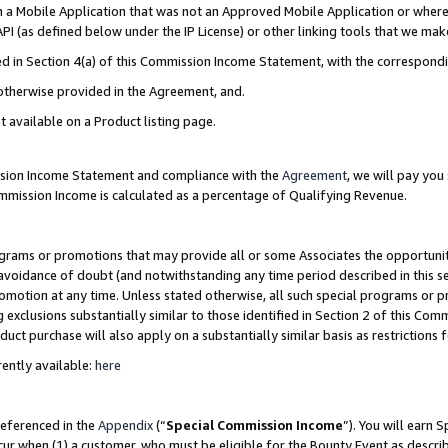
in a Mobile Application that was not an Approved Mobile Application or where
PI (as defined below under the IP License) or other linking tools that we mak
ined in Section 4(a) of this Commission Income Statement, with the correspon
 otherwise provided in the Agreement, and.
t available on a Product listing page.
ission Income Statement and compliance with the
Agreement
, we will pay yo
ommission Income is calculated as a percentage of Qualifying Revenue.
grams or promotions that may provide all or some Associates the opportunit
e avoidance of doubt (and notwithstanding any time period described in this s
romotion at any time. Unless stated otherwise, all such special programs or 
 exclusions substantially similar to those identified in Section 2 of this Co
ct purchase will also apply on a substantially similar basis as restrictions
ently available:
here
referenced in the
Appendix
(“
Special Commission Income
”). You will earn 
cur when (1) a customer, who must be eligible for the Bounty Event as describ