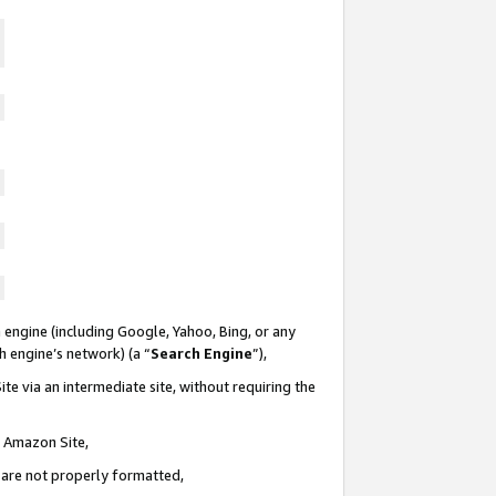
 engine (including Google, Yahoo, Bing, or any
ch engine’s network) (a “
Search Engine
”),
te via an intermediate site, without requiring the
n Amazon Site,
e are not properly formatted,