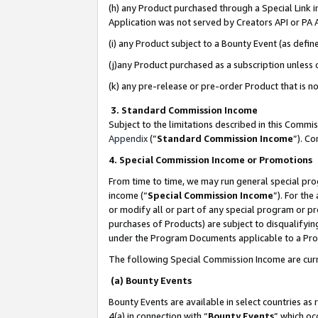
(h) any Product purchased through a Special Link 
Application was not served by Creators API or PA A
(i) any Product subject to a Bounty Event (as def
(j)any Product purchased as a subscription unless
(k) any pre-release or pre-order Product that is no
3. Standard Commission Income
Subject to the limitations described in this Comm
Appendix
(”
Standard Commission Income
”). C
4. Special Commission Income or Promotions
From time to time, we may run general special pro
income (“
Special Commission Income
”). For th
or modify all or part of any special program or p
purchases of Products) are subject to disqualifying
under the Program Documents applicable to a Produ
The following Special Commission Income are curr
(a) Bounty Events
Bounty Events are available in select countries as 
4(a) in connection with “
Bounty Events
” which oc