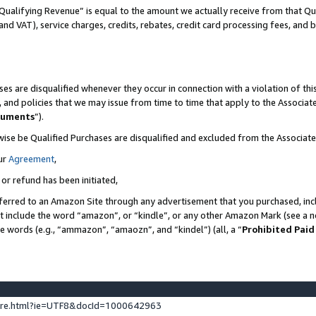
Qualifying Revenue” is equal to the amount we actually receive from that Qua
 and VAT), service charges, credits, rebates, credit card processing fees, and 
es are disqualified whenever they occur in connection with a violation of t
s, and policies that we may issue from time to time that apply to the Associ
cuments
”).
wise be Qualified Purchases are disqualified and excluded from the Associa
ur
Agreement
,
 or refund has been initiated,
ferred to an Amazon Site through any advertisement that you purchased, incl
at include the word “amazon”, or “kindle”, or any other Amazon Mark (see a no
se words (e.g., “ammazon”, “amaozn”, and “kindel”) (all, a “
Prohibited Paid
ture.html?ie=UTF8&docId=1000642963