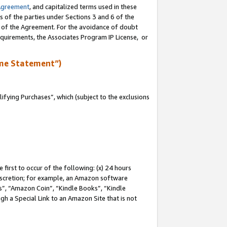
Agreement
, and capitalized terms used in these
s of the parties under Sections 3 and 6 of the
n of the Agreement. For the avoidance of doubt
equirements, the Associates Program IP License, or
me Statement”)
fying Purchases”, which (subject to the exclusions
first to occur of the following: (x) 24 hours
 discretion; for example, an Amazon software
, “Amazon Coin”, “Kindle Books”, “Kindle
gh a Special Link to an Amazon Site that is not