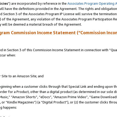
icies
”) are incorporated by reference in the
Associates Program Operating 
ll have the definitions provided in the Agreement. The rights and obligation
 Section 3 of the Associates Program IP License will survive the terminatio
a) of the Agreement, any violation of the Associates Program Participation R
y will be deemed a material breach of the Agreement.
ogram Commission Income Statement (“Commission Inco
in Section 3 of this Commission Income Statement in connection with “Quali
ccur when:
r Site to an Amazon Site; and
eginning when a customer clicks through that Special Link and ending upon the 
 order for a Product, other than a digital product (as determined in our sole
usic,” “Amazon Shorts”, “eDocs”, “Amazon Prime Video”, “Game Downloads”
r “Kindle Magazines”) (a “Digital Product”), or (z) the customer clicks throu
ing happens: