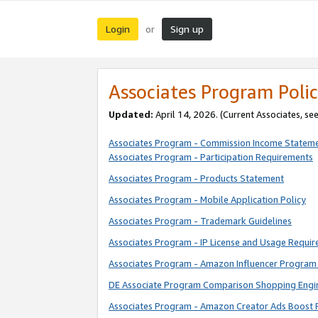
Login
Sign up
or
Associates Program Polic
Updated:
April 14, 2026. (Current Associates, se
Associates Program - Commission Income Statem
Associates Program - Participation Requirements
Associates Program - Products Statement
Associates Program - Mobile Application Policy
Associates Program - Trademark Guidelines
Associates Program - IP License and Usage Requi
Associates Program - Amazon Influencer Program 
DE Associate Program Comparison Shopping Engi
Associates Program - Amazon Creator Ads Boost 