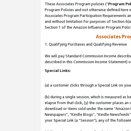
These Associates Program policies (“
Program Pol
Program Policies and not otherwise defined here wi
Associates Program Participation Requirements and
and without limitation for purposes of Section 6(
Section 1 of the Amazon Influencer Program Polic
Associates Pr
1. Qualifying Purchases and Qualifying Revenue
We will pay Standard Commission Income described 
described in this Commission Income Statement) o
Special Links:
(a) a customer clicks through a Special Link on you
(b) during a single session, which is measured as b
elapse from that click, (y) the customer places an
download or items sold under the name “Amazon M
Newspapers”, “Kindle Blogs”, “Kindle Newsfeeds”, o
your Special Link (a “Session”), any of the follow