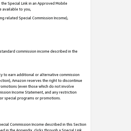
 the Special Link in an Approved Mobile
e available to you,
ding related Special Commission Income),
u standard commission income described in the
y to earn additional or alternative commission
ection), Amazon reserves the right to discontinue
promotions (even those which do not involve
mmission Income Statement, and any restriction
 for special programs or promotions.
Special Commission Income described in this Section
ed in the Appendix, clicks through a Special Link