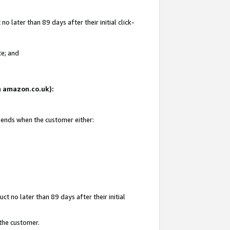
 later than 89 days after their initial click-
te; and
on amazon.co.uk):
d ends when the customer either:
t no later than 89 days after their initial
 the customer.