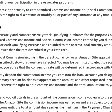
ting your participation in the Associates program.
iates’ opportunity to earn Standard Commission Income or Special Commissi
the right to discontinue or modify all or part of any limitation at any time.
t
curately and comprehensively track Qualifying Purchases for the purposes of 
ndard Commission Income and Special Commission Income earned by you dur
or each Qualifying Purchase and rounded to the nearest local currency amoun
lower than the rate described in your rate card.
ial Commission Income in the default currency for an Amazon Site approxim
cribed below that you have selected. You may be permitted to elect to rece
so, you agree that the conversion rate will be determined in accordance wit
ectly deposit the commission income you earn into the bank account you desi
imary account holder as it appears on the account, and other requested ident
 we reserve the right to hold commission income until the total amount due to
 send you gift cards in the amount of the commission income you earn to the 
he Amazon Site the commission income was earned on and are subject to our gi
ncome until the total amount due reaches the minimum in the
Payment Char