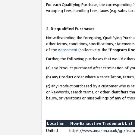
For each Qualifying Purchase, the corresponding “
wrapping fees, handling fees, taxes (e.g. sales tax
2. Disqualified Purchases
Notwithstanding the foregoing, Qualifying Purchas
other terms, conditions, specifications, statement
of the
Agreement
(collectively, the “
Program Do
Further, the following purchases that would other
(a) any Product purchased after termination of yo
(b) any Product order where a cancellation, return,
(c) any Product purchased by a customer who is re
on keywords, search terms, or other identifiers th
below, or variations or misspellings of any of tho
Location
Non-Exhaustive Trademark List
United
https://www.amazon.co.uk/gp/fea