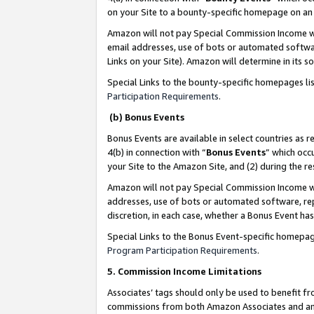
on your Site to a bounty-specific homepage on an 
Amazon will not pay Special Commission Income whe
email addresses, use of bots or automated softwar
Links on your Site). Amazon will determine in its s
Special Links to the bounty-specific homepages li
Participation Requirements
.
(b) Bonus Events
Bonus Events are available in select countries as r
4(b) in connection with “
Bonus Events
” which occ
your Site to the Amazon Site, and (2) during the 
Amazon will not pay Special Commission Income whe
addresses, use of bots or automated software, repe
discretion, in each case, whether a Bonus Event has
Special Links to the Bonus Event-specific homepag
Program Participation Requirements
.
5. Commission Income Limitations
Associates’ tags should only be used to benefit f
commissions from both Amazon Associates and anot