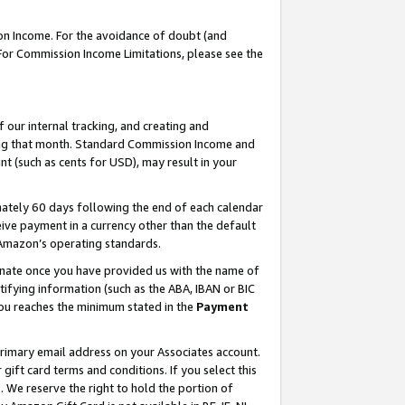
on Income. For the avoidance of doubt (and
 For Commission Income Limitations, please see the
our internal tracking, and creating and
ing that month. Standard Commission Income and
t (such as cents for USD), may result in your
ately 60 days following the end of each calendar
ive payment in a currency other than the default
h Amazon’s operating standards.
gnate once you have provided us with the name of
ifying information (such as the ABA, IBAN or BIC
 you reaches the minimum stated in the
Payment
primary email address on your Associates account.
ft card terms and conditions. If you select this
t
. We reserve the right to hold the portion of