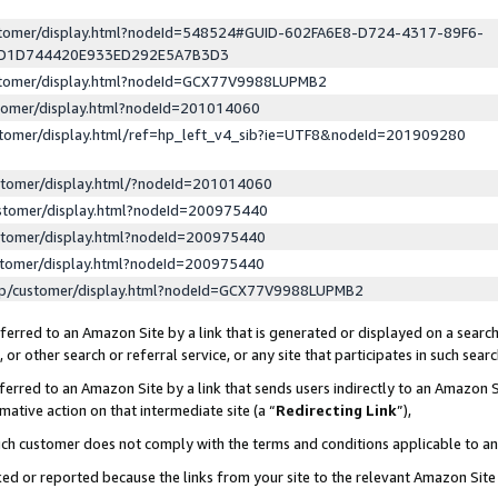
ustomer/display.html?nodeId=548524#GUID-602FA6E8-D724-4317-89F6-
ED1D744420E933ED292E5A7B3D3
ustomer/display.html?nodeId=GCX77V9988LUPMB2
stomer/display.html?nodeId=201014060
stomer/display.html/ref=hp_left_v4_sib?ie=UTF8&nodeId=201909280
stomer/display.html/?nodeId=201014060
stomer/display.html?nodeId=200975440
stomer/display.html?nodeId=200975440
stomer/display.html?nodeId=200975440
lp/customer/display.html?nodeId=GCX77V9988LUPMB2
erred to an Amazon Site by a link that is generated or displayed on a search
or other search or referral service, or any site that participates in such sear
erred to an Amazon Site by a link that sends users indirectly to an Amazon Si
mative action on that intermediate site (a “
Redirecting Link
”),
uch customer does not comply with the terms and conditions applicable to a
cked or reported because the links from your site to the relevant Amazon Sit