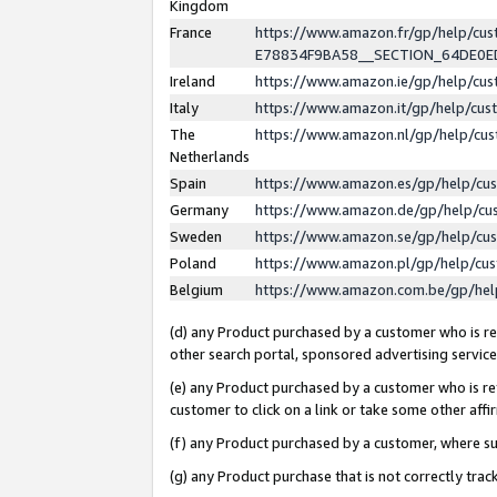
Kingdom
France
https://www.amazon.fr/gp/help/c
E78834F9BA58__SECTION_64DE0
Ireland
https://www.amazon.ie/gp/help/c
Italy
https://www.amazon.it/gp/help/cu
The
https://www.amazon.nl/gp/help/cu
Netherlands
Spain
https://www.amazon.es/gp/help/cu
Germany
https://www.amazon.de/gp/help/cu
Sweden
https://www.amazon.se/gp/help/cu
Poland
https://www.amazon.pl/gp/help/cu
Belgium
https://www.amazon.com.be/gp/he
(d) any Product purchased by a customer who is ref
other search portal, sponsored advertising service, 
(e) any Product purchased by a customer who is ref
customer to click on a link or take some other affir
(f) any Product purchased by a customer, where s
(g) any Product purchase that is not correctly tra