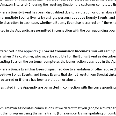
Amazon Site, and (2) during the resulting Session the customer completes th
re a Bounty Event has been disqualified due to a violation or other abuse (
e, multiple Bounty Events by a single person, repetitive Bounty Events, and
ole discretion, in each case, whether a Bounty Event has occurred or if there h
sted in the Appendix are permitted in connection with the corresponding bou
eferenced in the
Appendix
(“
Special Commission Income
”). You will earn S
ur when (1) a customer, who must be eligible for the Bonus Event as described
resulting Session the customer completes the bonus action described in the A
re a Bonus Event has been disqualified due to a violation or other abuse (f
titive Bonus Events, and Bonus Events that do not result from Special Links 
 occurred or if there has been a violation or abuse.
es listed in the Appendix are permitted in connection with the correspondin
rom Amazon Associates commissions. If we detect that you (and/or a third par
her program using the same traffic (for example, by manipulating or combini