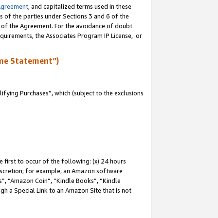
Agreement
, and capitalized terms used in these
s of the parties under Sections 3 and 6 of the
n of the Agreement. For the avoidance of doubt
equirements, the Associates Program IP License, or
me Statement”)
fying Purchases”, which (subject to the exclusions
first to occur of the following: (x) 24 hours
 discretion; for example, an Amazon software
, “Amazon Coin”, “Kindle Books”, “Kindle
gh a Special Link to an Amazon Site that is not