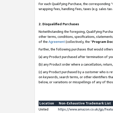
For each Qualifying Purchase, the corresponding “
wrapping fees, handling fees, taxes (e.g. sales tax
2. Disqualified Purchases
Notwithstanding the foregoing, Qualifying Purchas
other terms, conditions, specifications, statement
of the
Agreement
(collectively, the “
Program Do
Further, the following purchases that would other
(a) any Product purchased after termination of yo
(b) any Product order where a cancellation, return,
(c) any Product purchased by a customer who is re
on keywords, search terms, or other identifiers th
below, or variations or misspellings of any of tho
Location
Non-Exhaustive Trademark List
United
https://www.amazon.co.uk/gp/fea