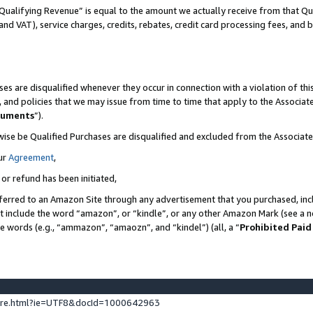
Qualifying Revenue” is equal to the amount we actually receive from that Qua
 and VAT), service charges, credits, rebates, credit card processing fees, and 
es are disqualified whenever they occur in connection with a violation of t
s, and policies that we may issue from time to time that apply to the Associ
cuments
”).
wise be Qualified Purchases are disqualified and excluded from the Associa
ur
Agreement
,
 or refund has been initiated,
ferred to an Amazon Site through any advertisement that you purchased, incl
at include the word “amazon”, or “kindle”, or any other Amazon Mark (see a no
se words (e.g., “ammazon”, “amaozn”, and “kindel”) (all, a “
Prohibited Paid
ture.html?ie=UTF8&docId=1000642963