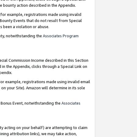
e bounty action described in the Appendix.
for example, registrations made using invalid
 Bounty Events that do not result from Special
as been a violation or abuse.
nty, notwithstanding the
Associates Program
pecial Commission Income described in this Section
 in the Appendix, clicks through a Special Link on
ppendix.
or example, registrations made using invalid email
on your Site). Amazon will determine in its sole
g Bonus Event, notwithstanding the
Associates
ty acting on your behalf) are attempting to claim
ng attribution links), we may take action,