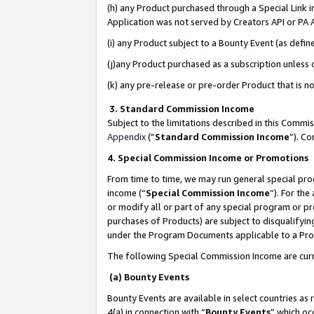
(h) any Product purchased through a Special Link 
Application was not served by Creators API or PA A
(i) any Product subject to a Bounty Event (as def
(j)any Product purchased as a subscription unless
(k) any pre-release or pre-order Product that is no
3. Standard Commission Income
Subject to the limitations described in this Comm
Appendix
(”
Standard Commission Income
”). C
4. Special Commission Income or Promotions
From time to time, we may run general special pro
income (“
Special Commission Income
”). For th
or modify all or part of any special program or p
purchases of Products) are subject to disqualifying
under the Program Documents applicable to a Produ
The following Special Commission Income are curr
(a) Bounty Events
Bounty Events are available in select countries as 
4(a) in connection with “
Bounty Events
” which oc