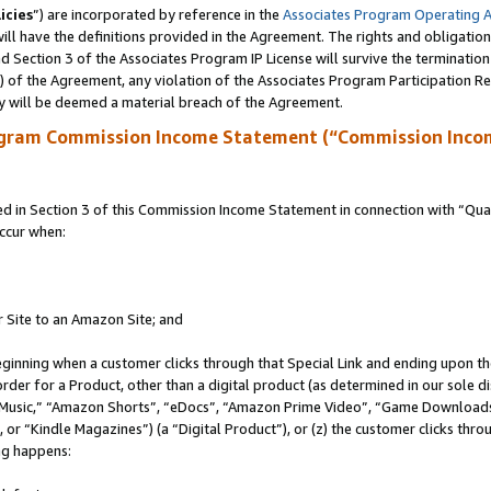
icies
”) are incorporated by reference in the
Associates Program Operating 
ll have the definitions provided in the Agreement. The rights and obligation
 Section 3 of the Associates Program IP License will survive the terminatio
a) of the Agreement, any violation of the Associates Program Participation R
y will be deemed a material breach of the Agreement.
ogram Commission Income Statement (“Commission Inco
in Section 3 of this Commission Income Statement in connection with “Quali
ccur when:
r Site to an Amazon Site; and
eginning when a customer clicks through that Special Link and ending upon the 
 order for a Product, other than a digital product (as determined in our sole
usic,” “Amazon Shorts”, “eDocs”, “Amazon Prime Video”, “Game Downloads”
r “Kindle Magazines”) (a “Digital Product”), or (z) the customer clicks throu
ing happens: