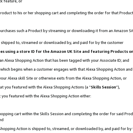
k feature, or
oduct to his or her shopping cart and completing the order for that Product no
er purchases such a Product by streaming or downloading it from an Amazon Si
 is shipped to, streamed or downloaded by, and paid for by the customer
ciates using a store ID for the Amazon UK Site and featuring Products 
 an Alexa Shopping Action that has been tagged with your Associate ID; and
n, which begins when a customer engages with that Alexa Shopping Action an
our Alexa skill Site or otherwise exits from the Alexa Shopping Action, or
hat you featured with the Alexa Shopping Actions (a “
Skills Session
”),
 you featured with the Alexa Shopping Action either:
pping cart within the Skills Session and completing the order for said Produc
nd
 Shopping Action is shipped to, streamed, or downloaded by, and paid for by