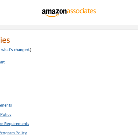
ies
e
what’s changed
.)
ent
rements
Policy
ne Requirements
Program Policy