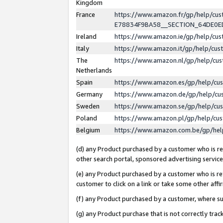
Kingdom
France
https://www.amazon.fr/gp/help/c
E78834F9BA58__SECTION_64DE0
Ireland
https://www.amazon.ie/gp/help/c
Italy
https://www.amazon.it/gp/help/cu
The
https://www.amazon.nl/gp/help/cu
Netherlands
Spain
https://www.amazon.es/gp/help/cu
Germany
https://www.amazon.de/gp/help/cu
Sweden
https://www.amazon.se/gp/help/cu
Poland
https://www.amazon.pl/gp/help/cu
Belgium
https://www.amazon.com.be/gp/he
(d) any Product purchased by a customer who is ref
other search portal, sponsored advertising service, 
(e) any Product purchased by a customer who is ref
customer to click on a link or take some other affir
(f) any Product purchased by a customer, where s
(g) any Product purchase that is not correctly tra