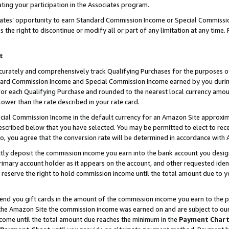
ting your participation in the Associates program.
iates’ opportunity to earn Standard Commission Income or Special Commissi
the right to discontinue or modify all or part of any limitation at any time.
t
curately and comprehensively track Qualifying Purchases for the purposes of 
ndard Commission Income and Special Commission Income earned by you dur
or each Qualifying Purchase and rounded to the nearest local currency amoun
lower than the rate described in your rate card.
ial Commission Income in the default currency for an Amazon Site approxim
cribed below that you have selected. You may be permitted to elect to rece
so, you agree that the conversion rate will be determined in accordance wit
ectly deposit the commission income you earn into the bank account you desi
imary account holder as it appears on the account, and other requested ident
 we reserve the right to hold commission income until the total amount due to
 send you gift cards in the amount of the commission income you earn to the 
he Amazon Site the commission income was earned on and are subject to our gi
ncome until the total amount due reaches the minimum in the
Payment Char