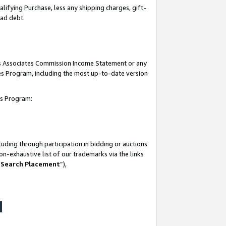
lifying Purchase, less any shipping charges, gift-
bad debt.
his Associates Commission Income Statement or any
ates Program, including the most up-to-date version
tes Program:
uding through participation in bidding or auctions
n-exhaustive list of our trademarks via the links
 Search Placement
”),