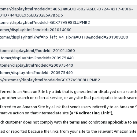
ustomer/display.html?nodeId=548524#GUID-602FA6E8-D724-4317-89F6-
ED1D744420E933ED292E5A7B3D3
ustomer/display.html?nodeId=GCX77V9988LUPMB2
stomer/display.html?nodeId=201014060
stomer/display.html/ref=hp_left_v4_sib?ie=UTF8&nodeId=201909280
stomer/display.html/?nodeId=201014060
stomer/display.html?nodeId=200975440
stomer/display.html?nodeId=200975440
stomer/display.html?nodeId=200975440
lp/customer/display.html?nodeId=GCX77V9988LUPMB2
erred to an Amazon Site by a link that is generated or displayed on a search
or other search or referral service, or any site that participates in such sear
erred to an Amazon Site by a link that sends users indirectly to an Amazon Si
mative action on that intermediate site (a “
Redirecting Link
”),
uch customer does not comply with the terms and conditions applicable to a
cked or reported because the links from your site to the relevant Amazon Sit