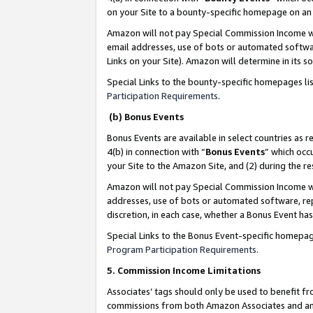
on your Site to a bounty-specific homepage on an 
Amazon will not pay Special Commission Income whe
email addresses, use of bots or automated softwar
Links on your Site). Amazon will determine in its s
Special Links to the bounty-specific homepages li
Participation Requirements
.
(b) Bonus Events
Bonus Events are available in select countries as r
4(b) in connection with “
Bonus Events
” which occ
your Site to the Amazon Site, and (2) during the 
Amazon will not pay Special Commission Income whe
addresses, use of bots or automated software, repe
discretion, in each case, whether a Bonus Event has
Special Links to the Bonus Event-specific homepag
Program Participation Requirements
.
5. Commission Income Limitations
Associates’ tags should only be used to benefit f
commissions from both Amazon Associates and anot