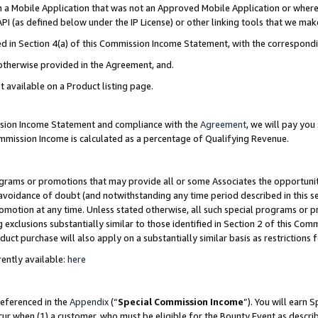
in a Mobile Application that was not an Approved Mobile Application or where
PI (as defined below under the IP License) or other linking tools that we mak
ined in Section 4(a) of this Commission Income Statement, with the correspon
 otherwise provided in the Agreement, and.
t available on a Product listing page.
ission Income Statement and compliance with the
Agreement
, we will pay yo
ommission Income is calculated as a percentage of Qualifying Revenue.
grams or promotions that may provide all or some Associates the opportunit
e avoidance of doubt (and notwithstanding any time period described in this s
romotion at any time. Unless stated otherwise, all such special programs or 
 exclusions substantially similar to those identified in Section 2 of this Co
ct purchase will also apply on a substantially similar basis as restrictions
ently available:
here
referenced in the
Appendix
(“
Special Commission Income
”). You will earn 
cur when (1) a customer, who must be eligible for the Bounty Event as describ