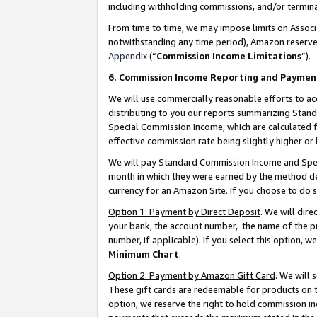
including withholding commissions, and/or termina
From time to time, we may impose limits on Assoc
notwithstanding any time period), Amazon reserves 
Appendix
(“
Commission Income Limitations
”).
6. Commission Income Reporting and Paymen
We will use commercially reasonable efforts to ac
distributing to you our reports summarizing Sta
Special Commission Income, which are calculated f
effective commission rate being slightly higher or 
We will pay Standard Commission Income and Spec
month in which they were earned by the method des
currency for an Amazon Site. If you choose to do 
Option 1: Payment by Direct Deposit
. We will dir
your bank, the account number, the name of the pr
number, if applicable). If you select this option,
Minimum Chart
.
Option 2: Payment by Amazon Gift Card
. We will
These gift cards are redeemable for products on t
option, we reserve the right to hold commission i