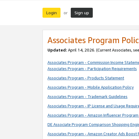
Login
Sign up
or
Associates Program Polic
Updated:
April 14, 2026. (Current Associates, se
Associates Program - Commission Income Statem
Associates Program - Participation Requirements
Associates Program - Products Statement
Associates Program - Mobile Application Policy
Associates Program - Trademark Guidelines
Associates Program - IP License and Usage Requi
Associates Program - Amazon Influencer Program 
DE Associate Program Comparison Shopping Engi
Associates Program - Amazon Creator Ads Boost 