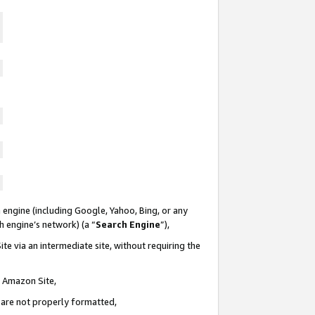
 engine (including Google, Yahoo, Bing, or any
ch engine’s network) (a “
Search Engine
”),
te via an intermediate site, without requiring the
n Amazon Site,
e are not properly formatted,