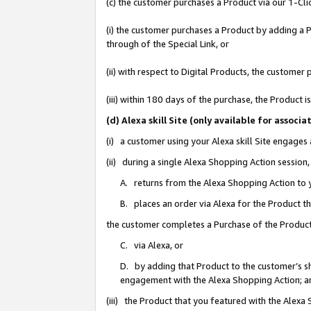
(c) the customer purchases a Product via our 1-Clic
(i) the customer purchases a Product by adding a Pr
through of the Special Link, or
(ii) with respect to Digital Products, the custom
(iii) within 180 days of the purchase, the Product
(d) Alexa skill Site (only available for asso
(i) a customer using your Alexa skill Site engages
(ii) during a single Alexa Shopping Action sessio
A. returns from the Alexa Shopping Action to y
B. places an order via Alexa for the Product t
the customer completes a Purchase of the Product
C. via Alexa, or
D. by adding that Product to the customer’s sho
engagement with the Alexa Shopping Action; a
(iii) the Product that you featured with the Alexa