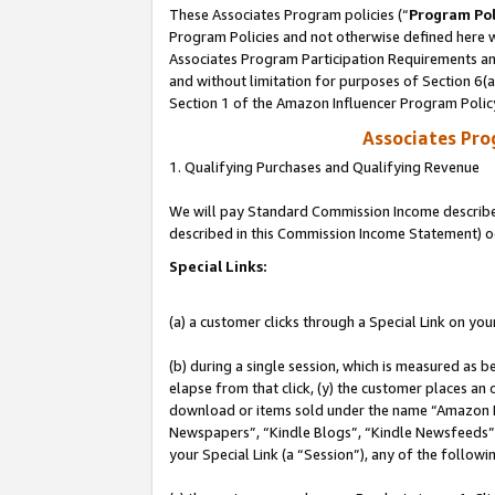
These Associates Program policies (“
Program Pol
Program Policies and not otherwise defined here wi
Associates Program Participation Requirements and
and without limitation for purposes of Section 6(
Section 1 of the Amazon Influencer Program Polic
Associates Pr
1. Qualifying Purchases and Qualifying Revenue
We will pay Standard Commission Income described 
described in this Commission Income Statement) o
Special Links:
(a) a customer clicks through a Special Link on you
(b) during a single session, which is measured as b
elapse from that click, (y) the customer places an
download or items sold under the name “Amazon M
Newspapers”, “Kindle Blogs”, “Kindle Newsfeeds”, o
your Special Link (a “Session”), any of the follow