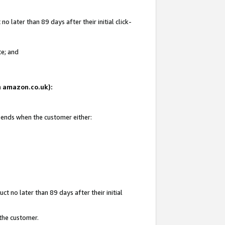
 later than 89 days after their initial click-
te; and
on amazon.co.uk):
d ends when the customer either:
t no later than 89 days after their initial
 the customer.