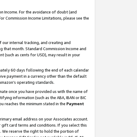
on Income. For the avoidance of doubt (and
 For Commission Income Limitations, please see the
our internal tracking, and creating and
ing that month. Standard Commission Income and
t (such as cents for USD), may result in your
ately 60 days following the end of each calendar
ive payment in a currency other than the default
h Amazon’s operating standards.
gnate once you have provided us with the name of
ifying information (such as the ABA, IBAN or BIC
 you reaches the minimum stated in the
Payment
primary email address on your Associates account.
ft card terms and conditions. If you select this
t
. We reserve the right to hold the portion of