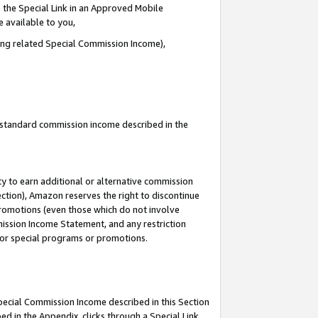
 the Special Link in an Approved Mobile
e available to you,
ding related Special Commission Income),
u standard commission income described in the
y to earn additional or alternative commission
ection), Amazon reserves the right to discontinue
promotions (even those which do not involve
mmission Income Statement, and any restriction
 for special programs or promotions.
Special Commission Income described in this Section
ed in the Appendix, clicks through a Special Link