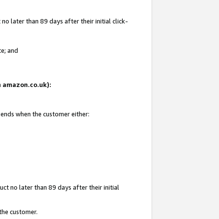
 later than 89 days after their initial click-
te; and
on amazon.co.uk):
d ends when the customer either:
t no later than 89 days after their initial
 the customer.