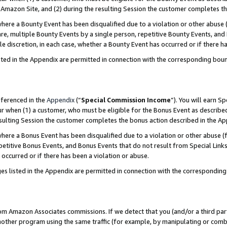
Amazon Site, and (2) during the resulting Session the customer completes th
re a Bounty Event has been disqualified due to a violation or other abuse (
e, multiple Bounty Events by a single person, repetitive Bounty Events, and
ole discretion, in each case, whether a Bounty Event has occurred or if there h
sted in the Appendix are permitted in connection with the corresponding bou
eferenced in the
Appendix
(“
Special Commission Income
”). You will earn S
ur when (1) a customer, who must be eligible for the Bonus Event as described
resulting Session the customer completes the bonus action described in the A
re a Bonus Event has been disqualified due to a violation or other abuse (f
titive Bonus Events, and Bonus Events that do not result from Special Links 
 occurred or if there has been a violation or abuse.
es listed in the Appendix are permitted in connection with the correspondin
rom Amazon Associates commissions. If we detect that you (and/or a third par
her program using the same traffic (for example, by manipulating or combini