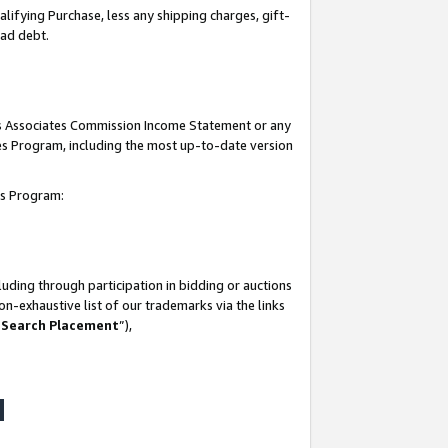
lifying Purchase, less any shipping charges, gift-
bad debt.
his Associates Commission Income Statement or any
ates Program, including the most up-to-date version
tes Program:
uding through participation in bidding or auctions
n-exhaustive list of our trademarks via the links
 Search Placement
”),