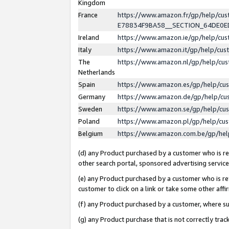
Kingdom
France
https://www.amazon.fr/gp/help/c
E78834F9BA58__SECTION_64DE0
Ireland
https://www.amazon.ie/gp/help/c
Italy
https://www.amazon.it/gp/help/cu
The
https://www.amazon.nl/gp/help/cu
Netherlands
Spain
https://www.amazon.es/gp/help/cu
Germany
https://www.amazon.de/gp/help/cu
Sweden
https://www.amazon.se/gp/help/cu
Poland
https://www.amazon.pl/gp/help/cu
Belgium
https://www.amazon.com.be/gp/he
(d) any Product purchased by a customer who is ref
other search portal, sponsored advertising service, 
(e) any Product purchased by a customer who is ref
customer to click on a link or take some other affir
(f) any Product purchased by a customer, where s
(g) any Product purchase that is not correctly tra