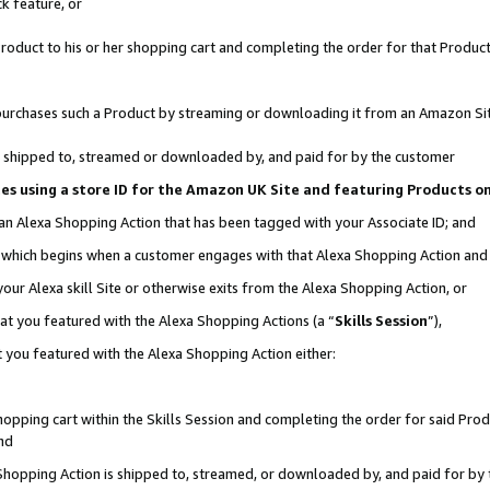
k feature, or
oduct to his or her shopping cart and completing the order for that Product no
er purchases such a Product by streaming or downloading it from an Amazon Si
 is shipped to, streamed or downloaded by, and paid for by the customer
ciates using a store ID for the Amazon UK Site and featuring Products 
 an Alexa Shopping Action that has been tagged with your Associate ID; and
n, which begins when a customer engages with that Alexa Shopping Action an
our Alexa skill Site or otherwise exits from the Alexa Shopping Action, or
hat you featured with the Alexa Shopping Actions (a “
Skills Session
”),
 you featured with the Alexa Shopping Action either:
pping cart within the Skills Session and completing the order for said Produc
nd
 Shopping Action is shipped to, streamed, or downloaded by, and paid for by