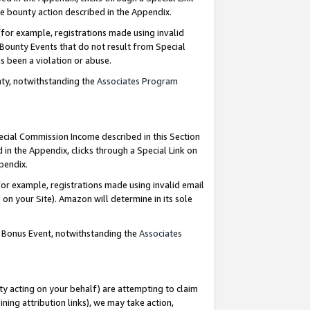
e bounty action described in the Appendix.
for example, registrations made using invalid
 Bounty Events that do not result from Special
as been a violation or abuse.
nty, notwithstanding the
Associates Program
pecial Commission Income described in this Section
 in the Appendix, clicks through a Special Link on
ppendix.
or example, registrations made using invalid email
on your Site). Amazon will determine in its sole
g Bonus Event, notwithstanding the
Associates
ty acting on your behalf) are attempting to claim
ng attribution links), we may take action,