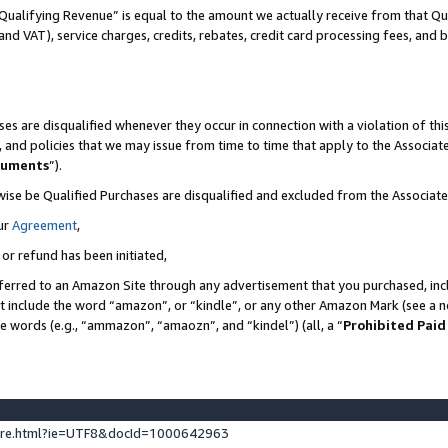
Qualifying Revenue” is equal to the amount we actually receive from that Qua
 and VAT), service charges, credits, rebates, credit card processing fees, and 
es are disqualified whenever they occur in connection with a violation of t
s, and policies that we may issue from time to time that apply to the Associ
cuments
”).
wise be Qualified Purchases are disqualified and excluded from the Associa
ur
Agreement
,
 or refund has been initiated,
ferred to an Amazon Site through any advertisement that you purchased, incl
at include the word “amazon”, or “kindle”, or any other Amazon Mark (see a no
se words (e.g., “ammazon”, “amaozn”, and “kindel”) (all, a “
Prohibited Paid
ture.html?ie=UTF8&docId=1000642963