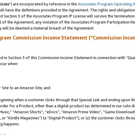
icies
”) are incorporated by reference in the
Associates Program Operating 
ll have the definitions provided in the Agreement. The rights and obligation
 Section 3 of the Associates Program IP License will survive the terminatio
a) of the Agreement, any violation of the Associates Program Participation R
y will be deemed a material breach of the Agreement.
ogram Commission Income Statement (“Commission Inco
in Section 3 of this Commission Income Statement in connection with “Quali
ccur when:
r Site to an Amazon Site; and
eginning when a customer clicks through that Special Link and ending upon the 
 order for a Product, other than a digital product (as determined in our sole
usic,” “Amazon Shorts”, “eDocs”, “Amazon Prime Video”, “Game Downloads”
r “Kindle Magazines”) (a “Digital Product”), or (z) the customer clicks throu
ing happens: