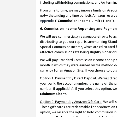
including withholding commissions, and/or termina
From time to time, we may impose limits on Assoc
notwithstanding any time period), Amazon reserves 
Appendix
(“
Commission Income Limitations
”).
6. Commission Income Reporting and Paymen
We will use commercially reasonable efforts to ac
distributing to you our reports summarizing Sta
Special Commission Income, which are calculated f
effective commission rate being slightly higher or 
We will pay Standard Commission Income and Spec
month in which they were earned by the method des
currency for an Amazon Site. If you choose to do 
Option 1: Payment by Direct Deposit
. We will dir
your bank, the account number, the name of the pr
number, if applicable). If you select this option,
Minimum Chart
.
Option 2: Payment by Amazon Gift Card
. We will
These gift cards are redeemable for products on t
option, we reserve the right to hold commission i