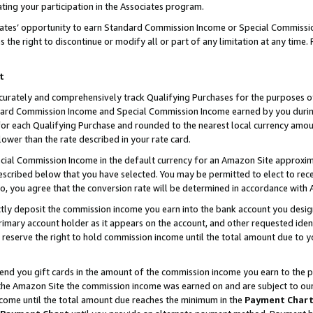
ting your participation in the Associates program.
iates’ opportunity to earn Standard Commission Income or Special Commissi
the right to discontinue or modify all or part of any limitation at any time.
t
curately and comprehensively track Qualifying Purchases for the purposes of 
ndard Commission Income and Special Commission Income earned by you dur
or each Qualifying Purchase and rounded to the nearest local currency amoun
lower than the rate described in your rate card.
ial Commission Income in the default currency for an Amazon Site approxim
cribed below that you have selected. You may be permitted to elect to rece
so, you agree that the conversion rate will be determined in accordance wit
ectly deposit the commission income you earn into the bank account you desi
imary account holder as it appears on the account, and other requested ident
 we reserve the right to hold commission income until the total amount due to
 send you gift cards in the amount of the commission income you earn to the 
he Amazon Site the commission income was earned on and are subject to our gi
ncome until the total amount due reaches the minimum in the
Payment Char