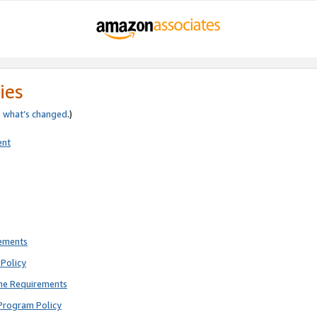
ies
e
what’s changed
.)
ent
rements
Policy
ne Requirements
Program Policy