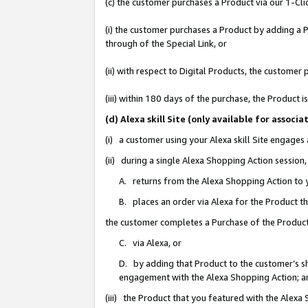
(c) the customer purchases a Product via our 1-Clic
(i) the customer purchases a Product by adding a Pr
through of the Special Link, or
(ii) with respect to Digital Products, the custom
(iii) within 180 days of the purchase, the Product
(d) Alexa skill Site (only available for asso
(i) a customer using your Alexa skill Site engages
(ii) during a single Alexa Shopping Action sessio
A. returns from the Alexa Shopping Action to y
B. places an order via Alexa for the Product t
the customer completes a Purchase of the Product
C. via Alexa, or
D. by adding that Product to the customer’s sho
engagement with the Alexa Shopping Action; a
(iii) the Product that you featured with the Alexa