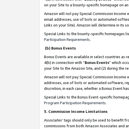
on your Site to a bounty-specific homepage on an 
Amazon will not pay Special Commission Income whe
email addresses, use of bots or automated softwar
Links on your Site). Amazon will determine in its s
Special Links to the bounty-specific homepages li
Participation Requirements
.
(b) Bonus Events
Bonus Events are available in select countries as r
4(b) in connection with “
Bonus Events
” which occ
your Site to the Amazon Site, and (2) during the 
Amazon will not pay Special Commission Income whe
addresses, use of bots or automated software, repe
discretion, in each case, whether a Bonus Event has
Special Links to the Bonus Event-specific homepag
Program Participation Requirements
.
5. Commission Income Limitations
Associates’ tags should only be used to benefit f
commissions from both Amazon Associates and anot