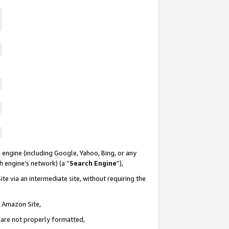
 engine (including Google, Yahoo, Bing, or any
ch engine’s network) (a “
Search Engine
”),
te via an intermediate site, without requiring the
n Amazon Site,
e are not properly formatted,