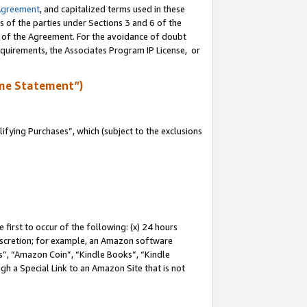
Agreement
, and capitalized terms used in these
s of the parties under Sections 3 and 6 of the
n of the Agreement. For the avoidance of doubt
equirements, the Associates Program IP License, or
me Statement”)
fying Purchases”, which (subject to the exclusions
first to occur of the following: (x) 24 hours
 discretion; for example, an Amazon software
, “Amazon Coin”, “Kindle Books”, “Kindle
gh a Special Link to an Amazon Site that is not