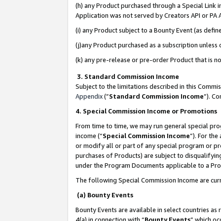
(h) any Product purchased through a Special Link 
Application was not served by Creators API or PA A
(i) any Product subject to a Bounty Event (as def
(j)any Product purchased as a subscription unless
(k) any pre-release or pre-order Product that is no
3. Standard Commission Income
Subject to the limitations described in this Comm
Appendix
(”
Standard Commission Income
”). C
4. Special Commission Income or Promotions
From time to time, we may run general special pro
income (“
Special Commission Income
”). For th
or modify all or part of any special program or p
purchases of Products) are subject to disqualifying
under the Program Documents applicable to a Produ
The following Special Commission Income are curr
(a) Bounty Events
Bounty Events are available in select countries as 
4(a) in connection with “
Bounty Events
” which oc