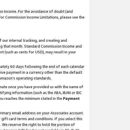
on Income. For the avoidance of doubt (and
 For Commission Income Limitations, please see the
our internal tracking, and creating and
ing that month. Standard Commission Income and
t (such as cents for USD), may result in your
ately 60 days following the end of each calendar
ive payment in a currency other than the default
h Amazon’s operating standards.
gnate once you have provided us with the name of
ifying information (such as the ABA, IBAN or BIC
 you reaches the minimum stated in the
Payment
primary email address on your Associates account.
ft card terms and conditions. If you select this
t
. We reserve the right to hold the portion of