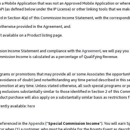
in a Mobile Application that was not an Approved Mobile Application or where
PI (as defined below under the IP License) or other linking tools that we mak
ined in Section 4(a) of this Commission Income Statement, with the correspon
 otherwise provided in the Agreement, and.
t available on a Product listing page.
ission Income Statement and compliance with the
Agreement
, we will pay yo
ommission Income is calculated as a percentage of Qualifying Revenue.
grams or promotions that may provide all or some Associates the opportunit
e avoidance of doubt (and notwithstanding any time period described in this s
romotion at any time. Unless stated otherwise, all such special programs or 
 exclusions substantially similar to those identified in Section 2 of this Co
ct purchase will also apply on a substantially similar basis as restrictions
ently available:
here
referenced in the
Appendix
(“
Special Commission Income
”). You will earn 
cur when (1) a customer, who must be eligible for the Bounty Event as describ