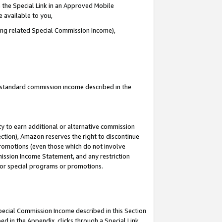
 the Special Link in an Approved Mobile
e available to you,
ding related Special Commission Income),
u standard commission income described in the
y to earn additional or alternative commission
ection), Amazon reserves the right to discontinue
promotions (even those which do not involve
mmission Income Statement, and any restriction
 for special programs or promotions.
Special Commission Income described in this Section
ed in the Appendix, clicks through a Special Link