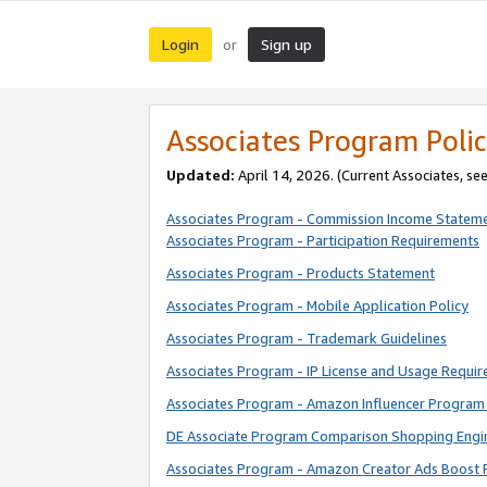
Login
Sign up
or
Associates Program Polic
Updated:
April 14, 2026. (Current Associates, se
Associates Program - Commission Income Statem
Associates Program - Participation Requirements
Associates Program - Products Statement
Associates Program - Mobile Application Policy
Associates Program - Trademark Guidelines
Associates Program - IP License and Usage Requi
Associates Program - Amazon Influencer Program 
DE Associate Program Comparison Shopping Engi
Associates Program - Amazon Creator Ads Boost 