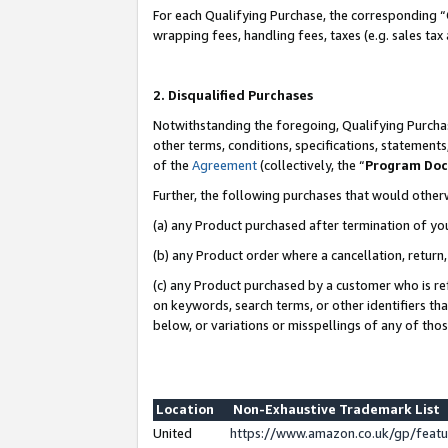
For each Qualifying Purchase, the corresponding “
wrapping fees, handling fees, taxes (e.g. sales tax
2. Disqualified Purchases
Notwithstanding the foregoing, Qualifying Purchas
other terms, conditions, specifications, statement
of the
Agreement
(collectively, the “
Program Do
Further, the following purchases that would other
(a) any Product purchased after termination of yo
(b) any Product order where a cancellation, return,
(c) any Product purchased by a customer who is re
on keywords, search terms, or other identifiers th
below, or variations or misspellings of any of tho
Location
Non-Exhaustive Trademark List
United
https://www.amazon.co.uk/gp/fea