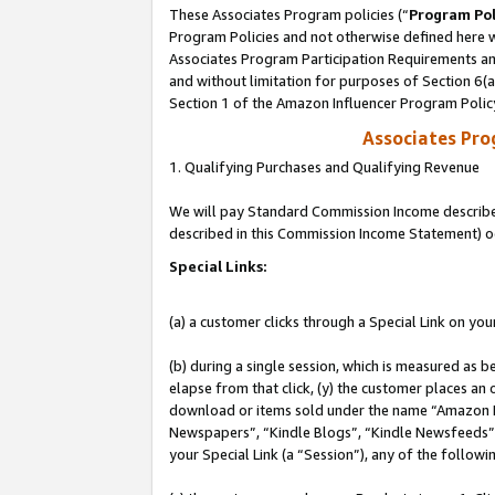
These Associates Program policies (“
Program Pol
Program Policies and not otherwise defined here wi
Associates Program Participation Requirements and
and without limitation for purposes of Section 6(
Section 1 of the Amazon Influencer Program Polic
Associates Pr
1. Qualifying Purchases and Qualifying Revenue
We will pay Standard Commission Income described 
described in this Commission Income Statement) o
Special Links:
(a) a customer clicks through a Special Link on you
(b) during a single session, which is measured as b
elapse from that click, (y) the customer places an
download or items sold under the name “Amazon M
Newspapers”, “Kindle Blogs”, “Kindle Newsfeeds”, o
your Special Link (a “Session”), any of the follow