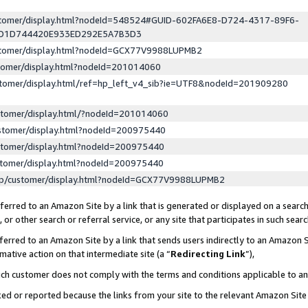
ustomer/display.html?nodeId=548524#GUID-602FA6E8-D724-4317-89F6-
ED1D744420E933ED292E5A7B3D3
ustomer/display.html?nodeId=GCX77V9988LUPMB2
stomer/display.html?nodeId=201014060
stomer/display.html/ref=hp_left_v4_sib?ie=UTF8&nodeId=201909280
stomer/display.html/?nodeId=201014060
stomer/display.html?nodeId=200975440
stomer/display.html?nodeId=200975440
stomer/display.html?nodeId=200975440
lp/customer/display.html?nodeId=GCX77V9988LUPMB2
erred to an Amazon Site by a link that is generated or displayed on a search
or other search or referral service, or any site that participates in such sear
erred to an Amazon Site by a link that sends users indirectly to an Amazon Si
mative action on that intermediate site (a “
Redirecting Link
”),
uch customer does not comply with the terms and conditions applicable to a
cked or reported because the links from your site to the relevant Amazon Sit