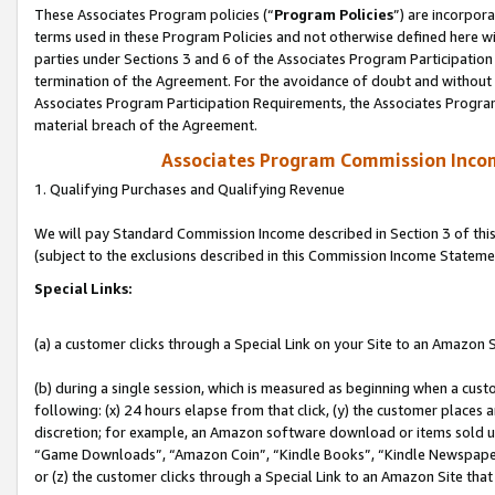
These Associates Program policies (“
Program Policies
”) are incorpor
terms used in these Program Policies and not otherwise defined here wil
parties under Sections 3 and 6 of the Associates Program Participation
termination of the Agreement. For the avoidance of doubt and without l
Associates Program Participation Requirements, the Associates Program
material breach of the Agreement.
Associates Program Commission Inco
1. Qualifying Purchases and Qualifying Revenue
We will pay Standard Commission Income described in Section 3 of thi
(subject to the exclusions described in this Commission Income Stateme
Special Links:
(a) a customer clicks through a Special Link on your Site to an Amazon S
(b) during a single session, which is measured as beginning when a custo
following: (x) 24 hours elapse from that click, (y) the customer places 
discretion; for example, an Amazon software download or items sold 
“Game Downloads”, “Amazon Coin”, “Kindle Books”, “Kindle Newspapers”
or (z) the customer clicks through a Special Link to an Amazon Site that