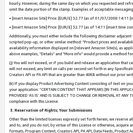
hourly. However, during the same day on which you requested and refre
omit the date portion of the stamp. Examples of acceptable messaging
• [insert Amazon Site] Price: [EUR/£] 32.77 (as of 01/07/2008 14:11 [in
• [insert Amazon Site] Price: [EUR/£] 32.77 (as of 14:11 [insert time zo
Additionally, you must either include the following disclaimer adjacent t
scripted pop-up, or other similar method: "Product prices and availabil
availability information displayed on [relevant Amazon Site(s), as appli
above examples, "Details" and "More info" would provide a method for 
(j) You will not exceed, or if you build and release an application that c
will not exceed, any limit on calls per second set forth in any Specifica
Creators API or PA API that are greater than 40KB without our prior wr
(k) If you display Product Advertising Content consisting of text on your
your application: “CERTAIN CONTENT THAT APPEARS [IN THIS APPLIC
PROVIDED ‘AS IS’ AND IS SUBJECT TO CHANGE OR REMOVAL AT ANY TIME.”
compliance with this License.
3.
Reservation of Rights; Your Submissions
Other than the limited licenses expressly set forth herein, we reserve all 
and to, and you do not, by virtue of this License or otherwise, acquire an
formats, Program Content, Creators API, PA API, Data Feeds, Product 