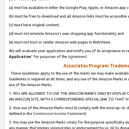
(a) must be available in either the Google Play, Apple, or Amazon app s
(b) must be free to download and all Amazon links must be accessible 
(c) must have original content,
(d) must not emulate Amazon’s own shopping app functionality, and
(e) must not host or render Amazon web pages in WebViews.
We will evaluate your application and notify you of its acceptance or re
Application
” for purposes of the
Agreement
.
Associates Program Trademar
These Guidelines apply to the use of the marks we may make available
Guidelines is required at all times, and any use of the Amazon Marks in 
use of the Amazon Marks.
1. YOU ARE ALLOWED TO USE THE AMAZON MARKS ONLY BY DISPLAY 
AN AMAZON SITE, WITH A CORRESPONDING SPECIAL LINK TO THAT SI
2. Your use of the Amazon Marks must (i) comply with the most up-to-da
defined in the
Commission Income Statement
).
3. You may use the Amazon Marks solely for the purpose specifically a
any manner that implies sponsorship or endorsement by us; (ii) to disparag