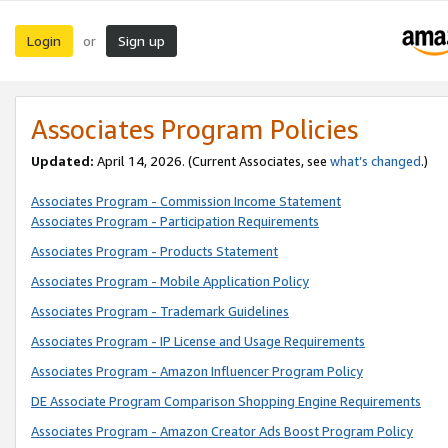
Login
Sign up
or
Associates Program Policies
Updated:
April 14, 2026. (Current Associates, see
what’s changed
.)
Associates Program - Commission Income Statement
Associates Program - Participation Requirements
Associates Program - Products Statement
Associates Program - Mobile Application Policy
Associates Program - Trademark Guidelines
Associates Program - IP License and Usage Requirements
Associates Program - Amazon Influencer Program Policy
DE Associate Program Comparison Shopping Engine Requirements
Associates Program - Amazon Creator Ads Boost Program Policy