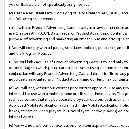
you or that we did not specifically assign to you.
(c)
Usage Requirements
. By making calls to Creators API, PA API, ac
the following requirements:
i. You will use Product Advertising Content only in a lawful manner in a
use Creators API, PA API, Data Feeds, or Product Advertising Content wit
purpose of advertising and marketing an Amazon Site and driving sales
ii. You will comply with all pages, schedules, policies, guidelines, and o
and the Program Policies.
iii. You will link each use of Product Advertising Content to, and only 
or other page to which particular Product Advertising Content most direc
conjunction with any Product Advertising Content direct traffic to, any 
not closely associated with Product Advertising Content may contain lin
(d) You will not, without our express prior written approval, use any Pr
intended for use with a mobile phone or other handheld device. This proh
such devices but that may be accessible by such devices, such as a non-
Approved Mobile Application as defined in the Mobile Application Policy; 
boxes, streaming video players, blu-ray players, or dvd players) or Inte
Internet Apps).
(e) You will not, without our express prior written approval, access or 