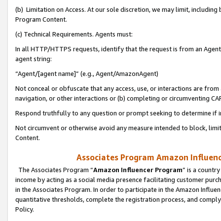
(b) Limitation on Access. At our sole discretion, we may limit, includin
Program Content.
(c) Technical Requirements. Agents must:
In all HTTP/HTTPS requests, identify that the request is from an Agent 
agent string:
“Agent/[agent name]” (e.g., Agent/AmazonAgent)
Not conceal or obfuscate that any access, use, or interactions are fro
navigation, or other interactions or (b) completing or circumventing 
Respond truthfully to any question or prompt seeking to determine if 
Not circumvent or otherwise avoid any measure intended to block, limit
Content.
Associates Program Amazon Influence
The Associates Program “
Amazon Influencer Program
” is a countr
income by acting as a social media presence facilitating customer purc
in the Associates Program. In order to participate in the Amazon Influen
quantitative thresholds, complete the registration process, and comply
Policy.