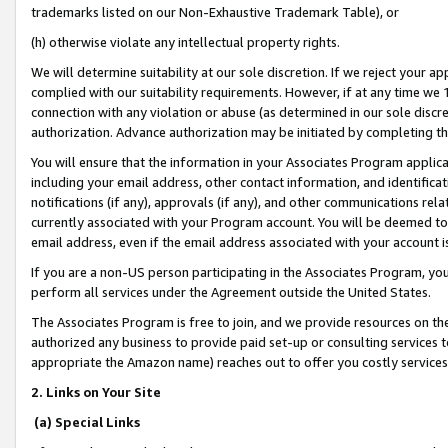
trademarks listed on our Non-Exhaustive Trademark Table), or
(h) otherwise violate any intellectual property rights.
We will determine suitability at our sole discretion. If we reject your 
complied with our suitability requirements. However, if at any time we 1
connection with any violation or abuse (as determined in our sole disc
authorization. Advance authorization may be initiated by completing t
You will ensure that the information in your Associates Program applic
including your email address, other contact information, and identifica
notifications (if any), approvals (if any), and other communications re
currently associated with your Program account. You will be deemed to 
email address, even if the email address associated with your account i
If you are a non-US person participating in the Associates Program, you
perform all services under the Agreement outside the United States.
The Associates Program is free to join, and we provide resources on th
authorized any business to provide paid set-up or consulting services t
appropriate the Amazon name) reaches out to offer you costly services
2. Links on Your Site
(a) Special Links