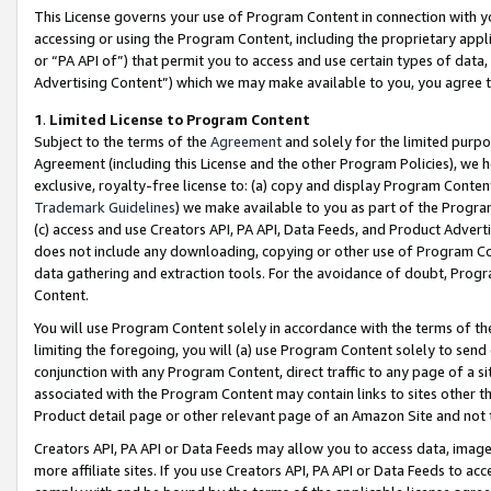
This License governs your use of Program Content in connection with yo
accessing or using the Program Content, including the proprietary appli
or “PA API of”) that permit you to access and use certain types of data
Advertising Content”) which we may make available to you, you agree t
1
.
Limited License to Program Content
Subject to the terms of the
Agreement
and solely for the limited purpo
Agreement (including this License and the other Program Policies), we 
exclusive, royalty-free license to: (a) copy and display Program Conten
Trademark Guidelines
) we make available to you as part of the Progra
(c) access and use Creators API, PA API, Data Feeds, and Product Adverti
does not include any downloading, copying or other use of Program Conte
data gathering and extraction tools. For the avoidance of doubt, Progr
Content.
You will use Program Content solely in accordance with the terms of t
limiting the foregoing, you will (a) use Program Content solely to send
conjunction with any Program Content, direct traffic to any page of a si
associated with the Program Content may contain links to sites other t
Product detail page or other relevant page of an Amazon Site and not 
Creators API, PA API or Data Feeds may allow you to access data, image
more affiliate sites. If you use Creators API, PA API or Data Feeds to ac