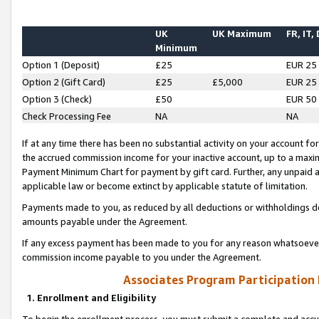
UK
UK Maximum
FR, IT,
Minimum
Option 1 (Deposit)
£25
EUR 25
Option 2 (Gift Card)
£25
£5,000
EUR 25
Option 3 (Check)
£50
EUR 50
Check Processing Fee
NA
NA
If at any time there has been no substantial activity on your account for 
the accrued commission income for your inactive account, up to a max
Payment Minimum Chart for payment by gift card. Further, any unpaid 
applicable law or become extinct by applicable statute of limitation.
Payments made to you, as reduced by all deductions or withholdings de
amounts payable under the Agreement.
If any excess payment has been made to you for any reason whatsoever,
commission income payable to you under the Agreement.
Associates Program Participation
1. Enrollment and Eligibility
To begin the enrollment process, you must submit a complete and accur