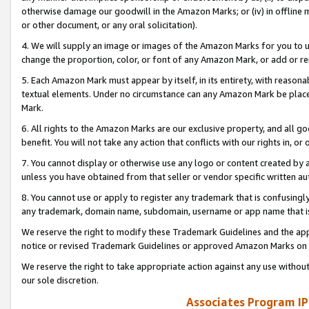
otherwise damage our goodwill in the Amazon Marks; or (iv) in offline ma
or other document, or any oral solicitation).
4. We will supply an image or images of the Amazon Marks for you to 
change the proportion, color, or font of any Amazon Mark, or add or
5. Each Amazon Mark must appear by itself, in its entirety, with reason
textual elements. Under no circumstance can any Amazon Mark be placed
Mark.
6. All rights to the Amazon Marks are our exclusive property, and all 
benefit. You will not take any action that conflicts with our rights in, 
7. You cannot display or otherwise use any logo or content created by a
unless you have obtained from that seller or vendor specific written au
8. You cannot use or apply to register any trademark that is confusingly
any trademark, domain name, subdomain, username or app name that is 
We reserve the right to modify these Trademark Guidelines and the app
notice or revised Trademark Guidelines or approved Amazon Marks on t
We reserve the right to take appropriate action against any use without
our sole discretion.
Associates Program IP