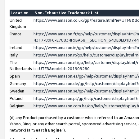
Location
Non-Exhaustive Trademark List
United
https://www.amazon.co.uk/gp/feature.html?ie=UTF8&
Kingdom
France
https://www.amazon.fr/gp/help/customer/display.ht
4317-89F6-E78834F9BA58__SECTION_64DE0ED1D74
Ireland
https://www.amazon.ie/gp/help/customer/display.ht
Italy
https://www.amazon.it/gp/help/customer/display.html
The
https://www.amazon.nl/gp/help/customer/display.html/
Netherlands
ie=UTF8&nodeId=201909280
Spain
https://www.amazon.es/gp/help/customer/display.htm
Germany
https://www.amazon.de/gp/help/customer/display.htm
Sweden
https://www.amazon.se/gp/help/customer/display.htm
Poland
https://www.amazon.pl/gp/help/customer/display.htm
Belgium
https://www.amazon.com.be/gp/help/customer/displa
(d) any Product purchased by a customer who is referred to an Amazon S
Yahoo, Bing, or any other search portal, sponsored advertising service, o
network) (a “
Search Engine
”),