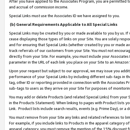
After you have applied to the Associates Program, you are permitted to 
and accrual of commission income.
Special Links must use the Associates ID we have assigned to you.
(b) General Requirements Applicable to All Special Links
Special Links may be created by you or made available to you by us. If 
cease displaying those types of links on your Site. You are solely respo
and for ensuring that Special Links (whether created by you or made av
track referrals of our customers from your Site. You must not encoura
directly from your Site. For example, you must include your Associates
parameter in the URL of each link you place on your Site to an Amazon 
Upon your request but subject to our approval, we may issue you addit
performance of your Special Links by including different sub-tags in t
tag, other ID or reporting provided in connection with the Associates Pr
sub-tags to users as they arrive on your Site for purposes of monitorin
You may add or delete Products (and related Special Links) from your Si
in the Products Statement). When linking to pages with Product lists you
Link. Product lists include search results, events (e.g. Prime Day), or 
You must remove from your Site any links and related references to li
For example, if you include links to Products in the apparel category 
apparel category, you must remove the mention of the 15% discount f