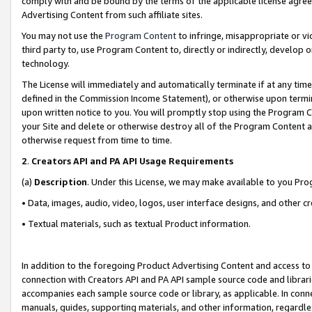
comply with and be bound by the terms of the applicable license agreem
Advertising Content from such affiliate sites.
You may not use the
Program Content
to infringe, misappropriate or vio
third party to, use Program Content to, directly or indirectly, develo
technology.
The License will immediately and automatically terminate if at any ti
defined in the Commission Income Statement), or otherwise upon termina
upon written notice to you. You will promptly stop using the Program 
your Site and delete or otherwise destroy all of the Program Content 
otherwise request from time to time.
2
.
Creators API and PA API Usage Requirements
(a)
Description
. Under this License, we may make available to you Pr
• Data, images, audio, video, logos, user interface designs, and other c
• Textual materials, such as textual Product information.
In addition to the foregoing Product Advertising Content and access to
connection with Creators API and PA API sample source code and librarie
accompanies each sample source code or library, as applicable. In conne
manuals, guides, supporting materials, and other information, regardless