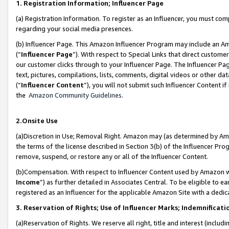
1. Registration Information; Influencer Page
(a) Registration Information. To register as an Influencer, you must co
regarding your social media presences.
(b) Influencer Page. This Amazon Influencer Program may include an A
(“
Influencer Page
”). With respect to Special Links that direct custom
our customer clicks through to your Influencer Page. The Influencer Pag
text, pictures, compilations, lists, comments, digital videos or other
(“
Influencer Content
”), you will not submit such Influencer Content if
the
Amazon Community Guidelines
.
2.Onsite Use
(a)Discretion in Use; Removal Right. Amazon may (as determined by Amazo
the terms of the license described in Section 3(b) of the Influencer Prog
remove, suspend, or restore any or all of the Influencer Content.
(b)Compensation. With respect to Influencer Content used by Amazon wi
Income
”) as further detailed in Associates Central. To be eligible t
registered as an Influencer for the applicable Amazon Site with a dedic
3. Reservation of Rights; Use of Influencer Marks; Indemnificati
(a)Reservation of Rights. We reserve all right, title and interest (includ