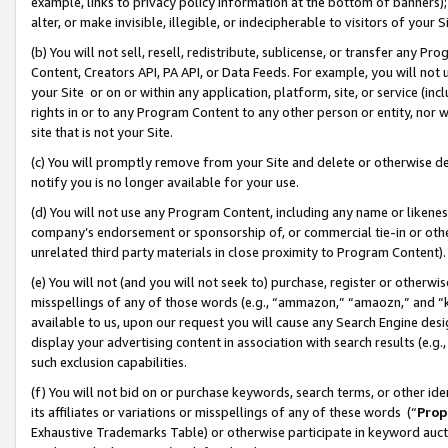
example, links to privacy policy information at the bottom of banners);
alter, or make invisible, illegible, or indecipherable to visitors of your 
(b) You will not sell, resell, redistribute, sublicense, or transfer any 
Content, Creators API, PA API, or Data Feeds. For example, you will not 
your Site or on or within any application, platform, site, or service (in
rights in or to any Program Content to any other person or entity, nor wi
site that is not your Site.
(c) You will promptly remove from your Site and delete or otherwise d
notify you is no longer available for your use.
(d) You will not use any Program Content, including any name or likene
company’s endorsement or sponsorship of, or commercial tie-in or other 
unrelated third party materials in close proximity to Program Content)
(e) You will not (and you will not seek to) purchase, register or otherw
misspellings of any of those words (e.g., “ammazon,” “amaozn,” and “kin
available to us, upon our request you will cause any Search Engine de
display your advertising content in association with search results (e.
such exclusion capabilities.
(f) You will not bid on or purchase keywords, search terms, or other id
its affiliates or variations or misspellings of any of these words (“
Prop
Exhaustive Trademarks Table) or otherwise participate in keyword aucti