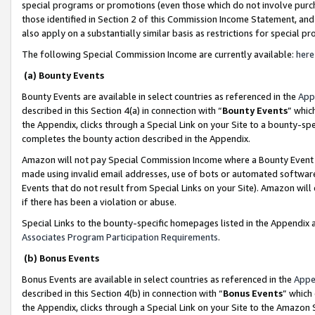
special programs or promotions (even those which do not involve purcha
those identified in Section 2 of this Commission Income Statement, an
also apply on a substantially similar basis as restrictions for special 
The following Special Commission Income are currently available:
here
(a) Bounty Events
Bounty Events are available in select countries as referenced in the
App
described in this Section 4(a) in connection with “
Bounty Events
” whic
the Appendix, clicks through a Special Link on your Site to a bounty-s
completes the bounty action described in the Appendix.
Amazon will not pay Special Commission Income where a Bounty Event ha
made using invalid email addresses, use of bots or automated software
Events that do not result from Special Links on your Site). Amazon will 
if there has been a violation or abuse.
Special Links to the bounty-specific homepages listed in the Appendix 
Associates Program Participation Requirements
.
(b) Bonus Events
Bonus Events are available in select countries as referenced in the
Appe
described in this Section 4(b) in connection with “
Bonus Events
” which
the Appendix, clicks through a Special Link on your Site to the Amazon 