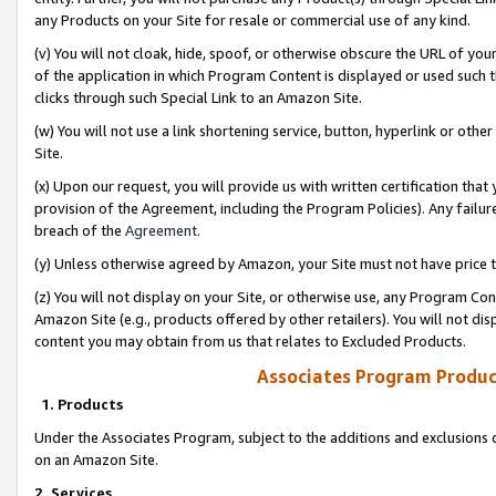
any Products on your Site for resale or commercial use of any kind.
(v) You will not cloak, hide, spoof, or otherwise obscure the URL of your
of the application in which Program Content is displayed or used such 
clicks through such Special Link to an Amazon Site.
(w) You will not use a link shortening service, button, hyperlink or oth
Site.
(x) Upon our request, you will provide us with written certification tha
provision of the Agreement, including the Program Policies). Any failure
breach of the
Agreement
.
(y) Unless otherwise agreed by Amazon, your Site must not have price tr
(z) You will not display on your Site, or otherwise use, any Program Con
Amazon Site (e.g., products offered by other retailers). You will not di
content you may obtain from us that relates to Excluded Products.
Associates Program Produc
1. Products
Under the Associates Program, subject to the additions and exclusions d
on an Amazon Site.
2. Services