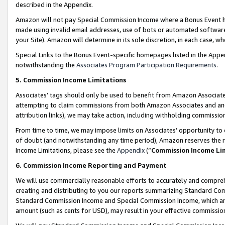
described in the Appendix.
Amazon will not pay Special Commission Income where a Bonus Event has
made using invalid email addresses, use of bots or automated software,
your Site). Amazon will determine in its sole discretion, in each case, w
Special Links to the Bonus Event-specific homepages listed in the Appe
notwithstanding the
Associates Program Participation Requirements
.
5. Commission Income Limitations
Associates’ tags should only be used to benefit from Amazon Associates
attempting to claim commissions from both Amazon Associates and ano
attribution links), we may take action, including withholding commissio
From time to time, we may impose limits on Associates’ opportunity t
of doubt (and notwithstanding any time period), Amazon reserves the ri
Income Limitations, please see the
Appendix
(“
Commission Income Li
6. Commission Income Reporting and Payment
We will use commercially reasonable efforts to accurately and comprehe
creating and distributing to you our reports summarizing Standard C
Standard Commission Income and Special Commission Income, which are 
amount (such as cents for USD), may result in your effective commission 