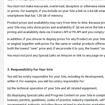
You must not make inaccurate, overbroad, deceptive or otherwise misle
or prices. For example, if you include on your Site a link to a 64 GB sm
smartphone that has 128 GB of memory.
Product prices and availability may vary from time to time. Because pri
your Site may only show prices and availability if: (a) we serve the link 
pricing and availability data via Creators API or PA API and you comply
In addition, if you choose to display prices for any Product on your Si
or engine) together with prices for the same or similar products offer
both the lowest “new” price and, if we provide it to you, the lowest “u
You must not post any Special Links on Amazon or link to any page on 
3. Responsibility for Your Site
You will be solely responsible for your Site, including its development
within it. For example, you will be solely responsible for:
(a) the technical operation of your Site and all related equipment,
(b) displaying Special Links and Program Content on your Site in compl
licenses, permits, guidelines, codes of practice, industry standards, se
governmental authority, including those related to electronic marketin