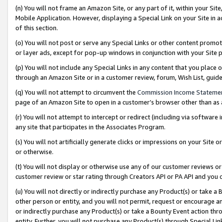
(n) You will not frame an Amazon Site, or any part of it, within your Sit
Mobile Application. However, displaying a Special Link on your Site in a
of this section.
(o) You will not post or serve any Special Links or other content prom
or layer ads, except for pop-up windows in conjunction with your Site 
(p) You will not include any Special Links in any content that you place
through an Amazon Site or in a customer review, forum, Wish List, gui
(q) You will not attempt to circumvent the
Commission Income Stateme
page of an Amazon Site to open in a customer’s browser other than as a 
(r) You will not attempt to intercept or redirect (including via softwar
any site that participates in the Associates Program.
(s) You will not artificially generate clicks or impressions on your Si
or otherwise.
(t) You will not display or otherwise use any of our customer reviews or 
customer review or star rating through Creators API or PA API and you 
(u) You will not directly or indirectly purchase any Product(s) or take a
other person or entity, and you will not permit, request or encourage an
or indirectly purchase any Product(s) or take a Bounty Event action thro
entity. Further, you will not purchase any Product(s) through Special Li