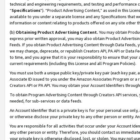
technical and engineering requirements, and testing and performance cri
“
Specifications
”). “Product Advertising Content,” as used in this Lic
available to you under a separate license and any Specifications that we
information or content relating to products offered on any site other 
(b)
Obtaining Product Advertising Content.
You may obtain Product
express prior written approval, you may also obtain Product Advertisi
Feeds. If you obtain Product Advertising Content through Data Feeds, yo
we may change, deprecate, or republish Creators API, PA API or Data Fee
to time, and you agree that it is your responsibility to ensure that your
current requirements (including this License and all Program Policies).
You must use both a unique public key/private key pair (each key pair, a
Associate ID issued to you under the Amazon Associates Program or a r
Creators API or PA API. You may obtain your Account Identifiers through
To obtain Program Advertising Content through Creators API services, y
needed, for sub-services or data feeds.
An Account Identifier that is a private key is for your personal use only,
or otherwise disclose your private key to any other person or entity. An A
You are responsible for all activities that occur under your Account Ide
any other person or entity. Therefore, you should contact us immediate
your private key is otherwise disclosed, lost, or stolen. You may not u