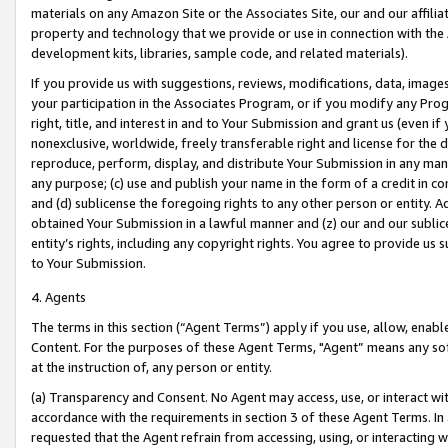
materials on any Amazon Site or the Associates Site, our and our affili
property and technology that we provide or use in connection with the
development kits, libraries, sample code, and related materials).
If you provide us with suggestions, reviews, modifications, data, image
your participation in the Associates Program, or if you modify any Prog
right, title, and interest in and to Your Submission and grant us (even 
nonexclusive, worldwide, freely transferable right and license for the du
reproduce, perform, display, and distribute Your Submission in any man
any purpose; (c) use and publish your name in the form of a credit in c
and (d) sublicense the foregoing rights to any other person or entity. A
obtained Your Submission in a lawful manner and (z) our and our sublice
entity’s rights, including any copyright rights. You agree to provide us
to Your Submission.
4. Agents
The terms in this section (“Agent Terms”) apply if you use, allow, enab
Content. For the purposes of these Agent Terms, "Agent” means any so
at the instruction of, any person or entity.
(a) Transparency and Consent. No Agent may access, use, or interact with 
accordance with the requirements in section 3 of these Agent Terms. In
requested that the Agent refrain from accessing, using, or interacting