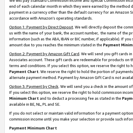
We will pay Standard Commission Income and Special Commission Incom
end of each calendar month in which they were earned by the method de
payment in a currency other than the default currency for an Amazon Sit
accordance with Amazon’s operating standards.
Option 1: Payment by Direct Deposit
. We will directly deposit the co
us with the name of your bank, the account number, the name of the pr
information (such as the ABA, IBAN or BIC number, if applicable). If you 
amount due to you reaches the minimum stated in the
Payment Minim
Option 2: Payment by Amazon Gift Card
. We will send you gift cards 
Associates account. These gift cards are redeemable for products on t
terms and conditions. If you select this option, we reserve the right t
Payment Chart
. We reserve the right to hold the portion of payment
alternate payment method. Payment by Amazon Gift Card is not available
Option 3: Payment by Check
. We will send you a check in the amount o
If you select this option, we reserve the right to hold commission inco
Minimum Chart
and to deduct a processing fee as stated in the
Paym
available in BE, NL, PL and SE.
If you do not select or maintain valid information for a payment opti
commission income until you make your selection or provide such info
Payment Minimum Chart