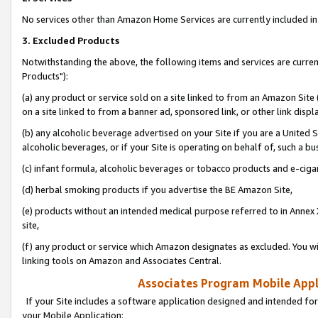
No services other than Amazon Home Services are currently included in 
3. Excluded Products
Notwithstanding the above, the following items and services are curre
Products"):
(a) any product or service sold on a site linked to from an Amazon Site
on a site linked to from a banner ad, sponsored link, or other link disp
(b) any alcoholic beverage advertised on your Site if you are a United 
alcoholic beverages, or if your Site is operating on behalf of, such a bu
(c) infant formula, alcoholic beverages or tobacco products and e-ciga
(d) herbal smoking products if you advertise the BE Amazon Site,
(e) products without an intended medical purpose referred to in Annex 
site,
(f) any product or service which Amazon designates as excluded. You will 
linking tools on Amazon and Associates Central.
Associates Program Mobile Appli
If your Site includes a software application designed and intended for
your Mobile Application: