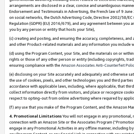
arrangements are disclosed in a clear, concise and unambiguous manner 
Endorsement and Testimonials in Advertising, the French law of 9 June
on social networks, the Dutch Advertising Code, Directive 2002/58/EC 
Regulation (GDPR) (EU) 2016/679), and any agreement between you and 
you by any person or entity that hosts your Site),
(c) creating and posting, and ensuring the accuracy, completeness, and 
and other Product-related materials and any information you include wit
(d) using the Program Content, your Site, and the materials on or within
rights or those of any other person or entity (including copyrights, trad
ensuring compliance with the
Amazon Associates Anti-Counterfeit Polic
(e) disclosing on your Site accurately and adequately and otherwise sat
the use of cookies, pixels, and other technologies you and third parties
accordance with applicable laws, including, where applicable, that thir
collect information directly from visitors, and place or recognize cooki
respect to opting-out from online advertising where required by appli
(f) any use that you make of the Program Content, and the Amazon Mar
4. Promotional Limitations
You will not engage in any promotional, ma
connection with an Amazon Site or the Associates Program (“Promotional
engage in any Promotional Activities in any offline manner, including by
any Program Content, or any Special Link in connection with any printed 