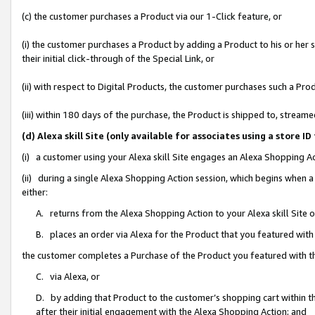
(c) the customer purchases a Product via our 1-Click feature, or
(i) the customer purchases a Product by adding a Product to his or her
their initial click-through of the Special Link, or
(ii) with respect to Digital Products, the customer purchases such a P
(iii) within 180 days of the purchase, the Product is shipped to, stre
(d) Alexa skill Site (only available for associates using a stor
(i) a customer using your Alexa skill Site engages an Alexa Shopping A
(ii) during a single Alexa Shopping Action session, which begins when
either:
A. returns from the Alexa Shopping Action to your Alexa skill Site 
B. places an order via Alexa for the Product that you featured with
the customer completes a Purchase of the Product you featured with t
C. via Alexa, or
D. by adding that Product to the customer’s shopping cart within th
after their initial engagement with the Alexa Shopping Action; and