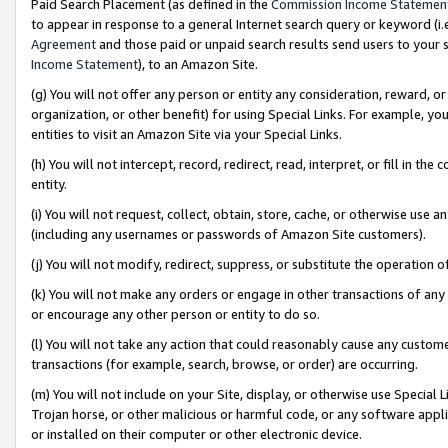
Paid Search Placement (as defined in the
Commission Income Statemen
to appear in response to a general Internet search query or keyword (i.e.
Agreement
and those paid or unpaid search results send users to your sit
Income Statement
), to an Amazon Site.
(g) You will not offer any person or entity any consideration, reward, or
organization, or other benefit) for using Special Links. For example, 
entities to visit an Amazon Site via your Special Links.
(h) You will not intercept, record, redirect, read, interpret, or fill in 
entity.
(i) You will not request, collect, obtain, store, cache, or otherwise us
(including any usernames or passwords of Amazon Site customers).
(j) You will not modify, redirect, suppress, or substitute the operation 
(k) You will not make any orders or engage in other transactions of any 
or encourage any other person or entity to do so.
(l) You will not take any action that could reasonably cause any custome
transactions (for example, search, browse, or order) are occurring.
(m) You will not include on your Site, display, or otherwise use Specia
Trojan horse, or other malicious or harmful code, or any software app
or installed on their computer or other electronic device.