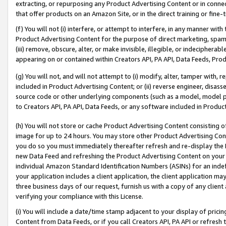
extracting, or repurposing any Product Advertising Content or in connec
that offer products on an Amazon Site, or in the direct training or fin
(f) You will not (i) interfere, or attempt to interfere, in any manner wit
Product Advertising Content for the purpose of direct marketing, spammi
(iii) remove, obscure, alter, or make invisible, illegible, or indecipherab
appearing on or contained within Creators API, PA API, Data Feeds, Prod
(g) You will not, and will not attempt to (i) modify, alter, tamper with,
included in Product Advertising Content; or (ii) reverse engineer, disa
source code or other underlying components (such as a model, model pa
to Creators API, PA API, Data Feeds, or any software included in Produc
(h) You will not store or cache Product Advertising Content consisting 
image for up to 24 hours. You may store other Product Advertising Cont
you do so you must immediately thereafter refresh and re-display the P
new Data Feed and refreshing the Product Advertising Content on your 
individual Amazon Standard Identification Numbers (ASINs) for an indefi
your application includes a client application, the client application m
three business days of our request, furnish us with a copy of any clien
verifying your compliance with this License.
(i) You will include a date/time stamp adjacent to your display of prici
Content from Data Feeds, or if you call Creators API, PA API or refresh