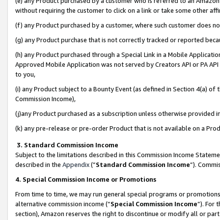
(e) any Product purchased by a customer who is referred to an Amazon Si
without requiring the customer to click on a link or take some other affi
(f) any Product purchased by a customer, where such customer does no
(g) any Product purchase that is not correctly tracked or reported bec
(h) any Product purchased through a Special Link in a Mobile Applicatio
Approved Mobile Application was not served by Creators API or PA API (
to you,
(i) any Product subject to a Bounty Event (as defined in Section 4(a) o
Commission Income),
(j)any Product purchased as a subscription unless otherwise provided 
(k) any pre-release or pre-order Product that is not available on a Prod
3. Standard Commission Income
Subject to the limitations described in this Commission Income Statem
described in the
Appendix
(”
Standard Commission Income
”). Commis
4. Special Commission Income or Promotions
From time to time, we may run general special programs or promotions 
alternative commission income (“
Special Commission Income
”). For
section), Amazon reserves the right to discontinue or modify all or par