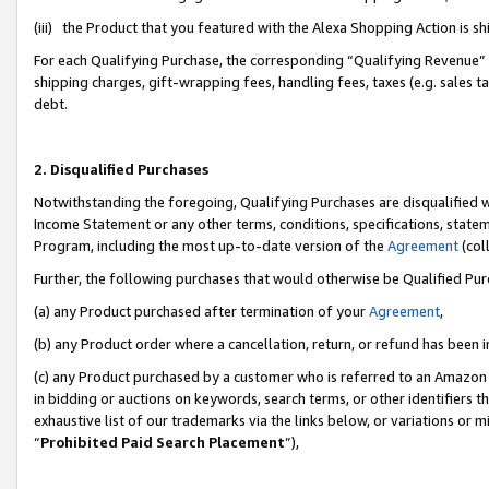
(iii) the Product that you featured with the Alexa Shopping Action is 
For each Qualifying Purchase, the corresponding “Qualifying Revenue” i
shipping charges, gift-wrapping fees, handling fees, taxes (e.g. sales ta
debt.
2. Disqualified Purchases
Notwithstanding the foregoing, Qualifying Purchases are disqualified w
Income Statement or any other terms, conditions, specifications, statem
Program, including the most up-to-date version of the
Agreement
(coll
Further, the following purchases that would otherwise be Qualified Pu
(a) any Product purchased after termination of your
Agreement
,
(b) any Product order where a cancellation, return, or refund has been i
(c) any Product purchased by a customer who is referred to an Amazon 
in bidding or auctions on keywords, search terms, or other identifiers 
exhaustive list of our trademarks via the links below, or variations or 
“
Prohibited Paid Search Placement
”),