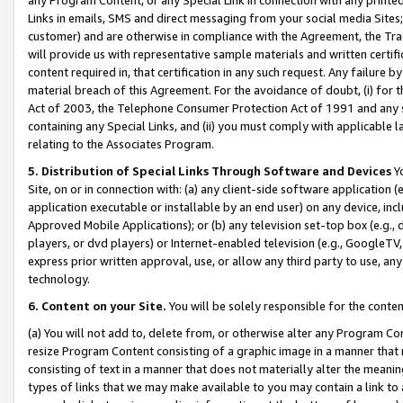
Links in emails, SMS and direct messaging from your social media Sites; 
customer) and are otherwise in compliance with the Agreement, the Tr
will provide us with representative sample materials and written certif
content required in, that certification in any such request. Any failure b
material breach of this Agreement. For the avoidance of doubt, (i) for
Act of 2003, the Telephone Consumer Protection Act of 1991 and any si
containing any Special Links, and (ii) you must comply with applicable
relating to the Associates Program.
5. Distribution of Special Links Through Software and Devices
Yo
Site, on or in connection with: (a) any client-side software application 
application executable or installable by an end user) on any device, in
Approved Mobile Applications); or (b) any television set-top box (e.g., 
players, or dvd players) or Internet-enabled television (e.g., GoogleTV, 
express prior written approval, use, or allow any third party to use, 
technology.
6. Content on your Site.
You will be solely responsible for the conten
(a) You will not add to, delete from, or otherwise alter any Program Co
resize Program Content consisting of a graphic image in a manner that
consisting of text in a manner that does not materially alter the meanin
types of links that we may make available to you may contain a link to 