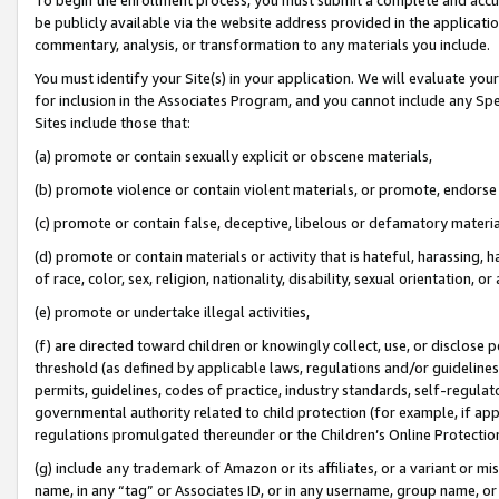
be publicly available via the website address provided in the application
commentary, analysis, or transformation to any materials you include.
You must identify your Site(s) in your application. We will evaluate your 
for inclusion in the Associates Program, and you cannot include any Speci
Sites include those that:
(a) promote or contain sexually explicit or obscene materials,
(b) promote violence or contain violent materials, or promote, endorse 
(c) promote or contain false, deceptive, libelous or defamatory materi
(d) promote or contain materials or activity that is hateful, harassing, h
of race, color, sex, religion, nationality, disability, sexual orientation, or
(e) promote or undertake illegal activities,
(f) are directed toward children or knowingly collect, use, or disclose
threshold (as defined by applicable laws, regulations and/or guidelines);
permits, guidelines, codes of practice, industry standards, self-regulat
governmental authority related to child protection (for example, if app
regulations promulgated thereunder or the Children’s Online Protection
(g) include any trademark of Amazon or its affiliates, or a variant or 
name, in any “tag” or Associates ID, or in any username, group name, or 