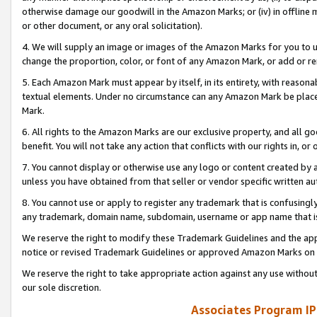
otherwise damage our goodwill in the Amazon Marks; or (iv) in offline ma
or other document, or any oral solicitation).
4. We will supply an image or images of the Amazon Marks for you to 
change the proportion, color, or font of any Amazon Mark, or add or
5. Each Amazon Mark must appear by itself, in its entirety, with reason
textual elements. Under no circumstance can any Amazon Mark be placed
Mark.
6. All rights to the Amazon Marks are our exclusive property, and all 
benefit. You will not take any action that conflicts with our rights in, 
7. You cannot display or otherwise use any logo or content created by a
unless you have obtained from that seller or vendor specific written au
8. You cannot use or apply to register any trademark that is confusingly
any trademark, domain name, subdomain, username or app name that is 
We reserve the right to modify these Trademark Guidelines and the app
notice or revised Trademark Guidelines or approved Amazon Marks on t
We reserve the right to take appropriate action against any use without
our sole discretion.
Associates Program IP