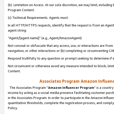
(b) Limitation on Access. At our sole discretion, we may limit, includin
Program Content.
(c) Technical Requirements. Agents must:
In all HTTP/HTTPS requests, identify that the request is from an Agent 
agent string:
“Agent/[agent name]” (e.g., Agent/AmazonAgent)
Not conceal or obfuscate that any access, use, or interactions are fro
navigation, or other interactions or (b) completing or circumventing 
Respond truthfully to any question or prompt seeking to determine if 
Not circumvent or otherwise avoid any measure intended to block, limit
Content.
Associates Program Amazon Influence
The Associates Program “
Amazon Influencer Program
” is a countr
income by acting as a social media presence facilitating customer purc
in the Associates Program. In order to participate in the Amazon Influen
quantitative thresholds, complete the registration process, and comply
Policy.