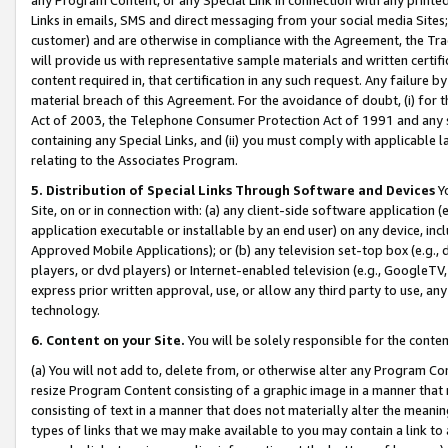
Links in emails, SMS and direct messaging from your social media Sites; 
customer) and are otherwise in compliance with the Agreement, the Tr
will provide us with representative sample materials and written certif
content required in, that certification in any such request. Any failure b
material breach of this Agreement. For the avoidance of doubt, (i) for
Act of 2003, the Telephone Consumer Protection Act of 1991 and any si
containing any Special Links, and (ii) you must comply with applicable
relating to the Associates Program.
5. Distribution of Special Links Through Software and Devices
Yo
Site, on or in connection with: (a) any client-side software application 
application executable or installable by an end user) on any device, in
Approved Mobile Applications); or (b) any television set-top box (e.g., 
players, or dvd players) or Internet-enabled television (e.g., GoogleTV, 
express prior written approval, use, or allow any third party to use, 
technology.
6. Content on your Site.
You will be solely responsible for the conten
(a) You will not add to, delete from, or otherwise alter any Program Co
resize Program Content consisting of a graphic image in a manner that
consisting of text in a manner that does not materially alter the meanin
types of links that we may make available to you may contain a link to 