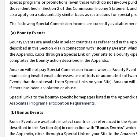
special programs or promotions (even those which do not involve purcha
those identified in Section 2 of this Commission Income Statement, an
also apply on a substantially similar basis as restrictions for special 
The following Special Commission Income are currently available:
here
(a) Bounty Events
Bounty Events are available in select countries as referenced in the
App
described in this Section 4(a) in connection with “
Bounty Events
” whic
the Appendix, clicks through a Special Link on your Site to a bounty-s
completes the bounty action described in the Appendix.
Amazon will not pay Special Commission Income where a Bounty Event ha
made using invalid email addresses, use of bots or automated software
Events that do not result from Special Links on your Site). Amazon will 
if there has been a violation or abuse.
Special Links to the bounty-specific homepages listed in the Appendix 
Associates Program Participation Requirements
.
(b) Bonus Events
Bonus Events are available in select countries as referenced in the
Appe
described in this Section 4(b) in connection with “
Bonus Events
” which
the Appendix, clicks through a Special Link on your Site to the Amazon 