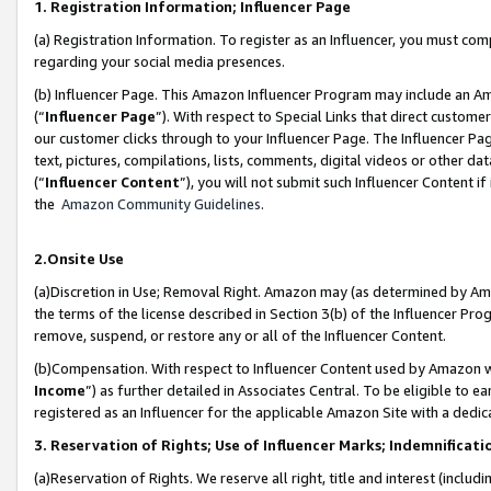
1. Registration Information; Influencer Page
(a) Registration Information. To register as an Influencer, you must co
regarding your social media presences.
(b) Influencer Page. This Amazon Influencer Program may include an A
(“
Influencer Page
”). With respect to Special Links that direct custom
our customer clicks through to your Influencer Page. The Influencer Pag
text, pictures, compilations, lists, comments, digital videos or other
(“
Influencer Content
”), you will not submit such Influencer Content if
the
Amazon Community Guidelines
.
2.Onsite Use
(a)Discretion in Use; Removal Right. Amazon may (as determined by Amazo
the terms of the license described in Section 3(b) of the Influencer Prog
remove, suspend, or restore any or all of the Influencer Content.
(b)Compensation. With respect to Influencer Content used by Amazon wi
Income
”) as further detailed in Associates Central. To be eligible t
registered as an Influencer for the applicable Amazon Site with a dedic
3. Reservation of Rights; Use of Influencer Marks; Indemnificati
(a)Reservation of Rights. We reserve all right, title and interest (includ