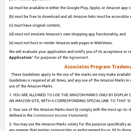
(a) must be available in either the Google Play, Apple, or Amazon app s
(b) must be free to download and all Amazon links must be accessible 
(c) must have original content,
(d) must not emulate Amazon’s own shopping app functionality, and
(e) must not host or render Amazon web pages in WebViews.
We will evaluate your application and notify you of its acceptance or re
Application
” for purposes of the
Agreement
.
Associates Program Trademar
These Guidelines apply to the use of the marks we may make available
Guidelines is required at all times, and any use of the Amazon Marks in 
use of the Amazon Marks.
1. YOU ARE ALLOWED TO USE THE AMAZON MARKS ONLY BY DISPLAY 
AN AMAZON SITE, WITH A CORRESPONDING SPECIAL LINK TO THAT SI
2. Your use of the Amazon Marks must (i) comply with the most up-to-da
defined in the
Commission Income Statement
).
3. You may use the Amazon Marks solely for the purpose specifically a
any manner that implies sponsorship or endorsement by us; (ii) to disparag