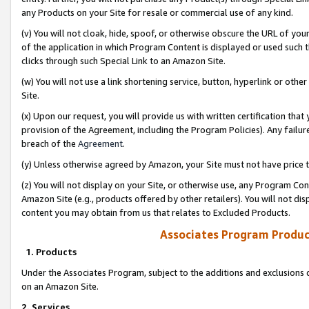
any Products on your Site for resale or commercial use of any kind.
(v) You will not cloak, hide, spoof, or otherwise obscure the URL of your
of the application in which Program Content is displayed or used such 
clicks through such Special Link to an Amazon Site.
(w) You will not use a link shortening service, button, hyperlink or oth
Site.
(x) Upon our request, you will provide us with written certification tha
provision of the Agreement, including the Program Policies). Any failure
breach of the
Agreement
.
(y) Unless otherwise agreed by Amazon, your Site must not have price tr
(z) You will not display on your Site, or otherwise use, any Program Con
Amazon Site (e.g., products offered by other retailers). You will not di
content you may obtain from us that relates to Excluded Products.
Associates Program Produc
1. Products
Under the Associates Program, subject to the additions and exclusions d
on an Amazon Site.
2. Services