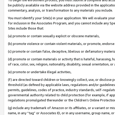
be publicly available via the website address provided in the application
commentary, analysis, or transformation to any materials you include.
You must identify your Site(s) in your application. We will evaluate your 
for inclusion in the Associates Program, and you cannot include any Speci
Sites include those that:
(a) promote or contain sexually explicit or obscene materials,
(b) promote violence or contain violent materials, or promote, endorse 
(c) promote or contain false, deceptive, libelous or defamatory materi
(d) promote or contain materials or activity that is hateful, harassing, h
of race, color, sex, religion, nationality, disability, sexual orientation, or
(e) promote or undertake illegal activities,
(f) are directed toward children or knowingly collect, use, or disclose
threshold (as defined by applicable laws, regulations and/or guidelines);
permits, guidelines, codes of practice, industry standards, self-regulat
governmental authority related to child protection (for example, if app
regulations promulgated thereunder or the Children’s Online Protection
(g) include any trademark of Amazon or its affiliates, or a variant or 
name, in any “tag” or Associates ID, or in any username, group name, or 