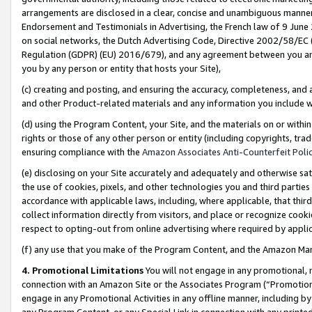
arrangements are disclosed in a clear, concise and unambiguous manner 
Endorsement and Testimonials in Advertising, the French law of 9 June
on social networks, the Dutch Advertising Code, Directive 2002/58/EC 
Regulation (GDPR) (EU) 2016/679), and any agreement between you and 
you by any person or entity that hosts your Site),
(c) creating and posting, and ensuring the accuracy, completeness, and 
and other Product-related materials and any information you include wit
(d) using the Program Content, your Site, and the materials on or within
rights or those of any other person or entity (including copyrights, trad
ensuring compliance with the
Amazon Associates Anti-Counterfeit Polic
(e) disclosing on your Site accurately and adequately and otherwise sat
the use of cookies, pixels, and other technologies you and third parties
accordance with applicable laws, including, where applicable, that thir
collect information directly from visitors, and place or recognize cooki
respect to opting-out from online advertising where required by appli
(f) any use that you make of the Program Content, and the Amazon Mar
4. Promotional Limitations
You will not engage in any promotional, ma
connection with an Amazon Site or the Associates Program (“Promotional
engage in any Promotional Activities in any offline manner, including by
any Program Content, or any Special Link in connection with any printed 