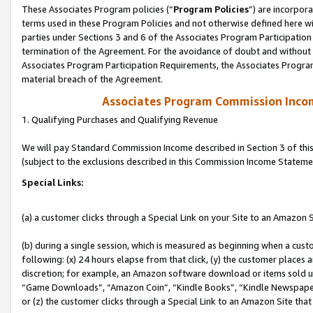
These Associates Program policies (“
Program Policies
”) are incorpor
terms used in these Program Policies and not otherwise defined here wil
parties under Sections 3 and 6 of the Associates Program Participation
termination of the Agreement. For the avoidance of doubt and without l
Associates Program Participation Requirements, the Associates Program
material breach of the Agreement.
Associates Program Commission Inco
1. Qualifying Purchases and Qualifying Revenue
We will pay Standard Commission Income described in Section 3 of thi
(subject to the exclusions described in this Commission Income Stateme
Special Links:
(a) a customer clicks through a Special Link on your Site to an Amazon S
(b) during a single session, which is measured as beginning when a custo
following: (x) 24 hours elapse from that click, (y) the customer places 
discretion; for example, an Amazon software download or items sold 
“Game Downloads”, “Amazon Coin”, “Kindle Books”, “Kindle Newspapers”
or (z) the customer clicks through a Special Link to an Amazon Site that