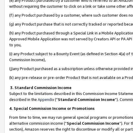
(e) any Product purchased by a customer who is referred to an Amazon Si
without requiring the customer to click on a link or take some other affi
(f) any Product purchased by a customer, where such customer does no
(g) any Product purchase that is not correctly tracked or reported bec
(h) any Product purchased through a Special Link in a Mobile Applicatio
Approved Mobile Application was not served by Creators API or PA API (
to you,
(i) any Product subject to a Bounty Event (as defined in Section 4(a) o
Commission Income),
(j)any Product purchased as a subscription unless otherwise provided 
(k) any pre-release or pre-order Product that is not available on a Prod
3. Standard Commission Income
Subject to the limitations described in this Commission Income Statem
described in the
Appendix
(”
Standard Commission Income
”). Commis
4. Special Commission Income or Promotions
From time to time, we may run general special programs or promotions 
alternative commission income (“
Special Commission Income
”). For
section), Amazon reserves the right to discontinue or modify all or par