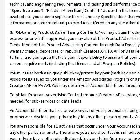
technical and engineering requirements, and testing and performance cri
“
Specifications
”). “Product Advertising Content,” as used in this Lic
available to you under a separate license and any Specifications that we
information or content relating to products offered on any site other 
(b)
Obtaining Product Advertising Content.
You may obtain Product
express prior written approval, you may also obtain Product Advertisi
Feeds. If you obtain Product Advertising Content through Data Feeds, yo
we may change, deprecate, or republish Creators API, PA API or Data Fee
to time, and you agree that it is your responsibility to ensure that your
current requirements (including this License and all Program Policies).
You must use both a unique public key/private key pair (each key pair, a
Associate ID issued to you under the Amazon Associates Program or a r
Creators API or PA API. You may obtain your Account Identifiers through
To obtain Program Advertising Content through Creators API services, y
needed, for sub-services or data feeds.
An Account Identifier that is a private key is for your personal use only,
or otherwise disclose your private key to any other person or entity. An A
You are responsible for all activities that occur under your Account Ide
any other person or entity. Therefore, you should contact us immediate
your private key is otherwise disclosed, lost, or stolen. You may not u