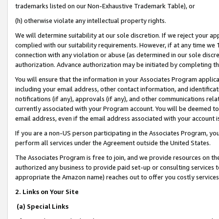
trademarks listed on our Non-Exhaustive Trademark Table), or
(h) otherwise violate any intellectual property rights.
We will determine suitability at our sole discretion. If we reject your 
complied with our suitability requirements. However, if at any time we 1
connection with any violation or abuse (as determined in our sole disc
authorization. Advance authorization may be initiated by completing t
You will ensure that the information in your Associates Program applic
including your email address, other contact information, and identifica
notifications (if any), approvals (if any), and other communications re
currently associated with your Program account. You will be deemed to 
email address, even if the email address associated with your account i
If you are a non-US person participating in the Associates Program, you
perform all services under the Agreement outside the United States.
The Associates Program is free to join, and we provide resources on th
authorized any business to provide paid set-up or consulting services t
appropriate the Amazon name) reaches out to offer you costly services
2. Links on Your Site
(a) Special Links