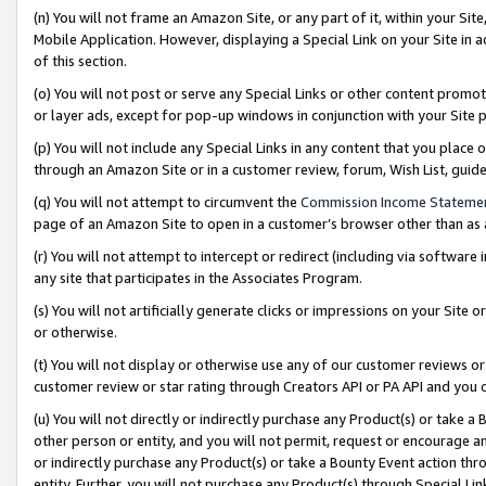
(n) You will not frame an Amazon Site, or any part of it, within your Sit
Mobile Application. However, displaying a Special Link on your Site in a
of this section.
(o) You will not post or serve any Special Links or other content prom
or layer ads, except for pop-up windows in conjunction with your Site 
(p) You will not include any Special Links in any content that you place
through an Amazon Site or in a customer review, forum, Wish List, gui
(q) You will not attempt to circumvent the
Commission Income Stateme
page of an Amazon Site to open in a customer’s browser other than as a 
(r) You will not attempt to intercept or redirect (including via softwar
any site that participates in the Associates Program.
(s) You will not artificially generate clicks or impressions on your Si
or otherwise.
(t) You will not display or otherwise use any of our customer reviews or 
customer review or star rating through Creators API or PA API and you 
(u) You will not directly or indirectly purchase any Product(s) or take a
other person or entity, and you will not permit, request or encourage an
or indirectly purchase any Product(s) or take a Bounty Event action thro
entity. Further, you will not purchase any Product(s) through Special Li