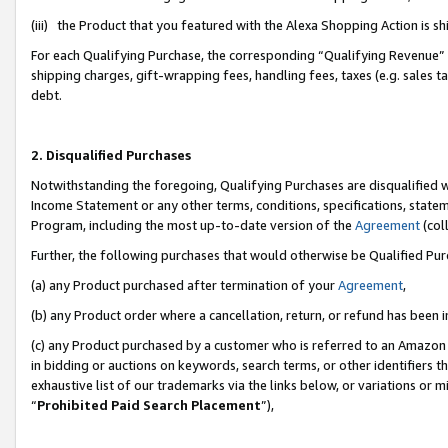
(iii) the Product that you featured with the Alexa Shopping Action is 
For each Qualifying Purchase, the corresponding “Qualifying Revenue” i
shipping charges, gift-wrapping fees, handling fees, taxes (e.g. sales ta
debt.
2. Disqualified Purchases
Notwithstanding the foregoing, Qualifying Purchases are disqualified w
Income Statement or any other terms, conditions, specifications, statem
Program, including the most up-to-date version of the
Agreement
(coll
Further, the following purchases that would otherwise be Qualified Pu
(a) any Product purchased after termination of your
Agreement
,
(b) any Product order where a cancellation, return, or refund has been i
(c) any Product purchased by a customer who is referred to an Amazon 
in bidding or auctions on keywords, search terms, or other identifiers 
exhaustive list of our trademarks via the links below, or variations or 
“
Prohibited Paid Search Placement
”),