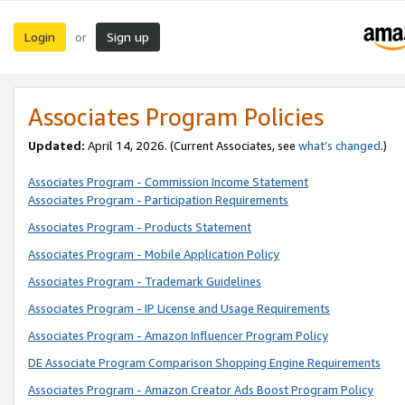
Login
Sign up
or
Associates Program Policies
Updated:
April 14, 2026. (Current Associates, see
what’s changed
.)
Associates Program - Commission Income Statement
Associates Program - Participation Requirements
Associates Program - Products Statement
Associates Program - Mobile Application Policy
Associates Program - Trademark Guidelines
Associates Program - IP License and Usage Requirements
Associates Program - Amazon Influencer Program Policy
DE Associate Program Comparison Shopping Engine Requirements
Associates Program - Amazon Creator Ads Boost Program Policy