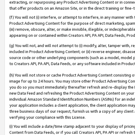
extracting, or repurposing any Product Advertising Content or in connec
that offer products on an Amazon Site, or in the direct training or fin
(f) You will not (i) interfere, or attempt to interfere, in any manner wit
Product Advertising Content for the purpose of direct marketing, spammi
(iii) remove, obscure, alter, or make invisible, illegible, or indecipherab
appearing on or contained within Creators API, PA API, Data Feeds, Prod
(g) You will not, and will not attempt to (i) modify, alter, tamper with,
included in Product Advertising Content; or (ii) reverse engineer, disa
source code or other underlying components (such as a model, model pa
to Creators API, PA API, Data Feeds, or any software included in Produc
(h) You will not store or cache Product Advertising Content consisting 
image for up to 24 hours. You may store other Product Advertising Cont
you do so you must immediately thereafter refresh and re-display the P
new Data Feed and refreshing the Product Advertising Content on your 
individual Amazon Standard Identification Numbers (ASINs) for an indefi
your application includes a client application, the client application m
three business days of our request, furnish us with a copy of any clien
verifying your compliance with this License.
(i) You will include a date/time stamp adjacent to your display of prici
Content from Data Feeds, or if you call Creators API, PA API or refresh