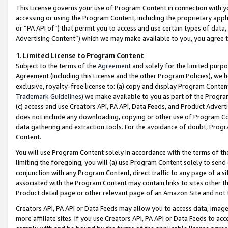
This License governs your use of Program Content in connection with yo
accessing or using the Program Content, including the proprietary appli
or “PA API of”) that permit you to access and use certain types of data
Advertising Content”) which we may make available to you, you agree t
1
.
Limited License to Program Content
Subject to the terms of the
Agreement
and solely for the limited purpo
Agreement (including this License and the other Program Policies), we 
exclusive, royalty-free license to: (a) copy and display Program Conten
Trademark Guidelines
) we make available to you as part of the Progra
(c) access and use Creators API, PA API, Data Feeds, and Product Adverti
does not include any downloading, copying or other use of Program Conte
data gathering and extraction tools. For the avoidance of doubt, Progr
Content.
You will use Program Content solely in accordance with the terms of t
limiting the foregoing, you will (a) use Program Content solely to send
conjunction with any Program Content, direct traffic to any page of a si
associated with the Program Content may contain links to sites other t
Product detail page or other relevant page of an Amazon Site and not 
Creators API, PA API or Data Feeds may allow you to access data, image
more affiliate sites. If you use Creators API, PA API or Data Feeds to ac