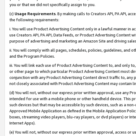
you or that we did not specifically assign to you.
(c)
Usage Requirements
. By making calls to Creators API, PA API, ac
the following requirements:
i. You will use Product Advertising Content only in a lawful manner in a
use Creators API, PA API, Data Feeds, or Product Advertising Content wit
purpose of advertising and marketing an Amazon Site and driving sales
ii. You will comply with all pages, schedules, policies, guidelines, and o
and the Program Policies.
iii. You will link each use of Product Advertising Content to, and only 
or other page to which particular Product Advertising Content most direc
conjunction with any Product Advertising Content direct traffic to, any 
not closely associated with Product Advertising Content may contain lin
(d) You will not, without our express prior written approval, use any Pr
intended for use with a mobile phone or other handheld device. This proh
such devices but that may be accessible by such devices, such as a non-
Approved Mobile Application as defined in the Mobile Application Policy; 
boxes, streaming video players, blu-ray players, or dvd players) or Inte
Internet Apps).
(e) You will not, without our express prior written approval, access or 