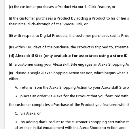
(c) the customer purchases a Product via our 1-Click feature, or
(i) the customer purchases a Product by adding a Product to his or her
their initial click-through of the Special Link, or
(ii) with respect to Digital Products, the customer purchases such a P
(iii) within 180 days of the purchase, the Product is shipped to, stre
(d) Alexa skill Site (only available for associates using a stor
(i) a customer using your Alexa skill Site engages an Alexa Shopping A
(ii) during a single Alexa Shopping Action session, which begins when
either:
A. returns from the Alexa Shopping Action to your Alexa skill Site 
B. places an order via Alexa for the Product that you featured with
the customer completes a Purchase of the Product you featured with t
C. via Alexa, or
D. by adding that Product to the customer’s shopping cart within th
after their initial engagement with the Alexa Shopping Action; and