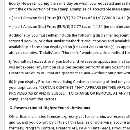
hourly. However, during the same day on which you requested and refre
omit the date portion of the stamp. Examples of acceptable messaging
• [insert Amazon Site] Price: [EUR/£] 32.77 (as of 01/07/2008 14:11 [in
• [insert Amazon Site] Price: [EUR/£] 32.77 (as of 14:11 [insert time zo
Additionally, you must either include the following disclaimer adjacent t
scripted pop-up, or other similar method: "Product prices and availabil
availability information displayed on [relevant Amazon Site(s), as appli
above examples, "Details" and "More info" would provide a method for 
(j) You will not exceed, or if you build and release an application that c
will not exceed, any limit on calls per second set forth in any Specifica
Creators API or PA API that are greater than 40KB without our prior wr
(k) If you display Product Advertising Content consisting of text on your
your application: “CERTAIN CONTENT THAT APPEARS [IN THIS APPLIC
PROVIDED ‘AS IS’ AND IS SUBJECT TO CHANGE OR REMOVAL AT ANY TIME.”
compliance with this License.
3.
Reservation of Rights; Your Submissions
Other than the limited licenses expressly set forth herein, we reserve all 
and to, and you do not, by virtue of this License or otherwise, acquire an
formats, Program Content, Creators API, PA API, Data Feeds, Product 