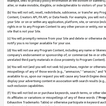
example, links to privacy policy information at the bottom of banners);
alter, or make invisible, illegible, or indecipherable to visitors of your 
(b) You will not sell, resell, redistribute, sublicense, or transfer any 
Content, Creators API, PA API, or Data Feeds. For example, you will not 
your Site or on or within any application, platform, site, or service (in
rights in or to any Program Content to any other person or entity, nor wi
site that is not your Site.
(c) You will promptly remove from your Site and delete or otherwise d
notify you is no longer available for your use.
(d) You will not use any Program Content, including any name or likene
company’s endorsement or sponsorship of, or commercial tie-in or other 
unrelated third party materials in close proximity to Program Content)
(e) You will not (and you will not seek to) purchase, register or otherw
misspellings of any of those words (e.g., “ammazon,” “amaozn,” and “kin
available to us, upon our request you will cause any Search Engine de
display your advertising content in association with search results (e.
such exclusion capabilities.
(f) You will not bid on or purchase keywords, search terms, or other id
its affiliates or variations or misspellings of any of these words (“
Prop
Exhaustive Trademarks Table) or otherwise participate in keyword aucti