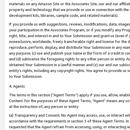
materials on any Amazon Site or the Associates Site, our and our affili
property and technology that we provide or use in connection with the
development kits, libraries, sample code, and related materials).
If you provide us with suggestions, reviews, modifications, data, image
your participation in the Associates Program, or if you modify any Prog
right, title, and interest in and to Your Submission and grant us (even 
nonexclusive, worldwide, freely transferable right and license for the du
reproduce, perform, display, and distribute Your Submission in any man
any purpose; (c) use and publish your name in the form of a credit in c
and (d) sublicense the foregoing rights to any other person or entity. A
obtained Your Submission in a lawful manner and (z) our and our sublice
entity’s rights, including any copyright rights. You agree to provide us
to Your Submission.
4. Agents
The terms in this section (“Agent Terms”) apply if you use, allow, enab
Content. For the purposes of these Agent Terms, "Agent” means any so
at the instruction of, any person or entity.
(a) Transparency and Consent. No Agent may access, use, or interact with 
accordance with the requirements in section 3 of these Agent Terms. In
requested that the Agent refrain from accessing, using, or interacting