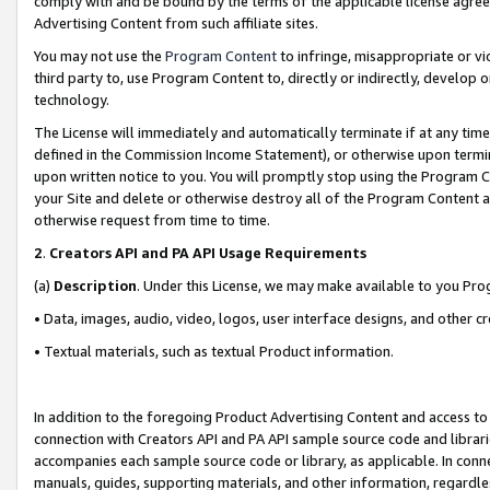
comply with and be bound by the terms of the applicable license agreem
Advertising Content from such affiliate sites.
You may not use the
Program Content
to infringe, misappropriate or vio
third party to, use Program Content to, directly or indirectly, develo
technology.
The License will immediately and automatically terminate if at any ti
defined in the Commission Income Statement), or otherwise upon termina
upon written notice to you. You will promptly stop using the Program 
your Site and delete or otherwise destroy all of the Program Content 
otherwise request from time to time.
2
.
Creators API and PA API Usage Requirements
(a)
Description
. Under this License, we may make available to you Pr
• Data, images, audio, video, logos, user interface designs, and other c
• Textual materials, such as textual Product information.
In addition to the foregoing Product Advertising Content and access to
connection with Creators API and PA API sample source code and librarie
accompanies each sample source code or library, as applicable. In conne
manuals, guides, supporting materials, and other information, regardless