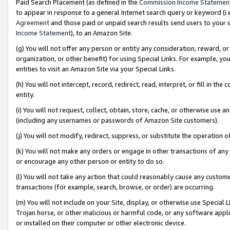
Paid Search Placement (as defined in the
Commission Income Statemen
to appear in response to a general Internet search query or keyword (i.e.
Agreement
and those paid or unpaid search results send users to your sit
Income Statement
), to an Amazon Site.
(g) You will not offer any person or entity any consideration, reward, or
organization, or other benefit) for using Special Links. For example, 
entities to visit an Amazon Site via your Special Links.
(h) You will not intercept, record, redirect, read, interpret, or fill in 
entity.
(i) You will not request, collect, obtain, store, cache, or otherwise us
(including any usernames or passwords of Amazon Site customers).
(j) You will not modify, redirect, suppress, or substitute the operation 
(k) You will not make any orders or engage in other transactions of any 
or encourage any other person or entity to do so.
(l) You will not take any action that could reasonably cause any custome
transactions (for example, search, browse, or order) are occurring.
(m) You will not include on your Site, display, or otherwise use Specia
Trojan horse, or other malicious or harmful code, or any software app
or installed on their computer or other electronic device.