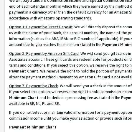
We will pay Standard Commission Income and Special Commission Incom
end of each calendar month in which they were earned by the method de
payment in a currency other than the default currency for an Amazon Sit
accordance with Amazon’s operating standards.
Option 1: Payment by Direct Deposit
. We will directly deposit the co
us with the name of your bank, the account number, the name of the pr
information (such as the ABA, IBAN or BIC number, if applicable). If you 
amount due to you reaches the minimum stated in the
Payment Minim
Option 2: Payment by Amazon Gift Card
. We will send you gift cards 
Associates account. These gift cards are redeemable for products on t
terms and conditions. If you select this option, we reserve the right t
Payment Chart
. We reserve the right to hold the portion of payment
alternate payment method. Payment by Amazon Gift Card is not available
Option 3: Payment by Check
. We will send you a check in the amount o
If you select this option, we reserve the right to hold commission inco
Minimum Chart
and to deduct a processing fee as stated in the
Paym
available in BE, NL, PL and SE.
If you do not select or maintain valid information for a payment opti
commission income until you make your selection or provide such info
Payment Minimum Chart