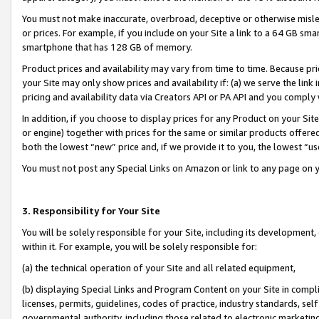
You must not make inaccurate, overbroad, deceptive or otherwise misle
or prices. For example, if you include on your Site a link to a 64 GB sm
smartphone that has 128 GB of memory.
Product prices and availability may vary from time to time. Because pri
your Site may only show prices and availability if: (a) we serve the link 
pricing and availability data via Creators API or PA API and you comply
In addition, if you choose to display prices for any Product on your Si
or engine) together with prices for the same or similar products offer
both the lowest “new” price and, if we provide it to you, the lowest “u
You must not post any Special Links on Amazon or link to any page on 
3. Responsibility for Your Site
You will be solely responsible for your Site, including its development
within it. For example, you will be solely responsible for:
(a) the technical operation of your Site and all related equipment,
(b) displaying Special Links and Program Content on your Site in compl
licenses, permits, guidelines, codes of practice, industry standards, se
governmental authority, including those related to electronic marketin