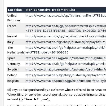
Location
Non-Exhaustive Trademark List
United
https://www.amazon.co.uk/gp/feature.html?ie=UTF8&
Kingdom
France
https://www.amazon.fr/gp/help/customer/display.ht
4317-89F6-E78834F9BA58__SECTION_64DE0ED1D74
Ireland
https://www.amazon.ie/gp/help/customer/display.ht
Italy
https://www.amazon.it/gp/help/customer/display.html
The
https://www.amazon.nl/gp/help/customer/display.html/
Netherlands
ie=UTF8&nodeId=201909280
Spain
https://www.amazon.es/gp/help/customer/display.htm
Germany
https://www.amazon.de/gp/help/customer/display.htm
Sweden
https://www.amazon.se/gp/help/customer/display.htm
Poland
https://www.amazon.pl/gp/help/customer/display.htm
Belgium
https://www.amazon.com.be/gp/help/customer/displa
(d) any Product purchased by a customer who is referred to an Amazon S
Yahoo, Bing, or any other search portal, sponsored advertising service, o
network) (a “
Search Engine
”),