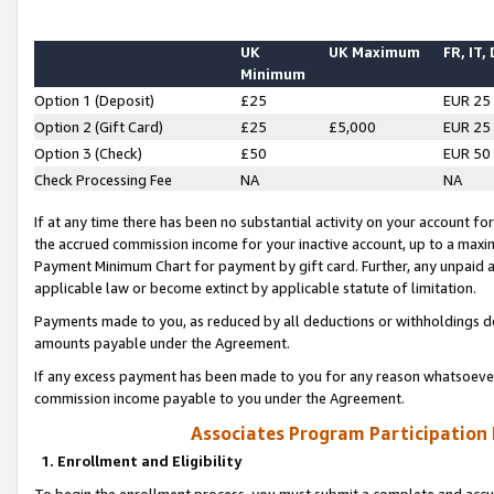
UK
UK Maximum
FR, IT,
Minimum
Option 1 (Deposit)
£25
EUR 25
Option 2 (Gift Card)
£25
£5,000
EUR 25
Option 3 (Check)
£50
EUR 50
Check Processing Fee
NA
NA
If at any time there has been no substantial activity on your account for 
the accrued commission income for your inactive account, up to a max
Payment Minimum Chart for payment by gift card. Further, any unpaid 
applicable law or become extinct by applicable statute of limitation.
Payments made to you, as reduced by all deductions or withholdings de
amounts payable under the Agreement.
If any excess payment has been made to you for any reason whatsoever,
commission income payable to you under the Agreement.
Associates Program Participation
1. Enrollment and Eligibility
To begin the enrollment process, you must submit a complete and accur