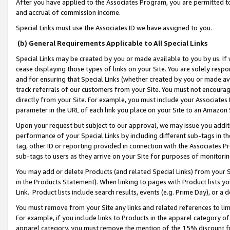
After you have applied to the Associates Program, you are permitted to 
and accrual of commission income.
Special Links must use the Associates ID we have assigned to you.
(b) General Requirements Applicable to All Special Links
Special Links may be created by you or made available to you by us. If 
cease displaying those types of links on your Site. You are solely respo
and for ensuring that Special Links (whether created by you or made av
track referrals of our customers from your Site. You must not encoura
directly from your Site. For example, you must include your Associates
parameter in the URL of each link you place on your Site to an Amazon 
Upon your request but subject to our approval, we may issue you addit
performance of your Special Links by including different sub-tags in t
tag, other ID or reporting provided in connection with the Associates Pr
sub-tags to users as they arrive on your Site for purposes of monitorin
You may add or delete Products (and related Special Links) from your Si
in the Products Statement). When linking to pages with Product lists you
Link. Product lists include search results, events (e.g. Prime Day), or 
You must remove from your Site any links and related references to li
For example, if you include links to Products in the apparel category 
apparel category, you must remove the mention of the 15% discount f