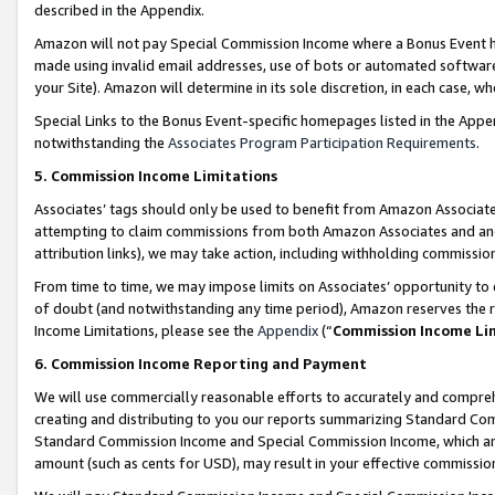
described in the Appendix.
Amazon will not pay Special Commission Income where a Bonus Event has
made using invalid email addresses, use of bots or automated software,
your Site). Amazon will determine in its sole discretion, in each case, w
Special Links to the Bonus Event-specific homepages listed in the Appe
notwithstanding the
Associates Program Participation Requirements
.
5. Commission Income Limitations
Associates’ tags should only be used to benefit from Amazon Associates
attempting to claim commissions from both Amazon Associates and ano
attribution links), we may take action, including withholding commissio
From time to time, we may impose limits on Associates’ opportunity t
of doubt (and notwithstanding any time period), Amazon reserves the ri
Income Limitations, please see the
Appendix
(“
Commission Income Li
6. Commission Income Reporting and Payment
We will use commercially reasonable efforts to accurately and comprehe
creating and distributing to you our reports summarizing Standard C
Standard Commission Income and Special Commission Income, which are 
amount (such as cents for USD), may result in your effective commission 