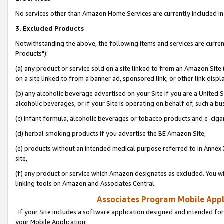
No services other than Amazon Home Services are currently included in 
3. Excluded Products
Notwithstanding the above, the following items and services are curre
Products"):
(a) any product or service sold on a site linked to from an Amazon Site
on a site linked to from a banner ad, sponsored link, or other link disp
(b) any alcoholic beverage advertised on your Site if you are a United 
alcoholic beverages, or if your Site is operating on behalf of, such a bu
(c) infant formula, alcoholic beverages or tobacco products and e-ciga
(d) herbal smoking products if you advertise the BE Amazon Site,
(e) products without an intended medical purpose referred to in Annex 
site,
(f) any product or service which Amazon designates as excluded. You will 
linking tools on Amazon and Associates Central.
Associates Program Mobile Appli
If your Site includes a software application designed and intended for
your Mobile Application: