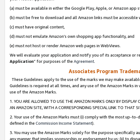
(a) must be available in either the Google Play, Apple, or Amazon app s
(b) must be free to download and all Amazon links must be accessible 
(c) must have original content,
(d) must not emulate Amazon’s own shopping app functionality, and
(e) must not host or render Amazon web pages in WebViews.
We will evaluate your application and notify you of its acceptance or re
Application
” for purposes of the
Agreement
.
Associates Program Trademar
These Guidelines apply to the use of the marks we may make available
Guidelines is required at all times, and any use of the Amazon Marks in 
use of the Amazon Marks.
1. YOU ARE ALLOWED TO USE THE AMAZON MARKS ONLY BY DISPLAY 
AN AMAZON SITE, WITH A CORRESPONDING SPECIAL LINK TO THAT SI
2. Your use of the Amazon Marks must (i) comply with the most up-to-da
defined in the
Commission Income Statement
).
3. You may use the Amazon Marks solely for the purpose specifically a
any manner that implies sponsorship or endorsement by us; (ii) to disparag