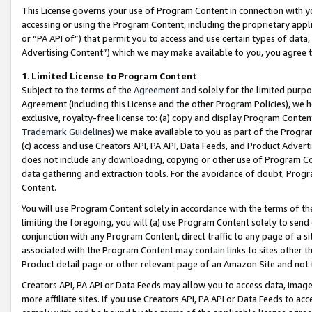
This License governs your use of Program Content in connection with yo
accessing or using the Program Content, including the proprietary appli
or “PA API of”) that permit you to access and use certain types of data
Advertising Content”) which we may make available to you, you agree t
1
.
Limited License to Program Content
Subject to the terms of the
Agreement
and solely for the limited purpo
Agreement (including this License and the other Program Policies), we 
exclusive, royalty-free license to: (a) copy and display Program Conten
Trademark Guidelines
) we make available to you as part of the Progra
(c) access and use Creators API, PA API, Data Feeds, and Product Adverti
does not include any downloading, copying or other use of Program Conte
data gathering and extraction tools. For the avoidance of doubt, Progr
Content.
You will use Program Content solely in accordance with the terms of t
limiting the foregoing, you will (a) use Program Content solely to send
conjunction with any Program Content, direct traffic to any page of a si
associated with the Program Content may contain links to sites other t
Product detail page or other relevant page of an Amazon Site and not 
Creators API, PA API or Data Feeds may allow you to access data, image
more affiliate sites. If you use Creators API, PA API or Data Feeds to ac