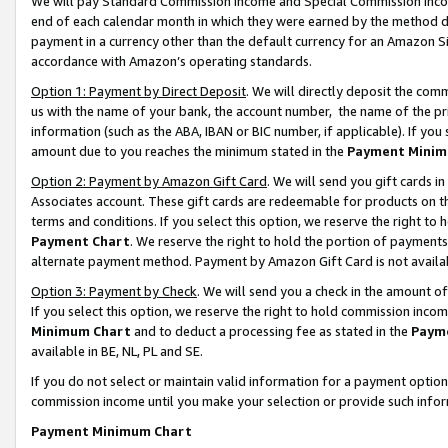
We will pay Standard Commission Income and Special Commission Incom
end of each calendar month in which they were earned by the method de
payment in a currency other than the default currency for an Amazon Sit
accordance with Amazon’s operating standards.
Option 1: Payment by Direct Deposit
. We will directly deposit the co
us with the name of your bank, the account number, the name of the pr
information (such as the ABA, IBAN or BIC number, if applicable). If you 
amount due to you reaches the minimum stated in the
Payment Minim
Option 2: Payment by Amazon Gift Card
. We will send you gift cards 
Associates account. These gift cards are redeemable for products on t
terms and conditions. If you select this option, we reserve the right t
Payment Chart
. We reserve the right to hold the portion of payment
alternate payment method. Payment by Amazon Gift Card is not available
Option 3: Payment by Check
. We will send you a check in the amount o
If you select this option, we reserve the right to hold commission inco
Minimum Chart
and to deduct a processing fee as stated in the
Paym
available in BE, NL, PL and SE.
If you do not select or maintain valid information for a payment opti
commission income until you make your selection or provide such info
Payment Minimum Chart