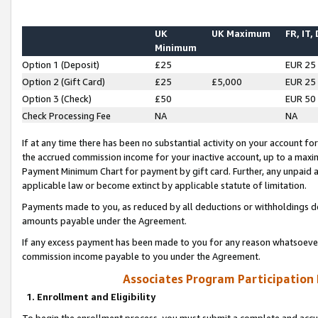
UK
UK Maximum
FR, IT,
Minimum
Option 1 (Deposit)
£25
EUR 25
Option 2 (Gift Card)
£25
£5,000
EUR 25
Option 3 (Check)
£50
EUR 50
Check Processing Fee
NA
NA
If at any time there has been no substantial activity on your account for 
the accrued commission income for your inactive account, up to a max
Payment Minimum Chart for payment by gift card. Further, any unpaid 
applicable law or become extinct by applicable statute of limitation.
Payments made to you, as reduced by all deductions or withholdings de
amounts payable under the Agreement.
If any excess payment has been made to you for any reason whatsoever,
commission income payable to you under the Agreement.
Associates Program Participation
1. Enrollment and Eligibility
To begin the enrollment process, you must submit a complete and accur