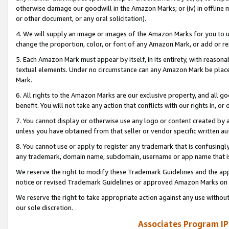
otherwise damage our goodwill in the Amazon Marks; or (iv) in offline ma
or other document, or any oral solicitation).
4. We will supply an image or images of the Amazon Marks for you to 
change the proportion, color, or font of any Amazon Mark, or add or
5. Each Amazon Mark must appear by itself, in its entirety, with reason
textual elements. Under no circumstance can any Amazon Mark be placed
Mark.
6. All rights to the Amazon Marks are our exclusive property, and all 
benefit. You will not take any action that conflicts with our rights in, 
7. You cannot display or otherwise use any logo or content created by a
unless you have obtained from that seller or vendor specific written au
8. You cannot use or apply to register any trademark that is confusingly
any trademark, domain name, subdomain, username or app name that is 
We reserve the right to modify these Trademark Guidelines and the app
notice or revised Trademark Guidelines or approved Amazon Marks on t
We reserve the right to take appropriate action against any use without
our sole discretion.
Associates Program IP