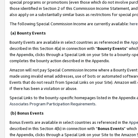
special programs or promotions (even those which do not involve purcha
those identified in Section 2 of this Commission Income Statement, an
also apply on a substantially similar basis as restrictions for special 
The following Special Commission Income are currently available:
here
(a) Bounty Events
Bounty Events are available in select countries as referenced in the
App
described in this Section 4(a) in connection with “
Bounty Events
” whic
the Appendix, clicks through a Special Link on your Site to a bounty-s
completes the bounty action described in the Appendix.
Amazon will not pay Special Commission Income where a Bounty Event ha
made using invalid email addresses, use of bots or automated software
Events that do not result from Special Links on your Site). Amazon will 
if there has been a violation or abuse.
Special Links to the bounty-specific homepages listed in the Appendix 
Associates Program Participation Requirements
.
(b) Bonus Events
Bonus Events are available in select countries as referenced in the
Appe
described in this Section 4(b) in connection with “
Bonus Events
” which
the Appendix, clicks through a Special Link on your Site to the Amazon 