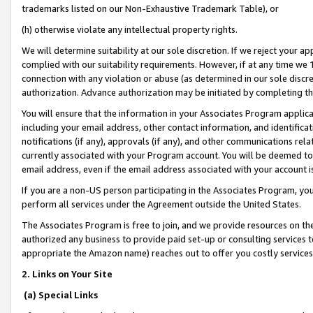
trademarks listed on our Non-Exhaustive Trademark Table), or
(h) otherwise violate any intellectual property rights.
We will determine suitability at our sole discretion. If we reject your 
complied with our suitability requirements. However, if at any time we 1
connection with any violation or abuse (as determined in our sole disc
authorization. Advance authorization may be initiated by completing t
You will ensure that the information in your Associates Program applic
including your email address, other contact information, and identifica
notifications (if any), approvals (if any), and other communications re
currently associated with your Program account. You will be deemed to 
email address, even if the email address associated with your account i
If you are a non-US person participating in the Associates Program, you
perform all services under the Agreement outside the United States.
The Associates Program is free to join, and we provide resources on th
authorized any business to provide paid set-up or consulting services t
appropriate the Amazon name) reaches out to offer you costly services
2. Links on Your Site
(a) Special Links