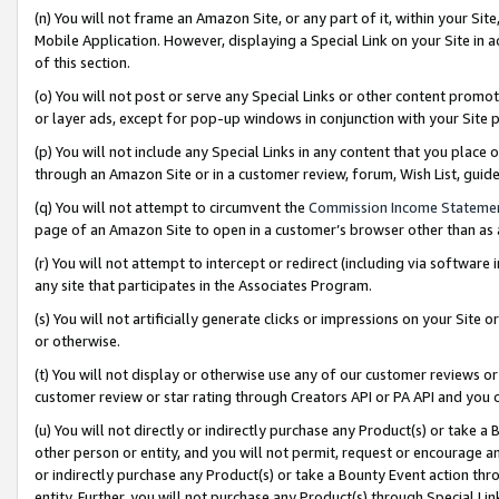
(n) You will not frame an Amazon Site, or any part of it, within your Sit
Mobile Application. However, displaying a Special Link on your Site in a
of this section.
(o) You will not post or serve any Special Links or other content prom
or layer ads, except for pop-up windows in conjunction with your Site 
(p) You will not include any Special Links in any content that you place
through an Amazon Site or in a customer review, forum, Wish List, gui
(q) You will not attempt to circumvent the
Commission Income Stateme
page of an Amazon Site to open in a customer’s browser other than as a 
(r) You will not attempt to intercept or redirect (including via softwar
any site that participates in the Associates Program.
(s) You will not artificially generate clicks or impressions on your Si
or otherwise.
(t) You will not display or otherwise use any of our customer reviews or 
customer review or star rating through Creators API or PA API and you 
(u) You will not directly or indirectly purchase any Product(s) or take a
other person or entity, and you will not permit, request or encourage an
or indirectly purchase any Product(s) or take a Bounty Event action thro
entity. Further, you will not purchase any Product(s) through Special Li