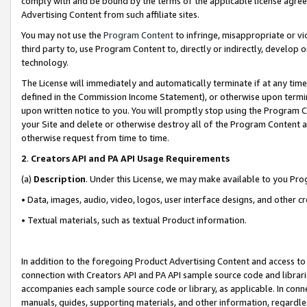
comply with and be bound by the terms of the applicable license agreem
Advertising Content from such affiliate sites.
You may not use the
Program Content
to infringe, misappropriate or vio
third party to, use Program Content to, directly or indirectly, develo
technology.
The License will immediately and automatically terminate if at any ti
defined in the Commission Income Statement), or otherwise upon termina
upon written notice to you. You will promptly stop using the Program 
your Site and delete or otherwise destroy all of the Program Content 
otherwise request from time to time.
2
.
Creators API and PA API Usage Requirements
(a)
Description
. Under this License, we may make available to you Pr
• Data, images, audio, video, logos, user interface designs, and other c
• Textual materials, such as textual Product information.
In addition to the foregoing Product Advertising Content and access to
connection with Creators API and PA API sample source code and librarie
accompanies each sample source code or library, as applicable. In conne
manuals, guides, supporting materials, and other information, regardless