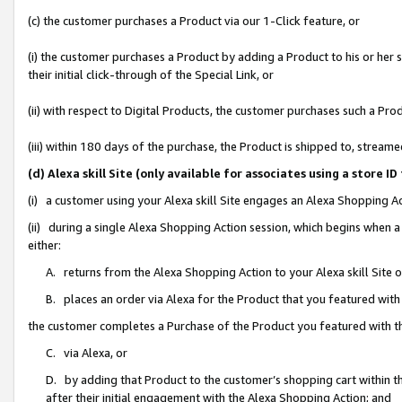
(c) the customer purchases a Product via our 1-Click feature, or
(i) the customer purchases a Product by adding a Product to his or her
their initial click-through of the Special Link, or
(ii) with respect to Digital Products, the customer purchases such a P
(iii) within 180 days of the purchase, the Product is shipped to, stre
(d) Alexa skill Site (only available for associates using a stor
(i) a customer using your Alexa skill Site engages an Alexa Shopping A
(ii) during a single Alexa Shopping Action session, which begins when
either:
A. returns from the Alexa Shopping Action to your Alexa skill Site 
B. places an order via Alexa for the Product that you featured with
the customer completes a Purchase of the Product you featured with t
C. via Alexa, or
D. by adding that Product to the customer’s shopping cart within th
after their initial engagement with the Alexa Shopping Action; and