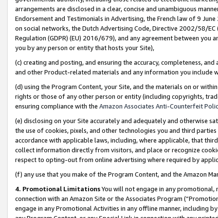
arrangements are disclosed in a clear, concise and unambiguous manner 
Endorsement and Testimonials in Advertising, the French law of 9 June
on social networks, the Dutch Advertising Code, Directive 2002/58/EC 
Regulation (GDPR) (EU) 2016/679), and any agreement between you and 
you by any person or entity that hosts your Site),
(c) creating and posting, and ensuring the accuracy, completeness, and 
and other Product-related materials and any information you include wit
(d) using the Program Content, your Site, and the materials on or within
rights or those of any other person or entity (including copyrights, trad
ensuring compliance with the
Amazon Associates Anti-Counterfeit Polic
(e) disclosing on your Site accurately and adequately and otherwise sat
the use of cookies, pixels, and other technologies you and third parties
accordance with applicable laws, including, where applicable, that thir
collect information directly from visitors, and place or recognize cooki
respect to opting-out from online advertising where required by appli
(f) any use that you make of the Program Content, and the Amazon Mar
4. Promotional Limitations
You will not engage in any promotional, ma
connection with an Amazon Site or the Associates Program (“Promotional
engage in any Promotional Activities in any offline manner, including by
any Program Content, or any Special Link in connection with any printed 