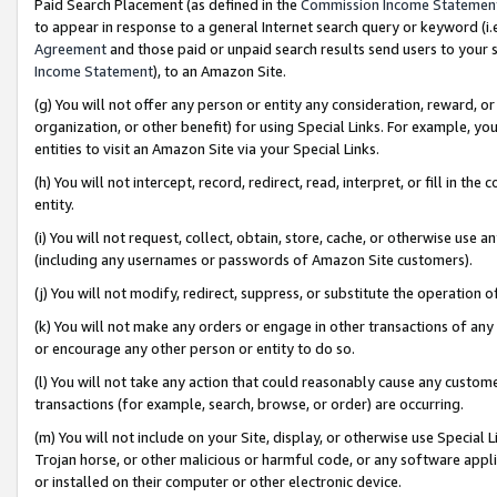
Paid Search Placement (as defined in the
Commission Income Statemen
to appear in response to a general Internet search query or keyword (i.e.
Agreement
and those paid or unpaid search results send users to your sit
Income Statement
), to an Amazon Site.
(g) You will not offer any person or entity any consideration, reward, or
organization, or other benefit) for using Special Links. For example, 
entities to visit an Amazon Site via your Special Links.
(h) You will not intercept, record, redirect, read, interpret, or fill in 
entity.
(i) You will not request, collect, obtain, store, cache, or otherwise us
(including any usernames or passwords of Amazon Site customers).
(j) You will not modify, redirect, suppress, or substitute the operation 
(k) You will not make any orders or engage in other transactions of any 
or encourage any other person or entity to do so.
(l) You will not take any action that could reasonably cause any custome
transactions (for example, search, browse, or order) are occurring.
(m) You will not include on your Site, display, or otherwise use Specia
Trojan horse, or other malicious or harmful code, or any software app
or installed on their computer or other electronic device.