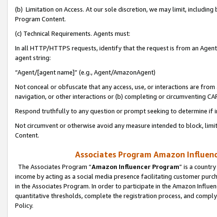
(b) Limitation on Access. At our sole discretion, we may limit, includin
Program Content.
(c) Technical Requirements. Agents must:
In all HTTP/HTTPS requests, identify that the request is from an Agent 
agent string:
“Agent/[agent name]” (e.g., Agent/AmazonAgent)
Not conceal or obfuscate that any access, use, or interactions are fro
navigation, or other interactions or (b) completing or circumventing 
Respond truthfully to any question or prompt seeking to determine if 
Not circumvent or otherwise avoid any measure intended to block, limit
Content.
Associates Program Amazon Influence
The Associates Program “
Amazon Influencer Program
” is a countr
income by acting as a social media presence facilitating customer purc
in the Associates Program. In order to participate in the Amazon Influen
quantitative thresholds, complete the registration process, and comply
Policy.