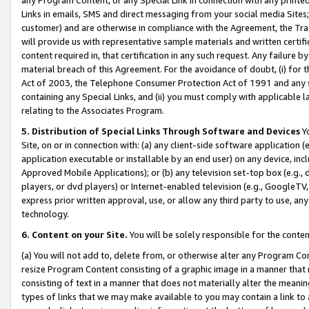
Links in emails, SMS and direct messaging from your social media Sites; 
customer) and are otherwise in compliance with the Agreement, the Tr
will provide us with representative sample materials and written certif
content required in, that certification in any such request. Any failure b
material breach of this Agreement. For the avoidance of doubt, (i) for
Act of 2003, the Telephone Consumer Protection Act of 1991 and any si
containing any Special Links, and (ii) you must comply with applicable
relating to the Associates Program.
5. Distribution of Special Links Through Software and Devices
Yo
Site, on or in connection with: (a) any client-side software application 
application executable or installable by an end user) on any device, in
Approved Mobile Applications); or (b) any television set-top box (e.g., 
players, or dvd players) or Internet-enabled television (e.g., GoogleTV, 
express prior written approval, use, or allow any third party to use, 
technology.
6. Content on your Site.
You will be solely responsible for the conten
(a) You will not add to, delete from, or otherwise alter any Program Co
resize Program Content consisting of a graphic image in a manner that
consisting of text in a manner that does not materially alter the meanin
types of links that we may make available to you may contain a link to 