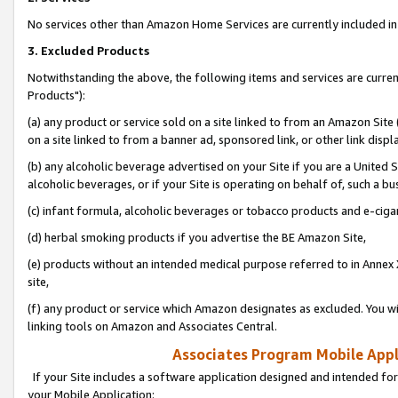
No services other than Amazon Home Services are currently included in 
3. Excluded Products
Notwithstanding the above, the following items and services are curre
Products"):
(a) any product or service sold on a site linked to from an Amazon Site
on a site linked to from a banner ad, sponsored link, or other link disp
(b) any alcoholic beverage advertised on your Site if you are a United 
alcoholic beverages, or if your Site is operating on behalf of, such a bu
(c) infant formula, alcoholic beverages or tobacco products and e-ciga
(d) herbal smoking products if you advertise the BE Amazon Site,
(e) products without an intended medical purpose referred to in Annex 
site,
(f) any product or service which Amazon designates as excluded. You will 
linking tools on Amazon and Associates Central.
Associates Program Mobile Appli
If your Site includes a software application designed and intended for
your Mobile Application: