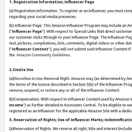
1. Registration Information; Influencer Page
(a) Registration Information. To register as an Influencer, you must co
regarding your social media presences.
(b) Influencer Page. This Amazon Influencer Program may include an A
(“
Influencer Page
”). With respect to Special Links that direct custom
our customer clicks through to your Influencer Page. The Influencer Pag
text, pictures, compilations, lists, comments, digital videos or other
(“
Influencer Content
”), you will not submit such Influencer Content if
the
Amazon Community Guidelines
.
2.Onsite Use
(a)Discretion in Use; Removal Right. Amazon may (as determined by Amazo
the terms of the license described in Section 3(b) of the Influencer Prog
remove, suspend, or restore any or all of the Influencer Content.
(b)Compensation. With respect to Influencer Content used by Amazon wi
Income
”) as further detailed in Associates Central. To be eligible t
registered as an Influencer for the applicable Amazon Site with a dedic
3. Reservation of Rights; Use of Influencer Marks; Indemnificati
(a)Reservation of Rights. We reserve all right, title and interest (includ