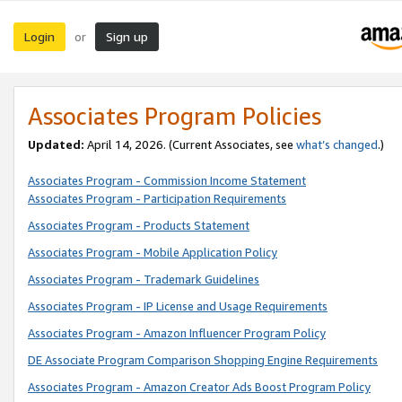
Login
Sign up
or
Associates Program Policies
Updated:
April 14, 2026. (Current Associates, see
what’s changed
.)
Associates Program - Commission Income Statement
Associates Program - Participation Requirements
Associates Program - Products Statement
Associates Program - Mobile Application Policy
Associates Program - Trademark Guidelines
Associates Program - IP License and Usage Requirements
Associates Program - Amazon Influencer Program Policy
DE Associate Program Comparison Shopping Engine Requirements
Associates Program - Amazon Creator Ads Boost Program Policy