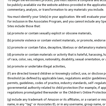
be publicly available via the website address provided in the application
commentary, analysis, or transformation to any materials you include.
You must identify your Site(s) in your application. We will evaluate your 
for inclusion in the Associates Program, and you cannot include any Speci
Sites include those that:
(a) promote or contain sexually explicit or obscene materials,
(b) promote violence or contain violent materials, or promote, endorse 
(c) promote or contain false, deceptive, libelous or defamatory materi
(d) promote or contain materials or activity that is hateful, harassing, h
of race, color, sex, religion, nationality, disability, sexual orientation, or
(e) promote or undertake illegal activities,
(f) are directed toward children or knowingly collect, use, or disclose
threshold (as defined by applicable laws, regulations and/or guidelines);
permits, guidelines, codes of practice, industry standards, self-regulat
governmental authority related to child protection (for example, if app
regulations promulgated thereunder or the Children’s Online Protection
(g) include any trademark of Amazon or its affiliates, or a variant or 
name, in any “tag” or Associates ID, or in any username, group name, or 