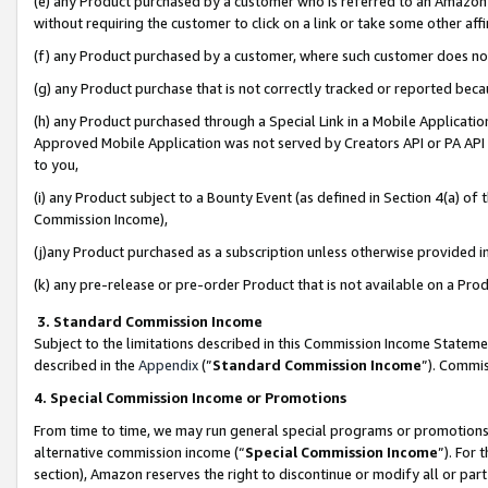
(e) any Product purchased by a customer who is referred to an Amazon Si
without requiring the customer to click on a link or take some other affi
(f) any Product purchased by a customer, where such customer does no
(g) any Product purchase that is not correctly tracked or reported bec
(h) any Product purchased through a Special Link in a Mobile Applicatio
Approved Mobile Application was not served by Creators API or PA API (
to you,
(i) any Product subject to a Bounty Event (as defined in Section 4(a) o
Commission Income),
(j)any Product purchased as a subscription unless otherwise provided 
(k) any pre-release or pre-order Product that is not available on a Prod
3. Standard Commission Income
Subject to the limitations described in this Commission Income Statem
described in the
Appendix
(”
Standard Commission Income
”). Commis
4. Special Commission Income or Promotions
From time to time, we may run general special programs or promotions 
alternative commission income (“
Special Commission Income
”). For
section), Amazon reserves the right to discontinue or modify all or par