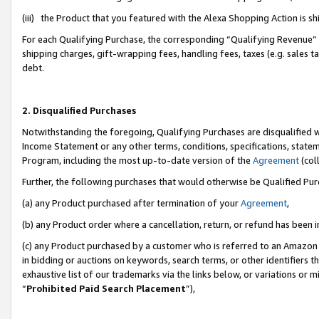
(iii) the Product that you featured with the Alexa Shopping Action is 
For each Qualifying Purchase, the corresponding “Qualifying Revenue” i
shipping charges, gift-wrapping fees, handling fees, taxes (e.g. sales ta
debt.
2. Disqualified Purchases
Notwithstanding the foregoing, Qualifying Purchases are disqualified w
Income Statement or any other terms, conditions, specifications, statem
Program, including the most up-to-date version of the
Agreement
(coll
Further, the following purchases that would otherwise be Qualified Pu
(a) any Product purchased after termination of your
Agreement
,
(b) any Product order where a cancellation, return, or refund has been i
(c) any Product purchased by a customer who is referred to an Amazon 
in bidding or auctions on keywords, search terms, or other identifiers 
exhaustive list of our trademarks via the links below, or variations or 
“
Prohibited Paid Search Placement
”),