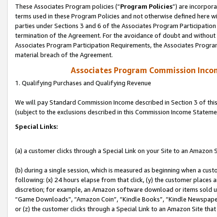
These Associates Program policies (“
Program Policies
”) are incorpor
terms used in these Program Policies and not otherwise defined here wil
parties under Sections 3 and 6 of the Associates Program Participation
termination of the Agreement. For the avoidance of doubt and without l
Associates Program Participation Requirements, the Associates Program
material breach of the Agreement.
Associates Program Commission Inco
1. Qualifying Purchases and Qualifying Revenue
We will pay Standard Commission Income described in Section 3 of thi
(subject to the exclusions described in this Commission Income Stateme
Special Links:
(a) a customer clicks through a Special Link on your Site to an Amazon S
(b) during a single session, which is measured as beginning when a custo
following: (x) 24 hours elapse from that click, (y) the customer places 
discretion; for example, an Amazon software download or items sold 
“Game Downloads”, “Amazon Coin”, “Kindle Books”, “Kindle Newspapers”
or (z) the customer clicks through a Special Link to an Amazon Site that