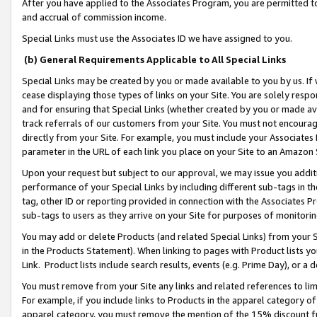
After you have applied to the Associates Program, you are permitted to 
and accrual of commission income.
Special Links must use the Associates ID we have assigned to you.
(b) General Requirements Applicable to All Special Links
Special Links may be created by you or made available to you by us. If 
cease displaying those types of links on your Site. You are solely respo
and for ensuring that Special Links (whether created by you or made av
track referrals of our customers from your Site. You must not encoura
directly from your Site. For example, you must include your Associates
parameter in the URL of each link you place on your Site to an Amazon 
Upon your request but subject to our approval, we may issue you addit
performance of your Special Links by including different sub-tags in t
tag, other ID or reporting provided in connection with the Associates Pr
sub-tags to users as they arrive on your Site for purposes of monitorin
You may add or delete Products (and related Special Links) from your Si
in the Products Statement). When linking to pages with Product lists you
Link. Product lists include search results, events (e.g. Prime Day), or 
You must remove from your Site any links and related references to li
For example, if you include links to Products in the apparel category 
apparel category, you must remove the mention of the 15% discount f