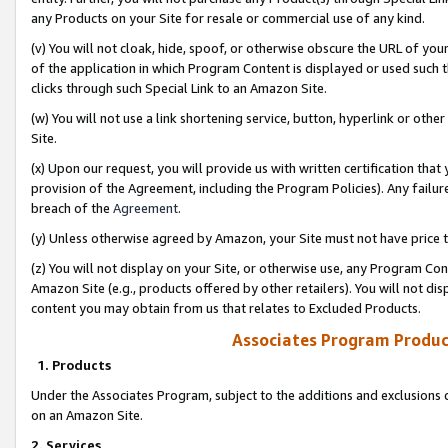
any Products on your Site for resale or commercial use of any kind.
(v) You will not cloak, hide, spoof, or otherwise obscure the URL of your
of the application in which Program Content is displayed or used such 
clicks through such Special Link to an Amazon Site.
(w) You will not use a link shortening service, button, hyperlink or oth
Site.
(x) Upon our request, you will provide us with written certification tha
provision of the Agreement, including the Program Policies). Any failure
breach of the
Agreement
.
(y) Unless otherwise agreed by Amazon, your Site must not have price tr
(z) You will not display on your Site, or otherwise use, any Program Con
Amazon Site (e.g., products offered by other retailers). You will not di
content you may obtain from us that relates to Excluded Products.
Associates Program Produc
1. Products
Under the Associates Program, subject to the additions and exclusions d
on an Amazon Site.
2. Services