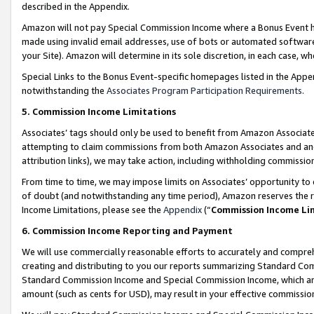
described in the Appendix.
Amazon will not pay Special Commission Income where a Bonus Event has
made using invalid email addresses, use of bots or automated software,
your Site). Amazon will determine in its sole discretion, in each case, w
Special Links to the Bonus Event-specific homepages listed in the Appe
notwithstanding the
Associates Program Participation Requirements
.
5. Commission Income Limitations
Associates’ tags should only be used to benefit from Amazon Associates
attempting to claim commissions from both Amazon Associates and ano
attribution links), we may take action, including withholding commissio
From time to time, we may impose limits on Associates’ opportunity t
of doubt (and notwithstanding any time period), Amazon reserves the ri
Income Limitations, please see the
Appendix
(“
Commission Income Li
6. Commission Income Reporting and Payment
We will use commercially reasonable efforts to accurately and comprehe
creating and distributing to you our reports summarizing Standard C
Standard Commission Income and Special Commission Income, which are 
amount (such as cents for USD), may result in your effective commission 