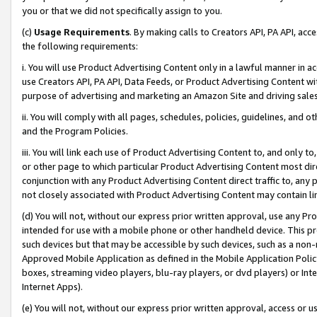
you or that we did not specifically assign to you.
(c)
Usage Requirements
. By making calls to Creators API, PA API, ac
the following requirements:
i. You will use Product Advertising Content only in a lawful manner in a
use Creators API, PA API, Data Feeds, or Product Advertising Content wit
purpose of advertising and marketing an Amazon Site and driving sales
ii. You will comply with all pages, schedules, policies, guidelines, and o
and the Program Policies.
iii. You will link each use of Product Advertising Content to, and only 
or other page to which particular Product Advertising Content most direc
conjunction with any Product Advertising Content direct traffic to, any 
not closely associated with Product Advertising Content may contain lin
(d) You will not, without our express prior written approval, use any Pr
intended for use with a mobile phone or other handheld device. This proh
such devices but that may be accessible by such devices, such as a non-
Approved Mobile Application as defined in the Mobile Application Policy; 
boxes, streaming video players, blu-ray players, or dvd players) or Inte
Internet Apps).
(e) You will not, without our express prior written approval, access or 