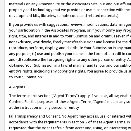
materials on any Amazon Site or the Associates Site, our and our affili
property and technology that we provide or use in connection with the
development kits, libraries, sample code, and related materials).
If you provide us with suggestions, reviews, modifications, data, image
your participation in the Associates Program, or if you modify any Prog
right, title, and interest in and to Your Submission and grant us (even 
nonexclusive, worldwide, freely transferable right and license for the du
reproduce, perform, display, and distribute Your Submission in any man
any purpose; (c) use and publish your name in the form of a credit in c
and (d) sublicense the foregoing rights to any other person or entity. A
obtained Your Submission in a lawful manner and (z) our and our sublice
entity’s rights, including any copyright rights. You agree to provide us
to Your Submission.
4. Agents
The terms in this section (“Agent Terms”) apply if you use, allow, enab
Content. For the purposes of these Agent Terms, "Agent” means any so
at the instruction of, any person or entity.
(a) Transparency and Consent. No Agent may access, use, or interact with 
accordance with the requirements in section 3 of these Agent Terms. In
requested that the Agent refrain from accessing, using, or interacting