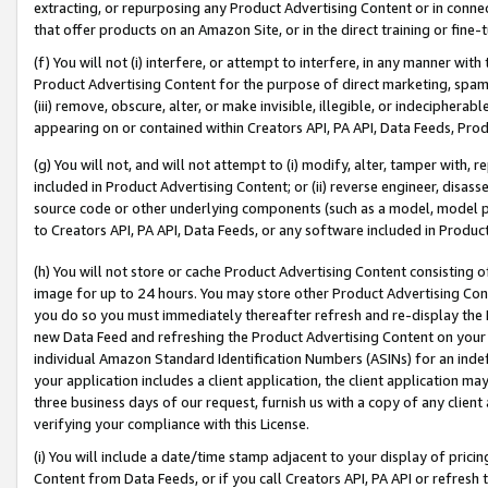
extracting, or repurposing any Product Advertising Content or in connec
that offer products on an Amazon Site, or in the direct training or fin
(f) You will not (i) interfere, or attempt to interfere, in any manner wit
Product Advertising Content for the purpose of direct marketing, spammi
(iii) remove, obscure, alter, or make invisible, illegible, or indecipherab
appearing on or contained within Creators API, PA API, Data Feeds, Prod
(g) You will not, and will not attempt to (i) modify, alter, tamper with,
included in Product Advertising Content; or (ii) reverse engineer, disa
source code or other underlying components (such as a model, model pa
to Creators API, PA API, Data Feeds, or any software included in Produc
(h) You will not store or cache Product Advertising Content consisting 
image for up to 24 hours. You may store other Product Advertising Cont
you do so you must immediately thereafter refresh and re-display the P
new Data Feed and refreshing the Product Advertising Content on your 
individual Amazon Standard Identification Numbers (ASINs) for an indefi
your application includes a client application, the client application m
three business days of our request, furnish us with a copy of any clien
verifying your compliance with this License.
(i) You will include a date/time stamp adjacent to your display of prici
Content from Data Feeds, or if you call Creators API, PA API or refresh