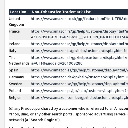
Location
Non-Exhaustive Trademark List
United
https://www.amazon.co.uk/gp/feature.html?ie=UTF8&
Kingdom
France
https://www.amazon.fr/gp/help/customer/display.ht
4317-89F6-E78834F9BA58__SECTION_64DE0ED1D74
Ireland
https://www.amazon.ie/gp/help/customer/display.ht
Italy
https://www.amazon.it/gp/help/customer/display.html
The
https://www.amazon.nl/gp/help/customer/display.html/
Netherlands
ie=UTF8&nodeId=201909280
Spain
https://www.amazon.es/gp/help/customer/display.htm
Germany
https://www.amazon.de/gp/help/customer/display.htm
Sweden
https://www.amazon.se/gp/help/customer/display.htm
Poland
https://www.amazon.pl/gp/help/customer/display.htm
Belgium
https://www.amazon.com.be/gp/help/customer/displa
(d) any Product purchased by a customer who is referred to an Amazon S
Yahoo, Bing, or any other search portal, sponsored advertising service, o
network) (a “
Search Engine
”),