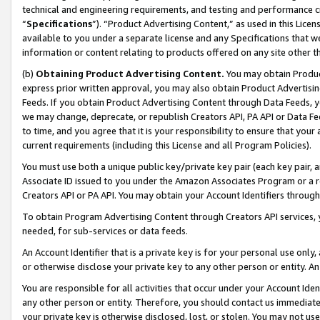
technical and engineering requirements, and testing and performance cri
“
Specifications
”). “Product Advertising Content,” as used in this Lic
available to you under a separate license and any Specifications that we
information or content relating to products offered on any site other 
(b)
Obtaining Product Advertising Content.
You may obtain Product
express prior written approval, you may also obtain Product Advertisi
Feeds. If you obtain Product Advertising Content through Data Feeds, yo
we may change, deprecate, or republish Creators API, PA API or Data Fee
to time, and you agree that it is your responsibility to ensure that your
current requirements (including this License and all Program Policies).
You must use both a unique public key/private key pair (each key pair, a
Associate ID issued to you under the Amazon Associates Program or a r
Creators API or PA API. You may obtain your Account Identifiers through
To obtain Program Advertising Content through Creators API services, y
needed, for sub-services or data feeds.
An Account Identifier that is a private key is for your personal use only,
or otherwise disclose your private key to any other person or entity. An A
You are responsible for all activities that occur under your Account Ide
any other person or entity. Therefore, you should contact us immediate
your private key is otherwise disclosed, lost, or stolen. You may not u