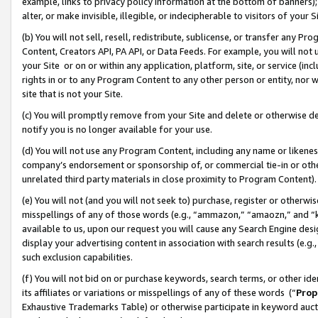
example, links to privacy policy information at the bottom of banners);
alter, or make invisible, illegible, or indecipherable to visitors of your 
(b) You will not sell, resell, redistribute, sublicense, or transfer any 
Content, Creators API, PA API, or Data Feeds. For example, you will not 
your Site or on or within any application, platform, site, or service (in
rights in or to any Program Content to any other person or entity, nor wi
site that is not your Site.
(c) You will promptly remove from your Site and delete or otherwise d
notify you is no longer available for your use.
(d) You will not use any Program Content, including any name or likene
company’s endorsement or sponsorship of, or commercial tie-in or other 
unrelated third party materials in close proximity to Program Content)
(e) You will not (and you will not seek to) purchase, register or otherw
misspellings of any of those words (e.g., “ammazon,” “amaozn,” and “kin
available to us, upon our request you will cause any Search Engine de
display your advertising content in association with search results (e.
such exclusion capabilities.
(f) You will not bid on or purchase keywords, search terms, or other id
its affiliates or variations or misspellings of any of these words (“
Prop
Exhaustive Trademarks Table) or otherwise participate in keyword aucti