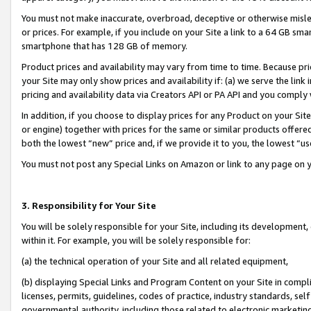
You must not make inaccurate, overbroad, deceptive or otherwise misle
or prices. For example, if you include on your Site a link to a 64 GB sm
smartphone that has 128 GB of memory.
Product prices and availability may vary from time to time. Because pri
your Site may only show prices and availability if: (a) we serve the link 
pricing and availability data via Creators API or PA API and you comply
In addition, if you choose to display prices for any Product on your Si
or engine) together with prices for the same or similar products offer
both the lowest “new” price and, if we provide it to you, the lowest “u
You must not post any Special Links on Amazon or link to any page on 
3. Responsibility for Your Site
You will be solely responsible for your Site, including its development
within it. For example, you will be solely responsible for:
(a) the technical operation of your Site and all related equipment,
(b) displaying Special Links and Program Content on your Site in compl
licenses, permits, guidelines, codes of practice, industry standards, se
governmental authority, including those related to electronic marketin