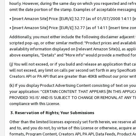
hourly. However, during the same day on which you requested and refre
omit the date portion of the stamp. Examples of acceptable messaging
• [insert Amazon Site] Price: [EUR/£] 32.77 (as of 01/07/2008 14:11 [in
• [insert Amazon Site] Price: [EUR/£] 32.77 (as of 14:11 [insert time zo
Additionally, you must either include the following disclaimer adjacent t
scripted pop-up, or other similar method: "Product prices and availabil
availability information displayed on [relevant Amazon Site(s), as appli
above examples, "Details" and "More info" would provide a method for 
(j) You will not exceed, or if you build and release an application that c
will not exceed, any limit on calls per second set forth in any Specifica
Creators API or PA API that are greater than 40KB without our prior wr
(k) If you display Product Advertising Content consisting of text on your
your application: “CERTAIN CONTENT THAT APPEARS [IN THIS APPLIC
PROVIDED ‘AS IS’ AND IS SUBJECT TO CHANGE OR REMOVAL AT ANY TIME.”
compliance with this License.
3.
Reservation of Rights; Your Submissions
Other than the limited licenses expressly set forth herein, we reserve all 
and to, and you do not, by virtue of this License or otherwise, acquire an
formats, Program Content, Creators API, PA API, Data Feeds, Product 