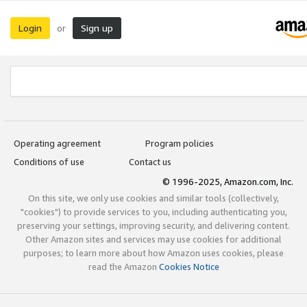
Login
Sign up
or
Operating agreement
Program policies
Conditions of use
Contact us
© 1996-2025, Amazon.com, Inc.
On this site, we only use cookies and similar tools (collectively,
"cookies") to provide services to you, including authenticating you,
preserving your settings, improving security, and delivering content.
Other Amazon sites and services may use cookies for additional
purposes; to learn more about how Amazon uses cookies, please
read the Amazon
Cookies Notice