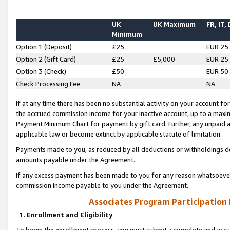
UK
UK Maximum
FR, IT,
Minimum
Option 1 (Deposit)
£25
EUR 25
Option 2 (Gift Card)
£25
£5,000
EUR 25
Option 3 (Check)
£50
EUR 50
Check Processing Fee
NA
NA
If at any time there has been no substantial activity on your account for 
the accrued commission income for your inactive account, up to a max
Payment Minimum Chart for payment by gift card. Further, any unpaid 
applicable law or become extinct by applicable statute of limitation.
Payments made to you, as reduced by all deductions or withholdings de
amounts payable under the Agreement.
If any excess payment has been made to you for any reason whatsoever,
commission income payable to you under the Agreement.
Associates Program Participation
1. Enrollment and Eligibility
To begin the enrollment process, you must submit a complete and accur