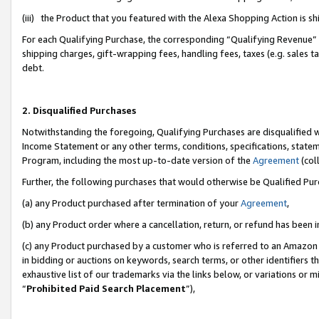
(iii) the Product that you featured with the Alexa Shopping Action is 
For each Qualifying Purchase, the corresponding “Qualifying Revenue” i
shipping charges, gift-wrapping fees, handling fees, taxes (e.g. sales ta
debt.
2. Disqualified Purchases
Notwithstanding the foregoing, Qualifying Purchases are disqualified w
Income Statement or any other terms, conditions, specifications, statem
Program, including the most up-to-date version of the
Agreement
(coll
Further, the following purchases that would otherwise be Qualified Pu
(a) any Product purchased after termination of your
Agreement
,
(b) any Product order where a cancellation, return, or refund has been i
(c) any Product purchased by a customer who is referred to an Amazon 
in bidding or auctions on keywords, search terms, or other identifiers 
exhaustive list of our trademarks via the links below, or variations or 
“
Prohibited Paid Search Placement
”),