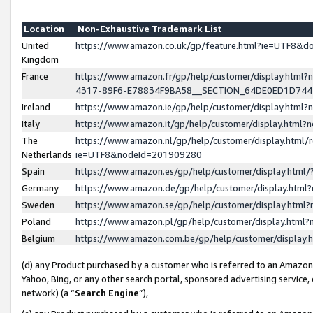
Location
Non-Exhaustive Trademark List
United
https://www.amazon.co.uk/gp/feature.html?ie=UTF8&
Kingdom
France
https://www.amazon.fr/gp/help/customer/display.ht
4317-89F6-E78834F9BA58__SECTION_64DE0ED1D74
Ireland
https://www.amazon.ie/gp/help/customer/display.ht
Italy
https://www.amazon.it/gp/help/customer/display.html
The
https://www.amazon.nl/gp/help/customer/display.html/
Netherlands
ie=UTF8&nodeId=201909280
Spain
https://www.amazon.es/gp/help/customer/display.htm
Germany
https://www.amazon.de/gp/help/customer/display.htm
Sweden
https://www.amazon.se/gp/help/customer/display.htm
Poland
https://www.amazon.pl/gp/help/customer/display.htm
Belgium
https://www.amazon.com.be/gp/help/customer/displa
(d) any Product purchased by a customer who is referred to an Amazon S
Yahoo, Bing, or any other search portal, sponsored advertising service, o
network) (a “
Search Engine
”),