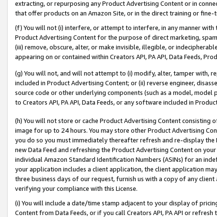
extracting, or repurposing any Product Advertising Content or in connec
that offer products on an Amazon Site, or in the direct training or fin
(f) You will not (i) interfere, or attempt to interfere, in any manner wit
Product Advertising Content for the purpose of direct marketing, spammi
(iii) remove, obscure, alter, or make invisible, illegible, or indecipherab
appearing on or contained within Creators API, PA API, Data Feeds, Prod
(g) You will not, and will not attempt to (i) modify, alter, tamper with,
included in Product Advertising Content; or (ii) reverse engineer, disa
source code or other underlying components (such as a model, model pa
to Creators API, PA API, Data Feeds, or any software included in Produc
(h) You will not store or cache Product Advertising Content consisting 
image for up to 24 hours. You may store other Product Advertising Cont
you do so you must immediately thereafter refresh and re-display the P
new Data Feed and refreshing the Product Advertising Content on your 
individual Amazon Standard Identification Numbers (ASINs) for an indefi
your application includes a client application, the client application m
three business days of our request, furnish us with a copy of any clien
verifying your compliance with this License.
(i) You will include a date/time stamp adjacent to your display of prici
Content from Data Feeds, or if you call Creators API, PA API or refresh