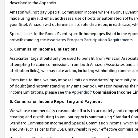
described in the Appendix.
Amazon will not pay Special Commission Income where a Bonus Event has
made using invalid email addresses, use of bots or automated software,
your Site). Amazon will determine in its sole discretion, in each case, w
Special Links to the Bonus Event-specific homepages listed in the Appe
notwithstanding the
Associates Program Participation Requirements
.
5. Commission Income Limitations
Associates’ tags should only be used to benefit from Amazon Associates
attempting to claim commissions from both Amazon Associates and ano
attribution links), we may take action, including withholding commissio
From time to time, we may impose limits on Associates’ opportunity t
of doubt (and notwithstanding any time period), Amazon reserves the ri
Income Limitations, please see the
Appendix
(“
Commission Income Li
6. Commission Income Reporting and Payment
We will use commercially reasonable efforts to accurately and comprehe
creating and distributing to you our reports summarizing Standard C
Standard Commission Income and Special Commission Income, which are 
amount (such as cents for USD), may result in your effective commission 