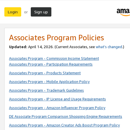
Login
Sign up
or
Associates Program Policies
Updated:
April 14, 2026. (Current Associates, see
what’s changed
.)
Associates Program - Commission Income Statement
Associates Program - Participation Requirements
Associates Program - Products Statement
Associates Program - Mobile Application Policy
Associates Program - Trademark Guidelines
Associates Program - IP License and Usage Requirements
Associates Program - Amazon Influencer Program Policy
DE Associate Program Comparison Shopping Engine Requirements
Associates Program - Amazon Creator Ads Boost Program Policy