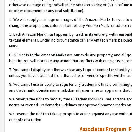
otherwise damage our goodwill in the Amazon Marks; or (iv) in offline ma
or other document, or any oral solicitation).
4. We will supply an image or images of the Amazon Marks for you to 
change the proportion, color, or font of any Amazon Mark, or add or
5. Each Amazon Mark must appear by itself, in its entirety, with reason
textual elements. Under no circumstance can any Amazon Mark be placed
Mark.
6. All rights to the Amazon Marks are our exclusive property, and all 
benefit. You will not take any action that conflicts with our rights in, 
7. You cannot display or otherwise use any logo or content created by a
unless you have obtained from that seller or vendor specific written au
8. You cannot use or apply to register any trademark that is confusingly
any trademark, domain name, subdomain, username or app name that is 
We reserve the right to modify these Trademark Guidelines and the app
notice or revised Trademark Guidelines or approved Amazon Marks on t
We reserve the right to take appropriate action against any use without
our sole discretion.
Associates Program IP