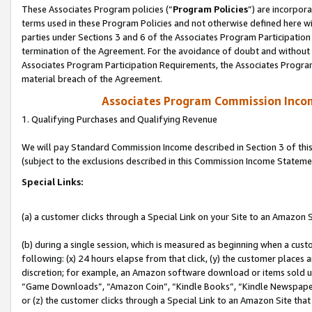
These Associates Program policies (“
Program Policies
”) are incorpor
terms used in these Program Policies and not otherwise defined here wil
parties under Sections 3 and 6 of the Associates Program Participation
termination of the Agreement. For the avoidance of doubt and without l
Associates Program Participation Requirements, the Associates Program
material breach of the Agreement.
Associates Program Commission Inco
1. Qualifying Purchases and Qualifying Revenue
We will pay Standard Commission Income described in Section 3 of thi
(subject to the exclusions described in this Commission Income Stateme
Special Links:
(a) a customer clicks through a Special Link on your Site to an Amazon S
(b) during a single session, which is measured as beginning when a custo
following: (x) 24 hours elapse from that click, (y) the customer places 
discretion; for example, an Amazon software download or items sold 
“Game Downloads”, “Amazon Coin”, “Kindle Books”, “Kindle Newspapers”
or (z) the customer clicks through a Special Link to an Amazon Site that