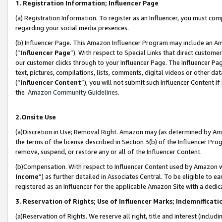
1. Registration Information; Influencer Page
(a) Registration Information. To register as an Influencer, you must co
regarding your social media presences.
(b) Influencer Page. This Amazon Influencer Program may include an A
(“
Influencer Page
”). With respect to Special Links that direct custom
our customer clicks through to your Influencer Page. The Influencer Pag
text, pictures, compilations, lists, comments, digital videos or other
(“
Influencer Content
”), you will not submit such Influencer Content if
the
Amazon Community Guidelines
.
2.Onsite Use
(a)Discretion in Use; Removal Right. Amazon may (as determined by Amazo
the terms of the license described in Section 3(b) of the Influencer Prog
remove, suspend, or restore any or all of the Influencer Content.
(b)Compensation. With respect to Influencer Content used by Amazon wi
Income
”) as further detailed in Associates Central. To be eligible t
registered as an Influencer for the applicable Amazon Site with a dedic
3. Reservation of Rights; Use of Influencer Marks; Indemnificati
(a)Reservation of Rights. We reserve all right, title and interest (includ