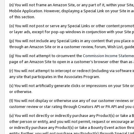
(n) You will not frame an Amazon Site, or any part of it, within your Sit
Mobile Application. However, displaying a Special Link on your Site in a
of this section.
(o) You will not post or serve any Special Links or other content prom
or layer ads, except for pop-up windows in conjunction with your Site 
(p) You will not include any Special Links in any content that you place
through an Amazon Site or in a customer review, forum, Wish List, gui
(q) You will not attempt to circumvent the
Commission Income Stateme
page of an Amazon Site to open in a customer’s browser other than as a 
(r) You will not attempt to intercept or redirect (including via softwar
any site that participates in the Associates Program.
(s) You will not artificially generate clicks or impressions on your Si
or otherwise.
(t) You will not display or otherwise use any of our customer reviews or 
customer review or star rating through Creators API or PA API and you 
(u) You will not directly or indirectly purchase any Product(s) or take a
other person or entity, and you will not permit, request or encourage an
or indirectly purchase any Product(s) or take a Bounty Event action thro
entity. Further, you will not purchase any Product(s) through Special Li