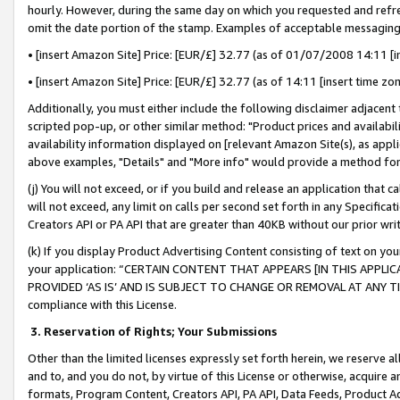
hourly. However, during the same day on which you requested and refre
omit the date portion of the stamp. Examples of acceptable messaging
• [insert Amazon Site] Price: [EUR/£] 32.77 (as of 01/07/2008 14:11 [in
• [insert Amazon Site] Price: [EUR/£] 32.77 (as of 14:11 [insert time zo
Additionally, you must either include the following disclaimer adjacent t
scripted pop-up, or other similar method: "Product prices and availabil
availability information displayed on [relevant Amazon Site(s), as appli
above examples, "Details" and "More info" would provide a method for 
(j) You will not exceed, or if you build and release an application that c
will not exceed, any limit on calls per second set forth in any Specifica
Creators API or PA API that are greater than 40KB without our prior wr
(k) If you display Product Advertising Content consisting of text on your
your application: “CERTAIN CONTENT THAT APPEARS [IN THIS APPLIC
PROVIDED ‘AS IS’ AND IS SUBJECT TO CHANGE OR REMOVAL AT ANY TIME.”
compliance with this License.
3.
Reservation of Rights; Your Submissions
Other than the limited licenses expressly set forth herein, we reserve all 
and to, and you do not, by virtue of this License or otherwise, acquire an
formats, Program Content, Creators API, PA API, Data Feeds, Product 