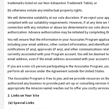
trademarks listed on our Non-Exhaustive Trademark Table), or
(h) otherwise violate any intellectual property rights.
We will determine suitability at our sole discretion. If we reject your 
complied with our suitability requirements. However, if at any time we 1
connection with any violation or abuse (as determined in our sole disc
authorization. Advance authorization may be initiated by completing t
You will ensure that the information in your Associates Program applic
including your email address, other contact information, and identifica
notifications (if any), approvals (if any), and other communications re
currently associated with your Program account. You will be deemed to 
email address, even if the email address associated with your account i
If you are a non-US person participating in the Associates Program, you
perform all services under the Agreement outside the United States.
The Associates Program is free to join, and we provide resources on th
authorized any business to provide paid set-up or consulting services t
appropriate the Amazon name) reaches out to offer you costly services
2. Links on Your Site
(a) Special Links