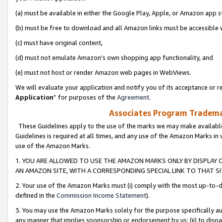
(a) must be available in either the Google Play, Apple, or Amazon app s
(b) must be free to download and all Amazon links must be accessible 
(c) must have original content,
(d) must not emulate Amazon’s own shopping app functionality, and
(e) must not host or render Amazon web pages in WebViews.
We will evaluate your application and notify you of its acceptance or re
Application
” for purposes of the
Agreement
.
Associates Program Trademar
These Guidelines apply to the use of the marks we may make available
Guidelines is required at all times, and any use of the Amazon Marks in 
use of the Amazon Marks.
1. YOU ARE ALLOWED TO USE THE AMAZON MARKS ONLY BY DISPLAY 
AN AMAZON SITE, WITH A CORRESPONDING SPECIAL LINK TO THAT SI
2. Your use of the Amazon Marks must (i) comply with the most up-to-da
defined in the
Commission Income Statement
).
3. You may use the Amazon Marks solely for the purpose specifically a
any manner that implies sponsorship or endorsement by us; (ii) to disparag