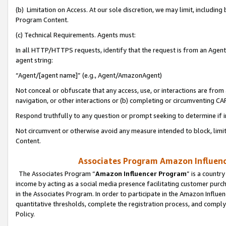
(b) Limitation on Access. At our sole discretion, we may limit, includin
Program Content.
(c) Technical Requirements. Agents must:
In all HTTP/HTTPS requests, identify that the request is from an Agent 
agent string:
“Agent/[agent name]” (e.g., Agent/AmazonAgent)
Not conceal or obfuscate that any access, use, or interactions are fro
navigation, or other interactions or (b) completing or circumventing 
Respond truthfully to any question or prompt seeking to determine if 
Not circumvent or otherwise avoid any measure intended to block, limit
Content.
Associates Program Amazon Influence
The Associates Program “
Amazon Influencer Program
” is a countr
income by acting as a social media presence facilitating customer purc
in the Associates Program. In order to participate in the Amazon Influen
quantitative thresholds, complete the registration process, and comply
Policy.