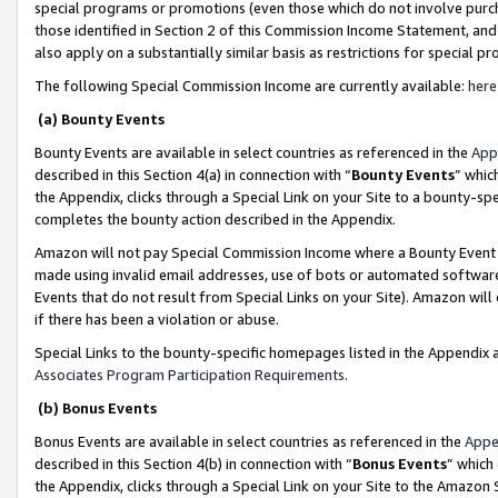
special programs or promotions (even those which do not involve purcha
those identified in Section 2 of this Commission Income Statement, an
also apply on a substantially similar basis as restrictions for special 
The following Special Commission Income are currently available:
here
(a) Bounty Events
Bounty Events are available in select countries as referenced in the
App
described in this Section 4(a) in connection with “
Bounty Events
” whic
the Appendix, clicks through a Special Link on your Site to a bounty-s
completes the bounty action described in the Appendix.
Amazon will not pay Special Commission Income where a Bounty Event ha
made using invalid email addresses, use of bots or automated software
Events that do not result from Special Links on your Site). Amazon will 
if there has been a violation or abuse.
Special Links to the bounty-specific homepages listed in the Appendix 
Associates Program Participation Requirements
.
(b) Bonus Events
Bonus Events are available in select countries as referenced in the
Appe
described in this Section 4(b) in connection with “
Bonus Events
” which
the Appendix, clicks through a Special Link on your Site to the Amazon 