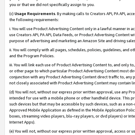
you or that we did not specifically assign to you.
(c)
Usage Requirements
. By making calls to Creators API, PA API, ac
the following requirements:
i. You will use Product Advertising Content only in a lawful manner in a
use Creators API, PA API, Data Feeds, or Product Advertising Content wit
purpose of advertising and marketing an Amazon Site and driving sales
ii. You will comply with all pages, schedules, policies, guidelines, and o
and the Program Policies.
iii. You will link each use of Product Advertising Content to, and only 
or other page to which particular Product Advertising Content most direc
conjunction with any Product Advertising Content direct traffic to, any 
not closely associated with Product Advertising Content may contain lin
(d) You will not, without our express prior written approval, use any Pr
intended for use with a mobile phone or other handheld device. This proh
such devices but that may be accessible by such devices, such as a non-
Approved Mobile Application as defined in the Mobile Application Policy; 
boxes, streaming video players, blu-ray players, or dvd players) or Inte
Internet Apps).
(e) You will not, without our express prior written approval, access or 