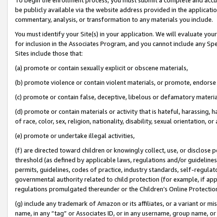
be publicly available via the website address provided in the application
commentary, analysis, or transformation to any materials you include.
You must identify your Site(s) in your application. We will evaluate your 
for inclusion in the Associates Program, and you cannot include any Speci
Sites include those that:
(a) promote or contain sexually explicit or obscene materials,
(b) promote violence or contain violent materials, or promote, endorse 
(c) promote or contain false, deceptive, libelous or defamatory materi
(d) promote or contain materials or activity that is hateful, harassing, h
of race, color, sex, religion, nationality, disability, sexual orientation, or
(e) promote or undertake illegal activities,
(f) are directed toward children or knowingly collect, use, or disclose
threshold (as defined by applicable laws, regulations and/or guidelines);
permits, guidelines, codes of practice, industry standards, self-regulat
governmental authority related to child protection (for example, if app
regulations promulgated thereunder or the Children’s Online Protection
(g) include any trademark of Amazon or its affiliates, or a variant or 
name, in any “tag” or Associates ID, or in any username, group name, or 