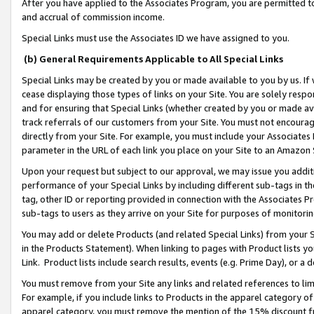
After you have applied to the Associates Program, you are permitted to 
and accrual of commission income.
Special Links must use the Associates ID we have assigned to you.
(b) General Requirements Applicable to All Special Links
Special Links may be created by you or made available to you by us. If 
cease displaying those types of links on your Site. You are solely respo
and for ensuring that Special Links (whether created by you or made av
track referrals of our customers from your Site. You must not encoura
directly from your Site. For example, you must include your Associates
parameter in the URL of each link you place on your Site to an Amazon 
Upon your request but subject to our approval, we may issue you addit
performance of your Special Links by including different sub-tags in t
tag, other ID or reporting provided in connection with the Associates Pr
sub-tags to users as they arrive on your Site for purposes of monitorin
You may add or delete Products (and related Special Links) from your Si
in the Products Statement). When linking to pages with Product lists you
Link. Product lists include search results, events (e.g. Prime Day), or 
You must remove from your Site any links and related references to li
For example, if you include links to Products in the apparel category 
apparel category, you must remove the mention of the 15% discount f