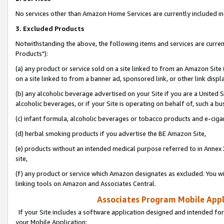
No services other than Amazon Home Services are currently included in 
3. Excluded Products
Notwithstanding the above, the following items and services are curre
Products"):
(a) any product or service sold on a site linked to from an Amazon Site
on a site linked to from a banner ad, sponsored link, or other link disp
(b) any alcoholic beverage advertised on your Site if you are a United 
alcoholic beverages, or if your Site is operating on behalf of, such a bu
(c) infant formula, alcoholic beverages or tobacco products and e-ciga
(d) herbal smoking products if you advertise the BE Amazon Site,
(e) products without an intended medical purpose referred to in Annex 
site,
(f) any product or service which Amazon designates as excluded. You will 
linking tools on Amazon and Associates Central.
Associates Program Mobile Appli
If your Site includes a software application designed and intended for
your Mobile Application: