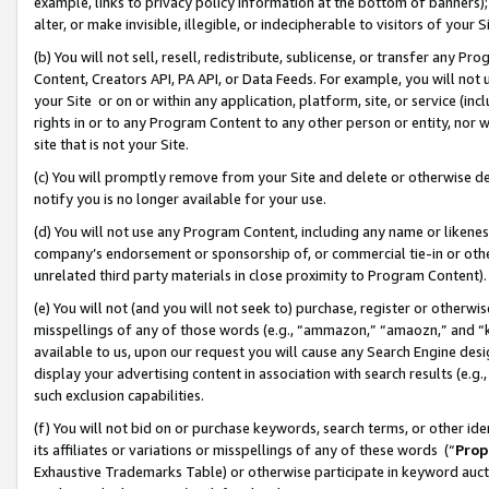
example, links to privacy policy information at the bottom of banners);
alter, or make invisible, illegible, or indecipherable to visitors of your 
(b) You will not sell, resell, redistribute, sublicense, or transfer any 
Content, Creators API, PA API, or Data Feeds. For example, you will not 
your Site or on or within any application, platform, site, or service (in
rights in or to any Program Content to any other person or entity, nor wi
site that is not your Site.
(c) You will promptly remove from your Site and delete or otherwise d
notify you is no longer available for your use.
(d) You will not use any Program Content, including any name or likene
company’s endorsement or sponsorship of, or commercial tie-in or other 
unrelated third party materials in close proximity to Program Content)
(e) You will not (and you will not seek to) purchase, register or otherw
misspellings of any of those words (e.g., “ammazon,” “amaozn,” and “kin
available to us, upon our request you will cause any Search Engine de
display your advertising content in association with search results (e.
such exclusion capabilities.
(f) You will not bid on or purchase keywords, search terms, or other id
its affiliates or variations or misspellings of any of these words (“
Prop
Exhaustive Trademarks Table) or otherwise participate in keyword aucti