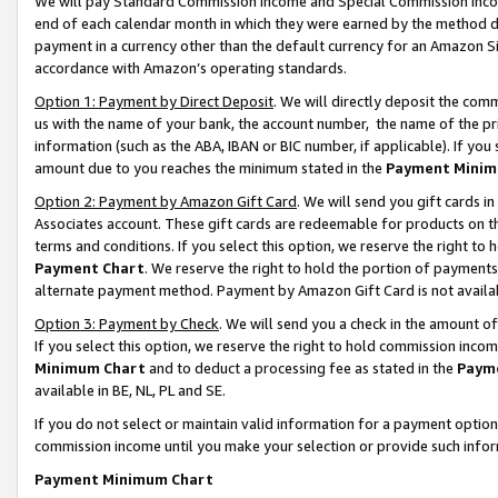
We will pay Standard Commission Income and Special Commission Incom
end of each calendar month in which they were earned by the method de
payment in a currency other than the default currency for an Amazon Sit
accordance with Amazon’s operating standards.
Option 1: Payment by Direct Deposit
. We will directly deposit the co
us with the name of your bank, the account number, the name of the pr
information (such as the ABA, IBAN or BIC number, if applicable). If you 
amount due to you reaches the minimum stated in the
Payment Minim
Option 2: Payment by Amazon Gift Card
. We will send you gift cards 
Associates account. These gift cards are redeemable for products on t
terms and conditions. If you select this option, we reserve the right t
Payment Chart
. We reserve the right to hold the portion of payment
alternate payment method. Payment by Amazon Gift Card is not available
Option 3: Payment by Check
. We will send you a check in the amount o
If you select this option, we reserve the right to hold commission inco
Minimum Chart
and to deduct a processing fee as stated in the
Paym
available in BE, NL, PL and SE.
If you do not select or maintain valid information for a payment opti
commission income until you make your selection or provide such info
Payment Minimum Chart