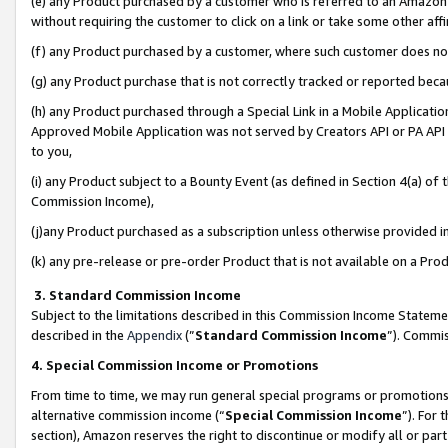
(e) any Product purchased by a customer who is referred to an Amazon Si
without requiring the customer to click on a link or take some other affi
(f) any Product purchased by a customer, where such customer does no
(g) any Product purchase that is not correctly tracked or reported bec
(h) any Product purchased through a Special Link in a Mobile Applicatio
Approved Mobile Application was not served by Creators API or PA API (
to you,
(i) any Product subject to a Bounty Event (as defined in Section 4(a) o
Commission Income),
(j)any Product purchased as a subscription unless otherwise provided 
(k) any pre-release or pre-order Product that is not available on a Prod
3. Standard Commission Income
Subject to the limitations described in this Commission Income Statem
described in the
Appendix
(”
Standard Commission Income
”). Commis
4. Special Commission Income or Promotions
From time to time, we may run general special programs or promotions 
alternative commission income (“
Special Commission Income
”). For
section), Amazon reserves the right to discontinue or modify all or par