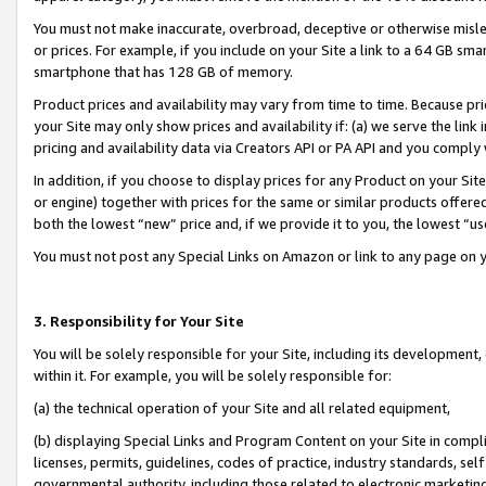
You must not make inaccurate, overbroad, deceptive or otherwise misle
or prices. For example, if you include on your Site a link to a 64 GB sm
smartphone that has 128 GB of memory.
Product prices and availability may vary from time to time. Because pri
your Site may only show prices and availability if: (a) we serve the link 
pricing and availability data via Creators API or PA API and you comply
In addition, if you choose to display prices for any Product on your Si
or engine) together with prices for the same or similar products offer
both the lowest “new” price and, if we provide it to you, the lowest “u
You must not post any Special Links on Amazon or link to any page on 
3. Responsibility for Your Site
You will be solely responsible for your Site, including its development
within it. For example, you will be solely responsible for:
(a) the technical operation of your Site and all related equipment,
(b) displaying Special Links and Program Content on your Site in compl
licenses, permits, guidelines, codes of practice, industry standards, se
governmental authority, including those related to electronic marketin