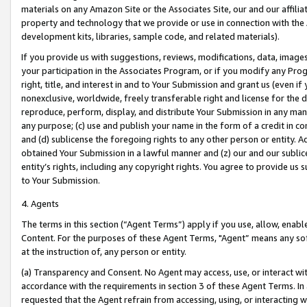
materials on any Amazon Site or the Associates Site, our and our affili
property and technology that we provide or use in connection with the
development kits, libraries, sample code, and related materials).
If you provide us with suggestions, reviews, modifications, data, image
your participation in the Associates Program, or if you modify any Prog
right, title, and interest in and to Your Submission and grant us (even 
nonexclusive, worldwide, freely transferable right and license for the du
reproduce, perform, display, and distribute Your Submission in any man
any purpose; (c) use and publish your name in the form of a credit in c
and (d) sublicense the foregoing rights to any other person or entity. A
obtained Your Submission in a lawful manner and (z) our and our sublice
entity’s rights, including any copyright rights. You agree to provide us
to Your Submission.
4. Agents
The terms in this section (“Agent Terms”) apply if you use, allow, enab
Content. For the purposes of these Agent Terms, "Agent” means any so
at the instruction of, any person or entity.
(a) Transparency and Consent. No Agent may access, use, or interact with 
accordance with the requirements in section 3 of these Agent Terms. In
requested that the Agent refrain from accessing, using, or interacting