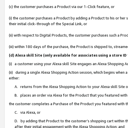
(c) the customer purchases a Product via our 1-Click feature, or
(i) the customer purchases a Product by adding a Product to his or her
their initial click-through of the Special Link, or
(ii) with respect to Digital Products, the customer purchases such a P
(iii) within 180 days of the purchase, the Product is shipped to, stre
(d) Alexa skill Site (only available for associates using a stor
(i) a customer using your Alexa skill Site engages an Alexa Shopping A
(ii) during a single Alexa Shopping Action session, which begins when
either:
A. returns from the Alexa Shopping Action to your Alexa skill Site 
B. places an order via Alexa for the Product that you featured with
the customer completes a Purchase of the Product you featured with t
C. via Alexa, or
D. by adding that Product to the customer’s shopping cart within th
after their initial engagement with the Alexa Shopping Action; and