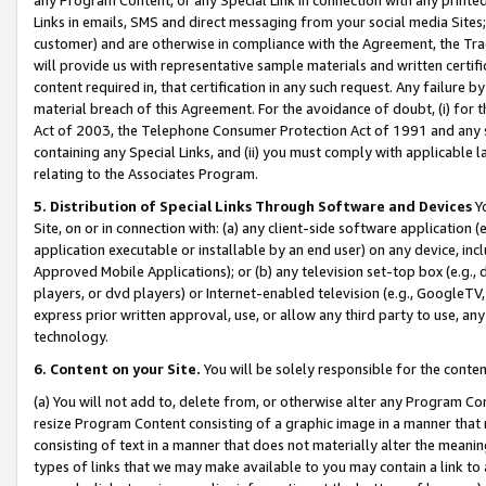
Links in emails, SMS and direct messaging from your social media Sites; 
customer) and are otherwise in compliance with the Agreement, the Tr
will provide us with representative sample materials and written certif
content required in, that certification in any such request. Any failure b
material breach of this Agreement. For the avoidance of doubt, (i) for
Act of 2003, the Telephone Consumer Protection Act of 1991 and any si
containing any Special Links, and (ii) you must comply with applicable
relating to the Associates Program.
5. Distribution of Special Links Through Software and Devices
Yo
Site, on or in connection with: (a) any client-side software application 
application executable or installable by an end user) on any device, in
Approved Mobile Applications); or (b) any television set-top box (e.g., 
players, or dvd players) or Internet-enabled television (e.g., GoogleTV, 
express prior written approval, use, or allow any third party to use, 
technology.
6. Content on your Site.
You will be solely responsible for the conten
(a) You will not add to, delete from, or otherwise alter any Program Co
resize Program Content consisting of a graphic image in a manner that
consisting of text in a manner that does not materially alter the meanin
types of links that we may make available to you may contain a link to 