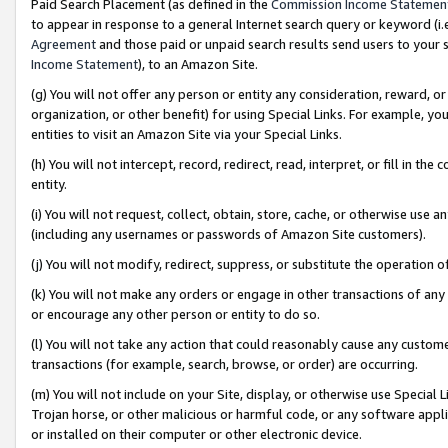
Paid Search Placement (as defined in the
Commission Income Statemen
to appear in response to a general Internet search query or keyword (i.e.
Agreement
and those paid or unpaid search results send users to your sit
Income Statement
), to an Amazon Site.
(g) You will not offer any person or entity any consideration, reward, or
organization, or other benefit) for using Special Links. For example, 
entities to visit an Amazon Site via your Special Links.
(h) You will not intercept, record, redirect, read, interpret, or fill in 
entity.
(i) You will not request, collect, obtain, store, cache, or otherwise us
(including any usernames or passwords of Amazon Site customers).
(j) You will not modify, redirect, suppress, or substitute the operation 
(k) You will not make any orders or engage in other transactions of any 
or encourage any other person or entity to do so.
(l) You will not take any action that could reasonably cause any custome
transactions (for example, search, browse, or order) are occurring.
(m) You will not include on your Site, display, or otherwise use Specia
Trojan horse, or other malicious or harmful code, or any software app
or installed on their computer or other electronic device.