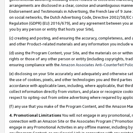
arrangements are disclosed in a clear, concise and unambiguous manner 
Endorsement and Testimonials in Advertising, the French law of 9 June
on social networks, the Dutch Advertising Code, Directive 2002/58/EC 
Regulation (GDPR) (EU) 2016/679), and any agreement between you and 
you by any person or entity that hosts your Site),
(c) creating and posting, and ensuring the accuracy, completeness, and 
and other Product-related materials and any information you include wit
(d) using the Program Content, your Site, and the materials on or within
rights or those of any other person or entity (including copyrights, trad
ensuring compliance with the
Amazon Associates Anti-Counterfeit Polic
(e) disclosing on your Site accurately and adequately and otherwise sat
the use of cookies, pixels, and other technologies you and third parties
accordance with applicable laws, including, where applicable, that thir
collect information directly from visitors, and place or recognize cooki
respect to opting-out from online advertising where required by appli
(f) any use that you make of the Program Content, and the Amazon Mar
4. Promotional Limitations
You will not engage in any promotional, ma
connection with an Amazon Site or the Associates Program (“Promotional
engage in any Promotional Activities in any offline manner, including by
any Program Content, or any Special Link in connection with any printed 