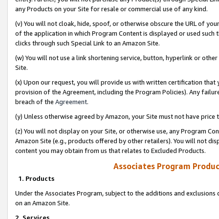
any Products on your Site for resale or commercial use of any kind.
(v) You will not cloak, hide, spoof, or otherwise obscure the URL of your
of the application in which Program Content is displayed or used such 
clicks through such Special Link to an Amazon Site.
(w) You will not use a link shortening service, button, hyperlink or oth
Site.
(x) Upon our request, you will provide us with written certification tha
provision of the Agreement, including the Program Policies). Any failure
breach of the
Agreement
.
(y) Unless otherwise agreed by Amazon, your Site must not have price tr
(z) You will not display on your Site, or otherwise use, any Program Con
Amazon Site (e.g., products offered by other retailers). You will not di
content you may obtain from us that relates to Excluded Products.
Associates Program Produc
1. Products
Under the Associates Program, subject to the additions and exclusions d
on an Amazon Site.
2. Services