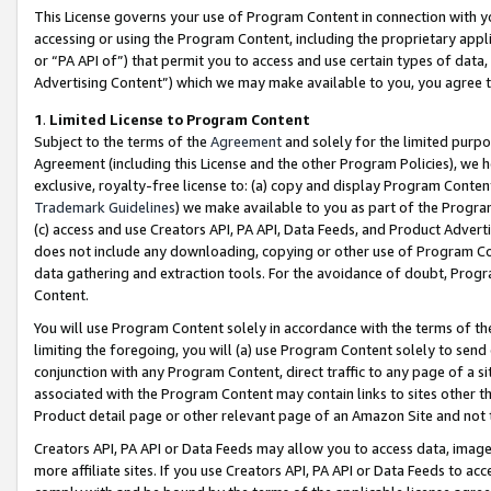
This License governs your use of Program Content in connection with yo
accessing or using the Program Content, including the proprietary appli
or “PA API of”) that permit you to access and use certain types of data
Advertising Content”) which we may make available to you, you agree t
1
.
Limited License to Program Content
Subject to the terms of the
Agreement
and solely for the limited purpo
Agreement (including this License and the other Program Policies), we 
exclusive, royalty-free license to: (a) copy and display Program Conten
Trademark Guidelines
) we make available to you as part of the Progra
(c) access and use Creators API, PA API, Data Feeds, and Product Adverti
does not include any downloading, copying or other use of Program Conte
data gathering and extraction tools. For the avoidance of doubt, Progr
Content.
You will use Program Content solely in accordance with the terms of t
limiting the foregoing, you will (a) use Program Content solely to send
conjunction with any Program Content, direct traffic to any page of a si
associated with the Program Content may contain links to sites other t
Product detail page or other relevant page of an Amazon Site and not 
Creators API, PA API or Data Feeds may allow you to access data, image
more affiliate sites. If you use Creators API, PA API or Data Feeds to ac