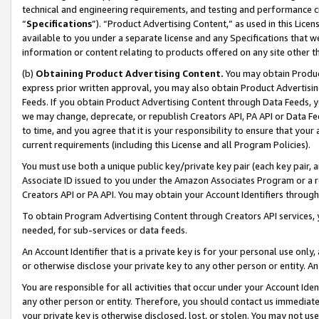
technical and engineering requirements, and testing and performance cri
“
Specifications
”). “Product Advertising Content,” as used in this Lic
available to you under a separate license and any Specifications that we
information or content relating to products offered on any site other 
(b)
Obtaining Product Advertising Content.
You may obtain Product
express prior written approval, you may also obtain Product Advertisi
Feeds. If you obtain Product Advertising Content through Data Feeds, yo
we may change, deprecate, or republish Creators API, PA API or Data Fee
to time, and you agree that it is your responsibility to ensure that your
current requirements (including this License and all Program Policies).
You must use both a unique public key/private key pair (each key pair, a
Associate ID issued to you under the Amazon Associates Program or a r
Creators API or PA API. You may obtain your Account Identifiers through
To obtain Program Advertising Content through Creators API services, y
needed, for sub-services or data feeds.
An Account Identifier that is a private key is for your personal use only,
or otherwise disclose your private key to any other person or entity. An A
You are responsible for all activities that occur under your Account Ide
any other person or entity. Therefore, you should contact us immediate
your private key is otherwise disclosed, lost, or stolen. You may not u