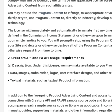
comply with and be bound by the terms of the applicable license agreem
Advertising Content from such affiliate sites.
You may not use the
Program Content
to infringe, misappropriate or vio
third party to, use Program Content to, directly or indirectly, develo
technology.
The License will immediately and automatically terminate if at any ti
defined in the Commission Income Statement), or otherwise upon termina
upon written notice to you. You will promptly stop using the Program 
your Site and delete or otherwise destroy all of the Program Content 
otherwise request from time to time.
2
.
Creators API and PA API Usage Requirements
(a)
Description
. Under this License, we may make available to you Pr
• Data, images, audio, video, logos, user interface designs, and other c
• Textual materials, such as textual Product information.
In addition to the foregoing Product Advertising Content and access to
connection with Creators API and PA API sample source code and librarie
accompanies each sample source code or library, as applicable. In conne
manuals, guides, supporting materials, and other information, regardless