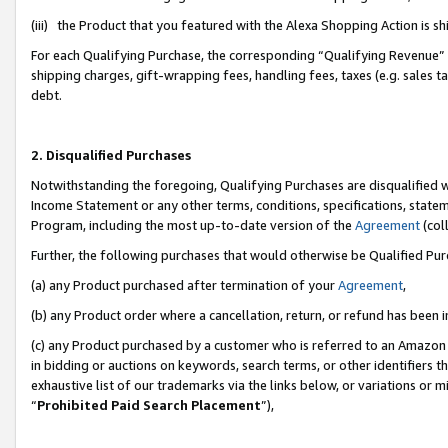
(iii) the Product that you featured with the Alexa Shopping Action is 
For each Qualifying Purchase, the corresponding “Qualifying Revenue” i
shipping charges, gift-wrapping fees, handling fees, taxes (e.g. sales ta
debt.
2. Disqualified Purchases
Notwithstanding the foregoing, Qualifying Purchases are disqualified w
Income Statement or any other terms, conditions, specifications, statem
Program, including the most up-to-date version of the
Agreement
(coll
Further, the following purchases that would otherwise be Qualified Pu
(a) any Product purchased after termination of your
Agreement
,
(b) any Product order where a cancellation, return, or refund has been i
(c) any Product purchased by a customer who is referred to an Amazon 
in bidding or auctions on keywords, search terms, or other identifiers 
exhaustive list of our trademarks via the links below, or variations or 
“
Prohibited Paid Search Placement
”),