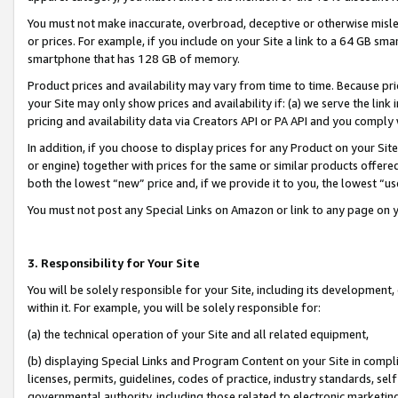
You must not make inaccurate, overbroad, deceptive or otherwise misle
or prices. For example, if you include on your Site a link to a 64 GB sm
smartphone that has 128 GB of memory.
Product prices and availability may vary from time to time. Because pri
your Site may only show prices and availability if: (a) we serve the link 
pricing and availability data via Creators API or PA API and you comply
In addition, if you choose to display prices for any Product on your Si
or engine) together with prices for the same or similar products offer
both the lowest “new” price and, if we provide it to you, the lowest “u
You must not post any Special Links on Amazon or link to any page on 
3. Responsibility for Your Site
You will be solely responsible for your Site, including its development
within it. For example, you will be solely responsible for:
(a) the technical operation of your Site and all related equipment,
(b) displaying Special Links and Program Content on your Site in compl
licenses, permits, guidelines, codes of practice, industry standards, se
governmental authority, including those related to electronic marketin