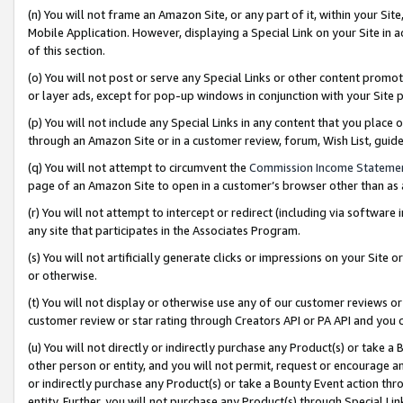
(n) You will not frame an Amazon Site, or any part of it, within your Sit
Mobile Application. However, displaying a Special Link on your Site in a
of this section.
(o) You will not post or serve any Special Links or other content prom
or layer ads, except for pop-up windows in conjunction with your Site 
(p) You will not include any Special Links in any content that you place
through an Amazon Site or in a customer review, forum, Wish List, gui
(q) You will not attempt to circumvent the
Commission Income Stateme
page of an Amazon Site to open in a customer’s browser other than as a 
(r) You will not attempt to intercept or redirect (including via softwar
any site that participates in the Associates Program.
(s) You will not artificially generate clicks or impressions on your Si
or otherwise.
(t) You will not display or otherwise use any of our customer reviews or 
customer review or star rating through Creators API or PA API and you 
(u) You will not directly or indirectly purchase any Product(s) or take a
other person or entity, and you will not permit, request or encourage an
or indirectly purchase any Product(s) or take a Bounty Event action thro
entity. Further, you will not purchase any Product(s) through Special Li