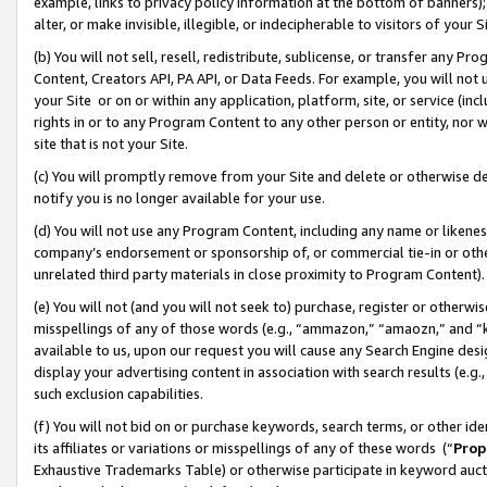
example, links to privacy policy information at the bottom of banners);
alter, or make invisible, illegible, or indecipherable to visitors of your 
(b) You will not sell, resell, redistribute, sublicense, or transfer any 
Content, Creators API, PA API, or Data Feeds. For example, you will not 
your Site or on or within any application, platform, site, or service (in
rights in or to any Program Content to any other person or entity, nor wi
site that is not your Site.
(c) You will promptly remove from your Site and delete or otherwise d
notify you is no longer available for your use.
(d) You will not use any Program Content, including any name or likene
company’s endorsement or sponsorship of, or commercial tie-in or other 
unrelated third party materials in close proximity to Program Content)
(e) You will not (and you will not seek to) purchase, register or otherw
misspellings of any of those words (e.g., “ammazon,” “amaozn,” and “kin
available to us, upon our request you will cause any Search Engine de
display your advertising content in association with search results (e.
such exclusion capabilities.
(f) You will not bid on or purchase keywords, search terms, or other id
its affiliates or variations or misspellings of any of these words (“
Prop
Exhaustive Trademarks Table) or otherwise participate in keyword aucti