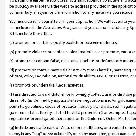
be publicly available via the website address provided in the application
commentary, analysis, or transformation to any materials you include.
You must identify your Site(s) in your application. We will evaluate your 
for inclusion in the Associates Program, and you cannot include any Speci
Sites include those that:
(a) promote or contain sexually explicit or obscene materials,
(b) promote violence or contain violent materials, or promote, endorse 
(c) promote or contain false, deceptive, libelous or defamatory materi
(d) promote or contain materials or activity that is hateful, harassing, h
of race, color, sex, religion, nationality, disability, sexual orientation, or
(e) promote or undertake illegal activities,
(f) are directed toward children or knowingly collect, use, or disclose
threshold (as defined by applicable laws, regulations and/or guidelines);
permits, guidelines, codes of practice, industry standards, self-regulat
governmental authority related to child protection (for example, if app
regulations promulgated thereunder or the Children’s Online Protection
(g) include any trademark of Amazon or its affiliates, or a variant or 
name, in any “tag” or Associates ID, or in any username, group name, or 