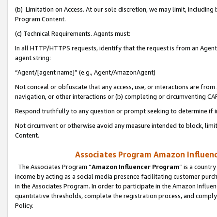
(b) Limitation on Access. At our sole discretion, we may limit, includin
Program Content.
(c) Technical Requirements. Agents must:
In all HTTP/HTTPS requests, identify that the request is from an Agent 
agent string:
“Agent/[agent name]” (e.g., Agent/AmazonAgent)
Not conceal or obfuscate that any access, use, or interactions are fro
navigation, or other interactions or (b) completing or circumventing 
Respond truthfully to any question or prompt seeking to determine if 
Not circumvent or otherwise avoid any measure intended to block, limit
Content.
Associates Program Amazon Influence
The Associates Program “
Amazon Influencer Program
” is a countr
income by acting as a social media presence facilitating customer purc
in the Associates Program. In order to participate in the Amazon Influen
quantitative thresholds, complete the registration process, and comply
Policy.