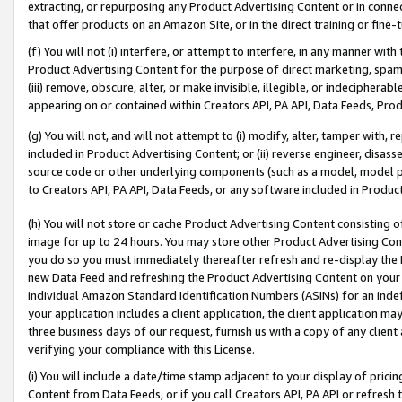
extracting, or repurposing any Product Advertising Content or in connec
that offer products on an Amazon Site, or in the direct training or fin
(f) You will not (i) interfere, or attempt to interfere, in any manner wit
Product Advertising Content for the purpose of direct marketing, spammi
(iii) remove, obscure, alter, or make invisible, illegible, or indecipherab
appearing on or contained within Creators API, PA API, Data Feeds, Prod
(g) You will not, and will not attempt to (i) modify, alter, tamper with,
included in Product Advertising Content; or (ii) reverse engineer, disa
source code or other underlying components (such as a model, model pa
to Creators API, PA API, Data Feeds, or any software included in Produc
(h) You will not store or cache Product Advertising Content consisting 
image for up to 24 hours. You may store other Product Advertising Cont
you do so you must immediately thereafter refresh and re-display the P
new Data Feed and refreshing the Product Advertising Content on your 
individual Amazon Standard Identification Numbers (ASINs) for an indefi
your application includes a client application, the client application m
three business days of our request, furnish us with a copy of any clien
verifying your compliance with this License.
(i) You will include a date/time stamp adjacent to your display of prici
Content from Data Feeds, or if you call Creators API, PA API or refresh