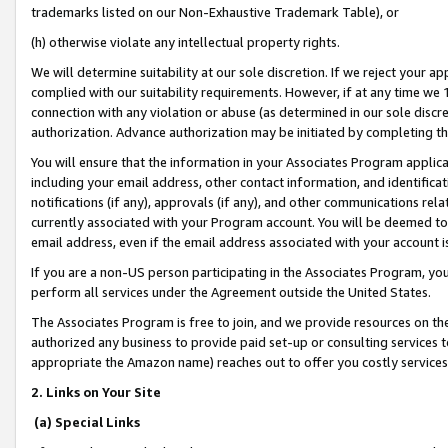
trademarks listed on our Non-Exhaustive Trademark Table), or
(h) otherwise violate any intellectual property rights.
We will determine suitability at our sole discretion. If we reject your 
complied with our suitability requirements. However, if at any time we 1
connection with any violation or abuse (as determined in our sole disc
authorization. Advance authorization may be initiated by completing t
You will ensure that the information in your Associates Program applic
including your email address, other contact information, and identifica
notifications (if any), approvals (if any), and other communications re
currently associated with your Program account. You will be deemed to 
email address, even if the email address associated with your account i
If you are a non-US person participating in the Associates Program, you
perform all services under the Agreement outside the United States.
The Associates Program is free to join, and we provide resources on th
authorized any business to provide paid set-up or consulting services t
appropriate the Amazon name) reaches out to offer you costly services
2. Links on Your Site
(a) Special Links