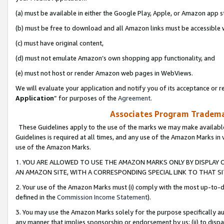
(a) must be available in either the Google Play, Apple, or Amazon app s
(b) must be free to download and all Amazon links must be accessible 
(c) must have original content,
(d) must not emulate Amazon’s own shopping app functionality, and
(e) must not host or render Amazon web pages in WebViews.
We will evaluate your application and notify you of its acceptance or re
Application
” for purposes of the
Agreement
.
Associates Program Trademar
These Guidelines apply to the use of the marks we may make available
Guidelines is required at all times, and any use of the Amazon Marks in 
use of the Amazon Marks.
1. YOU ARE ALLOWED TO USE THE AMAZON MARKS ONLY BY DISPLAY 
AN AMAZON SITE, WITH A CORRESPONDING SPECIAL LINK TO THAT SI
2. Your use of the Amazon Marks must (i) comply with the most up-to-da
defined in the
Commission Income Statement
).
3. You may use the Amazon Marks solely for the purpose specifically a
any manner that implies sponsorship or endorsement by us; (ii) to disparag