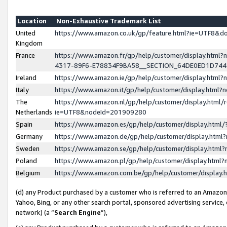
Location
Non-Exhaustive Trademark List
United
https://www.amazon.co.uk/gp/feature.html?ie=UTF8&
Kingdom
France
https://www.amazon.fr/gp/help/customer/display.ht
4317-89F6-E78834F9BA58__SECTION_64DE0ED1D74
Ireland
https://www.amazon.ie/gp/help/customer/display.ht
Italy
https://www.amazon.it/gp/help/customer/display.html
The
https://www.amazon.nl/gp/help/customer/display.html/
Netherlands
ie=UTF8&nodeId=201909280
Spain
https://www.amazon.es/gp/help/customer/display.htm
Germany
https://www.amazon.de/gp/help/customer/display.htm
Sweden
https://www.amazon.se/gp/help/customer/display.htm
Poland
https://www.amazon.pl/gp/help/customer/display.htm
Belgium
https://www.amazon.com.be/gp/help/customer/displa
(d) any Product purchased by a customer who is referred to an Amazon S
Yahoo, Bing, or any other search portal, sponsored advertising service, o
network) (a “
Search Engine
”),