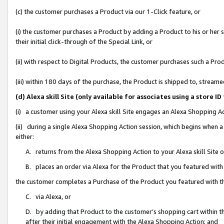
(c) the customer purchases a Product via our 1-Click feature, or
(i) the customer purchases a Product by adding a Product to his or her
their initial click-through of the Special Link, or
(ii) with respect to Digital Products, the customer purchases such a P
(iii) within 180 days of the purchase, the Product is shipped to, stre
(d) Alexa skill Site (only available for associates using a stor
(i) a customer using your Alexa skill Site engages an Alexa Shopping A
(ii) during a single Alexa Shopping Action session, which begins when
either:
A. returns from the Alexa Shopping Action to your Alexa skill Site 
B. places an order via Alexa for the Product that you featured with
the customer completes a Purchase of the Product you featured with t
C. via Alexa, or
D. by adding that Product to the customer’s shopping cart within th
after their initial engagement with the Alexa Shopping Action; and