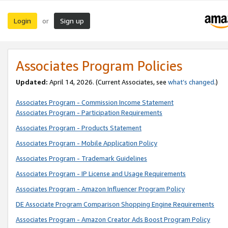
Login
Sign up
or
Associates Program Policies
Updated:
April 14, 2026. (Current Associates, see
what’s changed
.)
Associates Program - Commission Income Statement
Associates Program - Participation Requirements
Associates Program - Products Statement
Associates Program - Mobile Application Policy
Associates Program - Trademark Guidelines
Associates Program - IP License and Usage Requirements
Associates Program - Amazon Influencer Program Policy
DE Associate Program Comparison Shopping Engine Requirements
Associates Program - Amazon Creator Ads Boost Program Policy