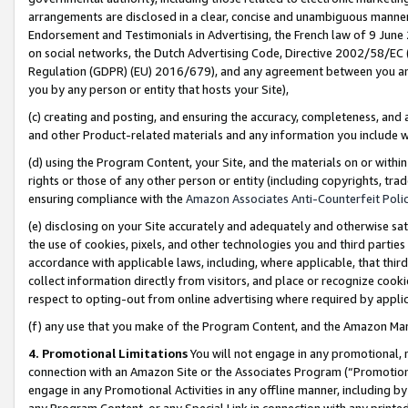
arrangements are disclosed in a clear, concise and unambiguous manner 
Endorsement and Testimonials in Advertising, the French law of 9 June
on social networks, the Dutch Advertising Code, Directive 2002/58/EC 
Regulation (GDPR) (EU) 2016/679), and any agreement between you and 
you by any person or entity that hosts your Site),
(c) creating and posting, and ensuring the accuracy, completeness, and 
and other Product-related materials and any information you include wit
(d) using the Program Content, your Site, and the materials on or within
rights or those of any other person or entity (including copyrights, trad
ensuring compliance with the
Amazon Associates Anti-Counterfeit Polic
(e) disclosing on your Site accurately and adequately and otherwise sat
the use of cookies, pixels, and other technologies you and third parties
accordance with applicable laws, including, where applicable, that thir
collect information directly from visitors, and place or recognize cooki
respect to opting-out from online advertising where required by appli
(f) any use that you make of the Program Content, and the Amazon Mar
4. Promotional Limitations
You will not engage in any promotional, ma
connection with an Amazon Site or the Associates Program (“Promotional
engage in any Promotional Activities in any offline manner, including by
any Program Content, or any Special Link in connection with any printed 