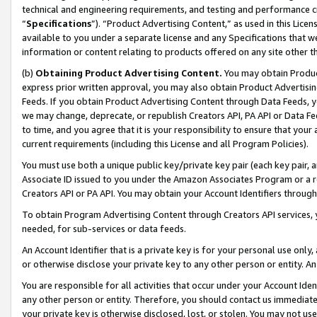
technical and engineering requirements, and testing and performance cri
“
Specifications
”). “Product Advertising Content,” as used in this Lic
available to you under a separate license and any Specifications that we
information or content relating to products offered on any site other 
(b)
Obtaining Product Advertising Content.
You may obtain Product
express prior written approval, you may also obtain Product Advertisi
Feeds. If you obtain Product Advertising Content through Data Feeds, yo
we may change, deprecate, or republish Creators API, PA API or Data Fee
to time, and you agree that it is your responsibility to ensure that your
current requirements (including this License and all Program Policies).
You must use both a unique public key/private key pair (each key pair, a
Associate ID issued to you under the Amazon Associates Program or a r
Creators API or PA API. You may obtain your Account Identifiers through
To obtain Program Advertising Content through Creators API services, y
needed, for sub-services or data feeds.
An Account Identifier that is a private key is for your personal use only,
or otherwise disclose your private key to any other person or entity. An A
You are responsible for all activities that occur under your Account Ide
any other person or entity. Therefore, you should contact us immediate
your private key is otherwise disclosed, lost, or stolen. You may not u