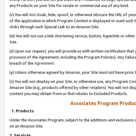
any Products on your Site for resale or commercial use of any kind.
(v) You will not cloak, hide, spoof, or otherwise obscure the URL of your
of the application in which Program Content is displayed or used such 
clicks through such Special Link to an Amazon Site.
(w) You will not use a link shortening service, button, hyperlink or oth
Site.
(x) Upon our request, you will provide us with written certification tha
provision of the Agreement, including the Program Policies). Any failure
breach of the
Agreement
.
(y) Unless otherwise agreed by Amazon, your Site must not have price tr
(z) You will not display on your Site, or otherwise use, any Program Con
Amazon Site (e.g., products offered by other retailers). You will not di
content you may obtain from us that relates to Excluded Products.
Associates Program Produc
1. Products
Under the Associates Program, subject to the additions and exclusions d
on an Amazon Site.
2. Services