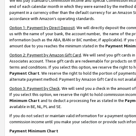
We will pay Standard Commission Income and Special Commission Incom
end of each calendar month in which they were earned by the method de
payment in a currency other than the default currency for an Amazon Sit
accordance with Amazon’s operating standards.
Option 1: Payment by Direct Deposit
. We will directly deposit the co
us with the name of your bank, the account number, the name of the pr
information (such as the ABA, IBAN or BIC number, if applicable). If you 
amount due to you reaches the minimum stated in the
Payment Minim
Option 2: Payment by Amazon Gift Card
. We will send you gift cards 
Associates account. These gift cards are redeemable for products on t
terms and conditions. If you select this option, we reserve the right t
Payment Chart
. We reserve the right to hold the portion of payment
alternate payment method. Payment by Amazon Gift Card is not available
Option 3: Payment by Check
. We will send you a check in the amount o
If you select this option, we reserve the right to hold commission inco
Minimum Chart
and to deduct a processing fee as stated in the
Paym
available in BE, NL, PL and SE.
If you do not select or maintain valid information for a payment opti
commission income until you make your selection or provide such info
Payment Minimum Chart