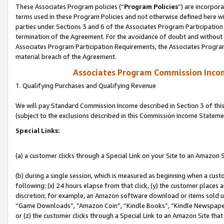
These Associates Program policies (“
Program Policies
”) are incorpor
terms used in these Program Policies and not otherwise defined here wil
parties under Sections 3 and 6 of the Associates Program Participation
termination of the Agreement. For the avoidance of doubt and without l
Associates Program Participation Requirements, the Associates Program
material breach of the Agreement.
Associates Program Commission Inco
1. Qualifying Purchases and Qualifying Revenue
We will pay Standard Commission Income described in Section 3 of thi
(subject to the exclusions described in this Commission Income Stateme
Special Links:
(a) a customer clicks through a Special Link on your Site to an Amazon S
(b) during a single session, which is measured as beginning when a custo
following: (x) 24 hours elapse from that click, (y) the customer places 
discretion; for example, an Amazon software download or items sold 
“Game Downloads”, “Amazon Coin”, “Kindle Books”, “Kindle Newspapers”
or (z) the customer clicks through a Special Link to an Amazon Site that