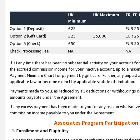
UK
UK Maximum
FR, IT,
Minimum
Option 1 (Deposit)
£25
EUR 25
Option 2 (Gift Card)
£25
£5,000
EUR 25
Option 3 (Check)
£50
EUR 50
Check Processing Fee
NA
NA
If at any time there has been no substantial activity on your account for 
the accrued commission income for your inactive account, up to a max
Payment Minimum Chart for payment by gift card. Further, any unpaid 
applicable law or become extinct by applicable statute of limitation.
Payments made to you, as reduced by all deductions or withholdings de
amounts payable under the Agreement.
If any excess payment has been made to you for any reason whatsoever,
commission income payable to you under the Agreement.
Associates Program Participation
1. Enrollment and Eligibility
To begin the enrollment process, you must submit a complete and accur