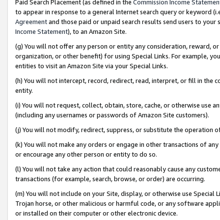
Paid Search Placement (as defined in the
Commission Income Statemen
to appear in response to a general Internet search query or keyword (i.e.
Agreement
and those paid or unpaid search results send users to your sit
Income Statement
), to an Amazon Site.
(g) You will not offer any person or entity any consideration, reward, or
organization, or other benefit) for using Special Links. For example, 
entities to visit an Amazon Site via your Special Links.
(h) You will not intercept, record, redirect, read, interpret, or fill in 
entity.
(i) You will not request, collect, obtain, store, cache, or otherwise us
(including any usernames or passwords of Amazon Site customers).
(j) You will not modify, redirect, suppress, or substitute the operation 
(k) You will not make any orders or engage in other transactions of any 
or encourage any other person or entity to do so.
(l) You will not take any action that could reasonably cause any custome
transactions (for example, search, browse, or order) are occurring.
(m) You will not include on your Site, display, or otherwise use Specia
Trojan horse, or other malicious or harmful code, or any software app
or installed on their computer or other electronic device.