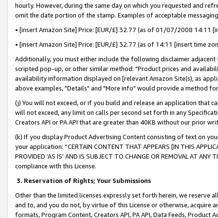
hourly. However, during the same day on which you requested and refre
omit the date portion of the stamp. Examples of acceptable messaging
• [insert Amazon Site] Price: [EUR/£] 32.77 (as of 01/07/2008 14:11 [in
• [insert Amazon Site] Price: [EUR/£] 32.77 (as of 14:11 [insert time zo
Additionally, you must either include the following disclaimer adjacent t
scripted pop-up, or other similar method: "Product prices and availabil
availability information displayed on [relevant Amazon Site(s), as appli
above examples, "Details" and "More info" would provide a method for 
(j) You will not exceed, or if you build and release an application that c
will not exceed, any limit on calls per second set forth in any Specifica
Creators API or PA API that are greater than 40KB without our prior wr
(k) If you display Product Advertising Content consisting of text on your
your application: “CERTAIN CONTENT THAT APPEARS [IN THIS APPLIC
PROVIDED ‘AS IS’ AND IS SUBJECT TO CHANGE OR REMOVAL AT ANY TIME.”
compliance with this License.
3.
Reservation of Rights; Your Submissions
Other than the limited licenses expressly set forth herein, we reserve all 
and to, and you do not, by virtue of this License or otherwise, acquire an
formats, Program Content, Creators API, PA API, Data Feeds, Product 