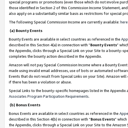
special programs or promotions (even those which do not involve purcha
those identified in Section 2 of this Commission Income Statement, an
also apply on a substantially similar basis as restrictions for special 
The following Special Commission Income are currently available:
here
(a) Bounty Events
Bounty Events are available in select countries as referenced in the
App
described in this Section 4(a) in connection with “
Bounty Events
” whic
the Appendix, clicks through a Special Link on your Site to a bounty-s
completes the bounty action described in the Appendix.
Amazon will not pay Special Commission Income where a Bounty Event ha
made using invalid email addresses, use of bots or automated software
Events that do not result from Special Links on your Site). Amazon will 
if there has been a violation or abuse.
Special Links to the bounty-specific homepages listed in the Appendix 
Associates Program Participation Requirements
.
(b) Bonus Events
Bonus Events are available in select countries as referenced in the
Appe
described in this Section 4(b) in connection with “
Bonus Events
” which
the Appendix, clicks through a Special Link on your Site to the Amazon 