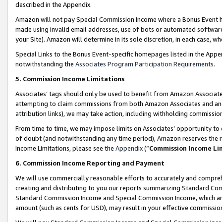
described in the Appendix.
Amazon will not pay Special Commission Income where a Bonus Event has
made using invalid email addresses, use of bots or automated software,
your Site). Amazon will determine in its sole discretion, in each case, w
Special Links to the Bonus Event-specific homepages listed in the Appe
notwithstanding the
Associates Program Participation Requirements
.
5. Commission Income Limitations
Associates’ tags should only be used to benefit from Amazon Associates
attempting to claim commissions from both Amazon Associates and ano
attribution links), we may take action, including withholding commissio
From time to time, we may impose limits on Associates’ opportunity t
of doubt (and notwithstanding any time period), Amazon reserves the ri
Income Limitations, please see the
Appendix
(“
Commission Income Li
6. Commission Income Reporting and Payment
We will use commercially reasonable efforts to accurately and comprehe
creating and distributing to you our reports summarizing Standard C
Standard Commission Income and Special Commission Income, which are 
amount (such as cents for USD), may result in your effective commission 