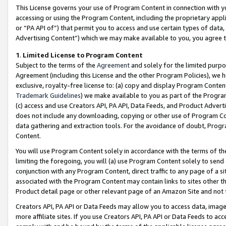
This License governs your use of Program Content in connection with yo
accessing or using the Program Content, including the proprietary appli
or “PA API of”) that permit you to access and use certain types of data
Advertising Content”) which we may make available to you, you agree t
1
.
Limited License to Program Content
Subject to the terms of the
Agreement
and solely for the limited purpo
Agreement (including this License and the other Program Policies), we 
exclusive, royalty-free license to: (a) copy and display Program Conten
Trademark Guidelines
) we make available to you as part of the Progra
(c) access and use Creators API, PA API, Data Feeds, and Product Adverti
does not include any downloading, copying or other use of Program Conte
data gathering and extraction tools. For the avoidance of doubt, Progr
Content.
You will use Program Content solely in accordance with the terms of t
limiting the foregoing, you will (a) use Program Content solely to send
conjunction with any Program Content, direct traffic to any page of a si
associated with the Program Content may contain links to sites other t
Product detail page or other relevant page of an Amazon Site and not 
Creators API, PA API or Data Feeds may allow you to access data, image
more affiliate sites. If you use Creators API, PA API or Data Feeds to ac