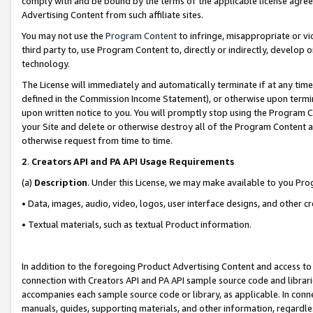
comply with and be bound by the terms of the applicable license agreem
Advertising Content from such affiliate sites.
You may not use the
Program Content
to infringe, misappropriate or vio
third party to, use Program Content to, directly or indirectly, develo
technology.
The License will immediately and automatically terminate if at any ti
defined in the Commission Income Statement), or otherwise upon termina
upon written notice to you. You will promptly stop using the Program 
your Site and delete or otherwise destroy all of the Program Content 
otherwise request from time to time.
2
.
Creators API and PA API Usage Requirements
(a)
Description
. Under this License, we may make available to you Pr
• Data, images, audio, video, logos, user interface designs, and other c
• Textual materials, such as textual Product information.
In addition to the foregoing Product Advertising Content and access to
connection with Creators API and PA API sample source code and librarie
accompanies each sample source code or library, as applicable. In conne
manuals, guides, supporting materials, and other information, regardless