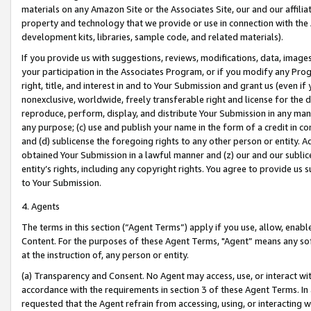
materials on any Amazon Site or the Associates Site, our and our affili
property and technology that we provide or use in connection with the
development kits, libraries, sample code, and related materials).
If you provide us with suggestions, reviews, modifications, data, image
your participation in the Associates Program, or if you modify any Prog
right, title, and interest in and to Your Submission and grant us (even 
nonexclusive, worldwide, freely transferable right and license for the du
reproduce, perform, display, and distribute Your Submission in any man
any purpose; (c) use and publish your name in the form of a credit in c
and (d) sublicense the foregoing rights to any other person or entity. A
obtained Your Submission in a lawful manner and (z) our and our sublice
entity’s rights, including any copyright rights. You agree to provide us
to Your Submission.
4. Agents
The terms in this section (“Agent Terms”) apply if you use, allow, enab
Content. For the purposes of these Agent Terms, "Agent” means any so
at the instruction of, any person or entity.
(a) Transparency and Consent. No Agent may access, use, or interact with 
accordance with the requirements in section 3 of these Agent Terms. In
requested that the Agent refrain from accessing, using, or interacting