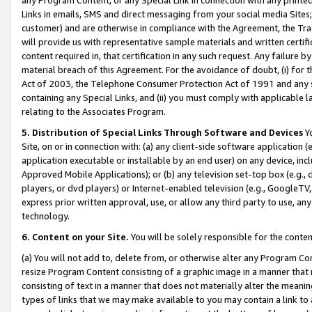
Links in emails, SMS and direct messaging from your social media Sites; 
customer) and are otherwise in compliance with the Agreement, the Tr
will provide us with representative sample materials and written certif
content required in, that certification in any such request. Any failure b
material breach of this Agreement. For the avoidance of doubt, (i) for
Act of 2003, the Telephone Consumer Protection Act of 1991 and any si
containing any Special Links, and (ii) you must comply with applicable
relating to the Associates Program.
5. Distribution of Special Links Through Software and Devices
Yo
Site, on or in connection with: (a) any client-side software application 
application executable or installable by an end user) on any device, in
Approved Mobile Applications); or (b) any television set-top box (e.g., 
players, or dvd players) or Internet-enabled television (e.g., GoogleTV, 
express prior written approval, use, or allow any third party to use, 
technology.
6. Content on your Site.
You will be solely responsible for the conten
(a) You will not add to, delete from, or otherwise alter any Program Co
resize Program Content consisting of a graphic image in a manner that
consisting of text in a manner that does not materially alter the meanin
types of links that we may make available to you may contain a link to 