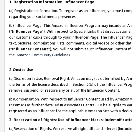
1. Registration Information; Influencer Page
(a) Registration Information. To register as an Influencer, you must co
regarding your social media presences.
(b) Influencer Page. This Amazon Influencer Program may include an A
(“
Influencer Page
”). With respect to Special Links that direct custom
our customer clicks through to your Influencer Page. The Influencer Pag
text, pictures, compilations, lists, comments, digital videos or other
(“
Influencer Content
”), you will not submit such Influencer Content if
the
Amazon Community Guidelines
.
2.Onsite Use
(a)Discretion in Use; Removal Right. Amazon may (as determined by Amazo
the terms of the license described in Section 3(b) of the Influencer Prog
remove, suspend, or restore any or all of the Influencer Content.
(b)Compensation. With respect to Influencer Content used by Amazon wi
Income
”) as further detailed in Associates Central. To be eligible t
registered as an Influencer for the applicable Amazon Site with a dedic
3. Reservation of Rights; Use of Influencer Marks; Indemnificati
(a)Reservation of Rights. We reserve all right, title and interest (includ