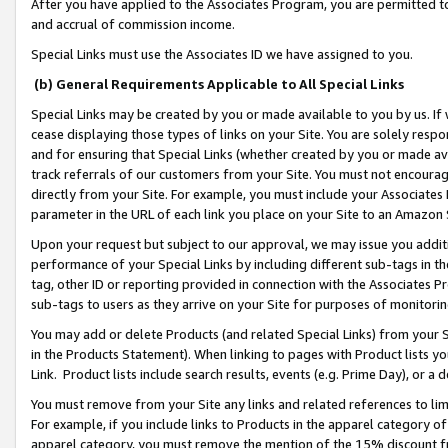
After you have applied to the Associates Program, you are permitted to 
and accrual of commission income.
Special Links must use the Associates ID we have assigned to you.
(b) General Requirements Applicable to All Special Links
Special Links may be created by you or made available to you by us. If 
cease displaying those types of links on your Site. You are solely respo
and for ensuring that Special Links (whether created by you or made av
track referrals of our customers from your Site. You must not encoura
directly from your Site. For example, you must include your Associates
parameter in the URL of each link you place on your Site to an Amazon 
Upon your request but subject to our approval, we may issue you addit
performance of your Special Links by including different sub-tags in t
tag, other ID or reporting provided in connection with the Associates Pr
sub-tags to users as they arrive on your Site for purposes of monitorin
You may add or delete Products (and related Special Links) from your Si
in the Products Statement). When linking to pages with Product lists you
Link. Product lists include search results, events (e.g. Prime Day), or 
You must remove from your Site any links and related references to li
For example, if you include links to Products in the apparel category 
apparel category, you must remove the mention of the 15% discount f