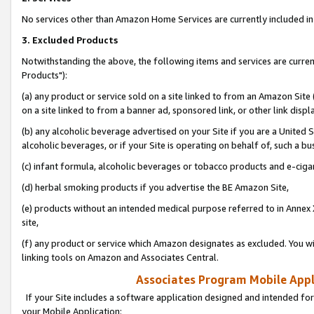
No services other than Amazon Home Services are currently included in 
3. Excluded Products
Notwithstanding the above, the following items and services are curre
Products"):
(a) any product or service sold on a site linked to from an Amazon Site
on a site linked to from a banner ad, sponsored link, or other link disp
(b) any alcoholic beverage advertised on your Site if you are a United 
alcoholic beverages, or if your Site is operating on behalf of, such a bu
(c) infant formula, alcoholic beverages or tobacco products and e-ciga
(d) herbal smoking products if you advertise the BE Amazon Site,
(e) products without an intended medical purpose referred to in Annex 
site,
(f) any product or service which Amazon designates as excluded. You will 
linking tools on Amazon and Associates Central.
Associates Program Mobile Appli
If your Site includes a software application designed and intended for
your Mobile Application: