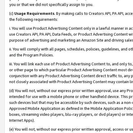
you or that we did not specifically assign to you.
(c)
Usage Requirements
. By making calls to Creators API, PA API, ac
the following requirements:
i. You will use Product Advertising Content only in a lawful manner in a
use Creators API, PA API, Data Feeds, or Product Advertising Content wit
purpose of advertising and marketing an Amazon Site and driving sales
ii. You will comply with all pages, schedules, policies, guidelines, and o
and the Program Policies.
iii. You will link each use of Product Advertising Content to, and only 
or other page to which particular Product Advertising Content most direc
conjunction with any Product Advertising Content direct traffic to, any 
not closely associated with Product Advertising Content may contain lin
(d) You will not, without our express prior written approval, use any Pr
intended for use with a mobile phone or other handheld device. This proh
such devices but that may be accessible by such devices, such as a non-
Approved Mobile Application as defined in the Mobile Application Policy; 
boxes, streaming video players, blu-ray players, or dvd players) or Inte
Internet Apps).
(e) You will not, without our express prior written approval, access or 