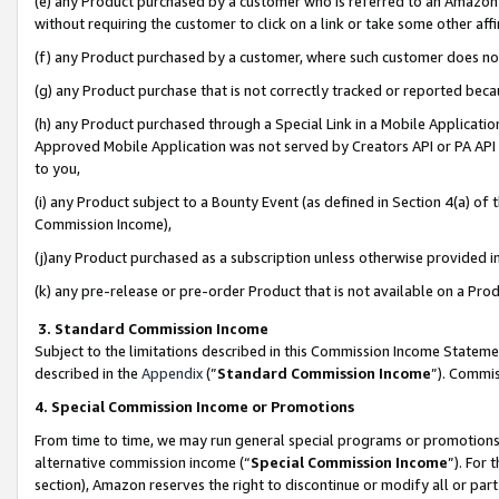
(e) any Product purchased by a customer who is referred to an Amazon Si
without requiring the customer to click on a link or take some other affi
(f) any Product purchased by a customer, where such customer does no
(g) any Product purchase that is not correctly tracked or reported bec
(h) any Product purchased through a Special Link in a Mobile Applicatio
Approved Mobile Application was not served by Creators API or PA API (
to you,
(i) any Product subject to a Bounty Event (as defined in Section 4(a) o
Commission Income),
(j)any Product purchased as a subscription unless otherwise provided 
(k) any pre-release or pre-order Product that is not available on a Prod
3. Standard Commission Income
Subject to the limitations described in this Commission Income Statem
described in the
Appendix
(”
Standard Commission Income
”). Commis
4. Special Commission Income or Promotions
From time to time, we may run general special programs or promotions 
alternative commission income (“
Special Commission Income
”). For
section), Amazon reserves the right to discontinue or modify all or par