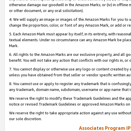
otherwise damage our goodwill in the Amazon Marks; or (iv) in offline ma
or other document, or any oral solicitation).
4. We will supply an image or images of the Amazon Marks for you to 
change the proportion, color, or font of any Amazon Mark, or add or
5. Each Amazon Mark must appear by itself, in its entirety, with reason
textual elements. Under no circumstance can any Amazon Mark be placed
Mark.
6. All rights to the Amazon Marks are our exclusive property, and all 
benefit. You will not take any action that conflicts with our rights in, 
7. You cannot display or otherwise use any logo or content created by a
unless you have obtained from that seller or vendor specific written au
8. You cannot use or apply to register any trademark that is confusingly
any trademark, domain name, subdomain, username or app name that is 
We reserve the right to modify these Trademark Guidelines and the app
notice or revised Trademark Guidelines or approved Amazon Marks on t
We reserve the right to take appropriate action against any use without
our sole discretion.
Associates Program IP