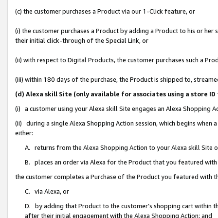
(c) the customer purchases a Product via our 1-Click feature, or
(i) the customer purchases a Product by adding a Product to his or her
their initial click-through of the Special Link, or
(ii) with respect to Digital Products, the customer purchases such a P
(iii) within 180 days of the purchase, the Product is shipped to, stre
(d) Alexa skill Site (only available for associates using a stor
(i) a customer using your Alexa skill Site engages an Alexa Shopping A
(ii) during a single Alexa Shopping Action session, which begins when
either:
A. returns from the Alexa Shopping Action to your Alexa skill Site 
B. places an order via Alexa for the Product that you featured with
the customer completes a Purchase of the Product you featured with t
C. via Alexa, or
D. by adding that Product to the customer’s shopping cart within th
after their initial engagement with the Alexa Shopping Action; and