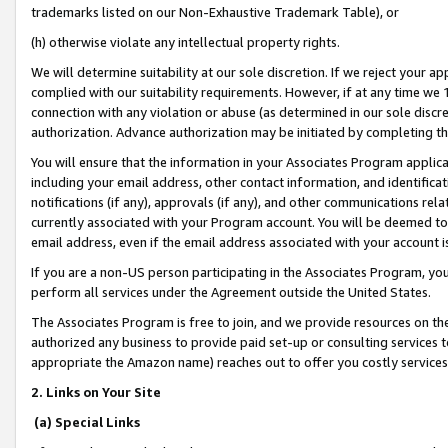
trademarks listed on our Non-Exhaustive Trademark Table), or
(h) otherwise violate any intellectual property rights.
We will determine suitability at our sole discretion. If we reject your 
complied with our suitability requirements. However, if at any time we 1
connection with any violation or abuse (as determined in our sole disc
authorization. Advance authorization may be initiated by completing t
You will ensure that the information in your Associates Program applic
including your email address, other contact information, and identifica
notifications (if any), approvals (if any), and other communications re
currently associated with your Program account. You will be deemed to 
email address, even if the email address associated with your account i
If you are a non-US person participating in the Associates Program, you
perform all services under the Agreement outside the United States.
The Associates Program is free to join, and we provide resources on th
authorized any business to provide paid set-up or consulting services t
appropriate the Amazon name) reaches out to offer you costly services
2. Links on Your Site
(a) Special Links