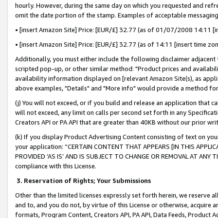
hourly. However, during the same day on which you requested and refre
omit the date portion of the stamp. Examples of acceptable messaging
• [insert Amazon Site] Price: [EUR/£] 32.77 (as of 01/07/2008 14:11 [in
• [insert Amazon Site] Price: [EUR/£] 32.77 (as of 14:11 [insert time zo
Additionally, you must either include the following disclaimer adjacent t
scripted pop-up, or other similar method: "Product prices and availabil
availability information displayed on [relevant Amazon Site(s), as appli
above examples, "Details" and "More info" would provide a method for 
(j) You will not exceed, or if you build and release an application that c
will not exceed, any limit on calls per second set forth in any Specifica
Creators API or PA API that are greater than 40KB without our prior wr
(k) If you display Product Advertising Content consisting of text on your
your application: “CERTAIN CONTENT THAT APPEARS [IN THIS APPLIC
PROVIDED ‘AS IS’ AND IS SUBJECT TO CHANGE OR REMOVAL AT ANY TIME.”
compliance with this License.
3.
Reservation of Rights; Your Submissions
Other than the limited licenses expressly set forth herein, we reserve all 
and to, and you do not, by virtue of this License or otherwise, acquire an
formats, Program Content, Creators API, PA API, Data Feeds, Product 