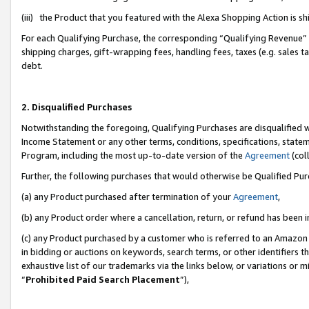
(iii) the Product that you featured with the Alexa Shopping Action is 
For each Qualifying Purchase, the corresponding “Qualifying Revenue” i
shipping charges, gift-wrapping fees, handling fees, taxes (e.g. sales ta
debt.
2. Disqualified Purchases
Notwithstanding the foregoing, Qualifying Purchases are disqualified w
Income Statement or any other terms, conditions, specifications, statem
Program, including the most up-to-date version of the
Agreement
(coll
Further, the following purchases that would otherwise be Qualified Pu
(a) any Product purchased after termination of your
Agreement
,
(b) any Product order where a cancellation, return, or refund has been i
(c) any Product purchased by a customer who is referred to an Amazon 
in bidding or auctions on keywords, search terms, or other identifiers 
exhaustive list of our trademarks via the links below, or variations or 
“
Prohibited Paid Search Placement
”),