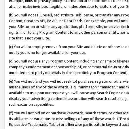
example, links to privacy policy information at the bottom of banners);
alter, or make invisible, illegible, or indecipherable to visitors of your 
(b) You will not sell, resell, redistribute, sublicense, or transfer any 
Content, Creators API, PA API, or Data Feeds. For example, you will not 
your Site or on or within any application, platform, site, or service (in
rights in or to any Program Content to any other person or entity, nor wi
site that is not your Site.
(c) You will promptly remove from your Site and delete or otherwise d
notify you is no longer available for your use.
(d) You will not use any Program Content, including any name or likene
company’s endorsement or sponsorship of, or commercial tie-in or other 
unrelated third party materials in close proximity to Program Content)
(e) You will not (and you will not seek to) purchase, register or otherw
misspellings of any of those words (e.g., “ammazon,” “amaozn,” and “kin
available to us, upon our request you will cause any Search Engine de
display your advertising content in association with search results (e.
such exclusion capabilities.
(f) You will not bid on or purchase keywords, search terms, or other id
its affiliates or variations or misspellings of any of these words (“
Prop
Exhaustive Trademarks Table) or otherwise participate in keyword aucti