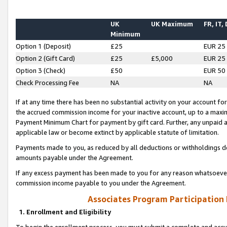
UK
UK Maximum
FR, IT,
Minimum
Option 1 (Deposit)
£25
EUR 25
Option 2 (Gift Card)
£25
£5,000
EUR 25
Option 3 (Check)
£50
EUR 50
Check Processing Fee
NA
NA
If at any time there has been no substantial activity on your account for 
the accrued commission income for your inactive account, up to a max
Payment Minimum Chart for payment by gift card. Further, any unpaid 
applicable law or become extinct by applicable statute of limitation.
Payments made to you, as reduced by all deductions or withholdings de
amounts payable under the Agreement.
If any excess payment has been made to you for any reason whatsoever,
commission income payable to you under the Agreement.
Associates Program Participation
1. Enrollment and Eligibility
To begin the enrollment process, you must submit a complete and accur