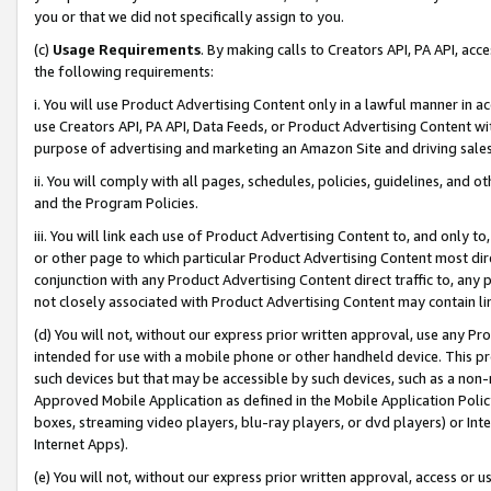
you or that we did not specifically assign to you.
(c)
Usage Requirements
. By making calls to Creators API, PA API, ac
the following requirements:
i. You will use Product Advertising Content only in a lawful manner in a
use Creators API, PA API, Data Feeds, or Product Advertising Content wit
purpose of advertising and marketing an Amazon Site and driving sales
ii. You will comply with all pages, schedules, policies, guidelines, and o
and the Program Policies.
iii. You will link each use of Product Advertising Content to, and only 
or other page to which particular Product Advertising Content most direc
conjunction with any Product Advertising Content direct traffic to, any 
not closely associated with Product Advertising Content may contain lin
(d) You will not, without our express prior written approval, use any Pr
intended for use with a mobile phone or other handheld device. This proh
such devices but that may be accessible by such devices, such as a non-
Approved Mobile Application as defined in the Mobile Application Policy; 
boxes, streaming video players, blu-ray players, or dvd players) or Inte
Internet Apps).
(e) You will not, without our express prior written approval, access or 