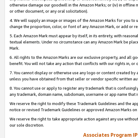
otherwise damage our goodwill in the Amazon Marks; or (iv) in offline ma
or other document, or any oral solicitation).
4. We will supply an image or images of the Amazon Marks for you to 
change the proportion, color, or font of any Amazon Mark, or add or
5. Each Amazon Mark must appear by itself, in its entirety, with reason
textual elements. Under no circumstance can any Amazon Mark be placed
Mark.
6. All rights to the Amazon Marks are our exclusive property, and all 
benefit. You will not take any action that conflicts with our rights in, 
7. You cannot display or otherwise use any logo or content created by a
unless you have obtained from that seller or vendor specific written au
8. You cannot use or apply to register any trademark that is confusingly
any trademark, domain name, subdomain, username or app name that is 
We reserve the right to modify these Trademark Guidelines and the app
notice or revised Trademark Guidelines or approved Amazon Marks on t
We reserve the right to take appropriate action against any use without
our sole discretion.
Associates Program IP