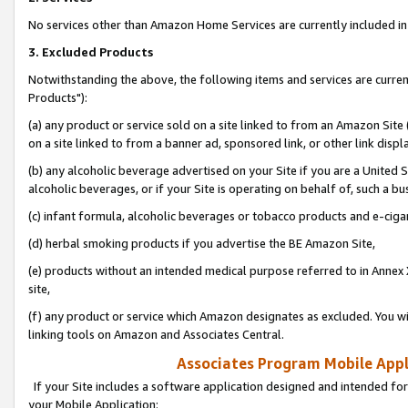
No services other than Amazon Home Services are currently included in 
3. Excluded Products
Notwithstanding the above, the following items and services are curre
Products"):
(a) any product or service sold on a site linked to from an Amazon Site
on a site linked to from a banner ad, sponsored link, or other link disp
(b) any alcoholic beverage advertised on your Site if you are a United 
alcoholic beverages, or if your Site is operating on behalf of, such a bu
(c) infant formula, alcoholic beverages or tobacco products and e-ciga
(d) herbal smoking products if you advertise the BE Amazon Site,
(e) products without an intended medical purpose referred to in Annex 
site,
(f) any product or service which Amazon designates as excluded. You will 
linking tools on Amazon and Associates Central.
Associates Program Mobile Appli
If your Site includes a software application designed and intended for
your Mobile Application: