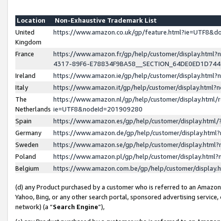
Location
Non-Exhaustive Trademark List
United
https://www.amazon.co.uk/gp/feature.html?ie=UTF8&
Kingdom
France
https://www.amazon.fr/gp/help/customer/display.ht
4317-89F6-E78834F9BA58__SECTION_64DE0ED1D74
Ireland
https://www.amazon.ie/gp/help/customer/display.ht
Italy
https://www.amazon.it/gp/help/customer/display.html
The
https://www.amazon.nl/gp/help/customer/display.html/
Netherlands
ie=UTF8&nodeId=201909280
Spain
https://www.amazon.es/gp/help/customer/display.htm
Germany
https://www.amazon.de/gp/help/customer/display.htm
Sweden
https://www.amazon.se/gp/help/customer/display.htm
Poland
https://www.amazon.pl/gp/help/customer/display.htm
Belgium
https://www.amazon.com.be/gp/help/customer/displa
(d) any Product purchased by a customer who is referred to an Amazon S
Yahoo, Bing, or any other search portal, sponsored advertising service, o
network) (a “
Search Engine
”),