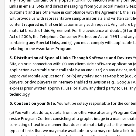
Links in emails, SMS and direct messaging from your social media Sites; 
customer) and are otherwise in compliance with the Agreement, the Tr
will provide us with representative sample materials and written certif
content required in, that certification in any such request. Any failure b
material breach of this Agreement. For the avoidance of doubt, (i) for
Act of 2003, the Telephone Consumer Protection Act of 1991 and any si
containing any Special Links, and (ii) you must comply with applicable
relating to the Associates Program.
5. Distribution of Special Links Through Software and Devices
Yo
Site, on or in connection with: (a) any client-side software application 
application executable or installable by an end user) on any device, in
Approved Mobile Applications); or (b) any television set-top box (e.g., 
players, or dvd players) or Internet-enabled television (e.g., GoogleTV, 
express prior written approval, use, or allow any third party to use, 
technology.
6. Content on your Site.
You will be solely responsible for the conten
(a) You will not add to, delete from, or otherwise alter any Program Co
resize Program Content consisting of a graphic image in a manner that
consisting of text in a manner that does not materially alter the meanin
types of links that we may make available to you may contain a link to 