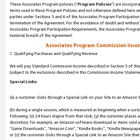
These Associates Program policies (“
Program Policies
”) are incorpor
terms used in these Program Policies and not otherwise defined here wil
parties under Sections 3 and 6 of the Associates Program Participation
termination of the Agreement. For the avoidance of doubt and without l
Associates Program Participation Requirements, the Associates Program
material breach of the Agreement.
Associates Program Commission Inco
1. Qualifying Purchases and Qualifying Revenue
We will pay Standard Commission Income described in Section 3 of thi
(subject to the exclusions described in this Commission Income Stateme
Special Links:
(a) a customer clicks through a Special Link on your Site to an Amazon S
(b) during a single session, which is measured as beginning when a custo
following: (x) 24 hours elapse from that click, (y) the customer places 
discretion; for example, an Amazon software download or items sold 
“Game Downloads”, “Amazon Coin”, “Kindle Books”, “Kindle Newspapers”
or (z) the customer clicks through a Special Link to an Amazon Site that