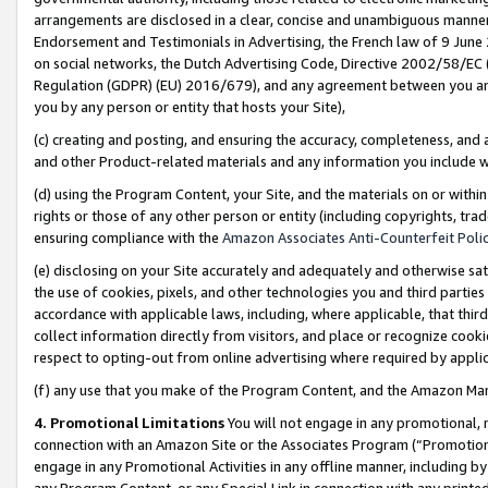
arrangements are disclosed in a clear, concise and unambiguous manner 
Endorsement and Testimonials in Advertising, the French law of 9 June
on social networks, the Dutch Advertising Code, Directive 2002/58/EC 
Regulation (GDPR) (EU) 2016/679), and any agreement between you and 
you by any person or entity that hosts your Site),
(c) creating and posting, and ensuring the accuracy, completeness, and 
and other Product-related materials and any information you include wit
(d) using the Program Content, your Site, and the materials on or within
rights or those of any other person or entity (including copyrights, trad
ensuring compliance with the
Amazon Associates Anti-Counterfeit Polic
(e) disclosing on your Site accurately and adequately and otherwise sat
the use of cookies, pixels, and other technologies you and third parties
accordance with applicable laws, including, where applicable, that thir
collect information directly from visitors, and place or recognize cooki
respect to opting-out from online advertising where required by appli
(f) any use that you make of the Program Content, and the Amazon Mar
4. Promotional Limitations
You will not engage in any promotional, ma
connection with an Amazon Site or the Associates Program (“Promotional
engage in any Promotional Activities in any offline manner, including by
any Program Content, or any Special Link in connection with any printed 