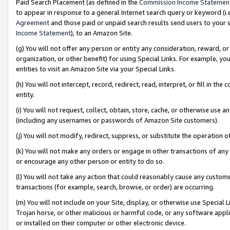
Paid Search Placement (as defined in the
Commission Income Statemen
to appear in response to a general Internet search query or keyword (i.e.
Agreement
and those paid or unpaid search results send users to your sit
Income Statement
), to an Amazon Site.
(g) You will not offer any person or entity any consideration, reward, or
organization, or other benefit) for using Special Links. For example, 
entities to visit an Amazon Site via your Special Links.
(h) You will not intercept, record, redirect, read, interpret, or fill in 
entity.
(i) You will not request, collect, obtain, store, cache, or otherwise us
(including any usernames or passwords of Amazon Site customers).
(j) You will not modify, redirect, suppress, or substitute the operation 
(k) You will not make any orders or engage in other transactions of any 
or encourage any other person or entity to do so.
(l) You will not take any action that could reasonably cause any custome
transactions (for example, search, browse, or order) are occurring.
(m) You will not include on your Site, display, or otherwise use Specia
Trojan horse, or other malicious or harmful code, or any software app
or installed on their computer or other electronic device.