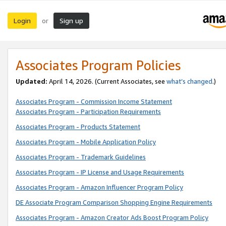
Login
Sign up
or
Associates Program Policies
Updated:
April 14, 2026. (Current Associates, see
what’s changed
.)
Associates Program - Commission Income Statement
Associates Program - Participation Requirements
Associates Program - Products Statement
Associates Program - Mobile Application Policy
Associates Program - Trademark Guidelines
Associates Program - IP License and Usage Requirements
Associates Program - Amazon Influencer Program Policy
DE Associate Program Comparison Shopping Engine Requirements
Associates Program - Amazon Creator Ads Boost Program Policy