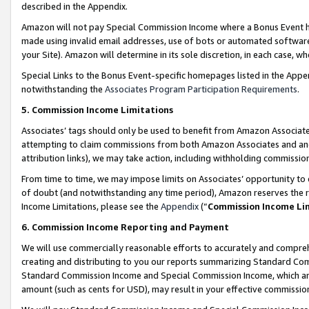
described in the Appendix.
Amazon will not pay Special Commission Income where a Bonus Event has
made using invalid email addresses, use of bots or automated software,
your Site). Amazon will determine in its sole discretion, in each case, w
Special Links to the Bonus Event-specific homepages listed in the Appe
notwithstanding the
Associates Program Participation Requirements
.
5. Commission Income Limitations
Associates’ tags should only be used to benefit from Amazon Associates
attempting to claim commissions from both Amazon Associates and ano
attribution links), we may take action, including withholding commissio
From time to time, we may impose limits on Associates’ opportunity t
of doubt (and notwithstanding any time period), Amazon reserves the ri
Income Limitations, please see the
Appendix
(“
Commission Income Li
6. Commission Income Reporting and Payment
We will use commercially reasonable efforts to accurately and comprehe
creating and distributing to you our reports summarizing Standard C
Standard Commission Income and Special Commission Income, which are 
amount (such as cents for USD), may result in your effective commission 