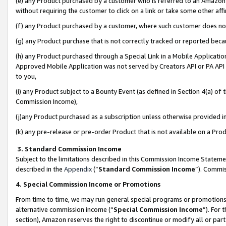
(e) any Product purchased by a customer who is referred to an Amazon Si
without requiring the customer to click on a link or take some other affi
(f) any Product purchased by a customer, where such customer does no
(g) any Product purchase that is not correctly tracked or reported bec
(h) any Product purchased through a Special Link in a Mobile Applicatio
Approved Mobile Application was not served by Creators API or PA API (
to you,
(i) any Product subject to a Bounty Event (as defined in Section 4(a) o
Commission Income),
(j)any Product purchased as a subscription unless otherwise provided 
(k) any pre-release or pre-order Product that is not available on a Prod
3. Standard Commission Income
Subject to the limitations described in this Commission Income Statem
described in the
Appendix
(”
Standard Commission Income
”). Commis
4. Special Commission Income or Promotions
From time to time, we may run general special programs or promotions 
alternative commission income (“
Special Commission Income
”). For
section), Amazon reserves the right to discontinue or modify all or par