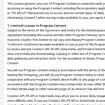
This License governs your use of Program Content in connection with yo
accessing or using the Program Content, including the proprietary appli
or “PA API of”) that permit you to access and use certain types of data
Advertising Content”) which we may make available to you, you agree t
1
.
Limited License to Program Content
Subject to the terms of the
Agreement
and solely for the limited purpo
Agreement (including this License and the other Program Policies), we 
exclusive, royalty-free license to: (a) copy and display Program Conten
Trademark Guidelines
) we make available to you as part of the Progra
(c) access and use Creators API, PA API, Data Feeds, and Product Adverti
does not include any downloading, copying or other use of Program Conte
data gathering and extraction tools. For the avoidance of doubt, Progr
Content.
You will use Program Content solely in accordance with the terms of t
limiting the foregoing, you will (a) use Program Content solely to send
conjunction with any Program Content, direct traffic to any page of a si
associated with the Program Content may contain links to sites other t
Product detail page or other relevant page of an Amazon Site and not 
Creators API, PA API or Data Feeds may allow you to access data, image
more affiliate sites. If you use Creators API, PA API or Data Feeds to ac