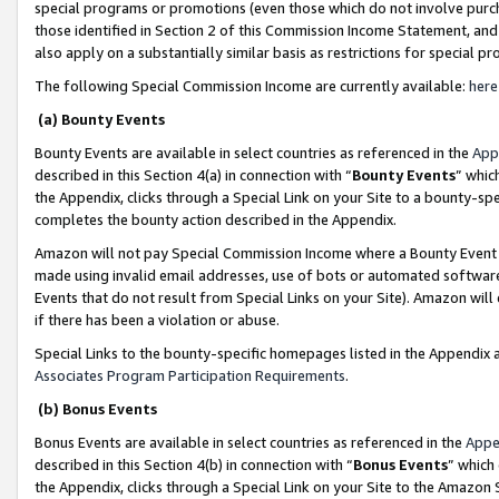
special programs or promotions (even those which do not involve purcha
those identified in Section 2 of this Commission Income Statement, an
also apply on a substantially similar basis as restrictions for special 
The following Special Commission Income are currently available:
here
(a) Bounty Events
Bounty Events are available in select countries as referenced in the
App
described in this Section 4(a) in connection with “
Bounty Events
” whic
the Appendix, clicks through a Special Link on your Site to a bounty-s
completes the bounty action described in the Appendix.
Amazon will not pay Special Commission Income where a Bounty Event ha
made using invalid email addresses, use of bots or automated software
Events that do not result from Special Links on your Site). Amazon will 
if there has been a violation or abuse.
Special Links to the bounty-specific homepages listed in the Appendix 
Associates Program Participation Requirements
.
(b) Bonus Events
Bonus Events are available in select countries as referenced in the
Appe
described in this Section 4(b) in connection with “
Bonus Events
” which
the Appendix, clicks through a Special Link on your Site to the Amazon 