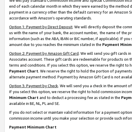
We will pay Standard Commission Income and Special Commission Incom
end of each calendar month in which they were earned by the method de
payment in a currency other than the default currency for an Amazon Sit
accordance with Amazon’s operating standards.
Option 1: Payment by Direct Deposit
. We will directly deposit the co
us with the name of your bank, the account number, the name of the pr
information (such as the ABA, IBAN or BIC number, if applicable). If you 
amount due to you reaches the minimum stated in the
Payment Minim
Option 2: Payment by Amazon Gift Card
. We will send you gift cards 
Associates account. These gift cards are redeemable for products on t
terms and conditions. If you select this option, we reserve the right t
Payment Chart
. We reserve the right to hold the portion of payment
alternate payment method. Payment by Amazon Gift Card is not available
Option 3: Payment by Check
. We will send you a check in the amount o
If you select this option, we reserve the right to hold commission inco
Minimum Chart
and to deduct a processing fee as stated in the
Paym
available in BE, NL, PL and SE.
If you do not select or maintain valid information for a payment opti
commission income until you make your selection or provide such info
Payment Minimum Chart