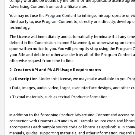
comply with and be bound by the terms of the applicable license agreem
Advertising Content from such affiliate sites.
You may not use the
Program Content
to infringe, misappropriate or vio
third party to, use Program Content to, directly or indirectly, develo
technology.
The License will immediately and automatically terminate if at any ti
defined in the Commission Income Statement), or otherwise upon termina
upon written notice to you. You will promptly stop using the Program 
your Site and delete or otherwise destroy all of the Program Content 
otherwise request from time to time.
2
.
Creators API and PA API Usage Requirements
(a)
Description
. Under this License, we may make available to you Pr
• Data, images, audio, video, logos, user interface designs, and other c
• Textual materials, such as textual Product information.
In addition to the foregoing Product Advertising Content and access to
connection with Creators API and PA API sample source code and librarie
accompanies each sample source code or library, as applicable. In conne
manuals, guides, supporting materials, and other information, regardless