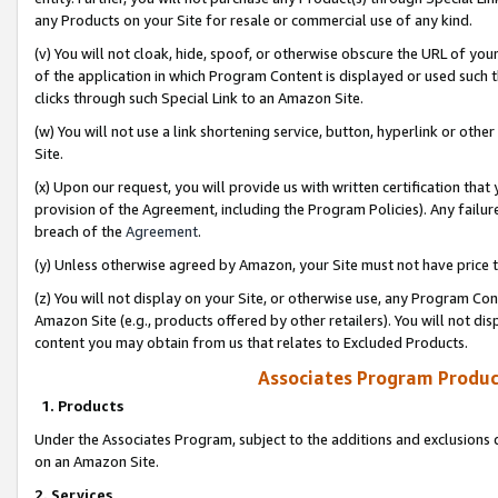
any Products on your Site for resale or commercial use of any kind.
(v) You will not cloak, hide, spoof, or otherwise obscure the URL of your
of the application in which Program Content is displayed or used such 
clicks through such Special Link to an Amazon Site.
(w) You will not use a link shortening service, button, hyperlink or oth
Site.
(x) Upon our request, you will provide us with written certification tha
provision of the Agreement, including the Program Policies). Any failure
breach of the
Agreement
.
(y) Unless otherwise agreed by Amazon, your Site must not have price tr
(z) You will not display on your Site, or otherwise use, any Program Con
Amazon Site (e.g., products offered by other retailers). You will not di
content you may obtain from us that relates to Excluded Products.
Associates Program Produc
1. Products
Under the Associates Program, subject to the additions and exclusions d
on an Amazon Site.
2. Services