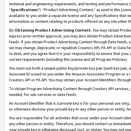
technical and engineering requirements, and testing and performance cri
“
Specifications
”). “Product Advertising Content,” as used in this Lic
available to you under a separate license and any Specifications that we
information or content relating to products offered on any site other 
(b)
Obtaining Product Advertising Content.
You may obtain Product
express prior written approval, you may also obtain Product Advertisi
Feeds. If you obtain Product Advertising Content through Data Feeds, yo
we may change, deprecate, or republish Creators API, PA API or Data Fee
to time, and you agree that it is your responsibility to ensure that your
current requirements (including this License and all Program Policies).
You must use both a unique public key/private key pair (each key pair, a
Associate ID issued to you under the Amazon Associates Program or a r
Creators API or PA API. You may obtain your Account Identifiers through
To obtain Program Advertising Content through Creators API services, y
needed, for sub-services or data feeds.
An Account Identifier that is a private key is for your personal use only,
or otherwise disclose your private key to any other person or entity. An A
You are responsible for all activities that occur under your Account Ide
any other person or entity. Therefore, you should contact us immediate
your private key is otherwise disclosed, lost, or stolen. You may not u