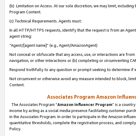
(b) Limitation on Access. At our sole discretion, we may limit, includin
Program Content.
(c) Technical Requirements. Agents must:
In all HTTP/HTTPS requests, identify that the request is from an Agent 
agent string:
“Agent/[agent name]” (e.g., Agent/AmazonAgent)
Not conceal or obfuscate that any access, use, or interactions are fro
navigation, or other interactions or (b) completing or circumventing 
Respond truthfully to any question or prompt seeking to determine if 
Not circumvent or otherwise avoid any measure intended to block, limit
Content.
Associates Program Amazon Influence
The Associates Program “
Amazon Influencer Program
” is a countr
income by acting as a social media presence facilitating customer purc
in the Associates Program. In order to participate in the Amazon Influen
quantitative thresholds, complete the registration process, and comply
Policy.