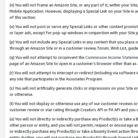
(n) You will not frame an Amazon Site, or any part of it, within your Sit
Mobile Application. However, displaying a Special Link on your Site in a
of this section.
(o) You will not post or serve any Special Links or other content prom
or layer ads, except for pop-up windows in conjunction with your Site 
(p) You will not include any Special Links in any content that you place
through an Amazon Site or in a customer review, forum, Wish List, gui
(q) You will not attempt to circumvent the
Commission Income Stateme
page of an Amazon Site to open in a customer’s browser other than as a 
(r) You will not attempt to intercept or redirect (including via softwar
any site that participates in the Associates Program.
(s) You will not artificially generate clicks or impressions on your Si
or otherwise.
(t) You will not display or otherwise use any of our customer reviews or 
customer review or star rating through Creators API or PA API and you 
(u) You will not directly or indirectly purchase any Product(s) or take a
other person or entity, and you will not permit, request or encourage an
or indirectly purchase any Product(s) or take a Bounty Event action thro
entity. Further, you will not purchase any Product(s) through Special Li