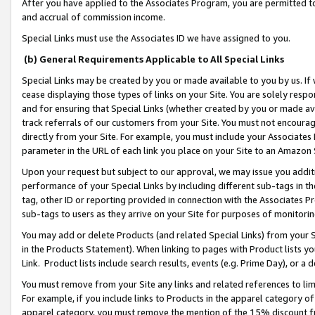
After you have applied to the Associates Program, you are permitted to 
and accrual of commission income.
Special Links must use the Associates ID we have assigned to you.
(b) General Requirements Applicable to All Special Links
Special Links may be created by you or made available to you by us. If 
cease displaying those types of links on your Site. You are solely respo
and for ensuring that Special Links (whether created by you or made av
track referrals of our customers from your Site. You must not encoura
directly from your Site. For example, you must include your Associates
parameter in the URL of each link you place on your Site to an Amazon 
Upon your request but subject to our approval, we may issue you addit
performance of your Special Links by including different sub-tags in t
tag, other ID or reporting provided in connection with the Associates Pr
sub-tags to users as they arrive on your Site for purposes of monitorin
You may add or delete Products (and related Special Links) from your Si
in the Products Statement). When linking to pages with Product lists you
Link. Product lists include search results, events (e.g. Prime Day), or 
You must remove from your Site any links and related references to li
For example, if you include links to Products in the apparel category 
apparel category, you must remove the mention of the 15% discount f