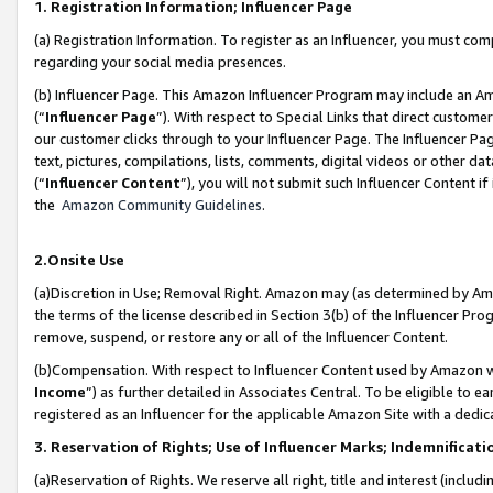
1. Registration Information; Influencer Page
(a) Registration Information. To register as an Influencer, you must co
regarding your social media presences.
(b) Influencer Page. This Amazon Influencer Program may include an A
(“
Influencer Page
”). With respect to Special Links that direct custom
our customer clicks through to your Influencer Page. The Influencer Pag
text, pictures, compilations, lists, comments, digital videos or other
(“
Influencer Content
”), you will not submit such Influencer Content if
the
Amazon Community Guidelines
.
2.Onsite Use
(a)Discretion in Use; Removal Right. Amazon may (as determined by Amazo
the terms of the license described in Section 3(b) of the Influencer Prog
remove, suspend, or restore any or all of the Influencer Content.
(b)Compensation. With respect to Influencer Content used by Amazon wi
Income
”) as further detailed in Associates Central. To be eligible t
registered as an Influencer for the applicable Amazon Site with a dedic
3. Reservation of Rights; Use of Influencer Marks; Indemnificati
(a)Reservation of Rights. We reserve all right, title and interest (includ