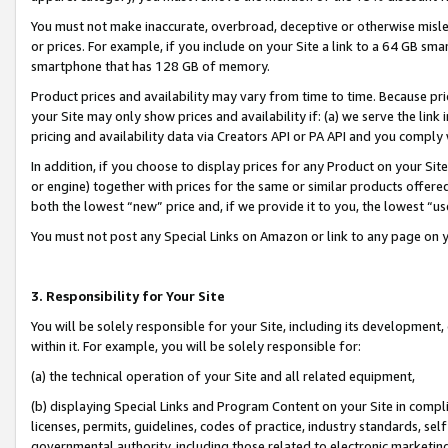
You must not make inaccurate, overbroad, deceptive or otherwise misle
or prices. For example, if you include on your Site a link to a 64 GB sm
smartphone that has 128 GB of memory.
Product prices and availability may vary from time to time. Because pri
your Site may only show prices and availability if: (a) we serve the link 
pricing and availability data via Creators API or PA API and you comply
In addition, if you choose to display prices for any Product on your Si
or engine) together with prices for the same or similar products offer
both the lowest “new” price and, if we provide it to you, the lowest “u
You must not post any Special Links on Amazon or link to any page on 
3. Responsibility for Your Site
You will be solely responsible for your Site, including its development
within it. For example, you will be solely responsible for:
(a) the technical operation of your Site and all related equipment,
(b) displaying Special Links and Program Content on your Site in compl
licenses, permits, guidelines, codes of practice, industry standards, se
governmental authority, including those related to electronic marketin