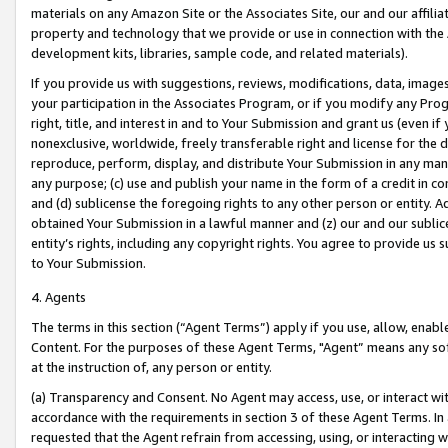
materials on any Amazon Site or the Associates Site, our and our affili
property and technology that we provide or use in connection with the
development kits, libraries, sample code, and related materials).
If you provide us with suggestions, reviews, modifications, data, image
your participation in the Associates Program, or if you modify any Prog
right, title, and interest in and to Your Submission and grant us (even 
nonexclusive, worldwide, freely transferable right and license for the du
reproduce, perform, display, and distribute Your Submission in any man
any purpose; (c) use and publish your name in the form of a credit in c
and (d) sublicense the foregoing rights to any other person or entity. A
obtained Your Submission in a lawful manner and (z) our and our sublice
entity’s rights, including any copyright rights. You agree to provide us
to Your Submission.
4. Agents
The terms in this section (“Agent Terms”) apply if you use, allow, enab
Content. For the purposes of these Agent Terms, "Agent” means any so
at the instruction of, any person or entity.
(a) Transparency and Consent. No Agent may access, use, or interact with 
accordance with the requirements in section 3 of these Agent Terms. In
requested that the Agent refrain from accessing, using, or interacting