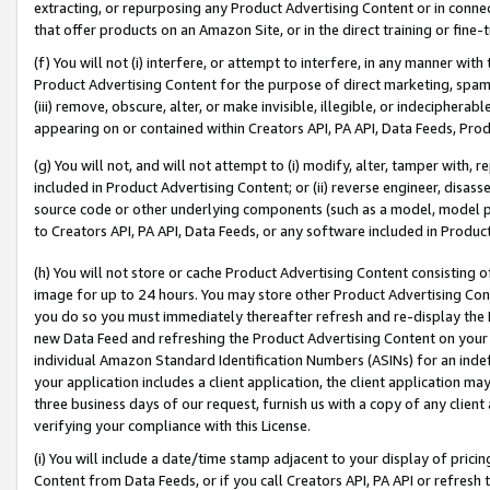
extracting, or repurposing any Product Advertising Content or in connec
that offer products on an Amazon Site, or in the direct training or fin
(f) You will not (i) interfere, or attempt to interfere, in any manner wit
Product Advertising Content for the purpose of direct marketing, spammi
(iii) remove, obscure, alter, or make invisible, illegible, or indecipherab
appearing on or contained within Creators API, PA API, Data Feeds, Prod
(g) You will not, and will not attempt to (i) modify, alter, tamper with,
included in Product Advertising Content; or (ii) reverse engineer, disa
source code or other underlying components (such as a model, model pa
to Creators API, PA API, Data Feeds, or any software included in Produc
(h) You will not store or cache Product Advertising Content consisting 
image for up to 24 hours. You may store other Product Advertising Cont
you do so you must immediately thereafter refresh and re-display the P
new Data Feed and refreshing the Product Advertising Content on your 
individual Amazon Standard Identification Numbers (ASINs) for an indefi
your application includes a client application, the client application m
three business days of our request, furnish us with a copy of any clien
verifying your compliance with this License.
(i) You will include a date/time stamp adjacent to your display of prici
Content from Data Feeds, or if you call Creators API, PA API or refresh