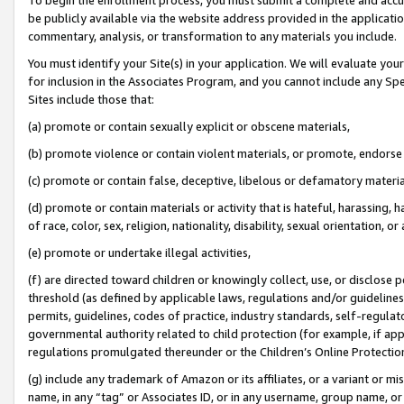
be publicly available via the website address provided in the application
commentary, analysis, or transformation to any materials you include.
You must identify your Site(s) in your application. We will evaluate your 
for inclusion in the Associates Program, and you cannot include any Speci
Sites include those that:
(a) promote or contain sexually explicit or obscene materials,
(b) promote violence or contain violent materials, or promote, endorse 
(c) promote or contain false, deceptive, libelous or defamatory materi
(d) promote or contain materials or activity that is hateful, harassing, h
of race, color, sex, religion, nationality, disability, sexual orientation, or
(e) promote or undertake illegal activities,
(f) are directed toward children or knowingly collect, use, or disclose
threshold (as defined by applicable laws, regulations and/or guidelines);
permits, guidelines, codes of practice, industry standards, self-regulat
governmental authority related to child protection (for example, if app
regulations promulgated thereunder or the Children’s Online Protection
(g) include any trademark of Amazon or its affiliates, or a variant or 
name, in any “tag” or Associates ID, or in any username, group name, or 