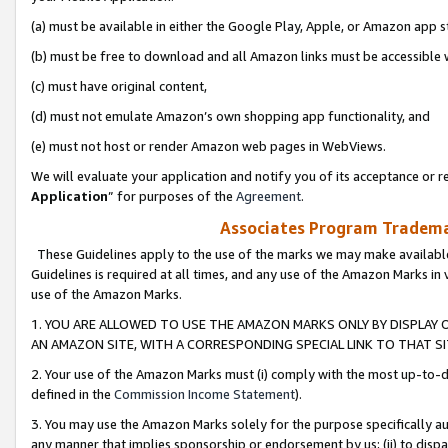
(a) must be available in either the Google Play, Apple, or Amazon app s
(b) must be free to download and all Amazon links must be accessible 
(c) must have original content,
(d) must not emulate Amazon’s own shopping app functionality, and
(e) must not host or render Amazon web pages in WebViews.
We will evaluate your application and notify you of its acceptance or re
Application
” for purposes of the
Agreement
.
Associates Program Trademar
These Guidelines apply to the use of the marks we may make available
Guidelines is required at all times, and any use of the Amazon Marks in 
use of the Amazon Marks.
1. YOU ARE ALLOWED TO USE THE AMAZON MARKS ONLY BY DISPLAY 
AN AMAZON SITE, WITH A CORRESPONDING SPECIAL LINK TO THAT SI
2. Your use of the Amazon Marks must (i) comply with the most up-to-da
defined in the
Commission Income Statement
).
3. You may use the Amazon Marks solely for the purpose specifically a
any manner that implies sponsorship or endorsement by us; (ii) to disparag