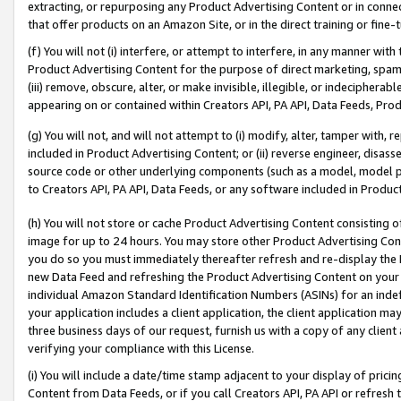
extracting, or repurposing any Product Advertising Content or in connec
that offer products on an Amazon Site, or in the direct training or fin
(f) You will not (i) interfere, or attempt to interfere, in any manner wit
Product Advertising Content for the purpose of direct marketing, spammi
(iii) remove, obscure, alter, or make invisible, illegible, or indecipherab
appearing on or contained within Creators API, PA API, Data Feeds, Prod
(g) You will not, and will not attempt to (i) modify, alter, tamper with,
included in Product Advertising Content; or (ii) reverse engineer, disa
source code or other underlying components (such as a model, model pa
to Creators API, PA API, Data Feeds, or any software included in Produc
(h) You will not store or cache Product Advertising Content consisting 
image for up to 24 hours. You may store other Product Advertising Cont
you do so you must immediately thereafter refresh and re-display the P
new Data Feed and refreshing the Product Advertising Content on your 
individual Amazon Standard Identification Numbers (ASINs) for an indefi
your application includes a client application, the client application m
three business days of our request, furnish us with a copy of any clien
verifying your compliance with this License.
(i) You will include a date/time stamp adjacent to your display of prici
Content from Data Feeds, or if you call Creators API, PA API or refresh