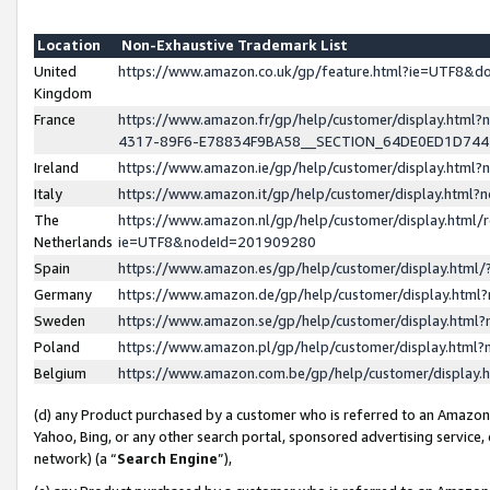
Location
Non-Exhaustive Trademark List
United
https://www.amazon.co.uk/gp/feature.html?ie=UTF8&
Kingdom
France
https://www.amazon.fr/gp/help/customer/display.ht
4317-89F6-E78834F9BA58__SECTION_64DE0ED1D74
Ireland
https://www.amazon.ie/gp/help/customer/display.ht
Italy
https://www.amazon.it/gp/help/customer/display.html
The
https://www.amazon.nl/gp/help/customer/display.html/
Netherlands
ie=UTF8&nodeId=201909280
Spain
https://www.amazon.es/gp/help/customer/display.htm
Germany
https://www.amazon.de/gp/help/customer/display.htm
Sweden
https://www.amazon.se/gp/help/customer/display.htm
Poland
https://www.amazon.pl/gp/help/customer/display.htm
Belgium
https://www.amazon.com.be/gp/help/customer/displa
(d) any Product purchased by a customer who is referred to an Amazon S
Yahoo, Bing, or any other search portal, sponsored advertising service, o
network) (a “
Search Engine
”),