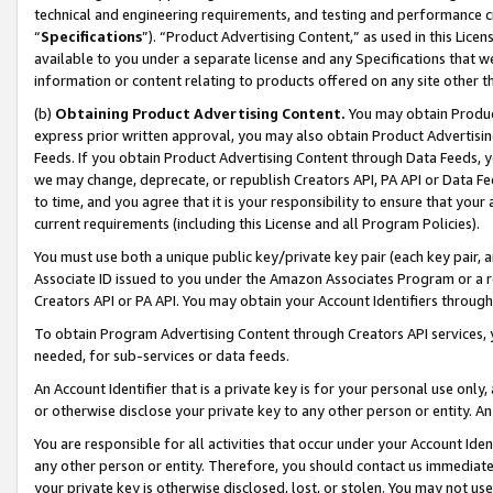
technical and engineering requirements, and testing and performance cri
“
Specifications
”). “Product Advertising Content,” as used in this Lic
available to you under a separate license and any Specifications that we
information or content relating to products offered on any site other 
(b)
Obtaining Product Advertising Content.
You may obtain Product
express prior written approval, you may also obtain Product Advertisi
Feeds. If you obtain Product Advertising Content through Data Feeds, yo
we may change, deprecate, or republish Creators API, PA API or Data Fee
to time, and you agree that it is your responsibility to ensure that your
current requirements (including this License and all Program Policies).
You must use both a unique public key/private key pair (each key pair, a
Associate ID issued to you under the Amazon Associates Program or a r
Creators API or PA API. You may obtain your Account Identifiers through
To obtain Program Advertising Content through Creators API services, y
needed, for sub-services or data feeds.
An Account Identifier that is a private key is for your personal use only,
or otherwise disclose your private key to any other person or entity. An A
You are responsible for all activities that occur under your Account Ide
any other person or entity. Therefore, you should contact us immediate
your private key is otherwise disclosed, lost, or stolen. You may not u