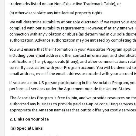
trademarks listed on our Non-Exhaustive Trademark Table), or
(h) otherwise violate any intellectual property rights.
We will determine suitability at our sole discretion. If we reject your 
complied with our suitability requirements. However, if at any time we 1
connection with any violation or abuse (as determined in our sole disc
authorization. Advance authorization may be initiated by completing t
You will ensure that the information in your Associates Program applic
including your email address, other contact information, and identifica
notifications (if any), approvals (if any), and other communications re
currently associated with your Program account. You will be deemed to 
email address, even if the email address associated with your account i
If you are a non-US person participating in the Associates Program, you
perform all services under the Agreement outside the United States.
The Associates Program is free to join, and we provide resources on th
authorized any business to provide paid set-up or consulting services t
appropriate the Amazon name) reaches out to offer you costly services
2. Links on Your Site
(a) Special Links