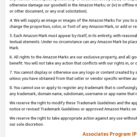
otherwise damage our goodwill in the Amazon Marks; or (iv) in offline ma
or other document, or any oral solicitation).
4. We will supply an image or images of the Amazon Marks for you to 
change the proportion, color, or font of any Amazon Mark, or add or
5. Each Amazon Mark must appear by itself, in its entirety, with reason
textual elements. Under no circumstance can any Amazon Mark be placed
Mark.
6. All rights to the Amazon Marks are our exclusive property, and all 
benefit. You will not take any action that conflicts with our rights in, 
7. You cannot display or otherwise use any logo or content created by a
unless you have obtained from that seller or vendor specific written au
8. You cannot use or apply to register any trademark that is confusingly
any trademark, domain name, subdomain, username or app name that is 
We reserve the right to modify these Trademark Guidelines and the app
notice or revised Trademark Guidelines or approved Amazon Marks on t
We reserve the right to take appropriate action against any use without
our sole discretion.
Associates Program IP