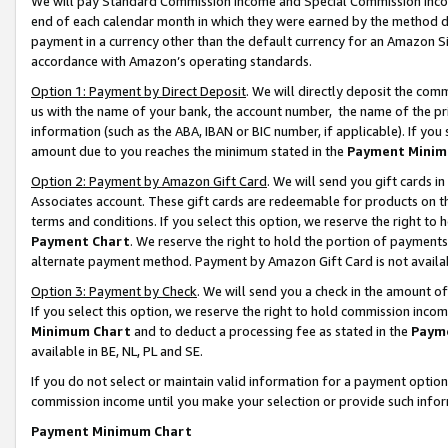
We will pay Standard Commission Income and Special Commission Incom
end of each calendar month in which they were earned by the method de
payment in a currency other than the default currency for an Amazon Sit
accordance with Amazon’s operating standards.
Option 1: Payment by Direct Deposit
. We will directly deposit the co
us with the name of your bank, the account number, the name of the pr
information (such as the ABA, IBAN or BIC number, if applicable). If you 
amount due to you reaches the minimum stated in the
Payment Minim
Option 2: Payment by Amazon Gift Card
. We will send you gift cards 
Associates account. These gift cards are redeemable for products on t
terms and conditions. If you select this option, we reserve the right t
Payment Chart
. We reserve the right to hold the portion of payment
alternate payment method. Payment by Amazon Gift Card is not available
Option 3: Payment by Check
. We will send you a check in the amount o
If you select this option, we reserve the right to hold commission inco
Minimum Chart
and to deduct a processing fee as stated in the
Paym
available in BE, NL, PL and SE.
If you do not select or maintain valid information for a payment opti
commission income until you make your selection or provide such info
Payment Minimum Chart