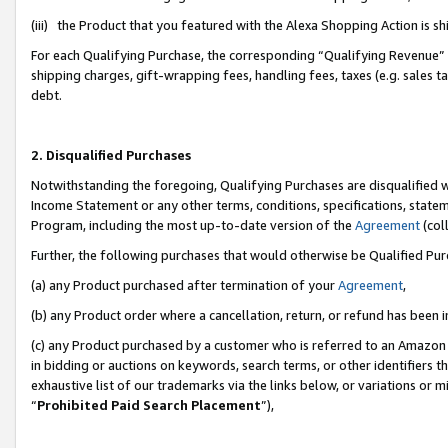
(iii) the Product that you featured with the Alexa Shopping Action is 
For each Qualifying Purchase, the corresponding “Qualifying Revenue” i
shipping charges, gift-wrapping fees, handling fees, taxes (e.g. sales ta
debt.
2. Disqualified Purchases
Notwithstanding the foregoing, Qualifying Purchases are disqualified w
Income Statement or any other terms, conditions, specifications, statem
Program, including the most up-to-date version of the
Agreement
(coll
Further, the following purchases that would otherwise be Qualified Pu
(a) any Product purchased after termination of your
Agreement
,
(b) any Product order where a cancellation, return, or refund has been i
(c) any Product purchased by a customer who is referred to an Amazon 
in bidding or auctions on keywords, search terms, or other identifiers 
exhaustive list of our trademarks via the links below, or variations or 
“
Prohibited Paid Search Placement
”),