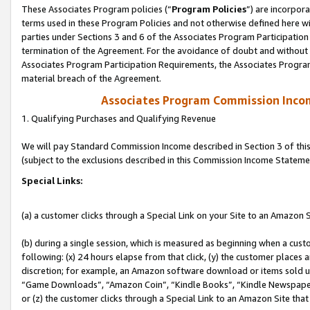
These Associates Program policies (“
Program Policies
”) are incorpor
terms used in these Program Policies and not otherwise defined here wil
parties under Sections 3 and 6 of the Associates Program Participation
termination of the Agreement. For the avoidance of doubt and without l
Associates Program Participation Requirements, the Associates Program
material breach of the Agreement.
Associates Program Commission Inco
1. Qualifying Purchases and Qualifying Revenue
We will pay Standard Commission Income described in Section 3 of thi
(subject to the exclusions described in this Commission Income Stateme
Special Links:
(a) a customer clicks through a Special Link on your Site to an Amazon S
(b) during a single session, which is measured as beginning when a custo
following: (x) 24 hours elapse from that click, (y) the customer places 
discretion; for example, an Amazon software download or items sold 
“Game Downloads”, “Amazon Coin”, “Kindle Books”, “Kindle Newspapers”
or (z) the customer clicks through a Special Link to an Amazon Site that