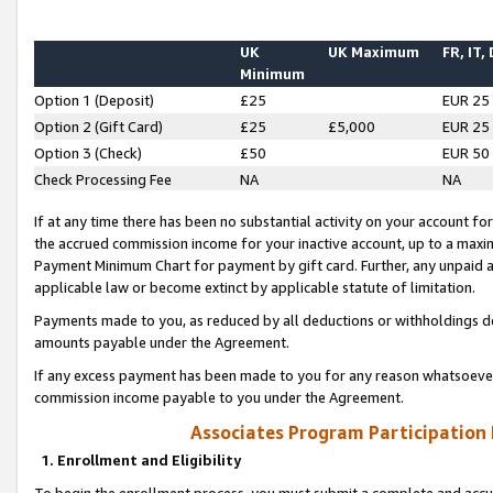
UK
UK Maximum
FR, IT,
Minimum
Option 1 (Deposit)
£25
EUR 25
Option 2 (Gift Card)
£25
£5,000
EUR 25
Option 3 (Check)
£50
EUR 50
Check Processing Fee
NA
NA
If at any time there has been no substantial activity on your account for 
the accrued commission income for your inactive account, up to a max
Payment Minimum Chart for payment by gift card. Further, any unpaid 
applicable law or become extinct by applicable statute of limitation.
Payments made to you, as reduced by all deductions or withholdings de
amounts payable under the Agreement.
If any excess payment has been made to you for any reason whatsoever,
commission income payable to you under the Agreement.
Associates Program Participation
1. Enrollment and Eligibility
To begin the enrollment process, you must submit a complete and accur