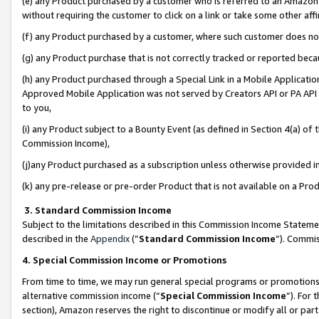
(e) any Product purchased by a customer who is referred to an Amazon Si
without requiring the customer to click on a link or take some other affi
(f) any Product purchased by a customer, where such customer does no
(g) any Product purchase that is not correctly tracked or reported bec
(h) any Product purchased through a Special Link in a Mobile Applicatio
Approved Mobile Application was not served by Creators API or PA API (
to you,
(i) any Product subject to a Bounty Event (as defined in Section 4(a) o
Commission Income),
(j)any Product purchased as a subscription unless otherwise provided 
(k) any pre-release or pre-order Product that is not available on a Prod
3. Standard Commission Income
Subject to the limitations described in this Commission Income Statem
described in the
Appendix
(”
Standard Commission Income
”). Commis
4. Special Commission Income or Promotions
From time to time, we may run general special programs or promotions 
alternative commission income (“
Special Commission Income
”). For
section), Amazon reserves the right to discontinue or modify all or par