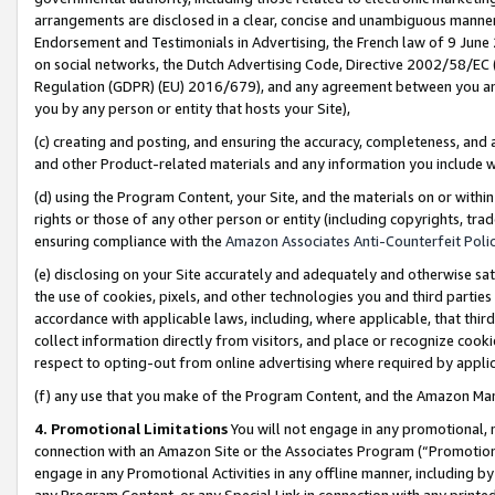
arrangements are disclosed in a clear, concise and unambiguous manner 
Endorsement and Testimonials in Advertising, the French law of 9 June
on social networks, the Dutch Advertising Code, Directive 2002/58/EC 
Regulation (GDPR) (EU) 2016/679), and any agreement between you and 
you by any person or entity that hosts your Site),
(c) creating and posting, and ensuring the accuracy, completeness, and 
and other Product-related materials and any information you include wit
(d) using the Program Content, your Site, and the materials on or within
rights or those of any other person or entity (including copyrights, trad
ensuring compliance with the
Amazon Associates Anti-Counterfeit Polic
(e) disclosing on your Site accurately and adequately and otherwise sat
the use of cookies, pixels, and other technologies you and third parties
accordance with applicable laws, including, where applicable, that thir
collect information directly from visitors, and place or recognize cooki
respect to opting-out from online advertising where required by appli
(f) any use that you make of the Program Content, and the Amazon Mar
4. Promotional Limitations
You will not engage in any promotional, ma
connection with an Amazon Site or the Associates Program (“Promotional
engage in any Promotional Activities in any offline manner, including by
any Program Content, or any Special Link in connection with any printed 