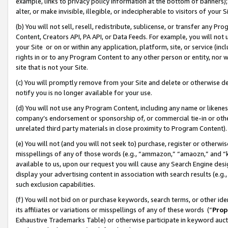
example, links to privacy policy information at the bottom of banners);
alter, or make invisible, illegible, or indecipherable to visitors of your 
(b) You will not sell, resell, redistribute, sublicense, or transfer any 
Content, Creators API, PA API, or Data Feeds. For example, you will not 
your Site or on or within any application, platform, site, or service (in
rights in or to any Program Content to any other person or entity, nor wi
site that is not your Site.
(c) You will promptly remove from your Site and delete or otherwise d
notify you is no longer available for your use.
(d) You will not use any Program Content, including any name or likene
company’s endorsement or sponsorship of, or commercial tie-in or other 
unrelated third party materials in close proximity to Program Content)
(e) You will not (and you will not seek to) purchase, register or otherw
misspellings of any of those words (e.g., “ammazon,” “amaozn,” and “kin
available to us, upon our request you will cause any Search Engine de
display your advertising content in association with search results (e.
such exclusion capabilities.
(f) You will not bid on or purchase keywords, search terms, or other id
its affiliates or variations or misspellings of any of these words (“
Prop
Exhaustive Trademarks Table) or otherwise participate in keyword aucti