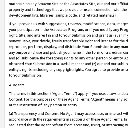
materials on any Amazon Site or the Associates Site, our and our affili
property and technology that we provide or use in connection with the
development kits, libraries, sample code, and related materials).
If you provide us with suggestions, reviews, modifications, data, image
your participation in the Associates Program, or if you modify any Prog
right, title, and interest in and to Your Submission and grant us (even 
nonexclusive, worldwide, freely transferable right and license for the du
reproduce, perform, display, and distribute Your Submission in any man
any purpose; (c) use and publish your name in the form of a credit in c
and (d) sublicense the foregoing rights to any other person or entity. A
obtained Your Submission in a lawful manner and (z) our and our sublice
entity’s rights, including any copyright rights. You agree to provide us
to Your Submission.
4. Agents
The terms in this section (“Agent Terms”) apply if you use, allow, enab
Content. For the purposes of these Agent Terms, "Agent” means any so
at the instruction of, any person or entity.
(a) Transparency and Consent. No Agent may access, use, or interact with 
accordance with the requirements in section 3 of these Agent Terms. In
requested that the Agent refrain from accessing, using, or interacting