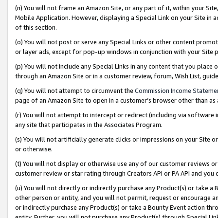
(n) You will not frame an Amazon Site, or any part of it, within your Sit
Mobile Application. However, displaying a Special Link on your Site in a
of this section.
(o) You will not post or serve any Special Links or other content prom
or layer ads, except for pop-up windows in conjunction with your Site 
(p) You will not include any Special Links in any content that you place
through an Amazon Site or in a customer review, forum, Wish List, gui
(q) You will not attempt to circumvent the
Commission Income Stateme
page of an Amazon Site to open in a customer’s browser other than as a 
(r) You will not attempt to intercept or redirect (including via softwar
any site that participates in the Associates Program.
(s) You will not artificially generate clicks or impressions on your Si
or otherwise.
(t) You will not display or otherwise use any of our customer reviews or 
customer review or star rating through Creators API or PA API and you 
(u) You will not directly or indirectly purchase any Product(s) or take a
other person or entity, and you will not permit, request or encourage an
or indirectly purchase any Product(s) or take a Bounty Event action thro
entity. Further, you will not purchase any Product(s) through Special Li