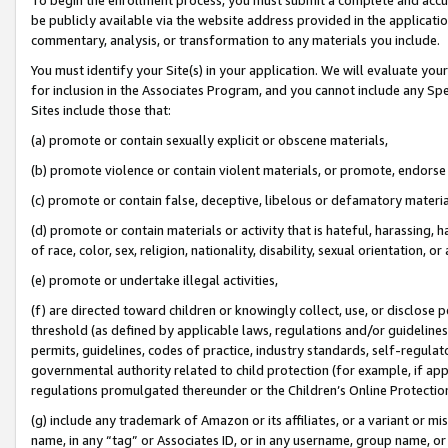
be publicly available via the website address provided in the application
commentary, analysis, or transformation to any materials you include.
You must identify your Site(s) in your application. We will evaluate your 
for inclusion in the Associates Program, and you cannot include any Speci
Sites include those that:
(a) promote or contain sexually explicit or obscene materials,
(b) promote violence or contain violent materials, or promote, endorse 
(c) promote or contain false, deceptive, libelous or defamatory materi
(d) promote or contain materials or activity that is hateful, harassing, h
of race, color, sex, religion, nationality, disability, sexual orientation, or
(e) promote or undertake illegal activities,
(f) are directed toward children or knowingly collect, use, or disclose
threshold (as defined by applicable laws, regulations and/or guidelines);
permits, guidelines, codes of practice, industry standards, self-regulat
governmental authority related to child protection (for example, if app
regulations promulgated thereunder or the Children’s Online Protection
(g) include any trademark of Amazon or its affiliates, or a variant or 
name, in any “tag” or Associates ID, or in any username, group name, or 