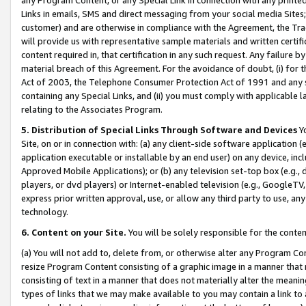
Links in emails, SMS and direct messaging from your social media Sites; 
customer) and are otherwise in compliance with the Agreement, the Tr
will provide us with representative sample materials and written certif
content required in, that certification in any such request. Any failure b
material breach of this Agreement. For the avoidance of doubt, (i) for
Act of 2003, the Telephone Consumer Protection Act of 1991 and any si
containing any Special Links, and (ii) you must comply with applicable
relating to the Associates Program.
5. Distribution of Special Links Through Software and Devices
Yo
Site, on or in connection with: (a) any client-side software application 
application executable or installable by an end user) on any device, in
Approved Mobile Applications); or (b) any television set-top box (e.g., 
players, or dvd players) or Internet-enabled television (e.g., GoogleTV, 
express prior written approval, use, or allow any third party to use, 
technology.
6. Content on your Site.
You will be solely responsible for the conten
(a) You will not add to, delete from, or otherwise alter any Program Co
resize Program Content consisting of a graphic image in a manner that
consisting of text in a manner that does not materially alter the meanin
types of links that we may make available to you may contain a link to 