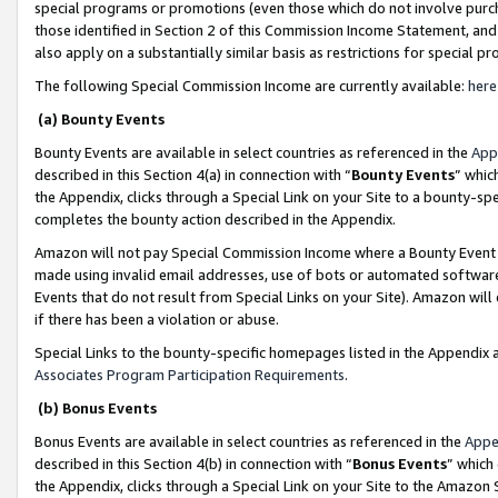
special programs or promotions (even those which do not involve purcha
those identified in Section 2 of this Commission Income Statement, an
also apply on a substantially similar basis as restrictions for special 
The following Special Commission Income are currently available:
here
(a) Bounty Events
Bounty Events are available in select countries as referenced in the
App
described in this Section 4(a) in connection with “
Bounty Events
” whic
the Appendix, clicks through a Special Link on your Site to a bounty-s
completes the bounty action described in the Appendix.
Amazon will not pay Special Commission Income where a Bounty Event ha
made using invalid email addresses, use of bots or automated software
Events that do not result from Special Links on your Site). Amazon will 
if there has been a violation or abuse.
Special Links to the bounty-specific homepages listed in the Appendix 
Associates Program Participation Requirements
.
(b) Bonus Events
Bonus Events are available in select countries as referenced in the
Appe
described in this Section 4(b) in connection with “
Bonus Events
” which
the Appendix, clicks through a Special Link on your Site to the Amazon 