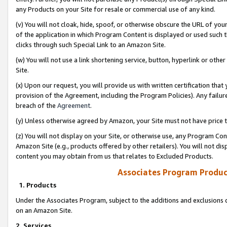
any Products on your Site for resale or commercial use of any kind.
(v) You will not cloak, hide, spoof, or otherwise obscure the URL of your
of the application in which Program Content is displayed or used such 
clicks through such Special Link to an Amazon Site.
(w) You will not use a link shortening service, button, hyperlink or oth
Site.
(x) Upon our request, you will provide us with written certification tha
provision of the Agreement, including the Program Policies). Any failure
breach of the
Agreement
.
(y) Unless otherwise agreed by Amazon, your Site must not have price tr
(z) You will not display on your Site, or otherwise use, any Program Con
Amazon Site (e.g., products offered by other retailers). You will not di
content you may obtain from us that relates to Excluded Products.
Associates Program Produc
1. Products
Under the Associates Program, subject to the additions and exclusions d
on an Amazon Site.
2. Services