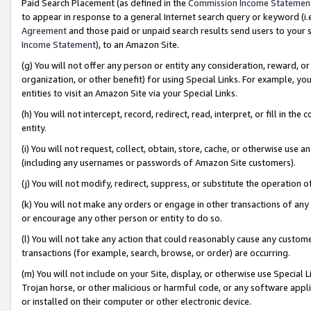
Paid Search Placement (as defined in the
Commission Income Statemen
to appear in response to a general Internet search query or keyword (i.e.
Agreement
and those paid or unpaid search results send users to your sit
Income Statement
), to an Amazon Site.
(g) You will not offer any person or entity any consideration, reward, or
organization, or other benefit) for using Special Links. For example, 
entities to visit an Amazon Site via your Special Links.
(h) You will not intercept, record, redirect, read, interpret, or fill in 
entity.
(i) You will not request, collect, obtain, store, cache, or otherwise us
(including any usernames or passwords of Amazon Site customers).
(j) You will not modify, redirect, suppress, or substitute the operation 
(k) You will not make any orders or engage in other transactions of any 
or encourage any other person or entity to do so.
(l) You will not take any action that could reasonably cause any custome
transactions (for example, search, browse, or order) are occurring.
(m) You will not include on your Site, display, or otherwise use Specia
Trojan horse, or other malicious or harmful code, or any software app
or installed on their computer or other electronic device.