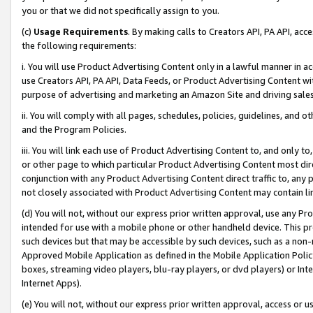
you or that we did not specifically assign to you.
(c)
Usage Requirements
. By making calls to Creators API, PA API, ac
the following requirements:
i. You will use Product Advertising Content only in a lawful manner in a
use Creators API, PA API, Data Feeds, or Product Advertising Content wit
purpose of advertising and marketing an Amazon Site and driving sales
ii. You will comply with all pages, schedules, policies, guidelines, and o
and the Program Policies.
iii. You will link each use of Product Advertising Content to, and only 
or other page to which particular Product Advertising Content most direc
conjunction with any Product Advertising Content direct traffic to, any 
not closely associated with Product Advertising Content may contain lin
(d) You will not, without our express prior written approval, use any Pr
intended for use with a mobile phone or other handheld device. This proh
such devices but that may be accessible by such devices, such as a non-
Approved Mobile Application as defined in the Mobile Application Policy; 
boxes, streaming video players, blu-ray players, or dvd players) or Inte
Internet Apps).
(e) You will not, without our express prior written approval, access or 