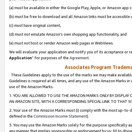
(a) must be available in either the Google Play, Apple, or Amazon app s
(b) must be free to download and all Amazon links must be accessible 
(c) must have original content,
(d) must not emulate Amazon’s own shopping app functionality, and
(e) must not host or render Amazon web pages in WebViews.
We will evaluate your application and notify you of its acceptance or re
Application
” for purposes of the
Agreement
.
Associates Program Trademar
These Guidelines apply to the use of the marks we may make available
Guidelines is required at all times, and any use of the Amazon Marks in 
use of the Amazon Marks.
1. YOU ARE ALLOWED TO USE THE AMAZON MARKS ONLY BY DISPLAY 
AN AMAZON SITE, WITH A CORRESPONDING SPECIAL LINK TO THAT SI
2. Your use of the Amazon Marks must (i) comply with the most up-to-da
defined in the
Commission Income Statement
).
3. You may use the Amazon Marks solely for the purpose specifically a
any manner that implies sponsorship or endorsement by us; (ii) to disparag