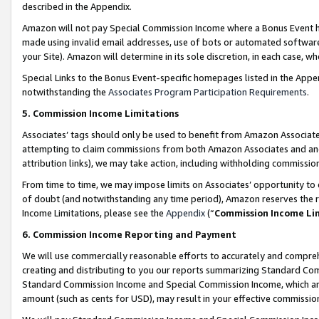
described in the Appendix.
Amazon will not pay Special Commission Income where a Bonus Event has
made using invalid email addresses, use of bots or automated software,
your Site). Amazon will determine in its sole discretion, in each case, w
Special Links to the Bonus Event-specific homepages listed in the Appe
notwithstanding the
Associates Program Participation Requirements
.
5. Commission Income Limitations
Associates’ tags should only be used to benefit from Amazon Associates
attempting to claim commissions from both Amazon Associates and ano
attribution links), we may take action, including withholding commissio
From time to time, we may impose limits on Associates’ opportunity t
of doubt (and notwithstanding any time period), Amazon reserves the ri
Income Limitations, please see the
Appendix
(“
Commission Income Li
6. Commission Income Reporting and Payment
We will use commercially reasonable efforts to accurately and comprehe
creating and distributing to you our reports summarizing Standard C
Standard Commission Income and Special Commission Income, which are 
amount (such as cents for USD), may result in your effective commission 