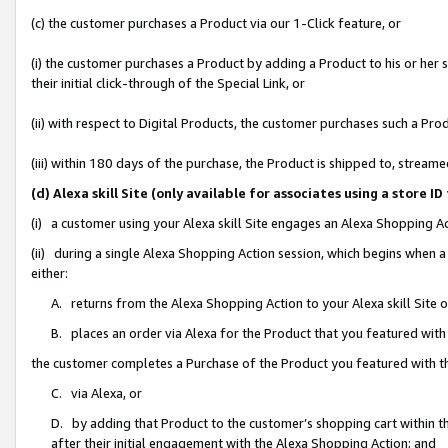
(c) the customer purchases a Product via our 1-Click feature, or
(i) the customer purchases a Product by adding a Product to his or her
their initial click-through of the Special Link, or
(ii) with respect to Digital Products, the customer purchases such a P
(iii) within 180 days of the purchase, the Product is shipped to, stre
(d) Alexa skill Site (only available for associates using a stor
(i) a customer using your Alexa skill Site engages an Alexa Shopping A
(ii) during a single Alexa Shopping Action session, which begins when
either:
A. returns from the Alexa Shopping Action to your Alexa skill Site 
B. places an order via Alexa for the Product that you featured with
the customer completes a Purchase of the Product you featured with t
C. via Alexa, or
D. by adding that Product to the customer’s shopping cart within th
after their initial engagement with the Alexa Shopping Action; and