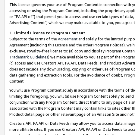
This License governs your use of Program Content in connection with yo
accessing or using the Program Content, including the proprietary appli
or “PA API of”) that permit you to access and use certain types of data
Advertising Content”) which we may make available to you, you agree t
1
.
Limited License to Program Content
Subject to the terms of the
Agreement
and solely for the limited purpo
Agreement (including this License and the other Program Policies), we 
exclusive, royalty-free license to: (a) copy and display Program Conten
Trademark Guidelines
) we make available to you as part of the Progra
(c) access and use Creators API, PA API, Data Feeds, and Product Adverti
does not include any downloading, copying or other use of Program Conte
data gathering and extraction tools. For the avoidance of doubt, Progr
Content.
You will use Program Content solely in accordance with the terms of t
limiting the foregoing, you will (a) use Program Content solely to send
conjunction with any Program Content, direct traffic to any page of a si
associated with the Program Content may contain links to sites other t
Product detail page or other relevant page of an Amazon Site and not 
Creators API, PA API or Data Feeds may allow you to access data, image
more affiliate sites. If you use Creators API, PA API or Data Feeds to ac