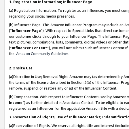
1. Registration Information; Influencer Page
(a) Registration Information. To register as an Influencer, you must co
regarding your social media presences.
(b) Influencer Page. This Amazon Influencer Program may include an A
(“
Influencer Page
”). With respect to Special Links that direct custom
our customer clicks through to your Influencer Page. The Influencer Pag
text, pictures, compilations, lists, comments, digital videos or other
(“
Influencer Content
”), you will not submit such Influencer Content if
the
Amazon Community Guidelines
.
2.Onsite Use
(a)Discretion in Use; Removal Right. Amazon may (as determined by Amazo
the terms of the license described in Section 3(b) of the Influencer Prog
remove, suspend, or restore any or all of the Influencer Content.
(b)Compensation. With respect to Influencer Content used by Amazon wi
Income
”) as further detailed in Associates Central. To be eligible t
registered as an Influencer for the applicable Amazon Site with a dedic
3. Reservation of Rights; Use of Influencer Marks; Indemnificati
(a)Reservation of Rights. We reserve all right, title and interest (includ