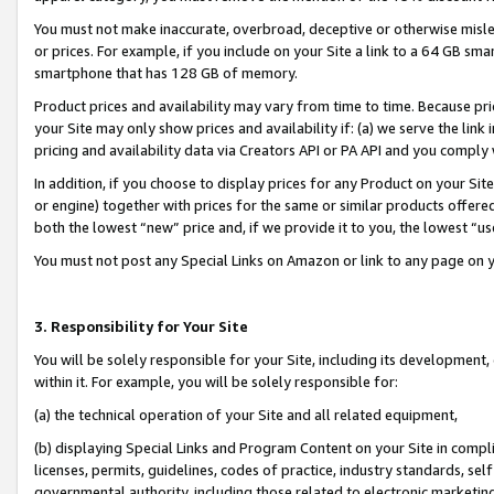
You must not make inaccurate, overbroad, deceptive or otherwise misle
or prices. For example, if you include on your Site a link to a 64 GB sm
smartphone that has 128 GB of memory.
Product prices and availability may vary from time to time. Because pri
your Site may only show prices and availability if: (a) we serve the link 
pricing and availability data via Creators API or PA API and you comply
In addition, if you choose to display prices for any Product on your Si
or engine) together with prices for the same or similar products offer
both the lowest “new” price and, if we provide it to you, the lowest “u
You must not post any Special Links on Amazon or link to any page on 
3. Responsibility for Your Site
You will be solely responsible for your Site, including its development
within it. For example, you will be solely responsible for:
(a) the technical operation of your Site and all related equipment,
(b) displaying Special Links and Program Content on your Site in compl
licenses, permits, guidelines, codes of practice, industry standards, se
governmental authority, including those related to electronic marketin