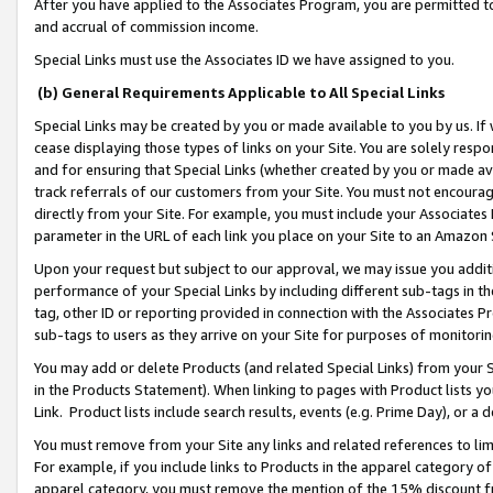
After you have applied to the Associates Program, you are permitted to 
and accrual of commission income.
Special Links must use the Associates ID we have assigned to you.
(b) General Requirements Applicable to All Special Links
Special Links may be created by you or made available to you by us. If 
cease displaying those types of links on your Site. You are solely respo
and for ensuring that Special Links (whether created by you or made av
track referrals of our customers from your Site. You must not encoura
directly from your Site. For example, you must include your Associates
parameter in the URL of each link you place on your Site to an Amazon 
Upon your request but subject to our approval, we may issue you addit
performance of your Special Links by including different sub-tags in t
tag, other ID or reporting provided in connection with the Associates Pr
sub-tags to users as they arrive on your Site for purposes of monitorin
You may add or delete Products (and related Special Links) from your Si
in the Products Statement). When linking to pages with Product lists you
Link. Product lists include search results, events (e.g. Prime Day), or 
You must remove from your Site any links and related references to li
For example, if you include links to Products in the apparel category 
apparel category, you must remove the mention of the 15% discount f