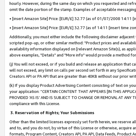
hourly. However, during the same day on which you requested and refre
omit the date portion of the stamp. Examples of acceptable messaging
• [insert Amazon Site] Price: [EUR/£] 32.77 (as of 01/07/2008 14:11 [in
• [insert Amazon Site] Price: [EUR/£] 32.77 (as of 14:11 [insert time zo
Additionally, you must either include the following disclaimer adjacent t
scripted pop-up, or other similar method: "Product prices and availabil
availability information displayed on [relevant Amazon Site(s), as appli
above examples, "Details" and "More info" would provide a method for 
(j) You will not exceed, or if you build and release an application that c
will not exceed, any limit on calls per second set forth in any Specifica
Creators API or PA API that are greater than 40KB without our prior wr
(k) If you display Product Advertising Content consisting of text on your
your application: “CERTAIN CONTENT THAT APPEARS [IN THIS APPLIC
PROVIDED ‘AS IS’ AND IS SUBJECT TO CHANGE OR REMOVAL AT ANY TIME.”
compliance with this License.
3.
Reservation of Rights; Your Submissions
Other than the limited licenses expressly set forth herein, we reserve all 
and to, and you do not, by virtue of this License or otherwise, acquire an
formats, Program Content, Creators API, PA API, Data Feeds, Product 