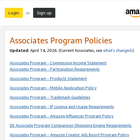
Login
Sign up
or
Associates Program Policies
Updated:
April 14, 2026. (Current Associates, see
what’s changed
.)
Associates Program - Commission Income Statement
Associates Program - Participation Requirements
Associates Program - Products Statement
Associates Program - Mobile Application Policy
Associates Program - Trademark Guidelines
Associates Program - IP License and Usage Requirements
Associates Program - Amazon Influencer Program Policy
DE Associate Program Comparison Shopping Engine Requirements
Associates Program - Amazon Creator Ads Boost Program Policy