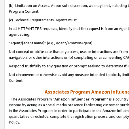
(b) Limitation on Access. At our sole discretion, we may limit, includin
Program Content.
(c) Technical Requirements. Agents must:
In all HTTP/HTTPS requests, identify that the request is from an Agent 
agent string:
“Agent/[agent name]” (e.g., Agent/AmazonAgent)
Not conceal or obfuscate that any access, use, or interactions are fro
navigation, or other interactions or (b) completing or circumventing 
Respond truthfully to any question or prompt seeking to determine if 
Not circumvent or otherwise avoid any measure intended to block, limit
Content.
Associates Program Amazon Influence
The Associates Program “
Amazon Influencer Program
” is a countr
income by acting as a social media presence facilitating customer purc
in the Associates Program. In order to participate in the Amazon Influen
quantitative thresholds, complete the registration process, and comply
Policy.