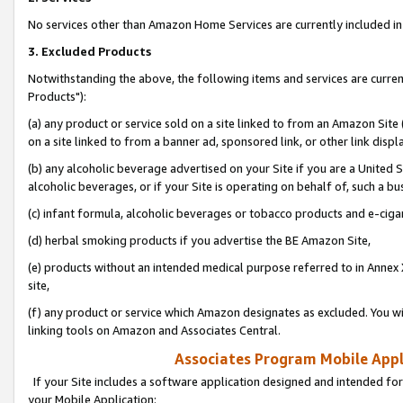
No services other than Amazon Home Services are currently included in 
3. Excluded Products
Notwithstanding the above, the following items and services are curre
Products"):
(a) any product or service sold on a site linked to from an Amazon Site
on a site linked to from a banner ad, sponsored link, or other link disp
(b) any alcoholic beverage advertised on your Site if you are a United 
alcoholic beverages, or if your Site is operating on behalf of, such a bu
(c) infant formula, alcoholic beverages or tobacco products and e-ciga
(d) herbal smoking products if you advertise the BE Amazon Site,
(e) products without an intended medical purpose referred to in Annex 
site,
(f) any product or service which Amazon designates as excluded. You will 
linking tools on Amazon and Associates Central.
Associates Program Mobile Appli
If your Site includes a software application designed and intended for
your Mobile Application: