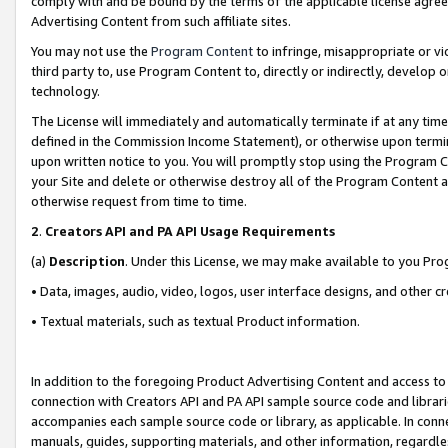
comply with and be bound by the terms of the applicable license agreem
Advertising Content from such affiliate sites.
You may not use the
Program Content
to infringe, misappropriate or vio
third party to, use Program Content to, directly or indirectly, develo
technology.
The License will immediately and automatically terminate if at any ti
defined in the Commission Income Statement), or otherwise upon termina
upon written notice to you. You will promptly stop using the Program 
your Site and delete or otherwise destroy all of the Program Content 
otherwise request from time to time.
2
.
Creators API and PA API Usage Requirements
(a)
Description
. Under this License, we may make available to you Pr
• Data, images, audio, video, logos, user interface designs, and other c
• Textual materials, such as textual Product information.
In addition to the foregoing Product Advertising Content and access to
connection with Creators API and PA API sample source code and librarie
accompanies each sample source code or library, as applicable. In conne
manuals, guides, supporting materials, and other information, regardless